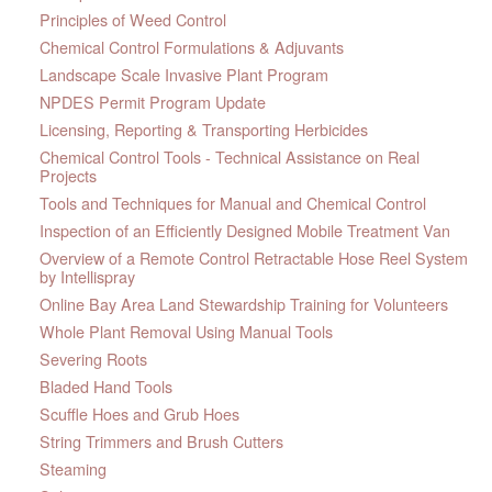
Principles of Weed Control
Chemical Control Formulations & Adjuvants
Landscape Scale Invasive Plant Program
NPDES Permit Program Update
Licensing, Reporting & Transporting Herbicides
Chemical Control Tools - Technical Assistance on Real
Projects
Tools and Techniques for Manual and Chemical Control
Inspection of an Efficiently Designed Mobile Treatment Van
Overview of a Remote Control Retractable Hose Reel System
by Intellispray
Online Bay Area Land Stewardship Training for Volunteers
Whole Plant Removal Using Manual Tools
Severing Roots
Bladed Hand Tools
Scuffle Hoes and Grub Hoes
String Trimmers and Brush Cutters
Steaming