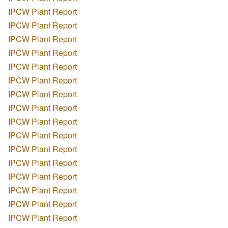
IPCW Plant Report
IPCW Plant Report
IPCW Plant Report
IPCW Plant Report
IPCW Plant Report
IPCW Plant Report
IPCW Plant Report
IPCW Plant Report
IPCW Plant Report
IPCW Plant Report
IPCW Plant Report
IPCW Plant Report
IPCW Plant Report
IPCW Plant Report
IPCW Plant Report
IPCW Plant Report