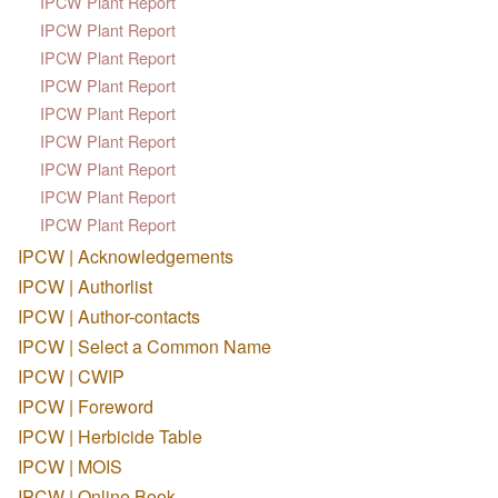
IPCW Plant Report
IPCW Plant Report
IPCW Plant Report
IPCW Plant Report
IPCW Plant Report
IPCW Plant Report
IPCW Plant Report
IPCW Plant Report
IPCW Plant Report
IPCW | Acknowledgements
IPCW | Authorlist
IPCW | Author-contacts
IPCW | Select a Common Name
IPCW | CWIP
IPCW | Foreword
IPCW | Herbicide Table
IPCW | MOIS
IPCW | Online Book