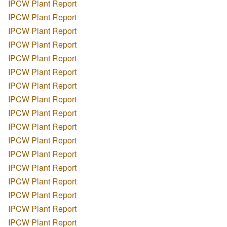
IPCW Plant Report
IPCW Plant Report
IPCW Plant Report
IPCW Plant Report
IPCW Plant Report
IPCW Plant Report
IPCW Plant Report
IPCW Plant Report
IPCW Plant Report
IPCW Plant Report
IPCW Plant Report
IPCW Plant Report
IPCW Plant Report
IPCW Plant Report
IPCW Plant Report
IPCW Plant Report
IPCW Plant Report