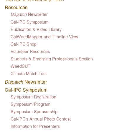
Resources
Newsletter
Dispatch
Cal-IPC Symposium
Publication & Video Library
CalWeedMapper and Timeline View
Cal-IPC Shop
Volunteer Resources
Students & Emerging Professionals Section
WeedCUT
Climate Match Tool
Dispatch
Newsletter
Cal-IPC Symposium
Symposium Registration
Symposium Program
Symposium Sponsorship
Cal-IPC's Annual Photo Contest
Information for Presenters