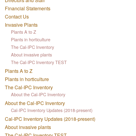
Directors and Staff
Financial Statements
Contact Us
Invasive Plants
Plants A to Z
Plants in horticulture
The Cal-IPC Inventory
About invasive plants
The Cal-IPC Inventory TEST
Plants A to Z
Plants in horticulture
The Cal-IPC Inventory
About the Cal-IPC Inventory
About the Cal-IPC Inventory
Cal-IPC Inventory Updates (2018-present)
Cal-IPC Inventory Updates (2018-present)
About invasive plants
The Cal-IPC Inventory TEST