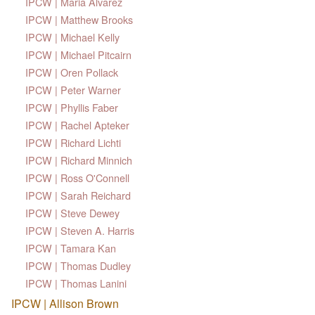
IPCW | Maria Alvarez
IPCW | Matthew Brooks
IPCW | Michael Kelly
IPCW | Michael Pitcairn
IPCW | Oren Pollack
IPCW | Peter Warner
IPCW | Phyllis Faber
IPCW | Rachel Apteker
IPCW | Richard Lichti
IPCW | Richard Minnich
IPCW | Ross O'Connell
IPCW | Sarah Reichard
IPCW | Steve Dewey
IPCW | Steven A. Harris
IPCW | Tamara Kan
IPCW | Thomas Dudley
IPCW | Thomas Lanini
IPCW | Allison Brown