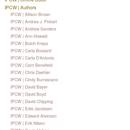
IPCW | Authors
IPCW | Allison Brown
IPCW | Andrea J. Pickart
IPCW | Andrew Sanders
IPCW | Ann Howald
IPCW | Butch Kreps
IPCW | Carla Bossard
IPCW | Carla D'Antonio
IPCW | Carri Benefield
IPCW | Chris Daehler
IPCW | Cindy Burrascano
IPCW | David Bayer
IPCW | David Boyd
IPCW | David Chipping
IPCW | Edie Jacobsen
IPCW | Edward Alverson
IPCW | Erik Nilsen