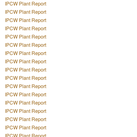
IPCW Plant Report
IPCW Plant Report
IPCW Plant Report
IPCW Plant Report
IPCW Plant Report
IPCW Plant Report
IPCW Plant Report
IPCW Plant Report
IPCW Plant Report
IPCW Plant Report
IPCW Plant Report
IPCW Plant Report
IPCW Plant Report
IPCW Plant Report
IPCW Plant Report
IPCW Plant Report
IPCW Plant Report