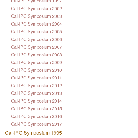
Cal-IPC Symposium 1997
Cal-IPC Symposium 2002
Cal-IPC Symposium 2003
Cal-IPC Symposium 2004
Cal-IPC Symposium 2005
Cal-IPC Symposium 2006
Cal-IPC Symposium 2007
Cal-IPC Symposium 2008
Cal-IPC Symposium 2009
Cal-IPC Symposium 2010
Cal-IPC Symposium 2011
Cal-IPC Symposium 2012
Cal-IPC Symposium 2013
Cal-IPC Symposium 2014
Cal-IPC Symposium 2015
Cal-IPC Symposium 2016
Cal-IPC Symposium 2017
Cal-IPC Symposium 1995