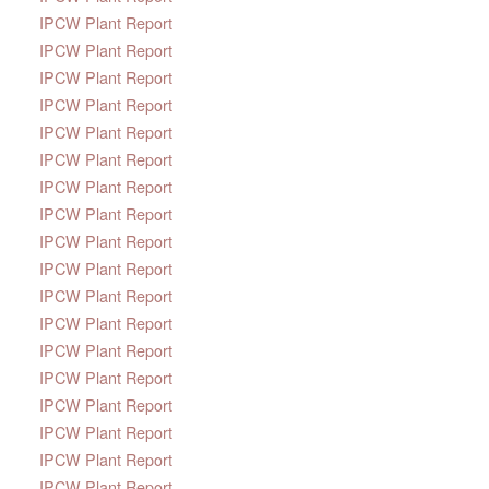
IPCW Plant Report
IPCW Plant Report
IPCW Plant Report
IPCW Plant Report
IPCW Plant Report
IPCW Plant Report
IPCW Plant Report
IPCW Plant Report
IPCW Plant Report
IPCW Plant Report
IPCW Plant Report
IPCW Plant Report
IPCW Plant Report
IPCW Plant Report
IPCW Plant Report
IPCW Plant Report
IPCW Plant Report
IPCW Plant Report