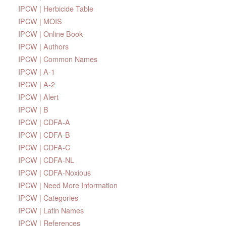
IPCW | Herbicide Table
IPCW | MOIS
IPCW | Online Book
IPCW | Authors
IPCW | Common Names
IPCW | A-1
IPCW | A-2
IPCW | Alert
IPCW | B
IPCW | CDFA-A
IPCW | CDFA-B
IPCW | CDFA-C
IPCW | CDFA-NL
IPCW | CDFA-Noxious
IPCW | Need More Information
IPCW | Categories
IPCW | Latin Names
IPCW | References