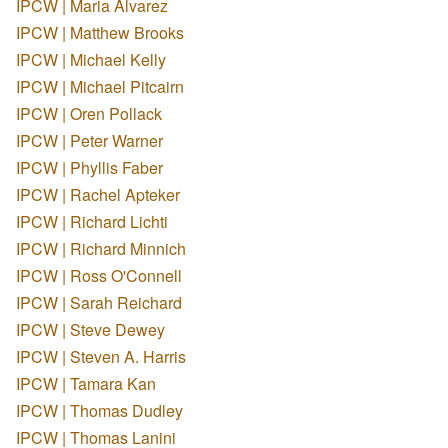
IPCW | Maria Alvarez
IPCW | Matthew Brooks
IPCW | Michael Kelly
IPCW | Michael Pitcairn
IPCW | Oren Pollack
IPCW | Peter Warner
IPCW | Phyllis Faber
IPCW | Rachel Apteker
IPCW | Richard Lichti
IPCW | Richard Minnich
IPCW | Ross O'Connell
IPCW | Sarah Reichard
IPCW | Steve Dewey
IPCW | Steven A. Harris
IPCW | Tamara Kan
IPCW | Thomas Dudley
IPCW | Thomas Lanini