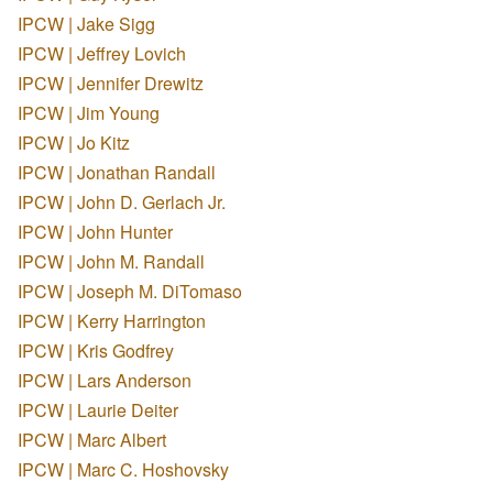
IPCW | Jake Sigg
IPCW | Jeffrey Lovich
IPCW | Jennifer Drewitz
IPCW | Jim Young
IPCW | Jo Kitz
IPCW | Jonathan Randall
IPCW | John D. Gerlach Jr.
IPCW | John Hunter
IPCW | John M. Randall
IPCW | Joseph M. DiTomaso
IPCW | Kerry Harrington
IPCW | Kris Godfrey
IPCW | Lars Anderson
IPCW | Laurie Deiter
IPCW | Marc Albert
IPCW | Marc C. Hoshovsky