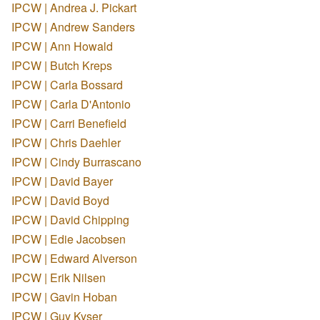
IPCW | Andrea J. Pickart
IPCW | Andrew Sanders
IPCW | Ann Howald
IPCW | Butch Kreps
IPCW | Carla Bossard
IPCW | Carla D'Antonio
IPCW | Carri Benefield
IPCW | Chris Daehler
IPCW | Cindy Burrascano
IPCW | David Bayer
IPCW | David Boyd
IPCW | David Chipping
IPCW | Edie Jacobsen
IPCW | Edward Alverson
IPCW | Erik Nilsen
IPCW | Gavin Hoban
IPCW | Guy Kyser