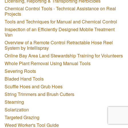
Licensing, Reporting & Transporting Herbicides
Chemical Control Tools - Technical Assistance on Real
Projects
Tools and Techniques for Manual and Chemical Control
Inspection of an Efficiently Designed Mobile Treatment
Van
Overview of a Remote Control Retractable Hose Reel
System by Intellispray
Online Bay Area Land Stewardship Training for Volunteers
Whole Plant Removal Using Manual Tools
Severing Roots
Bladed Hand Tools
Scuffle Hoes and Grub Hoes
String Trimmers and Brush Cutters
Steaming
Solarization
Targeted Grazing
Weed Worker's Tool Guide