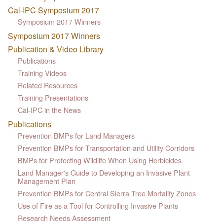
Cal-IPC Symposium 2017
Symposium 2017 Winners
Symposium 2017 Winners
Publication & Video Library
Publications
Training Videos
Related Resources
Training Presentations
Cal-IPC in the News
Publications
Prevention BMPs for Land Managers
Prevention BMPs for Transportation and Utility Corridors
BMPs for Protecting Wildlife When Using Herbicides
Land Manager's Guide to Developing an Invasive Plant
Management Plan
Prevention BMPs for Central Sierra Tree Mortality Zones
Use of Fire as a Tool for Controlling Invasive Plants
Research Needs Assessment