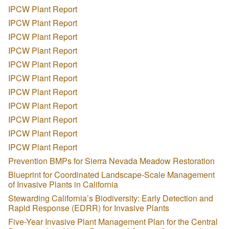
IPCW Plant Report
IPCW Plant Report
IPCW Plant Report
IPCW Plant Report
IPCW Plant Report
IPCW Plant Report
IPCW Plant Report
IPCW Plant Report
IPCW Plant Report
IPCW Plant Report
IPCW Plant Report
Prevention BMPs for Sierra Nevada Meadow Restoration
Blueprint for Coordinated Landscape-Scale Management
of Invasive Plants in California
Stewarding California’s Biodiversity: Early Detection and
Rapid Response (EDRR) for Invasive Plants
Five-Year Invasive Plant Management Plan for the Central