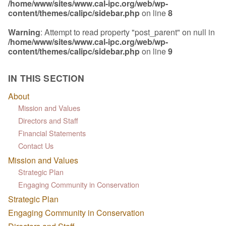
/home/www/sites/www.cal-ipc.org/web/wp-
content/themes/calipc/sidebar.php
on line
8
Warning
: Attempt to read property "post_parent" on null in
/home/www/sites/www.cal-ipc.org/web/wp-
content/themes/calipc/sidebar.php
on line
9
IN THIS SECTION
About
Mission and Values
Directors and Staff
Financial Statements
Contact Us
Mission and Values
Strategic Plan
Engaging Community in Conservation
Strategic Plan
Engaging Community in Conservation