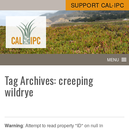
SUPPORT CAL-IPC
MENU
Tag Archives: creeping
wildrye
Warning
: Attempt to read property "ID" on null in