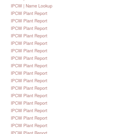
IPCW | Name Lookup
IPCW Plant Report
IPCW Plant Report
IPCW Plant Report
IPCW Plant Report
IPCW Plant Report
IPCW Plant Report
IPCW Plant Report
IPCW Plant Report
IPCW Plant Report
IPCW Plant Report
IPCW Plant Report
IPCW Plant Report
IPCW Plant Report
IPCW Plant Report
IPCW Plant Report
IPCW Plant Report
IPCW Plant Report