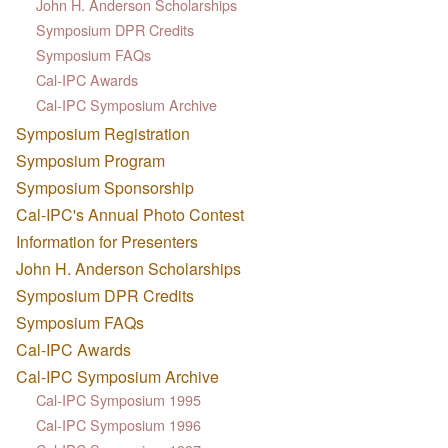
John H. Anderson Scholarships
Symposium DPR Credits
Symposium FAQs
Cal-IPC Awards
Cal-IPC Symposium Archive
Symposium Registration
Symposium Program
Symposium Sponsorship
Cal-IPC's Annual Photo Contest
Information for Presenters
John H. Anderson Scholarships
Symposium DPR Credits
Symposium FAQs
Cal-IPC Awards
Cal-IPC Symposium Archive
Cal-IPC Symposium 1995
Cal-IPC Symposium 1996