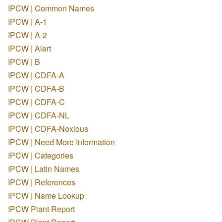
IPCW | Common Names
IPCW | A-1
IPCW | A-2
IPCW | Alert
IPCW | B
IPCW | CDFA-A
IPCW | CDFA-B
IPCW | CDFA-C
IPCW | CDFA-NL
IPCW | CDFA-Noxious
IPCW | Need More Information
IPCW | Categories
IPCW | Latin Names
IPCW | References
IPCW | Name Lookup
IPCW Plant Report