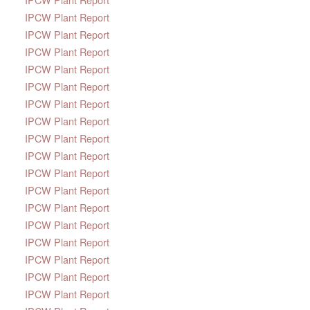
IPCW Plant Report
IPCW Plant Report
IPCW Plant Report
IPCW Plant Report
IPCW Plant Report
IPCW Plant Report
IPCW Plant Report
IPCW Plant Report
IPCW Plant Report
IPCW Plant Report
IPCW Plant Report
IPCW Plant Report
IPCW Plant Report
IPCW Plant Report
IPCW Plant Report
IPCW Plant Report
IPCW Plant Report