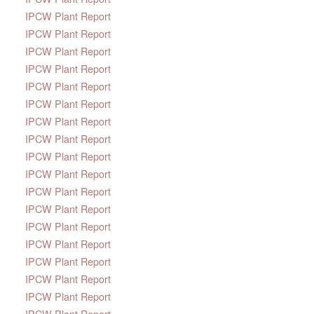
IPCW Plant Report
IPCW Plant Report
IPCW Plant Report
IPCW Plant Report
IPCW Plant Report
IPCW Plant Report
IPCW Plant Report
IPCW Plant Report
IPCW Plant Report
IPCW Plant Report
IPCW Plant Report
IPCW Plant Report
IPCW Plant Report
IPCW Plant Report
IPCW Plant Report
IPCW Plant Report
IPCW Plant Report
IPCW Plant Report