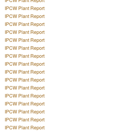
IPCW Plant Report
IPCW Plant Report
IPCW Plant Report
IPCW Plant Report
IPCW Plant Report
IPCW Plant Report
IPCW Plant Report
IPCW Plant Report
IPCW Plant Report
IPCW Plant Report
IPCW Plant Report
IPCW Plant Report
IPCW Plant Report
IPCW Plant Report
IPCW Plant Report
IPCW Plant Report
IPCW Plant Report