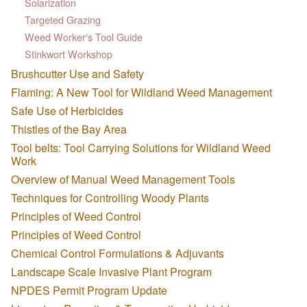
Solarization
Targeted Grazing
Weed Worker's Tool Guide
Stinkwort Workshop
Brushcutter Use and Safety
Flaming: A New Tool for Wildland Weed Management
Safe Use of Herbicides
Thistles of the Bay Area
Tool belts: Tool Carrying Solutions for Wildland Weed
Work
Overview of Manual Weed Management Tools
Techniques for Controlling Woody Plants
Principles of Weed Control
Principles of Weed Control
Chemical Control Formulations & Adjuvants
Landscape Scale Invasive Plant Program
NPDES Permit Program Update