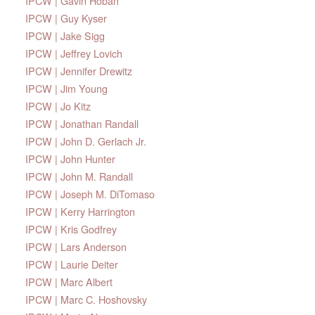
IPCW | Gavin Hoban
IPCW | Guy Kyser
IPCW | Jake Sigg
IPCW | Jeffrey Lovich
IPCW | Jennifer Drewitz
IPCW | Jim Young
IPCW | Jo Kitz
IPCW | Jonathan Randall
IPCW | John D. Gerlach Jr.
IPCW | John Hunter
IPCW | John M. Randall
IPCW | Joseph M. DiTomaso
IPCW | Kerry Harrington
IPCW | Kris Godfrey
IPCW | Lars Anderson
IPCW | Laurie Deiter
IPCW | Marc Albert
IPCW | Marc C. Hoshovsky