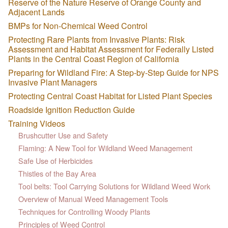
Reserve of the Nature Reserve of Orange County and
Adjacent Lands
BMPs for Non-Chemical Weed Control
Protecting Rare Plants from Invasive Plants: Risk
Assessment and Habitat Assessment for Federally Listed
Plants in the Central Coast Region of California
Preparing for Wildland Fire: A Step-by-Step Guide for NPS
Invasive Plant Managers
Protecting Central Coast Habitat for Listed Plant Species
Roadside Ignition Reduction Guide
Training Videos
Brushcutter Use and Safety
Flaming: A New Tool for Wildland Weed Management
Safe Use of Herbicides
Thistles of the Bay Area
Tool belts: Tool Carrying Solutions for Wildland Weed Work
Overview of Manual Weed Management Tools
Techniques for Controlling Woody Plants
Principles of Weed Control