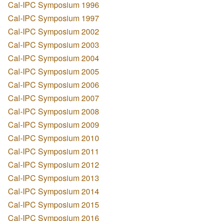
Cal-IPC Symposium 1996
Cal-IPC Symposium 1997
Cal-IPC Symposium 2002
Cal-IPC Symposium 2003
Cal-IPC Symposium 2004
Cal-IPC Symposium 2005
Cal-IPC Symposium 2006
Cal-IPC Symposium 2007
Cal-IPC Symposium 2008
Cal-IPC Symposium 2009
Cal-IPC Symposium 2010
Cal-IPC Symposium 2011
Cal-IPC Symposium 2012
Cal-IPC Symposium 2013
Cal-IPC Symposium 2014
Cal-IPC Symposium 2015
Cal-IPC Symposium 2016