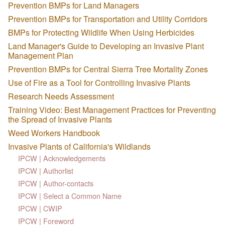
Prevention BMPs for Land Managers
Prevention BMPs for Transportation and Utility Corridors
BMPs for Protecting Wildlife When Using Herbicides
Land Manager's Guide to Developing an Invasive Plant
Management Plan
Prevention BMPs for Central Sierra Tree Mortality Zones
Use of Fire as a Tool for Controlling Invasive Plants
Research Needs Assessment
Training Video: Best Management Practices for Preventing
the Spread of Invasive Plants
Weed Workers Handbook
Invasive Plants of California's Wildlands
IPCW | Acknowledgements
IPCW | Authorlist
IPCW | Author-contacts
IPCW | Select a Common Name
IPCW | CWIP
IPCW | Foreword