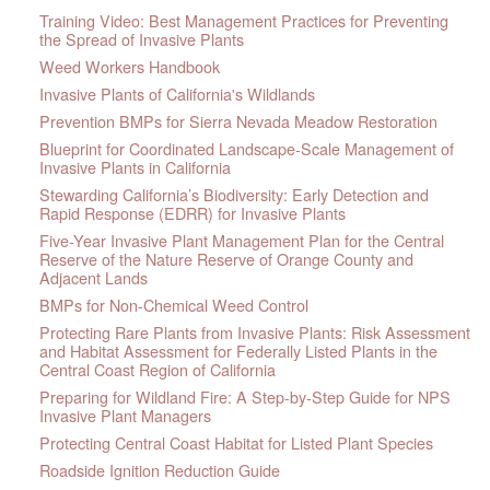
Training Video: Best Management Practices for Preventing
the Spread of Invasive Plants
Weed Workers Handbook
Invasive Plants of California's Wildlands
Prevention BMPs for Sierra Nevada Meadow Restoration
Blueprint for Coordinated Landscape-Scale Management of
Invasive Plants in California
Stewarding California’s Biodiversity: Early Detection and
Rapid Response (EDRR) for Invasive Plants
Five-Year Invasive Plant Management Plan for the Central
Reserve of the Nature Reserve of Orange County and
Adjacent Lands
BMPs for Non-Chemical Weed Control
Protecting Rare Plants from Invasive Plants: Risk Assessment
and Habitat Assessment for Federally Listed Plants in the
Central Coast Region of California
Preparing for Wildland Fire: A Step-by-Step Guide for NPS
Invasive Plant Managers
Protecting Central Coast Habitat for Listed Plant Species
Roadside Ignition Reduction Guide