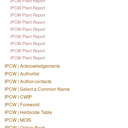
IPCW Plant Report
IPCW Plant Report
IPCW Plant Report
IPCW Plant Report
IPCW Plant Report
IPCW Plant Report
IPCW Plant Report
IPCW Plant Report
IPCW Plant Report
IPCW | Acknowledgements
IPCW | Authorlist
IPCW | Author-contacts
IPCW | Select a Common Name
IPCW | CWIP
IPCW | Foreword
IPCW | Herbicide Table
IPCW | MOIS
IPCW | Online Book