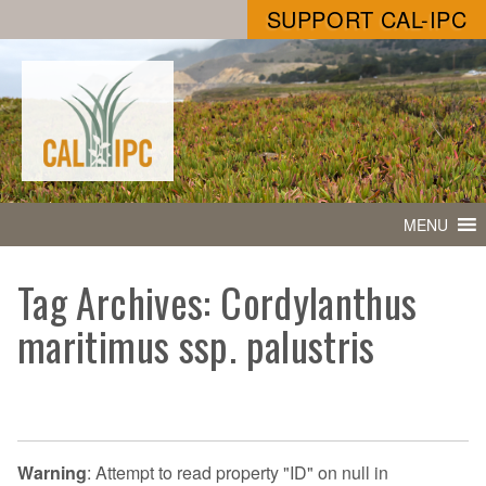
SUPPORT CAL-IPC
MENU
Tag Archives: Cordylanthus
maritimus ssp. palustris
Warning
: Attempt to read property "ID" on null in