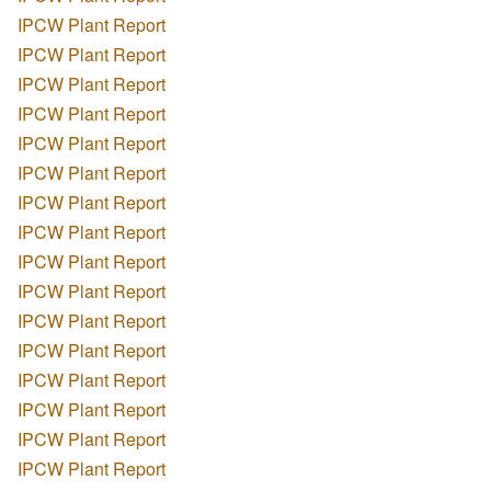
IPCW Plant Report
IPCW Plant Report
IPCW Plant Report
IPCW Plant Report
IPCW Plant Report
IPCW Plant Report
IPCW Plant Report
IPCW Plant Report
IPCW Plant Report
IPCW Plant Report
IPCW Plant Report
IPCW Plant Report
IPCW Plant Report
IPCW Plant Report
IPCW Plant Report
IPCW Plant Report