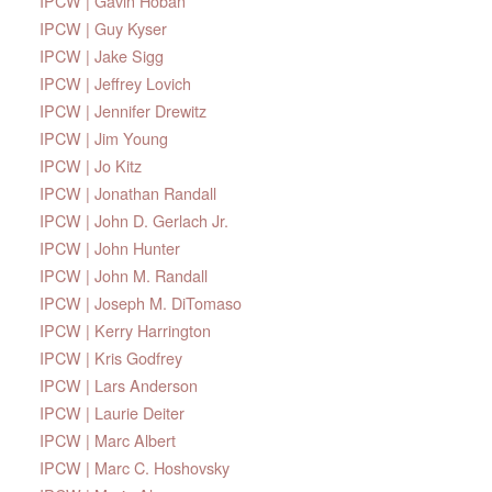
IPCW | Gavin Hoban
IPCW | Guy Kyser
IPCW | Jake Sigg
IPCW | Jeffrey Lovich
IPCW | Jennifer Drewitz
IPCW | Jim Young
IPCW | Jo Kitz
IPCW | Jonathan Randall
IPCW | John D. Gerlach Jr.
IPCW | John Hunter
IPCW | John M. Randall
IPCW | Joseph M. DiTomaso
IPCW | Kerry Harrington
IPCW | Kris Godfrey
IPCW | Lars Anderson
IPCW | Laurie Deiter
IPCW | Marc Albert
IPCW | Marc C. Hoshovsky