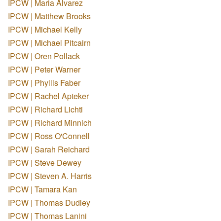
IPCW | Maria Alvarez
IPCW | Matthew Brooks
IPCW | Michael Kelly
IPCW | Michael Pitcairn
IPCW | Oren Pollack
IPCW | Peter Warner
IPCW | Phyllis Faber
IPCW | Rachel Apteker
IPCW | Richard Lichti
IPCW | Richard Minnich
IPCW | Ross O'Connell
IPCW | Sarah Reichard
IPCW | Steve Dewey
IPCW | Steven A. Harris
IPCW | Tamara Kan
IPCW | Thomas Dudley
IPCW | Thomas Lanini