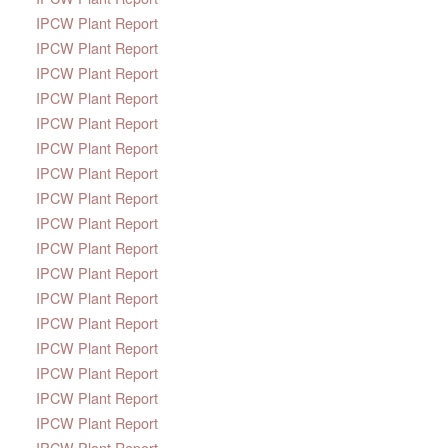
IPCW Plant Report
IPCW Plant Report
IPCW Plant Report
IPCW Plant Report
IPCW Plant Report
IPCW Plant Report
IPCW Plant Report
IPCW Plant Report
IPCW Plant Report
IPCW Plant Report
IPCW Plant Report
IPCW Plant Report
IPCW Plant Report
IPCW Plant Report
IPCW Plant Report
IPCW Plant Report
IPCW Plant Report
IPCW Plant Report