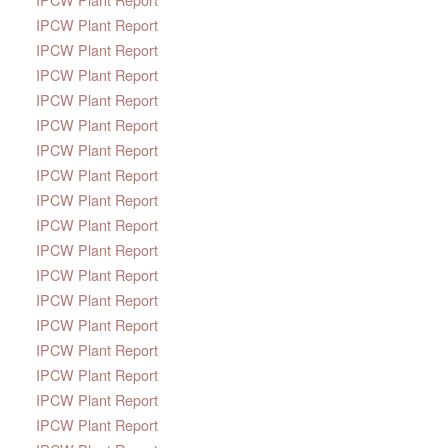
IPCW Plant Report
IPCW Plant Report
IPCW Plant Report
IPCW Plant Report
IPCW Plant Report
IPCW Plant Report
IPCW Plant Report
IPCW Plant Report
IPCW Plant Report
IPCW Plant Report
IPCW Plant Report
IPCW Plant Report
IPCW Plant Report
IPCW Plant Report
IPCW Plant Report
IPCW Plant Report
IPCW Plant Report