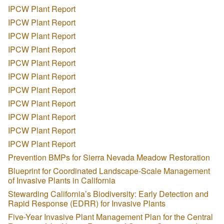
IPCW Plant Report
IPCW Plant Report
IPCW Plant Report
IPCW Plant Report
IPCW Plant Report
IPCW Plant Report
IPCW Plant Report
IPCW Plant Report
IPCW Plant Report
IPCW Plant Report
IPCW Plant Report
Prevention BMPs for Sierra Nevada Meadow Restoration
Blueprint for Coordinated Landscape-Scale Management
of Invasive Plants in California
Stewarding California’s Biodiversity: Early Detection and
Rapid Response (EDRR) for Invasive Plants
Five-Year Invasive Plant Management Plan for the Central