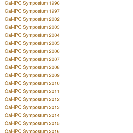
Cal-IPC Symposium 1996
Cal-IPC Symposium 1997
Cal-IPC Symposium 2002
Cal-IPC Symposium 2003
Cal-IPC Symposium 2004
Cal-IPC Symposium 2005
Cal-IPC Symposium 2006
Cal-IPC Symposium 2007
Cal-IPC Symposium 2008
Cal-IPC Symposium 2009
Cal-IPC Symposium 2010
Cal-IPC Symposium 2011
Cal-IPC Symposium 2012
Cal-IPC Symposium 2013
Cal-IPC Symposium 2014
Cal-IPC Symposium 2015
Cal-IPC Symposium 2016