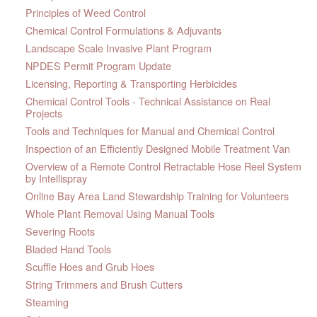
Principles of Weed Control
Chemical Control Formulations & Adjuvants
Landscape Scale Invasive Plant Program
NPDES Permit Program Update
Licensing, Reporting & Transporting Herbicides
Chemical Control Tools - Technical Assistance on Real
Projects
Tools and Techniques for Manual and Chemical Control
Inspection of an Efficiently Designed Mobile Treatment Van
Overview of a Remote Control Retractable Hose Reel System
by Intellispray
Online Bay Area Land Stewardship Training for Volunteers
Whole Plant Removal Using Manual Tools
Severing Roots
Bladed Hand Tools
Scuffle Hoes and Grub Hoes
String Trimmers and Brush Cutters
Steaming