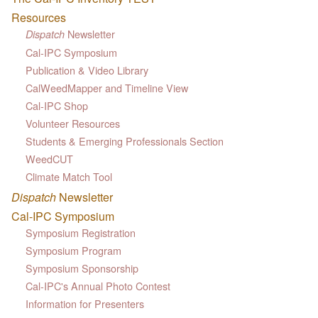
Resources
Newsletter
Dispatch
Cal-IPC Symposium
Publication & Video Library
CalWeedMapper and Timeline View
Cal-IPC Shop
Volunteer Resources
Students & Emerging Professionals Section
WeedCUT
Climate Match Tool
Dispatch
Newsletter
Cal-IPC Symposium
Symposium Registration
Symposium Program
Symposium Sponsorship
Cal-IPC's Annual Photo Contest
Information for Presenters