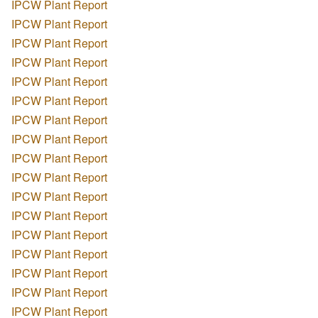
IPCW Plant Report
IPCW Plant Report
IPCW Plant Report
IPCW Plant Report
IPCW Plant Report
IPCW Plant Report
IPCW Plant Report
IPCW Plant Report
IPCW Plant Report
IPCW Plant Report
IPCW Plant Report
IPCW Plant Report
IPCW Plant Report
IPCW Plant Report
IPCW Plant Report
IPCW Plant Report
IPCW Plant Report