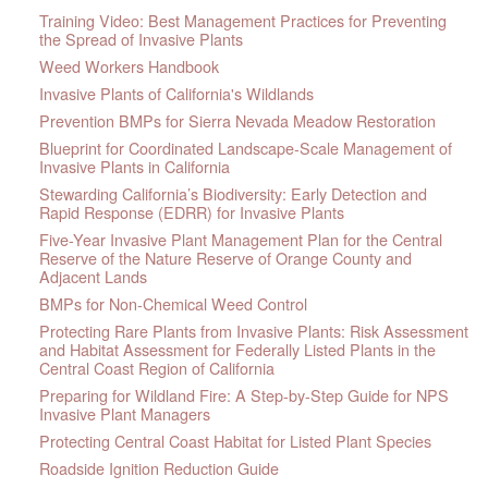
Training Video: Best Management Practices for Preventing
the Spread of Invasive Plants
Weed Workers Handbook
Invasive Plants of California's Wildlands
Prevention BMPs for Sierra Nevada Meadow Restoration
Blueprint for Coordinated Landscape-Scale Management of
Invasive Plants in California
Stewarding California’s Biodiversity: Early Detection and
Rapid Response (EDRR) for Invasive Plants
Five-Year Invasive Plant Management Plan for the Central
Reserve of the Nature Reserve of Orange County and
Adjacent Lands
BMPs for Non-Chemical Weed Control
Protecting Rare Plants from Invasive Plants: Risk Assessment
and Habitat Assessment for Federally Listed Plants in the
Central Coast Region of California
Preparing for Wildland Fire: A Step-by-Step Guide for NPS
Invasive Plant Managers
Protecting Central Coast Habitat for Listed Plant Species
Roadside Ignition Reduction Guide