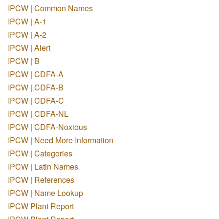
IPCW | Common Names
IPCW | A-1
IPCW | A-2
IPCW | Alert
IPCW | B
IPCW | CDFA-A
IPCW | CDFA-B
IPCW | CDFA-C
IPCW | CDFA-NL
IPCW | CDFA-Noxious
IPCW | Need More Information
IPCW | Categories
IPCW | Latin Names
IPCW | References
IPCW | Name Lookup
IPCW Plant Report