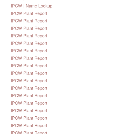
IPCW | Name Lookup
IPCW Plant Report
IPCW Plant Report
IPCW Plant Report
IPCW Plant Report
IPCW Plant Report
IPCW Plant Report
IPCW Plant Report
IPCW Plant Report
IPCW Plant Report
IPCW Plant Report
IPCW Plant Report
IPCW Plant Report
IPCW Plant Report
IPCW Plant Report
IPCW Plant Report
IPCW Plant Report
IPCW Plant Report