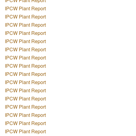
IPCW Plant Report
IPCW Plant Report
IPCW Plant Report
IPCW Plant Report
IPCW Plant Report
IPCW Plant Report
IPCW Plant Report
IPCW Plant Report
IPCW Plant Report
IPCW Plant Report
IPCW Plant Report
IPCW Plant Report
IPCW Plant Report
IPCW Plant Report
IPCW Plant Report
IPCW Plant Report
IPCW Plant Report