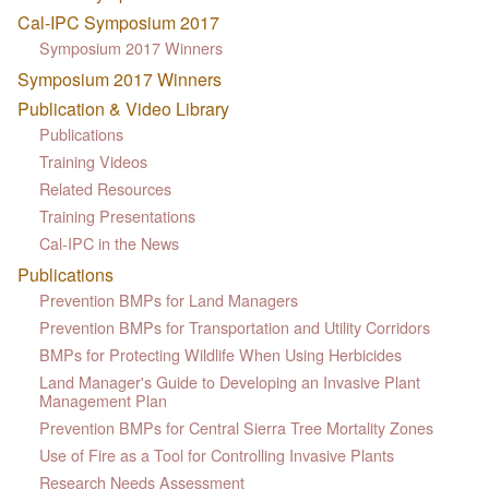
Cal-IPC Symposium 2017
Symposium 2017 Winners
Symposium 2017 Winners
Publication & Video Library
Publications
Training Videos
Related Resources
Training Presentations
Cal-IPC in the News
Publications
Prevention BMPs for Land Managers
Prevention BMPs for Transportation and Utility Corridors
BMPs for Protecting Wildlife When Using Herbicides
Land Manager's Guide to Developing an Invasive Plant
Management Plan
Prevention BMPs for Central Sierra Tree Mortality Zones
Use of Fire as a Tool for Controlling Invasive Plants
Research Needs Assessment