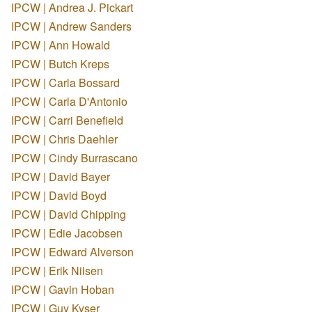
IPCW | Andrea J. Pickart
IPCW | Andrew Sanders
IPCW | Ann Howald
IPCW | Butch Kreps
IPCW | Carla Bossard
IPCW | Carla D'Antonio
IPCW | Carri Benefield
IPCW | Chris Daehler
IPCW | Cindy Burrascano
IPCW | David Bayer
IPCW | David Boyd
IPCW | David Chipping
IPCW | Edie Jacobsen
IPCW | Edward Alverson
IPCW | Erik Nilsen
IPCW | Gavin Hoban
IPCW | Guy Kyser