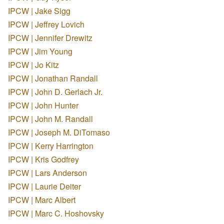
IPCW | Jake Sigg
IPCW | Jeffrey Lovich
IPCW | Jennifer Drewitz
IPCW | Jim Young
IPCW | Jo Kitz
IPCW | Jonathan Randall
IPCW | John D. Gerlach Jr.
IPCW | John Hunter
IPCW | John M. Randall
IPCW | Joseph M. DiTomaso
IPCW | Kerry Harrington
IPCW | Kris Godfrey
IPCW | Lars Anderson
IPCW | Laurie Deiter
IPCW | Marc Albert
IPCW | Marc C. Hoshovsky