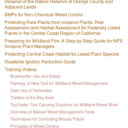
Reserve of the Nature Reserve of Orange County and
Adjacent Lands
BMPs for Non-Chemical Weed Control
Protecting Rare Plants from Invasive Plants: Risk
Assessment and Habitat Assessment for Federally Listed
Plants in the Central Coast Region of California
Preparing for Wildland Fire: A Step-by-Step Guide for NPS
Invasive Plant Managers
Protecting Central Coast Habitat for Listed Plant Species
Roadside Ignition Reduction Guide
Training Videos
Brushcutter Use and Safety
Flaming: A New Tool for Wildland Weed Management
Safe Use of Herbicides
Thistles of the Bay Area
Tool belts: Tool Carrying Solutions for Wildland Weed Work
Overview of Manual Weed Management Tools
Techniques for Controlling Woody Plants
Principles of Weed Control