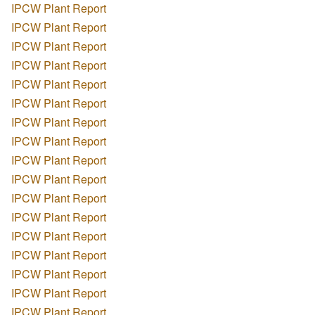
IPCW Plant Report
IPCW Plant Report
IPCW Plant Report
IPCW Plant Report
IPCW Plant Report
IPCW Plant Report
IPCW Plant Report
IPCW Plant Report
IPCW Plant Report
IPCW Plant Report
IPCW Plant Report
IPCW Plant Report
IPCW Plant Report
IPCW Plant Report
IPCW Plant Report
IPCW Plant Report
IPCW Plant Report