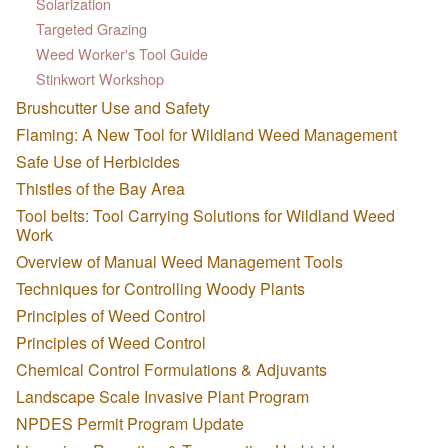
Solarization
Targeted Grazing
Weed Worker's Tool Guide
Stinkwort Workshop
Brushcutter Use and Safety
Flaming: A New Tool for Wildland Weed Management
Safe Use of Herbicides
Thistles of the Bay Area
Tool belts: Tool Carrying Solutions for Wildland Weed
Work
Overview of Manual Weed Management Tools
Techniques for Controlling Woody Plants
Principles of Weed Control
Principles of Weed Control
Chemical Control Formulations & Adjuvants
Landscape Scale Invasive Plant Program
NPDES Permit Program Update