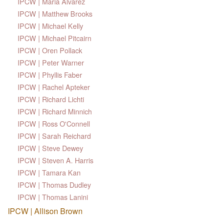
IPCW | Maria Alvarez
IPCW | Matthew Brooks
IPCW | Michael Kelly
IPCW | Michael Pitcairn
IPCW | Oren Pollack
IPCW | Peter Warner
IPCW | Phyllis Faber
IPCW | Rachel Apteker
IPCW | Richard Lichti
IPCW | Richard Minnich
IPCW | Ross O'Connell
IPCW | Sarah Reichard
IPCW | Steve Dewey
IPCW | Steven A. Harris
IPCW | Tamara Kan
IPCW | Thomas Dudley
IPCW | Thomas Lanini
IPCW | Allison Brown