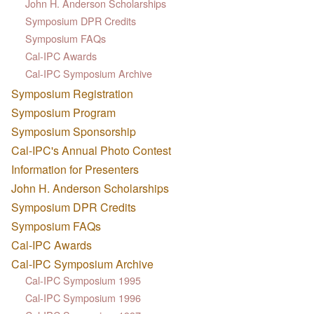
John H. Anderson Scholarships
Symposium DPR Credits
Symposium FAQs
Cal-IPC Awards
Cal-IPC Symposium Archive
Symposium Registration
Symposium Program
Symposium Sponsorship
Cal-IPC's Annual Photo Contest
Information for Presenters
John H. Anderson Scholarships
Symposium DPR Credits
Symposium FAQs
Cal-IPC Awards
Cal-IPC Symposium Archive
Cal-IPC Symposium 1995
Cal-IPC Symposium 1996