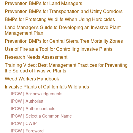
Prevention BMPs for Land Managers
Prevention BMPs for Transportation and Utility Corridors
BMPs for Protecting Wildlife When Using Herbicides
Land Manager's Guide to Developing an Invasive Plant
Management Plan
Prevention BMPs for Central Sierra Tree Mortality Zones
Use of Fire as a Tool for Controlling Invasive Plants
Research Needs Assessment
Training Video: Best Management Practices for Preventing
the Spread of Invasive Plants
Weed Workers Handbook
Invasive Plants of California's Wildlands
IPCW | Acknowledgements
IPCW | Authorlist
IPCW | Author-contacts
IPCW | Select a Common Name
IPCW | CWIP
IPCW | Foreword