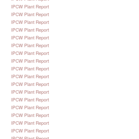
IPCW Plant Report
IPCW Plant Report
IPCW Plant Report
IPCW Plant Report
IPCW Plant Report
IPCW Plant Report
IPCW Plant Report
IPCW Plant Report
IPCW Plant Report
IPCW Plant Report
IPCW Plant Report
IPCW Plant Report
IPCW Plant Report
IPCW Plant Report
IPCW Plant Report
IPCW Plant Report
IPCW Plant Report
IPCW Plant Report