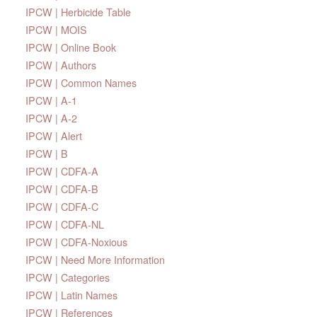
IPCW | Herbicide Table
IPCW | MOIS
IPCW | Online Book
IPCW | Authors
IPCW | Common Names
IPCW | A-1
IPCW | A-2
IPCW | Alert
IPCW | B
IPCW | CDFA-A
IPCW | CDFA-B
IPCW | CDFA-C
IPCW | CDFA-NL
IPCW | CDFA-Noxious
IPCW | Need More Information
IPCW | Categories
IPCW | Latin Names
IPCW | References