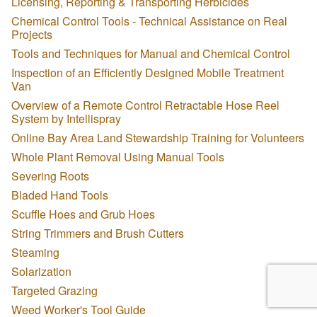
Licensing, Reporting & Transporting Herbicides
Chemical Control Tools - Technical Assistance on Real
Projects
Tools and Techniques for Manual and Chemical Control
Inspection of an Efficiently Designed Mobile Treatment
Van
Overview of a Remote Control Retractable Hose Reel
System by Intellispray
Online Bay Area Land Stewardship Training for Volunteers
Whole Plant Removal Using Manual Tools
Severing Roots
Bladed Hand Tools
Scuffle Hoes and Grub Hoes
String Trimmers and Brush Cutters
Steaming
Solarization
Targeted Grazing
Weed Worker's Tool Guide