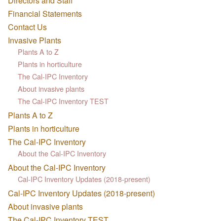
Directors and Staff
Financial Statements
Contact Us
Invasive Plants
Plants A to Z
Plants in horticulture
The Cal-IPC Inventory
About invasive plants
The Cal-IPC Inventory TEST
Plants A to Z
Plants in horticulture
The Cal-IPC Inventory
About the Cal-IPC Inventory
About the Cal-IPC Inventory
Cal-IPC Inventory Updates (2018-present)
Cal-IPC Inventory Updates (2018-present)
About invasive plants
The Cal-IPC Inventory TEST