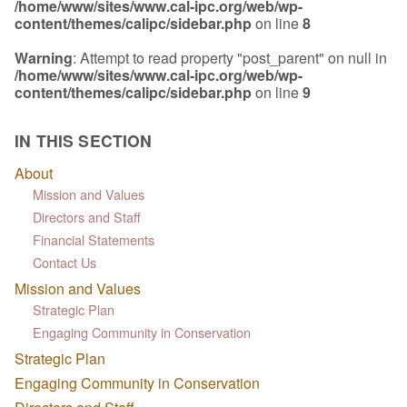
/home/www/sites/www.cal-ipc.org/web/wp-
content/themes/calipc/sidebar.php
on line
8
Warning
: Attempt to read property "post_parent" on null in
/home/www/sites/www.cal-ipc.org/web/wp-
content/themes/calipc/sidebar.php
on line
9
IN THIS SECTION
About
Mission and Values
Directors and Staff
Financial Statements
Contact Us
Mission and Values
Strategic Plan
Engaging Community in Conservation
Strategic Plan
Engaging Community in Conservation