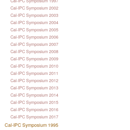
Cal-IPC Symposium 1997
Cal-IPC Symposium 2002
Cal-IPC Symposium 2003
Cal-IPC Symposium 2004
Cal-IPC Symposium 2005
Cal-IPC Symposium 2006
Cal-IPC Symposium 2007
Cal-IPC Symposium 2008
Cal-IPC Symposium 2009
Cal-IPC Symposium 2010
Cal-IPC Symposium 2011
Cal-IPC Symposium 2012
Cal-IPC Symposium 2013
Cal-IPC Symposium 2014
Cal-IPC Symposium 2015
Cal-IPC Symposium 2016
Cal-IPC Symposium 2017
Cal-IPC Symposium 1995