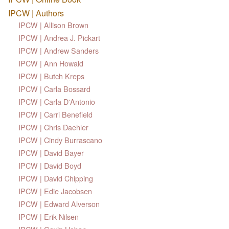
IPCW | Authors
IPCW | Allison Brown
IPCW | Andrea J. Pickart
IPCW | Andrew Sanders
IPCW | Ann Howald
IPCW | Butch Kreps
IPCW | Carla Bossard
IPCW | Carla D'Antonio
IPCW | Carri Benefield
IPCW | Chris Daehler
IPCW | Cindy Burrascano
IPCW | David Bayer
IPCW | David Boyd
IPCW | David Chipping
IPCW | Edie Jacobsen
IPCW | Edward Alverson
IPCW | Erik Nilsen