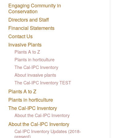
Engaging Community in
Conservation
Directors and Staff
Financial Statements
Contact Us
Invasive Plants
Plants A to Z
Plants in horticulture
The Cal-IPC Inventory
About invasive plants
The Cal-IPC Inventory TEST
Plants A to Z
Plants in horticulture
The Cal-IPC Inventory
About the Cal-IPC Inventory
About the Cal-IPC Inventory
Cal-IPC Inventory Updates (2018-
present)