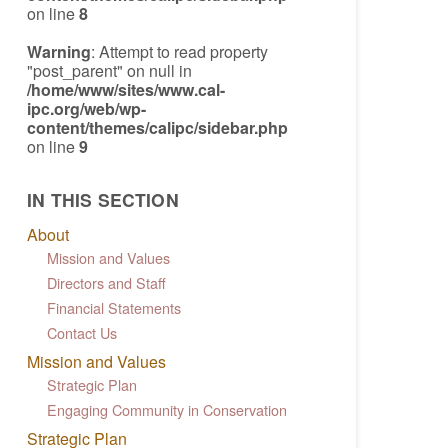
on line
8
Warning
: Attempt to read property
"post_parent" on null in
/home/www/sites/www.cal-
ipc.org/web/wp-
content/themes/calipc/sidebar.php
on line
9
IN THIS SECTION
About
Mission and Values
Directors and Staff
Financial Statements
Contact Us
Mission and Values
Strategic Plan
Engaging Community in Conservation
Strategic Plan