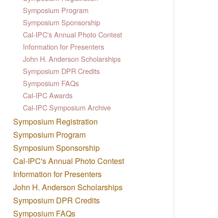
Symposium Program
Symposium Sponsorship
Cal-IPC's Annual Photo Contest
Information for Presenters
John H. Anderson Scholarships
Symposium DPR Credits
Symposium FAQs
Cal-IPC Awards
Cal-IPC Symposium Archive
Symposium Registration
Symposium Program
Symposium Sponsorship
Cal-IPC's Annual Photo Contest
Information for Presenters
John H. Anderson Scholarships
Symposium DPR Credits
Symposium FAQs