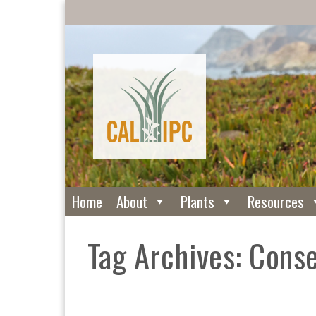
Home
About
Plants
Resources
Tag Archives: Cons