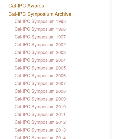
Cal-IPC Awards
Cal-IPC Symposium Archive
Cal-IPC Symposium 1995
Cal-IPC Symposium 1996
Cal-IPC Symposium 1997
Cal-IPC Symposium 2002
Cal-IPC Symposium 2003
Cal-IPC Symposium 2004
Cal-IPC Symposium 2005
Cal-IPC Symposium 2006
Cal-IPC Symposium 2007
Cal-IPC Symposium 2008
Cal-IPC Symposium 2009
Cal-IPC Symposium 2010
Cal-IPC Symposium 2011
Cal-IPC Symposium 2012
Cal-IPC Symposium 2013
Cal-IPC Symposium 2014