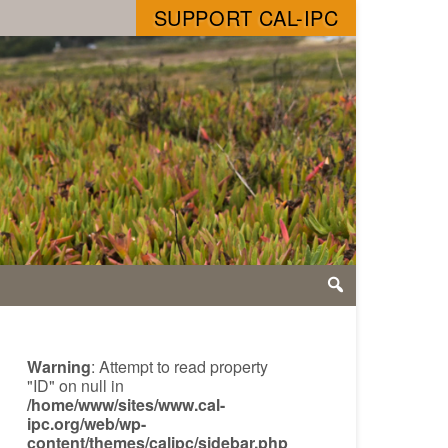
SUPPORT CAL-IPC
Warning
: Attempt to read property
"ID" on null in
/home/www/sites/www.cal-
ipc.org/web/wp-
content/themes/calipc/sidebar.php