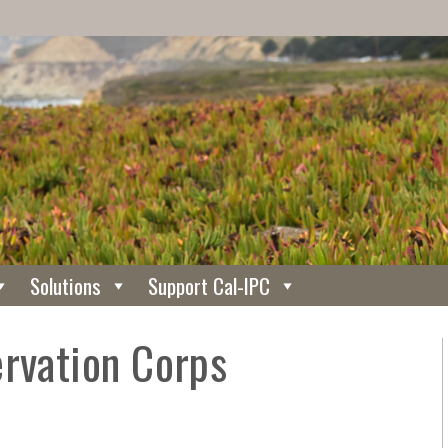
Solutions
Support Cal-IPC
ervation Corps