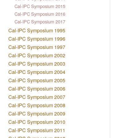
Cal-IPC Symposium 2015
Cal-IPC Symposium 2016
Cal-IPC Symposium 2017
Cal-IPC Symposium 1995
Cal-IPC Symposium 1996
Cal-IPC Symposium 1997
Cal-IPC Symposium 2002
Cal-IPC Symposium 2003
Cal-IPC Symposium 2004
Cal-IPC Symposium 2005
Cal-IPC Symposium 2006
Cal-IPC Symposium 2007
Cal-IPC Symposium 2008
Cal-IPC Symposium 2009
Cal-IPC Symposium 2010
Cal-IPC Symposium 2011