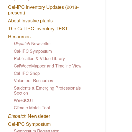
Cal-IPC Inventory Updates (2018-
present)
About invasive plants
The Cal-IPC Inventory TEST
Resources
Newsletter
Dispatch
Cal-IPC Symposium
Publication & Video Library
CalWeedMapper and Timeline View
Cal-IPC Shop
Volunteer Resources
Students & Emerging Professionals
Section
WeedCUT
Climate Match Tool
Dispatch
Newsletter
Cal-IPC Symposium
Symposium Registration