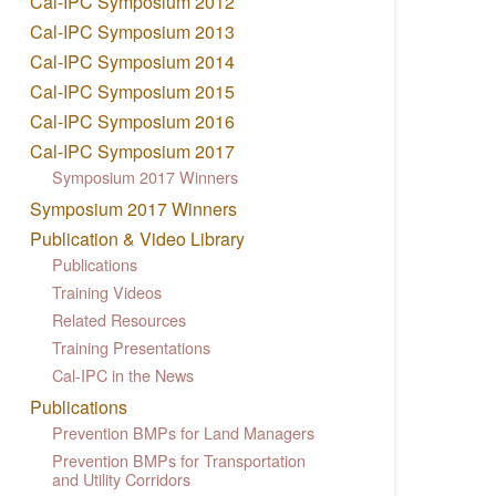
Cal-IPC Symposium 2012
Cal-IPC Symposium 2013
Cal-IPC Symposium 2014
Cal-IPC Symposium 2015
Cal-IPC Symposium 2016
Cal-IPC Symposium 2017
Symposium 2017 Winners
Symposium 2017 Winners
Publication & Video Library
Publications
Training Videos
Related Resources
Training Presentations
Cal-IPC in the News
Publications
Prevention BMPs for Land Managers
Prevention BMPs for Transportation
and Utility Corridors