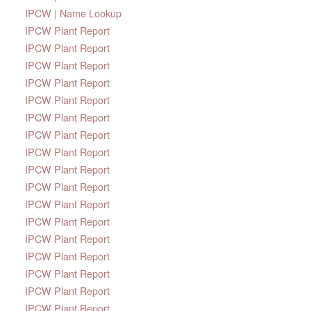
IPCW | Name Lookup
IPCW Plant Report
IPCW Plant Report
IPCW Plant Report
IPCW Plant Report
IPCW Plant Report
IPCW Plant Report
IPCW Plant Report
IPCW Plant Report
IPCW Plant Report
IPCW Plant Report
IPCW Plant Report
IPCW Plant Report
IPCW Plant Report
IPCW Plant Report
IPCW Plant Report
IPCW Plant Report
IPCW Plant Report