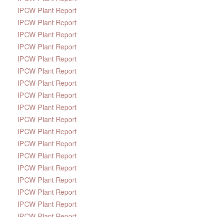
IPCW Plant Report
IPCW Plant Report
IPCW Plant Report
IPCW Plant Report
IPCW Plant Report
IPCW Plant Report
IPCW Plant Report
IPCW Plant Report
IPCW Plant Report
IPCW Plant Report
IPCW Plant Report
IPCW Plant Report
IPCW Plant Report
IPCW Plant Report
IPCW Plant Report
IPCW Plant Report
IPCW Plant Report
IPCW Plant Report