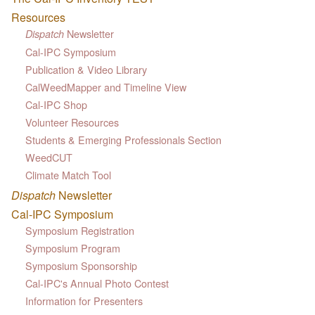
Resources
Newsletter
Dispatch
Cal-IPC Symposium
Publication & Video Library
CalWeedMapper and Timeline View
Cal-IPC Shop
Volunteer Resources
Students & Emerging Professionals Section
WeedCUT
Climate Match Tool
Dispatch
Newsletter
Cal-IPC Symposium
Symposium Registration
Symposium Program
Symposium Sponsorship
Cal-IPC's Annual Photo Contest
Information for Presenters