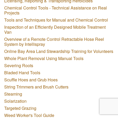
Licensing, Reporting & Transporting Herbicides
Chemical Control Tools - Technical Assistance on Real
Projects
Tools and Techniques for Manual and Chemical Control
Inspection of an Efficiently Designed Mobile Treatment
Van
Overview of a Remote Control Retractable Hose Reel
System by Intellispray
Online Bay Area Land Stewardship Training for Volunteers
Whole Plant Removal Using Manual Tools
Severing Roots
Bladed Hand Tools
Scuffle Hoes and Grub Hoes
String Trimmers and Brush Cutters
Steaming
Solarization
Targeted Grazing
Weed Worker's Tool Guide