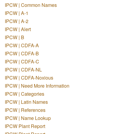
IPCW | Common Names
IPCW | A-1
IPCW | A-2
IPCW | Alert
IPCW | B
IPCW | CDFA-A
IPCW | CDFA-B
IPCW | CDFA-C
IPCW | CDFA-NL
IPCW | CDFA-Noxious
IPCW | Need More Information
IPCW | Categories
IPCW | Latin Names
IPCW | References
IPCW | Name Lookup
IPCW Plant Report