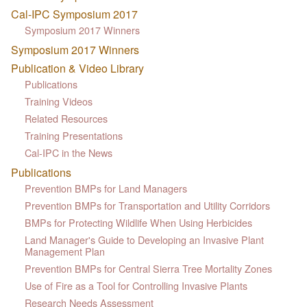
Cal-IPC Symposium 2017
Symposium 2017 Winners
Symposium 2017 Winners
Publication & Video Library
Publications
Training Videos
Related Resources
Training Presentations
Cal-IPC in the News
Publications
Prevention BMPs for Land Managers
Prevention BMPs for Transportation and Utility Corridors
BMPs for Protecting Wildlife When Using Herbicides
Land Manager's Guide to Developing an Invasive Plant
Management Plan
Prevention BMPs for Central Sierra Tree Mortality Zones
Use of Fire as a Tool for Controlling Invasive Plants
Research Needs Assessment