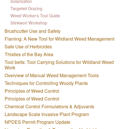
Solarization
Targeted Grazing
Weed Worker's Tool Guide
Stinkwort Workshop
Brushcutter Use and Safety
Flaming: A New Tool for Wildland Weed Management
Safe Use of Herbicides
Thistles of the Bay Area
Tool belts: Tool Carrying Solutions for Wildland Weed
Work
Overview of Manual Weed Management Tools
Techniques for Controlling Woody Plants
Principles of Weed Control
Principles of Weed Control
Chemical Control Formulations & Adjuvants
Landscape Scale Invasive Plant Program
NPDES Permit Program Update