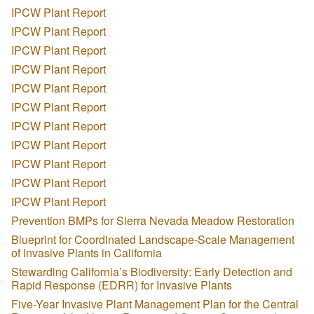
IPCW Plant Report
IPCW Plant Report
IPCW Plant Report
IPCW Plant Report
IPCW Plant Report
IPCW Plant Report
IPCW Plant Report
IPCW Plant Report
IPCW Plant Report
IPCW Plant Report
IPCW Plant Report
Prevention BMPs for Sierra Nevada Meadow Restoration
Blueprint for Coordinated Landscape-Scale Management
of Invasive Plants in California
Stewarding California’s Biodiversity: Early Detection and
Rapid Response (EDRR) for Invasive Plants
Five-Year Invasive Plant Management Plan for the Central