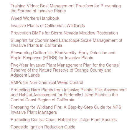
Training Video: Best Management Practices for Preventing
the Spread of Invasive Plants
Weed Workers Handbook
Invasive Plants of California's Wildlands
Prevention BMPs for Sierra Nevada Meadow Restoration
Blueprint for Coordinated Landscape-Scale Management of
Invasive Plants in California
Stewarding California’s Biodiversity: Early Detection and
Rapid Response (EDRR) for Invasive Plants
Five-Year Invasive Plant Management Plan for the Central
Reserve of the Nature Reserve of Orange County and
Adjacent Lands
BMPs for Non-Chemical Weed Control
Protecting Rare Plants from Invasive Plants: Risk Assessment
and Habitat Assessment for Federally Listed Plants in the
Central Coast Region of California
Preparing for Wildland Fire: A Step-by-Step Guide for NPS
Invasive Plant Managers
Protecting Central Coast Habitat for Listed Plant Species
Roadside Ignition Reduction Guide