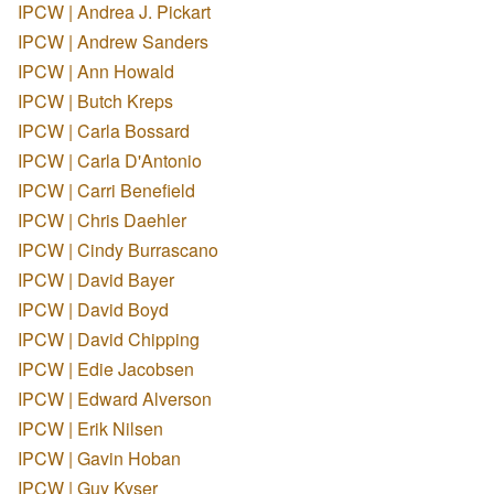
IPCW | Andrea J. Pickart
IPCW | Andrew Sanders
IPCW | Ann Howald
IPCW | Butch Kreps
IPCW | Carla Bossard
IPCW | Carla D'Antonio
IPCW | Carri Benefield
IPCW | Chris Daehler
IPCW | Cindy Burrascano
IPCW | David Bayer
IPCW | David Boyd
IPCW | David Chipping
IPCW | Edie Jacobsen
IPCW | Edward Alverson
IPCW | Erik Nilsen
IPCW | Gavin Hoban
IPCW | Guy Kyser