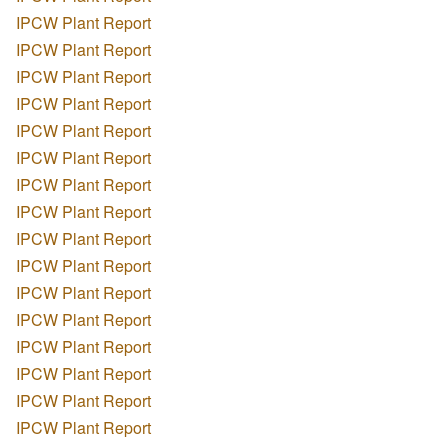
IPCW Plant Report
IPCW Plant Report
IPCW Plant Report
IPCW Plant Report
IPCW Plant Report
IPCW Plant Report
IPCW Plant Report
IPCW Plant Report
IPCW Plant Report
IPCW Plant Report
IPCW Plant Report
IPCW Plant Report
IPCW Plant Report
IPCW Plant Report
IPCW Plant Report
IPCW Plant Report