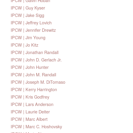
IPCW | Gavin Hoban
IPCW | Guy Kyser
IPCW | Jake Sigg
IPCW | Jeffrey Lovich
IPCW | Jennifer Drewitz
IPCW | Jim Young
IPCW | Jo Kitz
IPCW | Jonathan Randall
IPCW | John D. Gerlach Jr.
IPCW | John Hunter
IPCW | John M. Randall
IPCW | Joseph M. DiTomaso
IPCW | Kerry Harrington
IPCW | Kris Godfrey
IPCW | Lars Anderson
IPCW | Laurie Deiter
IPCW | Marc Albert
IPCW | Marc C. Hoshovsky