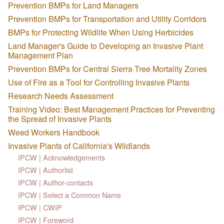
Prevention BMPs for Land Managers
Prevention BMPs for Transportation and Utility Corridors
BMPs for Protecting Wildlife When Using Herbicides
Land Manager's Guide to Developing an Invasive Plant
Management Plan
Prevention BMPs for Central Sierra Tree Mortality Zones
Use of Fire as a Tool for Controlling Invasive Plants
Research Needs Assessment
Training Video: Best Management Practices for Preventing
the Spread of Invasive Plants
Weed Workers Handbook
Invasive Plants of California's Wildlands
IPCW | Acknowledgements
IPCW | Authorlist
IPCW | Author-contacts
IPCW | Select a Common Name
IPCW | CWIP
IPCW | Foreword