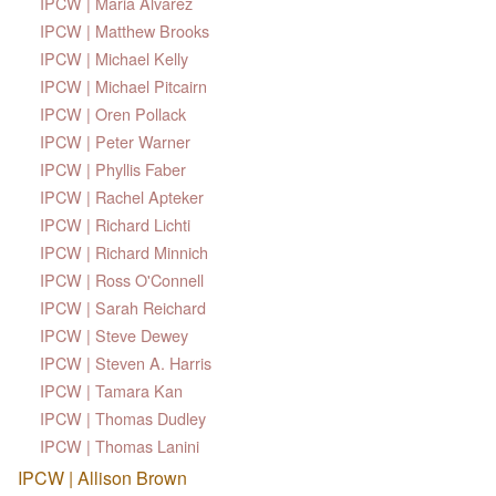
IPCW | Maria Alvarez
IPCW | Matthew Brooks
IPCW | Michael Kelly
IPCW | Michael Pitcairn
IPCW | Oren Pollack
IPCW | Peter Warner
IPCW | Phyllis Faber
IPCW | Rachel Apteker
IPCW | Richard Lichti
IPCW | Richard Minnich
IPCW | Ross O'Connell
IPCW | Sarah Reichard
IPCW | Steve Dewey
IPCW | Steven A. Harris
IPCW | Tamara Kan
IPCW | Thomas Dudley
IPCW | Thomas Lanini
IPCW | Allison Brown