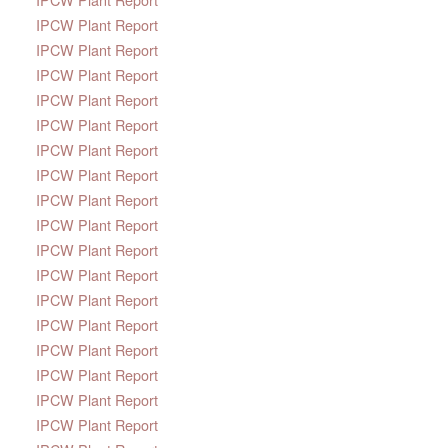
IPCW Plant Report
IPCW Plant Report
IPCW Plant Report
IPCW Plant Report
IPCW Plant Report
IPCW Plant Report
IPCW Plant Report
IPCW Plant Report
IPCW Plant Report
IPCW Plant Report
IPCW Plant Report
IPCW Plant Report
IPCW Plant Report
IPCW Plant Report
IPCW Plant Report
IPCW Plant Report
IPCW Plant Report