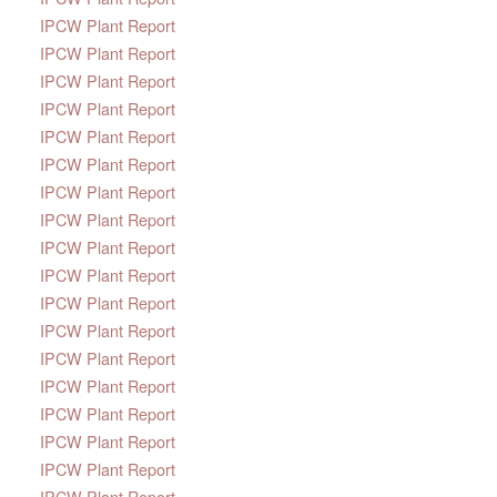
IPCW Plant Report
IPCW Plant Report
IPCW Plant Report
IPCW Plant Report
IPCW Plant Report
IPCW Plant Report
IPCW Plant Report
IPCW Plant Report
IPCW Plant Report
IPCW Plant Report
IPCW Plant Report
IPCW Plant Report
IPCW Plant Report
IPCW Plant Report
IPCW Plant Report
IPCW Plant Report
IPCW Plant Report
IPCW Plant Report