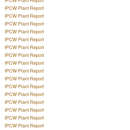
IPCW Plant Report
IPCW Plant Report
IPCW Plant Report
IPCW Plant Report
IPCW Plant Report
IPCW Plant Report
IPCW Plant Report
IPCW Plant Report
IPCW Plant Report
IPCW Plant Report
IPCW Plant Report
IPCW Plant Report
IPCW Plant Report
IPCW Plant Report
IPCW Plant Report
IPCW Plant Report
IPCW Plant Report