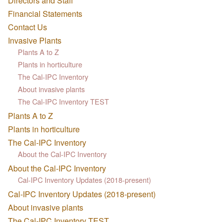
Directors and Staff
Financial Statements
Contact Us
Invasive Plants
Plants A to Z
Plants in horticulture
The Cal-IPC Inventory
About invasive plants
The Cal-IPC Inventory TEST
Plants A to Z
Plants in horticulture
The Cal-IPC Inventory
About the Cal-IPC Inventory
About the Cal-IPC Inventory
Cal-IPC Inventory Updates (2018-present)
Cal-IPC Inventory Updates (2018-present)
About invasive plants
The Cal-IPC Inventory TEST