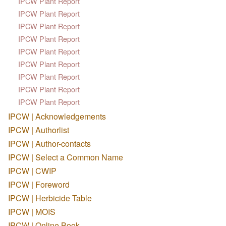
IPCW Plant Report
IPCW Plant Report
IPCW Plant Report
IPCW Plant Report
IPCW Plant Report
IPCW Plant Report
IPCW Plant Report
IPCW Plant Report
IPCW Plant Report
IPCW | Acknowledgements
IPCW | Authorlist
IPCW | Author-contacts
IPCW | Select a Common Name
IPCW | CWIP
IPCW | Foreword
IPCW | Herbicide Table
IPCW | MOIS
IPCW | Online Book