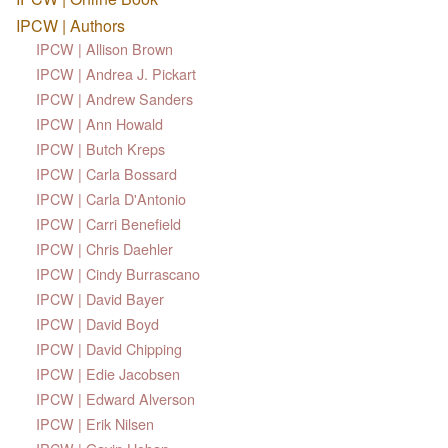
IPCW | Authors
IPCW | Allison Brown
IPCW | Andrea J. Pickart
IPCW | Andrew Sanders
IPCW | Ann Howald
IPCW | Butch Kreps
IPCW | Carla Bossard
IPCW | Carla D'Antonio
IPCW | Carri Benefield
IPCW | Chris Daehler
IPCW | Cindy Burrascano
IPCW | David Bayer
IPCW | David Boyd
IPCW | David Chipping
IPCW | Edie Jacobsen
IPCW | Edward Alverson
IPCW | Erik Nilsen