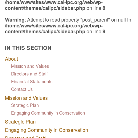
/home/www/sites/www.cal-ipc.org/web/wp-
content/themes/calipc/sidebar.php
on line
8
Warning
: Attempt to read property "post_parent" on null in
/home/www/sites/www.cal-ipc.org/web/wp-
content/themes/calipc/sidebar.php
on line
9
IN THIS SECTION
About
Mission and Values
Directors and Staff
Financial Statements
Contact Us
Mission and Values
Strategic Plan
Engaging Community in Conservation
Strategic Plan
Engaging Community in Conservation