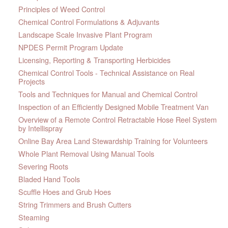
Principles of Weed Control
Chemical Control Formulations & Adjuvants
Landscape Scale Invasive Plant Program
NPDES Permit Program Update
Licensing, Reporting & Transporting Herbicides
Chemical Control Tools - Technical Assistance on Real
Projects
Tools and Techniques for Manual and Chemical Control
Inspection of an Efficiently Designed Mobile Treatment Van
Overview of a Remote Control Retractable Hose Reel System
by Intellispray
Online Bay Area Land Stewardship Training for Volunteers
Whole Plant Removal Using Manual Tools
Severing Roots
Bladed Hand Tools
Scuffle Hoes and Grub Hoes
String Trimmers and Brush Cutters
Steaming