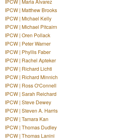
IPCW | Maria Alvarez
IPCW | Matthew Brooks
IPCW | Michael Kelly
IPCW | Michael Pitcairn
IPCW | Oren Pollack
IPCW | Peter Warner
IPCW | Phyllis Faber
IPCW | Rachel Apteker
IPCW | Richard Lichti
IPCW | Richard Minnich
IPCW | Ross O'Connell
IPCW | Sarah Reichard
IPCW | Steve Dewey
IPCW | Steven A. Harris
IPCW | Tamara Kan
IPCW | Thomas Dudley
IPCW | Thomas Lanini