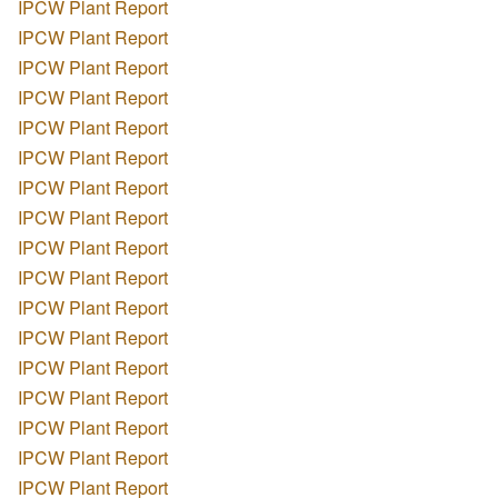
IPCW Plant Report
IPCW Plant Report
IPCW Plant Report
IPCW Plant Report
IPCW Plant Report
IPCW Plant Report
IPCW Plant Report
IPCW Plant Report
IPCW Plant Report
IPCW Plant Report
IPCW Plant Report
IPCW Plant Report
IPCW Plant Report
IPCW Plant Report
IPCW Plant Report
IPCW Plant Report
IPCW Plant Report