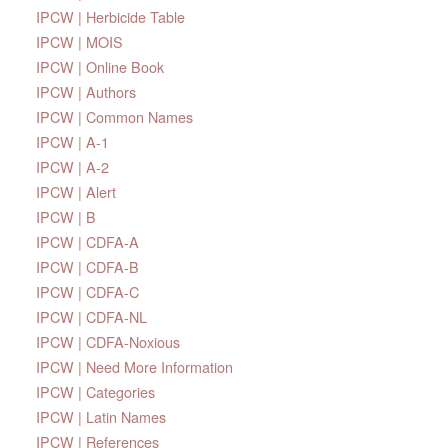
IPCW | Herbicide Table
IPCW | MOIS
IPCW | Online Book
IPCW | Authors
IPCW | Common Names
IPCW | A-1
IPCW | A-2
IPCW | Alert
IPCW | B
IPCW | CDFA-A
IPCW | CDFA-B
IPCW | CDFA-C
IPCW | CDFA-NL
IPCW | CDFA-Noxious
IPCW | Need More Information
IPCW | Categories
IPCW | Latin Names
IPCW | References