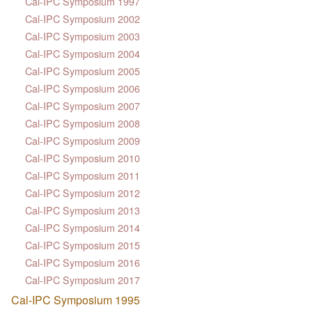
Cal-IPC Symposium 1997
Cal-IPC Symposium 2002
Cal-IPC Symposium 2003
Cal-IPC Symposium 2004
Cal-IPC Symposium 2005
Cal-IPC Symposium 2006
Cal-IPC Symposium 2007
Cal-IPC Symposium 2008
Cal-IPC Symposium 2009
Cal-IPC Symposium 2010
Cal-IPC Symposium 2011
Cal-IPC Symposium 2012
Cal-IPC Symposium 2013
Cal-IPC Symposium 2014
Cal-IPC Symposium 2015
Cal-IPC Symposium 2016
Cal-IPC Symposium 2017
Cal-IPC Symposium 1995