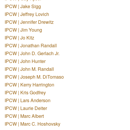
IPCW | Jake Sigg
IPCW | Jeffrey Lovich
IPCW | Jennifer Drewitz
IPCW | Jim Young
IPCW | Jo Kitz
IPCW | Jonathan Randall
IPCW | John D. Gerlach Jr.
IPCW | John Hunter
IPCW | John M. Randall
IPCW | Joseph M. DiTomaso
IPCW | Kerry Harrington
IPCW | Kris Godfrey
IPCW | Lars Anderson
IPCW | Laurie Deiter
IPCW | Marc Albert
IPCW | Marc C. Hoshovsky