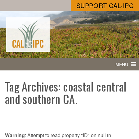
SUPPORT CAL-IPC
MENU
Tag Archives: coastal central
and southern CA.
Warning
: Attempt to read property "ID" on null in