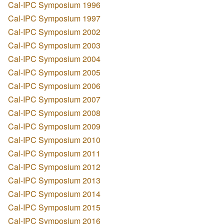
Cal-IPC Symposium 1996
Cal-IPC Symposium 1997
Cal-IPC Symposium 2002
Cal-IPC Symposium 2003
Cal-IPC Symposium 2004
Cal-IPC Symposium 2005
Cal-IPC Symposium 2006
Cal-IPC Symposium 2007
Cal-IPC Symposium 2008
Cal-IPC Symposium 2009
Cal-IPC Symposium 2010
Cal-IPC Symposium 2011
Cal-IPC Symposium 2012
Cal-IPC Symposium 2013
Cal-IPC Symposium 2014
Cal-IPC Symposium 2015
Cal-IPC Symposium 2016