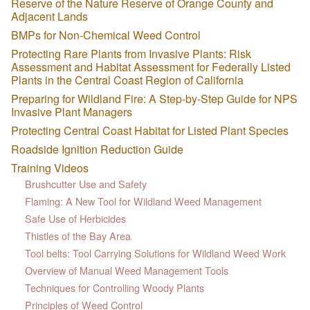
Reserve of the Nature Reserve of Orange County and
Adjacent Lands
BMPs for Non-Chemical Weed Control
Protecting Rare Plants from Invasive Plants: Risk
Assessment and Habitat Assessment for Federally Listed
Plants in the Central Coast Region of California
Preparing for Wildland Fire: A Step-by-Step Guide for NPS
Invasive Plant Managers
Protecting Central Coast Habitat for Listed Plant Species
Roadside Ignition Reduction Guide
Training Videos
Brushcutter Use and Safety
Flaming: A New Tool for Wildland Weed Management
Safe Use of Herbicides
Thistles of the Bay Area
Tool belts: Tool Carrying Solutions for Wildland Weed Work
Overview of Manual Weed Management Tools
Techniques for Controlling Woody Plants
Principles of Weed Control