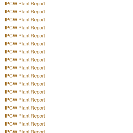
IPCW Plant Report
IPCW Plant Report
IPCW Plant Report
IPCW Plant Report
IPCW Plant Report
IPCW Plant Report
IPCW Plant Report
IPCW Plant Report
IPCW Plant Report
IPCW Plant Report
IPCW Plant Report
IPCW Plant Report
IPCW Plant Report
IPCW Plant Report
IPCW Plant Report
IPCW Plant Report
IPCW Plant Report