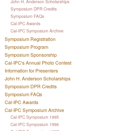
John H. Anderson Scholarships
Symposium DPR Credits
Symposium FAQs
Cal-IPC Awards
Cal-IPC Symposium Archive
Symposium Registration
Symposium Program
Symposium Sponsorship
Cal-IPC's Annual Photo Contest
Information for Presenters
John H. Anderson Scholarships
Symposium DPR Credits
Symposium FAQs
Cal-IPC Awards
Cal-IPC Symposium Archive
Cal-IPC Symposium 1995
Cal-IPC Symposium 1996