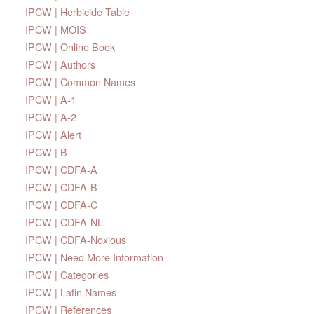
IPCW | Herbicide Table
IPCW | MOIS
IPCW | Online Book
IPCW | Authors
IPCW | Common Names
IPCW | A-1
IPCW | A-2
IPCW | Alert
IPCW | B
IPCW | CDFA-A
IPCW | CDFA-B
IPCW | CDFA-C
IPCW | CDFA-NL
IPCW | CDFA-Noxious
IPCW | Need More Information
IPCW | Categories
IPCW | Latin Names
IPCW | References