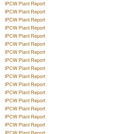
IPCW Plant Report
IPCW Plant Report
IPCW Plant Report
IPCW Plant Report
IPCW Plant Report
IPCW Plant Report
IPCW Plant Report
IPCW Plant Report
IPCW Plant Report
IPCW Plant Report
IPCW Plant Report
IPCW Plant Report
IPCW Plant Report
IPCW Plant Report
IPCW Plant Report
IPCW Plant Report
IPCW Plant Report