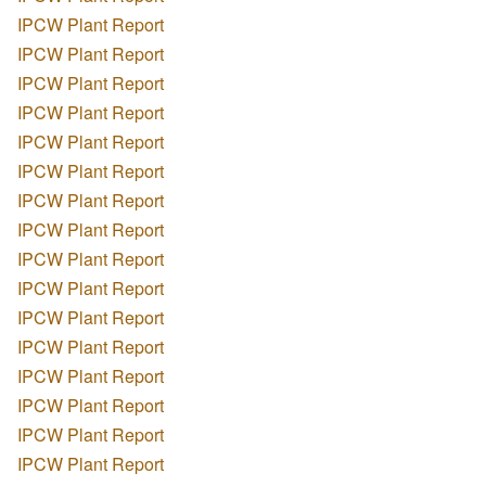
IPCW Plant Report
IPCW Plant Report
IPCW Plant Report
IPCW Plant Report
IPCW Plant Report
IPCW Plant Report
IPCW Plant Report
IPCW Plant Report
IPCW Plant Report
IPCW Plant Report
IPCW Plant Report
IPCW Plant Report
IPCW Plant Report
IPCW Plant Report
IPCW Plant Report
IPCW Plant Report