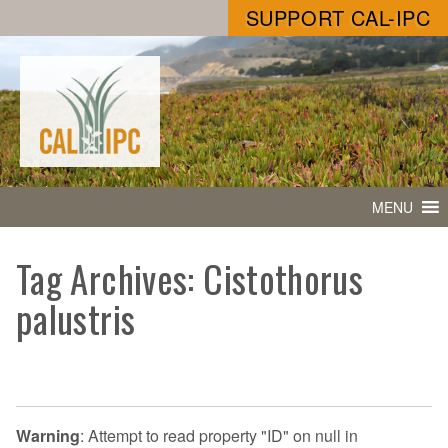
SUPPORT CAL-IPC
MENU
Tag Archives: Cistothorus
palustris
Warning
: Attempt to read property "ID" on null in