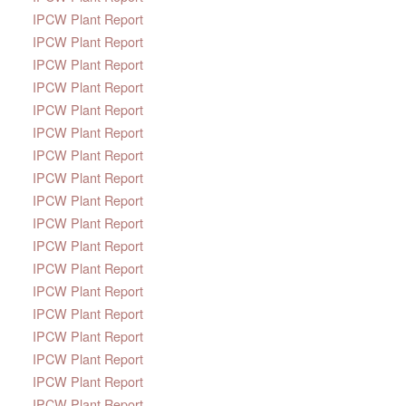
IPCW Plant Report
IPCW Plant Report
IPCW Plant Report
IPCW Plant Report
IPCW Plant Report
IPCW Plant Report
IPCW Plant Report
IPCW Plant Report
IPCW Plant Report
IPCW Plant Report
IPCW Plant Report
IPCW Plant Report
IPCW Plant Report
IPCW Plant Report
IPCW Plant Report
IPCW Plant Report
IPCW Plant Report
IPCW Plant Report