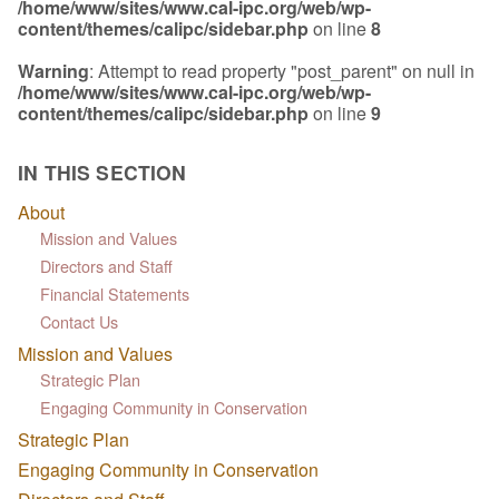
/home/www/sites/www.cal-ipc.org/web/wp-
content/themes/calipc/sidebar.php
on line
8
Warning
: Attempt to read property "post_parent" on null in
/home/www/sites/www.cal-ipc.org/web/wp-
content/themes/calipc/sidebar.php
on line
9
IN THIS SECTION
About
Mission and Values
Directors and Staff
Financial Statements
Contact Us
Mission and Values
Strategic Plan
Engaging Community in Conservation
Strategic Plan
Engaging Community in Conservation