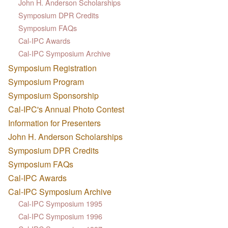
John H. Anderson Scholarships
Symposium DPR Credits
Symposium FAQs
Cal-IPC Awards
Cal-IPC Symposium Archive
Symposium Registration
Symposium Program
Symposium Sponsorship
Cal-IPC's Annual Photo Contest
Information for Presenters
John H. Anderson Scholarships
Symposium DPR Credits
Symposium FAQs
Cal-IPC Awards
Cal-IPC Symposium Archive
Cal-IPC Symposium 1995
Cal-IPC Symposium 1996