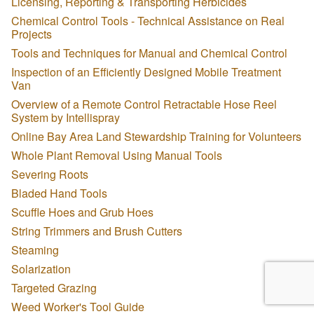
Licensing, Reporting & Transporting Herbicides
Chemical Control Tools - Technical Assistance on Real
Projects
Tools and Techniques for Manual and Chemical Control
Inspection of an Efficiently Designed Mobile Treatment
Van
Overview of a Remote Control Retractable Hose Reel
System by Intellispray
Online Bay Area Land Stewardship Training for Volunteers
Whole Plant Removal Using Manual Tools
Severing Roots
Bladed Hand Tools
Scuffle Hoes and Grub Hoes
String Trimmers and Brush Cutters
Steaming
Solarization
Targeted Grazing
Weed Worker's Tool Guide