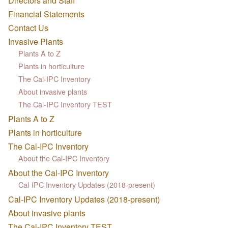
Directors and Staff
Financial Statements
Contact Us
Invasive Plants
Plants A to Z
Plants in horticulture
The Cal-IPC Inventory
About invasive plants
The Cal-IPC Inventory TEST
Plants A to Z
Plants in horticulture
The Cal-IPC Inventory
About the Cal-IPC Inventory
About the Cal-IPC Inventory
Cal-IPC Inventory Updates (2018-present)
Cal-IPC Inventory Updates (2018-present)
About invasive plants
The Cal-IPC Inventory TEST