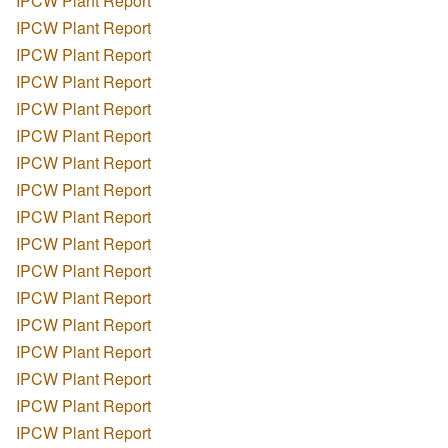
IPCW Plant Report
IPCW Plant Report
IPCW Plant Report
IPCW Plant Report
IPCW Plant Report
IPCW Plant Report
IPCW Plant Report
IPCW Plant Report
IPCW Plant Report
IPCW Plant Report
IPCW Plant Report
IPCW Plant Report
IPCW Plant Report
IPCW Plant Report
IPCW Plant Report
IPCW Plant Report
IPCW Plant Report