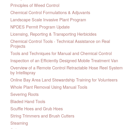
Principles of Weed Control
Chemical Control Formulations & Adjuvants
Landscape Scale Invasive Plant Program
NPDES Permit Program Update
Licensing, Reporting & Transporting Herbicides
Chemical Control Tools - Technical Assistance on Real
Projects
Tools and Techniques for Manual and Chemical Control
Inspection of an Efficiently Designed Mobile Treatment Van
Overview of a Remote Control Retractable Hose Reel System
by Intellispray
Online Bay Area Land Stewardship Training for Volunteers
Whole Plant Removal Using Manual Tools
Severing Roots
Bladed Hand Tools
Scuffle Hoes and Grub Hoes
String Trimmers and Brush Cutters
Steaming