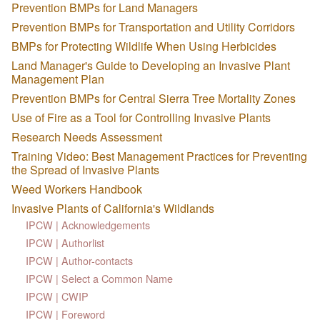
Prevention BMPs for Land Managers
Prevention BMPs for Transportation and Utility Corridors
BMPs for Protecting Wildlife When Using Herbicides
Land Manager's Guide to Developing an Invasive Plant
Management Plan
Prevention BMPs for Central Sierra Tree Mortality Zones
Use of Fire as a Tool for Controlling Invasive Plants
Research Needs Assessment
Training Video: Best Management Practices for Preventing
the Spread of Invasive Plants
Weed Workers Handbook
Invasive Plants of California's Wildlands
IPCW | Acknowledgements
IPCW | Authorlist
IPCW | Author-contacts
IPCW | Select a Common Name
IPCW | CWIP
IPCW | Foreword