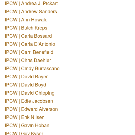
IPCW | Andrea J. Pickart
IPCW | Andrew Sanders
IPCW | Ann Howald
IPCW | Butch Kreps
IPCW | Carla Bossard
IPCW | Carla D'Antonio
IPCW | Carri Benefield
IPCW | Chris Daehler
IPCW | Cindy Burrascano
IPCW | David Bayer
IPCW | David Boyd
IPCW | David Chipping
IPCW | Edie Jacobsen
IPCW | Edward Alverson
IPCW | Erik Nilsen
IPCW | Gavin Hoban
IPCW | Guy Kyser