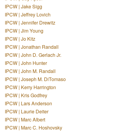
IPCW | Jake Sigg
IPCW | Jeffrey Lovich
IPCW | Jennifer Drewitz
IPCW | Jim Young
IPCW | Jo Kitz
IPCW | Jonathan Randall
IPCW | John D. Gerlach Jr.
IPCW | John Hunter
IPCW | John M. Randall
IPCW | Joseph M. DiTomaso
IPCW | Kerry Harrington
IPCW | Kris Godfrey
IPCW | Lars Anderson
IPCW | Laurie Deiter
IPCW | Marc Albert
IPCW | Marc C. Hoshovsky