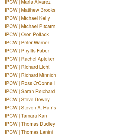
IPCW | Maria Alvarez
IPCW | Matthew Brooks
IPCW | Michael Kelly
IPCW | Michael Pitcairn
IPCW | Oren Pollack
IPCW | Peter Warner
IPCW | Phyllis Faber
IPCW | Rachel Apteker
IPCW | Richard Lichti
IPCW | Richard Minnich
IPCW | Ross O'Connell
IPCW | Sarah Reichard
IPCW | Steve Dewey
IPCW | Steven A. Harris
IPCW | Tamara Kan
IPCW | Thomas Dudley
IPCW | Thomas Lanini