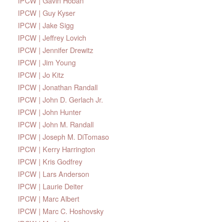
IPCW | Gavin Hoban
IPCW | Guy Kyser
IPCW | Jake Sigg
IPCW | Jeffrey Lovich
IPCW | Jennifer Drewitz
IPCW | Jim Young
IPCW | Jo Kitz
IPCW | Jonathan Randall
IPCW | John D. Gerlach Jr.
IPCW | John Hunter
IPCW | John M. Randall
IPCW | Joseph M. DiTomaso
IPCW | Kerry Harrington
IPCW | Kris Godfrey
IPCW | Lars Anderson
IPCW | Laurie Deiter
IPCW | Marc Albert
IPCW | Marc C. Hoshovsky