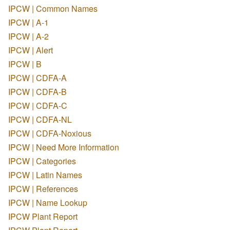
IPCW | Common Names
IPCW | A-1
IPCW | A-2
IPCW | Alert
IPCW | B
IPCW | CDFA-A
IPCW | CDFA-B
IPCW | CDFA-C
IPCW | CDFA-NL
IPCW | CDFA-Noxious
IPCW | Need More Information
IPCW | Categories
IPCW | Latin Names
IPCW | References
IPCW | Name Lookup
IPCW Plant Report