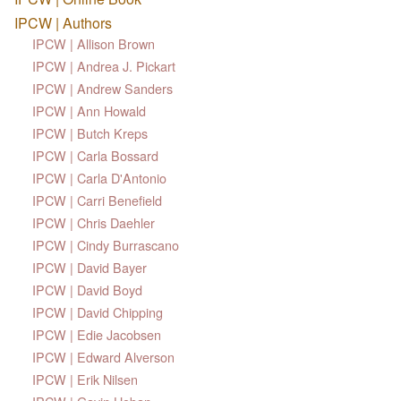
IPCW | Authors
IPCW | Allison Brown
IPCW | Andrea J. Pickart
IPCW | Andrew Sanders
IPCW | Ann Howald
IPCW | Butch Kreps
IPCW | Carla Bossard
IPCW | Carla D'Antonio
IPCW | Carri Benefield
IPCW | Chris Daehler
IPCW | Cindy Burrascano
IPCW | David Bayer
IPCW | David Boyd
IPCW | David Chipping
IPCW | Edie Jacobsen
IPCW | Edward Alverson
IPCW | Erik Nilsen