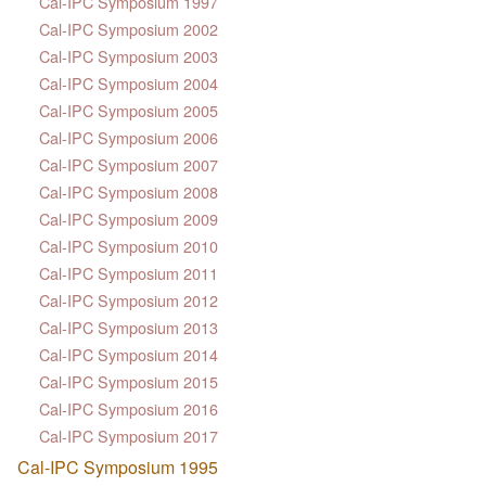
Cal-IPC Symposium 1997
Cal-IPC Symposium 2002
Cal-IPC Symposium 2003
Cal-IPC Symposium 2004
Cal-IPC Symposium 2005
Cal-IPC Symposium 2006
Cal-IPC Symposium 2007
Cal-IPC Symposium 2008
Cal-IPC Symposium 2009
Cal-IPC Symposium 2010
Cal-IPC Symposium 2011
Cal-IPC Symposium 2012
Cal-IPC Symposium 2013
Cal-IPC Symposium 2014
Cal-IPC Symposium 2015
Cal-IPC Symposium 2016
Cal-IPC Symposium 2017
Cal-IPC Symposium 1995