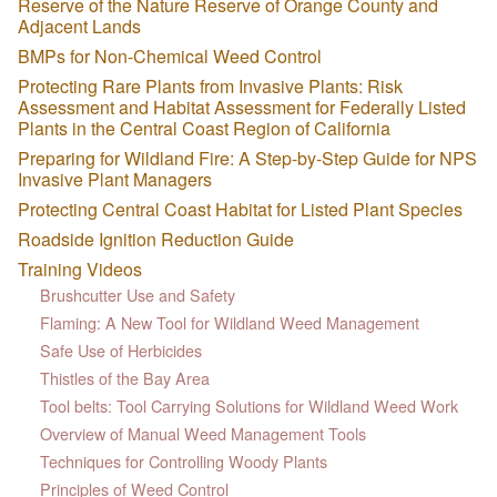
Reserve of the Nature Reserve of Orange County and
Adjacent Lands
BMPs for Non-Chemical Weed Control
Protecting Rare Plants from Invasive Plants: Risk
Assessment and Habitat Assessment for Federally Listed
Plants in the Central Coast Region of California
Preparing for Wildland Fire: A Step-by-Step Guide for NPS
Invasive Plant Managers
Protecting Central Coast Habitat for Listed Plant Species
Roadside Ignition Reduction Guide
Training Videos
Brushcutter Use and Safety
Flaming: A New Tool for Wildland Weed Management
Safe Use of Herbicides
Thistles of the Bay Area
Tool belts: Tool Carrying Solutions for Wildland Weed Work
Overview of Manual Weed Management Tools
Techniques for Controlling Woody Plants
Principles of Weed Control