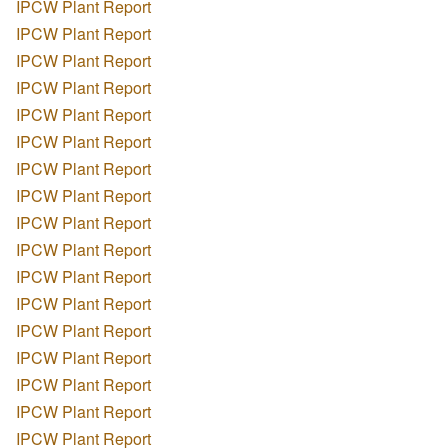
IPCW Plant Report
IPCW Plant Report
IPCW Plant Report
IPCW Plant Report
IPCW Plant Report
IPCW Plant Report
IPCW Plant Report
IPCW Plant Report
IPCW Plant Report
IPCW Plant Report
IPCW Plant Report
IPCW Plant Report
IPCW Plant Report
IPCW Plant Report
IPCW Plant Report
IPCW Plant Report
IPCW Plant Report