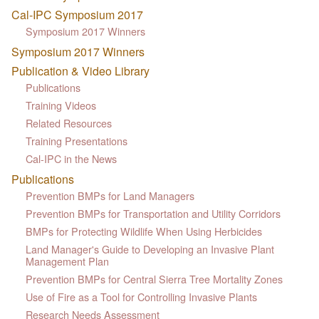
Cal-IPC Symposium 2017
Symposium 2017 Winners
Symposium 2017 Winners
Publication & Video Library
Publications
Training Videos
Related Resources
Training Presentations
Cal-IPC in the News
Publications
Prevention BMPs for Land Managers
Prevention BMPs for Transportation and Utility Corridors
BMPs for Protecting Wildlife When Using Herbicides
Land Manager's Guide to Developing an Invasive Plant
Management Plan
Prevention BMPs for Central Sierra Tree Mortality Zones
Use of Fire as a Tool for Controlling Invasive Plants
Research Needs Assessment