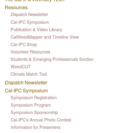
Resources
Newsletter
Dispatch
Cal-IPC Symposium
Publication & Video Library
CalWeedMapper and Timeline View
Cal-IPC Shop
Volunteer Resources
Students & Emerging Professionals Section
WeedCUT
Climate Match Tool
Dispatch
Newsletter
Cal-IPC Symposium
Symposium Registration
Symposium Program
Symposium Sponsorship
Cal-IPC's Annual Photo Contest
Information for Presenters