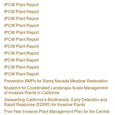
IPCW Plant Report
IPCW Plant Report
IPCW Plant Report
IPCW Plant Report
IPCW Plant Report
IPCW Plant Report
IPCW Plant Report
IPCW Plant Report
IPCW Plant Report
IPCW Plant Report
IPCW Plant Report
Prevention BMPs for Sierra Nevada Meadow Restoration
Blueprint for Coordinated Landscape-Scale Management
of Invasive Plants in California
Stewarding California’s Biodiversity: Early Detection and
Rapid Response (EDRR) for Invasive Plants
Five-Year Invasive Plant Management Plan for the Central