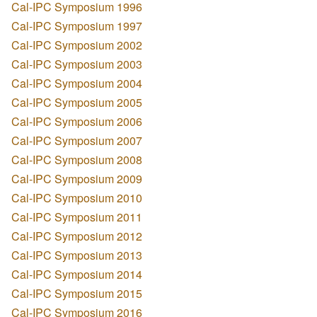
Cal-IPC Symposium 1996
Cal-IPC Symposium 1997
Cal-IPC Symposium 2002
Cal-IPC Symposium 2003
Cal-IPC Symposium 2004
Cal-IPC Symposium 2005
Cal-IPC Symposium 2006
Cal-IPC Symposium 2007
Cal-IPC Symposium 2008
Cal-IPC Symposium 2009
Cal-IPC Symposium 2010
Cal-IPC Symposium 2011
Cal-IPC Symposium 2012
Cal-IPC Symposium 2013
Cal-IPC Symposium 2014
Cal-IPC Symposium 2015
Cal-IPC Symposium 2016