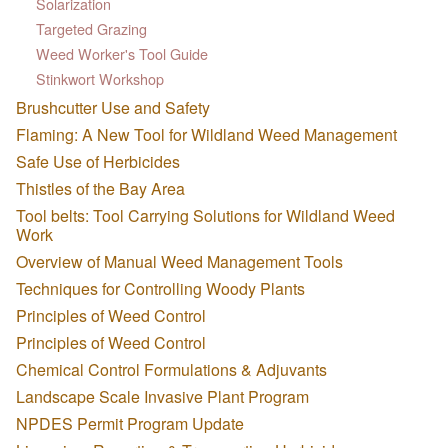
Solarization
Targeted Grazing
Weed Worker's Tool Guide
Stinkwort Workshop
Brushcutter Use and Safety
Flaming: A New Tool for Wildland Weed Management
Safe Use of Herbicides
Thistles of the Bay Area
Tool belts: Tool Carrying Solutions for Wildland Weed
Work
Overview of Manual Weed Management Tools
Techniques for Controlling Woody Plants
Principles of Weed Control
Principles of Weed Control
Chemical Control Formulations & Adjuvants
Landscape Scale Invasive Plant Program
NPDES Permit Program Update