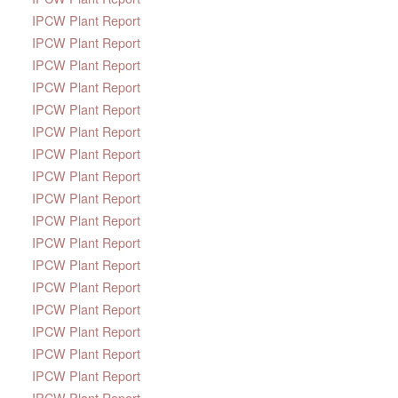
IPCW Plant Report
IPCW Plant Report
IPCW Plant Report
IPCW Plant Report
IPCW Plant Report
IPCW Plant Report
IPCW Plant Report
IPCW Plant Report
IPCW Plant Report
IPCW Plant Report
IPCW Plant Report
IPCW Plant Report
IPCW Plant Report
IPCW Plant Report
IPCW Plant Report
IPCW Plant Report
IPCW Plant Report
IPCW Plant Report