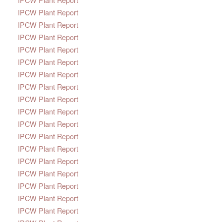
IPCW Plant Report
IPCW Plant Report
IPCW Plant Report
IPCW Plant Report
IPCW Plant Report
IPCW Plant Report
IPCW Plant Report
IPCW Plant Report
IPCW Plant Report
IPCW Plant Report
IPCW Plant Report
IPCW Plant Report
IPCW Plant Report
IPCW Plant Report
IPCW Plant Report
IPCW Plant Report
IPCW Plant Report