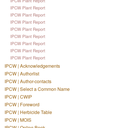
IPCW Plant Report
IPCW Plant Report
IPCW Plant Report
IPCW Plant Report
IPCW Plant Report
IPCW Plant Report
IPCW Plant Report
IPCW Plant Report
IPCW Plant Report
IPCW | Acknowledgements
IPCW | Authorlist
IPCW | Author-contacts
IPCW | Select a Common Name
IPCW | CWIP
IPCW | Foreword
IPCW | Herbicide Table
IPCW | MOIS
IPCW | Online Book