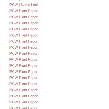
IPCW | Name Lookup
IPCW Plant Report
IPCW Plant Report
IPCW Plant Report
IPCW Plant Report
IPCW Plant Report
IPCW Plant Report
IPCW Plant Report
IPCW Plant Report
IPCW Plant Report
IPCW Plant Report
IPCW Plant Report
IPCW Plant Report
IPCW Plant Report
IPCW Plant Report
IPCW Plant Report
IPCW Plant Report
IPCW Plant Report