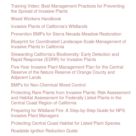
Training Video: Best Management Practices for Preventing
the Spread of Invasive Plants
Weed Workers Handbook
Invasive Plants of California's Wildlands
Prevention BMPs for Sierra Nevada Meadow Restoration
Blueprint for Coordinated Landscape-Scale Management of
Invasive Plants in California
Stewarding California’s Biodiversity: Early Detection and
Rapid Response (EDRR) for Invasive Plants
Five-Year Invasive Plant Management Plan for the Central
Reserve of the Nature Reserve of Orange County and
Adjacent Lands
BMPs for Non-Chemical Weed Control
Protecting Rare Plants from Invasive Plants: Risk Assessment
and Habitat Assessment for Federally Listed Plants in the
Central Coast Region of California
Preparing for Wildland Fire: A Step-by-Step Guide for NPS
Invasive Plant Managers
Protecting Central Coast Habitat for Listed Plant Species
Roadside Ignition Reduction Guide