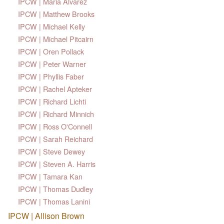
IPCW | Maria Alvarez
IPCW | Matthew Brooks
IPCW | Michael Kelly
IPCW | Michael Pitcairn
IPCW | Oren Pollack
IPCW | Peter Warner
IPCW | Phyllis Faber
IPCW | Rachel Apteker
IPCW | Richard Lichti
IPCW | Richard Minnich
IPCW | Ross O'Connell
IPCW | Sarah Reichard
IPCW | Steve Dewey
IPCW | Steven A. Harris
IPCW | Tamara Kan
IPCW | Thomas Dudley
IPCW | Thomas Lanini
IPCW | Allison Brown