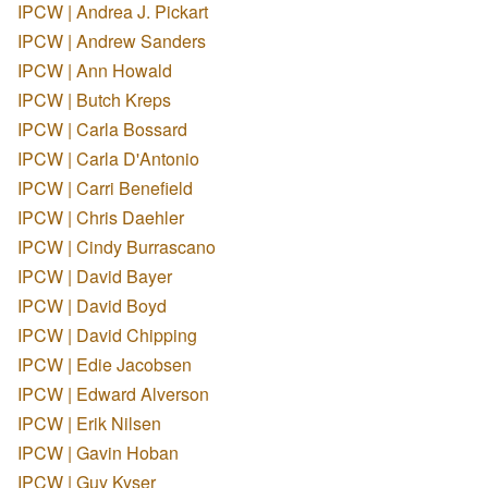
IPCW | Andrea J. Pickart
IPCW | Andrew Sanders
IPCW | Ann Howald
IPCW | Butch Kreps
IPCW | Carla Bossard
IPCW | Carla D'Antonio
IPCW | Carri Benefield
IPCW | Chris Daehler
IPCW | Cindy Burrascano
IPCW | David Bayer
IPCW | David Boyd
IPCW | David Chipping
IPCW | Edie Jacobsen
IPCW | Edward Alverson
IPCW | Erik Nilsen
IPCW | Gavin Hoban
IPCW | Guy Kyser