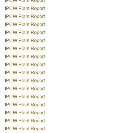
IPCW Plant Report
IPCW Plant Report
IPCW Plant Report
IPCW Plant Report
IPCW Plant Report
IPCW Plant Report
IPCW Plant Report
IPCW Plant Report
IPCW Plant Report
IPCW Plant Report
IPCW Plant Report
IPCW Plant Report
IPCW Plant Report
IPCW Plant Report
IPCW Plant Report
IPCW Plant Report
IPCW Plant Report