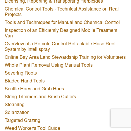
Licensing, Reporting & Transporting Herbicides
Chemical Control Tools - Technical Assistance on Real
Projects
Tools and Techniques for Manual and Chemical Control
Inspection of an Efficiently Designed Mobile Treatment
Van
Overview of a Remote Control Retractable Hose Reel
System by Intellispray
Online Bay Area Land Stewardship Training for Volunteers
Whole Plant Removal Using Manual Tools
Severing Roots
Bladed Hand Tools
Scuffle Hoes and Grub Hoes
String Trimmers and Brush Cutters
Steaming
Solarization
Targeted Grazing
Weed Worker's Tool Guide