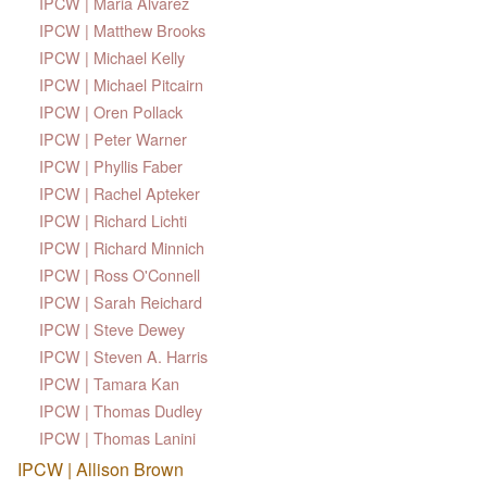
IPCW | Maria Alvarez
IPCW | Matthew Brooks
IPCW | Michael Kelly
IPCW | Michael Pitcairn
IPCW | Oren Pollack
IPCW | Peter Warner
IPCW | Phyllis Faber
IPCW | Rachel Apteker
IPCW | Richard Lichti
IPCW | Richard Minnich
IPCW | Ross O'Connell
IPCW | Sarah Reichard
IPCW | Steve Dewey
IPCW | Steven A. Harris
IPCW | Tamara Kan
IPCW | Thomas Dudley
IPCW | Thomas Lanini
IPCW | Allison Brown