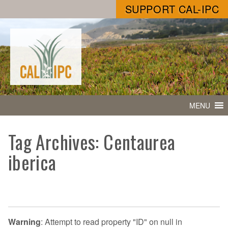
SUPPORT CAL-IPC
MENU
Tag Archives: Centaurea
iberica
Warning
: Attempt to read property "ID" on null in