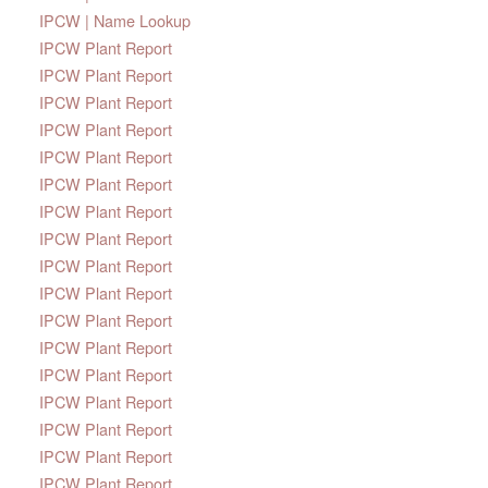
IPCW | Name Lookup
IPCW Plant Report
IPCW Plant Report
IPCW Plant Report
IPCW Plant Report
IPCW Plant Report
IPCW Plant Report
IPCW Plant Report
IPCW Plant Report
IPCW Plant Report
IPCW Plant Report
IPCW Plant Report
IPCW Plant Report
IPCW Plant Report
IPCW Plant Report
IPCW Plant Report
IPCW Plant Report
IPCW Plant Report