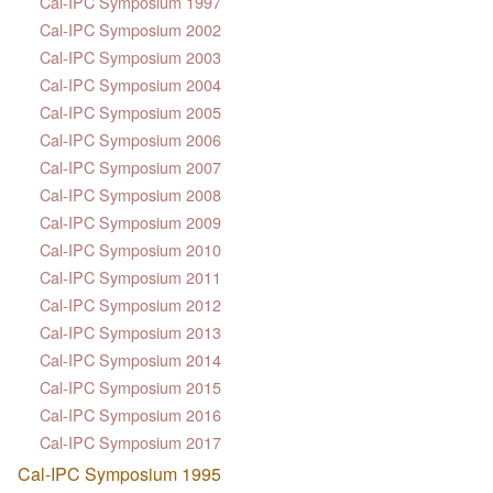
Cal-IPC Symposium 1997
Cal-IPC Symposium 2002
Cal-IPC Symposium 2003
Cal-IPC Symposium 2004
Cal-IPC Symposium 2005
Cal-IPC Symposium 2006
Cal-IPC Symposium 2007
Cal-IPC Symposium 2008
Cal-IPC Symposium 2009
Cal-IPC Symposium 2010
Cal-IPC Symposium 2011
Cal-IPC Symposium 2012
Cal-IPC Symposium 2013
Cal-IPC Symposium 2014
Cal-IPC Symposium 2015
Cal-IPC Symposium 2016
Cal-IPC Symposium 2017
Cal-IPC Symposium 1995