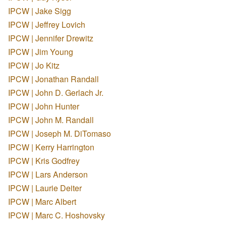
IPCW | Jake Sigg
IPCW | Jeffrey Lovich
IPCW | Jennifer Drewitz
IPCW | Jim Young
IPCW | Jo Kitz
IPCW | Jonathan Randall
IPCW | John D. Gerlach Jr.
IPCW | John Hunter
IPCW | John M. Randall
IPCW | Joseph M. DiTomaso
IPCW | Kerry Harrington
IPCW | Kris Godfrey
IPCW | Lars Anderson
IPCW | Laurie Deiter
IPCW | Marc Albert
IPCW | Marc C. Hoshovsky