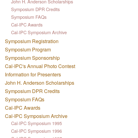
John H. Anderson Scholarships
Symposium DPR Credits
Symposium FAQs
Cal-IPC Awards
Cal-IPC Symposium Archive
Symposium Registration
Symposium Program
Symposium Sponsorship
Cal-IPC's Annual Photo Contest
Information for Presenters
John H. Anderson Scholarships
Symposium DPR Credits
Symposium FAQs
Cal-IPC Awards
Cal-IPC Symposium Archive
Cal-IPC Symposium 1995
Cal-IPC Symposium 1996