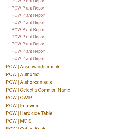
IPCW Plant Report
IPCW Plant Report
IPCW Plant Report
IPCW Plant Report
IPCW Plant Report
IPCW Plant Report
IPCW Plant Report
IPCW Plant Report
IPCW Plant Report
IPCW | Acknowledgements
IPCW | Authorlist
IPCW | Author-contacts
IPCW | Select a Common Name
IPCW | CWIP
IPCW | Foreword
IPCW | Herbicide Table
IPCW | MOIS
IPCW | Online Book