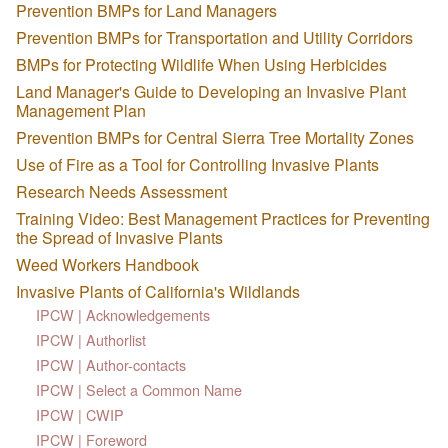
Prevention BMPs for Land Managers
Prevention BMPs for Transportation and Utility Corridors
BMPs for Protecting Wildlife When Using Herbicides
Land Manager's Guide to Developing an Invasive Plant
Management Plan
Prevention BMPs for Central Sierra Tree Mortality Zones
Use of Fire as a Tool for Controlling Invasive Plants
Research Needs Assessment
Training Video: Best Management Practices for Preventing
the Spread of Invasive Plants
Weed Workers Handbook
Invasive Plants of California's Wildlands
IPCW | Acknowledgements
IPCW | Authorlist
IPCW | Author-contacts
IPCW | Select a Common Name
IPCW | CWIP
IPCW | Foreword