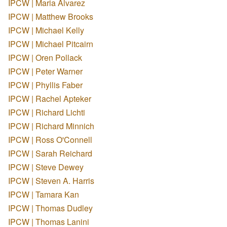
IPCW | Maria Alvarez
IPCW | Matthew Brooks
IPCW | Michael Kelly
IPCW | Michael Pitcairn
IPCW | Oren Pollack
IPCW | Peter Warner
IPCW | Phyllis Faber
IPCW | Rachel Apteker
IPCW | Richard Lichti
IPCW | Richard Minnich
IPCW | Ross O'Connell
IPCW | Sarah Reichard
IPCW | Steve Dewey
IPCW | Steven A. Harris
IPCW | Tamara Kan
IPCW | Thomas Dudley
IPCW | Thomas Lanini