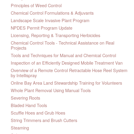
Principles of Weed Control
Chemical Control Formulations & Adjuvants
Landscape Scale Invasive Plant Program
NPDES Permit Program Update
Licensing, Reporting & Transporting Herbicides
Chemical Control Tools - Technical Assistance on Real
Projects
Tools and Techniques for Manual and Chemical Control
Inspection of an Efficiently Designed Mobile Treatment Van
Overview of a Remote Control Retractable Hose Reel System
by Intellispray
Online Bay Area Land Stewardship Training for Volunteers
Whole Plant Removal Using Manual Tools
Severing Roots
Bladed Hand Tools
Scuffle Hoes and Grub Hoes
String Trimmers and Brush Cutters
Steaming