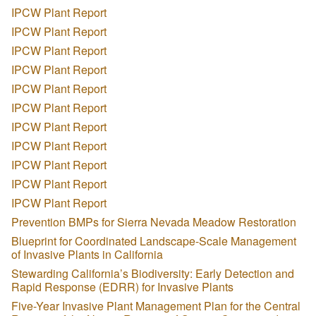
IPCW Plant Report
IPCW Plant Report
IPCW Plant Report
IPCW Plant Report
IPCW Plant Report
IPCW Plant Report
IPCW Plant Report
IPCW Plant Report
IPCW Plant Report
IPCW Plant Report
IPCW Plant Report
Prevention BMPs for Sierra Nevada Meadow Restoration
Blueprint for Coordinated Landscape-Scale Management
of Invasive Plants in California
Stewarding California’s Biodiversity: Early Detection and
Rapid Response (EDRR) for Invasive Plants
Five-Year Invasive Plant Management Plan for the Central