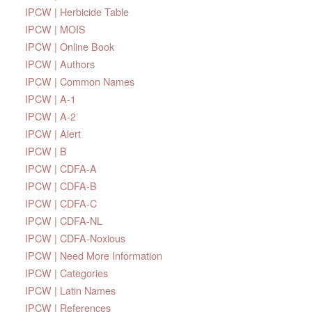
IPCW | Herbicide Table
IPCW | MOIS
IPCW | Online Book
IPCW | Authors
IPCW | Common Names
IPCW | A-1
IPCW | A-2
IPCW | Alert
IPCW | B
IPCW | CDFA-A
IPCW | CDFA-B
IPCW | CDFA-C
IPCW | CDFA-NL
IPCW | CDFA-Noxious
IPCW | Need More Information
IPCW | Categories
IPCW | Latin Names
IPCW | References