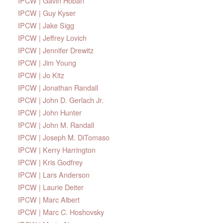
IPCW | Gavin Hoban
IPCW | Guy Kyser
IPCW | Jake Sigg
IPCW | Jeffrey Lovich
IPCW | Jennifer Drewitz
IPCW | Jim Young
IPCW | Jo Kitz
IPCW | Jonathan Randall
IPCW | John D. Gerlach Jr.
IPCW | John Hunter
IPCW | John M. Randall
IPCW | Joseph M. DiTomaso
IPCW | Kerry Harrington
IPCW | Kris Godfrey
IPCW | Lars Anderson
IPCW | Laurie Deiter
IPCW | Marc Albert
IPCW | Marc C. Hoshovsky