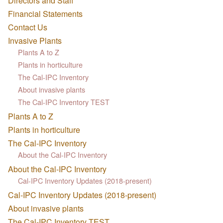
Directors and Staff
Financial Statements
Contact Us
Invasive Plants
Plants A to Z
Plants in horticulture
The Cal-IPC Inventory
About invasive plants
The Cal-IPC Inventory TEST
Plants A to Z
Plants in horticulture
The Cal-IPC Inventory
About the Cal-IPC Inventory
About the Cal-IPC Inventory
Cal-IPC Inventory Updates (2018-present)
Cal-IPC Inventory Updates (2018-present)
About invasive plants
The Cal-IPC Inventory TEST