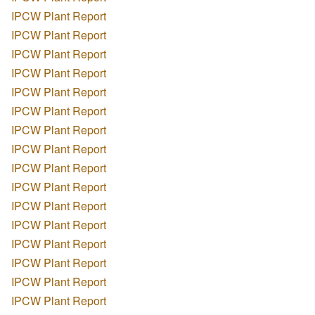
IPCW Plant Report
IPCW Plant Report
IPCW Plant Report
IPCW Plant Report
IPCW Plant Report
IPCW Plant Report
IPCW Plant Report
IPCW Plant Report
IPCW Plant Report
IPCW Plant Report
IPCW Plant Report
IPCW Plant Report
IPCW Plant Report
IPCW Plant Report
IPCW Plant Report
IPCW Plant Report