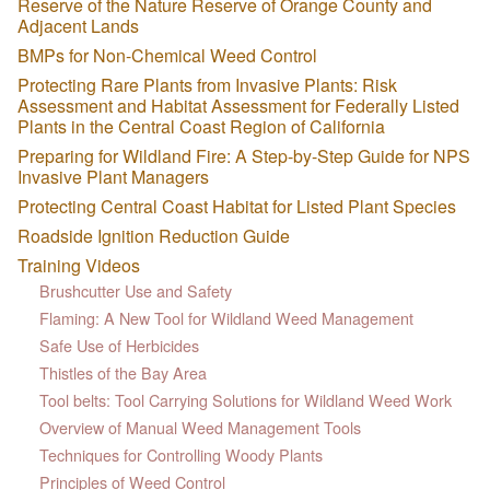
Reserve of the Nature Reserve of Orange County and
Adjacent Lands
BMPs for Non-Chemical Weed Control
Protecting Rare Plants from Invasive Plants: Risk
Assessment and Habitat Assessment for Federally Listed
Plants in the Central Coast Region of California
Preparing for Wildland Fire: A Step-by-Step Guide for NPS
Invasive Plant Managers
Protecting Central Coast Habitat for Listed Plant Species
Roadside Ignition Reduction Guide
Training Videos
Brushcutter Use and Safety
Flaming: A New Tool for Wildland Weed Management
Safe Use of Herbicides
Thistles of the Bay Area
Tool belts: Tool Carrying Solutions for Wildland Weed Work
Overview of Manual Weed Management Tools
Techniques for Controlling Woody Plants
Principles of Weed Control