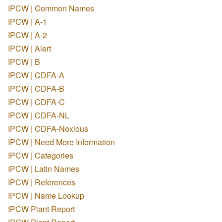
IPCW | Common Names
IPCW | A-1
IPCW | A-2
IPCW | Alert
IPCW | B
IPCW | CDFA-A
IPCW | CDFA-B
IPCW | CDFA-C
IPCW | CDFA-NL
IPCW | CDFA-Noxious
IPCW | Need More Information
IPCW | Categories
IPCW | Latin Names
IPCW | References
IPCW | Name Lookup
IPCW Plant Report