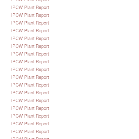
IPCW Plant Report
IPCW Plant Report
IPCW Plant Report
IPCW Plant Report
IPCW Plant Report
IPCW Plant Report
IPCW Plant Report
IPCW Plant Report
IPCW Plant Report
IPCW Plant Report
IPCW Plant Report
IPCW Plant Report
IPCW Plant Report
IPCW Plant Report
IPCW Plant Report
IPCW Plant Report
IPCW Plant Report
IPCW Plant Report