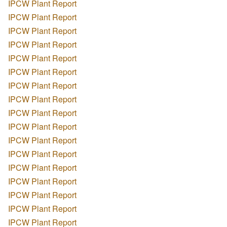
IPCW Plant Report
IPCW Plant Report
IPCW Plant Report
IPCW Plant Report
IPCW Plant Report
IPCW Plant Report
IPCW Plant Report
IPCW Plant Report
IPCW Plant Report
IPCW Plant Report
IPCW Plant Report
IPCW Plant Report
IPCW Plant Report
IPCW Plant Report
IPCW Plant Report
IPCW Plant Report
IPCW Plant Report