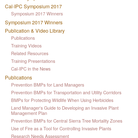
Cal-IPC Symposium 2017
Symposium 2017 Winners
Symposium 2017 Winners
Publication & Video Library
Publications
Training Videos
Related Resources
Training Presentations
Cal-IPC in the News
Publications
Prevention BMPs for Land Managers
Prevention BMPs for Transportation and Utility Corridors
BMPs for Protecting Wildlife When Using Herbicides
Land Manager's Guide to Developing an Invasive Plant
Management Plan
Prevention BMPs for Central Sierra Tree Mortality Zones
Use of Fire as a Tool for Controlling Invasive Plants
Research Needs Assessment