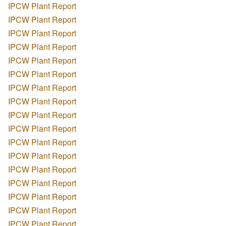
IPCW Plant Report
IPCW Plant Report
IPCW Plant Report
IPCW Plant Report
IPCW Plant Report
IPCW Plant Report
IPCW Plant Report
IPCW Plant Report
IPCW Plant Report
IPCW Plant Report
IPCW Plant Report
IPCW Plant Report
IPCW Plant Report
IPCW Plant Report
IPCW Plant Report
IPCW Plant Report
IPCW Plant Report