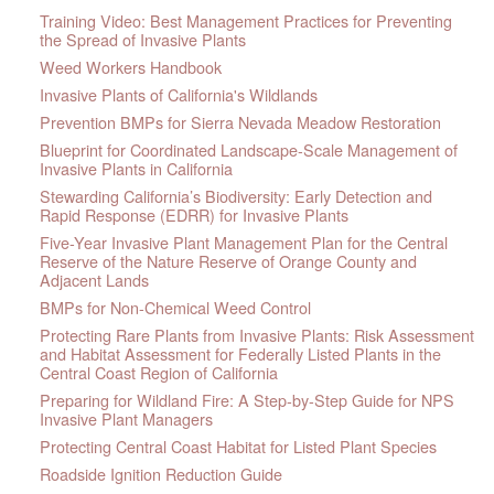
Training Video: Best Management Practices for Preventing
the Spread of Invasive Plants
Weed Workers Handbook
Invasive Plants of California's Wildlands
Prevention BMPs for Sierra Nevada Meadow Restoration
Blueprint for Coordinated Landscape-Scale Management of
Invasive Plants in California
Stewarding California’s Biodiversity: Early Detection and
Rapid Response (EDRR) for Invasive Plants
Five-Year Invasive Plant Management Plan for the Central
Reserve of the Nature Reserve of Orange County and
Adjacent Lands
BMPs for Non-Chemical Weed Control
Protecting Rare Plants from Invasive Plants: Risk Assessment
and Habitat Assessment for Federally Listed Plants in the
Central Coast Region of California
Preparing for Wildland Fire: A Step-by-Step Guide for NPS
Invasive Plant Managers
Protecting Central Coast Habitat for Listed Plant Species
Roadside Ignition Reduction Guide