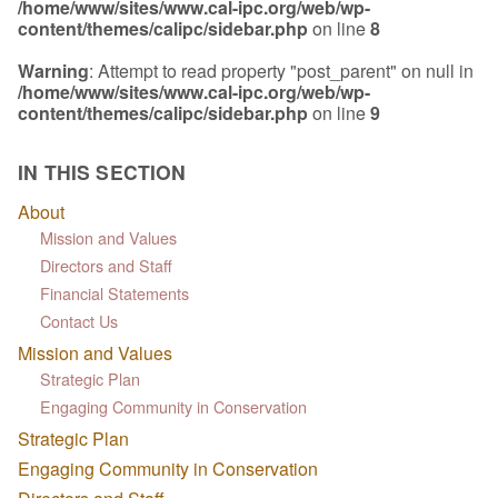
/home/www/sites/www.cal-ipc.org/web/wp-
content/themes/calipc/sidebar.php
on line
8
Warning
: Attempt to read property "post_parent" on null in
/home/www/sites/www.cal-ipc.org/web/wp-
content/themes/calipc/sidebar.php
on line
9
IN THIS SECTION
About
Mission and Values
Directors and Staff
Financial Statements
Contact Us
Mission and Values
Strategic Plan
Engaging Community in Conservation
Strategic Plan
Engaging Community in Conservation