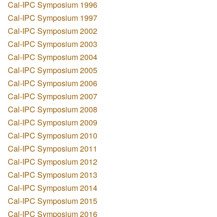
Cal-IPC Symposium 1996
Cal-IPC Symposium 1997
Cal-IPC Symposium 2002
Cal-IPC Symposium 2003
Cal-IPC Symposium 2004
Cal-IPC Symposium 2005
Cal-IPC Symposium 2006
Cal-IPC Symposium 2007
Cal-IPC Symposium 2008
Cal-IPC Symposium 2009
Cal-IPC Symposium 2010
Cal-IPC Symposium 2011
Cal-IPC Symposium 2012
Cal-IPC Symposium 2013
Cal-IPC Symposium 2014
Cal-IPC Symposium 2015
Cal-IPC Symposium 2016