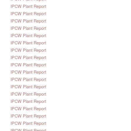
IPCW Plant Report
IPCW Plant Report
IPCW Plant Report
IPCW Plant Report
IPCW Plant Report
IPCW Plant Report
IPCW Plant Report
IPCW Plant Report
IPCW Plant Report
IPCW Plant Report
IPCW Plant Report
IPCW Plant Report
IPCW Plant Report
IPCW Plant Report
IPCW Plant Report
IPCW Plant Report
IPCW Plant Report
IPCW Plant Report