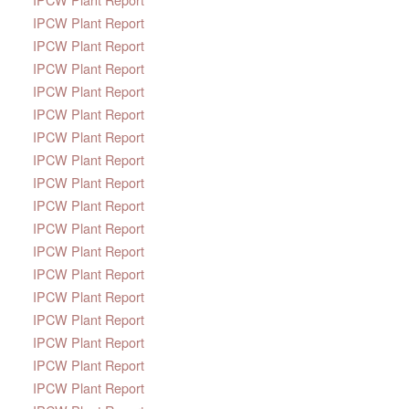
IPCW Plant Report
IPCW Plant Report
IPCW Plant Report
IPCW Plant Report
IPCW Plant Report
IPCW Plant Report
IPCW Plant Report
IPCW Plant Report
IPCW Plant Report
IPCW Plant Report
IPCW Plant Report
IPCW Plant Report
IPCW Plant Report
IPCW Plant Report
IPCW Plant Report
IPCW Plant Report
IPCW Plant Report