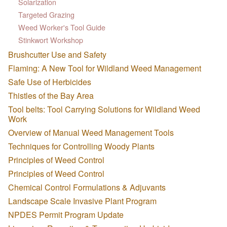
Solarization
Targeted Grazing
Weed Worker's Tool Guide
Stinkwort Workshop
Brushcutter Use and Safety
Flaming: A New Tool for Wildland Weed Management
Safe Use of Herbicides
Thistles of the Bay Area
Tool belts: Tool Carrying Solutions for Wildland Weed
Work
Overview of Manual Weed Management Tools
Techniques for Controlling Woody Plants
Principles of Weed Control
Principles of Weed Control
Chemical Control Formulations & Adjuvants
Landscape Scale Invasive Plant Program
NPDES Permit Program Update