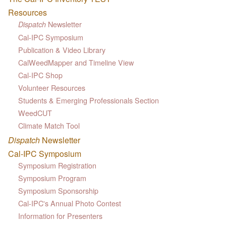
Resources
Newsletter
Dispatch
Cal-IPC Symposium
Publication & Video Library
CalWeedMapper and Timeline View
Cal-IPC Shop
Volunteer Resources
Students & Emerging Professionals Section
WeedCUT
Climate Match Tool
Dispatch
Newsletter
Cal-IPC Symposium
Symposium Registration
Symposium Program
Symposium Sponsorship
Cal-IPC's Annual Photo Contest
Information for Presenters