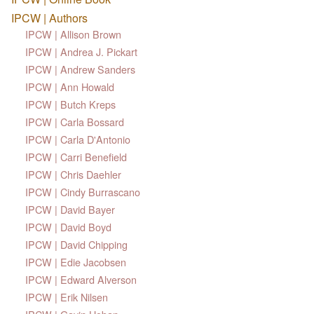
IPCW | Authors
IPCW | Allison Brown
IPCW | Andrea J. Pickart
IPCW | Andrew Sanders
IPCW | Ann Howald
IPCW | Butch Kreps
IPCW | Carla Bossard
IPCW | Carla D'Antonio
IPCW | Carri Benefield
IPCW | Chris Daehler
IPCW | Cindy Burrascano
IPCW | David Bayer
IPCW | David Boyd
IPCW | David Chipping
IPCW | Edie Jacobsen
IPCW | Edward Alverson
IPCW | Erik Nilsen