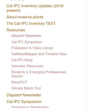
Cal-IPC Inventory Updates (2018-
present)
About invasive plants
The Cal-IPC Inventory TEST
Resources
Newsletter
Dispatch
Cal-IPC Symposium
Publication & Video Library
CalWeedMapper and Timeline View
Cal-IPC Shop
Volunteer Resources
Students & Emerging Professionals
Section
WeedCUT
Climate Match Tool
Dispatch
Newsletter
Cal-IPC Symposium
Symposium Registration