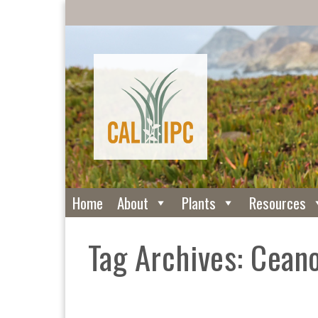
Home
About
Plants
Resources
Tag Archives: Cean