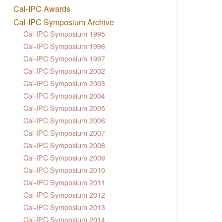
Cal-IPC Awards
Cal-IPC Symposium Archive
Cal-IPC Symposium 1995
Cal-IPC Symposium 1996
Cal-IPC Symposium 1997
Cal-IPC Symposium 2002
Cal-IPC Symposium 2003
Cal-IPC Symposium 2004
Cal-IPC Symposium 2005
Cal-IPC Symposium 2006
Cal-IPC Symposium 2007
Cal-IPC Symposium 2008
Cal-IPC Symposium 2009
Cal-IPC Symposium 2010
Cal-IPC Symposium 2011
Cal-IPC Symposium 2012
Cal-IPC Symposium 2013
Cal-IPC Symposium 2014