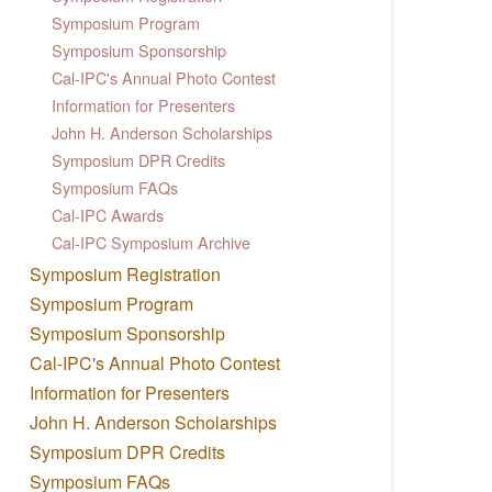
Symposium Program
Symposium Sponsorship
Cal-IPC's Annual Photo Contest
Information for Presenters
John H. Anderson Scholarships
Symposium DPR Credits
Symposium FAQs
Cal-IPC Awards
Cal-IPC Symposium Archive
Symposium Registration
Symposium Program
Symposium Sponsorship
Cal-IPC's Annual Photo Contest
Information for Presenters
John H. Anderson Scholarships
Symposium DPR Credits
Symposium FAQs