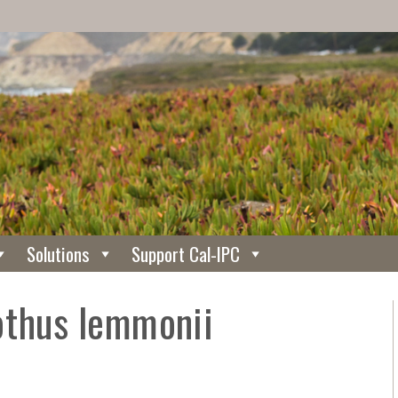
Solutions
Support Cal-IPC
othus lemmonii