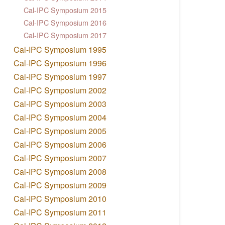
Cal-IPC Symposium 2015
Cal-IPC Symposium 2016
Cal-IPC Symposium 2017
Cal-IPC Symposium 1995
Cal-IPC Symposium 1996
Cal-IPC Symposium 1997
Cal-IPC Symposium 2002
Cal-IPC Symposium 2003
Cal-IPC Symposium 2004
Cal-IPC Symposium 2005
Cal-IPC Symposium 2006
Cal-IPC Symposium 2007
Cal-IPC Symposium 2008
Cal-IPC Symposium 2009
Cal-IPC Symposium 2010
Cal-IPC Symposium 2011