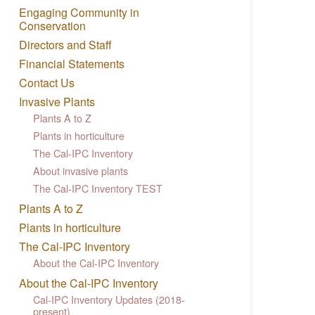
Engaging Community in
Conservation
Directors and Staff
Financial Statements
Contact Us
Invasive Plants
Plants A to Z
Plants in horticulture
The Cal-IPC Inventory
About invasive plants
The Cal-IPC Inventory TEST
Plants A to Z
Plants in horticulture
The Cal-IPC Inventory
About the Cal-IPC Inventory
About the Cal-IPC Inventory
Cal-IPC Inventory Updates (2018-
present)