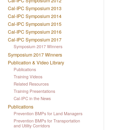
Cal-IPC Symposium 2012
Cal-IPC Symposium 2013
Cal-IPC Symposium 2014
Cal-IPC Symposium 2015
Cal-IPC Symposium 2016
Cal-IPC Symposium 2017
Symposium 2017 Winners
Symposium 2017 Winners
Publication & Video Library
Publications
Training Videos
Related Resources
Training Presentations
Cal-IPC in the News
Publications
Prevention BMPs for Land Managers
Prevention BMPs for Transportation
and Utility Corridors