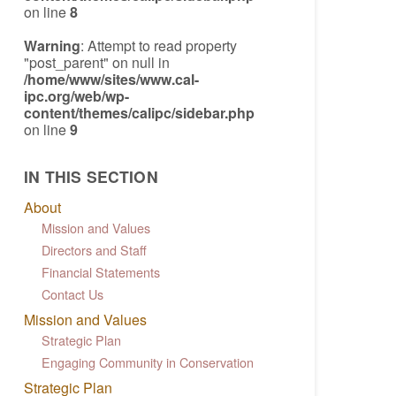
on line
8
Warning
: Attempt to read property
"post_parent" on null in
/home/www/sites/www.cal-
ipc.org/web/wp-
content/themes/calipc/sidebar.php
on line
9
IN THIS SECTION
About
Mission and Values
Directors and Staff
Financial Statements
Contact Us
Mission and Values
Strategic Plan
Engaging Community in Conservation
Strategic Plan