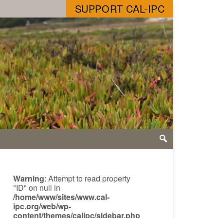
SUPPORT CAL-IPC
Warning
: Attempt to read property
"ID" on null in
/home/www/sites/www.cal-
ipc.org/web/wp-
content/themes/calipc/sidebar.php