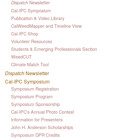
Newsletter
Dispatch
Cal-IPC Symposium
Publication & Video Library
CalWeedMapper and Timeline View
Cal-IPC Shop
Volunteer Resources
Students & Emerging Professionals Section
WeedCUT
Climate Match Tool
Dispatch
Newsletter
Cal-IPC Symposium
Symposium Registration
Symposium Program
Symposium Sponsorship
Cal-IPC's Annual Photo Contest
Information for Presenters
John H. Anderson Scholarships
Symposium DPR Credits