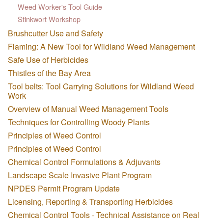
Weed Worker's Tool Guide
Stinkwort Workshop
Brushcutter Use and Safety
Flaming: A New Tool for Wildland Weed Management
Safe Use of Herbicides
Thistles of the Bay Area
Tool belts: Tool Carrying Solutions for Wildland Weed
Work
Overview of Manual Weed Management Tools
Techniques for Controlling Woody Plants
Principles of Weed Control
Principles of Weed Control
Chemical Control Formulations & Adjuvants
Landscape Scale Invasive Plant Program
NPDES Permit Program Update
Licensing, Reporting & Transporting Herbicides
Chemical Control Tools - Technical Assistance on Real