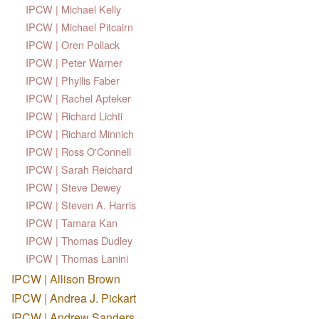
IPCW | Michael Kelly
IPCW | Michael Pitcairn
IPCW | Oren Pollack
IPCW | Peter Warner
IPCW | Phyllis Faber
IPCW | Rachel Apteker
IPCW | Richard Lichti
IPCW | Richard Minnich
IPCW | Ross O'Connell
IPCW | Sarah Reichard
IPCW | Steve Dewey
IPCW | Steven A. Harris
IPCW | Tamara Kan
IPCW | Thomas Dudley
IPCW | Thomas Lanini
IPCW | Allison Brown
IPCW | Andrea J. Pickart
IPCW | Andrew Sanders