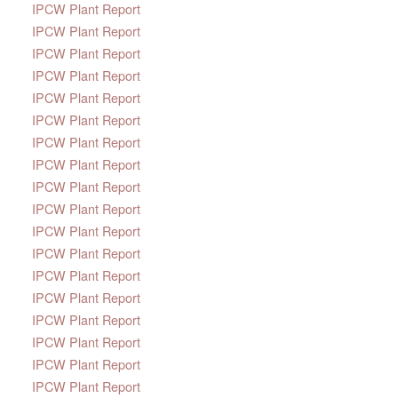
IPCW Plant Report
IPCW Plant Report
IPCW Plant Report
IPCW Plant Report
IPCW Plant Report
IPCW Plant Report
IPCW Plant Report
IPCW Plant Report
IPCW Plant Report
IPCW Plant Report
IPCW Plant Report
IPCW Plant Report
IPCW Plant Report
IPCW Plant Report
IPCW Plant Report
IPCW Plant Report
IPCW Plant Report
IPCW Plant Report