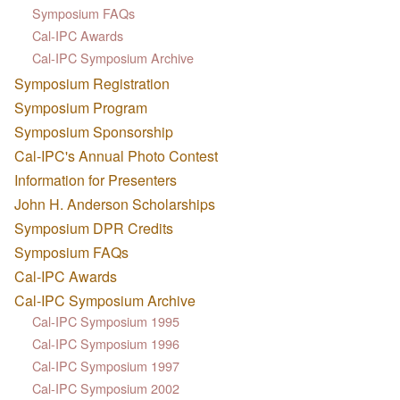
Symposium FAQs
Cal-IPC Awards
Cal-IPC Symposium Archive
Symposium Registration
Symposium Program
Symposium Sponsorship
Cal-IPC's Annual Photo Contest
Information for Presenters
John H. Anderson Scholarships
Symposium DPR Credits
Symposium FAQs
Cal-IPC Awards
Cal-IPC Symposium Archive
Cal-IPC Symposium 1995
Cal-IPC Symposium 1996
Cal-IPC Symposium 1997
Cal-IPC Symposium 2002