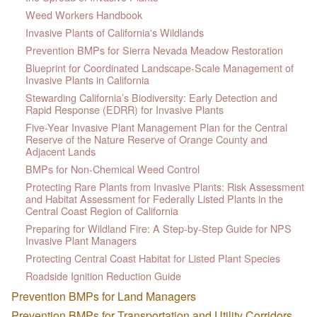
Weed Workers Handbook
Invasive Plants of California's Wildlands
Prevention BMPs for Sierra Nevada Meadow Restoration
Blueprint for Coordinated Landscape-Scale Management of
Invasive Plants in California
Stewarding California’s Biodiversity: Early Detection and
Rapid Response (EDRR) for Invasive Plants
Five-Year Invasive Plant Management Plan for the Central
Reserve of the Nature Reserve of Orange County and
Adjacent Lands
BMPs for Non-Chemical Weed Control
Protecting Rare Plants from Invasive Plants: Risk Assessment
and Habitat Assessment for Federally Listed Plants in the
Central Coast Region of California
Preparing for Wildland Fire: A Step-by-Step Guide for NPS
Invasive Plant Managers
Protecting Central Coast Habitat for Listed Plant Species
Roadside Ignition Reduction Guide
Prevention BMPs for Land Managers
Prevention BMPs for Transportation and Utility Corridors