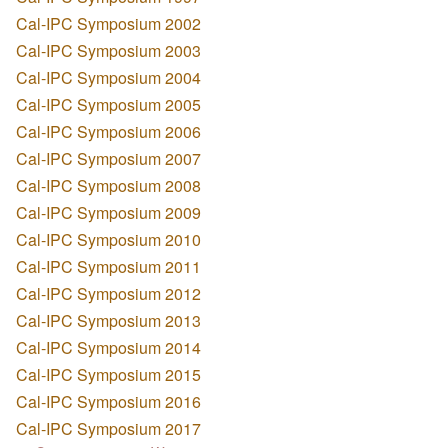
Cal-IPC Symposium 2002
Cal-IPC Symposium 2003
Cal-IPC Symposium 2004
Cal-IPC Symposium 2005
Cal-IPC Symposium 2006
Cal-IPC Symposium 2007
Cal-IPC Symposium 2008
Cal-IPC Symposium 2009
Cal-IPC Symposium 2010
Cal-IPC Symposium 2011
Cal-IPC Symposium 2012
Cal-IPC Symposium 2013
Cal-IPC Symposium 2014
Cal-IPC Symposium 2015
Cal-IPC Symposium 2016
Cal-IPC Symposium 2017