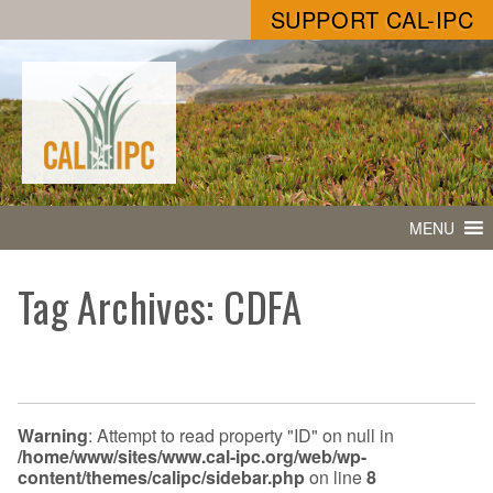
SUPPORT CAL-IPC
MENU
Tag Archives: CDFA
Warning
: Attempt to read property "ID" on null in
/home/www/sites/www.cal-ipc.org/web/wp-
content/themes/calipc/sidebar.php
on line
8