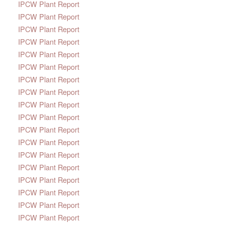
IPCW Plant Report
IPCW Plant Report
IPCW Plant Report
IPCW Plant Report
IPCW Plant Report
IPCW Plant Report
IPCW Plant Report
IPCW Plant Report
IPCW Plant Report
IPCW Plant Report
IPCW Plant Report
IPCW Plant Report
IPCW Plant Report
IPCW Plant Report
IPCW Plant Report
IPCW Plant Report
IPCW Plant Report
IPCW Plant Report