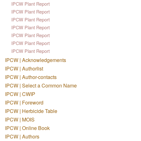
IPCW Plant Report
IPCW Plant Report
IPCW Plant Report
IPCW Plant Report
IPCW Plant Report
IPCW Plant Report
IPCW Plant Report
IPCW | Acknowledgements
IPCW | Authorlist
IPCW | Author-contacts
IPCW | Select a Common Name
IPCW | CWIP
IPCW | Foreword
IPCW | Herbicide Table
IPCW | MOIS
IPCW | Online Book
IPCW | Authors