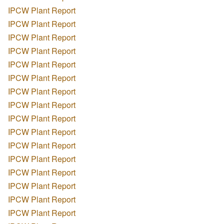
IPCW Plant Report
IPCW Plant Report
IPCW Plant Report
IPCW Plant Report
IPCW Plant Report
IPCW Plant Report
IPCW Plant Report
IPCW Plant Report
IPCW Plant Report
IPCW Plant Report
IPCW Plant Report
IPCW Plant Report
IPCW Plant Report
IPCW Plant Report
IPCW Plant Report
IPCW Plant Report