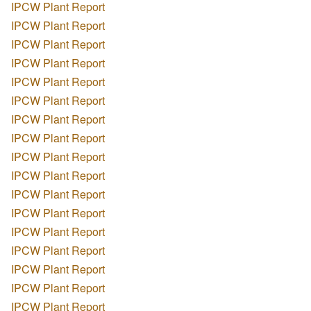
IPCW Plant Report
IPCW Plant Report
IPCW Plant Report
IPCW Plant Report
IPCW Plant Report
IPCW Plant Report
IPCW Plant Report
IPCW Plant Report
IPCW Plant Report
IPCW Plant Report
IPCW Plant Report
IPCW Plant Report
IPCW Plant Report
IPCW Plant Report
IPCW Plant Report
IPCW Plant Report
IPCW Plant Report