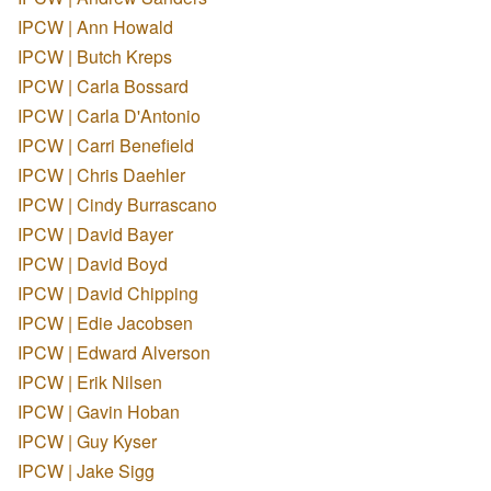
IPCW | Ann Howald
IPCW | Butch Kreps
IPCW | Carla Bossard
IPCW | Carla D'Antonio
IPCW | Carri Benefield
IPCW | Chris Daehler
IPCW | Cindy Burrascano
IPCW | David Bayer
IPCW | David Boyd
IPCW | David Chipping
IPCW | Edie Jacobsen
IPCW | Edward Alverson
IPCW | Erik Nilsen
IPCW | Gavin Hoban
IPCW | Guy Kyser
IPCW | Jake Sigg