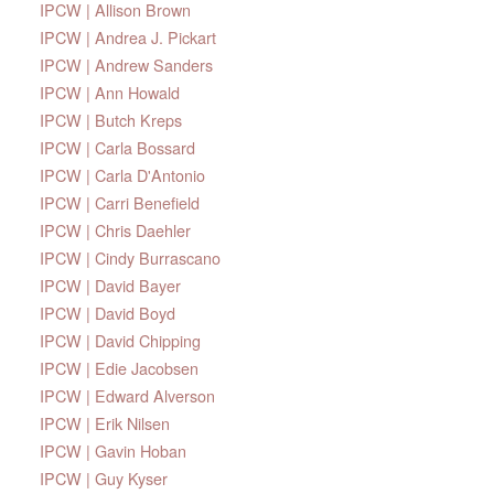
IPCW | Allison Brown
IPCW | Andrea J. Pickart
IPCW | Andrew Sanders
IPCW | Ann Howald
IPCW | Butch Kreps
IPCW | Carla Bossard
IPCW | Carla D'Antonio
IPCW | Carri Benefield
IPCW | Chris Daehler
IPCW | Cindy Burrascano
IPCW | David Bayer
IPCW | David Boyd
IPCW | David Chipping
IPCW | Edie Jacobsen
IPCW | Edward Alverson
IPCW | Erik Nilsen
IPCW | Gavin Hoban
IPCW | Guy Kyser