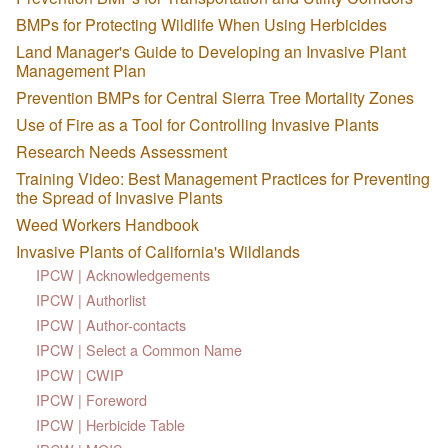
BMPs for Protecting Wildlife When Using Herbicides
Land Manager's Guide to Developing an Invasive Plant
Management Plan
Prevention BMPs for Central Sierra Tree Mortality Zones
Use of Fire as a Tool for Controlling Invasive Plants
Research Needs Assessment
Training Video: Best Management Practices for Preventing
the Spread of Invasive Plants
Weed Workers Handbook
Invasive Plants of California's Wildlands
IPCW | Acknowledgements
IPCW | Authorlist
IPCW | Author-contacts
IPCW | Select a Common Name
IPCW | CWIP
IPCW | Foreword
IPCW | Herbicide Table