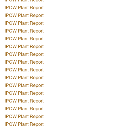
IPCW Plant Report
IPCW Plant Report
IPCW Plant Report
IPCW Plant Report
IPCW Plant Report
IPCW Plant Report
IPCW Plant Report
IPCW Plant Report
IPCW Plant Report
IPCW Plant Report
IPCW Plant Report
IPCW Plant Report
IPCW Plant Report
IPCW Plant Report
IPCW Plant Report
IPCW Plant Report