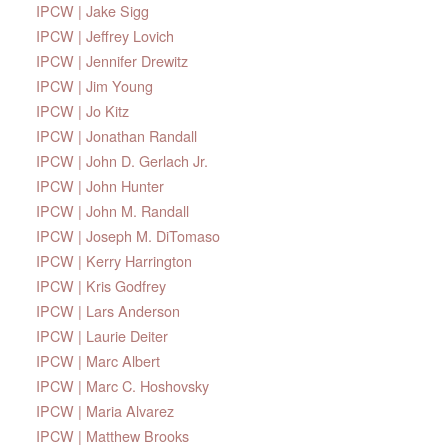
IPCW | Jake Sigg
IPCW | Jeffrey Lovich
IPCW | Jennifer Drewitz
IPCW | Jim Young
IPCW | Jo Kitz
IPCW | Jonathan Randall
IPCW | John D. Gerlach Jr.
IPCW | John Hunter
IPCW | John M. Randall
IPCW | Joseph M. DiTomaso
IPCW | Kerry Harrington
IPCW | Kris Godfrey
IPCW | Lars Anderson
IPCW | Laurie Deiter
IPCW | Marc Albert
IPCW | Marc C. Hoshovsky
IPCW | Maria Alvarez
IPCW | Matthew Brooks