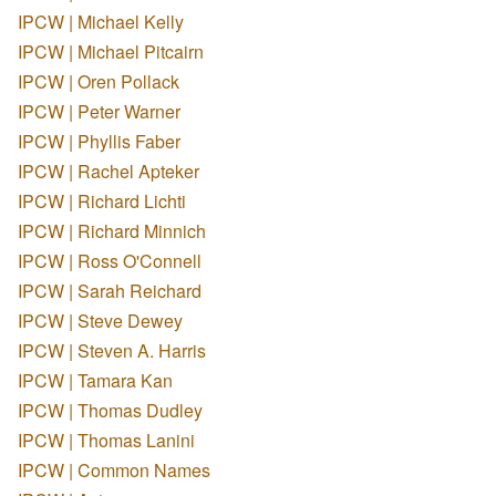
IPCW | Michael Kelly
IPCW | Michael Pitcairn
IPCW | Oren Pollack
IPCW | Peter Warner
IPCW | Phyllis Faber
IPCW | Rachel Apteker
IPCW | Richard Lichti
IPCW | Richard Minnich
IPCW | Ross O'Connell
IPCW | Sarah Reichard
IPCW | Steve Dewey
IPCW | Steven A. Harris
IPCW | Tamara Kan
IPCW | Thomas Dudley
IPCW | Thomas Lanini
IPCW | Common Names