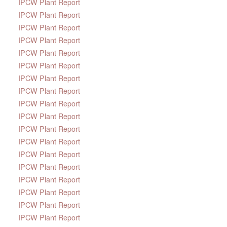
IPCW Plant Report
IPCW Plant Report
IPCW Plant Report
IPCW Plant Report
IPCW Plant Report
IPCW Plant Report
IPCW Plant Report
IPCW Plant Report
IPCW Plant Report
IPCW Plant Report
IPCW Plant Report
IPCW Plant Report
IPCW Plant Report
IPCW Plant Report
IPCW Plant Report
IPCW Plant Report
IPCW Plant Report
IPCW Plant Report