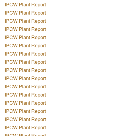
IPCW Plant Report
IPCW Plant Report
IPCW Plant Report
IPCW Plant Report
IPCW Plant Report
IPCW Plant Report
IPCW Plant Report
IPCW Plant Report
IPCW Plant Report
IPCW Plant Report
IPCW Plant Report
IPCW Plant Report
IPCW Plant Report
IPCW Plant Report
IPCW Plant Report
IPCW Plant Report
IPCW Plant Report