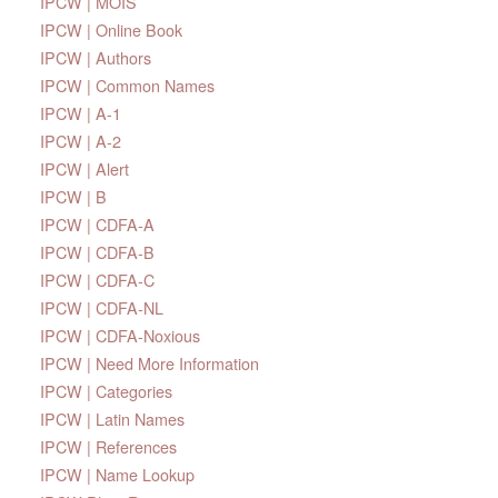
IPCW | MOIS
IPCW | Online Book
IPCW | Authors
IPCW | Common Names
IPCW | A-1
IPCW | A-2
IPCW | Alert
IPCW | B
IPCW | CDFA-A
IPCW | CDFA-B
IPCW | CDFA-C
IPCW | CDFA-NL
IPCW | CDFA-Noxious
IPCW | Need More Information
IPCW | Categories
IPCW | Latin Names
IPCW | References
IPCW | Name Lookup