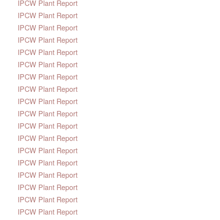
IPCW Plant Report
IPCW Plant Report
IPCW Plant Report
IPCW Plant Report
IPCW Plant Report
IPCW Plant Report
IPCW Plant Report
IPCW Plant Report
IPCW Plant Report
IPCW Plant Report
IPCW Plant Report
IPCW Plant Report
IPCW Plant Report
IPCW Plant Report
IPCW Plant Report
IPCW Plant Report
IPCW Plant Report
IPCW Plant Report