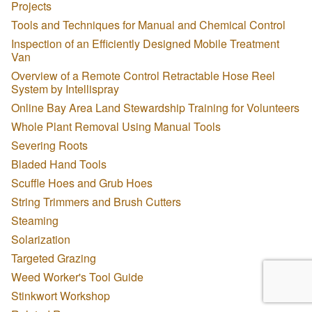
Projects
Tools and Techniques for Manual and Chemical Control
Inspection of an Efficiently Designed Mobile Treatment
Van
Overview of a Remote Control Retractable Hose Reel
System by Intellispray
Online Bay Area Land Stewardship Training for Volunteers
Whole Plant Removal Using Manual Tools
Severing Roots
Bladed Hand Tools
Scuffle Hoes and Grub Hoes
String Trimmers and Brush Cutters
Steaming
Solarization
Targeted Grazing
Weed Worker's Tool Guide
Stinkwort Workshop