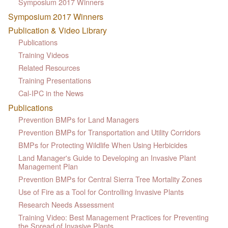
Symposium 2017 Winners
Symposium 2017 Winners
Publication & Video Library
Publications
Training Videos
Related Resources
Training Presentations
Cal-IPC in the News
Publications
Prevention BMPs for Land Managers
Prevention BMPs for Transportation and Utility Corridors
BMPs for Protecting Wildlife When Using Herbicides
Land Manager's Guide to Developing an Invasive Plant
Management Plan
Prevention BMPs for Central Sierra Tree Mortality Zones
Use of Fire as a Tool for Controlling Invasive Plants
Research Needs Assessment
Training Video: Best Management Practices for Preventing
the Spread of Invasive Plants