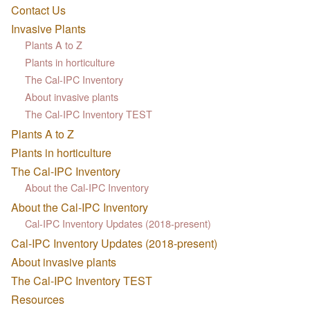
Contact Us
Invasive Plants
Plants A to Z
Plants in horticulture
The Cal-IPC Inventory
About invasive plants
The Cal-IPC Inventory TEST
Plants A to Z
Plants in horticulture
The Cal-IPC Inventory
About the Cal-IPC Inventory
About the Cal-IPC Inventory
Cal-IPC Inventory Updates (2018-present)
Cal-IPC Inventory Updates (2018-present)
About invasive plants
The Cal-IPC Inventory TEST
Resources