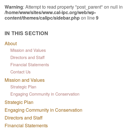
Warning
: Attempt to read property "post_parent" on null in
/home/www/sites/www.cal-ipc.org/web/wp-
content/themes/calipc/sidebar.php
on line
9
IN THIS SECTION
About
Mission and Values
Directors and Staff
Financial Statements
Contact Us
Mission and Values
Strategic Plan
Engaging Community in Conservation
Strategic Plan
Engaging Community in Conservation
Directors and Staff
Financial Statements