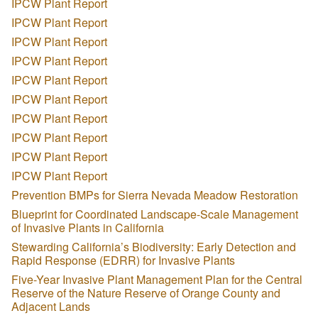
IPCW Plant Report
IPCW Plant Report
IPCW Plant Report
IPCW Plant Report
IPCW Plant Report
IPCW Plant Report
IPCW Plant Report
IPCW Plant Report
IPCW Plant Report
IPCW Plant Report
Prevention BMPs for Sierra Nevada Meadow Restoration
Blueprint for Coordinated Landscape-Scale Management
of Invasive Plants in California
Stewarding California’s Biodiversity: Early Detection and
Rapid Response (EDRR) for Invasive Plants
Five-Year Invasive Plant Management Plan for the Central
Reserve of the Nature Reserve of Orange County and
Adjacent Lands