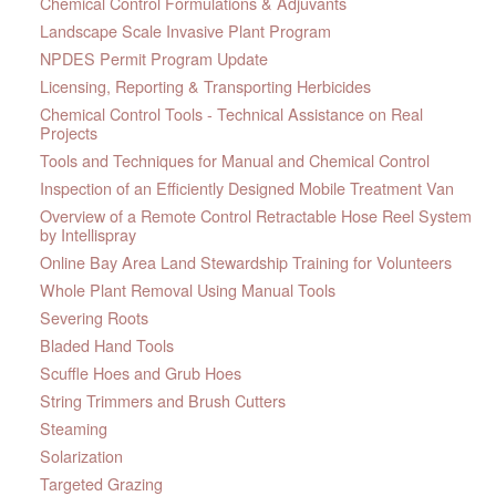
Chemical Control Formulations & Adjuvants
Landscape Scale Invasive Plant Program
NPDES Permit Program Update
Licensing, Reporting & Transporting Herbicides
Chemical Control Tools - Technical Assistance on Real
Projects
Tools and Techniques for Manual and Chemical Control
Inspection of an Efficiently Designed Mobile Treatment Van
Overview of a Remote Control Retractable Hose Reel System
by Intellispray
Online Bay Area Land Stewardship Training for Volunteers
Whole Plant Removal Using Manual Tools
Severing Roots
Bladed Hand Tools
Scuffle Hoes and Grub Hoes
String Trimmers and Brush Cutters
Steaming
Solarization
Targeted Grazing