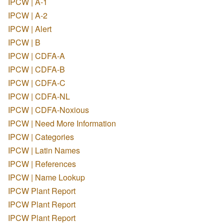
IPCW | A-1
IPCW | A-2
IPCW | Alert
IPCW | B
IPCW | CDFA-A
IPCW | CDFA-B
IPCW | CDFA-C
IPCW | CDFA-NL
IPCW | CDFA-Noxious
IPCW | Need More Information
IPCW | Categories
IPCW | Latin Names
IPCW | References
IPCW | Name Lookup
IPCW Plant Report
IPCW Plant Report
IPCW Plant Report