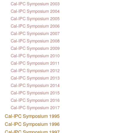
Cal-IPC Symposium 2003
Cal-IPC Symposium 2004
Cal-IPC Symposium 2005
Cal-IPC Symposium 2006
Cal-IPC Symposium 2007
Cal-IPC Symposium 2008
Cal-IPC Symposium 2009
Cal-IPC Symposium 2010
Cal-IPC Symposium 2011
Cal-IPC Symposium 2012
Cal-IPC Symposium 2013
Cal-IPC Symposium 2014
Cal-IPC Symposium 2015
Cal-IPC Symposium 2016
Cal-IPC Symposium 2017
Cal-IPC Symposium 1995
Cal-IPC Symposium 1996
Cal-IPC Symposium 1997