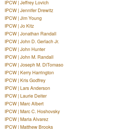
IPCW | Jeffrey Lovich
IPCW | Jennifer Drewitz
IPCW | Jim Young
IPCW | Jo Kitz
IPCW | Jonathan Randall
IPCW | John D. Gerlach Jr.
IPCW | John Hunter
IPCW | John M. Randall
IPCW | Joseph M. DiTomaso
IPCW | Kerry Harrington
IPCW | Kris Godfrey
IPCW | Lars Anderson
IPCW | Laurie Deiter
IPCW | Marc Albert
IPCW | Marc C. Hoshovsky
IPCW | Maria Alvarez
IPCW | Matthew Brooks