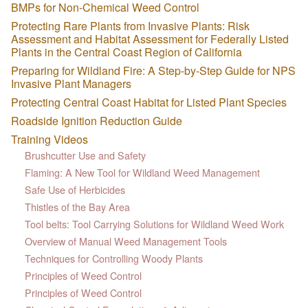
BMPs for Non-Chemical Weed Control
Protecting Rare Plants from Invasive Plants: Risk
Assessment and Habitat Assessment for Federally Listed
Plants in the Central Coast Region of California
Preparing for Wildland Fire: A Step-by-Step Guide for NPS
Invasive Plant Managers
Protecting Central Coast Habitat for Listed Plant Species
Roadside Ignition Reduction Guide
Training Videos
Brushcutter Use and Safety
Flaming: A New Tool for Wildland Weed Management
Safe Use of Herbicides
Thistles of the Bay Area
Tool belts: Tool Carrying Solutions for Wildland Weed Work
Overview of Manual Weed Management Tools
Techniques for Controlling Woody Plants
Principles of Weed Control
Principles of Weed Control