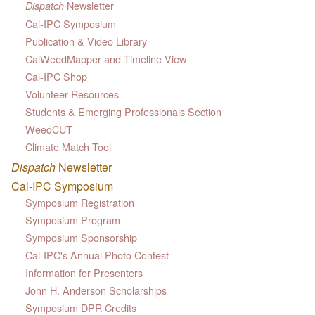
Newsletter
Dispatch
Cal-IPC Symposium
Publication & Video Library
CalWeedMapper and Timeline View
Cal-IPC Shop
Volunteer Resources
Students & Emerging Professionals Section
WeedCUT
Climate Match Tool
Dispatch
Newsletter
Cal-IPC Symposium
Symposium Registration
Symposium Program
Symposium Sponsorship
Cal-IPC's Annual Photo Contest
Information for Presenters
John H. Anderson Scholarships
Symposium DPR Credits