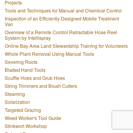
Projects
Tools and Techniques for Manual and Chemical Control
Inspection of an Efficiently Designed Mobile Treatment
Van
Overview of a Remote Control Retractable Hose Reel
System by Intellispray
Online Bay Area Land Stewardship Training for Volunteers
Whole Plant Removal Using Manual Tools
Severing Roots
Bladed Hand Tools
Scuffle Hoes and Grub Hoes
String Trimmers and Brush Cutters
Steaming
Solarization
Targeted Grazing
Weed Worker's Tool Guide
Stinkwort Workshop