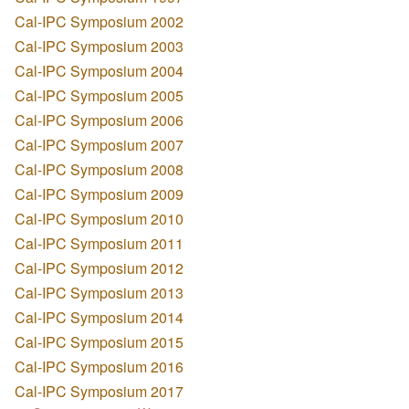
Cal-IPC Symposium 2002
Cal-IPC Symposium 2003
Cal-IPC Symposium 2004
Cal-IPC Symposium 2005
Cal-IPC Symposium 2006
Cal-IPC Symposium 2007
Cal-IPC Symposium 2008
Cal-IPC Symposium 2009
Cal-IPC Symposium 2010
Cal-IPC Symposium 2011
Cal-IPC Symposium 2012
Cal-IPC Symposium 2013
Cal-IPC Symposium 2014
Cal-IPC Symposium 2015
Cal-IPC Symposium 2016
Cal-IPC Symposium 2017