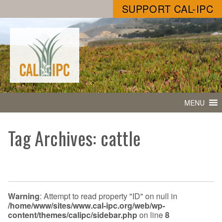
SUPPORT CAL-IPC
MENU
Tag Archives: cattle
Warning
: Attempt to read property "ID" on null in
/home/www/sites/www.cal-ipc.org/web/wp-
content/themes/calipc/sidebar.php
on line
8