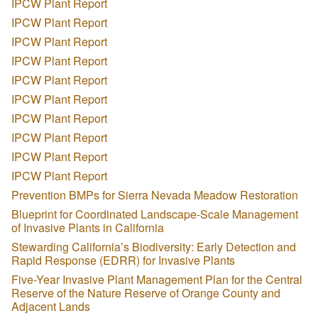
IPCW Plant Report
IPCW Plant Report
IPCW Plant Report
IPCW Plant Report
IPCW Plant Report
IPCW Plant Report
IPCW Plant Report
IPCW Plant Report
IPCW Plant Report
IPCW Plant Report
Prevention BMPs for Sierra Nevada Meadow Restoration
Blueprint for Coordinated Landscape-Scale Management
of Invasive Plants in California
Stewarding California’s Biodiversity: Early Detection and
Rapid Response (EDRR) for Invasive Plants
Five-Year Invasive Plant Management Plan for the Central
Reserve of the Nature Reserve of Orange County and
Adjacent Lands