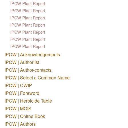
IPCW Plant Report
IPCW Plant Report
IPCW Plant Report
IPCW Plant Report
IPCW Plant Report
IPCW Plant Report
IPCW Plant Report
IPCW | Acknowledgements
IPCW | Authorlist
IPCW | Author-contacts
IPCW | Select a Common Name
IPCW | CWIP
IPCW | Foreword
IPCW | Herbicide Table
IPCW | MOIS
IPCW | Online Book
IPCW | Authors