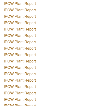
IPCW Plant Report
IPCW Plant Report
IPCW Plant Report
IPCW Plant Report
IPCW Plant Report
IPCW Plant Report
IPCW Plant Report
IPCW Plant Report
IPCW Plant Report
IPCW Plant Report
IPCW Plant Report
IPCW Plant Report
IPCW Plant Report
IPCW Plant Report
IPCW Plant Report
IPCW Plant Report
IPCW Plant Report