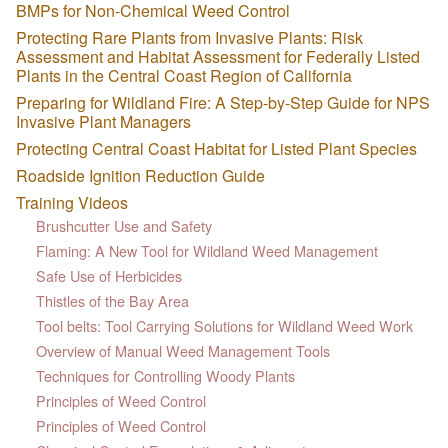
BMPs for Non-Chemical Weed Control
Protecting Rare Plants from Invasive Plants: Risk
Assessment and Habitat Assessment for Federally Listed
Plants in the Central Coast Region of California
Preparing for Wildland Fire: A Step-by-Step Guide for NPS
Invasive Plant Managers
Protecting Central Coast Habitat for Listed Plant Species
Roadside Ignition Reduction Guide
Training Videos
Brushcutter Use and Safety
Flaming: A New Tool for Wildland Weed Management
Safe Use of Herbicides
Thistles of the Bay Area
Tool belts: Tool Carrying Solutions for Wildland Weed Work
Overview of Manual Weed Management Tools
Techniques for Controlling Woody Plants
Principles of Weed Control
Principles of Weed Control