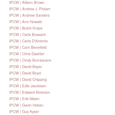
IPCW | Allison Brown
IPCW | Andrea J. Pickart
IPCW | Andrew Sanders
IPCW | Ann Howald
IPCW | Butch Kreps
IPCW | Carla Bossard
IPCW | Carla D'Antonio
IPCW | Carri Benefield
IPCW | Chris Daehler
IPCW | Cindy Burrascano
IPCW | David Bayer
IPCW | David Boyd
IPCW | David Chipping
IPCW | Edie Jacobsen
IPCW | Edward Alverson
IPCW | Erik Nilsen
IPCW | Gavin Hoban
IPCW | Guy Kyser