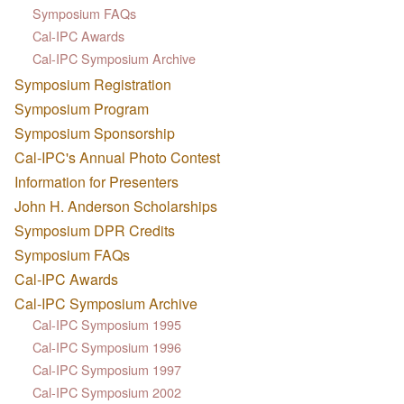
Symposium FAQs
Cal-IPC Awards
Cal-IPC Symposium Archive
Symposium Registration
Symposium Program
Symposium Sponsorship
Cal-IPC's Annual Photo Contest
Information for Presenters
John H. Anderson Scholarships
Symposium DPR Credits
Symposium FAQs
Cal-IPC Awards
Cal-IPC Symposium Archive
Cal-IPC Symposium 1995
Cal-IPC Symposium 1996
Cal-IPC Symposium 1997
Cal-IPC Symposium 2002