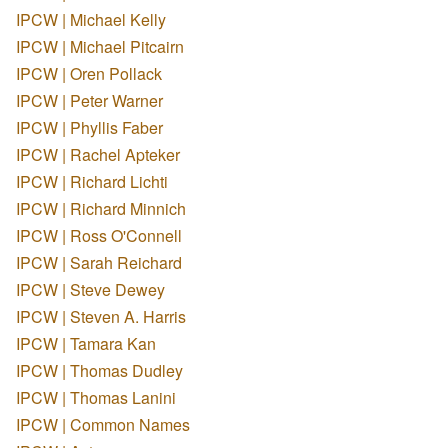
IPCW | Michael Kelly
IPCW | Michael Pitcairn
IPCW | Oren Pollack
IPCW | Peter Warner
IPCW | Phyllis Faber
IPCW | Rachel Apteker
IPCW | Richard Lichti
IPCW | Richard Minnich
IPCW | Ross O'Connell
IPCW | Sarah Reichard
IPCW | Steve Dewey
IPCW | Steven A. Harris
IPCW | Tamara Kan
IPCW | Thomas Dudley
IPCW | Thomas Lanini
IPCW | Common Names