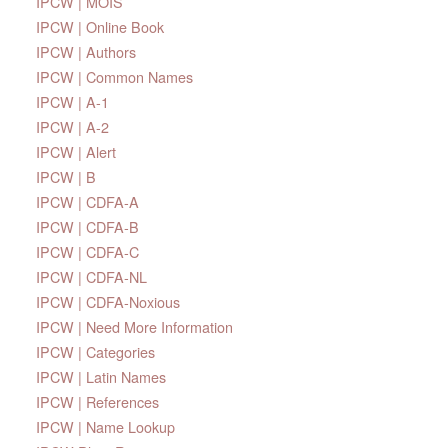
IPCW | MOIS
IPCW | Online Book
IPCW | Authors
IPCW | Common Names
IPCW | A-1
IPCW | A-2
IPCW | Alert
IPCW | B
IPCW | CDFA-A
IPCW | CDFA-B
IPCW | CDFA-C
IPCW | CDFA-NL
IPCW | CDFA-Noxious
IPCW | Need More Information
IPCW | Categories
IPCW | Latin Names
IPCW | References
IPCW | Name Lookup