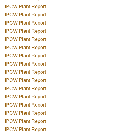
IPCW Plant Report
IPCW Plant Report
IPCW Plant Report
IPCW Plant Report
IPCW Plant Report
IPCW Plant Report
IPCW Plant Report
IPCW Plant Report
IPCW Plant Report
IPCW Plant Report
IPCW Plant Report
IPCW Plant Report
IPCW Plant Report
IPCW Plant Report
IPCW Plant Report
IPCW Plant Report