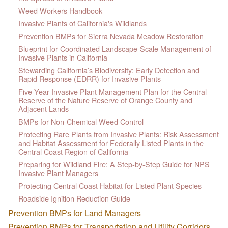
Weed Workers Handbook
Invasive Plants of California's Wildlands
Prevention BMPs for Sierra Nevada Meadow Restoration
Blueprint for Coordinated Landscape-Scale Management of
Invasive Plants in California
Stewarding California’s Biodiversity: Early Detection and
Rapid Response (EDRR) for Invasive Plants
Five-Year Invasive Plant Management Plan for the Central
Reserve of the Nature Reserve of Orange County and
Adjacent Lands
BMPs for Non-Chemical Weed Control
Protecting Rare Plants from Invasive Plants: Risk Assessment
and Habitat Assessment for Federally Listed Plants in the
Central Coast Region of California
Preparing for Wildland Fire: A Step-by-Step Guide for NPS
Invasive Plant Managers
Protecting Central Coast Habitat for Listed Plant Species
Roadside Ignition Reduction Guide
Prevention BMPs for Land Managers
Prevention BMPs for Transportation and Utility Corridors