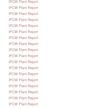
IPCW Plant Report
IPCW Plant Report
IPCW Plant Report
IPCW Plant Report
IPCW Plant Report
IPCW Plant Report
IPCW Plant Report
IPCW Plant Report
IPCW Plant Report
IPCW Plant Report
IPCW Plant Report
IPCW Plant Report
IPCW Plant Report
IPCW Plant Report
IPCW Plant Report
IPCW Plant Report
IPCW Plant Report
IPCW Plant Report