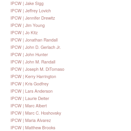
IPCW | Jake Sigg
IPCW | Jeffrey Lovich
IPCW | Jennifer Drewitz
IPCW | Jim Young
IPCW | Jo Kitz
IPCW | Jonathan Randall
IPCW | John D. Gerlach Jr.
IPCW | John Hunter
IPCW | John M. Randall
IPCW | Joseph M. DiTomaso
IPCW | Kerry Harrington
IPCW | Kris Godfrey
IPCW | Lars Anderson
IPCW | Laurie Deiter
IPCW | Marc Albert
IPCW | Marc C. Hoshovsky
IPCW | Maria Alvarez
IPCW | Matthew Brooks