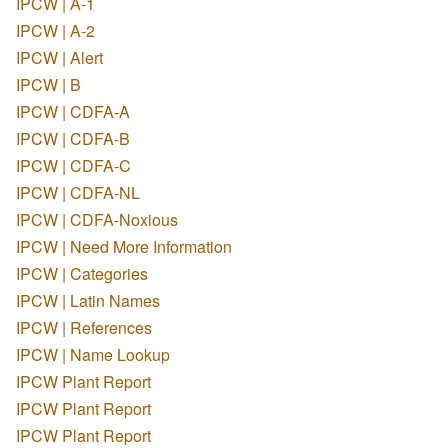
IPCW | A-1
IPCW | A-2
IPCW | Alert
IPCW | B
IPCW | CDFA-A
IPCW | CDFA-B
IPCW | CDFA-C
IPCW | CDFA-NL
IPCW | CDFA-Noxious
IPCW | Need More Information
IPCW | Categories
IPCW | Latin Names
IPCW | References
IPCW | Name Lookup
IPCW Plant Report
IPCW Plant Report
IPCW Plant Report