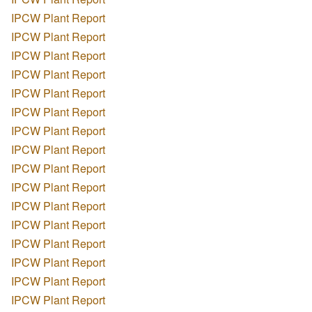
IPCW Plant Report
IPCW Plant Report
IPCW Plant Report
IPCW Plant Report
IPCW Plant Report
IPCW Plant Report
IPCW Plant Report
IPCW Plant Report
IPCW Plant Report
IPCW Plant Report
IPCW Plant Report
IPCW Plant Report
IPCW Plant Report
IPCW Plant Report
IPCW Plant Report
IPCW Plant Report