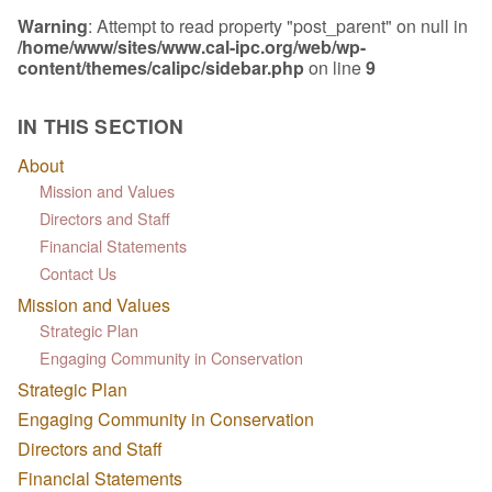
Warning
: Attempt to read property "post_parent" on null in
/home/www/sites/www.cal-ipc.org/web/wp-
content/themes/calipc/sidebar.php
on line
9
IN THIS SECTION
About
Mission and Values
Directors and Staff
Financial Statements
Contact Us
Mission and Values
Strategic Plan
Engaging Community in Conservation
Strategic Plan
Engaging Community in Conservation
Directors and Staff
Financial Statements