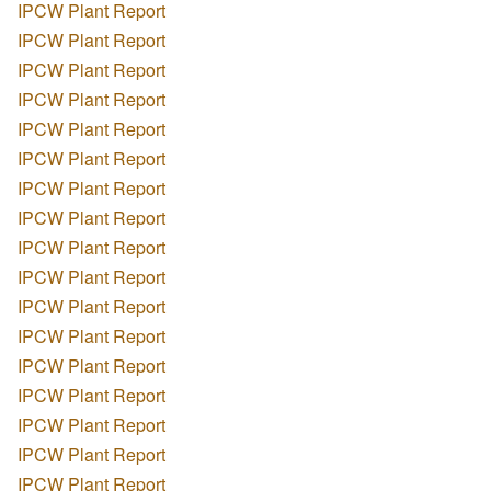
IPCW Plant Report
IPCW Plant Report
IPCW Plant Report
IPCW Plant Report
IPCW Plant Report
IPCW Plant Report
IPCW Plant Report
IPCW Plant Report
IPCW Plant Report
IPCW Plant Report
IPCW Plant Report
IPCW Plant Report
IPCW Plant Report
IPCW Plant Report
IPCW Plant Report
IPCW Plant Report
IPCW Plant Report