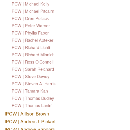
IPCW | Michael Kelly
IPCW | Michael Pitcairn
IPCW | Oren Pollack
IPCW | Peter Warner
IPCW | Phyllis Faber
IPCW | Rachel Apteker
IPCW | Richard Lichti
IPCW | Richard Minnich
IPCW | Ross O'Connell
IPCW | Sarah Reichard
IPCW | Steve Dewey
IPCW | Steven A. Harris
IPCW | Tamara Kan
IPCW | Thomas Dudley
IPCW | Thomas Lanini
IPCW | Allison Brown
IPCW | Andrea J. Pickart
IPCW | Andrew Sanders