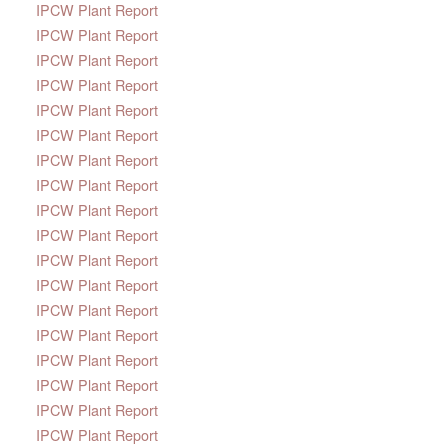
IPCW Plant Report
IPCW Plant Report
IPCW Plant Report
IPCW Plant Report
IPCW Plant Report
IPCW Plant Report
IPCW Plant Report
IPCW Plant Report
IPCW Plant Report
IPCW Plant Report
IPCW Plant Report
IPCW Plant Report
IPCW Plant Report
IPCW Plant Report
IPCW Plant Report
IPCW Plant Report
IPCW Plant Report
IPCW Plant Report