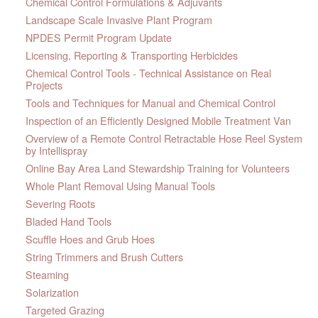
Chemical Control Formulations & Adjuvants
Landscape Scale Invasive Plant Program
NPDES Permit Program Update
Licensing, Reporting & Transporting Herbicides
Chemical Control Tools - Technical Assistance on Real
Projects
Tools and Techniques for Manual and Chemical Control
Inspection of an Efficiently Designed Mobile Treatment Van
Overview of a Remote Control Retractable Hose Reel System
by Intellispray
Online Bay Area Land Stewardship Training for Volunteers
Whole Plant Removal Using Manual Tools
Severing Roots
Bladed Hand Tools
Scuffle Hoes and Grub Hoes
String Trimmers and Brush Cutters
Steaming
Solarization
Targeted Grazing