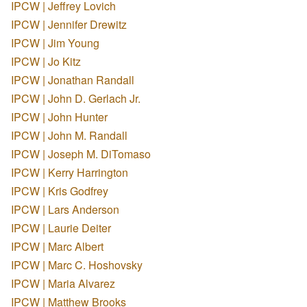
IPCW | Jeffrey Lovich
IPCW | Jennifer Drewitz
IPCW | Jim Young
IPCW | Jo Kitz
IPCW | Jonathan Randall
IPCW | John D. Gerlach Jr.
IPCW | John Hunter
IPCW | John M. Randall
IPCW | Joseph M. DiTomaso
IPCW | Kerry Harrington
IPCW | Kris Godfrey
IPCW | Lars Anderson
IPCW | Laurie Deiter
IPCW | Marc Albert
IPCW | Marc C. Hoshovsky
IPCW | Maria Alvarez
IPCW | Matthew Brooks