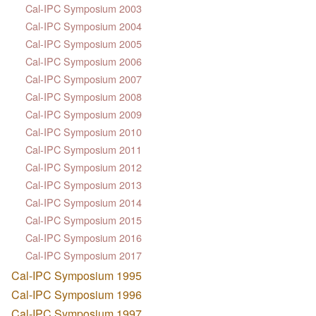
Cal-IPC Symposium 2003
Cal-IPC Symposium 2004
Cal-IPC Symposium 2005
Cal-IPC Symposium 2006
Cal-IPC Symposium 2007
Cal-IPC Symposium 2008
Cal-IPC Symposium 2009
Cal-IPC Symposium 2010
Cal-IPC Symposium 2011
Cal-IPC Symposium 2012
Cal-IPC Symposium 2013
Cal-IPC Symposium 2014
Cal-IPC Symposium 2015
Cal-IPC Symposium 2016
Cal-IPC Symposium 2017
Cal-IPC Symposium 1995
Cal-IPC Symposium 1996
Cal-IPC Symposium 1997