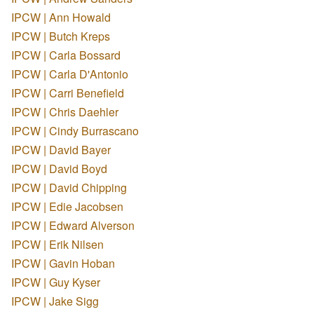
IPCW | Ann Howald
IPCW | Butch Kreps
IPCW | Carla Bossard
IPCW | Carla D'Antonio
IPCW | Carri Benefield
IPCW | Chris Daehler
IPCW | Cindy Burrascano
IPCW | David Bayer
IPCW | David Boyd
IPCW | David Chipping
IPCW | Edie Jacobsen
IPCW | Edward Alverson
IPCW | Erik Nilsen
IPCW | Gavin Hoban
IPCW | Guy Kyser
IPCW | Jake Sigg