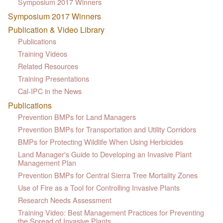
Symposium 2017 Winners
Symposium 2017 Winners
Publication & Video Library
Publications
Training Videos
Related Resources
Training Presentations
Cal-IPC in the News
Publications
Prevention BMPs for Land Managers
Prevention BMPs for Transportation and Utility Corridors
BMPs for Protecting Wildlife When Using Herbicides
Land Manager's Guide to Developing an Invasive Plant
Management Plan
Prevention BMPs for Central Sierra Tree Mortality Zones
Use of Fire as a Tool for Controlling Invasive Plants
Research Needs Assessment
Training Video: Best Management Practices for Preventing
the Spread of Invasive Plants