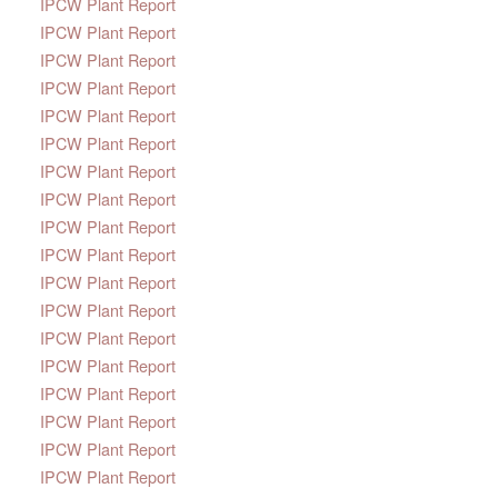
IPCW Plant Report
IPCW Plant Report
IPCW Plant Report
IPCW Plant Report
IPCW Plant Report
IPCW Plant Report
IPCW Plant Report
IPCW Plant Report
IPCW Plant Report
IPCW Plant Report
IPCW Plant Report
IPCW Plant Report
IPCW Plant Report
IPCW Plant Report
IPCW Plant Report
IPCW Plant Report
IPCW Plant Report
IPCW Plant Report