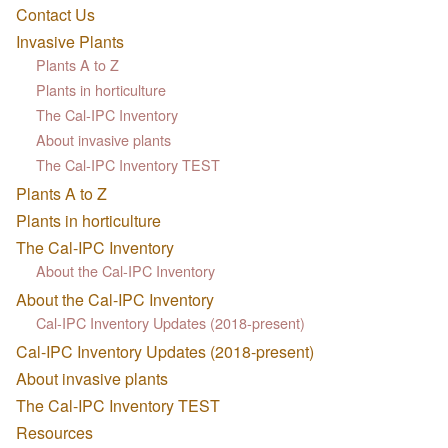
Contact Us
Invasive Plants
Plants A to Z
Plants in horticulture
The Cal-IPC Inventory
About invasive plants
The Cal-IPC Inventory TEST
Plants A to Z
Plants in horticulture
The Cal-IPC Inventory
About the Cal-IPC Inventory
About the Cal-IPC Inventory
Cal-IPC Inventory Updates (2018-present)
Cal-IPC Inventory Updates (2018-present)
About invasive plants
The Cal-IPC Inventory TEST
Resources