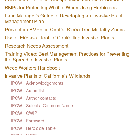
BMPs for Protecting Wildlife When Using Herbicides
Land Manager's Guide to Developing an Invasive Plant
Management Plan
Prevention BMPs for Central Sierra Tree Mortality Zones
Use of Fire as a Tool for Controlling Invasive Plants
Research Needs Assessment
Training Video: Best Management Practices for Preventing
the Spread of Invasive Plants
Weed Workers Handbook
Invasive Plants of California's Wildlands
IPCW | Acknowledgements
IPCW | Authorlist
IPCW | Author-contacts
IPCW | Select a Common Name
IPCW | CWIP
IPCW | Foreword
IPCW | Herbicide Table