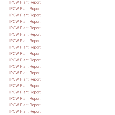
IPCW Plant Report
IPCW Plant Report
IPCW Plant Report
IPCW Plant Report
IPCW Plant Report
IPCW Plant Report
IPCW Plant Report
IPCW Plant Report
IPCW Plant Report
IPCW Plant Report
IPCW Plant Report
IPCW Plant Report
IPCW Plant Report
IPCW Plant Report
IPCW Plant Report
IPCW Plant Report
IPCW Plant Report
IPCW Plant Report