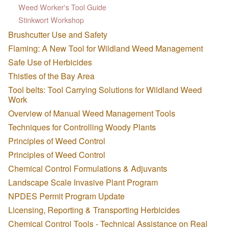
Weed Worker's Tool Guide
Stinkwort Workshop
Brushcutter Use and Safety
Flaming: A New Tool for Wildland Weed Management
Safe Use of Herbicides
Thistles of the Bay Area
Tool belts: Tool Carrying Solutions for Wildland Weed
Work
Overview of Manual Weed Management Tools
Techniques for Controlling Woody Plants
Principles of Weed Control
Principles of Weed Control
Chemical Control Formulations & Adjuvants
Landscape Scale Invasive Plant Program
NPDES Permit Program Update
Licensing, Reporting & Transporting Herbicides
Chemical Control Tools - Technical Assistance on Real