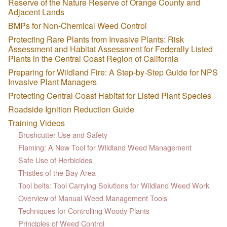
Reserve of the Nature Reserve of Orange County and
Adjacent Lands
BMPs for Non-Chemical Weed Control
Protecting Rare Plants from Invasive Plants: Risk
Assessment and Habitat Assessment for Federally Listed
Plants in the Central Coast Region of California
Preparing for Wildland Fire: A Step-by-Step Guide for NPS
Invasive Plant Managers
Protecting Central Coast Habitat for Listed Plant Species
Roadside Ignition Reduction Guide
Training Videos
Brushcutter Use and Safety
Flaming: A New Tool for Wildland Weed Management
Safe Use of Herbicides
Thistles of the Bay Area
Tool belts: Tool Carrying Solutions for Wildland Weed Work
Overview of Manual Weed Management Tools
Techniques for Controlling Woody Plants
Principles of Weed Control