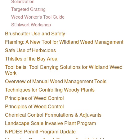
Solarization
Targeted Grazing
Weed Worker's Tool Guide
Stinkwort Workshop
Brushcutter Use and Safety
Flaming: A New Tool for Wildland Weed Management
Safe Use of Herbicides
Thistles of the Bay Area
Tool belts: Tool Carrying Solutions for Wildland Weed
Work
Overview of Manual Weed Management Tools
Techniques for Controlling Woody Plants
Principles of Weed Control
Principles of Weed Control
Chemical Control Formulations & Adjuvants
Landscape Scale Invasive Plant Program
NPDES Permit Program Update