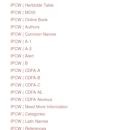
IPCW | Herbicide Table
IPCW | MOIS
IPCW | Online Book
IPCW | Authors
IPCW | Common Names
IPCW | A-1
IPCW | A-2
IPCW | Alert
IPCW | B
IPCW | CDFA-A
IPCW | CDFA-B
IPCW | CDFA-C
IPCW | CDFA-NL
IPCW | CDFA-Noxious
IPCW | Need More Information
IPCW | Categories
IPCW | Latin Names
IPCW | References