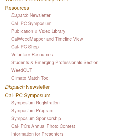
Resources
Newsletter
Dispatch
Cal-IPC Symposium
Publication & Video Library
CalWeedMapper and Timeline View
Cal-IPC Shop
Volunteer Resources
Students & Emerging Professionals Section
WeedCUT
Climate Match Tool
Dispatch
Newsletter
Cal-IPC Symposium
Symposium Registration
Symposium Program
Symposium Sponsorship
Cal-IPC's Annual Photo Contest
Information for Presenters