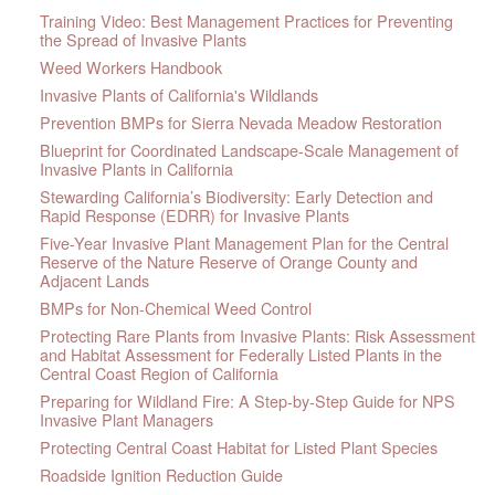
Training Video: Best Management Practices for Preventing
the Spread of Invasive Plants
Weed Workers Handbook
Invasive Plants of California's Wildlands
Prevention BMPs for Sierra Nevada Meadow Restoration
Blueprint for Coordinated Landscape-Scale Management of
Invasive Plants in California
Stewarding California’s Biodiversity: Early Detection and
Rapid Response (EDRR) for Invasive Plants
Five-Year Invasive Plant Management Plan for the Central
Reserve of the Nature Reserve of Orange County and
Adjacent Lands
BMPs for Non-Chemical Weed Control
Protecting Rare Plants from Invasive Plants: Risk Assessment
and Habitat Assessment for Federally Listed Plants in the
Central Coast Region of California
Preparing for Wildland Fire: A Step-by-Step Guide for NPS
Invasive Plant Managers
Protecting Central Coast Habitat for Listed Plant Species
Roadside Ignition Reduction Guide