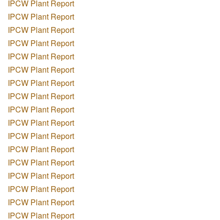
IPCW Plant Report
IPCW Plant Report
IPCW Plant Report
IPCW Plant Report
IPCW Plant Report
IPCW Plant Report
IPCW Plant Report
IPCW Plant Report
IPCW Plant Report
IPCW Plant Report
IPCW Plant Report
IPCW Plant Report
IPCW Plant Report
IPCW Plant Report
IPCW Plant Report
IPCW Plant Report
IPCW Plant Report