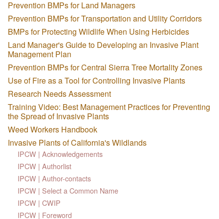
Prevention BMPs for Land Managers
Prevention BMPs for Transportation and Utility Corridors
BMPs for Protecting Wildlife When Using Herbicides
Land Manager's Guide to Developing an Invasive Plant
Management Plan
Prevention BMPs for Central Sierra Tree Mortality Zones
Use of Fire as a Tool for Controlling Invasive Plants
Research Needs Assessment
Training Video: Best Management Practices for Preventing
the Spread of Invasive Plants
Weed Workers Handbook
Invasive Plants of California's Wildlands
IPCW | Acknowledgements
IPCW | Authorlist
IPCW | Author-contacts
IPCW | Select a Common Name
IPCW | CWIP
IPCW | Foreword