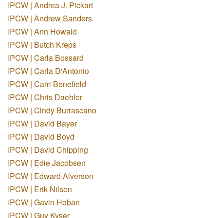
IPCW | Andrea J. Pickart
IPCW | Andrew Sanders
IPCW | Ann Howald
IPCW | Butch Kreps
IPCW | Carla Bossard
IPCW | Carla D'Antonio
IPCW | Carri Benefield
IPCW | Chris Daehler
IPCW | Cindy Burrascano
IPCW | David Bayer
IPCW | David Boyd
IPCW | David Chipping
IPCW | Edie Jacobsen
IPCW | Edward Alverson
IPCW | Erik Nilsen
IPCW | Gavin Hoban
IPCW | Guy Kyser