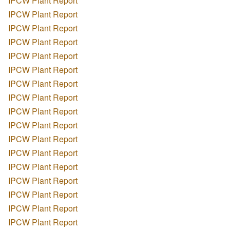
IPCW Plant Report
IPCW Plant Report
IPCW Plant Report
IPCW Plant Report
IPCW Plant Report
IPCW Plant Report
IPCW Plant Report
IPCW Plant Report
IPCW Plant Report
IPCW Plant Report
IPCW Plant Report
IPCW Plant Report
IPCW Plant Report
IPCW Plant Report
IPCW Plant Report
IPCW Plant Report
IPCW Plant Report