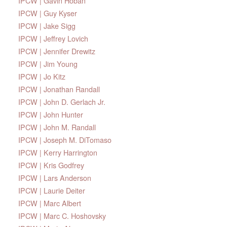
IPCW | Gavin Hoban
IPCW | Guy Kyser
IPCW | Jake Sigg
IPCW | Jeffrey Lovich
IPCW | Jennifer Drewitz
IPCW | Jim Young
IPCW | Jo Kitz
IPCW | Jonathan Randall
IPCW | John D. Gerlach Jr.
IPCW | John Hunter
IPCW | John M. Randall
IPCW | Joseph M. DiTomaso
IPCW | Kerry Harrington
IPCW | Kris Godfrey
IPCW | Lars Anderson
IPCW | Laurie Deiter
IPCW | Marc Albert
IPCW | Marc C. Hoshovsky