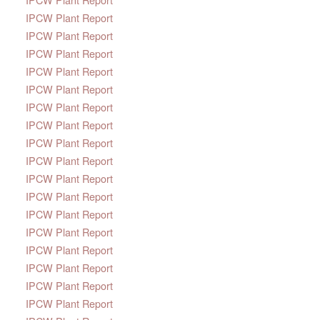
IPCW Plant Report
IPCW Plant Report
IPCW Plant Report
IPCW Plant Report
IPCW Plant Report
IPCW Plant Report
IPCW Plant Report
IPCW Plant Report
IPCW Plant Report
IPCW Plant Report
IPCW Plant Report
IPCW Plant Report
IPCW Plant Report
IPCW Plant Report
IPCW Plant Report
IPCW Plant Report
IPCW Plant Report