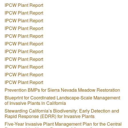
IPCW Plant Report
IPCW Plant Report
IPCW Plant Report
IPCW Plant Report
IPCW Plant Report
IPCW Plant Report
IPCW Plant Report
IPCW Plant Report
IPCW Plant Report
IPCW Plant Report
IPCW Plant Report
Prevention BMPs for Sierra Nevada Meadow Restoration
Blueprint for Coordinated Landscape-Scale Management
of Invasive Plants in California
Stewarding California’s Biodiversity: Early Detection and
Rapid Response (EDRR) for Invasive Plants
Five-Year Invasive Plant Management Plan for the Central