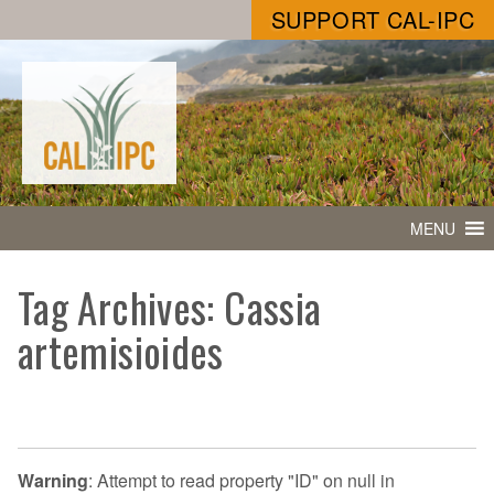
SUPPORT CAL-IPC
MENU
Tag Archives: Cassia
artemisioides
Warning
: Attempt to read property "ID" on null in