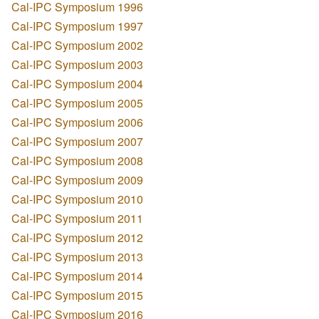
Cal-IPC Symposium 1996
Cal-IPC Symposium 1997
Cal-IPC Symposium 2002
Cal-IPC Symposium 2003
Cal-IPC Symposium 2004
Cal-IPC Symposium 2005
Cal-IPC Symposium 2006
Cal-IPC Symposium 2007
Cal-IPC Symposium 2008
Cal-IPC Symposium 2009
Cal-IPC Symposium 2010
Cal-IPC Symposium 2011
Cal-IPC Symposium 2012
Cal-IPC Symposium 2013
Cal-IPC Symposium 2014
Cal-IPC Symposium 2015
Cal-IPC Symposium 2016