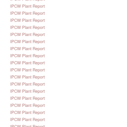
IPCW Plant Report
IPCW Plant Report
IPCW Plant Report
IPCW Plant Report
IPCW Plant Report
IPCW Plant Report
IPCW Plant Report
IPCW Plant Report
IPCW Plant Report
IPCW Plant Report
IPCW Plant Report
IPCW Plant Report
IPCW Plant Report
IPCW Plant Report
IPCW Plant Report
IPCW Plant Report
IPCW Plant Report
IPCW Plant Report