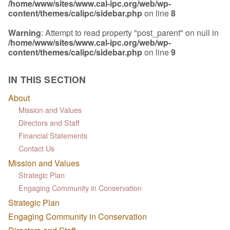
/home/www/sites/www.cal-ipc.org/web/wp-
content/themes/calipc/sidebar.php
on line
8
Warning
: Attempt to read property "post_parent" on null in
/home/www/sites/www.cal-ipc.org/web/wp-
content/themes/calipc/sidebar.php
on line
9
IN THIS SECTION
About
Mission and Values
Directors and Staff
Financial Statements
Contact Us
Mission and Values
Strategic Plan
Engaging Community in Conservation
Strategic Plan
Engaging Community in Conservation