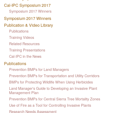
Cal-IPC Symposium 2017
Symposium 2017 Winners
Symposium 2017 Winners
Publication & Video Library
Publications
Training Videos
Related Resources
Training Presentations
Cal-IPC in the News
Publications
Prevention BMPs for Land Managers
Prevention BMPs for Transportation and Utility Corridors
BMPs for Protecting Wildlife When Using Herbicides
Land Manager's Guide to Developing an Invasive Plant
Management Plan
Prevention BMPs for Central Sierra Tree Mortality Zones
Use of Fire as a Tool for Controlling Invasive Plants
Research Needs Assessment