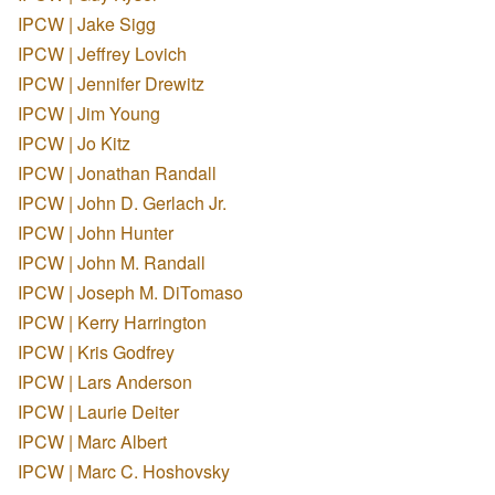
IPCW | Jake Sigg
IPCW | Jeffrey Lovich
IPCW | Jennifer Drewitz
IPCW | Jim Young
IPCW | Jo Kitz
IPCW | Jonathan Randall
IPCW | John D. Gerlach Jr.
IPCW | John Hunter
IPCW | John M. Randall
IPCW | Joseph M. DiTomaso
IPCW | Kerry Harrington
IPCW | Kris Godfrey
IPCW | Lars Anderson
IPCW | Laurie Deiter
IPCW | Marc Albert
IPCW | Marc C. Hoshovsky