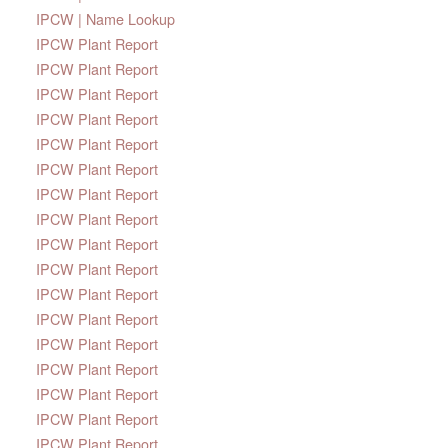
IPCW | Name Lookup
IPCW Plant Report
IPCW Plant Report
IPCW Plant Report
IPCW Plant Report
IPCW Plant Report
IPCW Plant Report
IPCW Plant Report
IPCW Plant Report
IPCW Plant Report
IPCW Plant Report
IPCW Plant Report
IPCW Plant Report
IPCW Plant Report
IPCW Plant Report
IPCW Plant Report
IPCW Plant Report
IPCW Plant Report