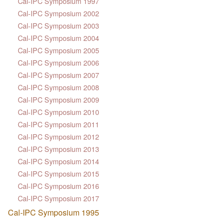
Cal-IPC Symposium 1997
Cal-IPC Symposium 2002
Cal-IPC Symposium 2003
Cal-IPC Symposium 2004
Cal-IPC Symposium 2005
Cal-IPC Symposium 2006
Cal-IPC Symposium 2007
Cal-IPC Symposium 2008
Cal-IPC Symposium 2009
Cal-IPC Symposium 2010
Cal-IPC Symposium 2011
Cal-IPC Symposium 2012
Cal-IPC Symposium 2013
Cal-IPC Symposium 2014
Cal-IPC Symposium 2015
Cal-IPC Symposium 2016
Cal-IPC Symposium 2017
Cal-IPC Symposium 1995