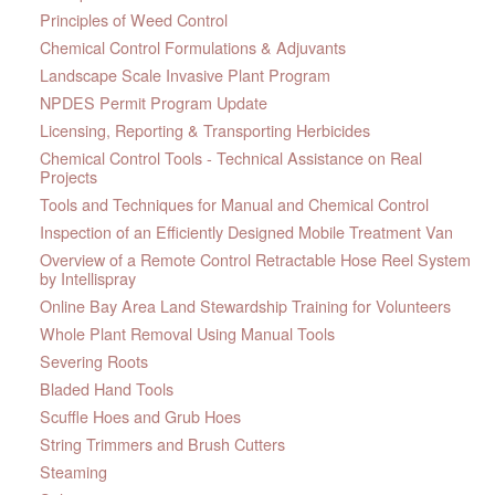
Principles of Weed Control
Chemical Control Formulations & Adjuvants
Landscape Scale Invasive Plant Program
NPDES Permit Program Update
Licensing, Reporting & Transporting Herbicides
Chemical Control Tools - Technical Assistance on Real
Projects
Tools and Techniques for Manual and Chemical Control
Inspection of an Efficiently Designed Mobile Treatment Van
Overview of a Remote Control Retractable Hose Reel System
by Intellispray
Online Bay Area Land Stewardship Training for Volunteers
Whole Plant Removal Using Manual Tools
Severing Roots
Bladed Hand Tools
Scuffle Hoes and Grub Hoes
String Trimmers and Brush Cutters
Steaming