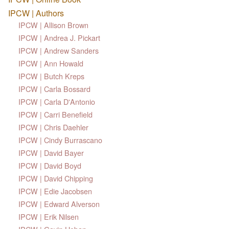
IPCW | Authors
IPCW | Allison Brown
IPCW | Andrea J. Pickart
IPCW | Andrew Sanders
IPCW | Ann Howald
IPCW | Butch Kreps
IPCW | Carla Bossard
IPCW | Carla D'Antonio
IPCW | Carri Benefield
IPCW | Chris Daehler
IPCW | Cindy Burrascano
IPCW | David Bayer
IPCW | David Boyd
IPCW | David Chipping
IPCW | Edie Jacobsen
IPCW | Edward Alverson
IPCW | Erik Nilsen