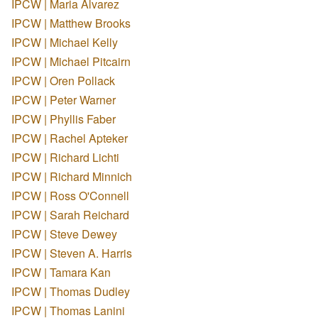
IPCW | Maria Alvarez
IPCW | Matthew Brooks
IPCW | Michael Kelly
IPCW | Michael Pitcairn
IPCW | Oren Pollack
IPCW | Peter Warner
IPCW | Phyllis Faber
IPCW | Rachel Apteker
IPCW | Richard Lichti
IPCW | Richard Minnich
IPCW | Ross O'Connell
IPCW | Sarah Reichard
IPCW | Steve Dewey
IPCW | Steven A. Harris
IPCW | Tamara Kan
IPCW | Thomas Dudley
IPCW | Thomas Lanini