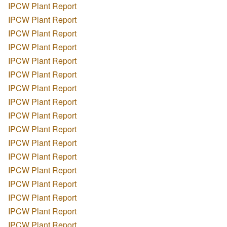
IPCW Plant Report
IPCW Plant Report
IPCW Plant Report
IPCW Plant Report
IPCW Plant Report
IPCW Plant Report
IPCW Plant Report
IPCW Plant Report
IPCW Plant Report
IPCW Plant Report
IPCW Plant Report
IPCW Plant Report
IPCW Plant Report
IPCW Plant Report
IPCW Plant Report
IPCW Plant Report
IPCW Plant Report