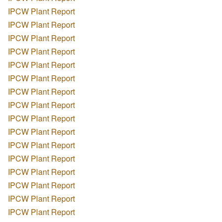
IPCW Plant Report
IPCW Plant Report
IPCW Plant Report
IPCW Plant Report
IPCW Plant Report
IPCW Plant Report
IPCW Plant Report
IPCW Plant Report
IPCW Plant Report
IPCW Plant Report
IPCW Plant Report
IPCW Plant Report
IPCW Plant Report
IPCW Plant Report
IPCW Plant Report
IPCW Plant Report