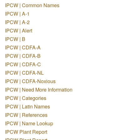
IPCW | Common Names
IPCW | A-1
IPCW | A-2
IPCW | Alert
IPCW | B
IPCW | CDFA-A
IPCW | CDFA-B
IPCW | CDFA-C
IPCW | CDFA-NL
IPCW | CDFA-Noxious
IPCW | Need More Information
IPCW | Categories
IPCW | Latin Names
IPCW | References
IPCW | Name Lookup
IPCW Plant Report