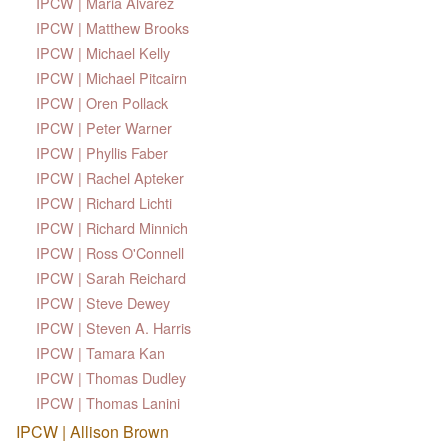
IPCW | Maria Alvarez
IPCW | Matthew Brooks
IPCW | Michael Kelly
IPCW | Michael Pitcairn
IPCW | Oren Pollack
IPCW | Peter Warner
IPCW | Phyllis Faber
IPCW | Rachel Apteker
IPCW | Richard Lichti
IPCW | Richard Minnich
IPCW | Ross O'Connell
IPCW | Sarah Reichard
IPCW | Steve Dewey
IPCW | Steven A. Harris
IPCW | Tamara Kan
IPCW | Thomas Dudley
IPCW | Thomas Lanini
IPCW | Allison Brown