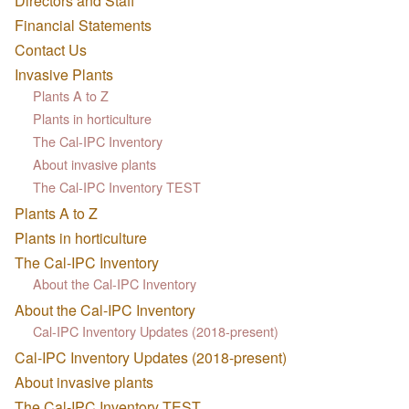
Directors and Staff
Financial Statements
Contact Us
Invasive Plants
Plants A to Z
Plants in horticulture
The Cal-IPC Inventory
About invasive plants
The Cal-IPC Inventory TEST
Plants A to Z
Plants in horticulture
The Cal-IPC Inventory
About the Cal-IPC Inventory
About the Cal-IPC Inventory
Cal-IPC Inventory Updates (2018-present)
Cal-IPC Inventory Updates (2018-present)
About invasive plants
The Cal-IPC Inventory TEST