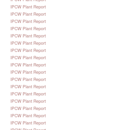
IPCW Plant Report
IPCW Plant Report
IPCW Plant Report
IPCW Plant Report
IPCW Plant Report
IPCW Plant Report
IPCW Plant Report
IPCW Plant Report
IPCW Plant Report
IPCW Plant Report
IPCW Plant Report
IPCW Plant Report
IPCW Plant Report
IPCW Plant Report
IPCW Plant Report
IPCW Plant Report
IPCW Plant Report
IPCW Plant Report