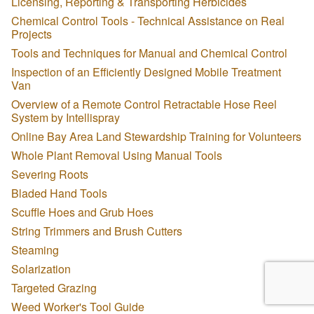
Licensing, Reporting & Transporting Herbicides
Chemical Control Tools - Technical Assistance on Real
Projects
Tools and Techniques for Manual and Chemical Control
Inspection of an Efficiently Designed Mobile Treatment
Van
Overview of a Remote Control Retractable Hose Reel
System by Intellispray
Online Bay Area Land Stewardship Training for Volunteers
Whole Plant Removal Using Manual Tools
Severing Roots
Bladed Hand Tools
Scuffle Hoes and Grub Hoes
String Trimmers and Brush Cutters
Steaming
Solarization
Targeted Grazing
Weed Worker's Tool Guide