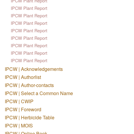
IPCW Plant Report
IPCW Plant Report
IPCW Plant Report
IPCW Plant Report
IPCW Plant Report
IPCW Plant Report
IPCW Plant Report
IPCW Plant Report
IPCW Plant Report
IPCW | Acknowledgements
IPCW | Authorlist
IPCW | Author-contacts
IPCW | Select a Common Name
IPCW | CWIP
IPCW | Foreword
IPCW | Herbicide Table
IPCW | MOIS
IPCW | Online Book