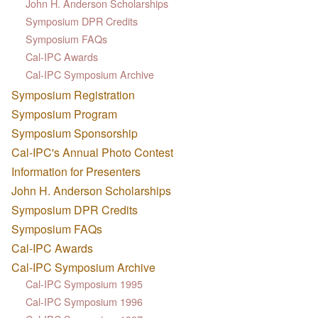
John H. Anderson Scholarships
Symposium DPR Credits
Symposium FAQs
Cal-IPC Awards
Cal-IPC Symposium Archive
Symposium Registration
Symposium Program
Symposium Sponsorship
Cal-IPC's Annual Photo Contest
Information for Presenters
John H. Anderson Scholarships
Symposium DPR Credits
Symposium FAQs
Cal-IPC Awards
Cal-IPC Symposium Archive
Cal-IPC Symposium 1995
Cal-IPC Symposium 1996