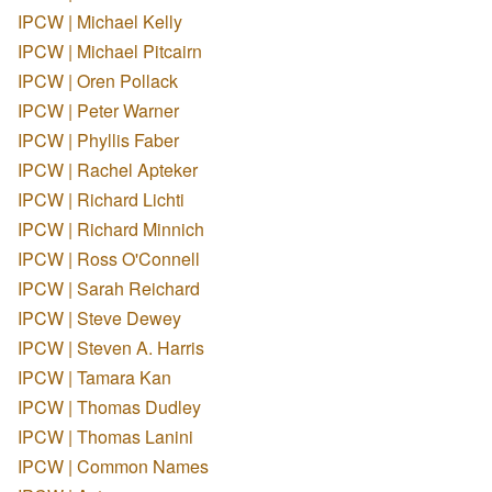
IPCW | Michael Kelly
IPCW | Michael Pitcairn
IPCW | Oren Pollack
IPCW | Peter Warner
IPCW | Phyllis Faber
IPCW | Rachel Apteker
IPCW | Richard Lichti
IPCW | Richard Minnich
IPCW | Ross O'Connell
IPCW | Sarah Reichard
IPCW | Steve Dewey
IPCW | Steven A. Harris
IPCW | Tamara Kan
IPCW | Thomas Dudley
IPCW | Thomas Lanini
IPCW | Common Names