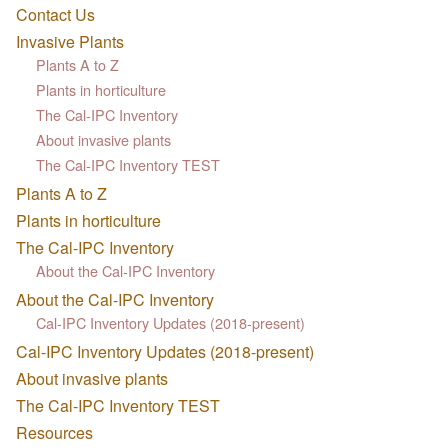
Contact Us
Invasive Plants
Plants A to Z
Plants in horticulture
The Cal-IPC Inventory
About invasive plants
The Cal-IPC Inventory TEST
Plants A to Z
Plants in horticulture
The Cal-IPC Inventory
About the Cal-IPC Inventory
About the Cal-IPC Inventory
Cal-IPC Inventory Updates (2018-present)
Cal-IPC Inventory Updates (2018-present)
About invasive plants
The Cal-IPC Inventory TEST
Resources