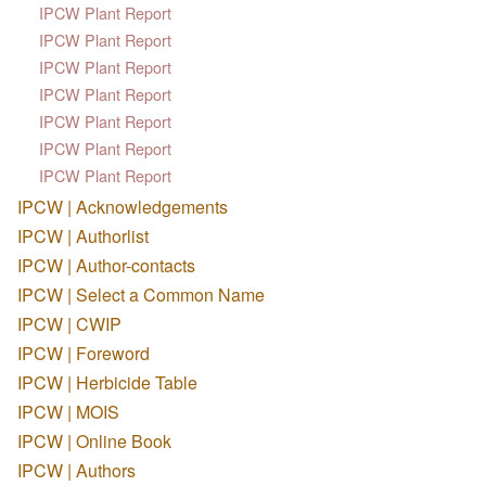
IPCW Plant Report
IPCW Plant Report
IPCW Plant Report
IPCW Plant Report
IPCW Plant Report
IPCW Plant Report
IPCW Plant Report
IPCW | Acknowledgements
IPCW | Authorlist
IPCW | Author-contacts
IPCW | Select a Common Name
IPCW | CWIP
IPCW | Foreword
IPCW | Herbicide Table
IPCW | MOIS
IPCW | Online Book
IPCW | Authors