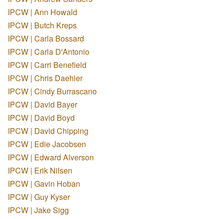
IPCW | Ann Howald
IPCW | Butch Kreps
IPCW | Carla Bossard
IPCW | Carla D'Antonio
IPCW | Carri Benefield
IPCW | Chris Daehler
IPCW | Cindy Burrascano
IPCW | David Bayer
IPCW | David Boyd
IPCW | David Chipping
IPCW | Edie Jacobsen
IPCW | Edward Alverson
IPCW | Erik Nilsen
IPCW | Gavin Hoban
IPCW | Guy Kyser
IPCW | Jake Sigg