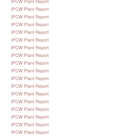
IPCW Plant Report
IPCW Plant Report
IPCW Plant Report
IPCW Plant Report
IPCW Plant Report
IPCW Plant Report
IPCW Plant Report
IPCW Plant Report
IPCW Plant Report
IPCW Plant Report
IPCW Plant Report
IPCW Plant Report
IPCW Plant Report
IPCW Plant Report
IPCW Plant Report
IPCW Plant Report
IPCW Plant Report
IPCW Plant Report