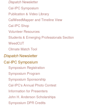
Newsletter
Dispatch
Cal-IPC Symposium
Publication & Video Library
CalWeedMapper and Timeline View
Cal-IPC Shop
Volunteer Resources
Students & Emerging Professionals Section
WeedCUT
Climate Match Tool
Dispatch
Newsletter
Cal-IPC Symposium
Symposium Registration
Symposium Program
Symposium Sponsorship
Cal-IPC's Annual Photo Contest
Information for Presenters
John H. Anderson Scholarships
Symposium DPR Credits