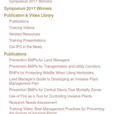
Symposium 2017 Winners
Symposium 2017 Winners
Publication & Video Library
Publications
Training Videos
Related Resources
Training Presentations
Cal-IPC in the News
Publications
Prevention BMPs for Land Managers
Prevention BMPs for Transportation and Utility Corridors
BMPs for Protecting Wildlife When Using Herbicides
Land Manager's Guide to Developing an Invasive Plant
Management Plan
Prevention BMPs for Central Sierra Tree Mortality Zones
Use of Fire as a Tool for Controlling Invasive Plants
Research Needs Assessment
Training Video: Best Management Practices for Preventing
the Spread of Invasive Plants