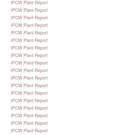
IPCW Plant Report
IPCW Plant Report
IPCW Plant Report
IPCW Plant Report
IPCW Plant Report
IPCW Plant Report
IPCW Plant Report
IPCW Plant Report
IPCW Plant Report
IPCW Plant Report
IPCW Plant Report
IPCW Plant Report
IPCW Plant Report
IPCW Plant Report
IPCW Plant Report
IPCW Plant Report
IPCW Plant Report
IPCW Plant Report