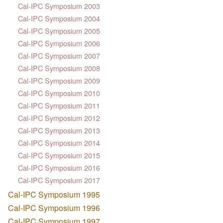
Cal-IPC Symposium 2003
Cal-IPC Symposium 2004
Cal-IPC Symposium 2005
Cal-IPC Symposium 2006
Cal-IPC Symposium 2007
Cal-IPC Symposium 2008
Cal-IPC Symposium 2009
Cal-IPC Symposium 2010
Cal-IPC Symposium 2011
Cal-IPC Symposium 2012
Cal-IPC Symposium 2013
Cal-IPC Symposium 2014
Cal-IPC Symposium 2015
Cal-IPC Symposium 2016
Cal-IPC Symposium 2017
Cal-IPC Symposium 1995
Cal-IPC Symposium 1996
Cal-IPC Symposium 1997