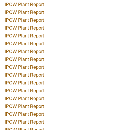
IPCW Plant Report
IPCW Plant Report
IPCW Plant Report
IPCW Plant Report
IPCW Plant Report
IPCW Plant Report
IPCW Plant Report
IPCW Plant Report
IPCW Plant Report
IPCW Plant Report
IPCW Plant Report
IPCW Plant Report
IPCW Plant Report
IPCW Plant Report
IPCW Plant Report
IPCW Plant Report
IPCW Plant Report