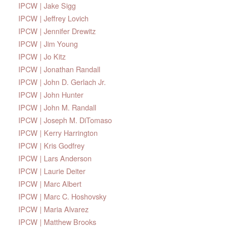
IPCW | Jake Sigg
IPCW | Jeffrey Lovich
IPCW | Jennifer Drewitz
IPCW | Jim Young
IPCW | Jo Kitz
IPCW | Jonathan Randall
IPCW | John D. Gerlach Jr.
IPCW | John Hunter
IPCW | John M. Randall
IPCW | Joseph M. DiTomaso
IPCW | Kerry Harrington
IPCW | Kris Godfrey
IPCW | Lars Anderson
IPCW | Laurie Deiter
IPCW | Marc Albert
IPCW | Marc C. Hoshovsky
IPCW | Maria Alvarez
IPCW | Matthew Brooks