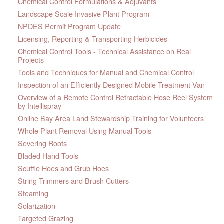
Chemical Control Formulations & Adjuvants
Landscape Scale Invasive Plant Program
NPDES Permit Program Update
Licensing, Reporting & Transporting Herbicides
Chemical Control Tools - Technical Assistance on Real
Projects
Tools and Techniques for Manual and Chemical Control
Inspection of an Efficiently Designed Mobile Treatment Van
Overview of a Remote Control Retractable Hose Reel System
by Intellispray
Online Bay Area Land Stewardship Training for Volunteers
Whole Plant Removal Using Manual Tools
Severing Roots
Bladed Hand Tools
Scuffle Hoes and Grub Hoes
String Trimmers and Brush Cutters
Steaming
Solarization
Targeted Grazing