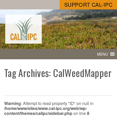
SUPPORT CAL-IPC
MENU
Tag Archives: CalWeedMapper
Warning
: Attempt to read property "ID" on null in
/home/www/sites/www.cal-ipc.org/web/wp-
content/themes/calipc/sidebar.php
on line
8