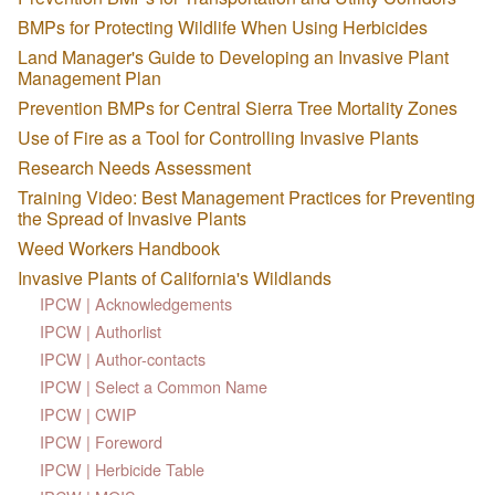
BMPs for Protecting Wildlife When Using Herbicides
Land Manager's Guide to Developing an Invasive Plant
Management Plan
Prevention BMPs for Central Sierra Tree Mortality Zones
Use of Fire as a Tool for Controlling Invasive Plants
Research Needs Assessment
Training Video: Best Management Practices for Preventing
the Spread of Invasive Plants
Weed Workers Handbook
Invasive Plants of California's Wildlands
IPCW | Acknowledgements
IPCW | Authorlist
IPCW | Author-contacts
IPCW | Select a Common Name
IPCW | CWIP
IPCW | Foreword
IPCW | Herbicide Table