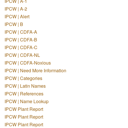
IPCW | A-1
IPCW | A-2
IPCW | Alert
IPCW | B
IPCW | CDFA-A
IPCW | CDFA-B
IPCW | CDFA-C
IPCW | CDFA-NL
IPCW | CDFA-Noxious
IPCW | Need More Information
IPCW | Categories
IPCW | Latin Names
IPCW | References
IPCW | Name Lookup
IPCW Plant Report
IPCW Plant Report
IPCW Plant Report