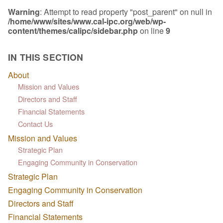
Warning
: Attempt to read property "post_parent" on null in
/home/www/sites/www.cal-ipc.org/web/wp-
content/themes/calipc/sidebar.php
on line
9
IN THIS SECTION
About
Mission and Values
Directors and Staff
Financial Statements
Contact Us
Mission and Values
Strategic Plan
Engaging Community in Conservation
Strategic Plan
Engaging Community in Conservation
Directors and Staff
Financial Statements