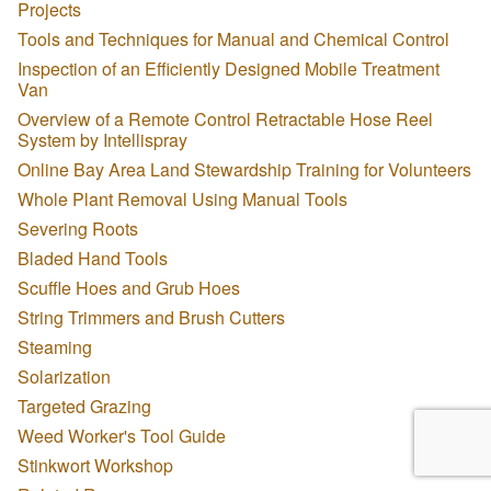
Projects
Tools and Techniques for Manual and Chemical Control
Inspection of an Efficiently Designed Mobile Treatment
Van
Overview of a Remote Control Retractable Hose Reel
System by Intellispray
Online Bay Area Land Stewardship Training for Volunteers
Whole Plant Removal Using Manual Tools
Severing Roots
Bladed Hand Tools
Scuffle Hoes and Grub Hoes
String Trimmers and Brush Cutters
Steaming
Solarization
Targeted Grazing
Weed Worker's Tool Guide
Stinkwort Workshop