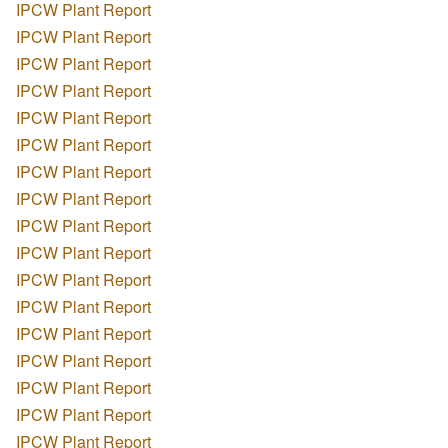
IPCW Plant Report
IPCW Plant Report
IPCW Plant Report
IPCW Plant Report
IPCW Plant Report
IPCW Plant Report
IPCW Plant Report
IPCW Plant Report
IPCW Plant Report
IPCW Plant Report
IPCW Plant Report
IPCW Plant Report
IPCW Plant Report
IPCW Plant Report
IPCW Plant Report
IPCW Plant Report
IPCW Plant Report