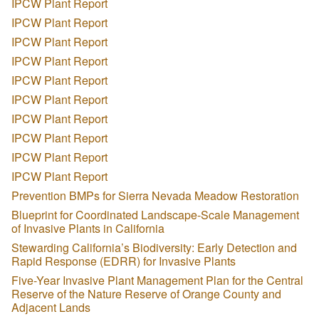
IPCW Plant Report
IPCW Plant Report
IPCW Plant Report
IPCW Plant Report
IPCW Plant Report
IPCW Plant Report
IPCW Plant Report
IPCW Plant Report
IPCW Plant Report
IPCW Plant Report
Prevention BMPs for Sierra Nevada Meadow Restoration
Blueprint for Coordinated Landscape-Scale Management
of Invasive Plants in California
Stewarding California’s Biodiversity: Early Detection and
Rapid Response (EDRR) for Invasive Plants
Five-Year Invasive Plant Management Plan for the Central
Reserve of the Nature Reserve of Orange County and
Adjacent Lands