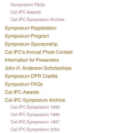
Symposium FAQs
Cal-IPC Awards
Cal-IPC Symposium Archive
Symposium Registration
Symposium Program
Symposium Sponsorship
Cal-IPC's Annual Photo Contest
Information for Presenters
John H. Anderson Scholarships
Symposium DPR Credits
Symposium FAQs
Cal-IPC Awards
Cal-IPC Symposium Archive
Cal-IPC Symposium 1995
Cal-IPC Symposium 1996
Cal-IPC Symposium 1997
Cal-IPC Symposium 2002