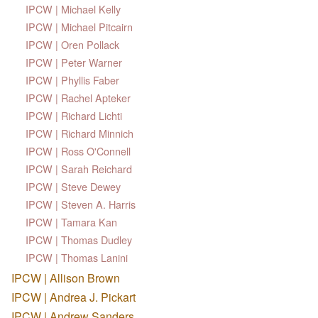
IPCW | Michael Kelly
IPCW | Michael Pitcairn
IPCW | Oren Pollack
IPCW | Peter Warner
IPCW | Phyllis Faber
IPCW | Rachel Apteker
IPCW | Richard Lichti
IPCW | Richard Minnich
IPCW | Ross O'Connell
IPCW | Sarah Reichard
IPCW | Steve Dewey
IPCW | Steven A. Harris
IPCW | Tamara Kan
IPCW | Thomas Dudley
IPCW | Thomas Lanini
IPCW | Allison Brown
IPCW | Andrea J. Pickart
IPCW | Andrew Sanders