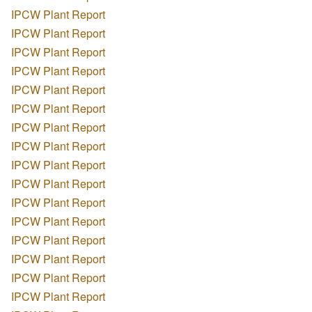
IPCW Plant Report
IPCW Plant Report
IPCW Plant Report
IPCW Plant Report
IPCW Plant Report
IPCW Plant Report
IPCW Plant Report
IPCW Plant Report
IPCW Plant Report
IPCW Plant Report
IPCW Plant Report
IPCW Plant Report
IPCW Plant Report
IPCW Plant Report
IPCW Plant Report
IPCW Plant Report