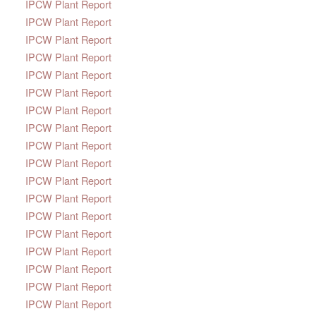
IPCW Plant Report
IPCW Plant Report
IPCW Plant Report
IPCW Plant Report
IPCW Plant Report
IPCW Plant Report
IPCW Plant Report
IPCW Plant Report
IPCW Plant Report
IPCW Plant Report
IPCW Plant Report
IPCW Plant Report
IPCW Plant Report
IPCW Plant Report
IPCW Plant Report
IPCW Plant Report
IPCW Plant Report
IPCW Plant Report