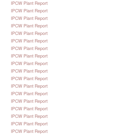
IPCW Plant Report
IPCW Plant Report
IPCW Plant Report
IPCW Plant Report
IPCW Plant Report
IPCW Plant Report
IPCW Plant Report
IPCW Plant Report
IPCW Plant Report
IPCW Plant Report
IPCW Plant Report
IPCW Plant Report
IPCW Plant Report
IPCW Plant Report
IPCW Plant Report
IPCW Plant Report
IPCW Plant Report
IPCW Plant Report