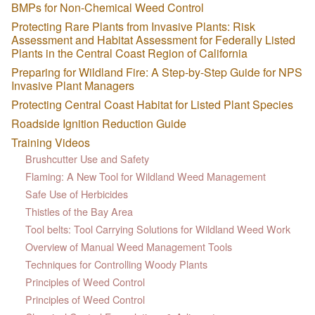
BMPs for Non-Chemical Weed Control
Protecting Rare Plants from Invasive Plants: Risk
Assessment and Habitat Assessment for Federally Listed
Plants in the Central Coast Region of California
Preparing for Wildland Fire: A Step-by-Step Guide for NPS
Invasive Plant Managers
Protecting Central Coast Habitat for Listed Plant Species
Roadside Ignition Reduction Guide
Training Videos
Brushcutter Use and Safety
Flaming: A New Tool for Wildland Weed Management
Safe Use of Herbicides
Thistles of the Bay Area
Tool belts: Tool Carrying Solutions for Wildland Weed Work
Overview of Manual Weed Management Tools
Techniques for Controlling Woody Plants
Principles of Weed Control
Principles of Weed Control