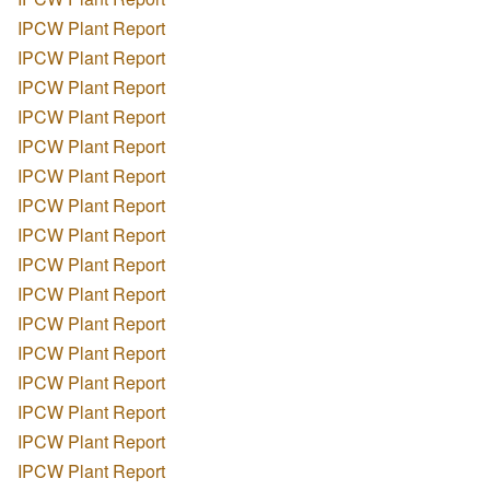
IPCW Plant Report
IPCW Plant Report
IPCW Plant Report
IPCW Plant Report
IPCW Plant Report
IPCW Plant Report
IPCW Plant Report
IPCW Plant Report
IPCW Plant Report
IPCW Plant Report
IPCW Plant Report
IPCW Plant Report
IPCW Plant Report
IPCW Plant Report
IPCW Plant Report
IPCW Plant Report