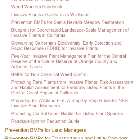
Weed Workers Handbook
Invasive Plants of California's Wildlands
Prevention BMPs for Sierra Nevada Meadow Restoration
Blueprint for Coordinated Landscape-Scale Management of
Invasive Plants in California
Stewarding California’s Biodiversity: Early Detection and
Rapid Response (EDRR) for Invasive Plants
Five-Year Invasive Plant Management Plan for the Central
Reserve of the Nature Reserve of Orange County and
Adjacent Lands
BMPs for Non-Chemical Weed Control
Protecting Rare Plants from Invasive Plants: Risk Assessment
and Habitat Assessment for Federally Listed Plants in the
Central Coast Region of California
Preparing for Wildland Fire: A Step-by-Step Guide for NPS
Invasive Plant Managers
Protecting Central Coast Habitat for Listed Plant Species
Roadside Ignition Reduction Guide
Prevention BMPs for Land Managers
Prevention BMPs for Transportation and Utility Corridors