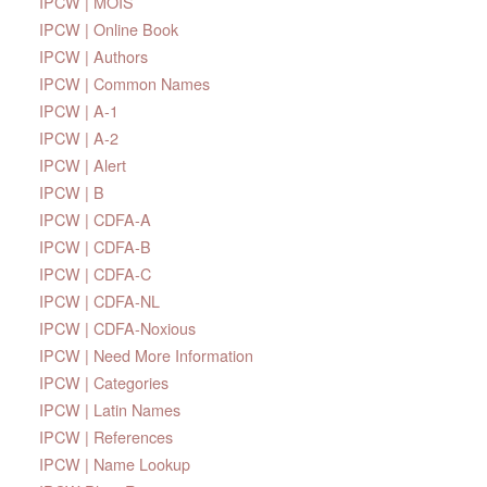
IPCW | MOIS
IPCW | Online Book
IPCW | Authors
IPCW | Common Names
IPCW | A-1
IPCW | A-2
IPCW | Alert
IPCW | B
IPCW | CDFA-A
IPCW | CDFA-B
IPCW | CDFA-C
IPCW | CDFA-NL
IPCW | CDFA-Noxious
IPCW | Need More Information
IPCW | Categories
IPCW | Latin Names
IPCW | References
IPCW | Name Lookup