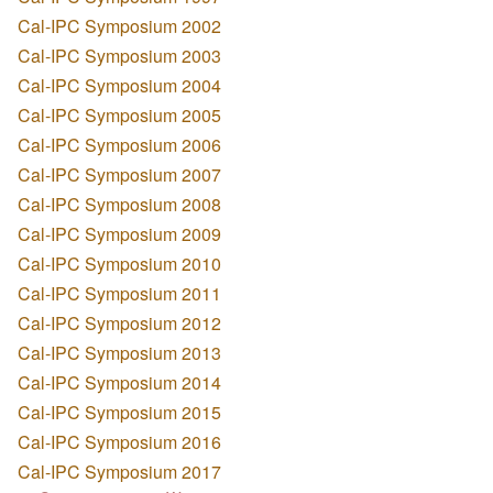
Cal-IPC Symposium 2002
Cal-IPC Symposium 2003
Cal-IPC Symposium 2004
Cal-IPC Symposium 2005
Cal-IPC Symposium 2006
Cal-IPC Symposium 2007
Cal-IPC Symposium 2008
Cal-IPC Symposium 2009
Cal-IPC Symposium 2010
Cal-IPC Symposium 2011
Cal-IPC Symposium 2012
Cal-IPC Symposium 2013
Cal-IPC Symposium 2014
Cal-IPC Symposium 2015
Cal-IPC Symposium 2016
Cal-IPC Symposium 2017