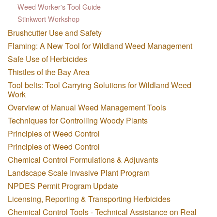
Weed Worker's Tool Guide
Stinkwort Workshop
Brushcutter Use and Safety
Flaming: A New Tool for Wildland Weed Management
Safe Use of Herbicides
Thistles of the Bay Area
Tool belts: Tool Carrying Solutions for Wildland Weed
Work
Overview of Manual Weed Management Tools
Techniques for Controlling Woody Plants
Principles of Weed Control
Principles of Weed Control
Chemical Control Formulations & Adjuvants
Landscape Scale Invasive Plant Program
NPDES Permit Program Update
Licensing, Reporting & Transporting Herbicides
Chemical Control Tools - Technical Assistance on Real