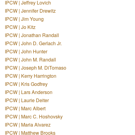
IPCW | Jeffrey Lovich
IPCW | Jennifer Drewitz
IPCW | Jim Young
IPCW | Jo Kitz
IPCW | Jonathan Randall
IPCW | John D. Gerlach Jr.
IPCW | John Hunter
IPCW | John M. Randall
IPCW | Joseph M. DiTomaso
IPCW | Kerry Harrington
IPCW | Kris Godfrey
IPCW | Lars Anderson
IPCW | Laurie Deiter
IPCW | Marc Albert
IPCW | Marc C. Hoshovsky
IPCW | Maria Alvarez
IPCW | Matthew Brooks