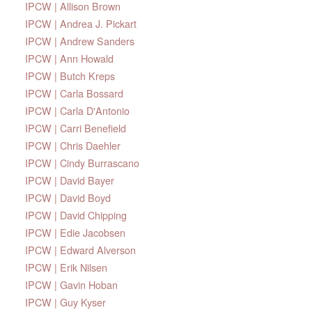
IPCW | Allison Brown
IPCW | Andrea J. Pickart
IPCW | Andrew Sanders
IPCW | Ann Howald
IPCW | Butch Kreps
IPCW | Carla Bossard
IPCW | Carla D'Antonio
IPCW | Carri Benefield
IPCW | Chris Daehler
IPCW | Cindy Burrascano
IPCW | David Bayer
IPCW | David Boyd
IPCW | David Chipping
IPCW | Edie Jacobsen
IPCW | Edward Alverson
IPCW | Erik Nilsen
IPCW | Gavin Hoban
IPCW | Guy Kyser