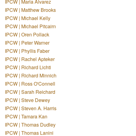
IPCW | Maria Alvarez
IPCW | Matthew Brooks
IPCW | Michael Kelly
IPCW | Michael Pitcairn
IPCW | Oren Pollack
IPCW | Peter Warner
IPCW | Phyllis Faber
IPCW | Rachel Apteker
IPCW | Richard Lichti
IPCW | Richard Minnich
IPCW | Ross O'Connell
IPCW | Sarah Reichard
IPCW | Steve Dewey
IPCW | Steven A. Harris
IPCW | Tamara Kan
IPCW | Thomas Dudley
IPCW | Thomas Lanini