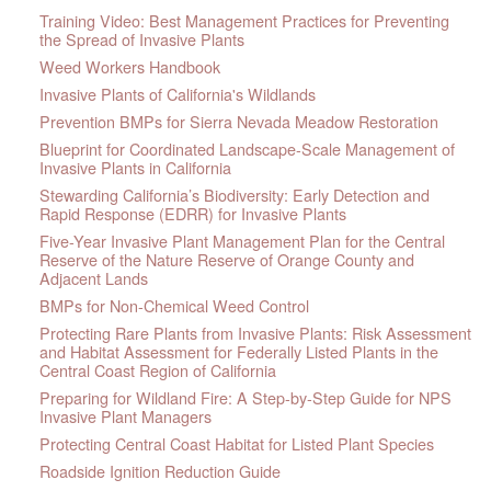
Training Video: Best Management Practices for Preventing
the Spread of Invasive Plants
Weed Workers Handbook
Invasive Plants of California's Wildlands
Prevention BMPs for Sierra Nevada Meadow Restoration
Blueprint for Coordinated Landscape-Scale Management of
Invasive Plants in California
Stewarding California’s Biodiversity: Early Detection and
Rapid Response (EDRR) for Invasive Plants
Five-Year Invasive Plant Management Plan for the Central
Reserve of the Nature Reserve of Orange County and
Adjacent Lands
BMPs for Non-Chemical Weed Control
Protecting Rare Plants from Invasive Plants: Risk Assessment
and Habitat Assessment for Federally Listed Plants in the
Central Coast Region of California
Preparing for Wildland Fire: A Step-by-Step Guide for NPS
Invasive Plant Managers
Protecting Central Coast Habitat for Listed Plant Species
Roadside Ignition Reduction Guide