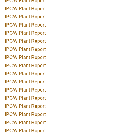
IPCW Plant Report
IPCW Plant Report
IPCW Plant Report
IPCW Plant Report
IPCW Plant Report
IPCW Plant Report
IPCW Plant Report
IPCW Plant Report
IPCW Plant Report
IPCW Plant Report
IPCW Plant Report
IPCW Plant Report
IPCW Plant Report
IPCW Plant Report
IPCW Plant Report
IPCW Plant Report
IPCW Plant Report