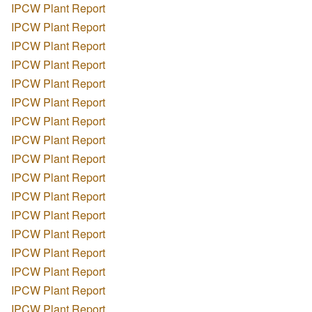
IPCW Plant Report
IPCW Plant Report
IPCW Plant Report
IPCW Plant Report
IPCW Plant Report
IPCW Plant Report
IPCW Plant Report
IPCW Plant Report
IPCW Plant Report
IPCW Plant Report
IPCW Plant Report
IPCW Plant Report
IPCW Plant Report
IPCW Plant Report
IPCW Plant Report
IPCW Plant Report
IPCW Plant Report