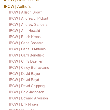
IPCW | Authors
IPCW | Allison Brown
IPCW | Andrea J. Pickart
IPCW | Andrew Sanders
IPCW | Ann Howald
IPCW | Butch Kreps
IPCW | Carla Bossard
IPCW | Carla D'Antonio
IPCW | Carri Benefield
IPCW | Chris Daehler
IPCW | Cindy Burrascano
IPCW | David Bayer
IPCW | David Boyd
IPCW | David Chipping
IPCW | Edie Jacobsen
IPCW | Edward Alverson
IPCW | Erik Nilsen