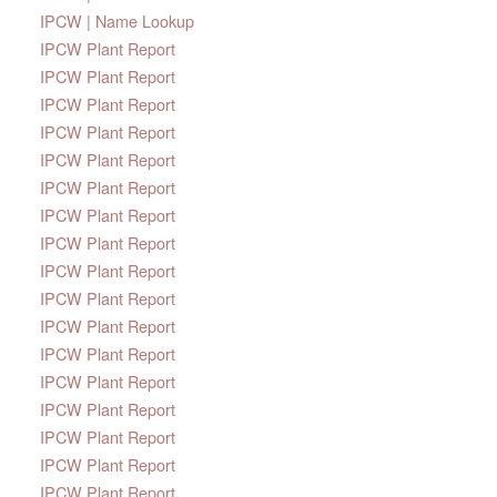
IPCW | Name Lookup
IPCW Plant Report
IPCW Plant Report
IPCW Plant Report
IPCW Plant Report
IPCW Plant Report
IPCW Plant Report
IPCW Plant Report
IPCW Plant Report
IPCW Plant Report
IPCW Plant Report
IPCW Plant Report
IPCW Plant Report
IPCW Plant Report
IPCW Plant Report
IPCW Plant Report
IPCW Plant Report
IPCW Plant Report