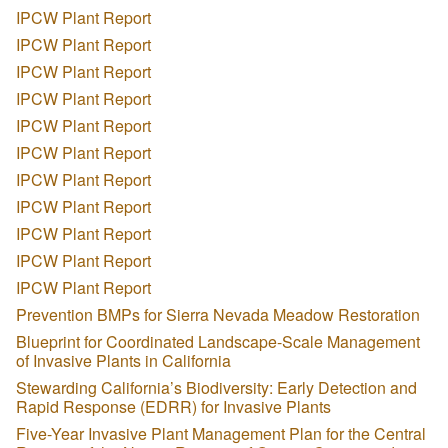
IPCW Plant Report
IPCW Plant Report
IPCW Plant Report
IPCW Plant Report
IPCW Plant Report
IPCW Plant Report
IPCW Plant Report
IPCW Plant Report
IPCW Plant Report
IPCW Plant Report
IPCW Plant Report
Prevention BMPs for Sierra Nevada Meadow Restoration
Blueprint for Coordinated Landscape-Scale Management
of Invasive Plants in California
Stewarding California’s Biodiversity: Early Detection and
Rapid Response (EDRR) for Invasive Plants
Five-Year Invasive Plant Management Plan for the Central