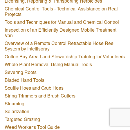
Licensing, Reporting & Transporting Herbicides
Chemical Control Tools - Technical Assistance on Real
Projects
Tools and Techniques for Manual and Chemical Control
Inspection of an Efficiently Designed Mobile Treatment
Van
Overview of a Remote Control Retractable Hose Reel
System by Intellispray
Online Bay Area Land Stewardship Training for Volunteers
Whole Plant Removal Using Manual Tools
Severing Roots
Bladed Hand Tools
Scuffle Hoes and Grub Hoes
String Trimmers and Brush Cutters
Steaming
Solarization
Targeted Grazing
Weed Worker's Tool Guide