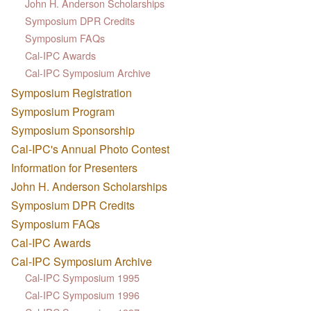
John H. Anderson Scholarships
Symposium DPR Credits
Symposium FAQs
Cal-IPC Awards
Cal-IPC Symposium Archive
Symposium Registration
Symposium Program
Symposium Sponsorship
Cal-IPC's Annual Photo Contest
Information for Presenters
John H. Anderson Scholarships
Symposium DPR Credits
Symposium FAQs
Cal-IPC Awards
Cal-IPC Symposium Archive
Cal-IPC Symposium 1995
Cal-IPC Symposium 1996