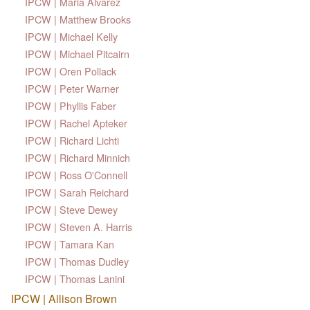
IPCW | Maria Alvarez
IPCW | Matthew Brooks
IPCW | Michael Kelly
IPCW | Michael Pitcairn
IPCW | Oren Pollack
IPCW | Peter Warner
IPCW | Phyllis Faber
IPCW | Rachel Apteker
IPCW | Richard Lichti
IPCW | Richard Minnich
IPCW | Ross O'Connell
IPCW | Sarah Reichard
IPCW | Steve Dewey
IPCW | Steven A. Harris
IPCW | Tamara Kan
IPCW | Thomas Dudley
IPCW | Thomas Lanini
IPCW | Allison Brown