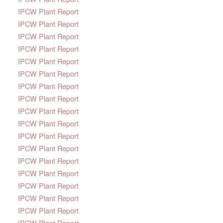
IPCW Plant Report
IPCW Plant Report
IPCW Plant Report
IPCW Plant Report
IPCW Plant Report
IPCW Plant Report
IPCW Plant Report
IPCW Plant Report
IPCW Plant Report
IPCW Plant Report
IPCW Plant Report
IPCW Plant Report
IPCW Plant Report
IPCW Plant Report
IPCW Plant Report
IPCW Plant Report
IPCW Plant Report
IPCW Plant Report