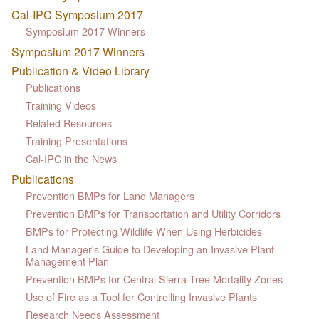
Cal-IPC Symposium 2017
Symposium 2017 Winners
Symposium 2017 Winners
Publication & Video Library
Publications
Training Videos
Related Resources
Training Presentations
Cal-IPC in the News
Publications
Prevention BMPs for Land Managers
Prevention BMPs for Transportation and Utility Corridors
BMPs for Protecting Wildlife When Using Herbicides
Land Manager's Guide to Developing an Invasive Plant
Management Plan
Prevention BMPs for Central Sierra Tree Mortality Zones
Use of Fire as a Tool for Controlling Invasive Plants
Research Needs Assessment