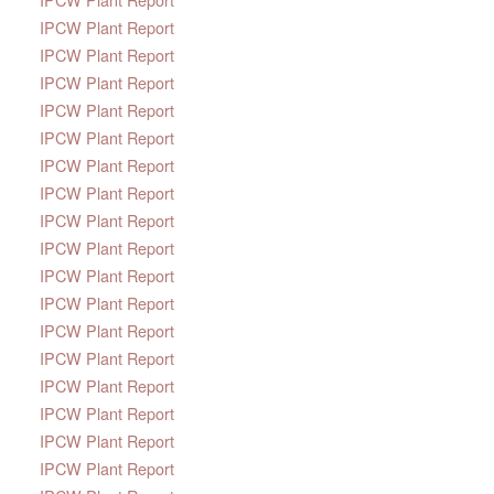
IPCW Plant Report
IPCW Plant Report
IPCW Plant Report
IPCW Plant Report
IPCW Plant Report
IPCW Plant Report
IPCW Plant Report
IPCW Plant Report
IPCW Plant Report
IPCW Plant Report
IPCW Plant Report
IPCW Plant Report
IPCW Plant Report
IPCW Plant Report
IPCW Plant Report
IPCW Plant Report
IPCW Plant Report