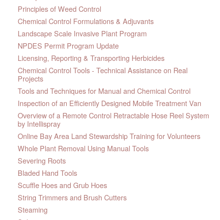
Principles of Weed Control
Chemical Control Formulations & Adjuvants
Landscape Scale Invasive Plant Program
NPDES Permit Program Update
Licensing, Reporting & Transporting Herbicides
Chemical Control Tools - Technical Assistance on Real
Projects
Tools and Techniques for Manual and Chemical Control
Inspection of an Efficiently Designed Mobile Treatment Van
Overview of a Remote Control Retractable Hose Reel System
by Intellispray
Online Bay Area Land Stewardship Training for Volunteers
Whole Plant Removal Using Manual Tools
Severing Roots
Bladed Hand Tools
Scuffle Hoes and Grub Hoes
String Trimmers and Brush Cutters
Steaming