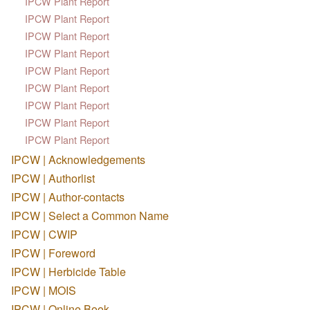
IPCW Plant Report
IPCW Plant Report
IPCW Plant Report
IPCW Plant Report
IPCW Plant Report
IPCW Plant Report
IPCW Plant Report
IPCW Plant Report
IPCW Plant Report
IPCW | Acknowledgements
IPCW | Authorlist
IPCW | Author-contacts
IPCW | Select a Common Name
IPCW | CWIP
IPCW | Foreword
IPCW | Herbicide Table
IPCW | MOIS
IPCW | Online Book