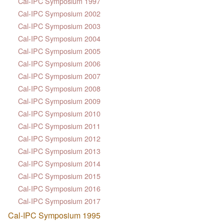
Cal-IPC Symposium 1997
Cal-IPC Symposium 2002
Cal-IPC Symposium 2003
Cal-IPC Symposium 2004
Cal-IPC Symposium 2005
Cal-IPC Symposium 2006
Cal-IPC Symposium 2007
Cal-IPC Symposium 2008
Cal-IPC Symposium 2009
Cal-IPC Symposium 2010
Cal-IPC Symposium 2011
Cal-IPC Symposium 2012
Cal-IPC Symposium 2013
Cal-IPC Symposium 2014
Cal-IPC Symposium 2015
Cal-IPC Symposium 2016
Cal-IPC Symposium 2017
Cal-IPC Symposium 1995