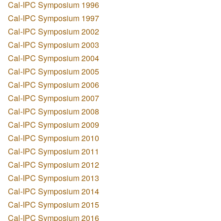
Cal-IPC Symposium 1996
Cal-IPC Symposium 1997
Cal-IPC Symposium 2002
Cal-IPC Symposium 2003
Cal-IPC Symposium 2004
Cal-IPC Symposium 2005
Cal-IPC Symposium 2006
Cal-IPC Symposium 2007
Cal-IPC Symposium 2008
Cal-IPC Symposium 2009
Cal-IPC Symposium 2010
Cal-IPC Symposium 2011
Cal-IPC Symposium 2012
Cal-IPC Symposium 2013
Cal-IPC Symposium 2014
Cal-IPC Symposium 2015
Cal-IPC Symposium 2016