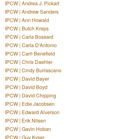
IPCW | Andrea J. Pickart
IPCW | Andrew Sanders
IPCW | Ann Howald
IPCW | Butch Kreps
IPCW | Carla Bossard
IPCW | Carla D'Antonio
IPCW | Carri Benefield
IPCW | Chris Daehler
IPCW | Cindy Burrascano
IPCW | David Bayer
IPCW | David Boyd
IPCW | David Chipping
IPCW | Edie Jacobsen
IPCW | Edward Alverson
IPCW | Erik Nilsen
IPCW | Gavin Hoban
IPCW | Guy Kyser