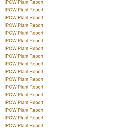
IPCW Plant Report
IPCW Plant Report
IPCW Plant Report
IPCW Plant Report
IPCW Plant Report
IPCW Plant Report
IPCW Plant Report
IPCW Plant Report
IPCW Plant Report
IPCW Plant Report
IPCW Plant Report
IPCW Plant Report
IPCW Plant Report
IPCW Plant Report
IPCW Plant Report
IPCW Plant Report
IPCW Plant Report