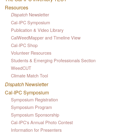
Resources
Newsletter
Dispatch
Cal-IPC Symposium
Publication & Video Library
CalWeedMapper and Timeline View
Cal-IPC Shop
Volunteer Resources
Students & Emerging Professionals Section
WeedCUT
Climate Match Tool
Dispatch
Newsletter
Cal-IPC Symposium
Symposium Registration
Symposium Program
Symposium Sponsorship
Cal-IPC's Annual Photo Contest
Information for Presenters