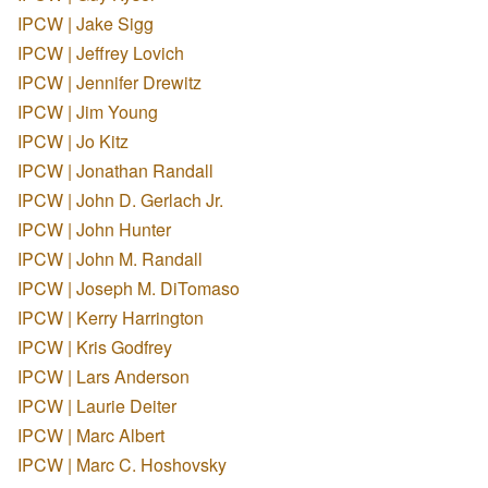
IPCW | Jake Sigg
IPCW | Jeffrey Lovich
IPCW | Jennifer Drewitz
IPCW | Jim Young
IPCW | Jo Kitz
IPCW | Jonathan Randall
IPCW | John D. Gerlach Jr.
IPCW | John Hunter
IPCW | John M. Randall
IPCW | Joseph M. DiTomaso
IPCW | Kerry Harrington
IPCW | Kris Godfrey
IPCW | Lars Anderson
IPCW | Laurie Deiter
IPCW | Marc Albert
IPCW | Marc C. Hoshovsky