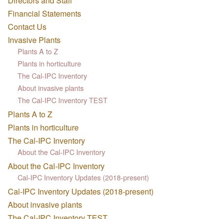
Directors and Staff
Financial Statements
Contact Us
Invasive Plants
Plants A to Z
Plants in horticulture
The Cal-IPC Inventory
About invasive plants
The Cal-IPC Inventory TEST
Plants A to Z
Plants in horticulture
The Cal-IPC Inventory
About the Cal-IPC Inventory
About the Cal-IPC Inventory
Cal-IPC Inventory Updates (2018-present)
Cal-IPC Inventory Updates (2018-present)
About invasive plants
The Cal-IPC Inventory TEST