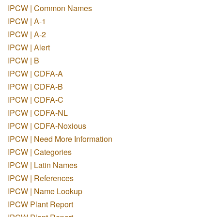
IPCW | Common Names
IPCW | A-1
IPCW | A-2
IPCW | Alert
IPCW | B
IPCW | CDFA-A
IPCW | CDFA-B
IPCW | CDFA-C
IPCW | CDFA-NL
IPCW | CDFA-Noxious
IPCW | Need More Information
IPCW | Categories
IPCW | Latin Names
IPCW | References
IPCW | Name Lookup
IPCW Plant Report