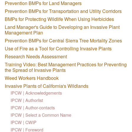
Prevention BMPs for Land Managers
Prevention BMPs for Transportation and Utility Corridors
BMPs for Protecting Wildlife When Using Herbicides
Land Manager's Guide to Developing an Invasive Plant
Management Plan
Prevention BMPs for Central Sierra Tree Mortality Zones
Use of Fire as a Tool for Controlling Invasive Plants
Research Needs Assessment
Training Video: Best Management Practices for Preventing
the Spread of Invasive Plants
Weed Workers Handbook
Invasive Plants of California's Wildlands
IPCW | Acknowledgements
IPCW | Authorlist
IPCW | Author-contacts
IPCW | Select a Common Name
IPCW | CWIP
IPCW | Foreword