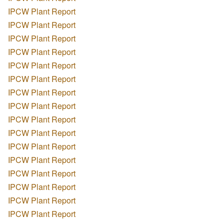
IPCW Plant Report
IPCW Plant Report
IPCW Plant Report
IPCW Plant Report
IPCW Plant Report
IPCW Plant Report
IPCW Plant Report
IPCW Plant Report
IPCW Plant Report
IPCW Plant Report
IPCW Plant Report
IPCW Plant Report
IPCW Plant Report
IPCW Plant Report
IPCW Plant Report
IPCW Plant Report