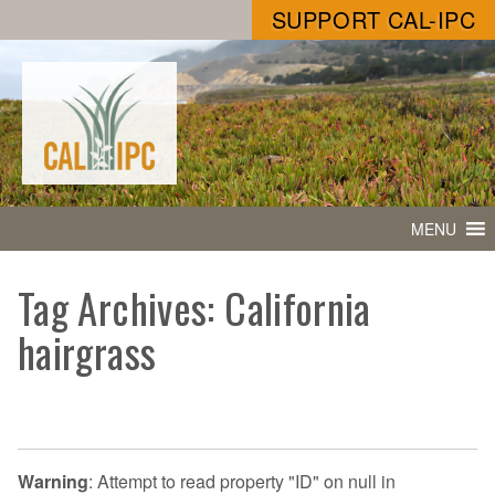
SUPPORT CAL-IPC
MENU
Tag Archives: California
hairgrass
Warning
: Attempt to read property "ID" on null in