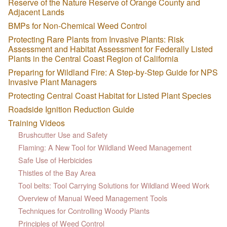
Reserve of the Nature Reserve of Orange County and
Adjacent Lands
BMPs for Non-Chemical Weed Control
Protecting Rare Plants from Invasive Plants: Risk
Assessment and Habitat Assessment for Federally Listed
Plants in the Central Coast Region of California
Preparing for Wildland Fire: A Step-by-Step Guide for NPS
Invasive Plant Managers
Protecting Central Coast Habitat for Listed Plant Species
Roadside Ignition Reduction Guide
Training Videos
Brushcutter Use and Safety
Flaming: A New Tool for Wildland Weed Management
Safe Use of Herbicides
Thistles of the Bay Area
Tool belts: Tool Carrying Solutions for Wildland Weed Work
Overview of Manual Weed Management Tools
Techniques for Controlling Woody Plants
Principles of Weed Control