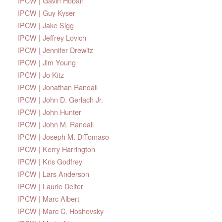
IPCW | Gavin Hoban
IPCW | Guy Kyser
IPCW | Jake Sigg
IPCW | Jeffrey Lovich
IPCW | Jennifer Drewitz
IPCW | Jim Young
IPCW | Jo Kitz
IPCW | Jonathan Randall
IPCW | John D. Gerlach Jr.
IPCW | John Hunter
IPCW | John M. Randall
IPCW | Joseph M. DiTomaso
IPCW | Kerry Harrington
IPCW | Kris Godfrey
IPCW | Lars Anderson
IPCW | Laurie Deiter
IPCW | Marc Albert
IPCW | Marc C. Hoshovsky