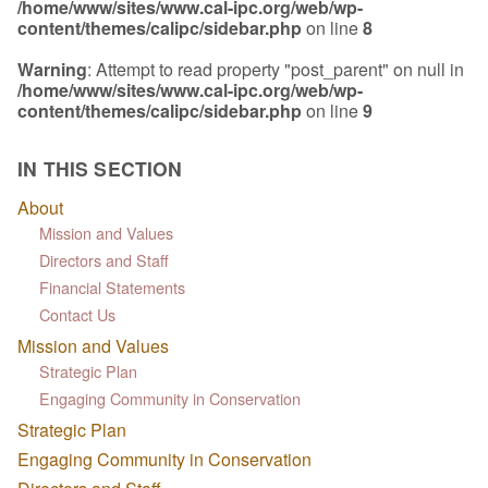
/home/www/sites/www.cal-ipc.org/web/wp-
content/themes/calipc/sidebar.php
on line
8
Warning
: Attempt to read property "post_parent" on null in
/home/www/sites/www.cal-ipc.org/web/wp-
content/themes/calipc/sidebar.php
on line
9
IN THIS SECTION
About
Mission and Values
Directors and Staff
Financial Statements
Contact Us
Mission and Values
Strategic Plan
Engaging Community in Conservation
Strategic Plan
Engaging Community in Conservation