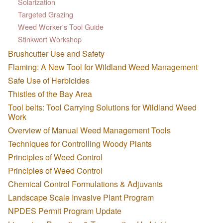
Solarization
Targeted Grazing
Weed Worker's Tool Guide
Stinkwort Workshop
Brushcutter Use and Safety
Flaming: A New Tool for Wildland Weed Management
Safe Use of Herbicides
Thistles of the Bay Area
Tool belts: Tool Carrying Solutions for Wildland Weed
Work
Overview of Manual Weed Management Tools
Techniques for Controlling Woody Plants
Principles of Weed Control
Principles of Weed Control
Chemical Control Formulations & Adjuvants
Landscape Scale Invasive Plant Program
NPDES Permit Program Update