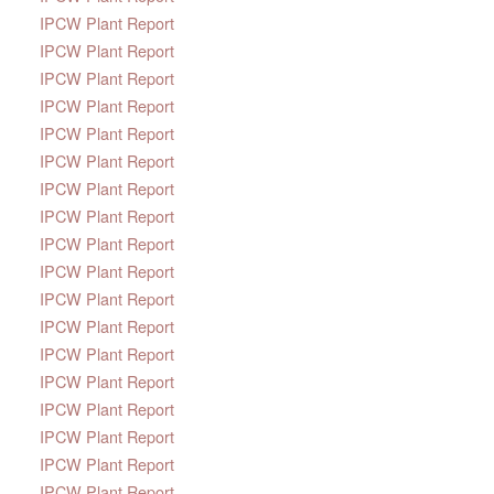
IPCW Plant Report
IPCW Plant Report
IPCW Plant Report
IPCW Plant Report
IPCW Plant Report
IPCW Plant Report
IPCW Plant Report
IPCW Plant Report
IPCW Plant Report
IPCW Plant Report
IPCW Plant Report
IPCW Plant Report
IPCW Plant Report
IPCW Plant Report
IPCW Plant Report
IPCW Plant Report
IPCW Plant Report
IPCW Plant Report