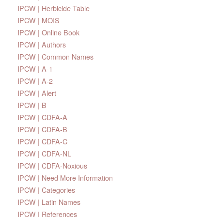
IPCW | Herbicide Table
IPCW | MOIS
IPCW | Online Book
IPCW | Authors
IPCW | Common Names
IPCW | A-1
IPCW | A-2
IPCW | Alert
IPCW | B
IPCW | CDFA-A
IPCW | CDFA-B
IPCW | CDFA-C
IPCW | CDFA-NL
IPCW | CDFA-Noxious
IPCW | Need More Information
IPCW | Categories
IPCW | Latin Names
IPCW | References