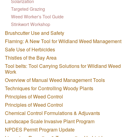
Solarization
Targeted Grazing
Weed Worker's Tool Guide
Stinkwort Workshop
Brushcutter Use and Safety
Flaming: A New Tool for Wildland Weed Management
Safe Use of Herbicides
Thistles of the Bay Area
Tool belts: Tool Carrying Solutions for Wildland Weed
Work
Overview of Manual Weed Management Tools
Techniques for Controlling Woody Plants
Principles of Weed Control
Principles of Weed Control
Chemical Control Formulations & Adjuvants
Landscape Scale Invasive Plant Program
NPDES Permit Program Update