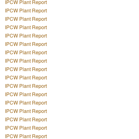
IPCW Plant Report
IPCW Plant Report
IPCW Plant Report
IPCW Plant Report
IPCW Plant Report
IPCW Plant Report
IPCW Plant Report
IPCW Plant Report
IPCW Plant Report
IPCW Plant Report
IPCW Plant Report
IPCW Plant Report
IPCW Plant Report
IPCW Plant Report
IPCW Plant Report
IPCW Plant Report
IPCW Plant Report