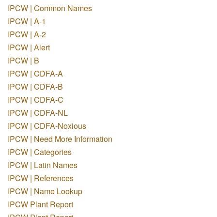
IPCW | Common Names
IPCW | A-1
IPCW | A-2
IPCW | Alert
IPCW | B
IPCW | CDFA-A
IPCW | CDFA-B
IPCW | CDFA-C
IPCW | CDFA-NL
IPCW | CDFA-Noxious
IPCW | Need More Information
IPCW | Categories
IPCW | Latin Names
IPCW | References
IPCW | Name Lookup
IPCW Plant Report