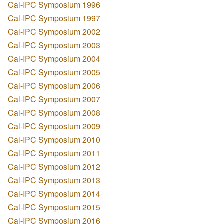
Cal-IPC Symposium 1996
Cal-IPC Symposium 1997
Cal-IPC Symposium 2002
Cal-IPC Symposium 2003
Cal-IPC Symposium 2004
Cal-IPC Symposium 2005
Cal-IPC Symposium 2006
Cal-IPC Symposium 2007
Cal-IPC Symposium 2008
Cal-IPC Symposium 2009
Cal-IPC Symposium 2010
Cal-IPC Symposium 2011
Cal-IPC Symposium 2012
Cal-IPC Symposium 2013
Cal-IPC Symposium 2014
Cal-IPC Symposium 2015
Cal-IPC Symposium 2016