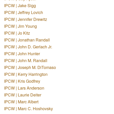
IPCW | Jake Sigg
IPCW | Jeffrey Lovich
IPCW | Jennifer Drewitz
IPCW | Jim Young
IPCW | Jo Kitz
IPCW | Jonathan Randall
IPCW | John D. Gerlach Jr.
IPCW | John Hunter
IPCW | John M. Randall
IPCW | Joseph M. DiTomaso
IPCW | Kerry Harrington
IPCW | Kris Godfrey
IPCW | Lars Anderson
IPCW | Laurie Deiter
IPCW | Marc Albert
IPCW | Marc C. Hoshovsky