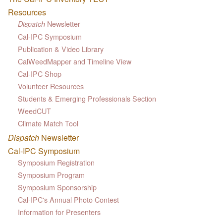
Resources
Newsletter
Dispatch
Cal-IPC Symposium
Publication & Video Library
CalWeedMapper and Timeline View
Cal-IPC Shop
Volunteer Resources
Students & Emerging Professionals Section
WeedCUT
Climate Match Tool
Dispatch
Newsletter
Cal-IPC Symposium
Symposium Registration
Symposium Program
Symposium Sponsorship
Cal-IPC's Annual Photo Contest
Information for Presenters