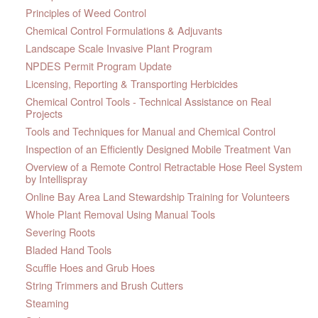
Principles of Weed Control
Chemical Control Formulations & Adjuvants
Landscape Scale Invasive Plant Program
NPDES Permit Program Update
Licensing, Reporting & Transporting Herbicides
Chemical Control Tools - Technical Assistance on Real
Projects
Tools and Techniques for Manual and Chemical Control
Inspection of an Efficiently Designed Mobile Treatment Van
Overview of a Remote Control Retractable Hose Reel System
by Intellispray
Online Bay Area Land Stewardship Training for Volunteers
Whole Plant Removal Using Manual Tools
Severing Roots
Bladed Hand Tools
Scuffle Hoes and Grub Hoes
String Trimmers and Brush Cutters
Steaming