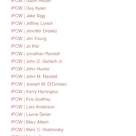
IPCW | Gavin Hoban
IPCW | Guy Kyser
IPCW | Jake Sigg
IPCW | Jeffrey Lovich
IPCW | Jennifer Drewitz
IPCW | Jim Young
IPCW | Jo Kitz
IPCW | Jonathan Randall
IPCW | John D. Gerlach Jr.
IPCW | John Hunter
IPCW | John M. Randall
IPCW | Joseph M. DiTomaso
IPCW | Kerry Harrington
IPCW | Kris Godfrey
IPCW | Lars Anderson
IPCW | Laurie Deiter
IPCW | Marc Albert
IPCW | Marc C. Hoshovsky