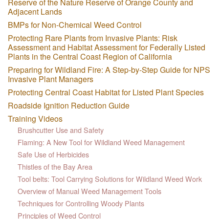
Reserve of the Nature Reserve of Orange County and
Adjacent Lands
BMPs for Non-Chemical Weed Control
Protecting Rare Plants from Invasive Plants: Risk
Assessment and Habitat Assessment for Federally Listed
Plants in the Central Coast Region of California
Preparing for Wildland Fire: A Step-by-Step Guide for NPS
Invasive Plant Managers
Protecting Central Coast Habitat for Listed Plant Species
Roadside Ignition Reduction Guide
Training Videos
Brushcutter Use and Safety
Flaming: A New Tool for Wildland Weed Management
Safe Use of Herbicides
Thistles of the Bay Area
Tool belts: Tool Carrying Solutions for Wildland Weed Work
Overview of Manual Weed Management Tools
Techniques for Controlling Woody Plants
Principles of Weed Control