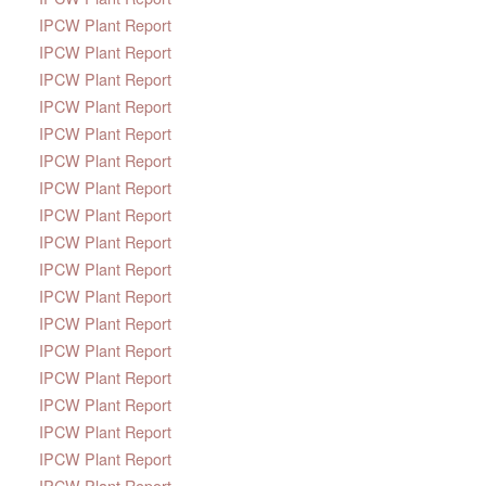
IPCW Plant Report
IPCW Plant Report
IPCW Plant Report
IPCW Plant Report
IPCW Plant Report
IPCW Plant Report
IPCW Plant Report
IPCW Plant Report
IPCW Plant Report
IPCW Plant Report
IPCW Plant Report
IPCW Plant Report
IPCW Plant Report
IPCW Plant Report
IPCW Plant Report
IPCW Plant Report
IPCW Plant Report
IPCW Plant Report