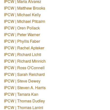
IPCW | Maria Alvarez
IPCW | Matthew Brooks
IPCW | Michael Kelly
IPCW | Michael Pitcairn
IPCW | Oren Pollack
IPCW | Peter Warner
IPCW | Phyllis Faber
IPCW | Rachel Apteker
IPCW | Richard Lichti
IPCW | Richard Minnich
IPCW | Ross O'Connell
IPCW | Sarah Reichard
IPCW | Steve Dewey
IPCW | Steven A. Harris
IPCW | Tamara Kan
IPCW | Thomas Dudley
IPCW | Thomas Lanini