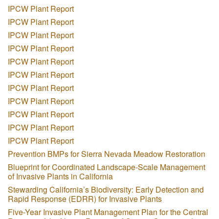
IPCW Plant Report
IPCW Plant Report
IPCW Plant Report
IPCW Plant Report
IPCW Plant Report
IPCW Plant Report
IPCW Plant Report
IPCW Plant Report
IPCW Plant Report
IPCW Plant Report
IPCW Plant Report
Prevention BMPs for Sierra Nevada Meadow Restoration
Blueprint for Coordinated Landscape-Scale Management
of Invasive Plants in California
Stewarding California’s Biodiversity: Early Detection and
Rapid Response (EDRR) for Invasive Plants
Five-Year Invasive Plant Management Plan for the Central