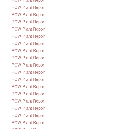
IPCW Plant Report
IPCW Plant Report
IPCW Plant Report
IPCW Plant Report
IPCW Plant Report
IPCW Plant Report
IPCW Plant Report
IPCW Plant Report
IPCW Plant Report
IPCW Plant Report
IPCW Plant Report
IPCW Plant Report
IPCW Plant Report
IPCW Plant Report
IPCW Plant Report
IPCW Plant Report
IPCW Plant Report