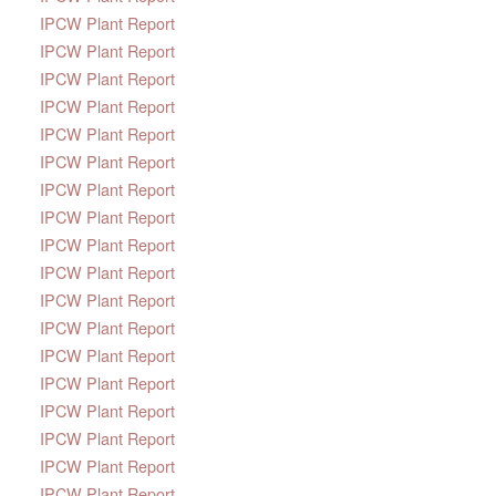
IPCW Plant Report
IPCW Plant Report
IPCW Plant Report
IPCW Plant Report
IPCW Plant Report
IPCW Plant Report
IPCW Plant Report
IPCW Plant Report
IPCW Plant Report
IPCW Plant Report
IPCW Plant Report
IPCW Plant Report
IPCW Plant Report
IPCW Plant Report
IPCW Plant Report
IPCW Plant Report
IPCW Plant Report
IPCW Plant Report