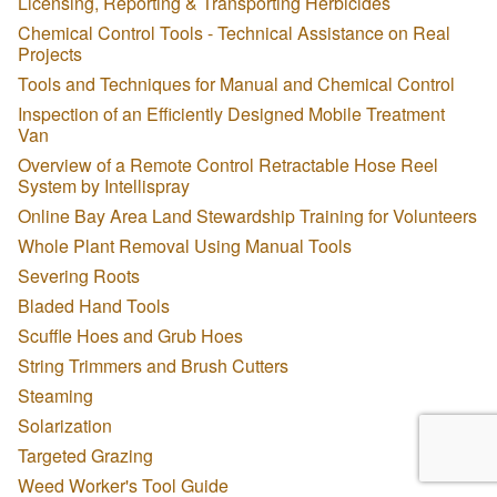
Licensing, Reporting & Transporting Herbicides
Chemical Control Tools - Technical Assistance on Real
Projects
Tools and Techniques for Manual and Chemical Control
Inspection of an Efficiently Designed Mobile Treatment
Van
Overview of a Remote Control Retractable Hose Reel
System by Intellispray
Online Bay Area Land Stewardship Training for Volunteers
Whole Plant Removal Using Manual Tools
Severing Roots
Bladed Hand Tools
Scuffle Hoes and Grub Hoes
String Trimmers and Brush Cutters
Steaming
Solarization
Targeted Grazing
Weed Worker's Tool Guide