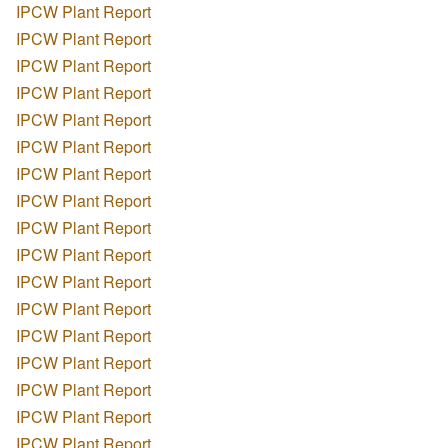
IPCW Plant Report
IPCW Plant Report
IPCW Plant Report
IPCW Plant Report
IPCW Plant Report
IPCW Plant Report
IPCW Plant Report
IPCW Plant Report
IPCW Plant Report
IPCW Plant Report
IPCW Plant Report
IPCW Plant Report
IPCW Plant Report
IPCW Plant Report
IPCW Plant Report
IPCW Plant Report
IPCW Plant Report