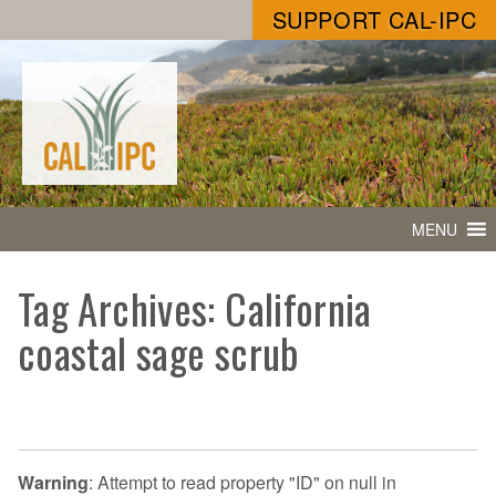
SUPPORT CAL-IPC
MENU
Tag Archives: California
coastal sage scrub
Warning
: Attempt to read property "ID" on null in