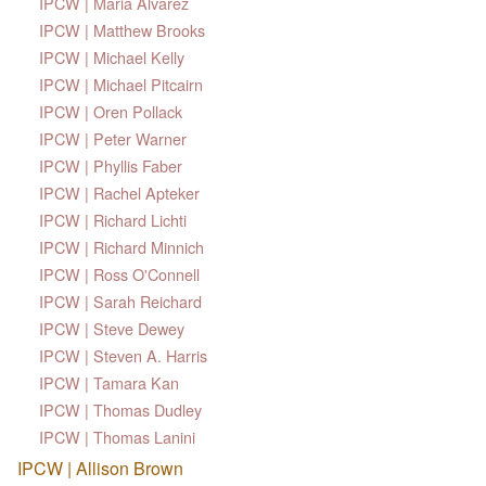
IPCW | Maria Alvarez
IPCW | Matthew Brooks
IPCW | Michael Kelly
IPCW | Michael Pitcairn
IPCW | Oren Pollack
IPCW | Peter Warner
IPCW | Phyllis Faber
IPCW | Rachel Apteker
IPCW | Richard Lichti
IPCW | Richard Minnich
IPCW | Ross O'Connell
IPCW | Sarah Reichard
IPCW | Steve Dewey
IPCW | Steven A. Harris
IPCW | Tamara Kan
IPCW | Thomas Dudley
IPCW | Thomas Lanini
IPCW | Allison Brown