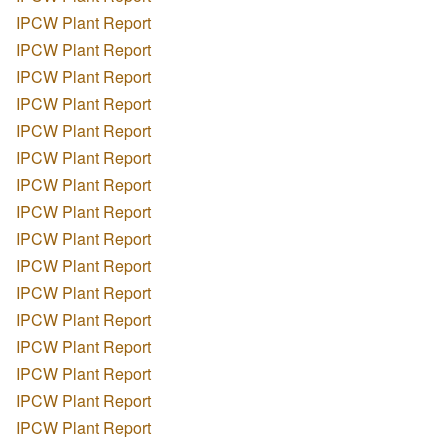
IPCW Plant Report
IPCW Plant Report
IPCW Plant Report
IPCW Plant Report
IPCW Plant Report
IPCW Plant Report
IPCW Plant Report
IPCW Plant Report
IPCW Plant Report
IPCW Plant Report
IPCW Plant Report
IPCW Plant Report
IPCW Plant Report
IPCW Plant Report
IPCW Plant Report
IPCW Plant Report