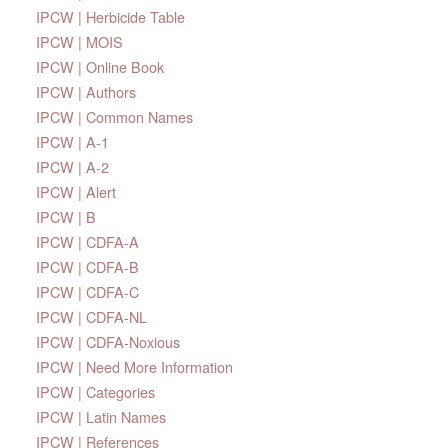
IPCW | Herbicide Table
IPCW | MOIS
IPCW | Online Book
IPCW | Authors
IPCW | Common Names
IPCW | A-1
IPCW | A-2
IPCW | Alert
IPCW | B
IPCW | CDFA-A
IPCW | CDFA-B
IPCW | CDFA-C
IPCW | CDFA-NL
IPCW | CDFA-Noxious
IPCW | Need More Information
IPCW | Categories
IPCW | Latin Names
IPCW | References