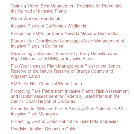
Training Video: Best Management Practices for Preventing
the Spread of Invasive Plants
Weed Workers Handbook
Invasive Plants of California's Wildlands
Prevention BMPs for Sierra Nevada Meadow Restoration
Blueprint for Coordinated Landscape-Scale Management of
Invasive Plants in California
Stewarding California’s Biodiversity: Early Detection and
Rapid Response (EDRR) for Invasive Plants
Five-Year Invasive Plant Management Plan for the Central
Reserve of the Nature Reserve of Orange County and
Adjacent Lands
BMPs for Non-Chemical Weed Control
Protecting Rare Plants from Invasive Plants: Risk Assessment
and Habitat Assessment for Federally Listed Plants in the
Central Coast Region of California
Preparing for Wildland Fire: A Step-by-Step Guide for NPS
Invasive Plant Managers
Protecting Central Coast Habitat for Listed Plant Species
Roadside Ignition Reduction Guide