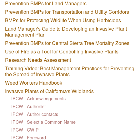
Prevention BMPs for Land Managers
Prevention BMPs for Transportation and Utility Corridors
BMPs for Protecting Wildlife When Using Herbicides
Land Manager's Guide to Developing an Invasive Plant
Management Plan
Prevention BMPs for Central Sierra Tree Mortality Zones
Use of Fire as a Tool for Controlling Invasive Plants
Research Needs Assessment
Training Video: Best Management Practices for Preventing
the Spread of Invasive Plants
Weed Workers Handbook
Invasive Plants of California's Wildlands
IPCW | Acknowledgements
IPCW | Authorlist
IPCW | Author-contacts
IPCW | Select a Common Name
IPCW | CWIP
IPCW | Foreword