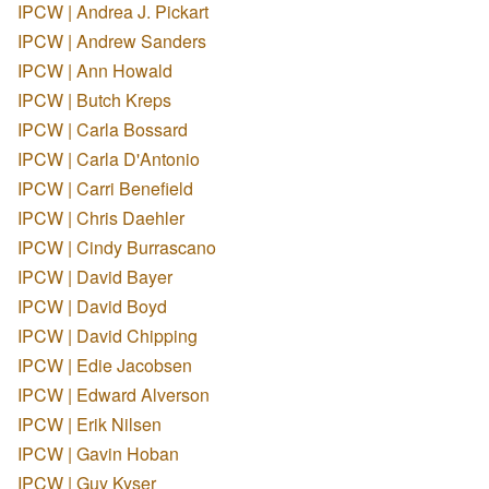
IPCW | Andrea J. Pickart
IPCW | Andrew Sanders
IPCW | Ann Howald
IPCW | Butch Kreps
IPCW | Carla Bossard
IPCW | Carla D'Antonio
IPCW | Carri Benefield
IPCW | Chris Daehler
IPCW | Cindy Burrascano
IPCW | David Bayer
IPCW | David Boyd
IPCW | David Chipping
IPCW | Edie Jacobsen
IPCW | Edward Alverson
IPCW | Erik Nilsen
IPCW | Gavin Hoban
IPCW | Guy Kyser