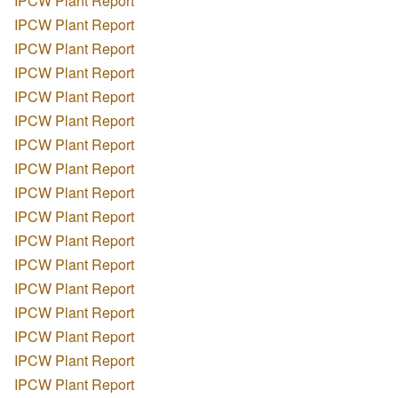
IPCW Plant Report
IPCW Plant Report
IPCW Plant Report
IPCW Plant Report
IPCW Plant Report
IPCW Plant Report
IPCW Plant Report
IPCW Plant Report
IPCW Plant Report
IPCW Plant Report
IPCW Plant Report
IPCW Plant Report
IPCW Plant Report
IPCW Plant Report
IPCW Plant Report
IPCW Plant Report
IPCW Plant Report