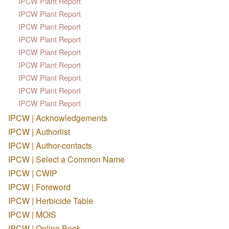
IPCW Plant Report
IPCW Plant Report
IPCW Plant Report
IPCW Plant Report
IPCW Plant Report
IPCW Plant Report
IPCW Plant Report
IPCW Plant Report
IPCW Plant Report
IPCW | Acknowledgements
IPCW | Authorlist
IPCW | Author-contacts
IPCW | Select a Common Name
IPCW | CWIP
IPCW | Foreword
IPCW | Herbicide Table
IPCW | MOIS
IPCW | Online Book