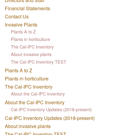
Directors and Staff
Financial Statements
Contact Us
Invasive Plants
Plants A to Z
Plants in horticulture
The Cal-IPC Inventory
About invasive plants
The Cal-IPC Inventory TEST
Plants A to Z
Plants in horticulture
The Cal-IPC Inventory
About the Cal-IPC Inventory
About the Cal-IPC Inventory
Cal-IPC Inventory Updates (2018-present)
Cal-IPC Inventory Updates (2018-present)
About invasive plants
The Cal-IPC Inventory TEST