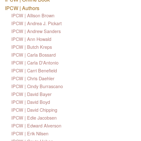
IPCW | Authors
IPCW | Allison Brown
IPCW | Andrea J. Pickart
IPCW | Andrew Sanders
IPCW | Ann Howald
IPCW | Butch Kreps
IPCW | Carla Bossard
IPCW | Carla D'Antonio
IPCW | Carri Benefield
IPCW | Chris Daehler
IPCW | Cindy Burrascano
IPCW | David Bayer
IPCW | David Boyd
IPCW | David Chipping
IPCW | Edie Jacobsen
IPCW | Edward Alverson
IPCW | Erik Nilsen