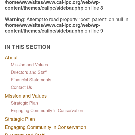
/home/www/sites/www.cal-ipc.org/web/wp-
content/themes/calipc/sidebar.php
on line
8
Warning
: Attempt to read property "post_parent" on null in
/home/www/sites/www.cal-ipc.org/web/wp-
content/themes/calipc/sidebar.php
on line
9
IN THIS SECTION
About
Mission and Values
Directors and Staff
Financial Statements
Contact Us
Mission and Values
Strategic Plan
Engaging Community in Conservation
Strategic Plan
Engaging Community in Conservation