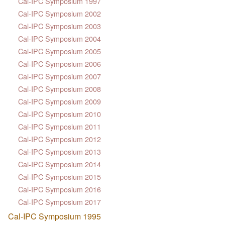
Cal-IPC Symposium 1997
Cal-IPC Symposium 2002
Cal-IPC Symposium 2003
Cal-IPC Symposium 2004
Cal-IPC Symposium 2005
Cal-IPC Symposium 2006
Cal-IPC Symposium 2007
Cal-IPC Symposium 2008
Cal-IPC Symposium 2009
Cal-IPC Symposium 2010
Cal-IPC Symposium 2011
Cal-IPC Symposium 2012
Cal-IPC Symposium 2013
Cal-IPC Symposium 2014
Cal-IPC Symposium 2015
Cal-IPC Symposium 2016
Cal-IPC Symposium 2017
Cal-IPC Symposium 1995