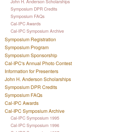
John H. Anderson Scholarships
Symposium DPR Credits
Symposium FAQs
Cal-IPC Awards
Cal-IPC Symposium Archive
Symposium Registration
Symposium Program
Symposium Sponsorship
Cal-IPC's Annual Photo Contest
Information for Presenters
John H. Anderson Scholarships
Symposium DPR Credits
Symposium FAQs
Cal-IPC Awards
Cal-IPC Symposium Archive
Cal-IPC Symposium 1995
Cal-IPC Symposium 1996