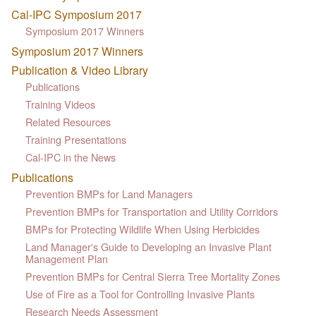
Cal-IPC Symposium 2017
Symposium 2017 Winners
Symposium 2017 Winners
Publication & Video Library
Publications
Training Videos
Related Resources
Training Presentations
Cal-IPC in the News
Publications
Prevention BMPs for Land Managers
Prevention BMPs for Transportation and Utility Corridors
BMPs for Protecting Wildlife When Using Herbicides
Land Manager's Guide to Developing an Invasive Plant
Management Plan
Prevention BMPs for Central Sierra Tree Mortality Zones
Use of Fire as a Tool for Controlling Invasive Plants
Research Needs Assessment