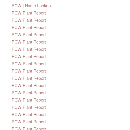
IPCW | Name Lookup
IPCW Plant Report
IPCW Plant Report
IPCW Plant Report
IPCW Plant Report
IPCW Plant Report
IPCW Plant Report
IPCW Plant Report
IPCW Plant Report
IPCW Plant Report
IPCW Plant Report
IPCW Plant Report
IPCW Plant Report
IPCW Plant Report
IPCW Plant Report
IPCW Plant Report
IPCW Plant Report
IPCW Plant Report