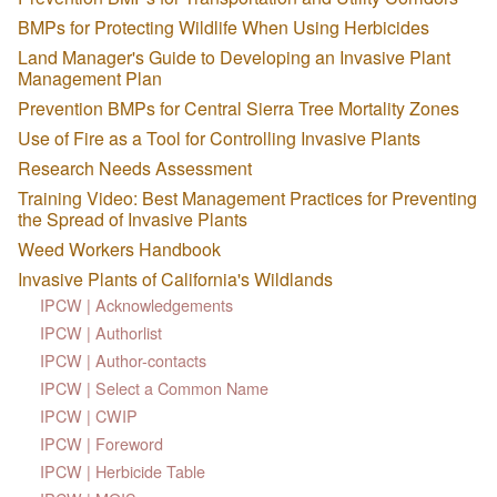
BMPs for Protecting Wildlife When Using Herbicides
Land Manager's Guide to Developing an Invasive Plant
Management Plan
Prevention BMPs for Central Sierra Tree Mortality Zones
Use of Fire as a Tool for Controlling Invasive Plants
Research Needs Assessment
Training Video: Best Management Practices for Preventing
the Spread of Invasive Plants
Weed Workers Handbook
Invasive Plants of California's Wildlands
IPCW | Acknowledgements
IPCW | Authorlist
IPCW | Author-contacts
IPCW | Select a Common Name
IPCW | CWIP
IPCW | Foreword
IPCW | Herbicide Table