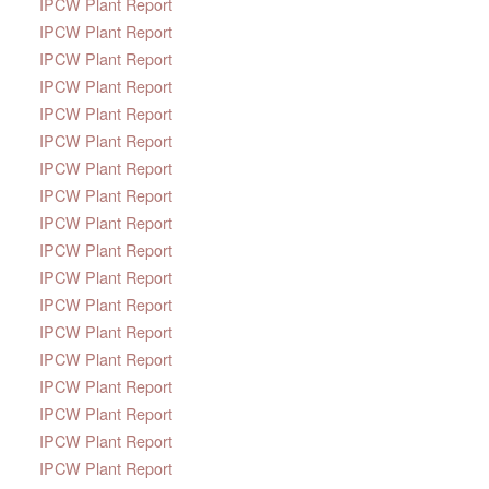
IPCW Plant Report
IPCW Plant Report
IPCW Plant Report
IPCW Plant Report
IPCW Plant Report
IPCW Plant Report
IPCW Plant Report
IPCW Plant Report
IPCW Plant Report
IPCW Plant Report
IPCW Plant Report
IPCW Plant Report
IPCW Plant Report
IPCW Plant Report
IPCW Plant Report
IPCW Plant Report
IPCW Plant Report
IPCW Plant Report