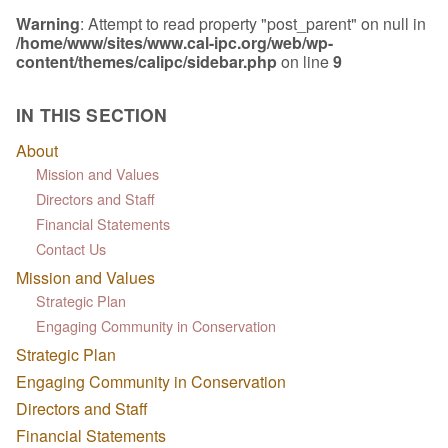
Warning
: Attempt to read property "post_parent" on null in
/home/www/sites/www.cal-ipc.org/web/wp-
content/themes/calipc/sidebar.php
on line
9
IN THIS SECTION
About
Mission and Values
Directors and Staff
Financial Statements
Contact Us
Mission and Values
Strategic Plan
Engaging Community in Conservation
Strategic Plan
Engaging Community in Conservation
Directors and Staff
Financial Statements