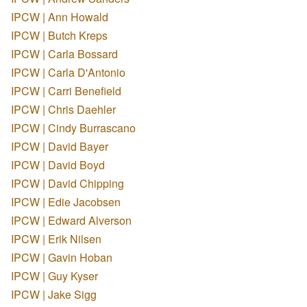
IPCW | Ann Howald
IPCW | Butch Kreps
IPCW | Carla Bossard
IPCW | Carla D'Antonio
IPCW | Carri Benefield
IPCW | Chris Daehler
IPCW | Cindy Burrascano
IPCW | David Bayer
IPCW | David Boyd
IPCW | David Chipping
IPCW | Edie Jacobsen
IPCW | Edward Alverson
IPCW | Erik Nilsen
IPCW | Gavin Hoban
IPCW | Guy Kyser
IPCW | Jake Sigg