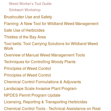
Weed Worker's Tool Guide
Stinkwort Workshop
Brushcutter Use and Safety
Flaming: A New Tool for Wildland Weed Management
Safe Use of Herbicides
Thistles of the Bay Area
Tool belts: Tool Carrying Solutions for Wildland Weed
Work
Overview of Manual Weed Management Tools
Techniques for Controlling Woody Plants
Principles of Weed Control
Principles of Weed Control
Chemical Control Formulations & Adjuvants
Landscape Scale Invasive Plant Program
NPDES Permit Program Update
Licensing, Reporting & Transporting Herbicides
Chemical Control Tools - Technical Assistance on Real