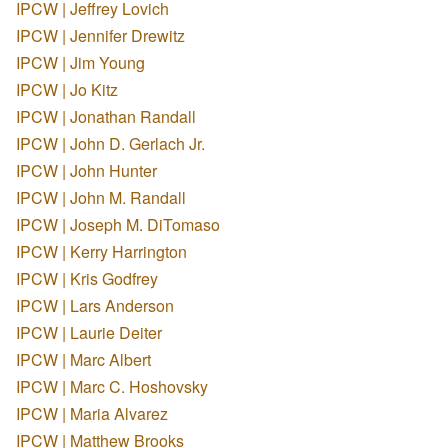
IPCW | Jeffrey Lovich
IPCW | Jennifer Drewitz
IPCW | Jim Young
IPCW | Jo Kitz
IPCW | Jonathan Randall
IPCW | John D. Gerlach Jr.
IPCW | John Hunter
IPCW | John M. Randall
IPCW | Joseph M. DiTomaso
IPCW | Kerry Harrington
IPCW | Kris Godfrey
IPCW | Lars Anderson
IPCW | Laurie Deiter
IPCW | Marc Albert
IPCW | Marc C. Hoshovsky
IPCW | Maria Alvarez
IPCW | Matthew Brooks