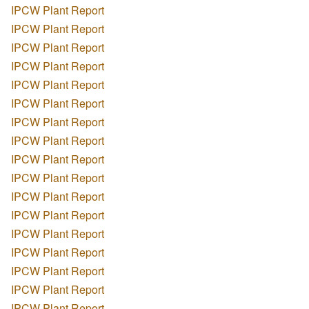
IPCW Plant Report
IPCW Plant Report
IPCW Plant Report
IPCW Plant Report
IPCW Plant Report
IPCW Plant Report
IPCW Plant Report
IPCW Plant Report
IPCW Plant Report
IPCW Plant Report
IPCW Plant Report
IPCW Plant Report
IPCW Plant Report
IPCW Plant Report
IPCW Plant Report
IPCW Plant Report
IPCW Plant Report