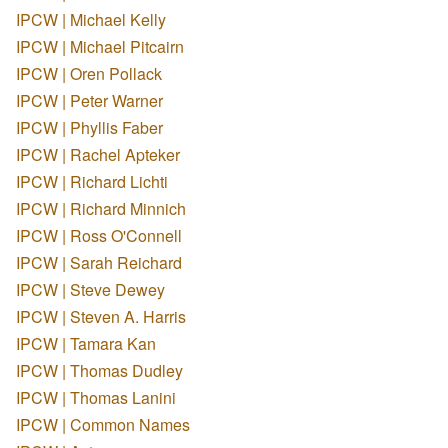
IPCW | Michael Kelly
IPCW | Michael Pitcairn
IPCW | Oren Pollack
IPCW | Peter Warner
IPCW | Phyllis Faber
IPCW | Rachel Apteker
IPCW | Richard Lichti
IPCW | Richard Minnich
IPCW | Ross O'Connell
IPCW | Sarah Reichard
IPCW | Steve Dewey
IPCW | Steven A. Harris
IPCW | Tamara Kan
IPCW | Thomas Dudley
IPCW | Thomas Lanini
IPCW | Common Names