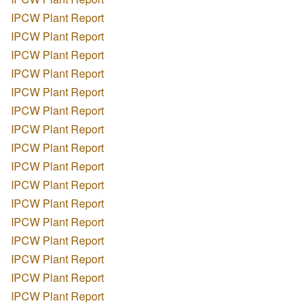
IPCW Plant Report
IPCW Plant Report
IPCW Plant Report
IPCW Plant Report
IPCW Plant Report
IPCW Plant Report
IPCW Plant Report
IPCW Plant Report
IPCW Plant Report
IPCW Plant Report
IPCW Plant Report
IPCW Plant Report
IPCW Plant Report
IPCW Plant Report
IPCW Plant Report
IPCW Plant Report