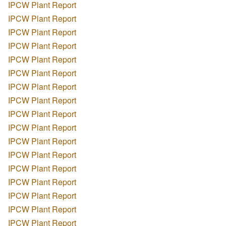
IPCW Plant Report
IPCW Plant Report
IPCW Plant Report
IPCW Plant Report
IPCW Plant Report
IPCW Plant Report
IPCW Plant Report
IPCW Plant Report
IPCW Plant Report
IPCW Plant Report
IPCW Plant Report
IPCW Plant Report
IPCW Plant Report
IPCW Plant Report
IPCW Plant Report
IPCW Plant Report
IPCW Plant Report