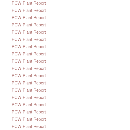
IPCW Plant Report
IPCW Plant Report
IPCW Plant Report
IPCW Plant Report
IPCW Plant Report
IPCW Plant Report
IPCW Plant Report
IPCW Plant Report
IPCW Plant Report
IPCW Plant Report
IPCW Plant Report
IPCW Plant Report
IPCW Plant Report
IPCW Plant Report
IPCW Plant Report
IPCW Plant Report
IPCW Plant Report
IPCW Plant Report