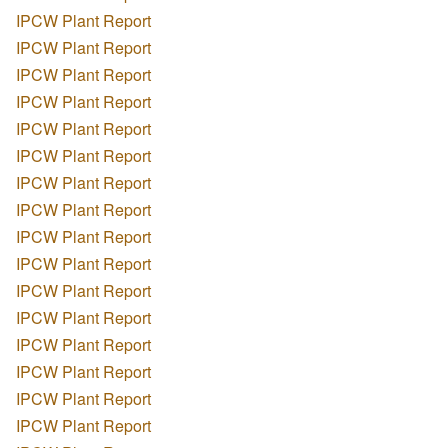
IPCW Plant Report
IPCW Plant Report
IPCW Plant Report
IPCW Plant Report
IPCW Plant Report
IPCW Plant Report
IPCW Plant Report
IPCW Plant Report
IPCW Plant Report
IPCW Plant Report
IPCW Plant Report
IPCW Plant Report
IPCW Plant Report
IPCW Plant Report
IPCW Plant Report
IPCW Plant Report