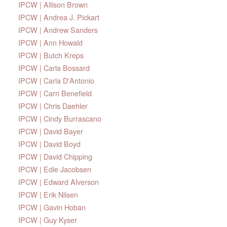
IPCW | Allison Brown
IPCW | Andrea J. Pickart
IPCW | Andrew Sanders
IPCW | Ann Howald
IPCW | Butch Kreps
IPCW | Carla Bossard
IPCW | Carla D'Antonio
IPCW | Carri Benefield
IPCW | Chris Daehler
IPCW | Cindy Burrascano
IPCW | David Bayer
IPCW | David Boyd
IPCW | David Chipping
IPCW | Edie Jacobsen
IPCW | Edward Alverson
IPCW | Erik Nilsen
IPCW | Gavin Hoban
IPCW | Guy Kyser