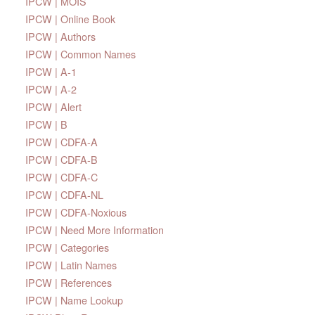
IPCW | MOIS
IPCW | Online Book
IPCW | Authors
IPCW | Common Names
IPCW | A-1
IPCW | A-2
IPCW | Alert
IPCW | B
IPCW | CDFA-A
IPCW | CDFA-B
IPCW | CDFA-C
IPCW | CDFA-NL
IPCW | CDFA-Noxious
IPCW | Need More Information
IPCW | Categories
IPCW | Latin Names
IPCW | References
IPCW | Name Lookup