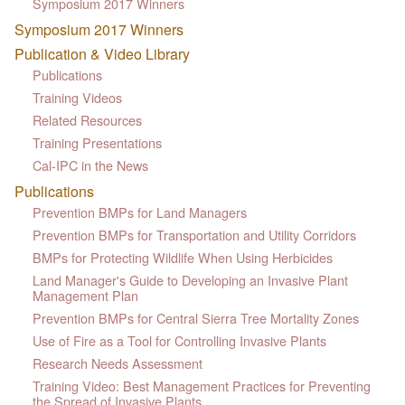
Symposium 2017 Winners
Symposium 2017 Winners
Publication & Video Library
Publications
Training Videos
Related Resources
Training Presentations
Cal-IPC in the News
Publications
Prevention BMPs for Land Managers
Prevention BMPs for Transportation and Utility Corridors
BMPs for Protecting Wildlife When Using Herbicides
Land Manager's Guide to Developing an Invasive Plant
Management Plan
Prevention BMPs for Central Sierra Tree Mortality Zones
Use of Fire as a Tool for Controlling Invasive Plants
Research Needs Assessment
Training Video: Best Management Practices for Preventing
the Spread of Invasive Plants