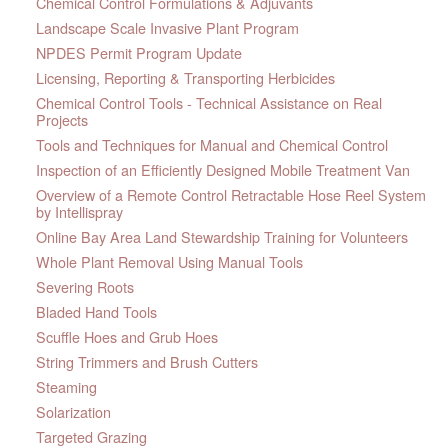
Chemical Control Formulations & Adjuvants
Landscape Scale Invasive Plant Program
NPDES Permit Program Update
Licensing, Reporting & Transporting Herbicides
Chemical Control Tools - Technical Assistance on Real
Projects
Tools and Techniques for Manual and Chemical Control
Inspection of an Efficiently Designed Mobile Treatment Van
Overview of a Remote Control Retractable Hose Reel System
by Intellispray
Online Bay Area Land Stewardship Training for Volunteers
Whole Plant Removal Using Manual Tools
Severing Roots
Bladed Hand Tools
Scuffle Hoes and Grub Hoes
String Trimmers and Brush Cutters
Steaming
Solarization
Targeted Grazing