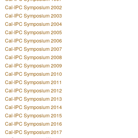
Cal-IPC Symposium 2002
Cal-IPC Symposium 2003
Cal-IPC Symposium 2004
Cal-IPC Symposium 2005
Cal-IPC Symposium 2006
Cal-IPC Symposium 2007
Cal-IPC Symposium 2008
Cal-IPC Symposium 2009
Cal-IPC Symposium 2010
Cal-IPC Symposium 2011
Cal-IPC Symposium 2012
Cal-IPC Symposium 2013
Cal-IPC Symposium 2014
Cal-IPC Symposium 2015
Cal-IPC Symposium 2016
Cal-IPC Symposium 2017