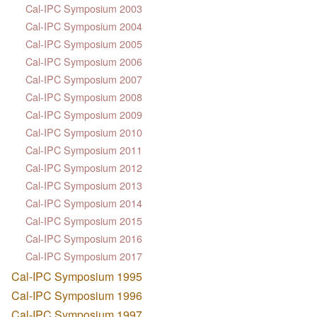
Cal-IPC Symposium 2003
Cal-IPC Symposium 2004
Cal-IPC Symposium 2005
Cal-IPC Symposium 2006
Cal-IPC Symposium 2007
Cal-IPC Symposium 2008
Cal-IPC Symposium 2009
Cal-IPC Symposium 2010
Cal-IPC Symposium 2011
Cal-IPC Symposium 2012
Cal-IPC Symposium 2013
Cal-IPC Symposium 2014
Cal-IPC Symposium 2015
Cal-IPC Symposium 2016
Cal-IPC Symposium 2017
Cal-IPC Symposium 1995
Cal-IPC Symposium 1996
Cal-IPC Symposium 1997