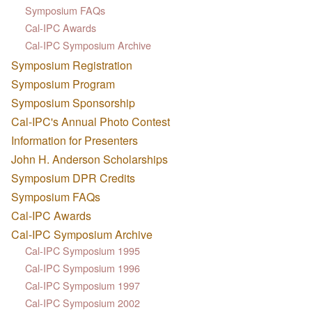
Symposium FAQs
Cal-IPC Awards
Cal-IPC Symposium Archive
Symposium Registration
Symposium Program
Symposium Sponsorship
Cal-IPC's Annual Photo Contest
Information for Presenters
John H. Anderson Scholarships
Symposium DPR Credits
Symposium FAQs
Cal-IPC Awards
Cal-IPC Symposium Archive
Cal-IPC Symposium 1995
Cal-IPC Symposium 1996
Cal-IPC Symposium 1997
Cal-IPC Symposium 2002