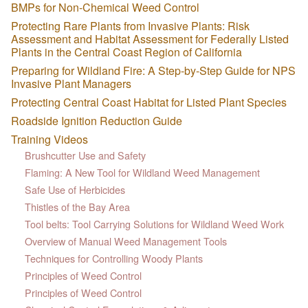
BMPs for Non-Chemical Weed Control
Protecting Rare Plants from Invasive Plants: Risk
Assessment and Habitat Assessment for Federally Listed
Plants in the Central Coast Region of California
Preparing for Wildland Fire: A Step-by-Step Guide for NPS
Invasive Plant Managers
Protecting Central Coast Habitat for Listed Plant Species
Roadside Ignition Reduction Guide
Training Videos
Brushcutter Use and Safety
Flaming: A New Tool for Wildland Weed Management
Safe Use of Herbicides
Thistles of the Bay Area
Tool belts: Tool Carrying Solutions for Wildland Weed Work
Overview of Manual Weed Management Tools
Techniques for Controlling Woody Plants
Principles of Weed Control
Principles of Weed Control