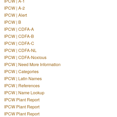
IPCW | A-1
IPCW | A-2
IPCW | Alert
IPCW | B
IPCW | CDFA-A
IPCW | CDFA-B
IPCW | CDFA-C
IPCW | CDFA-NL
IPCW | CDFA-Noxious
IPCW | Need More Information
IPCW | Categories
IPCW | Latin Names
IPCW | References
IPCW | Name Lookup
IPCW Plant Report
IPCW Plant Report
IPCW Plant Report