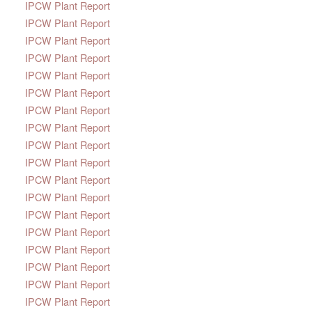
IPCW Plant Report
IPCW Plant Report
IPCW Plant Report
IPCW Plant Report
IPCW Plant Report
IPCW Plant Report
IPCW Plant Report
IPCW Plant Report
IPCW Plant Report
IPCW Plant Report
IPCW Plant Report
IPCW Plant Report
IPCW Plant Report
IPCW Plant Report
IPCW Plant Report
IPCW Plant Report
IPCW Plant Report
IPCW Plant Report