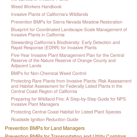
Weed Workers Handbook
Invasive Plants of California's Wildlands
Prevention BMPs for Sierra Nevada Meadow Restoration
Blueprint for Coordinated Landscape-Scale Management of
Invasive Plants in California
Stewarding California’s Biodiversity: Early Detection and
Rapid Response (EDRR) for Invasive Plants
Five-Year Invasive Plant Management Plan for the Central
Reserve of the Nature Reserve of Orange County and
Adjacent Lands
BMPs for Non-Chemical Weed Control
Protecting Rare Plants from Invasive Plants: Risk Assessment
and Habitat Assessment for Federally Listed Plants in the
Central Coast Region of California
Preparing for Wildland Fire: A Step-by-Step Guide for NPS
Invasive Plant Managers
Protecting Central Coast Habitat for Listed Plant Species
Roadside Ignition Reduction Guide
Prevention BMPs for Land Managers
Prevention BMPs for Transportation and Utility Corridors