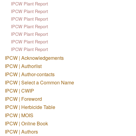
IPCW Plant Report
IPCW Plant Report
IPCW Plant Report
IPCW Plant Report
IPCW Plant Report
IPCW Plant Report
IPCW Plant Report
IPCW | Acknowledgements
IPCW | Authorlist
IPCW | Author-contacts
IPCW | Select a Common Name
IPCW | CWIP
IPCW | Foreword
IPCW | Herbicide Table
IPCW | MOIS
IPCW | Online Book
IPCW | Authors