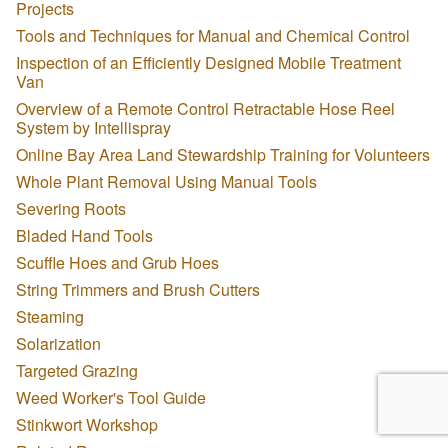
Projects
Tools and Techniques for Manual and Chemical Control
Inspection of an Efficiently Designed Mobile Treatment
Van
Overview of a Remote Control Retractable Hose Reel
System by Intellispray
Online Bay Area Land Stewardship Training for Volunteers
Whole Plant Removal Using Manual Tools
Severing Roots
Bladed Hand Tools
Scuffle Hoes and Grub Hoes
String Trimmers and Brush Cutters
Steaming
Solarization
Targeted Grazing
Weed Worker's Tool Guide
Stinkwort Workshop