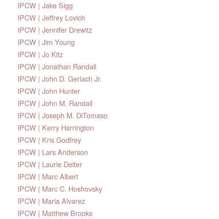
IPCW | Jake Sigg
IPCW | Jeffrey Lovich
IPCW | Jennifer Drewitz
IPCW | Jim Young
IPCW | Jo Kitz
IPCW | Jonathan Randall
IPCW | John D. Gerlach Jr.
IPCW | John Hunter
IPCW | John M. Randall
IPCW | Joseph M. DiTomaso
IPCW | Kerry Harrington
IPCW | Kris Godfrey
IPCW | Lars Anderson
IPCW | Laurie Deiter
IPCW | Marc Albert
IPCW | Marc C. Hoshovsky
IPCW | Maria Alvarez
IPCW | Matthew Brooks