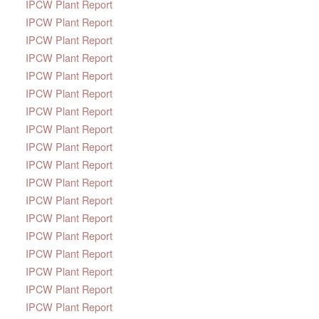
IPCW Plant Report
IPCW Plant Report
IPCW Plant Report
IPCW Plant Report
IPCW Plant Report
IPCW Plant Report
IPCW Plant Report
IPCW Plant Report
IPCW Plant Report
IPCW Plant Report
IPCW Plant Report
IPCW Plant Report
IPCW Plant Report
IPCW Plant Report
IPCW Plant Report
IPCW Plant Report
IPCW Plant Report
IPCW Plant Report