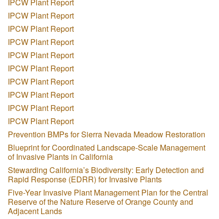
IPCW Plant Report
IPCW Plant Report
IPCW Plant Report
IPCW Plant Report
IPCW Plant Report
IPCW Plant Report
IPCW Plant Report
IPCW Plant Report
IPCW Plant Report
IPCW Plant Report
Prevention BMPs for Sierra Nevada Meadow Restoration
Blueprint for Coordinated Landscape-Scale Management
of Invasive Plants in California
Stewarding California’s Biodiversity: Early Detection and
Rapid Response (EDRR) for Invasive Plants
Five-Year Invasive Plant Management Plan for the Central
Reserve of the Nature Reserve of Orange County and
Adjacent Lands