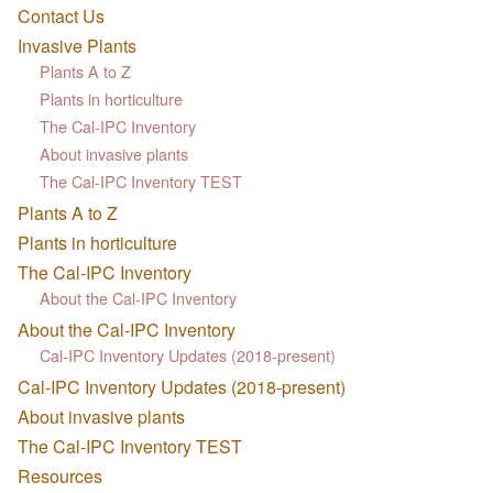
Contact Us
Invasive Plants
Plants A to Z
Plants in horticulture
The Cal-IPC Inventory
About invasive plants
The Cal-IPC Inventory TEST
Plants A to Z
Plants in horticulture
The Cal-IPC Inventory
About the Cal-IPC Inventory
About the Cal-IPC Inventory
Cal-IPC Inventory Updates (2018-present)
Cal-IPC Inventory Updates (2018-present)
About invasive plants
The Cal-IPC Inventory TEST
Resources