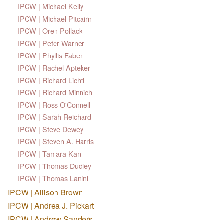
IPCW | Michael Kelly
IPCW | Michael Pitcairn
IPCW | Oren Pollack
IPCW | Peter Warner
IPCW | Phyllis Faber
IPCW | Rachel Apteker
IPCW | Richard Lichti
IPCW | Richard Minnich
IPCW | Ross O'Connell
IPCW | Sarah Reichard
IPCW | Steve Dewey
IPCW | Steven A. Harris
IPCW | Tamara Kan
IPCW | Thomas Dudley
IPCW | Thomas Lanini
IPCW | Allison Brown
IPCW | Andrea J. Pickart
IPCW | Andrew Sanders