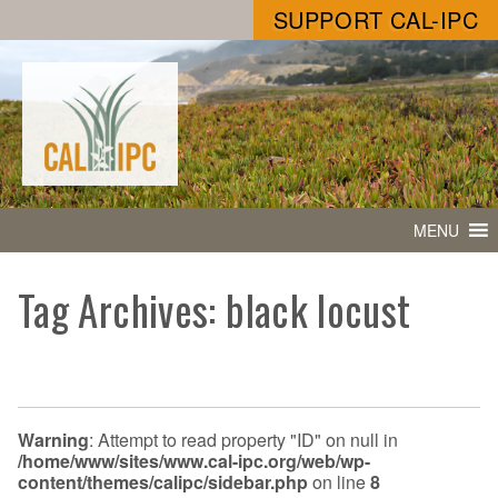
SUPPORT CAL-IPC
MENU
Tag Archives: black locust
Warning
: Attempt to read property "ID" on null in
/home/www/sites/www.cal-ipc.org/web/wp-
content/themes/calipc/sidebar.php
on line
8