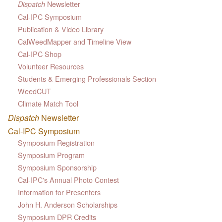
Newsletter
Dispatch
Cal-IPC Symposium
Publication & Video Library
CalWeedMapper and Timeline View
Cal-IPC Shop
Volunteer Resources
Students & Emerging Professionals Section
WeedCUT
Climate Match Tool
Dispatch
Newsletter
Cal-IPC Symposium
Symposium Registration
Symposium Program
Symposium Sponsorship
Cal-IPC's Annual Photo Contest
Information for Presenters
John H. Anderson Scholarships
Symposium DPR Credits