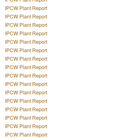
IPCW Plant Report
IPCW Plant Report
IPCW Plant Report
IPCW Plant Report
IPCW Plant Report
IPCW Plant Report
IPCW Plant Report
IPCW Plant Report
IPCW Plant Report
IPCW Plant Report
IPCW Plant Report
IPCW Plant Report
IPCW Plant Report
IPCW Plant Report
IPCW Plant Report
IPCW Plant Report