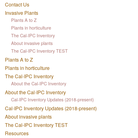
Contact Us
Invasive Plants
Plants A to Z
Plants in horticulture
The Cal-IPC Inventory
About invasive plants
The Cal-IPC Inventory TEST
Plants A to Z
Plants in horticulture
The Cal-IPC Inventory
About the Cal-IPC Inventory
About the Cal-IPC Inventory
Cal-IPC Inventory Updates (2018-present)
Cal-IPC Inventory Updates (2018-present)
About invasive plants
The Cal-IPC Inventory TEST
Resources