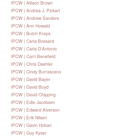
IPCW | Allison Brown
IPCW | Andrea J. Pickart
IPCW | Andrew Sanders
IPCW | Ann Howald
IPCW | Butch Kreps
IPCW | Carla Bossard
IPCW | Carla D'Antonio
IPCW | Carri Benefield
IPCW | Chris Daehler
IPCW | Cindy Burrascano
IPCW | David Bayer
IPCW | David Boyd
IPCW | David Chipping
IPCW | Edie Jacobsen
IPCW | Edward Alverson
IPCW | Erik Nilsen
IPCW | Gavin Hoban
IPCW | Guy Kyser