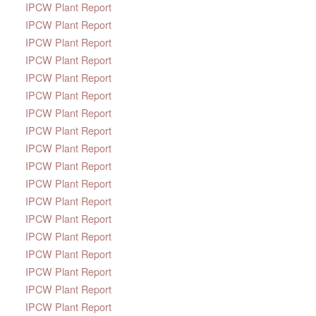
IPCW Plant Report
IPCW Plant Report
IPCW Plant Report
IPCW Plant Report
IPCW Plant Report
IPCW Plant Report
IPCW Plant Report
IPCW Plant Report
IPCW Plant Report
IPCW Plant Report
IPCW Plant Report
IPCW Plant Report
IPCW Plant Report
IPCW Plant Report
IPCW Plant Report
IPCW Plant Report
IPCW Plant Report
IPCW Plant Report