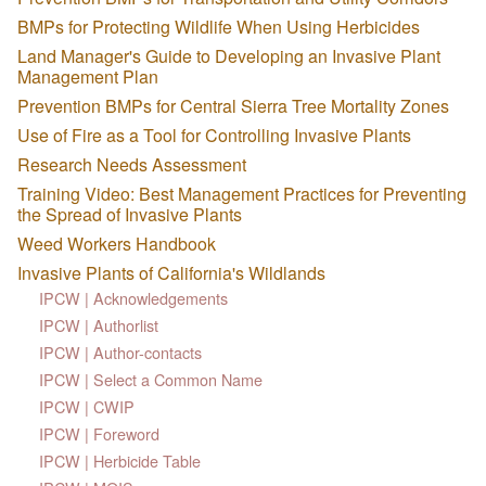
BMPs for Protecting Wildlife When Using Herbicides
Land Manager's Guide to Developing an Invasive Plant
Management Plan
Prevention BMPs for Central Sierra Tree Mortality Zones
Use of Fire as a Tool for Controlling Invasive Plants
Research Needs Assessment
Training Video: Best Management Practices for Preventing
the Spread of Invasive Plants
Weed Workers Handbook
Invasive Plants of California's Wildlands
IPCW | Acknowledgements
IPCW | Authorlist
IPCW | Author-contacts
IPCW | Select a Common Name
IPCW | CWIP
IPCW | Foreword
IPCW | Herbicide Table