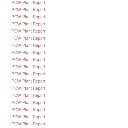
IPCW Plant Report
IPCW Plant Report
IPCW Plant Report
IPCW Plant Report
IPCW Plant Report
IPCW Plant Report
IPCW Plant Report
IPCW Plant Report
IPCW Plant Report
IPCW Plant Report
IPCW Plant Report
IPCW Plant Report
IPCW Plant Report
IPCW Plant Report
IPCW Plant Report
IPCW Plant Report
IPCW Plant Report
IPCW Plant Report