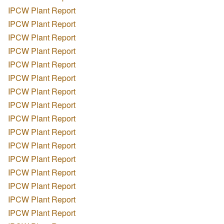
IPCW Plant Report
IPCW Plant Report
IPCW Plant Report
IPCW Plant Report
IPCW Plant Report
IPCW Plant Report
IPCW Plant Report
IPCW Plant Report
IPCW Plant Report
IPCW Plant Report
IPCW Plant Report
IPCW Plant Report
IPCW Plant Report
IPCW Plant Report
IPCW Plant Report
IPCW Plant Report