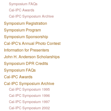
Symposium FAQs
Cal-IPC Awards
Cal-IPC Symposium Archive
Symposium Registration
Symposium Program
Symposium Sponsorship
Cal-IPC's Annual Photo Contest
Information for Presenters
John H. Anderson Scholarships
Symposium DPR Credits
Symposium FAQs
Cal-IPC Awards
Cal-IPC Symposium Archive
Cal-IPC Symposium 1995
Cal-IPC Symposium 1996
Cal-IPC Symposium 1997
Cal-IPC Symposium 2002