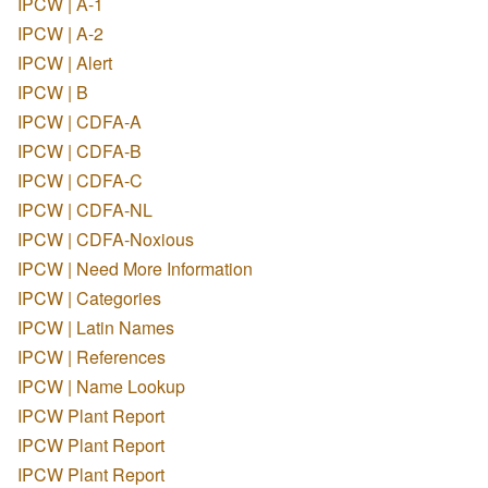
IPCW | A-1
IPCW | A-2
IPCW | Alert
IPCW | B
IPCW | CDFA-A
IPCW | CDFA-B
IPCW | CDFA-C
IPCW | CDFA-NL
IPCW | CDFA-Noxious
IPCW | Need More Information
IPCW | Categories
IPCW | Latin Names
IPCW | References
IPCW | Name Lookup
IPCW Plant Report
IPCW Plant Report
IPCW Plant Report