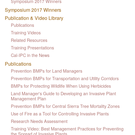
Symposium 2017 Winners
Symposium 2017 Winners
Publication & Video Library
Publications
Training Videos
Related Resources
Training Presentations
Cal-IPC in the News
Publications
Prevention BMPs for Land Managers
Prevention BMPs for Transportation and Utility Corridors
BMPs for Protecting Wildlife When Using Herbicides
Land Manager's Guide to Developing an Invasive Plant
Management Plan
Prevention BMPs for Central Sierra Tree Mortality Zones
Use of Fire as a Tool for Controlling Invasive Plants
Research Needs Assessment
Training Video: Best Management Practices for Preventing
the Spread of Invasive Plants