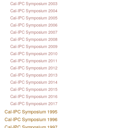
Cal-IPC Symposium 2003
Cal-IPC Symposium 2004
Cal-IPC Symposium 2005
Cal-IPC Symposium 2006
Cal-IPC Symposium 2007
Cal-IPC Symposium 2008
Cal-IPC Symposium 2009
Cal-IPC Symposium 2010
Cal-IPC Symposium 2011
Cal-IPC Symposium 2012
Cal-IPC Symposium 2013
Cal-IPC Symposium 2014
Cal-IPC Symposium 2015
Cal-IPC Symposium 2016
Cal-IPC Symposium 2017
Cal-IPC Symposium 1995
Cal-IPC Symposium 1996
Cal-IPC Symposium 1997