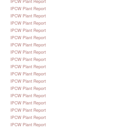
IPCW Plant Report
IPCW Plant Report
IPCW Plant Report
IPCW Plant Report
IPCW Plant Report
IPCW Plant Report
IPCW Plant Report
IPCW Plant Report
IPCW Plant Report
IPCW Plant Report
IPCW Plant Report
IPCW Plant Report
IPCW Plant Report
IPCW Plant Report
IPCW Plant Report
IPCW Plant Report
IPCW Plant Report
IPCW Plant Report