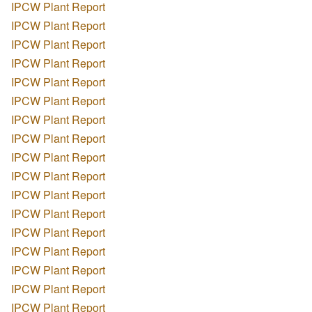
IPCW Plant Report
IPCW Plant Report
IPCW Plant Report
IPCW Plant Report
IPCW Plant Report
IPCW Plant Report
IPCW Plant Report
IPCW Plant Report
IPCW Plant Report
IPCW Plant Report
IPCW Plant Report
IPCW Plant Report
IPCW Plant Report
IPCW Plant Report
IPCW Plant Report
IPCW Plant Report
IPCW Plant Report