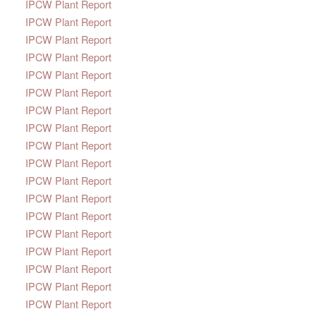
IPCW Plant Report
IPCW Plant Report
IPCW Plant Report
IPCW Plant Report
IPCW Plant Report
IPCW Plant Report
IPCW Plant Report
IPCW Plant Report
IPCW Plant Report
IPCW Plant Report
IPCW Plant Report
IPCW Plant Report
IPCW Plant Report
IPCW Plant Report
IPCW Plant Report
IPCW Plant Report
IPCW Plant Report
IPCW Plant Report