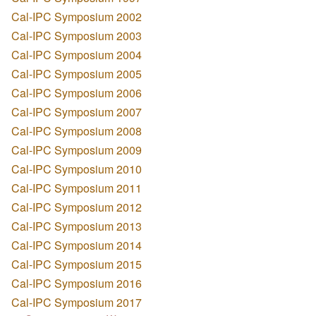
Cal-IPC Symposium 2002
Cal-IPC Symposium 2003
Cal-IPC Symposium 2004
Cal-IPC Symposium 2005
Cal-IPC Symposium 2006
Cal-IPC Symposium 2007
Cal-IPC Symposium 2008
Cal-IPC Symposium 2009
Cal-IPC Symposium 2010
Cal-IPC Symposium 2011
Cal-IPC Symposium 2012
Cal-IPC Symposium 2013
Cal-IPC Symposium 2014
Cal-IPC Symposium 2015
Cal-IPC Symposium 2016
Cal-IPC Symposium 2017