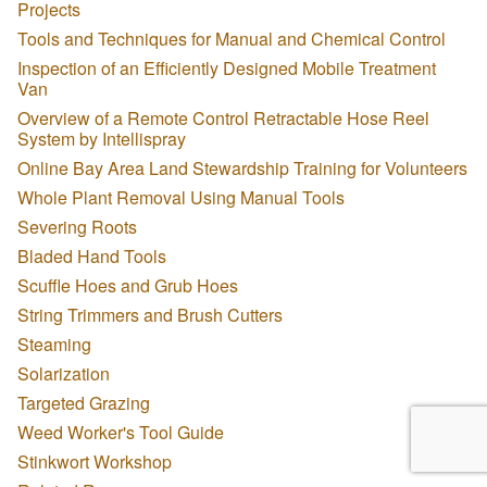
Projects
Tools and Techniques for Manual and Chemical Control
Inspection of an Efficiently Designed Mobile Treatment
Van
Overview of a Remote Control Retractable Hose Reel
System by Intellispray
Online Bay Area Land Stewardship Training for Volunteers
Whole Plant Removal Using Manual Tools
Severing Roots
Bladed Hand Tools
Scuffle Hoes and Grub Hoes
String Trimmers and Brush Cutters
Steaming
Solarization
Targeted Grazing
Weed Worker's Tool Guide
Stinkwort Workshop