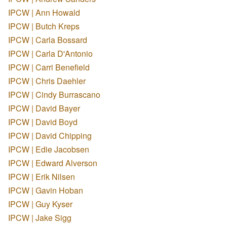
IPCW | Ann Howald
IPCW | Butch Kreps
IPCW | Carla Bossard
IPCW | Carla D'Antonio
IPCW | Carri Benefield
IPCW | Chris Daehler
IPCW | Cindy Burrascano
IPCW | David Bayer
IPCW | David Boyd
IPCW | David Chipping
IPCW | Edie Jacobsen
IPCW | Edward Alverson
IPCW | Erik Nilsen
IPCW | Gavin Hoban
IPCW | Guy Kyser
IPCW | Jake Sigg