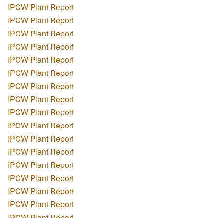
IPCW Plant Report
IPCW Plant Report
IPCW Plant Report
IPCW Plant Report
IPCW Plant Report
IPCW Plant Report
IPCW Plant Report
IPCW Plant Report
IPCW Plant Report
IPCW Plant Report
IPCW Plant Report
IPCW Plant Report
IPCW Plant Report
IPCW Plant Report
IPCW Plant Report
IPCW Plant Report
IPCW Plant Report