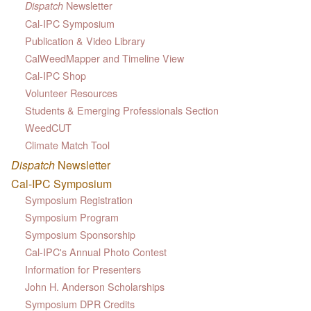
Newsletter
Dispatch
Cal-IPC Symposium
Publication & Video Library
CalWeedMapper and Timeline View
Cal-IPC Shop
Volunteer Resources
Students & Emerging Professionals Section
WeedCUT
Climate Match Tool
Dispatch
Newsletter
Cal-IPC Symposium
Symposium Registration
Symposium Program
Symposium Sponsorship
Cal-IPC's Annual Photo Contest
Information for Presenters
John H. Anderson Scholarships
Symposium DPR Credits