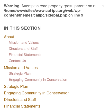
Warning
: Attempt to read property "post_parent" on null in
/home/www/sites/www.cal-ipc.org/web/wp-
content/themes/calipc/sidebar.php
on line
9
IN THIS SECTION
About
Mission and Values
Directors and Staff
Financial Statements
Contact Us
Mission and Values
Strategic Plan
Engaging Community in Conservation
Strategic Plan
Engaging Community in Conservation
Directors and Staff
Financial Statements