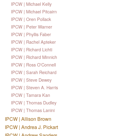
IPCW | Michael Kelly
IPCW | Michael Pitcairn
IPCW | Oren Pollack
IPCW | Peter Warner
IPCW | Phyllis Faber
IPCW | Rachel Apteker
IPCW | Richard Lichti
IPCW | Richard Minnich
IPCW | Ross O'Connell
IPCW | Sarah Reichard
IPCW | Steve Dewey
IPCW | Steven A. Harris
IPCW | Tamara Kan
IPCW | Thomas Dudley
IPCW | Thomas Lanini
IPCW | Allison Brown
IPCW | Andrea J. Pickart
IPCW | Andrew Sanders