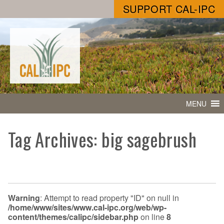
SUPPORT CAL-IPC
MENU
Tag Archives: big sagebrush
Warning
: Attempt to read property "ID" on null in
/home/www/sites/www.cal-ipc.org/web/wp-
content/themes/calipc/sidebar.php
on line
8