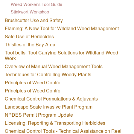
Weed Worker's Tool Guide
Stinkwort Workshop
Brushcutter Use and Safety
Flaming: A New Tool for Wildland Weed Management
Safe Use of Herbicides
Thistles of the Bay Area
Tool belts: Tool Carrying Solutions for Wildland Weed
Work
Overview of Manual Weed Management Tools
Techniques for Controlling Woody Plants
Principles of Weed Control
Principles of Weed Control
Chemical Control Formulations & Adjuvants
Landscape Scale Invasive Plant Program
NPDES Permit Program Update
Licensing, Reporting & Transporting Herbicides
Chemical Control Tools - Technical Assistance on Real