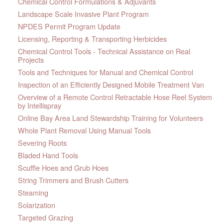
Chemical Control Formulations & Adjuvants
Landscape Scale Invasive Plant Program
NPDES Permit Program Update
Licensing, Reporting & Transporting Herbicides
Chemical Control Tools - Technical Assistance on Real
Projects
Tools and Techniques for Manual and Chemical Control
Inspection of an Efficiently Designed Mobile Treatment Van
Overview of a Remote Control Retractable Hose Reel System
by Intellispray
Online Bay Area Land Stewardship Training for Volunteers
Whole Plant Removal Using Manual Tools
Severing Roots
Bladed Hand Tools
Scuffle Hoes and Grub Hoes
String Trimmers and Brush Cutters
Steaming
Solarization
Targeted Grazing