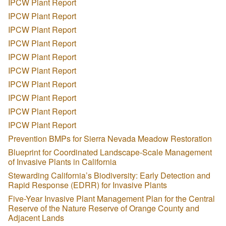
IPCW Plant Report
IPCW Plant Report
IPCW Plant Report
IPCW Plant Report
IPCW Plant Report
IPCW Plant Report
IPCW Plant Report
IPCW Plant Report
IPCW Plant Report
IPCW Plant Report
Prevention BMPs for Sierra Nevada Meadow Restoration
Blueprint for Coordinated Landscape-Scale Management
of Invasive Plants in California
Stewarding California’s Biodiversity: Early Detection and
Rapid Response (EDRR) for Invasive Plants
Five-Year Invasive Plant Management Plan for the Central
Reserve of the Nature Reserve of Orange County and
Adjacent Lands