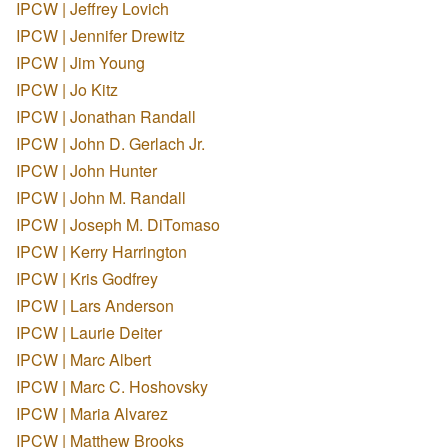
IPCW | Jeffrey Lovich
IPCW | Jennifer Drewitz
IPCW | Jim Young
IPCW | Jo Kitz
IPCW | Jonathan Randall
IPCW | John D. Gerlach Jr.
IPCW | John Hunter
IPCW | John M. Randall
IPCW | Joseph M. DiTomaso
IPCW | Kerry Harrington
IPCW | Kris Godfrey
IPCW | Lars Anderson
IPCW | Laurie Deiter
IPCW | Marc Albert
IPCW | Marc C. Hoshovsky
IPCW | Maria Alvarez
IPCW | Matthew Brooks