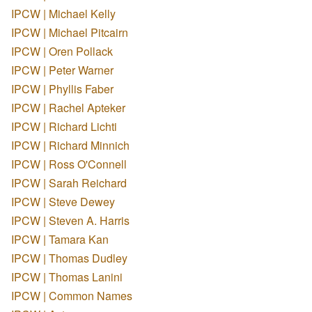
IPCW | Michael Kelly
IPCW | Michael Pitcairn
IPCW | Oren Pollack
IPCW | Peter Warner
IPCW | Phyllis Faber
IPCW | Rachel Apteker
IPCW | Richard Lichti
IPCW | Richard Minnich
IPCW | Ross O'Connell
IPCW | Sarah Reichard
IPCW | Steve Dewey
IPCW | Steven A. Harris
IPCW | Tamara Kan
IPCW | Thomas Dudley
IPCW | Thomas Lanini
IPCW | Common Names