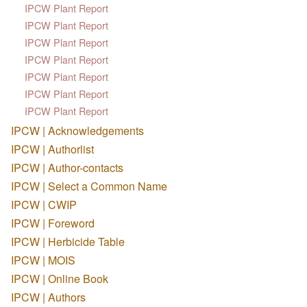
IPCW Plant Report
IPCW Plant Report
IPCW Plant Report
IPCW Plant Report
IPCW Plant Report
IPCW Plant Report
IPCW Plant Report
IPCW | Acknowledgements
IPCW | Authorlist
IPCW | Author-contacts
IPCW | Select a Common Name
IPCW | CWIP
IPCW | Foreword
IPCW | Herbicide Table
IPCW | MOIS
IPCW | Online Book
IPCW | Authors