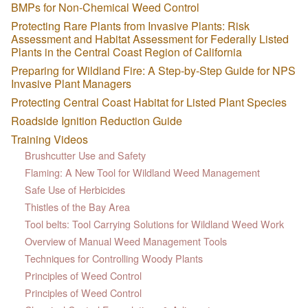
BMPs for Non-Chemical Weed Control
Protecting Rare Plants from Invasive Plants: Risk
Assessment and Habitat Assessment for Federally Listed
Plants in the Central Coast Region of California
Preparing for Wildland Fire: A Step-by-Step Guide for NPS
Invasive Plant Managers
Protecting Central Coast Habitat for Listed Plant Species
Roadside Ignition Reduction Guide
Training Videos
Brushcutter Use and Safety
Flaming: A New Tool for Wildland Weed Management
Safe Use of Herbicides
Thistles of the Bay Area
Tool belts: Tool Carrying Solutions for Wildland Weed Work
Overview of Manual Weed Management Tools
Techniques for Controlling Woody Plants
Principles of Weed Control
Principles of Weed Control