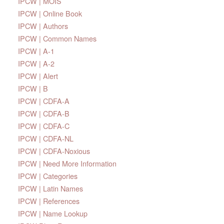
IPCW | MOIS
IPCW | Online Book
IPCW | Authors
IPCW | Common Names
IPCW | A-1
IPCW | A-2
IPCW | Alert
IPCW | B
IPCW | CDFA-A
IPCW | CDFA-B
IPCW | CDFA-C
IPCW | CDFA-NL
IPCW | CDFA-Noxious
IPCW | Need More Information
IPCW | Categories
IPCW | Latin Names
IPCW | References
IPCW | Name Lookup