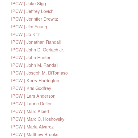
IPCW | Jake Sigg
IPCW | Jeffrey Lovich
IPCW | Jennifer Drewitz
IPCW | Jim Young
IPCW | Jo Kitz
IPCW | Jonathan Randall
IPCW | John D. Gerlach Jr.
IPCW | John Hunter
IPCW | John M. Randall
IPCW | Joseph M. DiTomaso
IPCW | Kerry Harrington
IPCW | Kris Godfrey
IPCW | Lars Anderson
IPCW | Laurie Deiter
IPCW | Marc Albert
IPCW | Marc C. Hoshovsky
IPCW | Maria Alvarez
IPCW | Matthew Brooks