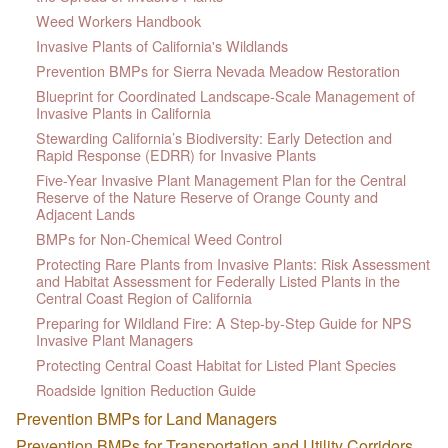
Weed Workers Handbook
Invasive Plants of California's Wildlands
Prevention BMPs for Sierra Nevada Meadow Restoration
Blueprint for Coordinated Landscape-Scale Management of
Invasive Plants in California
Stewarding California’s Biodiversity: Early Detection and
Rapid Response (EDRR) for Invasive Plants
Five-Year Invasive Plant Management Plan for the Central
Reserve of the Nature Reserve of Orange County and
Adjacent Lands
BMPs for Non-Chemical Weed Control
Protecting Rare Plants from Invasive Plants: Risk Assessment
and Habitat Assessment for Federally Listed Plants in the
Central Coast Region of California
Preparing for Wildland Fire: A Step-by-Step Guide for NPS
Invasive Plant Managers
Protecting Central Coast Habitat for Listed Plant Species
Roadside Ignition Reduction Guide
Prevention BMPs for Land Managers
Prevention BMPs for Transportation and Utility Corridors