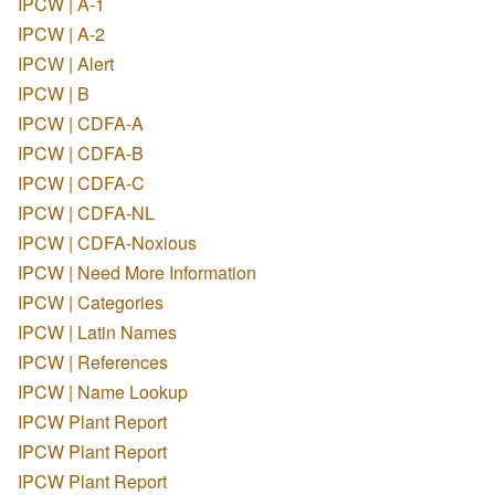
IPCW | A-1
IPCW | A-2
IPCW | Alert
IPCW | B
IPCW | CDFA-A
IPCW | CDFA-B
IPCW | CDFA-C
IPCW | CDFA-NL
IPCW | CDFA-Noxious
IPCW | Need More Information
IPCW | Categories
IPCW | Latin Names
IPCW | References
IPCW | Name Lookup
IPCW Plant Report
IPCW Plant Report
IPCW Plant Report