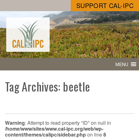
SUPPORT CAL-IPC
MENU
Tag Archives: beetle
Warning
: Attempt to read property "ID" on null in
/home/www/sites/www.cal-ipc.org/web/wp-
content/themes/calipc/sidebar.php
on line
8