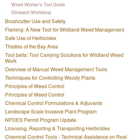
Weed Worker's Tool Guide
Stinkwort Workshop
Brushcutter Use and Safety
Flaming: A New Tool for Wildland Weed Management
Safe Use of Herbicides
Thistles of the Bay Area
Tool belts: Tool Carrying Solutions for Wildland Weed
Work
Overview of Manual Weed Management Tools
Techniques for Controlling Woody Plants
Principles of Weed Control
Principles of Weed Control
Chemical Control Formulations & Adjuvants
Landscape Scale Invasive Plant Program
NPDES Permit Program Update
Licensing, Reporting & Transporting Herbicides
Chemical Control Tools - Technical Assistance on Real