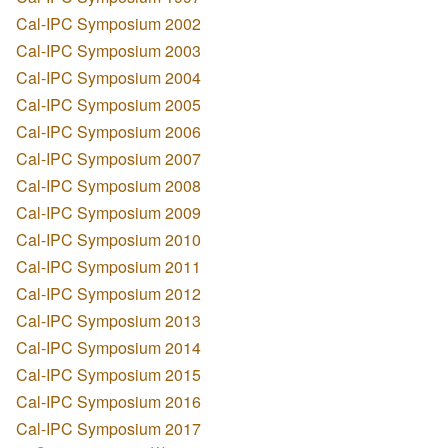
Cal-IPC Symposium 2002
Cal-IPC Symposium 2003
Cal-IPC Symposium 2004
Cal-IPC Symposium 2005
Cal-IPC Symposium 2006
Cal-IPC Symposium 2007
Cal-IPC Symposium 2008
Cal-IPC Symposium 2009
Cal-IPC Symposium 2010
Cal-IPC Symposium 2011
Cal-IPC Symposium 2012
Cal-IPC Symposium 2013
Cal-IPC Symposium 2014
Cal-IPC Symposium 2015
Cal-IPC Symposium 2016
Cal-IPC Symposium 2017