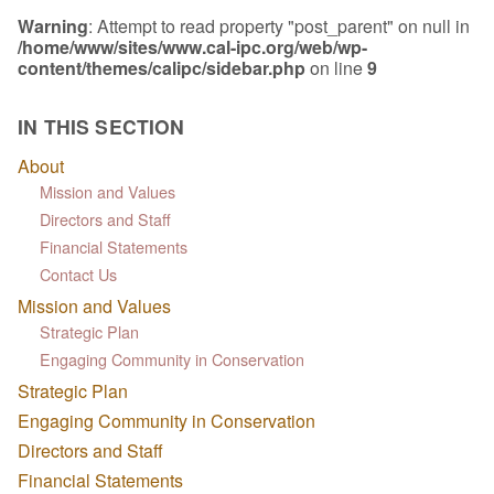
Warning
: Attempt to read property "post_parent" on null in
/home/www/sites/www.cal-ipc.org/web/wp-
content/themes/calipc/sidebar.php
on line
9
IN THIS SECTION
About
Mission and Values
Directors and Staff
Financial Statements
Contact Us
Mission and Values
Strategic Plan
Engaging Community in Conservation
Strategic Plan
Engaging Community in Conservation
Directors and Staff
Financial Statements