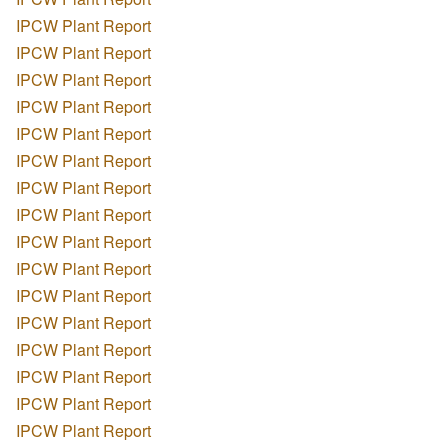
IPCW Plant Report
IPCW Plant Report
IPCW Plant Report
IPCW Plant Report
IPCW Plant Report
IPCW Plant Report
IPCW Plant Report
IPCW Plant Report
IPCW Plant Report
IPCW Plant Report
IPCW Plant Report
IPCW Plant Report
IPCW Plant Report
IPCW Plant Report
IPCW Plant Report
IPCW Plant Report