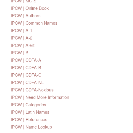
IPCW | MOIS
IPCW | Online Book
IPCW | Authors
IPCW | Common Names
IPCW | A-1
IPCW | A-2
IPCW | Alert
IPCW | B
IPCW | CDFA-A
IPCW | CDFA-B
IPCW | CDFA-C
IPCW | CDFA-NL
IPCW | CDFA-Noxious
IPCW | Need More Information
IPCW | Categories
IPCW | Latin Names
IPCW | References
IPCW | Name Lookup