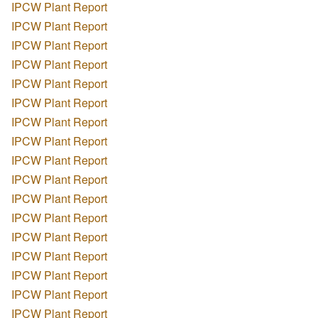
IPCW Plant Report
IPCW Plant Report
IPCW Plant Report
IPCW Plant Report
IPCW Plant Report
IPCW Plant Report
IPCW Plant Report
IPCW Plant Report
IPCW Plant Report
IPCW Plant Report
IPCW Plant Report
IPCW Plant Report
IPCW Plant Report
IPCW Plant Report
IPCW Plant Report
IPCW Plant Report
IPCW Plant Report