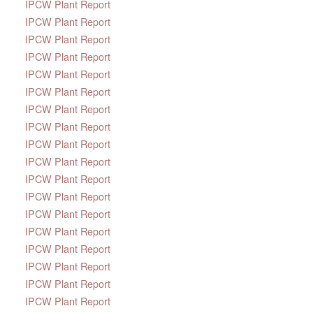
IPCW Plant Report
IPCW Plant Report
IPCW Plant Report
IPCW Plant Report
IPCW Plant Report
IPCW Plant Report
IPCW Plant Report
IPCW Plant Report
IPCW Plant Report
IPCW Plant Report
IPCW Plant Report
IPCW Plant Report
IPCW Plant Report
IPCW Plant Report
IPCW Plant Report
IPCW Plant Report
IPCW Plant Report
IPCW Plant Report