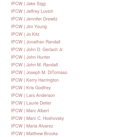
IPCW | Jake Sigg
IPCW | Jeffrey Lovich
IPCW | Jennifer Drewitz
IPCW | Jim Young
IPCW | Jo Kitz
IPCW | Jonathan Randall
IPCW | John D. Gerlach Jr.
IPCW | John Hunter
IPCW | John M. Randall
IPCW | Joseph M. DiTomaso
IPCW | Kerry Harrington
IPCW | Kris Godfrey
IPCW | Lars Anderson
IPCW | Laurie Deiter
IPCW | Marc Albert
IPCW | Marc C. Hoshovsky
IPCW | Maria Alvarez
IPCW | Matthew Brooks