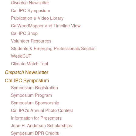
Newsletter
Dispatch
Cal-IPC Symposium
Publication & Video Library
CalWeedMapper and Timeline View
Cal-IPC Shop
Volunteer Resources
Students & Emerging Professionals Section
WeedCUT
Climate Match Tool
Dispatch
Newsletter
Cal-IPC Symposium
Symposium Registration
Symposium Program
Symposium Sponsorship
Cal-IPC's Annual Photo Contest
Information for Presenters
John H. Anderson Scholarships
Symposium DPR Credits