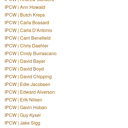
IPCW | Ann Howald
IPCW | Butch Kreps
IPCW | Carla Bossard
IPCW | Carla D'Antonio
IPCW | Carri Benefield
IPCW | Chris Daehler
IPCW | Cindy Burrascano
IPCW | David Bayer
IPCW | David Boyd
IPCW | David Chipping
IPCW | Edie Jacobsen
IPCW | Edward Alverson
IPCW | Erik Nilsen
IPCW | Gavin Hoban
IPCW | Guy Kyser
IPCW | Jake Sigg