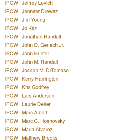
IPCW | Jeffrey Lovich
IPCW | Jennifer Drewitz
IPCW | Jim Young
IPCW | Jo Kitz
IPCW | Jonathan Randall
IPCW | John D. Gerlach Jr.
IPCW | John Hunter
IPCW | John M. Randall
IPCW | Joseph M. DiTomaso
IPCW | Kerry Harrington
IPCW | Kris Godfrey
IPCW | Lars Anderson
IPCW | Laurie Deiter
IPCW | Marc Albert
IPCW | Marc C. Hoshovsky
IPCW | Maria Alvarez
IPCW | Matthew Brooks