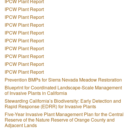
IPCW Plant Report
IPCW Plant Report
IPCW Plant Report
IPCW Plant Report
IPCW Plant Report
IPCW Plant Report
IPCW Plant Report
IPCW Plant Report
IPCW Plant Report
IPCW Plant Report
Prevention BMPs for Sierra Nevada Meadow Restoration
Blueprint for Coordinated Landscape-Scale Management
of Invasive Plants in California
Stewarding California’s Biodiversity: Early Detection and
Rapid Response (EDRR) for Invasive Plants
Five-Year Invasive Plant Management Plan for the Central
Reserve of the Nature Reserve of Orange County and
Adjacent Lands