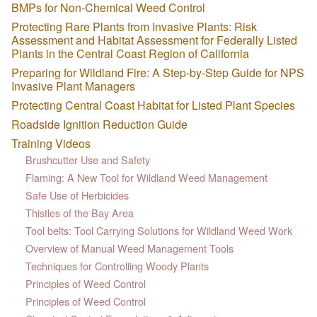
BMPs for Non-Chemical Weed Control
Protecting Rare Plants from Invasive Plants: Risk
Assessment and Habitat Assessment for Federally Listed
Plants in the Central Coast Region of California
Preparing for Wildland Fire: A Step-by-Step Guide for NPS
Invasive Plant Managers
Protecting Central Coast Habitat for Listed Plant Species
Roadside Ignition Reduction Guide
Training Videos
Brushcutter Use and Safety
Flaming: A New Tool for Wildland Weed Management
Safe Use of Herbicides
Thistles of the Bay Area
Tool belts: Tool Carrying Solutions for Wildland Weed Work
Overview of Manual Weed Management Tools
Techniques for Controlling Woody Plants
Principles of Weed Control
Principles of Weed Control