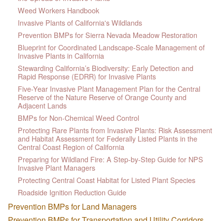
Weed Workers Handbook
Invasive Plants of California's Wildlands
Prevention BMPs for Sierra Nevada Meadow Restoration
Blueprint for Coordinated Landscape-Scale Management of
Invasive Plants in California
Stewarding California’s Biodiversity: Early Detection and
Rapid Response (EDRR) for Invasive Plants
Five-Year Invasive Plant Management Plan for the Central
Reserve of the Nature Reserve of Orange County and
Adjacent Lands
BMPs for Non-Chemical Weed Control
Protecting Rare Plants from Invasive Plants: Risk Assessment
and Habitat Assessment for Federally Listed Plants in the
Central Coast Region of California
Preparing for Wildland Fire: A Step-by-Step Guide for NPS
Invasive Plant Managers
Protecting Central Coast Habitat for Listed Plant Species
Roadside Ignition Reduction Guide
Prevention BMPs for Land Managers
Prevention BMPs for Transportation and Utility Corridors