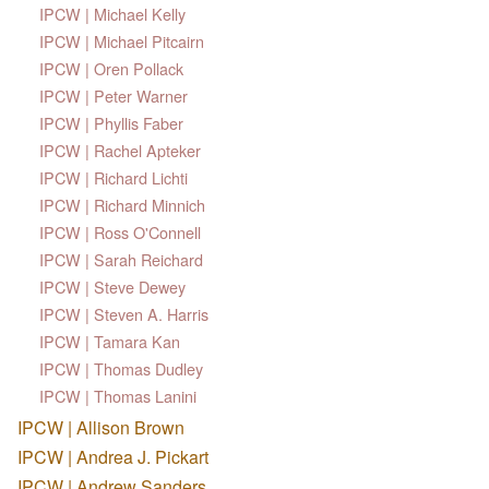
IPCW | Michael Kelly
IPCW | Michael Pitcairn
IPCW | Oren Pollack
IPCW | Peter Warner
IPCW | Phyllis Faber
IPCW | Rachel Apteker
IPCW | Richard Lichti
IPCW | Richard Minnich
IPCW | Ross O'Connell
IPCW | Sarah Reichard
IPCW | Steve Dewey
IPCW | Steven A. Harris
IPCW | Tamara Kan
IPCW | Thomas Dudley
IPCW | Thomas Lanini
IPCW | Allison Brown
IPCW | Andrea J. Pickart
IPCW | Andrew Sanders