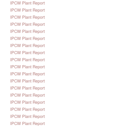
IPCW Plant Report
IPCW Plant Report
IPCW Plant Report
IPCW Plant Report
IPCW Plant Report
IPCW Plant Report
IPCW Plant Report
IPCW Plant Report
IPCW Plant Report
IPCW Plant Report
IPCW Plant Report
IPCW Plant Report
IPCW Plant Report
IPCW Plant Report
IPCW Plant Report
IPCW Plant Report
IPCW Plant Report
IPCW Plant Report