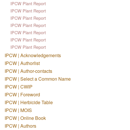
IPCW Plant Report
IPCW Plant Report
IPCW Plant Report
IPCW Plant Report
IPCW Plant Report
IPCW Plant Report
IPCW Plant Report
IPCW | Acknowledgements
IPCW | Authorlist
IPCW | Author-contacts
IPCW | Select a Common Name
IPCW | CWIP
IPCW | Foreword
IPCW | Herbicide Table
IPCW | MOIS
IPCW | Online Book
IPCW | Authors