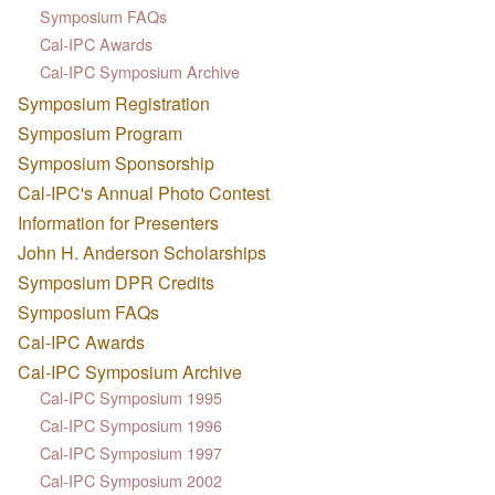
Symposium FAQs
Cal-IPC Awards
Cal-IPC Symposium Archive
Symposium Registration
Symposium Program
Symposium Sponsorship
Cal-IPC's Annual Photo Contest
Information for Presenters
John H. Anderson Scholarships
Symposium DPR Credits
Symposium FAQs
Cal-IPC Awards
Cal-IPC Symposium Archive
Cal-IPC Symposium 1995
Cal-IPC Symposium 1996
Cal-IPC Symposium 1997
Cal-IPC Symposium 2002