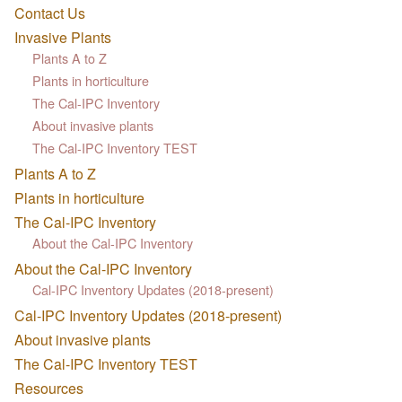
Contact Us
Invasive Plants
Plants A to Z
Plants in horticulture
The Cal-IPC Inventory
About invasive plants
The Cal-IPC Inventory TEST
Plants A to Z
Plants in horticulture
The Cal-IPC Inventory
About the Cal-IPC Inventory
About the Cal-IPC Inventory
Cal-IPC Inventory Updates (2018-present)
Cal-IPC Inventory Updates (2018-present)
About invasive plants
The Cal-IPC Inventory TEST
Resources