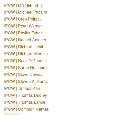
IPCW | Michael Kelly
IPCW | Michael Pitcairn
IPCW | Oren Pollack
IPCW | Peter Warner
IPCW | Phyllis Faber
IPCW | Rachel Apteker
IPCW | Richard Lichti
IPCW | Richard Minnich
IPCW | Ross O'Connell
IPCW | Sarah Reichard
IPCW | Steve Dewey
IPCW | Steven A. Harris
IPCW | Tamara Kan
IPCW | Thomas Dudley
IPCW | Thomas Lanini
IPCW | Common Names