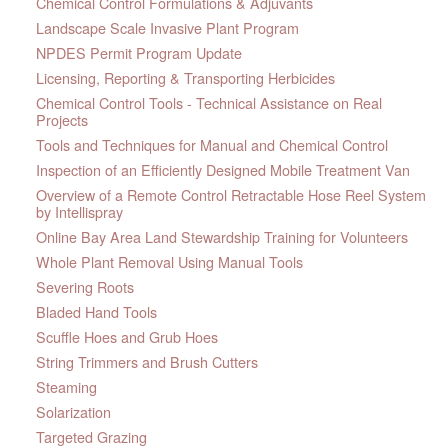
Chemical Control Formulations & Adjuvants
Landscape Scale Invasive Plant Program
NPDES Permit Program Update
Licensing, Reporting & Transporting Herbicides
Chemical Control Tools - Technical Assistance on Real
Projects
Tools and Techniques for Manual and Chemical Control
Inspection of an Efficiently Designed Mobile Treatment Van
Overview of a Remote Control Retractable Hose Reel System
by Intellispray
Online Bay Area Land Stewardship Training for Volunteers
Whole Plant Removal Using Manual Tools
Severing Roots
Bladed Hand Tools
Scuffle Hoes and Grub Hoes
String Trimmers and Brush Cutters
Steaming
Solarization
Targeted Grazing