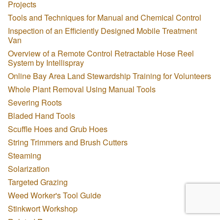
Projects
Tools and Techniques for Manual and Chemical Control
Inspection of an Efficiently Designed Mobile Treatment
Van
Overview of a Remote Control Retractable Hose Reel
System by Intellispray
Online Bay Area Land Stewardship Training for Volunteers
Whole Plant Removal Using Manual Tools
Severing Roots
Bladed Hand Tools
Scuffle Hoes and Grub Hoes
String Trimmers and Brush Cutters
Steaming
Solarization
Targeted Grazing
Weed Worker's Tool Guide
Stinkwort Workshop