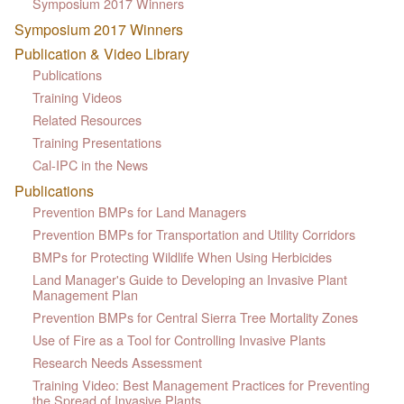
Symposium 2017 Winners
Symposium 2017 Winners
Publication & Video Library
Publications
Training Videos
Related Resources
Training Presentations
Cal-IPC in the News
Publications
Prevention BMPs for Land Managers
Prevention BMPs for Transportation and Utility Corridors
BMPs for Protecting Wildlife When Using Herbicides
Land Manager's Guide to Developing an Invasive Plant
Management Plan
Prevention BMPs for Central Sierra Tree Mortality Zones
Use of Fire as a Tool for Controlling Invasive Plants
Research Needs Assessment
Training Video: Best Management Practices for Preventing
the Spread of Invasive Plants