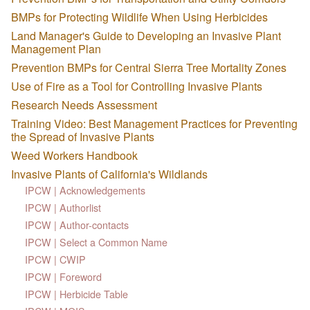
BMPs for Protecting Wildlife When Using Herbicides
Land Manager's Guide to Developing an Invasive Plant
Management Plan
Prevention BMPs for Central Sierra Tree Mortality Zones
Use of Fire as a Tool for Controlling Invasive Plants
Research Needs Assessment
Training Video: Best Management Practices for Preventing
the Spread of Invasive Plants
Weed Workers Handbook
Invasive Plants of California's Wildlands
IPCW | Acknowledgements
IPCW | Authorlist
IPCW | Author-contacts
IPCW | Select a Common Name
IPCW | CWIP
IPCW | Foreword
IPCW | Herbicide Table