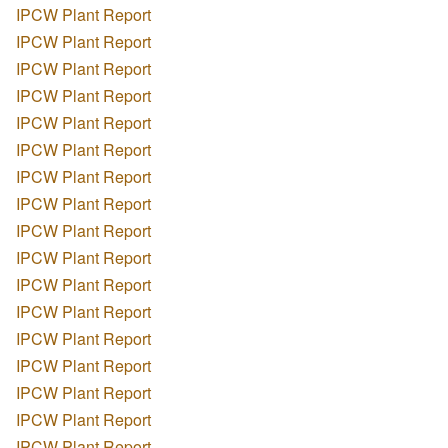
IPCW Plant Report
IPCW Plant Report
IPCW Plant Report
IPCW Plant Report
IPCW Plant Report
IPCW Plant Report
IPCW Plant Report
IPCW Plant Report
IPCW Plant Report
IPCW Plant Report
IPCW Plant Report
IPCW Plant Report
IPCW Plant Report
IPCW Plant Report
IPCW Plant Report
IPCW Plant Report
IPCW Plant Report