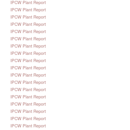
IPCW Plant Report
IPCW Plant Report
IPCW Plant Report
IPCW Plant Report
IPCW Plant Report
IPCW Plant Report
IPCW Plant Report
IPCW Plant Report
IPCW Plant Report
IPCW Plant Report
IPCW Plant Report
IPCW Plant Report
IPCW Plant Report
IPCW Plant Report
IPCW Plant Report
IPCW Plant Report
IPCW Plant Report
IPCW Plant Report