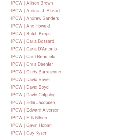
IPCW | Allison Brown
IPCW | Andrea J. Pickart
IPCW | Andrew Sanders
IPCW | Ann Howald
IPCW | Butch Kreps
IPCW | Carla Bossard
IPCW | Carla D'Antonio
IPCW | Carri Benefield
IPCW | Chris Daehler
IPCW | Cindy Burrascano
IPCW | David Bayer
IPCW | David Boyd
IPCW | David Chipping
IPCW | Edie Jacobsen
IPCW | Edward Alverson
IPCW | Erik Nilsen
IPCW | Gavin Hoban
IPCW | Guy Kyser