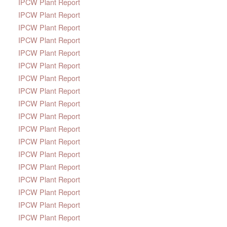
IPCW Plant Report
IPCW Plant Report
IPCW Plant Report
IPCW Plant Report
IPCW Plant Report
IPCW Plant Report
IPCW Plant Report
IPCW Plant Report
IPCW Plant Report
IPCW Plant Report
IPCW Plant Report
IPCW Plant Report
IPCW Plant Report
IPCW Plant Report
IPCW Plant Report
IPCW Plant Report
IPCW Plant Report
IPCW Plant Report