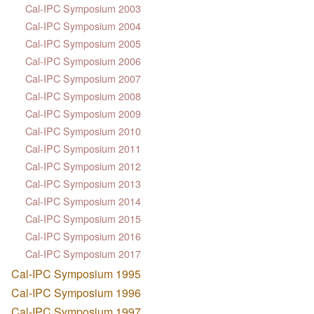
Cal-IPC Symposium 2003
Cal-IPC Symposium 2004
Cal-IPC Symposium 2005
Cal-IPC Symposium 2006
Cal-IPC Symposium 2007
Cal-IPC Symposium 2008
Cal-IPC Symposium 2009
Cal-IPC Symposium 2010
Cal-IPC Symposium 2011
Cal-IPC Symposium 2012
Cal-IPC Symposium 2013
Cal-IPC Symposium 2014
Cal-IPC Symposium 2015
Cal-IPC Symposium 2016
Cal-IPC Symposium 2017
Cal-IPC Symposium 1995
Cal-IPC Symposium 1996
Cal-IPC Symposium 1997