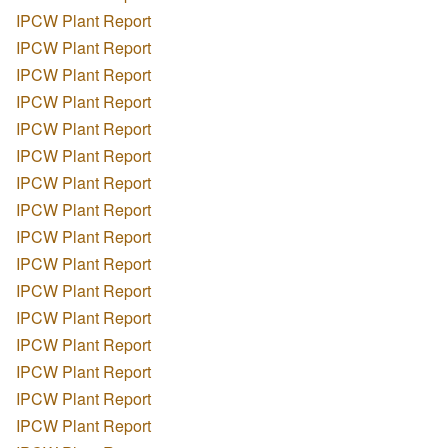
IPCW Plant Report
IPCW Plant Report
IPCW Plant Report
IPCW Plant Report
IPCW Plant Report
IPCW Plant Report
IPCW Plant Report
IPCW Plant Report
IPCW Plant Report
IPCW Plant Report
IPCW Plant Report
IPCW Plant Report
IPCW Plant Report
IPCW Plant Report
IPCW Plant Report
IPCW Plant Report