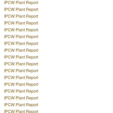
IPCW Plant Report
IPCW Plant Report
IPCW Plant Report
IPCW Plant Report
IPCW Plant Report
IPCW Plant Report
IPCW Plant Report
IPCW Plant Report
IPCW Plant Report
IPCW Plant Report
IPCW Plant Report
IPCW Plant Report
IPCW Plant Report
IPCW Plant Report
IPCW Plant Report
IPCW Plant Report
IPCW Plant Report