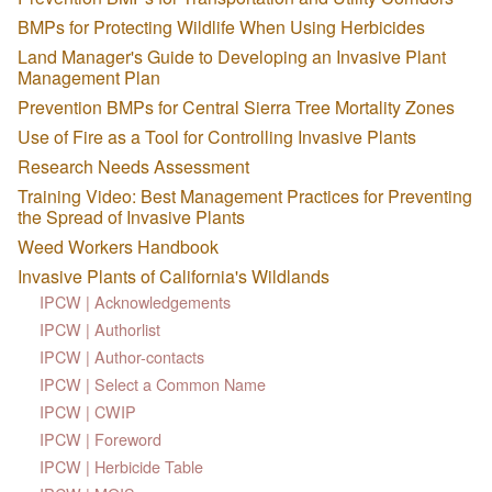
BMPs for Protecting Wildlife When Using Herbicides
Land Manager's Guide to Developing an Invasive Plant
Management Plan
Prevention BMPs for Central Sierra Tree Mortality Zones
Use of Fire as a Tool for Controlling Invasive Plants
Research Needs Assessment
Training Video: Best Management Practices for Preventing
the Spread of Invasive Plants
Weed Workers Handbook
Invasive Plants of California's Wildlands
IPCW | Acknowledgements
IPCW | Authorlist
IPCW | Author-contacts
IPCW | Select a Common Name
IPCW | CWIP
IPCW | Foreword
IPCW | Herbicide Table