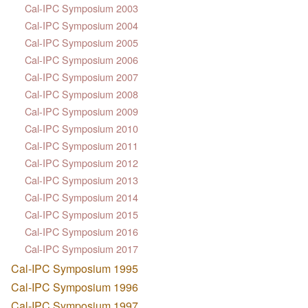
Cal-IPC Symposium 2003
Cal-IPC Symposium 2004
Cal-IPC Symposium 2005
Cal-IPC Symposium 2006
Cal-IPC Symposium 2007
Cal-IPC Symposium 2008
Cal-IPC Symposium 2009
Cal-IPC Symposium 2010
Cal-IPC Symposium 2011
Cal-IPC Symposium 2012
Cal-IPC Symposium 2013
Cal-IPC Symposium 2014
Cal-IPC Symposium 2015
Cal-IPC Symposium 2016
Cal-IPC Symposium 2017
Cal-IPC Symposium 1995
Cal-IPC Symposium 1996
Cal-IPC Symposium 1997