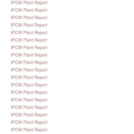
IPCW Plant Report
IPCW Plant Report
IPCW Plant Report
IPCW Plant Report
IPCW Plant Report
IPCW Plant Report
IPCW Plant Report
IPCW Plant Report
IPCW Plant Report
IPCW Plant Report
IPCW Plant Report
IPCW Plant Report
IPCW Plant Report
IPCW Plant Report
IPCW Plant Report
IPCW Plant Report
IPCW Plant Report
IPCW Plant Report