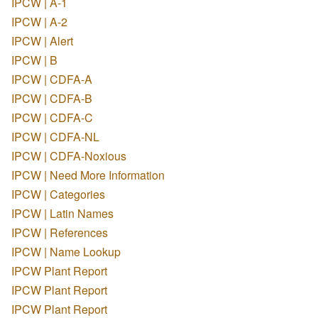
IPCW | A-1
IPCW | A-2
IPCW | Alert
IPCW | B
IPCW | CDFA-A
IPCW | CDFA-B
IPCW | CDFA-C
IPCW | CDFA-NL
IPCW | CDFA-Noxious
IPCW | Need More Information
IPCW | Categories
IPCW | Latin Names
IPCW | References
IPCW | Name Lookup
IPCW Plant Report
IPCW Plant Report
IPCW Plant Report