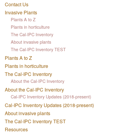
Contact Us
Invasive Plants
Plants A to Z
Plants in horticulture
The Cal-IPC Inventory
About invasive plants
The Cal-IPC Inventory TEST
Plants A to Z
Plants in horticulture
The Cal-IPC Inventory
About the Cal-IPC Inventory
About the Cal-IPC Inventory
Cal-IPC Inventory Updates (2018-present)
Cal-IPC Inventory Updates (2018-present)
About invasive plants
The Cal-IPC Inventory TEST
Resources