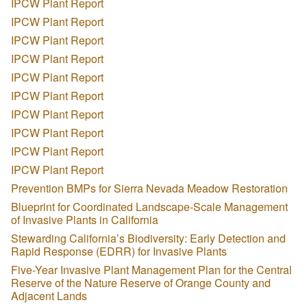
IPCW Plant Report
IPCW Plant Report
IPCW Plant Report
IPCW Plant Report
IPCW Plant Report
IPCW Plant Report
IPCW Plant Report
IPCW Plant Report
IPCW Plant Report
IPCW Plant Report
Prevention BMPs for Sierra Nevada Meadow Restoration
Blueprint for Coordinated Landscape-Scale Management
of Invasive Plants in California
Stewarding California’s Biodiversity: Early Detection and
Rapid Response (EDRR) for Invasive Plants
Five-Year Invasive Plant Management Plan for the Central
Reserve of the Nature Reserve of Orange County and
Adjacent Lands