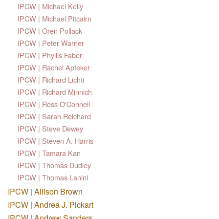
IPCW | Michael Kelly
IPCW | Michael Pitcairn
IPCW | Oren Pollack
IPCW | Peter Warner
IPCW | Phyllis Faber
IPCW | Rachel Apteker
IPCW | Richard Lichti
IPCW | Richard Minnich
IPCW | Ross O'Connell
IPCW | Sarah Reichard
IPCW | Steve Dewey
IPCW | Steven A. Harris
IPCW | Tamara Kan
IPCW | Thomas Dudley
IPCW | Thomas Lanini
IPCW | Allison Brown
IPCW | Andrea J. Pickart
IPCW | Andrew Sanders