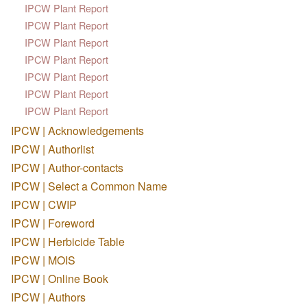
IPCW Plant Report
IPCW Plant Report
IPCW Plant Report
IPCW Plant Report
IPCW Plant Report
IPCW Plant Report
IPCW Plant Report
IPCW | Acknowledgements
IPCW | Authorlist
IPCW | Author-contacts
IPCW | Select a Common Name
IPCW | CWIP
IPCW | Foreword
IPCW | Herbicide Table
IPCW | MOIS
IPCW | Online Book
IPCW | Authors