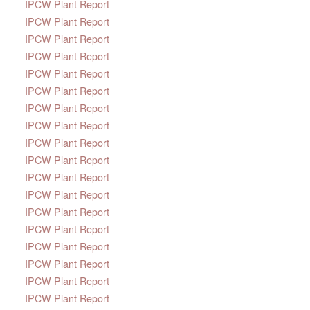
IPCW Plant Report
IPCW Plant Report
IPCW Plant Report
IPCW Plant Report
IPCW Plant Report
IPCW Plant Report
IPCW Plant Report
IPCW Plant Report
IPCW Plant Report
IPCW Plant Report
IPCW Plant Report
IPCW Plant Report
IPCW Plant Report
IPCW Plant Report
IPCW Plant Report
IPCW Plant Report
IPCW Plant Report
IPCW Plant Report