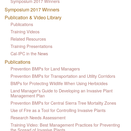
Symposium 2017 Winners
Symposium 2017 Winners
Publication & Video Library
Publications
Training Videos
Related Resources
Training Presentations
Cal-IPC in the News
Publications
Prevention BMPs for Land Managers
Prevention BMPs for Transportation and Utility Corridors
BMPs for Protecting Wildlife When Using Herbicides
Land Manager's Guide to Developing an Invasive Plant
Management Plan
Prevention BMPs for Central Sierra Tree Mortality Zones
Use of Fire as a Tool for Controlling Invasive Plants
Research Needs Assessment
Training Video: Best Management Practices for Preventing
the Spread of Invasive Plants