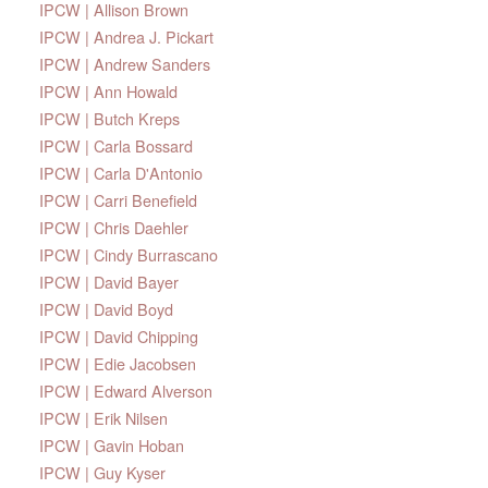
IPCW | Allison Brown
IPCW | Andrea J. Pickart
IPCW | Andrew Sanders
IPCW | Ann Howald
IPCW | Butch Kreps
IPCW | Carla Bossard
IPCW | Carla D'Antonio
IPCW | Carri Benefield
IPCW | Chris Daehler
IPCW | Cindy Burrascano
IPCW | David Bayer
IPCW | David Boyd
IPCW | David Chipping
IPCW | Edie Jacobsen
IPCW | Edward Alverson
IPCW | Erik Nilsen
IPCW | Gavin Hoban
IPCW | Guy Kyser