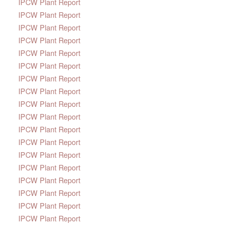
IPCW Plant Report
IPCW Plant Report
IPCW Plant Report
IPCW Plant Report
IPCW Plant Report
IPCW Plant Report
IPCW Plant Report
IPCW Plant Report
IPCW Plant Report
IPCW Plant Report
IPCW Plant Report
IPCW Plant Report
IPCW Plant Report
IPCW Plant Report
IPCW Plant Report
IPCW Plant Report
IPCW Plant Report
IPCW Plant Report