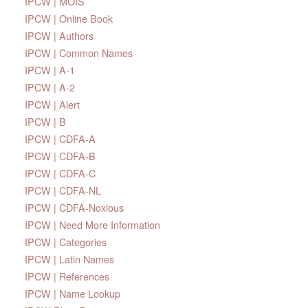
IPCW | MOIS
IPCW | Online Book
IPCW | Authors
IPCW | Common Names
IPCW | A-1
IPCW | A-2
IPCW | Alert
IPCW | B
IPCW | CDFA-A
IPCW | CDFA-B
IPCW | CDFA-C
IPCW | CDFA-NL
IPCW | CDFA-Noxious
IPCW | Need More Information
IPCW | Categories
IPCW | Latin Names
IPCW | References
IPCW | Name Lookup