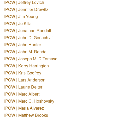
IPCW | Jeffrey Lovich
IPCW | Jennifer Drewitz
IPCW | Jim Young
IPCW | Jo Kitz
IPCW | Jonathan Randall
IPCW | John D. Gerlach Jr.
IPCW | John Hunter
IPCW | John M. Randall
IPCW | Joseph M. DiTomaso
IPCW | Kerry Harrington
IPCW | Kris Godfrey
IPCW | Lars Anderson
IPCW | Laurie Deiter
IPCW | Marc Albert
IPCW | Marc C. Hoshovsky
IPCW | Maria Alvarez
IPCW | Matthew Brooks