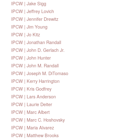
IPCW | Jake Sigg
IPCW | Jeffrey Lovich
IPCW | Jennifer Drewitz
IPCW | Jim Young
IPCW | Jo Kitz
IPCW | Jonathan Randall
IPCW | John D. Gerlach Jr.
IPCW | John Hunter
IPCW | John M. Randall
IPCW | Joseph M. DiTomaso
IPCW | Kerry Harrington
IPCW | Kris Godfrey
IPCW | Lars Anderson
IPCW | Laurie Deiter
IPCW | Marc Albert
IPCW | Marc C. Hoshovsky
IPCW | Maria Alvarez
IPCW | Matthew Brooks