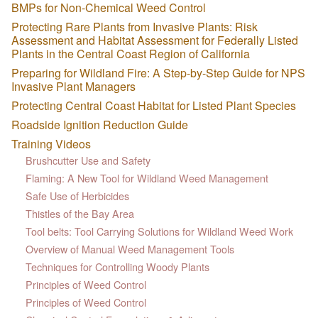
BMPs for Non-Chemical Weed Control
Protecting Rare Plants from Invasive Plants: Risk
Assessment and Habitat Assessment for Federally Listed
Plants in the Central Coast Region of California
Preparing for Wildland Fire: A Step-by-Step Guide for NPS
Invasive Plant Managers
Protecting Central Coast Habitat for Listed Plant Species
Roadside Ignition Reduction Guide
Training Videos
Brushcutter Use and Safety
Flaming: A New Tool for Wildland Weed Management
Safe Use of Herbicides
Thistles of the Bay Area
Tool belts: Tool Carrying Solutions for Wildland Weed Work
Overview of Manual Weed Management Tools
Techniques for Controlling Woody Plants
Principles of Weed Control
Principles of Weed Control