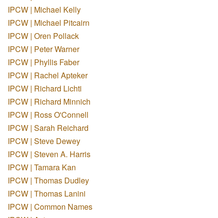
IPCW | Michael Kelly
IPCW | Michael Pitcairn
IPCW | Oren Pollack
IPCW | Peter Warner
IPCW | Phyllis Faber
IPCW | Rachel Apteker
IPCW | Richard Lichti
IPCW | Richard Minnich
IPCW | Ross O'Connell
IPCW | Sarah Reichard
IPCW | Steve Dewey
IPCW | Steven A. Harris
IPCW | Tamara Kan
IPCW | Thomas Dudley
IPCW | Thomas Lanini
IPCW | Common Names