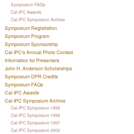
Symposium FAQs
Cal-IPC Awards
Cal-IPC Symposium Archive
Symposium Registration
Symposium Program
Symposium Sponsorship
Cal-IPC's Annual Photo Contest
Information for Presenters
John H. Anderson Scholarships
Symposium DPR Credits
Symposium FAQs
Cal-IPC Awards
Cal-IPC Symposium Archive
Cal-IPC Symposium 1995
Cal-IPC Symposium 1996
Cal-IPC Symposium 1997
Cal-IPC Symposium 2002