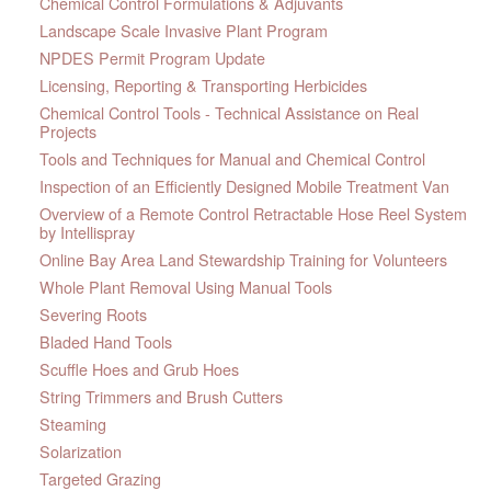
Chemical Control Formulations & Adjuvants
Landscape Scale Invasive Plant Program
NPDES Permit Program Update
Licensing, Reporting & Transporting Herbicides
Chemical Control Tools - Technical Assistance on Real
Projects
Tools and Techniques for Manual and Chemical Control
Inspection of an Efficiently Designed Mobile Treatment Van
Overview of a Remote Control Retractable Hose Reel System
by Intellispray
Online Bay Area Land Stewardship Training for Volunteers
Whole Plant Removal Using Manual Tools
Severing Roots
Bladed Hand Tools
Scuffle Hoes and Grub Hoes
String Trimmers and Brush Cutters
Steaming
Solarization
Targeted Grazing