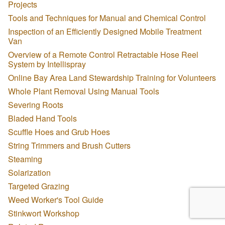
Projects
Tools and Techniques for Manual and Chemical Control
Inspection of an Efficiently Designed Mobile Treatment
Van
Overview of a Remote Control Retractable Hose Reel
System by Intellispray
Online Bay Area Land Stewardship Training for Volunteers
Whole Plant Removal Using Manual Tools
Severing Roots
Bladed Hand Tools
Scuffle Hoes and Grub Hoes
String Trimmers and Brush Cutters
Steaming
Solarization
Targeted Grazing
Weed Worker's Tool Guide
Stinkwort Workshop