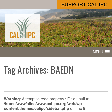
SUPPORT CAL-IPC
MENU
Tag Archives: BAEDN
Warning
: Attempt to read property "ID" on null in
/home/www/sites/www.cal-ipc.org/web/wp-
content/themes/calipc/sidebar.php
on line
8