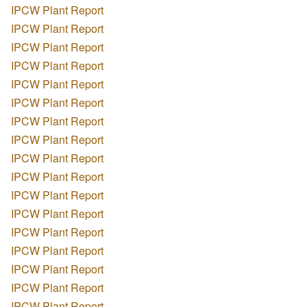
IPCW Plant Report
IPCW Plant Report
IPCW Plant Report
IPCW Plant Report
IPCW Plant Report
IPCW Plant Report
IPCW Plant Report
IPCW Plant Report
IPCW Plant Report
IPCW Plant Report
IPCW Plant Report
IPCW Plant Report
IPCW Plant Report
IPCW Plant Report
IPCW Plant Report
IPCW Plant Report
IPCW Plant Report