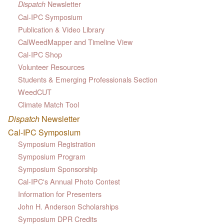
Newsletter
Dispatch
Cal-IPC Symposium
Publication & Video Library
CalWeedMapper and Timeline View
Cal-IPC Shop
Volunteer Resources
Students & Emerging Professionals Section
WeedCUT
Climate Match Tool
Dispatch
Newsletter
Cal-IPC Symposium
Symposium Registration
Symposium Program
Symposium Sponsorship
Cal-IPC's Annual Photo Contest
Information for Presenters
John H. Anderson Scholarships
Symposium DPR Credits