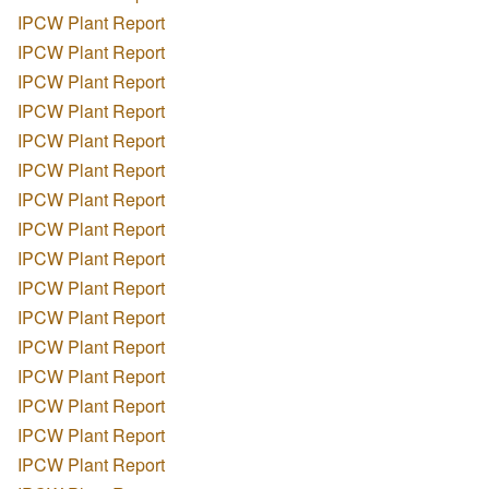
IPCW Plant Report
IPCW Plant Report
IPCW Plant Report
IPCW Plant Report
IPCW Plant Report
IPCW Plant Report
IPCW Plant Report
IPCW Plant Report
IPCW Plant Report
IPCW Plant Report
IPCW Plant Report
IPCW Plant Report
IPCW Plant Report
IPCW Plant Report
IPCW Plant Report
IPCW Plant Report