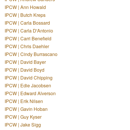
IPCW | Ann Howald
IPCW | Butch Kreps
IPCW | Carla Bossard
IPCW | Carla D'Antonio
IPCW | Carri Benefield
IPCW | Chris Daehler
IPCW | Cindy Burrascano
IPCW | David Bayer
IPCW | David Boyd
IPCW | David Chipping
IPCW | Edie Jacobsen
IPCW | Edward Alverson
IPCW | Erik Nilsen
IPCW | Gavin Hoban
IPCW | Guy Kyser
IPCW | Jake Sigg