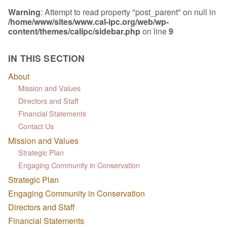
Warning
: Attempt to read property "post_parent" on null in
/home/www/sites/www.cal-ipc.org/web/wp-
content/themes/calipc/sidebar.php
on line
9
IN THIS SECTION
About
Mission and Values
Directors and Staff
Financial Statements
Contact Us
Mission and Values
Strategic Plan
Engaging Community in Conservation
Strategic Plan
Engaging Community in Conservation
Directors and Staff
Financial Statements