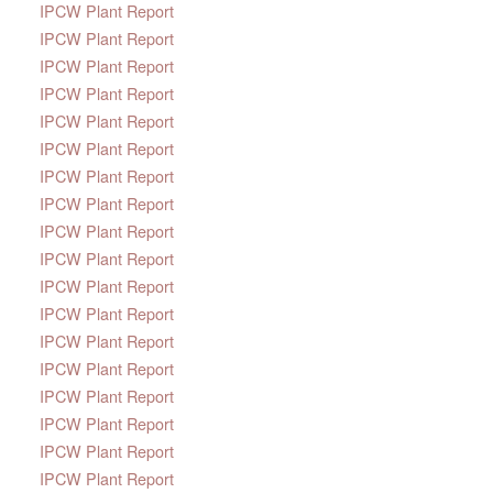
IPCW Plant Report
IPCW Plant Report
IPCW Plant Report
IPCW Plant Report
IPCW Plant Report
IPCW Plant Report
IPCW Plant Report
IPCW Plant Report
IPCW Plant Report
IPCW Plant Report
IPCW Plant Report
IPCW Plant Report
IPCW Plant Report
IPCW Plant Report
IPCW Plant Report
IPCW Plant Report
IPCW Plant Report
IPCW Plant Report