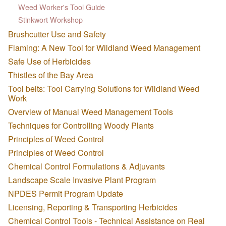
Weed Worker's Tool Guide
Stinkwort Workshop
Brushcutter Use and Safety
Flaming: A New Tool for Wildland Weed Management
Safe Use of Herbicides
Thistles of the Bay Area
Tool belts: Tool Carrying Solutions for Wildland Weed
Work
Overview of Manual Weed Management Tools
Techniques for Controlling Woody Plants
Principles of Weed Control
Principles of Weed Control
Chemical Control Formulations & Adjuvants
Landscape Scale Invasive Plant Program
NPDES Permit Program Update
Licensing, Reporting & Transporting Herbicides
Chemical Control Tools - Technical Assistance on Real