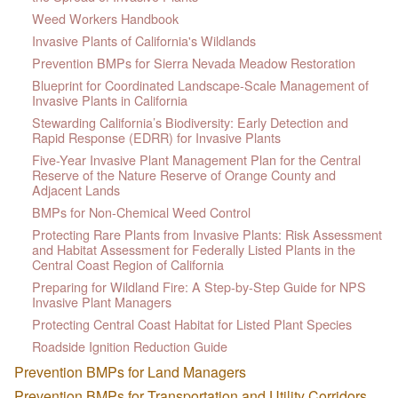
Weed Workers Handbook
Invasive Plants of California's Wildlands
Prevention BMPs for Sierra Nevada Meadow Restoration
Blueprint for Coordinated Landscape-Scale Management of
Invasive Plants in California
Stewarding California’s Biodiversity: Early Detection and
Rapid Response (EDRR) for Invasive Plants
Five-Year Invasive Plant Management Plan for the Central
Reserve of the Nature Reserve of Orange County and
Adjacent Lands
BMPs for Non-Chemical Weed Control
Protecting Rare Plants from Invasive Plants: Risk Assessment
and Habitat Assessment for Federally Listed Plants in the
Central Coast Region of California
Preparing for Wildland Fire: A Step-by-Step Guide for NPS
Invasive Plant Managers
Protecting Central Coast Habitat for Listed Plant Species
Roadside Ignition Reduction Guide
Prevention BMPs for Land Managers
Prevention BMPs for Transportation and Utility Corridors