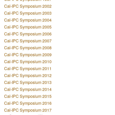
Cal-IPC Symposium 2002
Cal-IPC Symposium 2003
Cal-IPC Symposium 2004
Cal-IPC Symposium 2005
Cal-IPC Symposium 2006
Cal-IPC Symposium 2007
Cal-IPC Symposium 2008
Cal-IPC Symposium 2009
Cal-IPC Symposium 2010
Cal-IPC Symposium 2011
Cal-IPC Symposium 2012
Cal-IPC Symposium 2013
Cal-IPC Symposium 2014
Cal-IPC Symposium 2015
Cal-IPC Symposium 2016
Cal-IPC Symposium 2017