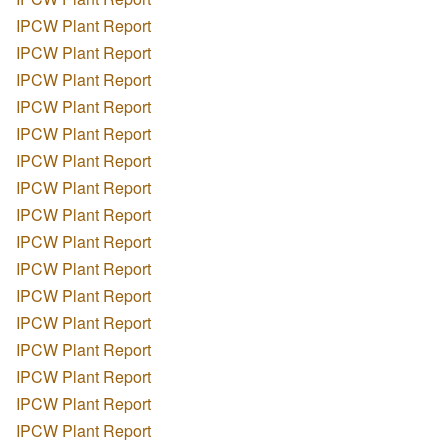
IPCW Plant Report
IPCW Plant Report
IPCW Plant Report
IPCW Plant Report
IPCW Plant Report
IPCW Plant Report
IPCW Plant Report
IPCW Plant Report
IPCW Plant Report
IPCW Plant Report
IPCW Plant Report
IPCW Plant Report
IPCW Plant Report
IPCW Plant Report
IPCW Plant Report
IPCW Plant Report