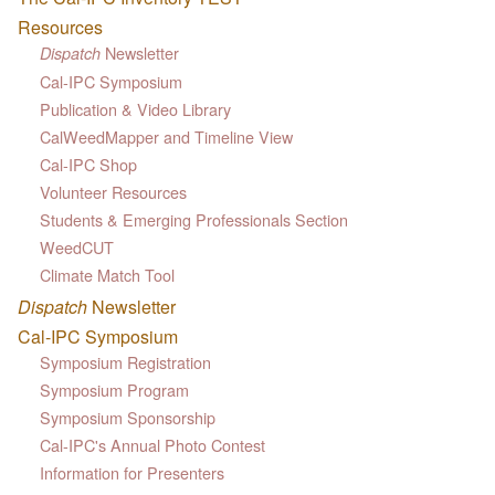
Resources
Newsletter
Dispatch
Cal-IPC Symposium
Publication & Video Library
CalWeedMapper and Timeline View
Cal-IPC Shop
Volunteer Resources
Students & Emerging Professionals Section
WeedCUT
Climate Match Tool
Dispatch
Newsletter
Cal-IPC Symposium
Symposium Registration
Symposium Program
Symposium Sponsorship
Cal-IPC's Annual Photo Contest
Information for Presenters