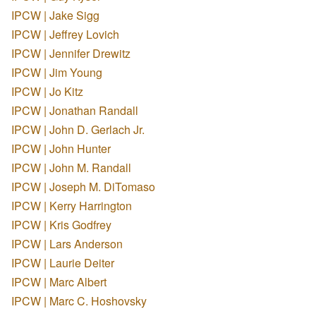
IPCW | Jake Sigg
IPCW | Jeffrey Lovich
IPCW | Jennifer Drewitz
IPCW | Jim Young
IPCW | Jo Kitz
IPCW | Jonathan Randall
IPCW | John D. Gerlach Jr.
IPCW | John Hunter
IPCW | John M. Randall
IPCW | Joseph M. DiTomaso
IPCW | Kerry Harrington
IPCW | Kris Godfrey
IPCW | Lars Anderson
IPCW | Laurie Deiter
IPCW | Marc Albert
IPCW | Marc C. Hoshovsky