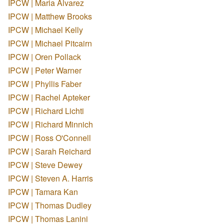
IPCW | Maria Alvarez
IPCW | Matthew Brooks
IPCW | Michael Kelly
IPCW | Michael Pitcairn
IPCW | Oren Pollack
IPCW | Peter Warner
IPCW | Phyllis Faber
IPCW | Rachel Apteker
IPCW | Richard Lichti
IPCW | Richard Minnich
IPCW | Ross O'Connell
IPCW | Sarah Reichard
IPCW | Steve Dewey
IPCW | Steven A. Harris
IPCW | Tamara Kan
IPCW | Thomas Dudley
IPCW | Thomas Lanini