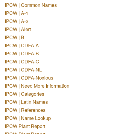
IPCW | Common Names
IPCW | A-1
IPCW | A-2
IPCW | Alert
IPCW | B
IPCW | CDFA-A
IPCW | CDFA-B
IPCW | CDFA-C
IPCW | CDFA-NL
IPCW | CDFA-Noxious
IPCW | Need More Information
IPCW | Categories
IPCW | Latin Names
IPCW | References
IPCW | Name Lookup
IPCW Plant Report