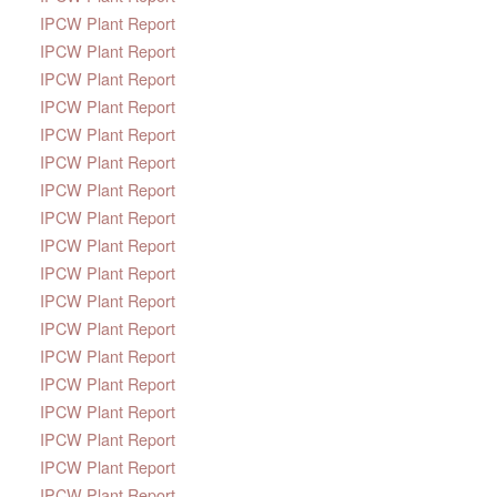
IPCW Plant Report
IPCW Plant Report
IPCW Plant Report
IPCW Plant Report
IPCW Plant Report
IPCW Plant Report
IPCW Plant Report
IPCW Plant Report
IPCW Plant Report
IPCW Plant Report
IPCW Plant Report
IPCW Plant Report
IPCW Plant Report
IPCW Plant Report
IPCW Plant Report
IPCW Plant Report
IPCW Plant Report
IPCW Plant Report