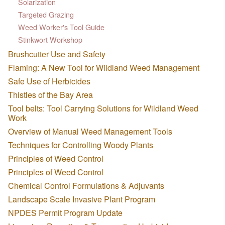
Solarization
Targeted Grazing
Weed Worker's Tool Guide
Stinkwort Workshop
Brushcutter Use and Safety
Flaming: A New Tool for Wildland Weed Management
Safe Use of Herbicides
Thistles of the Bay Area
Tool belts: Tool Carrying Solutions for Wildland Weed
Work
Overview of Manual Weed Management Tools
Techniques for Controlling Woody Plants
Principles of Weed Control
Principles of Weed Control
Chemical Control Formulations & Adjuvants
Landscape Scale Invasive Plant Program
NPDES Permit Program Update