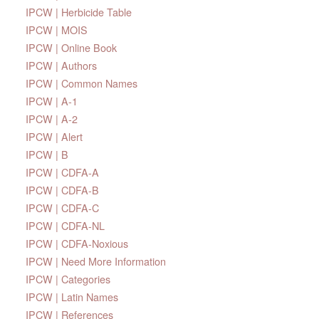
IPCW | Herbicide Table
IPCW | MOIS
IPCW | Online Book
IPCW | Authors
IPCW | Common Names
IPCW | A-1
IPCW | A-2
IPCW | Alert
IPCW | B
IPCW | CDFA-A
IPCW | CDFA-B
IPCW | CDFA-C
IPCW | CDFA-NL
IPCW | CDFA-Noxious
IPCW | Need More Information
IPCW | Categories
IPCW | Latin Names
IPCW | References