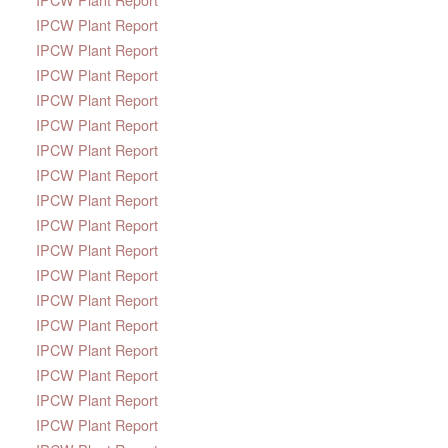
IPCW Plant Report
IPCW Plant Report
IPCW Plant Report
IPCW Plant Report
IPCW Plant Report
IPCW Plant Report
IPCW Plant Report
IPCW Plant Report
IPCW Plant Report
IPCW Plant Report
IPCW Plant Report
IPCW Plant Report
IPCW Plant Report
IPCW Plant Report
IPCW Plant Report
IPCW Plant Report
IPCW Plant Report