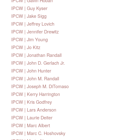
IPCW | Gavin Hoban
IPCW | Guy Kyser
IPCW | Jake Sigg
IPCW | Jeffrey Lovich
IPCW | Jennifer Drewitz
IPCW | Jim Young
IPCW | Jo Kitz
IPCW | Jonathan Randall
IPCW | John D. Gerlach Jr.
IPCW | John Hunter
IPCW | John M. Randall
IPCW | Joseph M. DiTomaso
IPCW | Kerry Harrington
IPCW | Kris Godfrey
IPCW | Lars Anderson
IPCW | Laurie Deiter
IPCW | Marc Albert
IPCW | Marc C. Hoshovsky