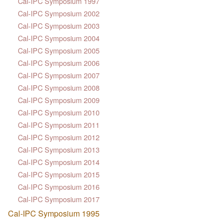
Cal-IPC Symposium 1997
Cal-IPC Symposium 2002
Cal-IPC Symposium 2003
Cal-IPC Symposium 2004
Cal-IPC Symposium 2005
Cal-IPC Symposium 2006
Cal-IPC Symposium 2007
Cal-IPC Symposium 2008
Cal-IPC Symposium 2009
Cal-IPC Symposium 2010
Cal-IPC Symposium 2011
Cal-IPC Symposium 2012
Cal-IPC Symposium 2013
Cal-IPC Symposium 2014
Cal-IPC Symposium 2015
Cal-IPC Symposium 2016
Cal-IPC Symposium 2017
Cal-IPC Symposium 1995