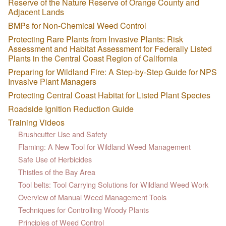
Reserve of the Nature Reserve of Orange County and
Adjacent Lands
BMPs for Non-Chemical Weed Control
Protecting Rare Plants from Invasive Plants: Risk
Assessment and Habitat Assessment for Federally Listed
Plants in the Central Coast Region of California
Preparing for Wildland Fire: A Step-by-Step Guide for NPS
Invasive Plant Managers
Protecting Central Coast Habitat for Listed Plant Species
Roadside Ignition Reduction Guide
Training Videos
Brushcutter Use and Safety
Flaming: A New Tool for Wildland Weed Management
Safe Use of Herbicides
Thistles of the Bay Area
Tool belts: Tool Carrying Solutions for Wildland Weed Work
Overview of Manual Weed Management Tools
Techniques for Controlling Woody Plants
Principles of Weed Control