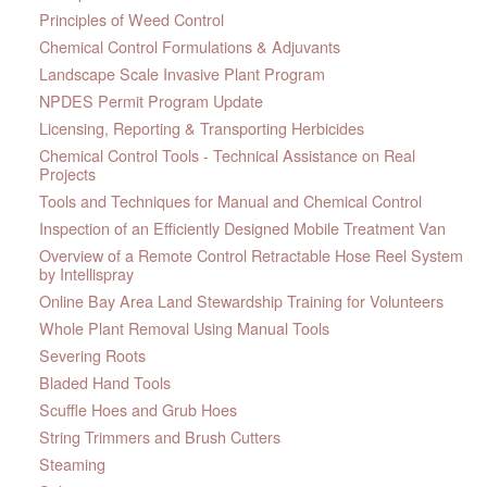
Principles of Weed Control
Chemical Control Formulations & Adjuvants
Landscape Scale Invasive Plant Program
NPDES Permit Program Update
Licensing, Reporting & Transporting Herbicides
Chemical Control Tools - Technical Assistance on Real
Projects
Tools and Techniques for Manual and Chemical Control
Inspection of an Efficiently Designed Mobile Treatment Van
Overview of a Remote Control Retractable Hose Reel System
by Intellispray
Online Bay Area Land Stewardship Training for Volunteers
Whole Plant Removal Using Manual Tools
Severing Roots
Bladed Hand Tools
Scuffle Hoes and Grub Hoes
String Trimmers and Brush Cutters
Steaming