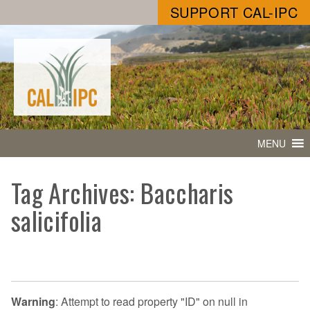
SUPPORT CAL-IPC
MENU
Tag Archives: Baccharis
salicifolia
Warning
: Attempt to read property "ID" on null in