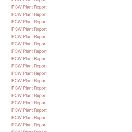
IPCW Plant Report
IPCW Plant Report
IPCW Plant Report
IPCW Plant Report
IPCW Plant Report
IPCW Plant Report
IPCW Plant Report
IPCW Plant Report
IPCW Plant Report
IPCW Plant Report
IPCW Plant Report
IPCW Plant Report
IPCW Plant Report
IPCW Plant Report
IPCW Plant Report
IPCW Plant Report
IPCW Plant Report
IPCW Plant Report