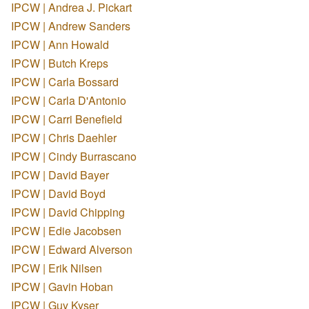
IPCW | Andrea J. Pickart
IPCW | Andrew Sanders
IPCW | Ann Howald
IPCW | Butch Kreps
IPCW | Carla Bossard
IPCW | Carla D'Antonio
IPCW | Carri Benefield
IPCW | Chris Daehler
IPCW | Cindy Burrascano
IPCW | David Bayer
IPCW | David Boyd
IPCW | David Chipping
IPCW | Edie Jacobsen
IPCW | Edward Alverson
IPCW | Erik Nilsen
IPCW | Gavin Hoban
IPCW | Guy Kyser