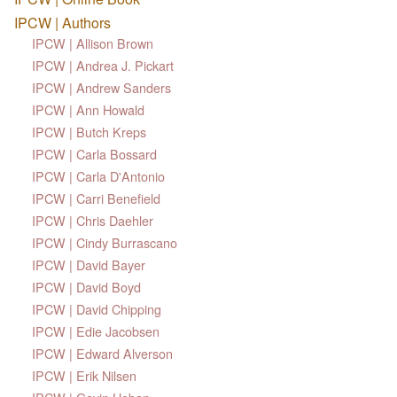
IPCW | Authors
IPCW | Allison Brown
IPCW | Andrea J. Pickart
IPCW | Andrew Sanders
IPCW | Ann Howald
IPCW | Butch Kreps
IPCW | Carla Bossard
IPCW | Carla D'Antonio
IPCW | Carri Benefield
IPCW | Chris Daehler
IPCW | Cindy Burrascano
IPCW | David Bayer
IPCW | David Boyd
IPCW | David Chipping
IPCW | Edie Jacobsen
IPCW | Edward Alverson
IPCW | Erik Nilsen