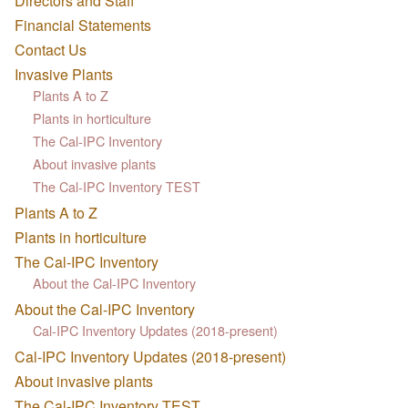
Directors and Staff
Financial Statements
Contact Us
Invasive Plants
Plants A to Z
Plants in horticulture
The Cal-IPC Inventory
About invasive plants
The Cal-IPC Inventory TEST
Plants A to Z
Plants in horticulture
The Cal-IPC Inventory
About the Cal-IPC Inventory
About the Cal-IPC Inventory
Cal-IPC Inventory Updates (2018-present)
Cal-IPC Inventory Updates (2018-present)
About invasive plants
The Cal-IPC Inventory TEST