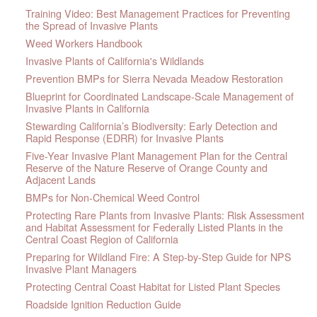
Training Video: Best Management Practices for Preventing
the Spread of Invasive Plants
Weed Workers Handbook
Invasive Plants of California's Wildlands
Prevention BMPs for Sierra Nevada Meadow Restoration
Blueprint for Coordinated Landscape-Scale Management of
Invasive Plants in California
Stewarding California’s Biodiversity: Early Detection and
Rapid Response (EDRR) for Invasive Plants
Five-Year Invasive Plant Management Plan for the Central
Reserve of the Nature Reserve of Orange County and
Adjacent Lands
BMPs for Non-Chemical Weed Control
Protecting Rare Plants from Invasive Plants: Risk Assessment
and Habitat Assessment for Federally Listed Plants in the
Central Coast Region of California
Preparing for Wildland Fire: A Step-by-Step Guide for NPS
Invasive Plant Managers
Protecting Central Coast Habitat for Listed Plant Species
Roadside Ignition Reduction Guide