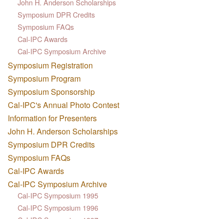
John H. Anderson Scholarships
Symposium DPR Credits
Symposium FAQs
Cal-IPC Awards
Cal-IPC Symposium Archive
Symposium Registration
Symposium Program
Symposium Sponsorship
Cal-IPC's Annual Photo Contest
Information for Presenters
John H. Anderson Scholarships
Symposium DPR Credits
Symposium FAQs
Cal-IPC Awards
Cal-IPC Symposium Archive
Cal-IPC Symposium 1995
Cal-IPC Symposium 1996