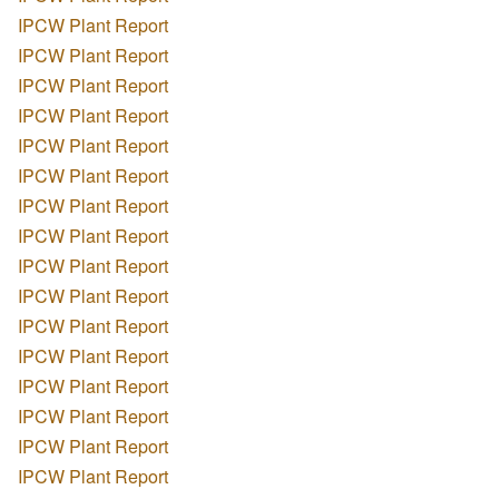
IPCW Plant Report
IPCW Plant Report
IPCW Plant Report
IPCW Plant Report
IPCW Plant Report
IPCW Plant Report
IPCW Plant Report
IPCW Plant Report
IPCW Plant Report
IPCW Plant Report
IPCW Plant Report
IPCW Plant Report
IPCW Plant Report
IPCW Plant Report
IPCW Plant Report
IPCW Plant Report