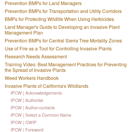
Prevention BMPs for Land Managers
Prevention BMPs for Transportation and Utility Corridors
BMPs for Protecting Wildlife When Using Herbicides
Land Manager's Guide to Developing an Invasive Plant
Management Plan
Prevention BMPs for Central Sierra Tree Mortality Zones
Use of Fire as a Tool for Controlling Invasive Plants
Research Needs Assessment
Training Video: Best Management Practices for Preventing
the Spread of Invasive Plants
Weed Workers Handbook
Invasive Plants of California's Wildlands
IPCW | Acknowledgements
IPCW | Authorlist
IPCW | Author-contacts
IPCW | Select a Common Name
IPCW | CWIP
IPCW | Foreword