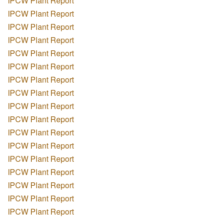
IPCW Plant Report
IPCW Plant Report
IPCW Plant Report
IPCW Plant Report
IPCW Plant Report
IPCW Plant Report
IPCW Plant Report
IPCW Plant Report
IPCW Plant Report
IPCW Plant Report
IPCW Plant Report
IPCW Plant Report
IPCW Plant Report
IPCW Plant Report
IPCW Plant Report
IPCW Plant Report
IPCW Plant Report