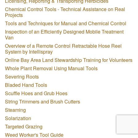
Licensing, Reporting & Transporting Herbicides
Chemical Control Tools - Technical Assistance on Real
Projects
Tools and Techniques for Manual and Chemical Control
Inspection of an Efficiently Designed Mobile Treatment
Van
Overview of a Remote Control Retractable Hose Reel
System by Intellispray
Online Bay Area Land Stewardship Training for Volunteers
Whole Plant Removal Using Manual Tools
Severing Roots
Bladed Hand Tools
Scuffle Hoes and Grub Hoes
String Trimmers and Brush Cutters
Steaming
Solarization
Targeted Grazing
Weed Worker's Tool Guide