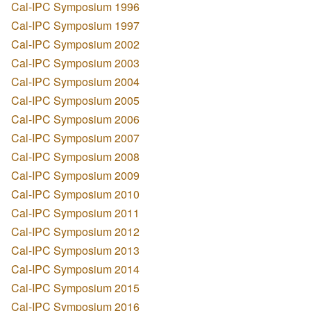
Cal-IPC Symposium 1996
Cal-IPC Symposium 1997
Cal-IPC Symposium 2002
Cal-IPC Symposium 2003
Cal-IPC Symposium 2004
Cal-IPC Symposium 2005
Cal-IPC Symposium 2006
Cal-IPC Symposium 2007
Cal-IPC Symposium 2008
Cal-IPC Symposium 2009
Cal-IPC Symposium 2010
Cal-IPC Symposium 2011
Cal-IPC Symposium 2012
Cal-IPC Symposium 2013
Cal-IPC Symposium 2014
Cal-IPC Symposium 2015
Cal-IPC Symposium 2016