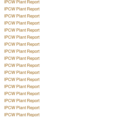
IPCW Plant Report
IPCW Plant Report
IPCW Plant Report
IPCW Plant Report
IPCW Plant Report
IPCW Plant Report
IPCW Plant Report
IPCW Plant Report
IPCW Plant Report
IPCW Plant Report
IPCW Plant Report
IPCW Plant Report
IPCW Plant Report
IPCW Plant Report
IPCW Plant Report
IPCW Plant Report
IPCW Plant Report