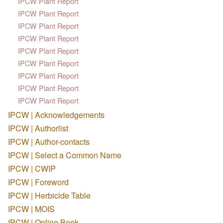
IPCW Plant Report
IPCW Plant Report
IPCW Plant Report
IPCW Plant Report
IPCW Plant Report
IPCW Plant Report
IPCW Plant Report
IPCW Plant Report
IPCW Plant Report
IPCW | Acknowledgements
IPCW | Authorlist
IPCW | Author-contacts
IPCW | Select a Common Name
IPCW | CWIP
IPCW | Foreword
IPCW | Herbicide Table
IPCW | MOIS
IPCW | Online Book