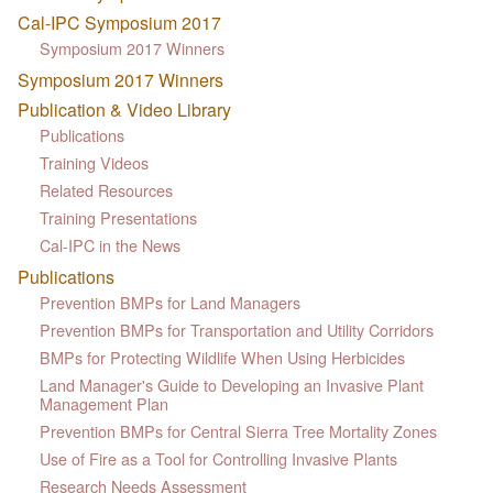
Cal-IPC Symposium 2017
Symposium 2017 Winners
Symposium 2017 Winners
Publication & Video Library
Publications
Training Videos
Related Resources
Training Presentations
Cal-IPC in the News
Publications
Prevention BMPs for Land Managers
Prevention BMPs for Transportation and Utility Corridors
BMPs for Protecting Wildlife When Using Herbicides
Land Manager's Guide to Developing an Invasive Plant
Management Plan
Prevention BMPs for Central Sierra Tree Mortality Zones
Use of Fire as a Tool for Controlling Invasive Plants
Research Needs Assessment