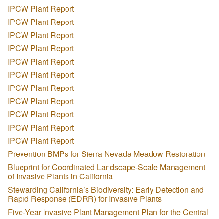
IPCW Plant Report
IPCW Plant Report
IPCW Plant Report
IPCW Plant Report
IPCW Plant Report
IPCW Plant Report
IPCW Plant Report
IPCW Plant Report
IPCW Plant Report
IPCW Plant Report
IPCW Plant Report
Prevention BMPs for Sierra Nevada Meadow Restoration
Blueprint for Coordinated Landscape-Scale Management
of Invasive Plants in California
Stewarding California’s Biodiversity: Early Detection and
Rapid Response (EDRR) for Invasive Plants
Five-Year Invasive Plant Management Plan for the Central