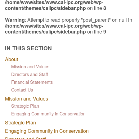
/home/www/sites/www.cal-ipc.org/web/wp-
content/themes/calipc/sidebar.php
on line
8
Warning
: Attempt to read property "post_parent" on null in
/home/www/sites/www.cal-ipc.org/web/wp-
content/themes/calipc/sidebar.php
on line
9
IN THIS SECTION
About
Mission and Values
Directors and Staff
Financial Statements
Contact Us
Mission and Values
Strategic Plan
Engaging Community in Conservation
Strategic Plan
Engaging Community in Conservation