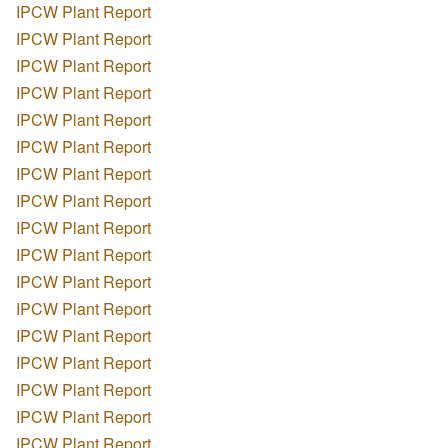
IPCW Plant Report
IPCW Plant Report
IPCW Plant Report
IPCW Plant Report
IPCW Plant Report
IPCW Plant Report
IPCW Plant Report
IPCW Plant Report
IPCW Plant Report
IPCW Plant Report
IPCW Plant Report
IPCW Plant Report
IPCW Plant Report
IPCW Plant Report
IPCW Plant Report
IPCW Plant Report
IPCW Plant Report