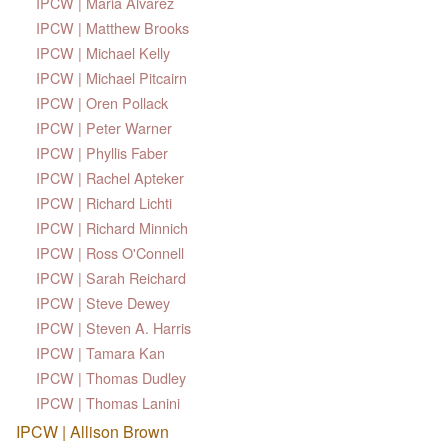
IPCW | Maria Alvarez
IPCW | Matthew Brooks
IPCW | Michael Kelly
IPCW | Michael Pitcairn
IPCW | Oren Pollack
IPCW | Peter Warner
IPCW | Phyllis Faber
IPCW | Rachel Apteker
IPCW | Richard Lichti
IPCW | Richard Minnich
IPCW | Ross O'Connell
IPCW | Sarah Reichard
IPCW | Steve Dewey
IPCW | Steven A. Harris
IPCW | Tamara Kan
IPCW | Thomas Dudley
IPCW | Thomas Lanini
IPCW | Allison Brown