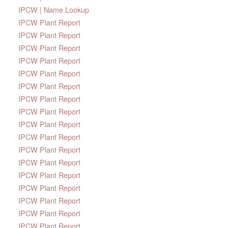
IPCW | Name Lookup
IPCW Plant Report
IPCW Plant Report
IPCW Plant Report
IPCW Plant Report
IPCW Plant Report
IPCW Plant Report
IPCW Plant Report
IPCW Plant Report
IPCW Plant Report
IPCW Plant Report
IPCW Plant Report
IPCW Plant Report
IPCW Plant Report
IPCW Plant Report
IPCW Plant Report
IPCW Plant Report
IPCW Plant Report