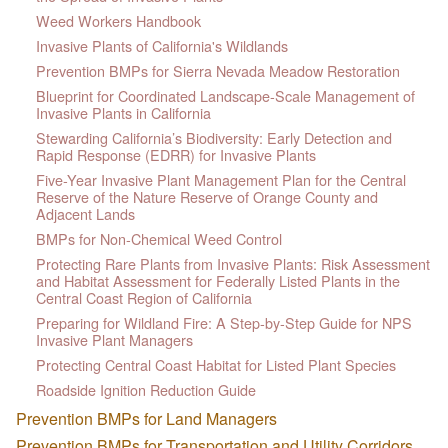
Weed Workers Handbook
Invasive Plants of California's Wildlands
Prevention BMPs for Sierra Nevada Meadow Restoration
Blueprint for Coordinated Landscape-Scale Management of
Invasive Plants in California
Stewarding California’s Biodiversity: Early Detection and
Rapid Response (EDRR) for Invasive Plants
Five-Year Invasive Plant Management Plan for the Central
Reserve of the Nature Reserve of Orange County and
Adjacent Lands
BMPs for Non-Chemical Weed Control
Protecting Rare Plants from Invasive Plants: Risk Assessment
and Habitat Assessment for Federally Listed Plants in the
Central Coast Region of California
Preparing for Wildland Fire: A Step-by-Step Guide for NPS
Invasive Plant Managers
Protecting Central Coast Habitat for Listed Plant Species
Roadside Ignition Reduction Guide
Prevention BMPs for Land Managers
Prevention BMPs for Transportation and Utility Corridors