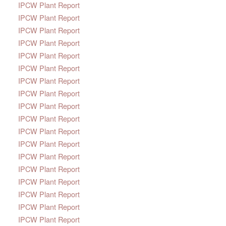
IPCW Plant Report
IPCW Plant Report
IPCW Plant Report
IPCW Plant Report
IPCW Plant Report
IPCW Plant Report
IPCW Plant Report
IPCW Plant Report
IPCW Plant Report
IPCW Plant Report
IPCW Plant Report
IPCW Plant Report
IPCW Plant Report
IPCW Plant Report
IPCW Plant Report
IPCW Plant Report
IPCW Plant Report
IPCW Plant Report