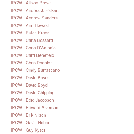
IPCW | Allison Brown
IPCW | Andrea J. Pickart
IPCW | Andrew Sanders
IPCW | Ann Howald
IPCW | Butch Kreps
IPCW | Carla Bossard
IPCW | Carla D'Antonio
IPCW | Carri Benefield
IPCW | Chris Daehler
IPCW | Cindy Burrascano
IPCW | David Bayer
IPCW | David Boyd
IPCW | David Chipping
IPCW | Edie Jacobsen
IPCW | Edward Alverson
IPCW | Erik Nilsen
IPCW | Gavin Hoban
IPCW | Guy Kyser