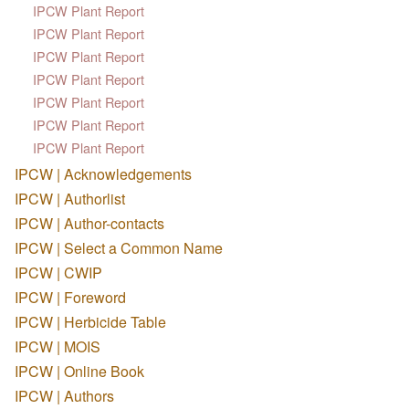
IPCW Plant Report
IPCW Plant Report
IPCW Plant Report
IPCW Plant Report
IPCW Plant Report
IPCW Plant Report
IPCW Plant Report
IPCW | Acknowledgements
IPCW | Authorlist
IPCW | Author-contacts
IPCW | Select a Common Name
IPCW | CWIP
IPCW | Foreword
IPCW | Herbicide Table
IPCW | MOIS
IPCW | Online Book
IPCW | Authors