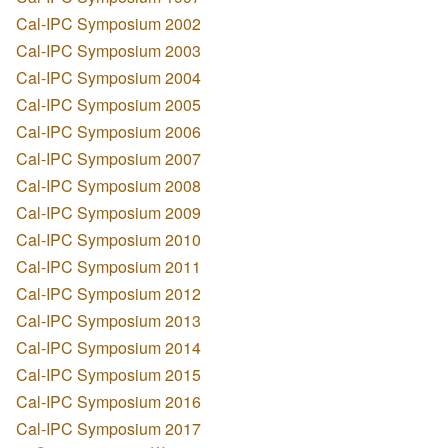
Cal-IPC Symposium 2002
Cal-IPC Symposium 2003
Cal-IPC Symposium 2004
Cal-IPC Symposium 2005
Cal-IPC Symposium 2006
Cal-IPC Symposium 2007
Cal-IPC Symposium 2008
Cal-IPC Symposium 2009
Cal-IPC Symposium 2010
Cal-IPC Symposium 2011
Cal-IPC Symposium 2012
Cal-IPC Symposium 2013
Cal-IPC Symposium 2014
Cal-IPC Symposium 2015
Cal-IPC Symposium 2016
Cal-IPC Symposium 2017