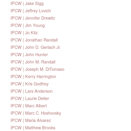
IPCW | Jake Sigg
IPCW | Jeffrey Lovich
IPCW | Jennifer Drewitz
IPCW | Jim Young
IPCW | Jo Kitz
IPCW | Jonathan Randall
IPCW | John D. Gerlach Jr.
IPCW | John Hunter
IPCW | John M. Randall
IPCW | Joseph M. DiTomaso
IPCW | Kerry Harrington
IPCW | Kris Godfrey
IPCW | Lars Anderson
IPCW | Laurie Deiter
IPCW | Marc Albert
IPCW | Marc C. Hoshovsky
IPCW | Maria Alvarez
IPCW | Matthew Brooks