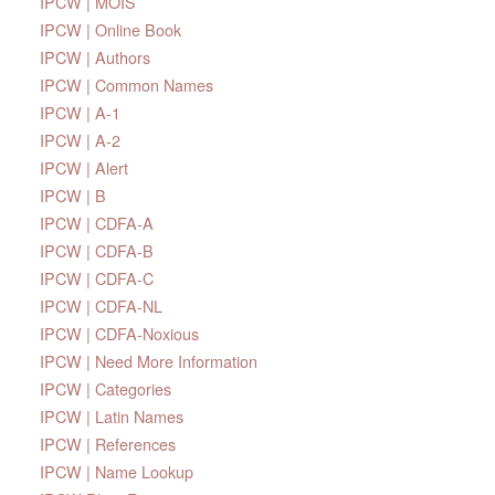
IPCW | MOIS
IPCW | Online Book
IPCW | Authors
IPCW | Common Names
IPCW | A-1
IPCW | A-2
IPCW | Alert
IPCW | B
IPCW | CDFA-A
IPCW | CDFA-B
IPCW | CDFA-C
IPCW | CDFA-NL
IPCW | CDFA-Noxious
IPCW | Need More Information
IPCW | Categories
IPCW | Latin Names
IPCW | References
IPCW | Name Lookup