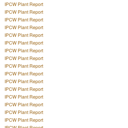
IPCW Plant Report
IPCW Plant Report
IPCW Plant Report
IPCW Plant Report
IPCW Plant Report
IPCW Plant Report
IPCW Plant Report
IPCW Plant Report
IPCW Plant Report
IPCW Plant Report
IPCW Plant Report
IPCW Plant Report
IPCW Plant Report
IPCW Plant Report
IPCW Plant Report
IPCW Plant Report
IPCW Plant Report