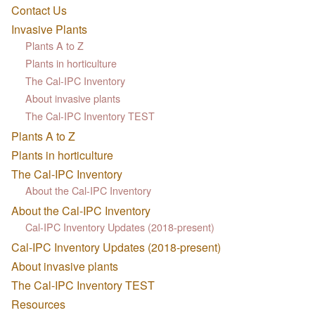
Contact Us
Invasive Plants
Plants A to Z
Plants in horticulture
The Cal-IPC Inventory
About invasive plants
The Cal-IPC Inventory TEST
Plants A to Z
Plants in horticulture
The Cal-IPC Inventory
About the Cal-IPC Inventory
About the Cal-IPC Inventory
Cal-IPC Inventory Updates (2018-present)
Cal-IPC Inventory Updates (2018-present)
About invasive plants
The Cal-IPC Inventory TEST
Resources