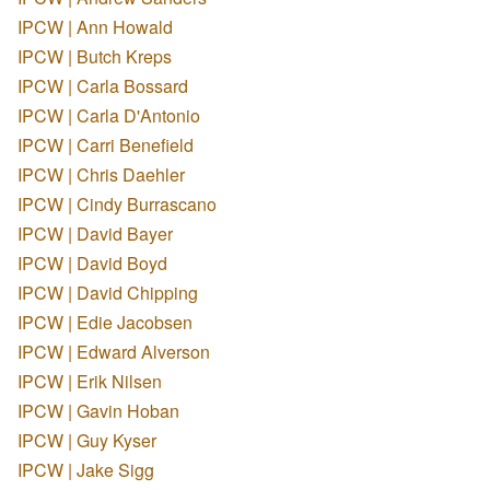
IPCW | Ann Howald
IPCW | Butch Kreps
IPCW | Carla Bossard
IPCW | Carla D'Antonio
IPCW | Carri Benefield
IPCW | Chris Daehler
IPCW | Cindy Burrascano
IPCW | David Bayer
IPCW | David Boyd
IPCW | David Chipping
IPCW | Edie Jacobsen
IPCW | Edward Alverson
IPCW | Erik Nilsen
IPCW | Gavin Hoban
IPCW | Guy Kyser
IPCW | Jake Sigg