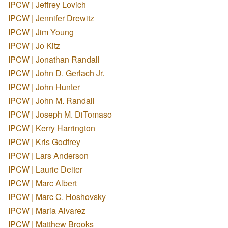
IPCW | Jeffrey Lovich
IPCW | Jennifer Drewitz
IPCW | Jim Young
IPCW | Jo Kitz
IPCW | Jonathan Randall
IPCW | John D. Gerlach Jr.
IPCW | John Hunter
IPCW | John M. Randall
IPCW | Joseph M. DiTomaso
IPCW | Kerry Harrington
IPCW | Kris Godfrey
IPCW | Lars Anderson
IPCW | Laurie Deiter
IPCW | Marc Albert
IPCW | Marc C. Hoshovsky
IPCW | Maria Alvarez
IPCW | Matthew Brooks