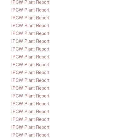
IPCW Plant Report
IPCW Plant Report
IPCW Plant Report
IPCW Plant Report
IPCW Plant Report
IPCW Plant Report
IPCW Plant Report
IPCW Plant Report
IPCW Plant Report
IPCW Plant Report
IPCW Plant Report
IPCW Plant Report
IPCW Plant Report
IPCW Plant Report
IPCW Plant Report
IPCW Plant Report
IPCW Plant Report
IPCW Plant Report