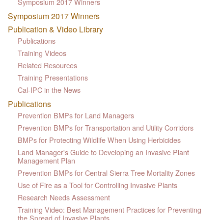
Symposium 2017 Winners
Symposium 2017 Winners
Publication & Video Library
Publications
Training Videos
Related Resources
Training Presentations
Cal-IPC in the News
Publications
Prevention BMPs for Land Managers
Prevention BMPs for Transportation and Utility Corridors
BMPs for Protecting Wildlife When Using Herbicides
Land Manager's Guide to Developing an Invasive Plant
Management Plan
Prevention BMPs for Central Sierra Tree Mortality Zones
Use of Fire as a Tool for Controlling Invasive Plants
Research Needs Assessment
Training Video: Best Management Practices for Preventing
the Spread of Invasive Plants