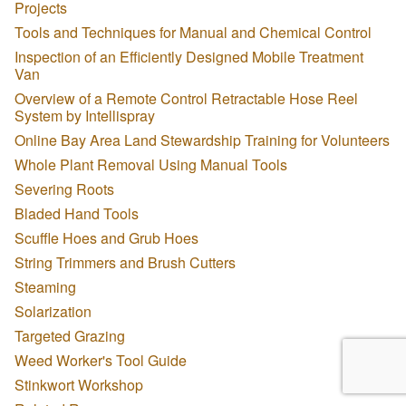
Projects
Tools and Techniques for Manual and Chemical Control
Inspection of an Efficiently Designed Mobile Treatment
Van
Overview of a Remote Control Retractable Hose Reel
System by Intellispray
Online Bay Area Land Stewardship Training for Volunteers
Whole Plant Removal Using Manual Tools
Severing Roots
Bladed Hand Tools
Scuffle Hoes and Grub Hoes
String Trimmers and Brush Cutters
Steaming
Solarization
Targeted Grazing
Weed Worker's Tool Guide
Stinkwort Workshop