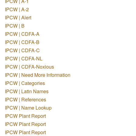
IPCW | A-1
IPCW | A-2
IPCW | Alert
IPCW | B
IPCW | CDFA-A
IPCW | CDFA-B
IPCW | CDFA-C
IPCW | CDFA-NL
IPCW | CDFA-Noxious
IPCW | Need More Information
IPCW | Categories
IPCW | Latin Names
IPCW | References
IPCW | Name Lookup
IPCW Plant Report
IPCW Plant Report
IPCW Plant Report