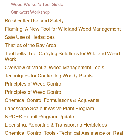
Weed Worker's Tool Guide
Stinkwort Workshop
Brushcutter Use and Safety
Flaming: A New Tool for Wildland Weed Management
Safe Use of Herbicides
Thistles of the Bay Area
Tool belts: Tool Carrying Solutions for Wildland Weed
Work
Overview of Manual Weed Management Tools
Techniques for Controlling Woody Plants
Principles of Weed Control
Principles of Weed Control
Chemical Control Formulations & Adjuvants
Landscape Scale Invasive Plant Program
NPDES Permit Program Update
Licensing, Reporting & Transporting Herbicides
Chemical Control Tools - Technical Assistance on Real