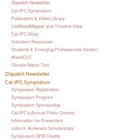
Newsletter
Dispatch
Cal-IPC Symposium
Publication & Video Library
CalWeedMapper and Timeline View
Cal-IPC Shop
Volunteer Resources
Students & Emerging Professionals Section
WeedCUT
Climate Match Tool
Dispatch
Newsletter
Cal-IPC Symposium
Symposium Registration
Symposium Program
Symposium Sponsorship
Cal-IPC's Annual Photo Contest
Information for Presenters
John H. Anderson Scholarships
Symposium DPR Credits