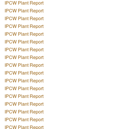
IPCW Plant Report
IPCW Plant Report
IPCW Plant Report
IPCW Plant Report
IPCW Plant Report
IPCW Plant Report
IPCW Plant Report
IPCW Plant Report
IPCW Plant Report
IPCW Plant Report
IPCW Plant Report
IPCW Plant Report
IPCW Plant Report
IPCW Plant Report
IPCW Plant Report
IPCW Plant Report
IPCW Plant Report