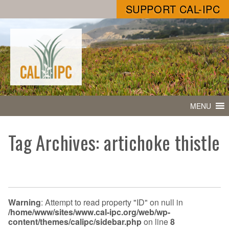
SUPPORT CAL-IPC
MENU
Tag Archives: artichoke thistle
Warning
: Attempt to read property "ID" on null in
/home/www/sites/www.cal-ipc.org/web/wp-
content/themes/calipc/sidebar.php
on line
8