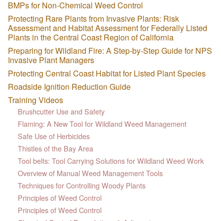
BMPs for Non-Chemical Weed Control
Protecting Rare Plants from Invasive Plants: Risk
Assessment and Habitat Assessment for Federally Listed
Plants in the Central Coast Region of California
Preparing for Wildland Fire: A Step-by-Step Guide for NPS
Invasive Plant Managers
Protecting Central Coast Habitat for Listed Plant Species
Roadside Ignition Reduction Guide
Training Videos
Brushcutter Use and Safety
Flaming: A New Tool for Wildland Weed Management
Safe Use of Herbicides
Thistles of the Bay Area
Tool belts: Tool Carrying Solutions for Wildland Weed Work
Overview of Manual Weed Management Tools
Techniques for Controlling Woody Plants
Principles of Weed Control
Principles of Weed Control