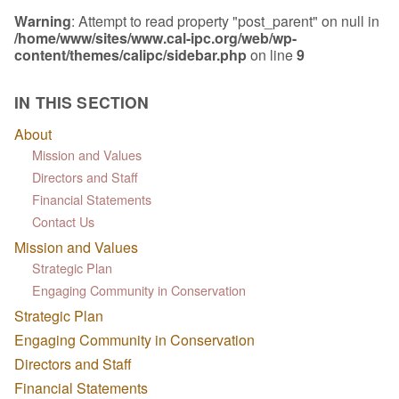
Warning
: Attempt to read property "post_parent" on null in
/home/www/sites/www.cal-ipc.org/web/wp-
content/themes/calipc/sidebar.php
on line
9
IN THIS SECTION
About
Mission and Values
Directors and Staff
Financial Statements
Contact Us
Mission and Values
Strategic Plan
Engaging Community in Conservation
Strategic Plan
Engaging Community in Conservation
Directors and Staff
Financial Statements