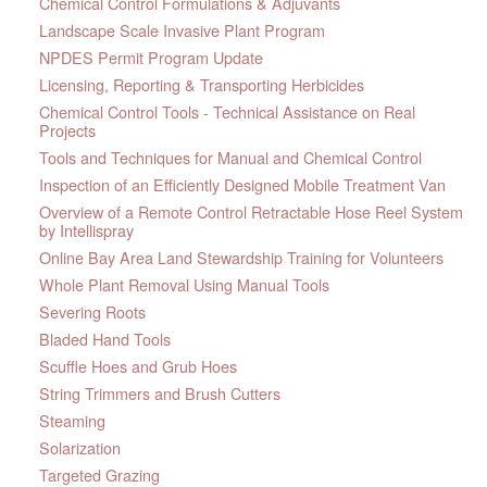
Chemical Control Formulations & Adjuvants
Landscape Scale Invasive Plant Program
NPDES Permit Program Update
Licensing, Reporting & Transporting Herbicides
Chemical Control Tools - Technical Assistance on Real
Projects
Tools and Techniques for Manual and Chemical Control
Inspection of an Efficiently Designed Mobile Treatment Van
Overview of a Remote Control Retractable Hose Reel System
by Intellispray
Online Bay Area Land Stewardship Training for Volunteers
Whole Plant Removal Using Manual Tools
Severing Roots
Bladed Hand Tools
Scuffle Hoes and Grub Hoes
String Trimmers and Brush Cutters
Steaming
Solarization
Targeted Grazing