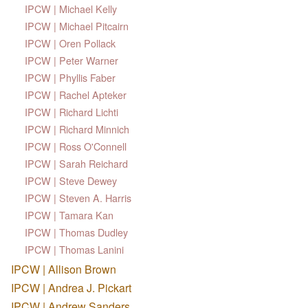
IPCW | Michael Kelly
IPCW | Michael Pitcairn
IPCW | Oren Pollack
IPCW | Peter Warner
IPCW | Phyllis Faber
IPCW | Rachel Apteker
IPCW | Richard Lichti
IPCW | Richard Minnich
IPCW | Ross O'Connell
IPCW | Sarah Reichard
IPCW | Steve Dewey
IPCW | Steven A. Harris
IPCW | Tamara Kan
IPCW | Thomas Dudley
IPCW | Thomas Lanini
IPCW | Allison Brown
IPCW | Andrea J. Pickart
IPCW | Andrew Sanders