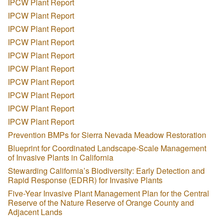
IPCW Plant Report
IPCW Plant Report
IPCW Plant Report
IPCW Plant Report
IPCW Plant Report
IPCW Plant Report
IPCW Plant Report
IPCW Plant Report
IPCW Plant Report
IPCW Plant Report
Prevention BMPs for Sierra Nevada Meadow Restoration
Blueprint for Coordinated Landscape-Scale Management
of Invasive Plants in California
Stewarding California’s Biodiversity: Early Detection and
Rapid Response (EDRR) for Invasive Plants
Five-Year Invasive Plant Management Plan for the Central
Reserve of the Nature Reserve of Orange County and
Adjacent Lands