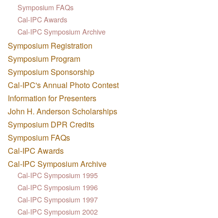
Symposium FAQs
Cal-IPC Awards
Cal-IPC Symposium Archive
Symposium Registration
Symposium Program
Symposium Sponsorship
Cal-IPC's Annual Photo Contest
Information for Presenters
John H. Anderson Scholarships
Symposium DPR Credits
Symposium FAQs
Cal-IPC Awards
Cal-IPC Symposium Archive
Cal-IPC Symposium 1995
Cal-IPC Symposium 1996
Cal-IPC Symposium 1997
Cal-IPC Symposium 2002