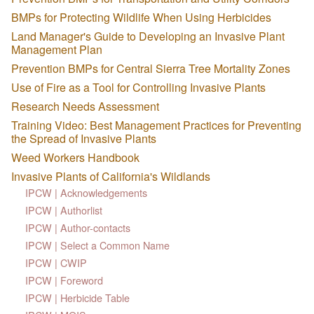
BMPs for Protecting Wildlife When Using Herbicides
Land Manager's Guide to Developing an Invasive Plant
Management Plan
Prevention BMPs for Central Sierra Tree Mortality Zones
Use of Fire as a Tool for Controlling Invasive Plants
Research Needs Assessment
Training Video: Best Management Practices for Preventing
the Spread of Invasive Plants
Weed Workers Handbook
Invasive Plants of California's Wildlands
IPCW | Acknowledgements
IPCW | Authorlist
IPCW | Author-contacts
IPCW | Select a Common Name
IPCW | CWIP
IPCW | Foreword
IPCW | Herbicide Table