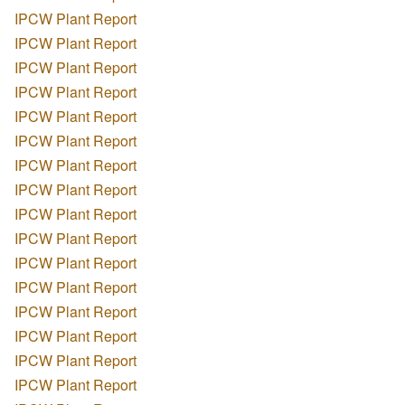
IPCW Plant Report
IPCW Plant Report
IPCW Plant Report
IPCW Plant Report
IPCW Plant Report
IPCW Plant Report
IPCW Plant Report
IPCW Plant Report
IPCW Plant Report
IPCW Plant Report
IPCW Plant Report
IPCW Plant Report
IPCW Plant Report
IPCW Plant Report
IPCW Plant Report
IPCW Plant Report