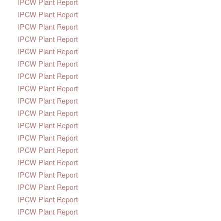
IPCW Plant Report
IPCW Plant Report
IPCW Plant Report
IPCW Plant Report
IPCW Plant Report
IPCW Plant Report
IPCW Plant Report
IPCW Plant Report
IPCW Plant Report
IPCW Plant Report
IPCW Plant Report
IPCW Plant Report
IPCW Plant Report
IPCW Plant Report
IPCW Plant Report
IPCW Plant Report
IPCW Plant Report
IPCW Plant Report