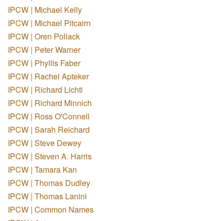
IPCW | Michael Kelly
IPCW | Michael Pitcairn
IPCW | Oren Pollack
IPCW | Peter Warner
IPCW | Phyllis Faber
IPCW | Rachel Apteker
IPCW | Richard Lichti
IPCW | Richard Minnich
IPCW | Ross O'Connell
IPCW | Sarah Reichard
IPCW | Steve Dewey
IPCW | Steven A. Harris
IPCW | Tamara Kan
IPCW | Thomas Dudley
IPCW | Thomas Lanini
IPCW | Common Names