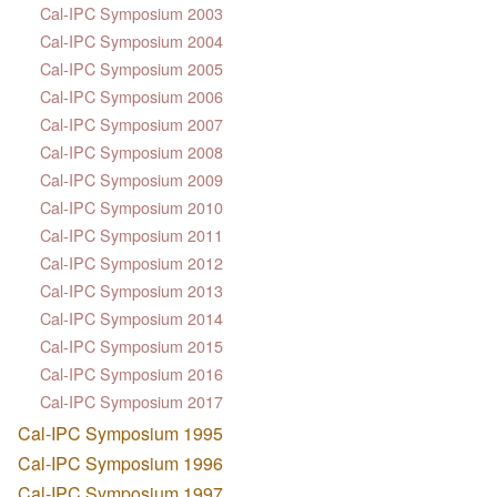
Cal-IPC Symposium 2003
Cal-IPC Symposium 2004
Cal-IPC Symposium 2005
Cal-IPC Symposium 2006
Cal-IPC Symposium 2007
Cal-IPC Symposium 2008
Cal-IPC Symposium 2009
Cal-IPC Symposium 2010
Cal-IPC Symposium 2011
Cal-IPC Symposium 2012
Cal-IPC Symposium 2013
Cal-IPC Symposium 2014
Cal-IPC Symposium 2015
Cal-IPC Symposium 2016
Cal-IPC Symposium 2017
Cal-IPC Symposium 1995
Cal-IPC Symposium 1996
Cal-IPC Symposium 1997