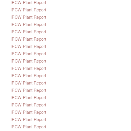
IPCW Plant Report
IPCW Plant Report
IPCW Plant Report
IPCW Plant Report
IPCW Plant Report
IPCW Plant Report
IPCW Plant Report
IPCW Plant Report
IPCW Plant Report
IPCW Plant Report
IPCW Plant Report
IPCW Plant Report
IPCW Plant Report
IPCW Plant Report
IPCW Plant Report
IPCW Plant Report
IPCW Plant Report
IPCW Plant Report