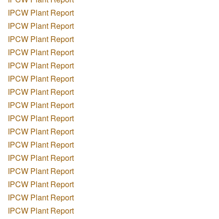
IPCW Plant Report
IPCW Plant Report
IPCW Plant Report
IPCW Plant Report
IPCW Plant Report
IPCW Plant Report
IPCW Plant Report
IPCW Plant Report
IPCW Plant Report
IPCW Plant Report
IPCW Plant Report
IPCW Plant Report
IPCW Plant Report
IPCW Plant Report
IPCW Plant Report
IPCW Plant Report