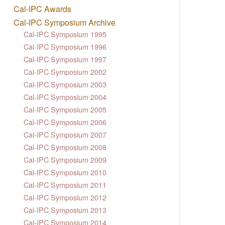
Cal-IPC Awards
Cal-IPC Symposium Archive
Cal-IPC Symposium 1995
Cal-IPC Symposium 1996
Cal-IPC Symposium 1997
Cal-IPC Symposium 2002
Cal-IPC Symposium 2003
Cal-IPC Symposium 2004
Cal-IPC Symposium 2005
Cal-IPC Symposium 2006
Cal-IPC Symposium 2007
Cal-IPC Symposium 2008
Cal-IPC Symposium 2009
Cal-IPC Symposium 2010
Cal-IPC Symposium 2011
Cal-IPC Symposium 2012
Cal-IPC Symposium 2013
Cal-IPC Symposium 2014