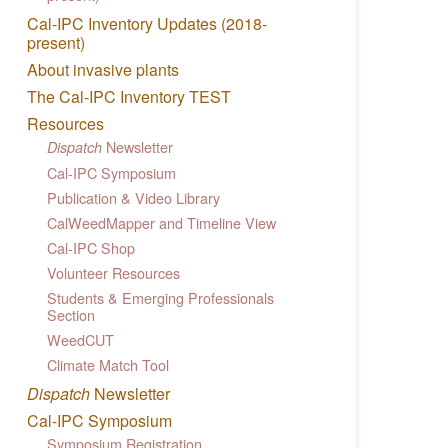
Cal-IPC Inventory Updates (2018-
present)
About invasive plants
The Cal-IPC Inventory TEST
Resources
Newsletter
Dispatch
Cal-IPC Symposium
Publication & Video Library
CalWeedMapper and Timeline View
Cal-IPC Shop
Volunteer Resources
Students & Emerging Professionals
Section
WeedCUT
Climate Match Tool
Dispatch
Newsletter
Cal-IPC Symposium
Symposium Registration