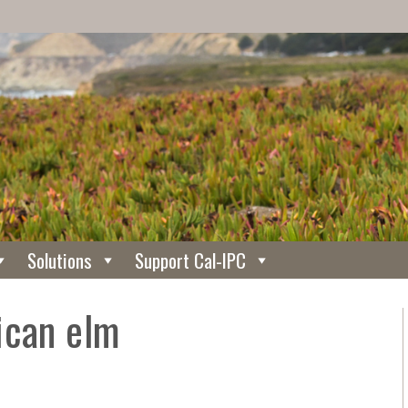
Solutions
Support Cal-IPC
ican elm