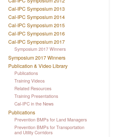
Cal-IPC Symposium 2012
Cal-IPC Symposium 2013
Cal-IPC Symposium 2014
Cal-IPC Symposium 2015
Cal-IPC Symposium 2016
Cal-IPC Symposium 2017
Symposium 2017 Winners
Symposium 2017 Winners
Publication & Video Library
Publications
Training Videos
Related Resources
Training Presentations
Cal-IPC in the News
Publications
Prevention BMPs for Land Managers
Prevention BMPs for Transportation
and Utility Corridors