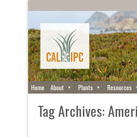
Home
About
Plants
Resources
Tag Archives: Amer