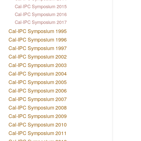
Cal-IPC Symposium 2015
Cal-IPC Symposium 2016
Cal-IPC Symposium 2017
Cal-IPC Symposium 1995
Cal-IPC Symposium 1996
Cal-IPC Symposium 1997
Cal-IPC Symposium 2002
Cal-IPC Symposium 2003
Cal-IPC Symposium 2004
Cal-IPC Symposium 2005
Cal-IPC Symposium 2006
Cal-IPC Symposium 2007
Cal-IPC Symposium 2008
Cal-IPC Symposium 2009
Cal-IPC Symposium 2010
Cal-IPC Symposium 2011