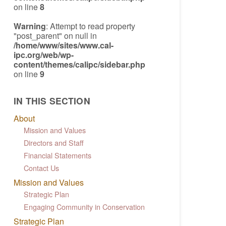
on line
8
Warning
: Attempt to read property
"post_parent" on null in
/home/www/sites/www.cal-
ipc.org/web/wp-
content/themes/calipc/sidebar.php
on line
9
IN THIS SECTION
About
Mission and Values
Directors and Staff
Financial Statements
Contact Us
Mission and Values
Strategic Plan
Engaging Community in Conservation
Strategic Plan