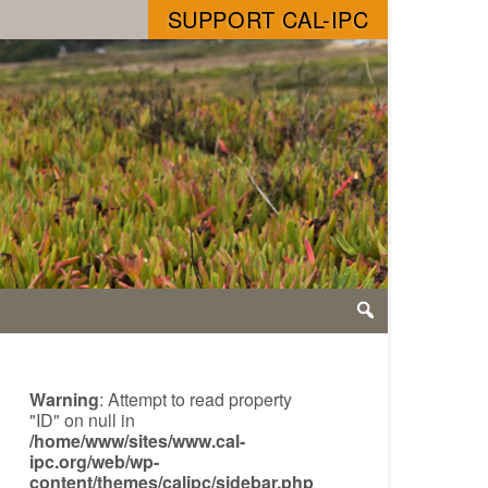
SUPPORT CAL-IPC
Warning
: Attempt to read property
"ID" on null in
/home/www/sites/www.cal-
ipc.org/web/wp-
content/themes/calipc/sidebar.php