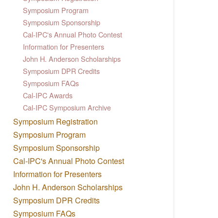
Symposium Program
Symposium Sponsorship
Cal-IPC's Annual Photo Contest
Information for Presenters
John H. Anderson Scholarships
Symposium DPR Credits
Symposium FAQs
Cal-IPC Awards
Cal-IPC Symposium Archive
Symposium Registration
Symposium Program
Symposium Sponsorship
Cal-IPC's Annual Photo Contest
Information for Presenters
John H. Anderson Scholarships
Symposium DPR Credits
Symposium FAQs