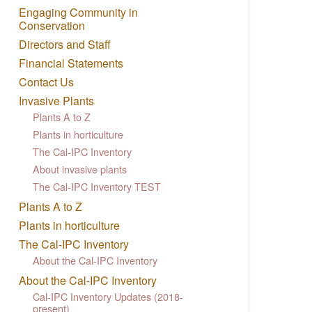
Engaging Community in
Conservation
Directors and Staff
Financial Statements
Contact Us
Invasive Plants
Plants A to Z
Plants in horticulture
The Cal-IPC Inventory
About invasive plants
The Cal-IPC Inventory TEST
Plants A to Z
Plants in horticulture
The Cal-IPC Inventory
About the Cal-IPC Inventory
About the Cal-IPC Inventory
Cal-IPC Inventory Updates (2018-
present)