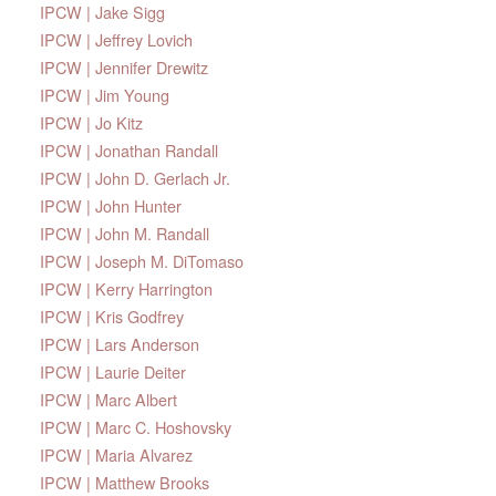
IPCW | Jake Sigg
IPCW | Jeffrey Lovich
IPCW | Jennifer Drewitz
IPCW | Jim Young
IPCW | Jo Kitz
IPCW | Jonathan Randall
IPCW | John D. Gerlach Jr.
IPCW | John Hunter
IPCW | John M. Randall
IPCW | Joseph M. DiTomaso
IPCW | Kerry Harrington
IPCW | Kris Godfrey
IPCW | Lars Anderson
IPCW | Laurie Deiter
IPCW | Marc Albert
IPCW | Marc C. Hoshovsky
IPCW | Maria Alvarez
IPCW | Matthew Brooks