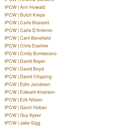
IPCW | Ann Howald
IPCW | Butch Kreps
IPCW | Carla Bossard
IPCW | Carla D'Antonio
IPCW | Carri Benefield
IPCW | Chris Daehler
IPCW | Cindy Burrascano
IPCW | David Bayer
IPCW | David Boyd
IPCW | David Chipping
IPCW | Edie Jacobsen
IPCW | Edward Alverson
IPCW | Erik Nilsen
IPCW | Gavin Hoban
IPCW | Guy Kyser
IPCW | Jake Sigg