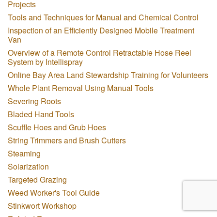
Projects
Tools and Techniques for Manual and Chemical Control
Inspection of an Efficiently Designed Mobile Treatment
Van
Overview of a Remote Control Retractable Hose Reel
System by Intellispray
Online Bay Area Land Stewardship Training for Volunteers
Whole Plant Removal Using Manual Tools
Severing Roots
Bladed Hand Tools
Scuffle Hoes and Grub Hoes
String Trimmers and Brush Cutters
Steaming
Solarization
Targeted Grazing
Weed Worker's Tool Guide
Stinkwort Workshop