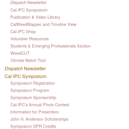
Newsletter
Dispatch
Cal-IPC Symposium
Publication & Video Library
CalWeedMapper and Timeline View
Cal-IPC Shop
Volunteer Resources
Students & Emerging Professionals Section
WeedCUT
Climate Match Tool
Dispatch
Newsletter
Cal-IPC Symposium
Symposium Registration
Symposium Program
Symposium Sponsorship
Cal-IPC's Annual Photo Contest
Information for Presenters
John H. Anderson Scholarships
Symposium DPR Credits