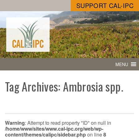
SUPPORT CAL-IPC
MENU
Tag Archives: Ambrosia spp.
Warning
: Attempt to read property "ID" on null in
/home/www/sites/www.cal-ipc.org/web/wp-
content/themes/calipc/sidebar.php
on line
8