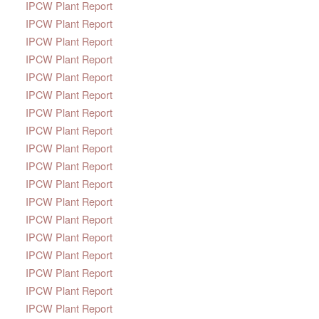
IPCW Plant Report
IPCW Plant Report
IPCW Plant Report
IPCW Plant Report
IPCW Plant Report
IPCW Plant Report
IPCW Plant Report
IPCW Plant Report
IPCW Plant Report
IPCW Plant Report
IPCW Plant Report
IPCW Plant Report
IPCW Plant Report
IPCW Plant Report
IPCW Plant Report
IPCW Plant Report
IPCW Plant Report
IPCW Plant Report