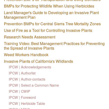
BMPs for Protecting Wildlife When Using Herbicides
Land Manager's Guide to Developing an Invasive Plant
Management Plan
Prevention BMPs for Central Sierra Tree Mortality Zones
Use of Fire as a Tool for Controlling Invasive Plants
Research Needs Assessment
Training Video: Best Management Practices for Preventing
the Spread of Invasive Plants
Weed Workers Handbook
Invasive Plants of California's Wildlands
IPCW | Acknowledgements
IPCW | Authorlist
IPCW | Author-contacts
IPCW | Select a Common Name
IPCW | CWIP
IPCW | Foreword
IPCW | Herbicide Table