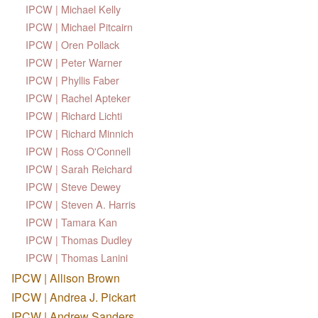
IPCW | Michael Kelly
IPCW | Michael Pitcairn
IPCW | Oren Pollack
IPCW | Peter Warner
IPCW | Phyllis Faber
IPCW | Rachel Apteker
IPCW | Richard Lichti
IPCW | Richard Minnich
IPCW | Ross O'Connell
IPCW | Sarah Reichard
IPCW | Steve Dewey
IPCW | Steven A. Harris
IPCW | Tamara Kan
IPCW | Thomas Dudley
IPCW | Thomas Lanini
IPCW | Allison Brown
IPCW | Andrea J. Pickart
IPCW | Andrew Sanders