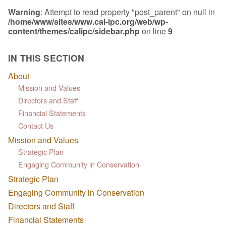
Warning
: Attempt to read property "post_parent" on null in
/home/www/sites/www.cal-ipc.org/web/wp-
content/themes/calipc/sidebar.php
on line
9
IN THIS SECTION
About
Mission and Values
Directors and Staff
Financial Statements
Contact Us
Mission and Values
Strategic Plan
Engaging Community in Conservation
Strategic Plan
Engaging Community in Conservation
Directors and Staff
Financial Statements