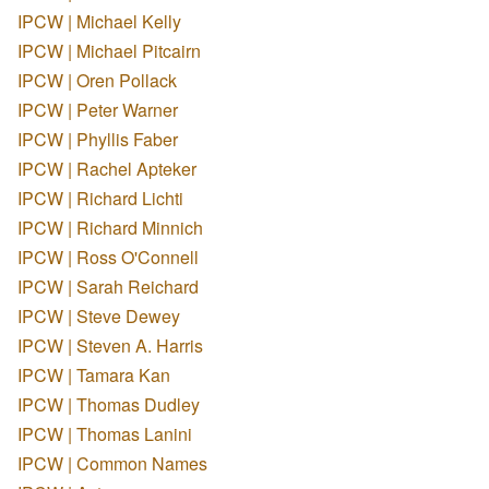
IPCW | Michael Kelly
IPCW | Michael Pitcairn
IPCW | Oren Pollack
IPCW | Peter Warner
IPCW | Phyllis Faber
IPCW | Rachel Apteker
IPCW | Richard Lichti
IPCW | Richard Minnich
IPCW | Ross O'Connell
IPCW | Sarah Reichard
IPCW | Steve Dewey
IPCW | Steven A. Harris
IPCW | Tamara Kan
IPCW | Thomas Dudley
IPCW | Thomas Lanini
IPCW | Common Names