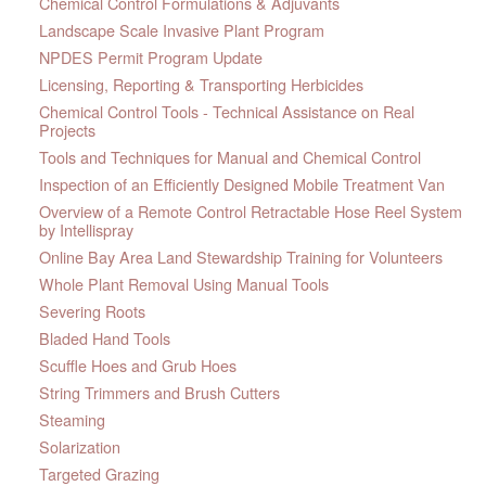
Chemical Control Formulations & Adjuvants
Landscape Scale Invasive Plant Program
NPDES Permit Program Update
Licensing, Reporting & Transporting Herbicides
Chemical Control Tools - Technical Assistance on Real
Projects
Tools and Techniques for Manual and Chemical Control
Inspection of an Efficiently Designed Mobile Treatment Van
Overview of a Remote Control Retractable Hose Reel System
by Intellispray
Online Bay Area Land Stewardship Training for Volunteers
Whole Plant Removal Using Manual Tools
Severing Roots
Bladed Hand Tools
Scuffle Hoes and Grub Hoes
String Trimmers and Brush Cutters
Steaming
Solarization
Targeted Grazing