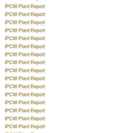
IPCW Plant Report
IPCW Plant Report
IPCW Plant Report
IPCW Plant Report
IPCW Plant Report
IPCW Plant Report
IPCW Plant Report
IPCW Plant Report
IPCW Plant Report
IPCW Plant Report
IPCW Plant Report
IPCW Plant Report
IPCW Plant Report
IPCW Plant Report
IPCW Plant Report
IPCW Plant Report