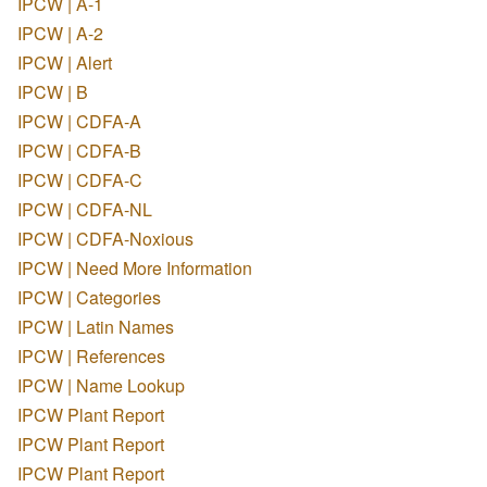
IPCW | A-1
IPCW | A-2
IPCW | Alert
IPCW | B
IPCW | CDFA-A
IPCW | CDFA-B
IPCW | CDFA-C
IPCW | CDFA-NL
IPCW | CDFA-Noxious
IPCW | Need More Information
IPCW | Categories
IPCW | Latin Names
IPCW | References
IPCW | Name Lookup
IPCW Plant Report
IPCW Plant Report
IPCW Plant Report