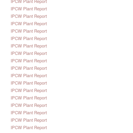
IPCW Plant Report
IPCW Plant Report
IPCW Plant Report
IPCW Plant Report
IPCW Plant Report
IPCW Plant Report
IPCW Plant Report
IPCW Plant Report
IPCW Plant Report
IPCW Plant Report
IPCW Plant Report
IPCW Plant Report
IPCW Plant Report
IPCW Plant Report
IPCW Plant Report
IPCW Plant Report
IPCW Plant Report
IPCW Plant Report