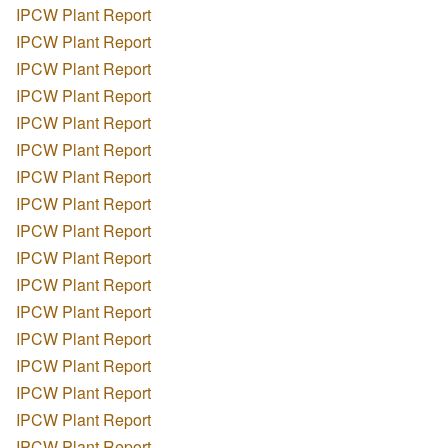
IPCW Plant Report
IPCW Plant Report
IPCW Plant Report
IPCW Plant Report
IPCW Plant Report
IPCW Plant Report
IPCW Plant Report
IPCW Plant Report
IPCW Plant Report
IPCW Plant Report
IPCW Plant Report
IPCW Plant Report
IPCW Plant Report
IPCW Plant Report
IPCW Plant Report
IPCW Plant Report
IPCW Plant Report