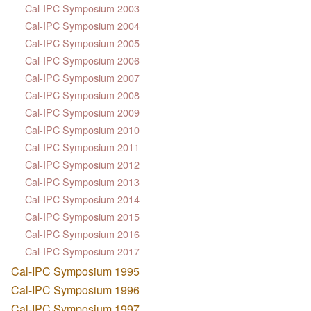
Cal-IPC Symposium 2003
Cal-IPC Symposium 2004
Cal-IPC Symposium 2005
Cal-IPC Symposium 2006
Cal-IPC Symposium 2007
Cal-IPC Symposium 2008
Cal-IPC Symposium 2009
Cal-IPC Symposium 2010
Cal-IPC Symposium 2011
Cal-IPC Symposium 2012
Cal-IPC Symposium 2013
Cal-IPC Symposium 2014
Cal-IPC Symposium 2015
Cal-IPC Symposium 2016
Cal-IPC Symposium 2017
Cal-IPC Symposium 1995
Cal-IPC Symposium 1996
Cal-IPC Symposium 1997