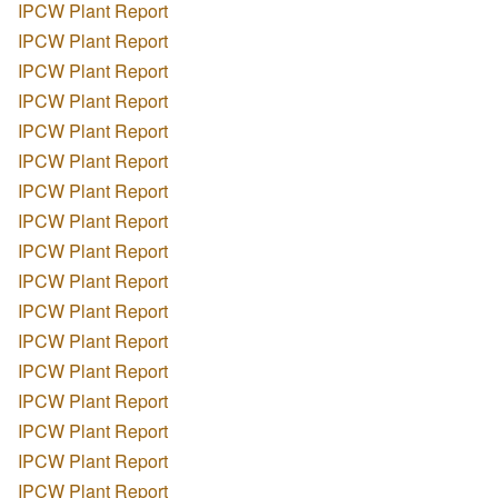
IPCW Plant Report
IPCW Plant Report
IPCW Plant Report
IPCW Plant Report
IPCW Plant Report
IPCW Plant Report
IPCW Plant Report
IPCW Plant Report
IPCW Plant Report
IPCW Plant Report
IPCW Plant Report
IPCW Plant Report
IPCW Plant Report
IPCW Plant Report
IPCW Plant Report
IPCW Plant Report
IPCW Plant Report