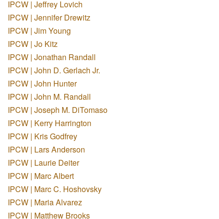
IPCW | Jeffrey Lovich
IPCW | Jennifer Drewitz
IPCW | Jim Young
IPCW | Jo Kitz
IPCW | Jonathan Randall
IPCW | John D. Gerlach Jr.
IPCW | John Hunter
IPCW | John M. Randall
IPCW | Joseph M. DiTomaso
IPCW | Kerry Harrington
IPCW | Kris Godfrey
IPCW | Lars Anderson
IPCW | Laurie Deiter
IPCW | Marc Albert
IPCW | Marc C. Hoshovsky
IPCW | Maria Alvarez
IPCW | Matthew Brooks