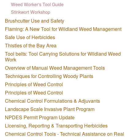
Weed Worker's Tool Guide
Stinkwort Workshop
Brushcutter Use and Safety
Flaming: A New Tool for Wildland Weed Management
Safe Use of Herbicides
Thistles of the Bay Area
Tool belts: Tool Carrying Solutions for Wildland Weed
Work
Overview of Manual Weed Management Tools
Techniques for Controlling Woody Plants
Principles of Weed Control
Principles of Weed Control
Chemical Control Formulations & Adjuvants
Landscape Scale Invasive Plant Program
NPDES Permit Program Update
Licensing, Reporting & Transporting Herbicides
Chemical Control Tools - Technical Assistance on Real