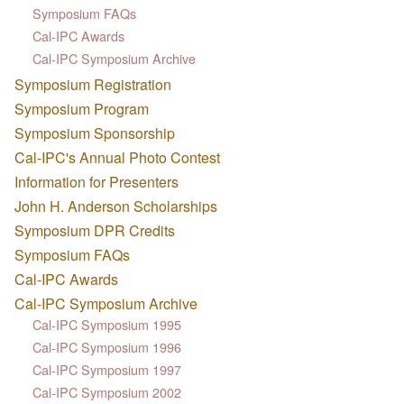
Symposium FAQs
Cal-IPC Awards
Cal-IPC Symposium Archive
Symposium Registration
Symposium Program
Symposium Sponsorship
Cal-IPC's Annual Photo Contest
Information for Presenters
John H. Anderson Scholarships
Symposium DPR Credits
Symposium FAQs
Cal-IPC Awards
Cal-IPC Symposium Archive
Cal-IPC Symposium 1995
Cal-IPC Symposium 1996
Cal-IPC Symposium 1997
Cal-IPC Symposium 2002