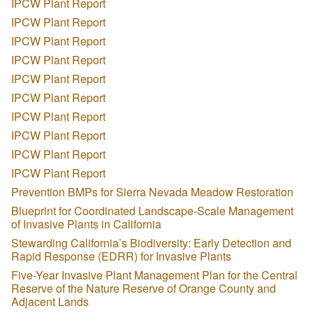
IPCW Plant Report
IPCW Plant Report
IPCW Plant Report
IPCW Plant Report
IPCW Plant Report
IPCW Plant Report
IPCW Plant Report
IPCW Plant Report
IPCW Plant Report
IPCW Plant Report
Prevention BMPs for Sierra Nevada Meadow Restoration
Blueprint for Coordinated Landscape-Scale Management
of Invasive Plants in California
Stewarding California’s Biodiversity: Early Detection and
Rapid Response (EDRR) for Invasive Plants
Five-Year Invasive Plant Management Plan for the Central
Reserve of the Nature Reserve of Orange County and
Adjacent Lands