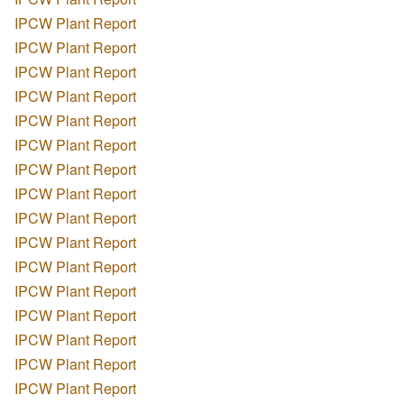
IPCW Plant Report
IPCW Plant Report
IPCW Plant Report
IPCW Plant Report
IPCW Plant Report
IPCW Plant Report
IPCW Plant Report
IPCW Plant Report
IPCW Plant Report
IPCW Plant Report
IPCW Plant Report
IPCW Plant Report
IPCW Plant Report
IPCW Plant Report
IPCW Plant Report
IPCW Plant Report