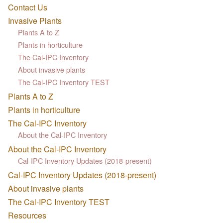
Contact Us
Invasive Plants
Plants A to Z
Plants in horticulture
The Cal-IPC Inventory
About invasive plants
The Cal-IPC Inventory TEST
Plants A to Z
Plants in horticulture
The Cal-IPC Inventory
About the Cal-IPC Inventory
About the Cal-IPC Inventory
Cal-IPC Inventory Updates (2018-present)
Cal-IPC Inventory Updates (2018-present)
About invasive plants
The Cal-IPC Inventory TEST
Resources