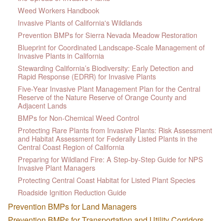
Weed Workers Handbook
Invasive Plants of California's Wildlands
Prevention BMPs for Sierra Nevada Meadow Restoration
Blueprint for Coordinated Landscape-Scale Management of
Invasive Plants in California
Stewarding California’s Biodiversity: Early Detection and
Rapid Response (EDRR) for Invasive Plants
Five-Year Invasive Plant Management Plan for the Central
Reserve of the Nature Reserve of Orange County and
Adjacent Lands
BMPs for Non-Chemical Weed Control
Protecting Rare Plants from Invasive Plants: Risk Assessment
and Habitat Assessment for Federally Listed Plants in the
Central Coast Region of California
Preparing for Wildland Fire: A Step-by-Step Guide for NPS
Invasive Plant Managers
Protecting Central Coast Habitat for Listed Plant Species
Roadside Ignition Reduction Guide
Prevention BMPs for Land Managers
Prevention BMPs for Transportation and Utility Corridors