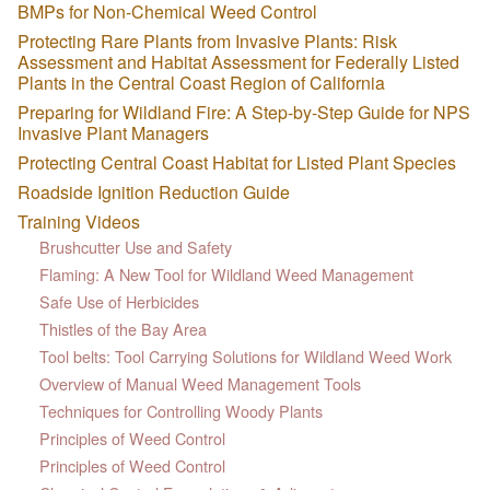
BMPs for Non-Chemical Weed Control
Protecting Rare Plants from Invasive Plants: Risk
Assessment and Habitat Assessment for Federally Listed
Plants in the Central Coast Region of California
Preparing for Wildland Fire: A Step-by-Step Guide for NPS
Invasive Plant Managers
Protecting Central Coast Habitat for Listed Plant Species
Roadside Ignition Reduction Guide
Training Videos
Brushcutter Use and Safety
Flaming: A New Tool for Wildland Weed Management
Safe Use of Herbicides
Thistles of the Bay Area
Tool belts: Tool Carrying Solutions for Wildland Weed Work
Overview of Manual Weed Management Tools
Techniques for Controlling Woody Plants
Principles of Weed Control
Principles of Weed Control