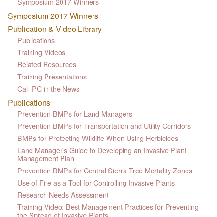
Symposium 2017 Winners
Symposium 2017 Winners
Publication & Video Library
Publications
Training Videos
Related Resources
Training Presentations
Cal-IPC in the News
Publications
Prevention BMPs for Land Managers
Prevention BMPs for Transportation and Utility Corridors
BMPs for Protecting Wildlife When Using Herbicides
Land Manager's Guide to Developing an Invasive Plant
Management Plan
Prevention BMPs for Central Sierra Tree Mortality Zones
Use of Fire as a Tool for Controlling Invasive Plants
Research Needs Assessment
Training Video: Best Management Practices for Preventing
the Spread of Invasive Plants