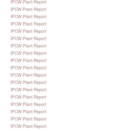
IPCW Plant Report
IPCW Plant Report
IPCW Plant Report
IPCW Plant Report
IPCW Plant Report
IPCW Plant Report
IPCW Plant Report
IPCW Plant Report
IPCW Plant Report
IPCW Plant Report
IPCW Plant Report
IPCW Plant Report
IPCW Plant Report
IPCW Plant Report
IPCW Plant Report
IPCW Plant Report
IPCW Plant Report
IPCW Plant Report