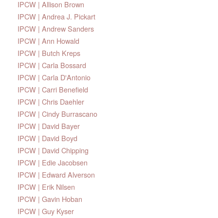
IPCW | Allison Brown
IPCW | Andrea J. Pickart
IPCW | Andrew Sanders
IPCW | Ann Howald
IPCW | Butch Kreps
IPCW | Carla Bossard
IPCW | Carla D'Antonio
IPCW | Carri Benefield
IPCW | Chris Daehler
IPCW | Cindy Burrascano
IPCW | David Bayer
IPCW | David Boyd
IPCW | David Chipping
IPCW | Edie Jacobsen
IPCW | Edward Alverson
IPCW | Erik Nilsen
IPCW | Gavin Hoban
IPCW | Guy Kyser