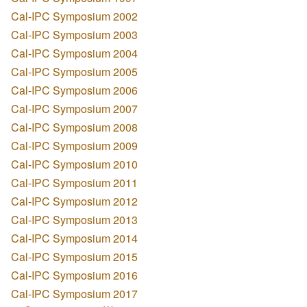
Cal-IPC Symposium 2002
Cal-IPC Symposium 2003
Cal-IPC Symposium 2004
Cal-IPC Symposium 2005
Cal-IPC Symposium 2006
Cal-IPC Symposium 2007
Cal-IPC Symposium 2008
Cal-IPC Symposium 2009
Cal-IPC Symposium 2010
Cal-IPC Symposium 2011
Cal-IPC Symposium 2012
Cal-IPC Symposium 2013
Cal-IPC Symposium 2014
Cal-IPC Symposium 2015
Cal-IPC Symposium 2016
Cal-IPC Symposium 2017