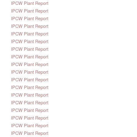
IPCW Plant Report
IPCW Plant Report
IPCW Plant Report
IPCW Plant Report
IPCW Plant Report
IPCW Plant Report
IPCW Plant Report
IPCW Plant Report
IPCW Plant Report
IPCW Plant Report
IPCW Plant Report
IPCW Plant Report
IPCW Plant Report
IPCW Plant Report
IPCW Plant Report
IPCW Plant Report
IPCW Plant Report
IPCW Plant Report