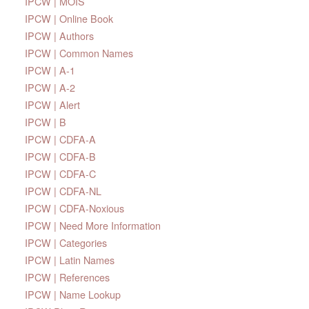
IPCW | MOIS
IPCW | Online Book
IPCW | Authors
IPCW | Common Names
IPCW | A-1
IPCW | A-2
IPCW | Alert
IPCW | B
IPCW | CDFA-A
IPCW | CDFA-B
IPCW | CDFA-C
IPCW | CDFA-NL
IPCW | CDFA-Noxious
IPCW | Need More Information
IPCW | Categories
IPCW | Latin Names
IPCW | References
IPCW | Name Lookup