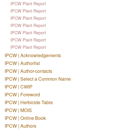
IPCW Plant Report
IPCW Plant Report
IPCW Plant Report
IPCW Plant Report
IPCW Plant Report
IPCW Plant Report
IPCW Plant Report
IPCW | Acknowledgements
IPCW | Authorlist
IPCW | Author-contacts
IPCW | Select a Common Name
IPCW | CWIP
IPCW | Foreword
IPCW | Herbicide Table
IPCW | MOIS
IPCW | Online Book
IPCW | Authors