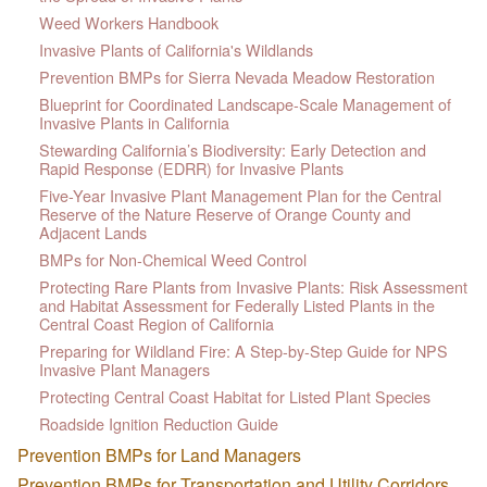
Weed Workers Handbook
Invasive Plants of California's Wildlands
Prevention BMPs for Sierra Nevada Meadow Restoration
Blueprint for Coordinated Landscape-Scale Management of
Invasive Plants in California
Stewarding California’s Biodiversity: Early Detection and
Rapid Response (EDRR) for Invasive Plants
Five-Year Invasive Plant Management Plan for the Central
Reserve of the Nature Reserve of Orange County and
Adjacent Lands
BMPs for Non-Chemical Weed Control
Protecting Rare Plants from Invasive Plants: Risk Assessment
and Habitat Assessment for Federally Listed Plants in the
Central Coast Region of California
Preparing for Wildland Fire: A Step-by-Step Guide for NPS
Invasive Plant Managers
Protecting Central Coast Habitat for Listed Plant Species
Roadside Ignition Reduction Guide
Prevention BMPs for Land Managers
Prevention BMPs for Transportation and Utility Corridors