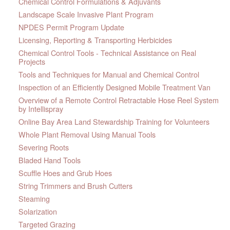
Chemical Control Formulations & Adjuvants
Landscape Scale Invasive Plant Program
NPDES Permit Program Update
Licensing, Reporting & Transporting Herbicides
Chemical Control Tools - Technical Assistance on Real
Projects
Tools and Techniques for Manual and Chemical Control
Inspection of an Efficiently Designed Mobile Treatment Van
Overview of a Remote Control Retractable Hose Reel System
by Intellispray
Online Bay Area Land Stewardship Training for Volunteers
Whole Plant Removal Using Manual Tools
Severing Roots
Bladed Hand Tools
Scuffle Hoes and Grub Hoes
String Trimmers and Brush Cutters
Steaming
Solarization
Targeted Grazing