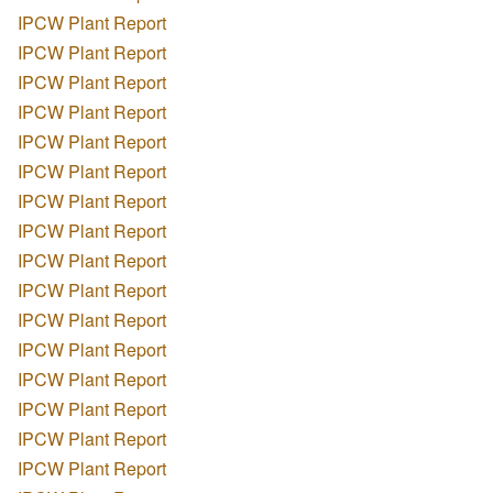
IPCW Plant Report
IPCW Plant Report
IPCW Plant Report
IPCW Plant Report
IPCW Plant Report
IPCW Plant Report
IPCW Plant Report
IPCW Plant Report
IPCW Plant Report
IPCW Plant Report
IPCW Plant Report
IPCW Plant Report
IPCW Plant Report
IPCW Plant Report
IPCW Plant Report
IPCW Plant Report