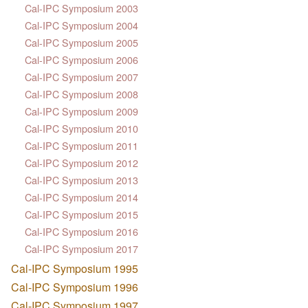
Cal-IPC Symposium 2003
Cal-IPC Symposium 2004
Cal-IPC Symposium 2005
Cal-IPC Symposium 2006
Cal-IPC Symposium 2007
Cal-IPC Symposium 2008
Cal-IPC Symposium 2009
Cal-IPC Symposium 2010
Cal-IPC Symposium 2011
Cal-IPC Symposium 2012
Cal-IPC Symposium 2013
Cal-IPC Symposium 2014
Cal-IPC Symposium 2015
Cal-IPC Symposium 2016
Cal-IPC Symposium 2017
Cal-IPC Symposium 1995
Cal-IPC Symposium 1996
Cal-IPC Symposium 1997