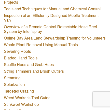
Projects
Tools and Techniques for Manual and Chemical Control
Inspection of an Efficiently Designed Mobile Treatment
Van
Overview of a Remote Control Retractable Hose Reel
System by Intellispray
Online Bay Area Land Stewardship Training for Volunteers
Whole Plant Removal Using Manual Tools
Severing Roots
Bladed Hand Tools
Scuffle Hoes and Grub Hoes
String Trimmers and Brush Cutters
Steaming
Solarization
Targeted Grazing
Weed Worker's Tool Guide
Stinkwort Workshop