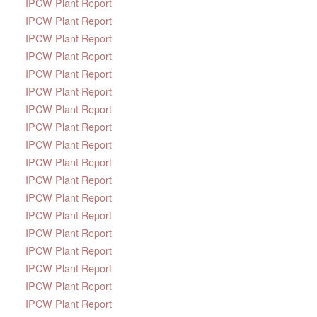
IPCW Plant Report
IPCW Plant Report
IPCW Plant Report
IPCW Plant Report
IPCW Plant Report
IPCW Plant Report
IPCW Plant Report
IPCW Plant Report
IPCW Plant Report
IPCW Plant Report
IPCW Plant Report
IPCW Plant Report
IPCW Plant Report
IPCW Plant Report
IPCW Plant Report
IPCW Plant Report
IPCW Plant Report
IPCW Plant Report