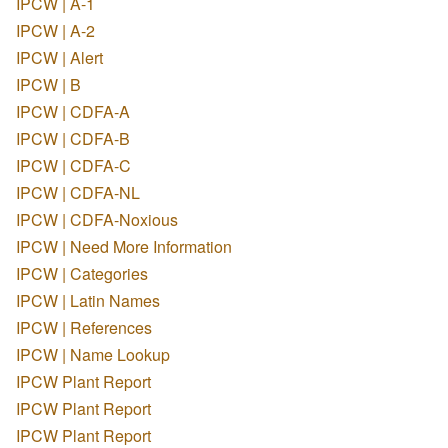
IPCW | A-1
IPCW | A-2
IPCW | Alert
IPCW | B
IPCW | CDFA-A
IPCW | CDFA-B
IPCW | CDFA-C
IPCW | CDFA-NL
IPCW | CDFA-Noxious
IPCW | Need More Information
IPCW | Categories
IPCW | Latin Names
IPCW | References
IPCW | Name Lookup
IPCW Plant Report
IPCW Plant Report
IPCW Plant Report