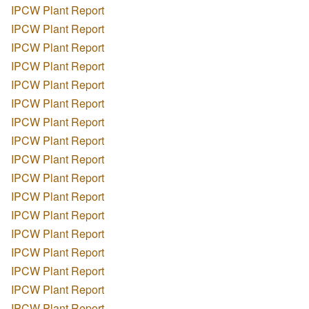
IPCW Plant Report
IPCW Plant Report
IPCW Plant Report
IPCW Plant Report
IPCW Plant Report
IPCW Plant Report
IPCW Plant Report
IPCW Plant Report
IPCW Plant Report
IPCW Plant Report
IPCW Plant Report
IPCW Plant Report
IPCW Plant Report
IPCW Plant Report
IPCW Plant Report
IPCW Plant Report
IPCW Plant Report