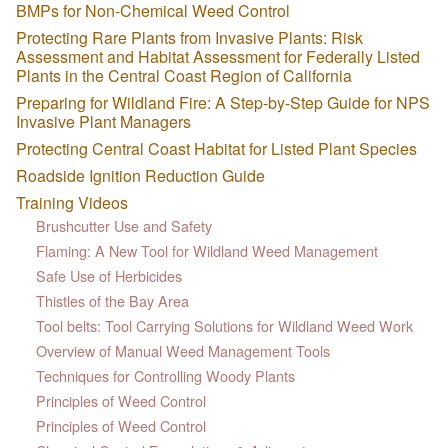
BMPs for Non-Chemical Weed Control
Protecting Rare Plants from Invasive Plants: Risk
Assessment and Habitat Assessment for Federally Listed
Plants in the Central Coast Region of California
Preparing for Wildland Fire: A Step-by-Step Guide for NPS
Invasive Plant Managers
Protecting Central Coast Habitat for Listed Plant Species
Roadside Ignition Reduction Guide
Training Videos
Brushcutter Use and Safety
Flaming: A New Tool for Wildland Weed Management
Safe Use of Herbicides
Thistles of the Bay Area
Tool belts: Tool Carrying Solutions for Wildland Weed Work
Overview of Manual Weed Management Tools
Techniques for Controlling Woody Plants
Principles of Weed Control
Principles of Weed Control