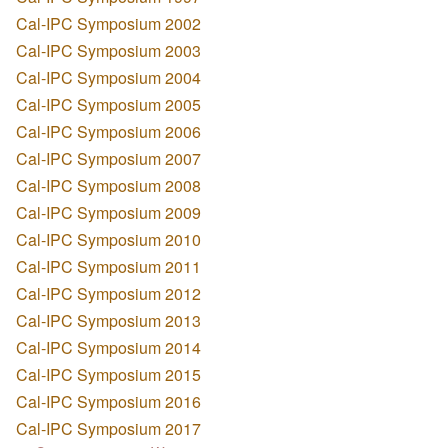
Cal-IPC Symposium 2002
Cal-IPC Symposium 2003
Cal-IPC Symposium 2004
Cal-IPC Symposium 2005
Cal-IPC Symposium 2006
Cal-IPC Symposium 2007
Cal-IPC Symposium 2008
Cal-IPC Symposium 2009
Cal-IPC Symposium 2010
Cal-IPC Symposium 2011
Cal-IPC Symposium 2012
Cal-IPC Symposium 2013
Cal-IPC Symposium 2014
Cal-IPC Symposium 2015
Cal-IPC Symposium 2016
Cal-IPC Symposium 2017