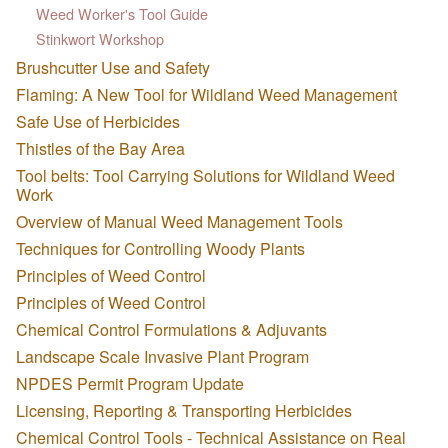
Weed Worker's Tool Guide
Stinkwort Workshop
Brushcutter Use and Safety
Flaming: A New Tool for Wildland Weed Management
Safe Use of Herbicides
Thistles of the Bay Area
Tool belts: Tool Carrying Solutions for Wildland Weed
Work
Overview of Manual Weed Management Tools
Techniques for Controlling Woody Plants
Principles of Weed Control
Principles of Weed Control
Chemical Control Formulations & Adjuvants
Landscape Scale Invasive Plant Program
NPDES Permit Program Update
Licensing, Reporting & Transporting Herbicides
Chemical Control Tools - Technical Assistance on Real