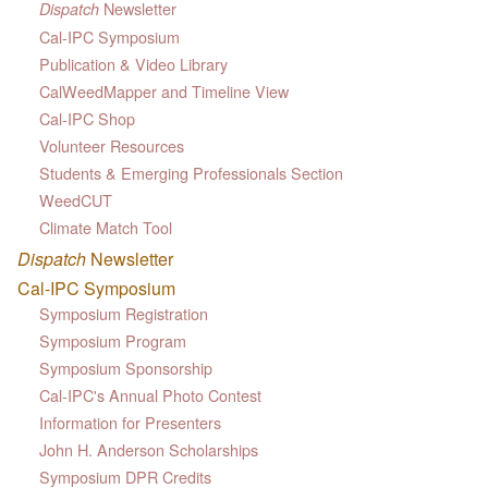
Newsletter
Dispatch
Cal-IPC Symposium
Publication & Video Library
CalWeedMapper and Timeline View
Cal-IPC Shop
Volunteer Resources
Students & Emerging Professionals Section
WeedCUT
Climate Match Tool
Dispatch
Newsletter
Cal-IPC Symposium
Symposium Registration
Symposium Program
Symposium Sponsorship
Cal-IPC's Annual Photo Contest
Information for Presenters
John H. Anderson Scholarships
Symposium DPR Credits