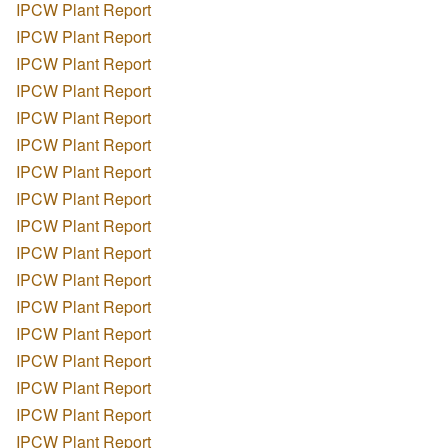
IPCW Plant Report
IPCW Plant Report
IPCW Plant Report
IPCW Plant Report
IPCW Plant Report
IPCW Plant Report
IPCW Plant Report
IPCW Plant Report
IPCW Plant Report
IPCW Plant Report
IPCW Plant Report
IPCW Plant Report
IPCW Plant Report
IPCW Plant Report
IPCW Plant Report
IPCW Plant Report
IPCW Plant Report