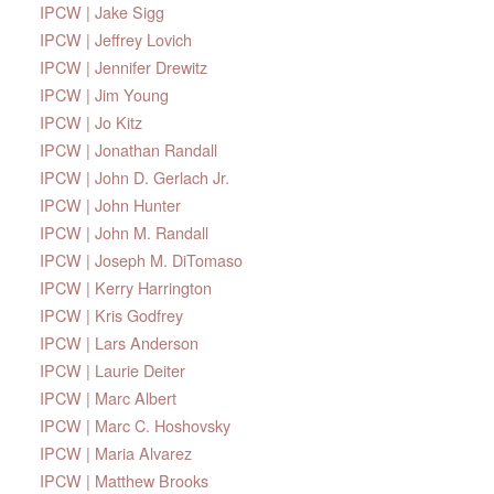
IPCW | Jake Sigg
IPCW | Jeffrey Lovich
IPCW | Jennifer Drewitz
IPCW | Jim Young
IPCW | Jo Kitz
IPCW | Jonathan Randall
IPCW | John D. Gerlach Jr.
IPCW | John Hunter
IPCW | John M. Randall
IPCW | Joseph M. DiTomaso
IPCW | Kerry Harrington
IPCW | Kris Godfrey
IPCW | Lars Anderson
IPCW | Laurie Deiter
IPCW | Marc Albert
IPCW | Marc C. Hoshovsky
IPCW | Maria Alvarez
IPCW | Matthew Brooks