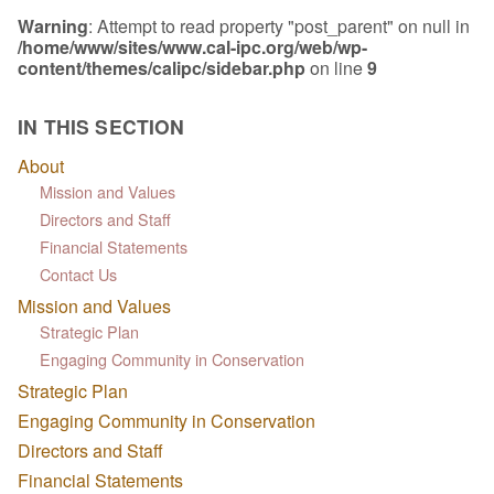
Warning
: Attempt to read property "post_parent" on null in
/home/www/sites/www.cal-ipc.org/web/wp-
content/themes/calipc/sidebar.php
on line
9
IN THIS SECTION
About
Mission and Values
Directors and Staff
Financial Statements
Contact Us
Mission and Values
Strategic Plan
Engaging Community in Conservation
Strategic Plan
Engaging Community in Conservation
Directors and Staff
Financial Statements