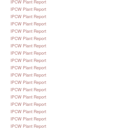
IPCW Plant Report
IPCW Plant Report
IPCW Plant Report
IPCW Plant Report
IPCW Plant Report
IPCW Plant Report
IPCW Plant Report
IPCW Plant Report
IPCW Plant Report
IPCW Plant Report
IPCW Plant Report
IPCW Plant Report
IPCW Plant Report
IPCW Plant Report
IPCW Plant Report
IPCW Plant Report
IPCW Plant Report
IPCW Plant Report