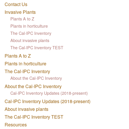
Contact Us
Invasive Plants
Plants A to Z
Plants in horticulture
The Cal-IPC Inventory
About invasive plants
The Cal-IPC Inventory TEST
Plants A to Z
Plants in horticulture
The Cal-IPC Inventory
About the Cal-IPC Inventory
About the Cal-IPC Inventory
Cal-IPC Inventory Updates (2018-present)
Cal-IPC Inventory Updates (2018-present)
About invasive plants
The Cal-IPC Inventory TEST
Resources