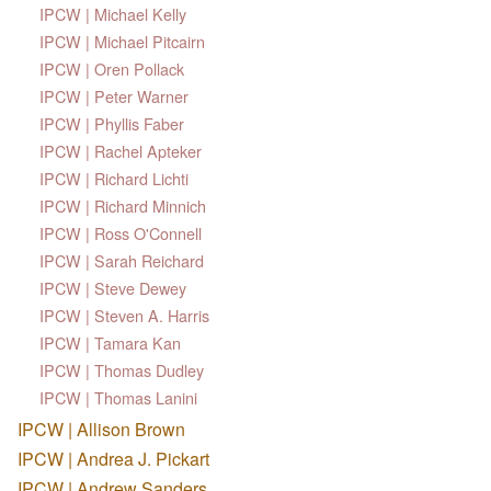
IPCW | Michael Kelly
IPCW | Michael Pitcairn
IPCW | Oren Pollack
IPCW | Peter Warner
IPCW | Phyllis Faber
IPCW | Rachel Apteker
IPCW | Richard Lichti
IPCW | Richard Minnich
IPCW | Ross O'Connell
IPCW | Sarah Reichard
IPCW | Steve Dewey
IPCW | Steven A. Harris
IPCW | Tamara Kan
IPCW | Thomas Dudley
IPCW | Thomas Lanini
IPCW | Allison Brown
IPCW | Andrea J. Pickart
IPCW | Andrew Sanders