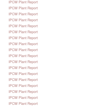
IPCW Plant Report
IPCW Plant Report
IPCW Plant Report
IPCW Plant Report
IPCW Plant Report
IPCW Plant Report
IPCW Plant Report
IPCW Plant Report
IPCW Plant Report
IPCW Plant Report
IPCW Plant Report
IPCW Plant Report
IPCW Plant Report
IPCW Plant Report
IPCW Plant Report
IPCW Plant Report
IPCW Plant Report
IPCW Plant Report