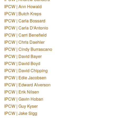
IPCW | Ann Howald
IPCW | Butch Kreps
IPCW | Carla Bossard
IPCW | Carla D'Antonio
IPCW | Carri Benefield
IPCW | Chris Daehler
IPCW | Cindy Burrascano
IPCW | David Bayer
IPCW | David Boyd
IPCW | David Chipping
IPCW | Edie Jacobsen
IPCW | Edward Alverson
IPCW | Erik Nilsen
IPCW | Gavin Hoban
IPCW | Guy Kyser
IPCW | Jake Sigg