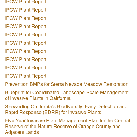
IPCW Plant Report
IPCW Plant Report
IPCW Plant Report
IPCW Plant Report
IPCW Plant Report
IPCW Plant Report
IPCW Plant Report
IPCW Plant Report
IPCW Plant Report
IPCW Plant Report
Prevention BMPs for Sierra Nevada Meadow Restoration
Blueprint for Coordinated Landscape-Scale Management
of Invasive Plants in California
Stewarding California’s Biodiversity: Early Detection and
Rapid Response (EDRR) for Invasive Plants
Five-Year Invasive Plant Management Plan for the Central
Reserve of the Nature Reserve of Orange County and
Adjacent Lands