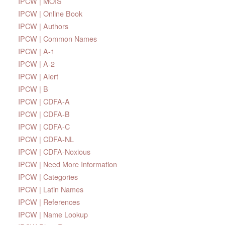
IPCW | MOIS
IPCW | Online Book
IPCW | Authors
IPCW | Common Names
IPCW | A-1
IPCW | A-2
IPCW | Alert
IPCW | B
IPCW | CDFA-A
IPCW | CDFA-B
IPCW | CDFA-C
IPCW | CDFA-NL
IPCW | CDFA-Noxious
IPCW | Need More Information
IPCW | Categories
IPCW | Latin Names
IPCW | References
IPCW | Name Lookup