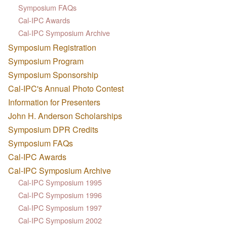
Symposium FAQs
Cal-IPC Awards
Cal-IPC Symposium Archive
Symposium Registration
Symposium Program
Symposium Sponsorship
Cal-IPC's Annual Photo Contest
Information for Presenters
John H. Anderson Scholarships
Symposium DPR Credits
Symposium FAQs
Cal-IPC Awards
Cal-IPC Symposium Archive
Cal-IPC Symposium 1995
Cal-IPC Symposium 1996
Cal-IPC Symposium 1997
Cal-IPC Symposium 2002