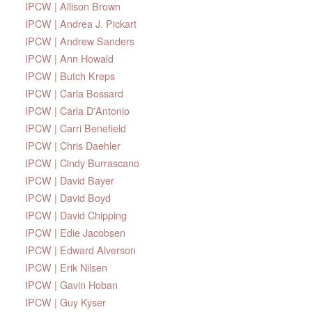
IPCW | Allison Brown
IPCW | Andrea J. Pickart
IPCW | Andrew Sanders
IPCW | Ann Howald
IPCW | Butch Kreps
IPCW | Carla Bossard
IPCW | Carla D'Antonio
IPCW | Carri Benefield
IPCW | Chris Daehler
IPCW | Cindy Burrascano
IPCW | David Bayer
IPCW | David Boyd
IPCW | David Chipping
IPCW | Edie Jacobsen
IPCW | Edward Alverson
IPCW | Erik Nilsen
IPCW | Gavin Hoban
IPCW | Guy Kyser