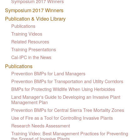
Symposium 2017 Winners
Symposium 2017 Winners
Publication & Video Library
Publications
Training Videos
Related Resources
Training Presentations
Cal-IPC in the News
Publications
Prevention BMPs for Land Managers
Prevention BMPs for Transportation and Utility Corridors
BMPs for Protecting Wildlife When Using Herbicides
Land Manager's Guide to Developing an Invasive Plant
Management Plan
Prevention BMPs for Central Sierra Tree Mortality Zones
Use of Fire as a Tool for Controlling Invasive Plants
Research Needs Assessment
Training Video: Best Management Practices for Preventing
the Spread of Invasive Plants