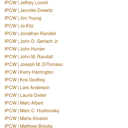
IPCW | Jeffrey Lovich
IPCW | Jennifer Drewitz
IPCW | Jim Young
IPCW | Jo Kitz
IPCW | Jonathan Randall
IPCW | John D. Gerlach Jr.
IPCW | John Hunter
IPCW | John M. Randall
IPCW | Joseph M. DiTomaso
IPCW | Kerry Harrington
IPCW | Kris Godfrey
IPCW | Lars Anderson
IPCW | Laurie Deiter
IPCW | Marc Albert
IPCW | Marc C. Hoshovsky
IPCW | Maria Alvarez
IPCW | Matthew Brooks