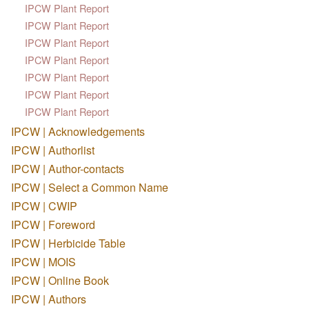
IPCW Plant Report
IPCW Plant Report
IPCW Plant Report
IPCW Plant Report
IPCW Plant Report
IPCW Plant Report
IPCW Plant Report
IPCW | Acknowledgements
IPCW | Authorlist
IPCW | Author-contacts
IPCW | Select a Common Name
IPCW | CWIP
IPCW | Foreword
IPCW | Herbicide Table
IPCW | MOIS
IPCW | Online Book
IPCW | Authors