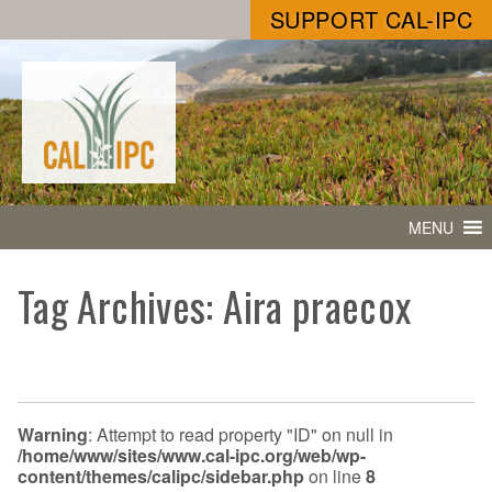
SUPPORT CAL-IPC
MENU
Tag Archives: Aira praecox
Warning
: Attempt to read property "ID" on null in
/home/www/sites/www.cal-ipc.org/web/wp-
content/themes/calipc/sidebar.php
on line
8