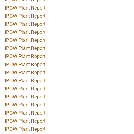
IPCW Plant Report
IPCW Plant Report
IPCW Plant Report
IPCW Plant Report
IPCW Plant Report
IPCW Plant Report
IPCW Plant Report
IPCW Plant Report
IPCW Plant Report
IPCW Plant Report
IPCW Plant Report
IPCW Plant Report
IPCW Plant Report
IPCW Plant Report
IPCW Plant Report
IPCW Plant Report