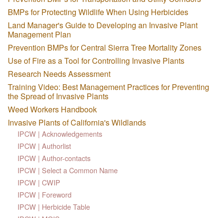
BMPs for Protecting Wildlife When Using Herbicides
Land Manager's Guide to Developing an Invasive Plant
Management Plan
Prevention BMPs for Central Sierra Tree Mortality Zones
Use of Fire as a Tool for Controlling Invasive Plants
Research Needs Assessment
Training Video: Best Management Practices for Preventing
the Spread of Invasive Plants
Weed Workers Handbook
Invasive Plants of California's Wildlands
IPCW | Acknowledgements
IPCW | Authorlist
IPCW | Author-contacts
IPCW | Select a Common Name
IPCW | CWIP
IPCW | Foreword
IPCW | Herbicide Table