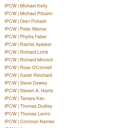
IPCW | Michael Kelly
IPCW | Michael Pitcairn
IPCW | Oren Pollack
IPCW | Peter Warner
IPCW | Phyllis Faber
IPCW | Rachel Apteker
IPCW | Richard Lichti
IPCW | Richard Minnich
IPCW | Ross O'Connell
IPCW | Sarah Reichard
IPCW | Steve Dewey
IPCW | Steven A. Harris
IPCW | Tamara Kan
IPCW | Thomas Dudley
IPCW | Thomas Lanini
IPCW | Common Names