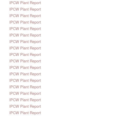
IPCW Plant Report
IPCW Plant Report
IPCW Plant Report
IPCW Plant Report
IPCW Plant Report
IPCW Plant Report
IPCW Plant Report
IPCW Plant Report
IPCW Plant Report
IPCW Plant Report
IPCW Plant Report
IPCW Plant Report
IPCW Plant Report
IPCW Plant Report
IPCW Plant Report
IPCW Plant Report
IPCW Plant Report
IPCW Plant Report