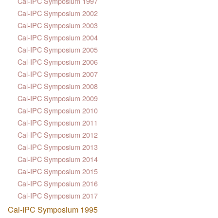
Cal-IPC Symposium 1997
Cal-IPC Symposium 2002
Cal-IPC Symposium 2003
Cal-IPC Symposium 2004
Cal-IPC Symposium 2005
Cal-IPC Symposium 2006
Cal-IPC Symposium 2007
Cal-IPC Symposium 2008
Cal-IPC Symposium 2009
Cal-IPC Symposium 2010
Cal-IPC Symposium 2011
Cal-IPC Symposium 2012
Cal-IPC Symposium 2013
Cal-IPC Symposium 2014
Cal-IPC Symposium 2015
Cal-IPC Symposium 2016
Cal-IPC Symposium 2017
Cal-IPC Symposium 1995