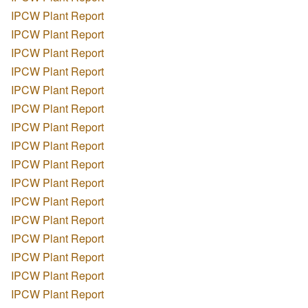
IPCW Plant Report
IPCW Plant Report
IPCW Plant Report
IPCW Plant Report
IPCW Plant Report
IPCW Plant Report
IPCW Plant Report
IPCW Plant Report
IPCW Plant Report
IPCW Plant Report
IPCW Plant Report
IPCW Plant Report
IPCW Plant Report
IPCW Plant Report
IPCW Plant Report
IPCW Plant Report