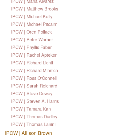
IPCW | Maria Alvarez
IPCW | Matthew Brooks
IPCW | Michael Kelly
IPCW | Michael Pitcairn
IPCW | Oren Pollack
IPCW | Peter Warner
IPCW | Phyllis Faber
IPCW | Rachel Apteker
IPCW | Richard Lichti
IPCW | Richard Minnich
IPCW | Ross O'Connell
IPCW | Sarah Reichard
IPCW | Steve Dewey
IPCW | Steven A. Harris
IPCW | Tamara Kan
IPCW | Thomas Dudley
IPCW | Thomas Lanini
IPCW | Allison Brown