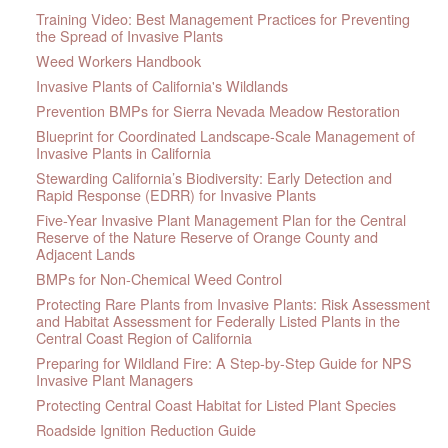
Training Video: Best Management Practices for Preventing
the Spread of Invasive Plants
Weed Workers Handbook
Invasive Plants of California's Wildlands
Prevention BMPs for Sierra Nevada Meadow Restoration
Blueprint for Coordinated Landscape-Scale Management of
Invasive Plants in California
Stewarding California’s Biodiversity: Early Detection and
Rapid Response (EDRR) for Invasive Plants
Five-Year Invasive Plant Management Plan for the Central
Reserve of the Nature Reserve of Orange County and
Adjacent Lands
BMPs for Non-Chemical Weed Control
Protecting Rare Plants from Invasive Plants: Risk Assessment
and Habitat Assessment for Federally Listed Plants in the
Central Coast Region of California
Preparing for Wildland Fire: A Step-by-Step Guide for NPS
Invasive Plant Managers
Protecting Central Coast Habitat for Listed Plant Species
Roadside Ignition Reduction Guide