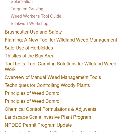
Solarization
Targeted Grazing
Weed Worker's Tool Guide
Stinkwort Workshop
Brushcutter Use and Safety
Flaming: A New Tool for Wildland Weed Management
Safe Use of Herbicides
Thistles of the Bay Area
Tool belts: Tool Carrying Solutions for Wildland Weed
Work
Overview of Manual Weed Management Tools
Techniques for Controlling Woody Plants
Principles of Weed Control
Principles of Weed Control
Chemical Control Formulations & Adjuvants
Landscape Scale Invasive Plant Program
NPDES Permit Program Update