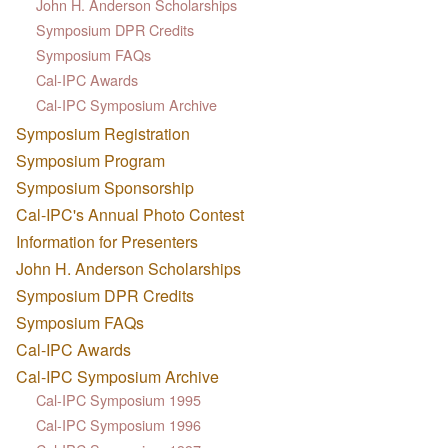
John H. Anderson Scholarships
Symposium DPR Credits
Symposium FAQs
Cal-IPC Awards
Cal-IPC Symposium Archive
Symposium Registration
Symposium Program
Symposium Sponsorship
Cal-IPC's Annual Photo Contest
Information for Presenters
John H. Anderson Scholarships
Symposium DPR Credits
Symposium FAQs
Cal-IPC Awards
Cal-IPC Symposium Archive
Cal-IPC Symposium 1995
Cal-IPC Symposium 1996