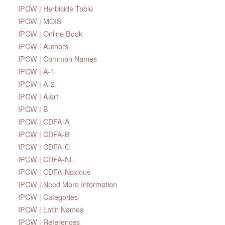
IPCW | Herbicide Table
IPCW | MOIS
IPCW | Online Book
IPCW | Authors
IPCW | Common Names
IPCW | A-1
IPCW | A-2
IPCW | Alert
IPCW | B
IPCW | CDFA-A
IPCW | CDFA-B
IPCW | CDFA-C
IPCW | CDFA-NL
IPCW | CDFA-Noxious
IPCW | Need More Information
IPCW | Categories
IPCW | Latin Names
IPCW | References