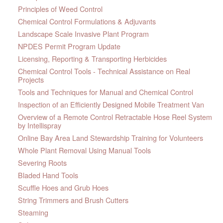
Principles of Weed Control
Chemical Control Formulations & Adjuvants
Landscape Scale Invasive Plant Program
NPDES Permit Program Update
Licensing, Reporting & Transporting Herbicides
Chemical Control Tools - Technical Assistance on Real
Projects
Tools and Techniques for Manual and Chemical Control
Inspection of an Efficiently Designed Mobile Treatment Van
Overview of a Remote Control Retractable Hose Reel System
by Intellispray
Online Bay Area Land Stewardship Training for Volunteers
Whole Plant Removal Using Manual Tools
Severing Roots
Bladed Hand Tools
Scuffle Hoes and Grub Hoes
String Trimmers and Brush Cutters
Steaming