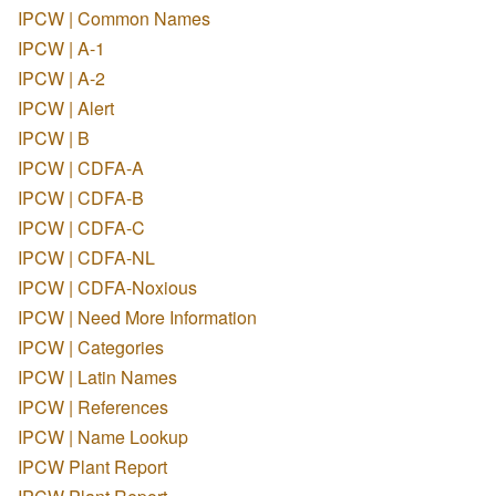
IPCW | Common Names
IPCW | A-1
IPCW | A-2
IPCW | Alert
IPCW | B
IPCW | CDFA-A
IPCW | CDFA-B
IPCW | CDFA-C
IPCW | CDFA-NL
IPCW | CDFA-Noxious
IPCW | Need More Information
IPCW | Categories
IPCW | Latin Names
IPCW | References
IPCW | Name Lookup
IPCW Plant Report