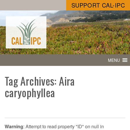
SUPPORT CAL-IPC
MENU
Tag Archives: Aira
caryophyllea
Warning
: Attempt to read property "ID" on null in