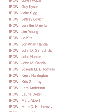
IPCW | Gavin Hoban
IPCW | Guy Kyser
IPCW | Jake Sigg
IPCW | Jeffrey Lovich
IPCW | Jennifer Drewitz
IPCW | Jim Young
IPCW | Jo Kitz
IPCW | Jonathan Randall
IPCW | John D. Gerlach Jr.
IPCW | John Hunter
IPCW | John M. Randall
IPCW | Joseph M. DiTomaso
IPCW | Kerry Harrington
IPCW | Kris Godfrey
IPCW | Lars Anderson
IPCW | Laurie Deiter
IPCW | Marc Albert
IPCW | Marc C. Hoshovsky