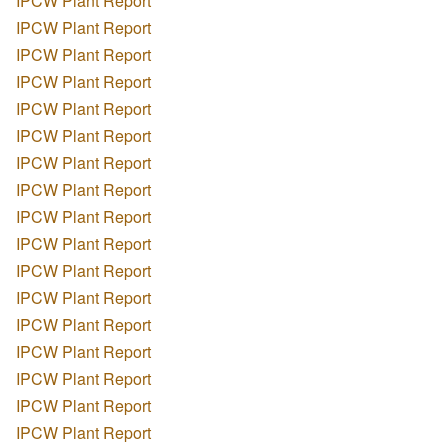
IPCW Plant Report
IPCW Plant Report
IPCW Plant Report
IPCW Plant Report
IPCW Plant Report
IPCW Plant Report
IPCW Plant Report
IPCW Plant Report
IPCW Plant Report
IPCW Plant Report
IPCW Plant Report
IPCW Plant Report
IPCW Plant Report
IPCW Plant Report
IPCW Plant Report
IPCW Plant Report
IPCW Plant Report