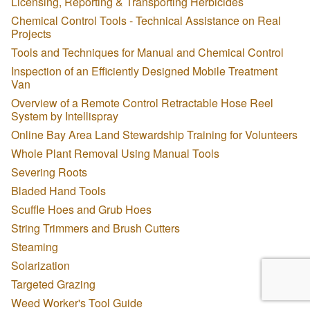
Licensing, Reporting & Transporting Herbicides
Chemical Control Tools - Technical Assistance on Real
Projects
Tools and Techniques for Manual and Chemical Control
Inspection of an Efficiently Designed Mobile Treatment
Van
Overview of a Remote Control Retractable Hose Reel
System by Intellispray
Online Bay Area Land Stewardship Training for Volunteers
Whole Plant Removal Using Manual Tools
Severing Roots
Bladed Hand Tools
Scuffle Hoes and Grub Hoes
String Trimmers and Brush Cutters
Steaming
Solarization
Targeted Grazing
Weed Worker's Tool Guide