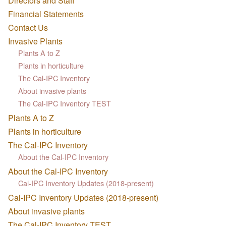
Directors and Staff
Financial Statements
Contact Us
Invasive Plants
Plants A to Z
Plants in horticulture
The Cal-IPC Inventory
About invasive plants
The Cal-IPC Inventory TEST
Plants A to Z
Plants in horticulture
The Cal-IPC Inventory
About the Cal-IPC Inventory
About the Cal-IPC Inventory
Cal-IPC Inventory Updates (2018-present)
Cal-IPC Inventory Updates (2018-present)
About invasive plants
The Cal-IPC Inventory TEST