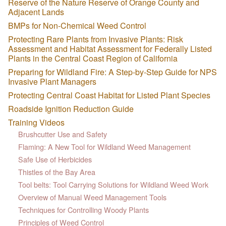
Reserve of the Nature Reserve of Orange County and
Adjacent Lands
BMPs for Non-Chemical Weed Control
Protecting Rare Plants from Invasive Plants: Risk
Assessment and Habitat Assessment for Federally Listed
Plants in the Central Coast Region of California
Preparing for Wildland Fire: A Step-by-Step Guide for NPS
Invasive Plant Managers
Protecting Central Coast Habitat for Listed Plant Species
Roadside Ignition Reduction Guide
Training Videos
Brushcutter Use and Safety
Flaming: A New Tool for Wildland Weed Management
Safe Use of Herbicides
Thistles of the Bay Area
Tool belts: Tool Carrying Solutions for Wildland Weed Work
Overview of Manual Weed Management Tools
Techniques for Controlling Woody Plants
Principles of Weed Control