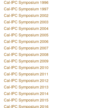
Cal-IPC Symposium 1996
Cal-IPC Symposium 1997
Cal-IPC Symposium 2002
Cal-IPC Symposium 2003
Cal-IPC Symposium 2004
Cal-IPC Symposium 2005
Cal-IPC Symposium 2006
Cal-IPC Symposium 2007
Cal-IPC Symposium 2008
Cal-IPC Symposium 2009
Cal-IPC Symposium 2010
Cal-IPC Symposium 2011
Cal-IPC Symposium 2012
Cal-IPC Symposium 2013
Cal-IPC Symposium 2014
Cal-IPC Symposium 2015
Cal-IPC Symposium 2016