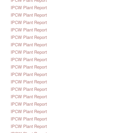
IPCW Plant Report
IPCW Plant Report
IPCW Plant Report
IPCW Plant Report
IPCW Plant Report
IPCW Plant Report
IPCW Plant Report
IPCW Plant Report
IPCW Plant Report
IPCW Plant Report
IPCW Plant Report
IPCW Plant Report
IPCW Plant Report
IPCW Plant Report
IPCW Plant Report
IPCW Plant Report
IPCW Plant Report