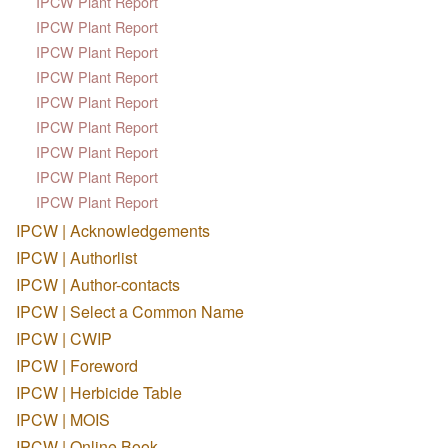
IPCW Plant Report
IPCW Plant Report
IPCW Plant Report
IPCW Plant Report
IPCW Plant Report
IPCW Plant Report
IPCW Plant Report
IPCW Plant Report
IPCW Plant Report
IPCW | Acknowledgements
IPCW | Authorlist
IPCW | Author-contacts
IPCW | Select a Common Name
IPCW | CWIP
IPCW | Foreword
IPCW | Herbicide Table
IPCW | MOIS
IPCW | Online Book