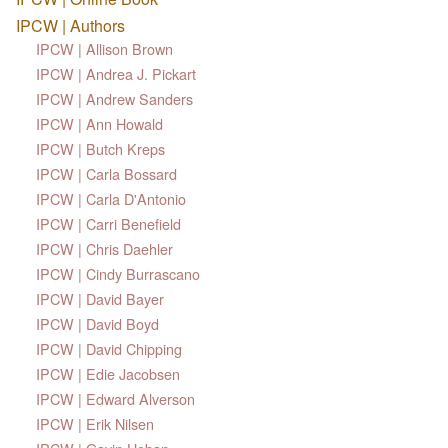
IPCW | Authors
IPCW | Allison Brown
IPCW | Andrea J. Pickart
IPCW | Andrew Sanders
IPCW | Ann Howald
IPCW | Butch Kreps
IPCW | Carla Bossard
IPCW | Carla D'Antonio
IPCW | Carri Benefield
IPCW | Chris Daehler
IPCW | Cindy Burrascano
IPCW | David Bayer
IPCW | David Boyd
IPCW | David Chipping
IPCW | Edie Jacobsen
IPCW | Edward Alverson
IPCW | Erik Nilsen