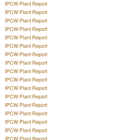
IPCW Plant Report
IPCW Plant Report
IPCW Plant Report
IPCW Plant Report
IPCW Plant Report
IPCW Plant Report
IPCW Plant Report
IPCW Plant Report
IPCW Plant Report
IPCW Plant Report
IPCW Plant Report
IPCW Plant Report
IPCW Plant Report
IPCW Plant Report
IPCW Plant Report
IPCW Plant Report
IPCW Plant Report