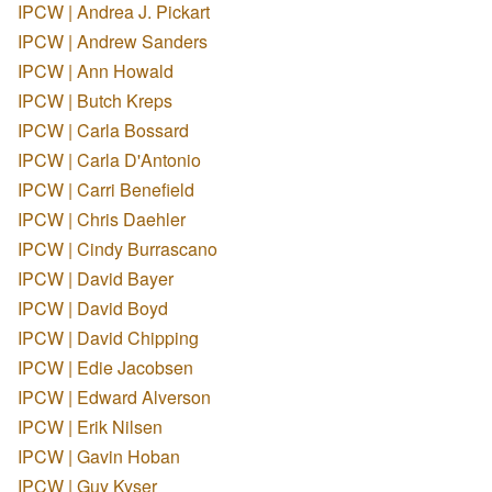
IPCW | Andrea J. Pickart
IPCW | Andrew Sanders
IPCW | Ann Howald
IPCW | Butch Kreps
IPCW | Carla Bossard
IPCW | Carla D'Antonio
IPCW | Carri Benefield
IPCW | Chris Daehler
IPCW | Cindy Burrascano
IPCW | David Bayer
IPCW | David Boyd
IPCW | David Chipping
IPCW | Edie Jacobsen
IPCW | Edward Alverson
IPCW | Erik Nilsen
IPCW | Gavin Hoban
IPCW | Guy Kyser