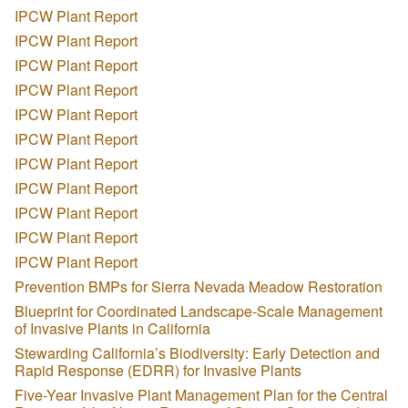
IPCW Plant Report
IPCW Plant Report
IPCW Plant Report
IPCW Plant Report
IPCW Plant Report
IPCW Plant Report
IPCW Plant Report
IPCW Plant Report
IPCW Plant Report
IPCW Plant Report
IPCW Plant Report
Prevention BMPs for Sierra Nevada Meadow Restoration
Blueprint for Coordinated Landscape-Scale Management
of Invasive Plants in California
Stewarding California’s Biodiversity: Early Detection and
Rapid Response (EDRR) for Invasive Plants
Five-Year Invasive Plant Management Plan for the Central