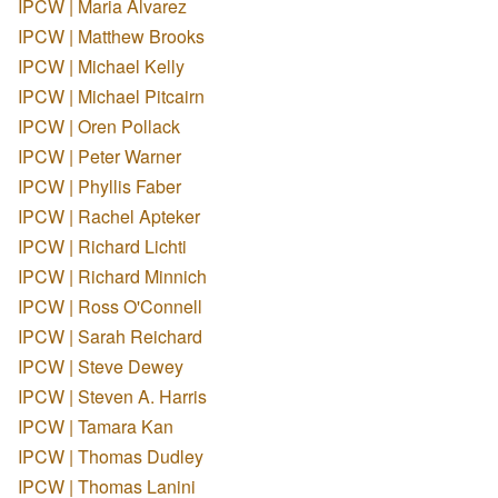
IPCW | Maria Alvarez
IPCW | Matthew Brooks
IPCW | Michael Kelly
IPCW | Michael Pitcairn
IPCW | Oren Pollack
IPCW | Peter Warner
IPCW | Phyllis Faber
IPCW | Rachel Apteker
IPCW | Richard Lichti
IPCW | Richard Minnich
IPCW | Ross O'Connell
IPCW | Sarah Reichard
IPCW | Steve Dewey
IPCW | Steven A. Harris
IPCW | Tamara Kan
IPCW | Thomas Dudley
IPCW | Thomas Lanini