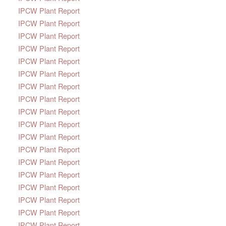
IPCW Plant Report
IPCW Plant Report
IPCW Plant Report
IPCW Plant Report
IPCW Plant Report
IPCW Plant Report
IPCW Plant Report
IPCW Plant Report
IPCW Plant Report
IPCW Plant Report
IPCW Plant Report
IPCW Plant Report
IPCW Plant Report
IPCW Plant Report
IPCW Plant Report
IPCW Plant Report
IPCW Plant Report
IPCW Plant Report