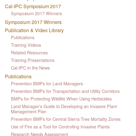
Cal-IPC Symposium 2017
Symposium 2017 Winners
Symposium 2017 Winners
Publication & Video Library
Publications
Training Videos
Related Resources
Training Presentations
Cal-IPC in the News
Publications
Prevention BMPs for Land Managers
Prevention BMPs for Transportation and Utility Corridors
BMPs for Protecting Wildlife When Using Herbicides
Land Manager's Guide to Developing an Invasive Plant
Management Plan
Prevention BMPs for Central Sierra Tree Mortality Zones
Use of Fire as a Tool for Controlling Invasive Plants
Research Needs Assessment