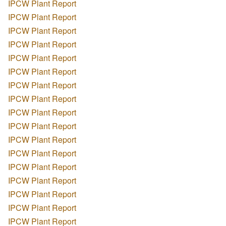
IPCW Plant Report
IPCW Plant Report
IPCW Plant Report
IPCW Plant Report
IPCW Plant Report
IPCW Plant Report
IPCW Plant Report
IPCW Plant Report
IPCW Plant Report
IPCW Plant Report
IPCW Plant Report
IPCW Plant Report
IPCW Plant Report
IPCW Plant Report
IPCW Plant Report
IPCW Plant Report
IPCW Plant Report