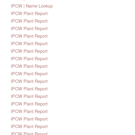
IPCW | Name Lookup
IPCW Plant Report
IPCW Plant Report
IPCW Plant Report
IPCW Plant Report
IPCW Plant Report
IPCW Plant Report
IPCW Plant Report
IPCW Plant Report
IPCW Plant Report
IPCW Plant Report
IPCW Plant Report
IPCW Plant Report
IPCW Plant Report
IPCW Plant Report
IPCW Plant Report
IPCW Plant Report
IPCW Plant Report