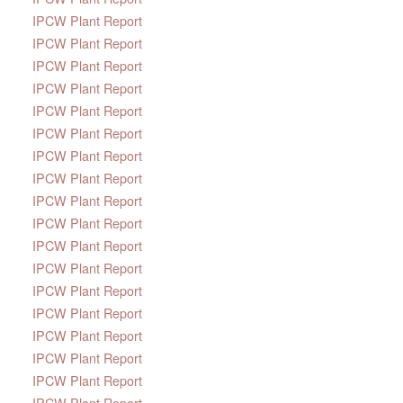
IPCW Plant Report
IPCW Plant Report
IPCW Plant Report
IPCW Plant Report
IPCW Plant Report
IPCW Plant Report
IPCW Plant Report
IPCW Plant Report
IPCW Plant Report
IPCW Plant Report
IPCW Plant Report
IPCW Plant Report
IPCW Plant Report
IPCW Plant Report
IPCW Plant Report
IPCW Plant Report
IPCW Plant Report
IPCW Plant Report