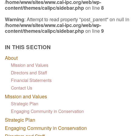
/home/www/sites/www.cal-ipc.org/web/wp-
content/themes/calipc/sidebar.php
on line
8
Warning
: Attempt to read property "post_parent" on null in
/home/www/sites/www.cal-ipc.org/web/wp-
content/themes/calipc/sidebar.php
on line
9
IN THIS SECTION
About
Mission and Values
Directors and Staff
Financial Statements
Contact Us
Mission and Values
Strategic Plan
Engaging Community in Conservation
Strategic Plan
Engaging Community in Conservation