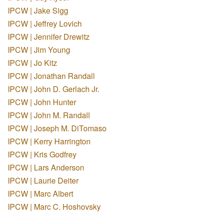
IPCW | Jake Sigg
IPCW | Jeffrey Lovich
IPCW | Jennifer Drewitz
IPCW | Jim Young
IPCW | Jo Kitz
IPCW | Jonathan Randall
IPCW | John D. Gerlach Jr.
IPCW | John Hunter
IPCW | John M. Randall
IPCW | Joseph M. DiTomaso
IPCW | Kerry Harrington
IPCW | Kris Godfrey
IPCW | Lars Anderson
IPCW | Laurie Deiter
IPCW | Marc Albert
IPCW | Marc C. Hoshovsky