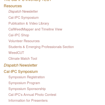
Resources
Newsletter
Dispatch
Cal-IPC Symposium
Publication & Video Library
CalWeedMapper and Timeline View
Cal-IPC Shop
Volunteer Resources
Students & Emerging Professionals Section
WeedCUT
Climate Match Tool
Dispatch
Newsletter
Cal-IPC Symposium
Symposium Registration
Symposium Program
Symposium Sponsorship
Cal-IPC's Annual Photo Contest
Information for Presenters