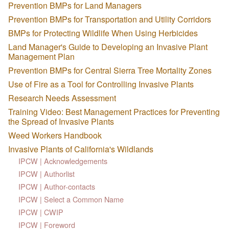
Prevention BMPs for Land Managers
Prevention BMPs for Transportation and Utility Corridors
BMPs for Protecting Wildlife When Using Herbicides
Land Manager's Guide to Developing an Invasive Plant
Management Plan
Prevention BMPs for Central Sierra Tree Mortality Zones
Use of Fire as a Tool for Controlling Invasive Plants
Research Needs Assessment
Training Video: Best Management Practices for Preventing
the Spread of Invasive Plants
Weed Workers Handbook
Invasive Plants of California's Wildlands
IPCW | Acknowledgements
IPCW | Authorlist
IPCW | Author-contacts
IPCW | Select a Common Name
IPCW | CWIP
IPCW | Foreword