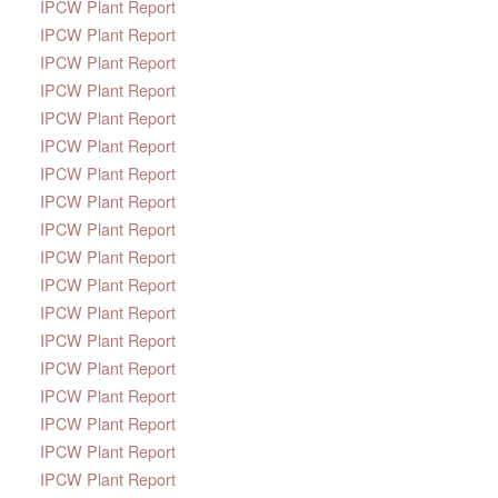
IPCW Plant Report
IPCW Plant Report
IPCW Plant Report
IPCW Plant Report
IPCW Plant Report
IPCW Plant Report
IPCW Plant Report
IPCW Plant Report
IPCW Plant Report
IPCW Plant Report
IPCW Plant Report
IPCW Plant Report
IPCW Plant Report
IPCW Plant Report
IPCW Plant Report
IPCW Plant Report
IPCW Plant Report
IPCW Plant Report