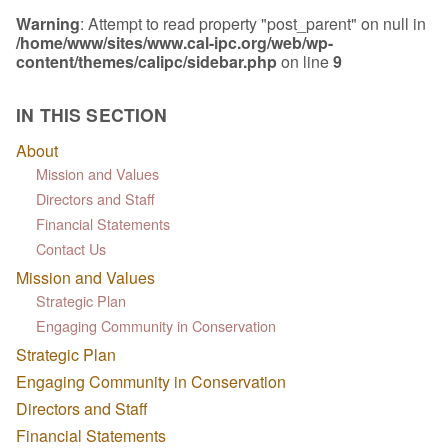
Warning
: Attempt to read property "post_parent" on null in
/home/www/sites/www.cal-ipc.org/web/wp-
content/themes/calipc/sidebar.php
on line
9
IN THIS SECTION
About
Mission and Values
Directors and Staff
Financial Statements
Contact Us
Mission and Values
Strategic Plan
Engaging Community in Conservation
Strategic Plan
Engaging Community in Conservation
Directors and Staff
Financial Statements