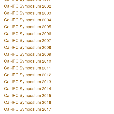
Cal-IPC Symposium 2002
Cal-IPC Symposium 2003
Cal-IPC Symposium 2004
Cal-IPC Symposium 2005
Cal-IPC Symposium 2006
Cal-IPC Symposium 2007
Cal-IPC Symposium 2008
Cal-IPC Symposium 2009
Cal-IPC Symposium 2010
Cal-IPC Symposium 2011
Cal-IPC Symposium 2012
Cal-IPC Symposium 2013
Cal-IPC Symposium 2014
Cal-IPC Symposium 2015
Cal-IPC Symposium 2016
Cal-IPC Symposium 2017