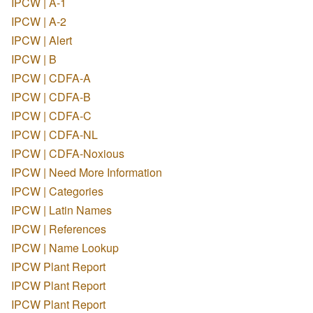
IPCW | A-1
IPCW | A-2
IPCW | Alert
IPCW | B
IPCW | CDFA-A
IPCW | CDFA-B
IPCW | CDFA-C
IPCW | CDFA-NL
IPCW | CDFA-Noxious
IPCW | Need More Information
IPCW | Categories
IPCW | Latin Names
IPCW | References
IPCW | Name Lookup
IPCW Plant Report
IPCW Plant Report
IPCW Plant Report