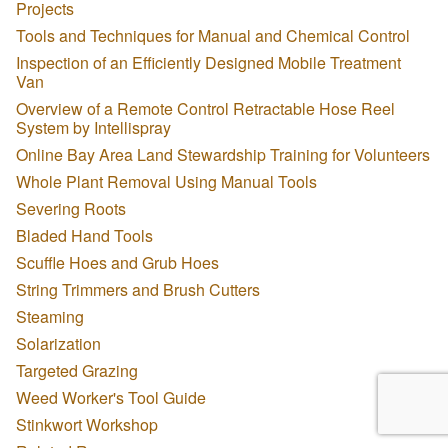
Projects
Tools and Techniques for Manual and Chemical Control
Inspection of an Efficiently Designed Mobile Treatment
Van
Overview of a Remote Control Retractable Hose Reel
System by Intellispray
Online Bay Area Land Stewardship Training for Volunteers
Whole Plant Removal Using Manual Tools
Severing Roots
Bladed Hand Tools
Scuffle Hoes and Grub Hoes
String Trimmers and Brush Cutters
Steaming
Solarization
Targeted Grazing
Weed Worker's Tool Guide
Stinkwort Workshop