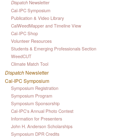
Newsletter
Dispatch
Cal-IPC Symposium
Publication & Video Library
CalWeedMapper and Timeline View
Cal-IPC Shop
Volunteer Resources
Students & Emerging Professionals Section
WeedCUT
Climate Match Tool
Dispatch
Newsletter
Cal-IPC Symposium
Symposium Registration
Symposium Program
Symposium Sponsorship
Cal-IPC's Annual Photo Contest
Information for Presenters
John H. Anderson Scholarships
Symposium DPR Credits