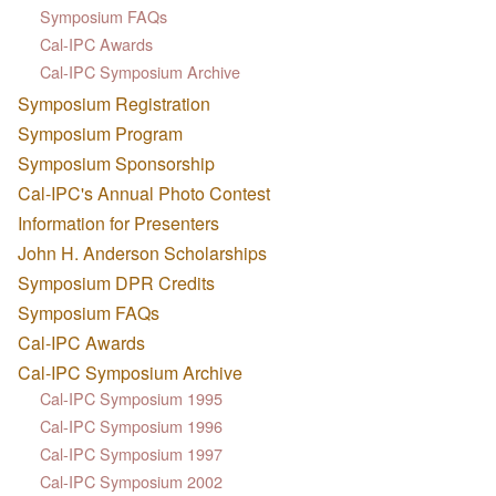
Symposium FAQs
Cal-IPC Awards
Cal-IPC Symposium Archive
Symposium Registration
Symposium Program
Symposium Sponsorship
Cal-IPC's Annual Photo Contest
Information for Presenters
John H. Anderson Scholarships
Symposium DPR Credits
Symposium FAQs
Cal-IPC Awards
Cal-IPC Symposium Archive
Cal-IPC Symposium 1995
Cal-IPC Symposium 1996
Cal-IPC Symposium 1997
Cal-IPC Symposium 2002