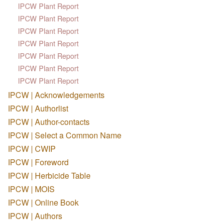
IPCW Plant Report
IPCW Plant Report
IPCW Plant Report
IPCW Plant Report
IPCW Plant Report
IPCW Plant Report
IPCW Plant Report
IPCW | Acknowledgements
IPCW | Authorlist
IPCW | Author-contacts
IPCW | Select a Common Name
IPCW | CWIP
IPCW | Foreword
IPCW | Herbicide Table
IPCW | MOIS
IPCW | Online Book
IPCW | Authors