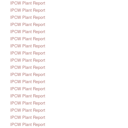
IPCW Plant Report
IPCW Plant Report
IPCW Plant Report
IPCW Plant Report
IPCW Plant Report
IPCW Plant Report
IPCW Plant Report
IPCW Plant Report
IPCW Plant Report
IPCW Plant Report
IPCW Plant Report
IPCW Plant Report
IPCW Plant Report
IPCW Plant Report
IPCW Plant Report
IPCW Plant Report
IPCW Plant Report
IPCW Plant Report