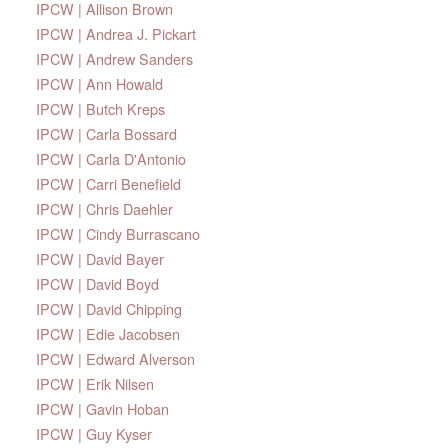
IPCW | Allison Brown
IPCW | Andrea J. Pickart
IPCW | Andrew Sanders
IPCW | Ann Howald
IPCW | Butch Kreps
IPCW | Carla Bossard
IPCW | Carla D'Antonio
IPCW | Carri Benefield
IPCW | Chris Daehler
IPCW | Cindy Burrascano
IPCW | David Bayer
IPCW | David Boyd
IPCW | David Chipping
IPCW | Edie Jacobsen
IPCW | Edward Alverson
IPCW | Erik Nilsen
IPCW | Gavin Hoban
IPCW | Guy Kyser