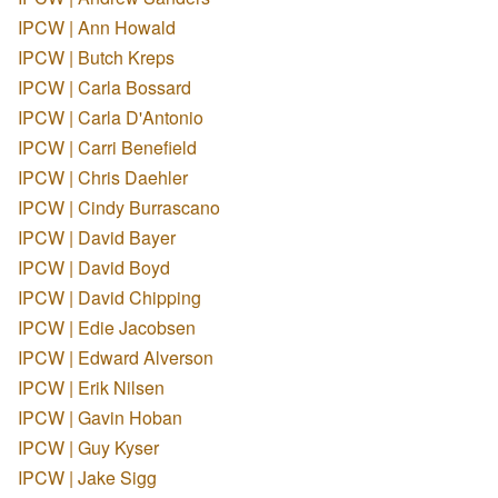
IPCW | Ann Howald
IPCW | Butch Kreps
IPCW | Carla Bossard
IPCW | Carla D'Antonio
IPCW | Carri Benefield
IPCW | Chris Daehler
IPCW | Cindy Burrascano
IPCW | David Bayer
IPCW | David Boyd
IPCW | David Chipping
IPCW | Edie Jacobsen
IPCW | Edward Alverson
IPCW | Erik Nilsen
IPCW | Gavin Hoban
IPCW | Guy Kyser
IPCW | Jake Sigg