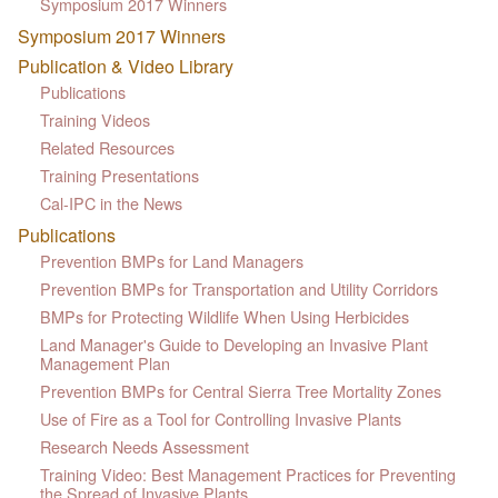
Symposium 2017 Winners
Symposium 2017 Winners
Publication & Video Library
Publications
Training Videos
Related Resources
Training Presentations
Cal-IPC in the News
Publications
Prevention BMPs for Land Managers
Prevention BMPs for Transportation and Utility Corridors
BMPs for Protecting Wildlife When Using Herbicides
Land Manager's Guide to Developing an Invasive Plant
Management Plan
Prevention BMPs for Central Sierra Tree Mortality Zones
Use of Fire as a Tool for Controlling Invasive Plants
Research Needs Assessment
Training Video: Best Management Practices for Preventing
the Spread of Invasive Plants