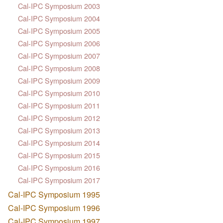
Cal-IPC Symposium 2003
Cal-IPC Symposium 2004
Cal-IPC Symposium 2005
Cal-IPC Symposium 2006
Cal-IPC Symposium 2007
Cal-IPC Symposium 2008
Cal-IPC Symposium 2009
Cal-IPC Symposium 2010
Cal-IPC Symposium 2011
Cal-IPC Symposium 2012
Cal-IPC Symposium 2013
Cal-IPC Symposium 2014
Cal-IPC Symposium 2015
Cal-IPC Symposium 2016
Cal-IPC Symposium 2017
Cal-IPC Symposium 1995
Cal-IPC Symposium 1996
Cal-IPC Symposium 1997