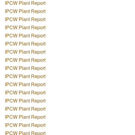
IPCW Plant Report
IPCW Plant Report
IPCW Plant Report
IPCW Plant Report
IPCW Plant Report
IPCW Plant Report
IPCW Plant Report
IPCW Plant Report
IPCW Plant Report
IPCW Plant Report
IPCW Plant Report
IPCW Plant Report
IPCW Plant Report
IPCW Plant Report
IPCW Plant Report
IPCW Plant Report
IPCW Plant Report