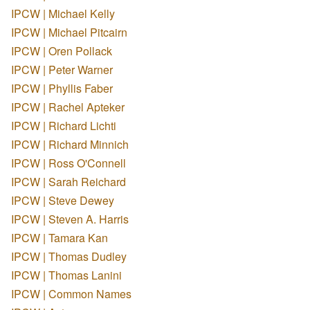
IPCW | Michael Kelly
IPCW | Michael Pitcairn
IPCW | Oren Pollack
IPCW | Peter Warner
IPCW | Phyllis Faber
IPCW | Rachel Apteker
IPCW | Richard Lichti
IPCW | Richard Minnich
IPCW | Ross O'Connell
IPCW | Sarah Reichard
IPCW | Steve Dewey
IPCW | Steven A. Harris
IPCW | Tamara Kan
IPCW | Thomas Dudley
IPCW | Thomas Lanini
IPCW | Common Names