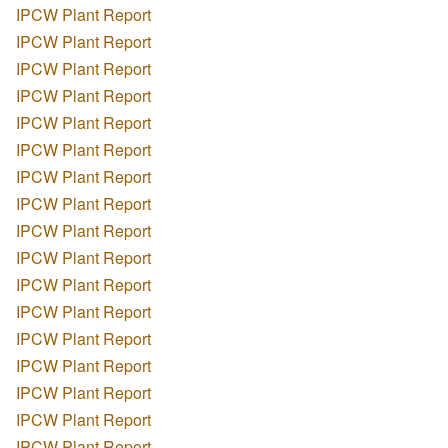
IPCW Plant Report
IPCW Plant Report
IPCW Plant Report
IPCW Plant Report
IPCW Plant Report
IPCW Plant Report
IPCW Plant Report
IPCW Plant Report
IPCW Plant Report
IPCW Plant Report
IPCW Plant Report
IPCW Plant Report
IPCW Plant Report
IPCW Plant Report
IPCW Plant Report
IPCW Plant Report
IPCW Plant Report