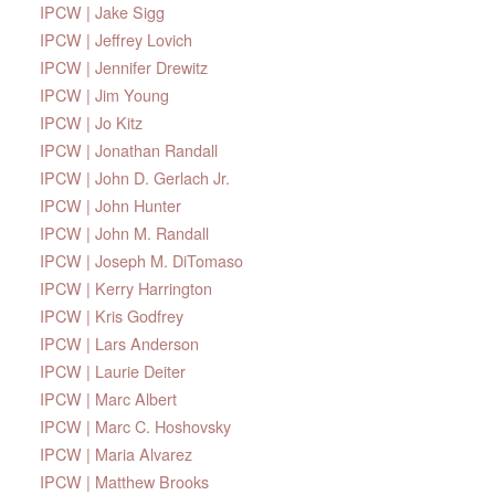
IPCW | Jake Sigg
IPCW | Jeffrey Lovich
IPCW | Jennifer Drewitz
IPCW | Jim Young
IPCW | Jo Kitz
IPCW | Jonathan Randall
IPCW | John D. Gerlach Jr.
IPCW | John Hunter
IPCW | John M. Randall
IPCW | Joseph M. DiTomaso
IPCW | Kerry Harrington
IPCW | Kris Godfrey
IPCW | Lars Anderson
IPCW | Laurie Deiter
IPCW | Marc Albert
IPCW | Marc C. Hoshovsky
IPCW | Maria Alvarez
IPCW | Matthew Brooks