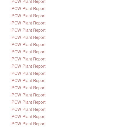
IPCW Plant Report
IPCW Plant Report
IPCW Plant Report
IPCW Plant Report
IPCW Plant Report
IPCW Plant Report
IPCW Plant Report
IPCW Plant Report
IPCW Plant Report
IPCW Plant Report
IPCW Plant Report
IPCW Plant Report
IPCW Plant Report
IPCW Plant Report
IPCW Plant Report
IPCW Plant Report
IPCW Plant Report
IPCW Plant Report