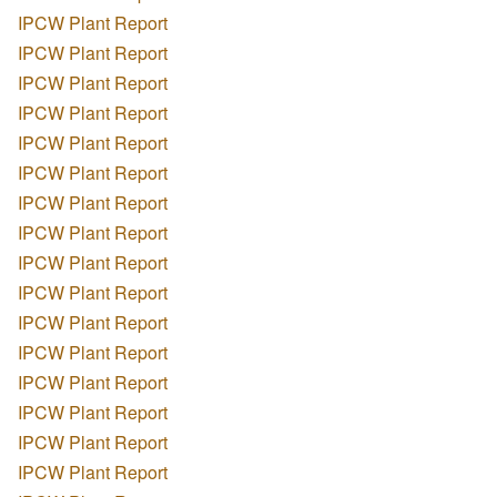
IPCW Plant Report
IPCW Plant Report
IPCW Plant Report
IPCW Plant Report
IPCW Plant Report
IPCW Plant Report
IPCW Plant Report
IPCW Plant Report
IPCW Plant Report
IPCW Plant Report
IPCW Plant Report
IPCW Plant Report
IPCW Plant Report
IPCW Plant Report
IPCW Plant Report
IPCW Plant Report