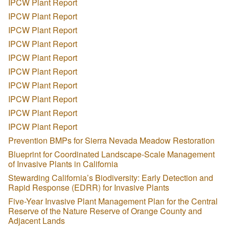
IPCW Plant Report
IPCW Plant Report
IPCW Plant Report
IPCW Plant Report
IPCW Plant Report
IPCW Plant Report
IPCW Plant Report
IPCW Plant Report
IPCW Plant Report
IPCW Plant Report
Prevention BMPs for Sierra Nevada Meadow Restoration
Blueprint for Coordinated Landscape-Scale Management
of Invasive Plants in California
Stewarding California’s Biodiversity: Early Detection and
Rapid Response (EDRR) for Invasive Plants
Five-Year Invasive Plant Management Plan for the Central
Reserve of the Nature Reserve of Orange County and
Adjacent Lands