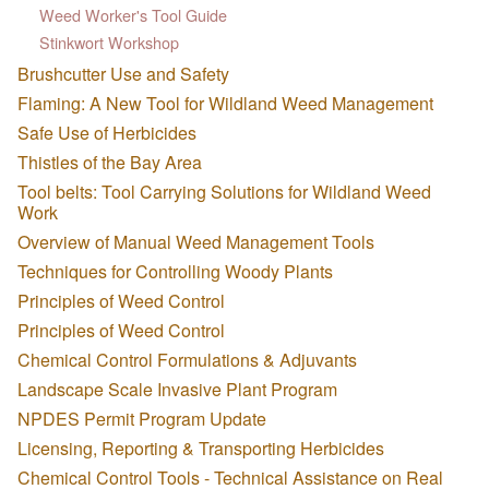
Weed Worker's Tool Guide
Stinkwort Workshop
Brushcutter Use and Safety
Flaming: A New Tool for Wildland Weed Management
Safe Use of Herbicides
Thistles of the Bay Area
Tool belts: Tool Carrying Solutions for Wildland Weed
Work
Overview of Manual Weed Management Tools
Techniques for Controlling Woody Plants
Principles of Weed Control
Principles of Weed Control
Chemical Control Formulations & Adjuvants
Landscape Scale Invasive Plant Program
NPDES Permit Program Update
Licensing, Reporting & Transporting Herbicides
Chemical Control Tools - Technical Assistance on Real