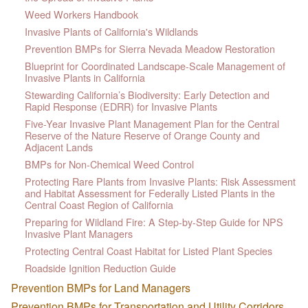
Weed Workers Handbook
Invasive Plants of California's Wildlands
Prevention BMPs for Sierra Nevada Meadow Restoration
Blueprint for Coordinated Landscape-Scale Management of
Invasive Plants in California
Stewarding California’s Biodiversity: Early Detection and
Rapid Response (EDRR) for Invasive Plants
Five-Year Invasive Plant Management Plan for the Central
Reserve of the Nature Reserve of Orange County and
Adjacent Lands
BMPs for Non-Chemical Weed Control
Protecting Rare Plants from Invasive Plants: Risk Assessment
and Habitat Assessment for Federally Listed Plants in the
Central Coast Region of California
Preparing for Wildland Fire: A Step-by-Step Guide for NPS
Invasive Plant Managers
Protecting Central Coast Habitat for Listed Plant Species
Roadside Ignition Reduction Guide
Prevention BMPs for Land Managers
Prevention BMPs for Transportation and Utility Corridors