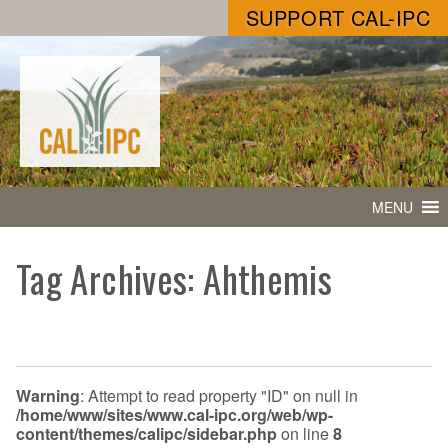
SUPPORT CAL-IPC
MENU
Tag Archives: Ahthemis
Warning
: Attempt to read property "ID" on null in
/home/www/sites/www.cal-ipc.org/web/wp-
content/themes/calipc/sidebar.php
on line
8