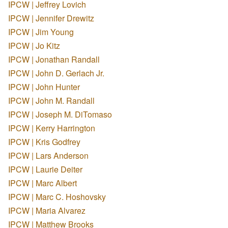
IPCW | Jeffrey Lovich
IPCW | Jennifer Drewitz
IPCW | Jim Young
IPCW | Jo Kitz
IPCW | Jonathan Randall
IPCW | John D. Gerlach Jr.
IPCW | John Hunter
IPCW | John M. Randall
IPCW | Joseph M. DiTomaso
IPCW | Kerry Harrington
IPCW | Kris Godfrey
IPCW | Lars Anderson
IPCW | Laurie Deiter
IPCW | Marc Albert
IPCW | Marc C. Hoshovsky
IPCW | Maria Alvarez
IPCW | Matthew Brooks