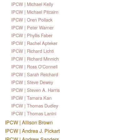
IPCW | Michael Kelly
IPCW | Michael Pitcairn
IPCW | Oren Pollack
IPCW | Peter Warner
IPCW | Phyllis Faber
IPCW | Rachel Apteker
IPCW | Richard Lichti
IPCW | Richard Minnich
IPCW | Ross O'Connell
IPCW | Sarah Reichard
IPCW | Steve Dewey
IPCW | Steven A. Harris
IPCW | Tamara Kan
IPCW | Thomas Dudley
IPCW | Thomas Lanini
IPCW | Allison Brown
IPCW | Andrea J. Pickart
IPCW | Andrew Sanders