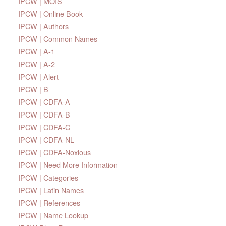
IPCW | MOIS
IPCW | Online Book
IPCW | Authors
IPCW | Common Names
IPCW | A-1
IPCW | A-2
IPCW | Alert
IPCW | B
IPCW | CDFA-A
IPCW | CDFA-B
IPCW | CDFA-C
IPCW | CDFA-NL
IPCW | CDFA-Noxious
IPCW | Need More Information
IPCW | Categories
IPCW | Latin Names
IPCW | References
IPCW | Name Lookup