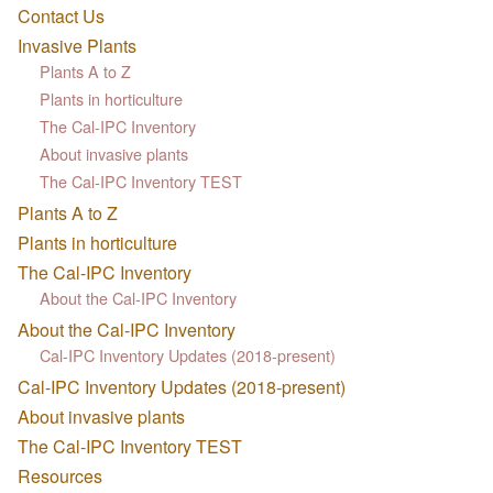
Contact Us
Invasive Plants
Plants A to Z
Plants in horticulture
The Cal-IPC Inventory
About invasive plants
The Cal-IPC Inventory TEST
Plants A to Z
Plants in horticulture
The Cal-IPC Inventory
About the Cal-IPC Inventory
About the Cal-IPC Inventory
Cal-IPC Inventory Updates (2018-present)
Cal-IPC Inventory Updates (2018-present)
About invasive plants
The Cal-IPC Inventory TEST
Resources