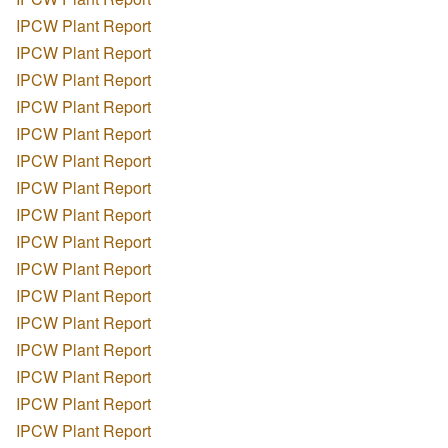
IPCW Plant Report
IPCW Plant Report
IPCW Plant Report
IPCW Plant Report
IPCW Plant Report
IPCW Plant Report
IPCW Plant Report
IPCW Plant Report
IPCW Plant Report
IPCW Plant Report
IPCW Plant Report
IPCW Plant Report
IPCW Plant Report
IPCW Plant Report
IPCW Plant Report
IPCW Plant Report