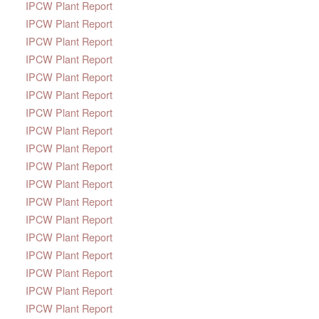
IPCW Plant Report
IPCW Plant Report
IPCW Plant Report
IPCW Plant Report
IPCW Plant Report
IPCW Plant Report
IPCW Plant Report
IPCW Plant Report
IPCW Plant Report
IPCW Plant Report
IPCW Plant Report
IPCW Plant Report
IPCW Plant Report
IPCW Plant Report
IPCW Plant Report
IPCW Plant Report
IPCW Plant Report
IPCW Plant Report