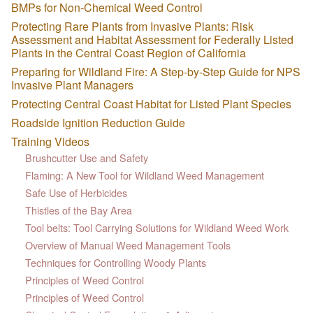
BMPs for Non-Chemical Weed Control
Protecting Rare Plants from Invasive Plants: Risk
Assessment and Habitat Assessment for Federally Listed
Plants in the Central Coast Region of California
Preparing for Wildland Fire: A Step-by-Step Guide for NPS
Invasive Plant Managers
Protecting Central Coast Habitat for Listed Plant Species
Roadside Ignition Reduction Guide
Training Videos
Brushcutter Use and Safety
Flaming: A New Tool for Wildland Weed Management
Safe Use of Herbicides
Thistles of the Bay Area
Tool belts: Tool Carrying Solutions for Wildland Weed Work
Overview of Manual Weed Management Tools
Techniques for Controlling Woody Plants
Principles of Weed Control
Principles of Weed Control