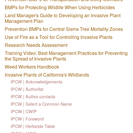
BMPs for Protecting Wildlife When Using Herbicides
Land Manager's Guide to Developing an Invasive Plant
Management Plan
Prevention BMPs for Central Sierra Tree Mortality Zones
Use of Fire as a Tool for Controlling Invasive Plants
Research Needs Assessment
Training Video: Best Management Practices for Preventing
the Spread of Invasive Plants
Weed Workers Handbook
Invasive Plants of California's Wildlands
IPCW | Acknowledgements
IPCW | Authorlist
IPCW | Author-contacts
IPCW | Select a Common Name
IPCW | CWIP
IPCW | Foreword
IPCW | Herbicide Table