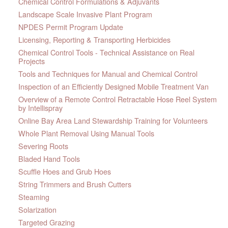
Chemical Control Formulations & Adjuvants
Landscape Scale Invasive Plant Program
NPDES Permit Program Update
Licensing, Reporting & Transporting Herbicides
Chemical Control Tools - Technical Assistance on Real
Projects
Tools and Techniques for Manual and Chemical Control
Inspection of an Efficiently Designed Mobile Treatment Van
Overview of a Remote Control Retractable Hose Reel System
by Intellispray
Online Bay Area Land Stewardship Training for Volunteers
Whole Plant Removal Using Manual Tools
Severing Roots
Bladed Hand Tools
Scuffle Hoes and Grub Hoes
String Trimmers and Brush Cutters
Steaming
Solarization
Targeted Grazing