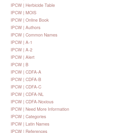
IPCW | Herbicide Table
IPCW | MOIS
IPCW | Online Book
IPCW | Authors
IPCW | Common Names
IPCW | A-1
IPCW | A-2
IPCW | Alert
IPCW | B
IPCW | CDFA-A
IPCW | CDFA-B
IPCW | CDFA-C
IPCW | CDFA-NL
IPCW | CDFA-Noxious
IPCW | Need More Information
IPCW | Categories
IPCW | Latin Names
IPCW | References