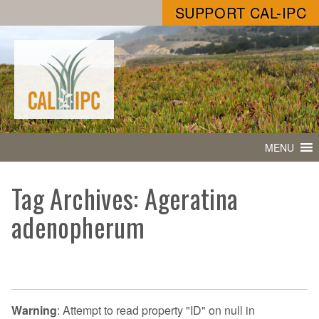
SUPPORT CAL-IPC
MENU
Tag Archives: Ageratina
adenopherum
Warning
: Attempt to read property "ID" on null in