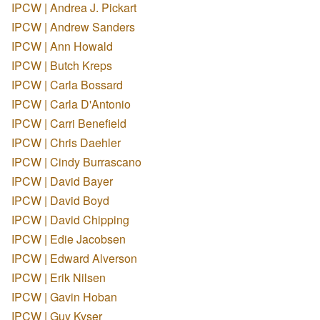
IPCW | Andrea J. Pickart
IPCW | Andrew Sanders
IPCW | Ann Howald
IPCW | Butch Kreps
IPCW | Carla Bossard
IPCW | Carla D'Antonio
IPCW | Carri Benefield
IPCW | Chris Daehler
IPCW | Cindy Burrascano
IPCW | David Bayer
IPCW | David Boyd
IPCW | David Chipping
IPCW | Edie Jacobsen
IPCW | Edward Alverson
IPCW | Erik Nilsen
IPCW | Gavin Hoban
IPCW | Guy Kyser