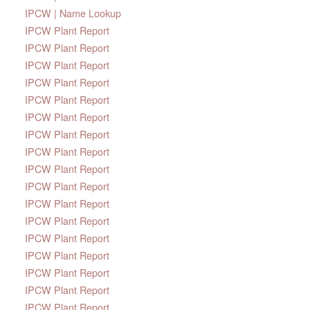
IPCW | Name Lookup
IPCW Plant Report
IPCW Plant Report
IPCW Plant Report
IPCW Plant Report
IPCW Plant Report
IPCW Plant Report
IPCW Plant Report
IPCW Plant Report
IPCW Plant Report
IPCW Plant Report
IPCW Plant Report
IPCW Plant Report
IPCW Plant Report
IPCW Plant Report
IPCW Plant Report
IPCW Plant Report
IPCW Plant Report