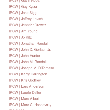
IPCW | Gavin Hoban
IPCW | Guy Kyser
IPCW | Jake Sigg
IPCW | Jeffrey Lovich
IPCW | Jennifer Drewitz
IPCW | Jim Young
IPCW | Jo Kitz
IPCW | Jonathan Randall
IPCW | John D. Gerlach Jr.
IPCW | John Hunter
IPCW | John M. Randall
IPCW | Joseph M. DiTomaso
IPCW | Kerry Harrington
IPCW | Kris Godfrey
IPCW | Lars Anderson
IPCW | Laurie Deiter
IPCW | Marc Albert
IPCW | Marc C. Hoshovsky