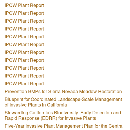
IPCW Plant Report
IPCW Plant Report
IPCW Plant Report
IPCW Plant Report
IPCW Plant Report
IPCW Plant Report
IPCW Plant Report
IPCW Plant Report
IPCW Plant Report
IPCW Plant Report
IPCW Plant Report
Prevention BMPs for Sierra Nevada Meadow Restoration
Blueprint for Coordinated Landscape-Scale Management
of Invasive Plants in California
Stewarding California’s Biodiversity: Early Detection and
Rapid Response (EDRR) for Invasive Plants
Five-Year Invasive Plant Management Plan for the Central