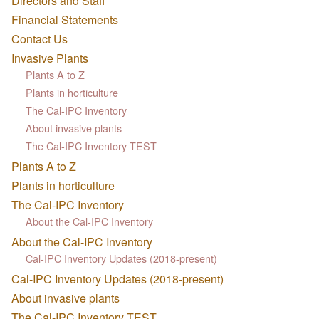
Directors and Staff
Financial Statements
Contact Us
Invasive Plants
Plants A to Z
Plants in horticulture
The Cal-IPC Inventory
About invasive plants
The Cal-IPC Inventory TEST
Plants A to Z
Plants in horticulture
The Cal-IPC Inventory
About the Cal-IPC Inventory
About the Cal-IPC Inventory
Cal-IPC Inventory Updates (2018-present)
Cal-IPC Inventory Updates (2018-present)
About invasive plants
The Cal-IPC Inventory TEST