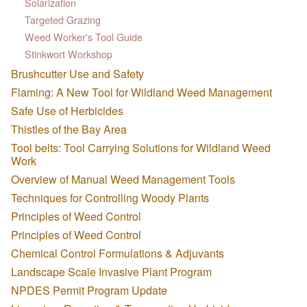
Solarization
Targeted Grazing
Weed Worker's Tool Guide
Stinkwort Workshop
Brushcutter Use and Safety
Flaming: A New Tool for Wildland Weed Management
Safe Use of Herbicides
Thistles of the Bay Area
Tool belts: Tool Carrying Solutions for Wildland Weed
Work
Overview of Manual Weed Management Tools
Techniques for Controlling Woody Plants
Principles of Weed Control
Principles of Weed Control
Chemical Control Formulations & Adjuvants
Landscape Scale Invasive Plant Program
NPDES Permit Program Update