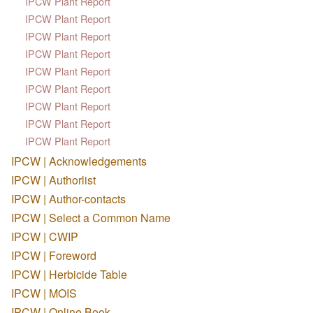
IPCW Plant Report
IPCW Plant Report
IPCW Plant Report
IPCW Plant Report
IPCW Plant Report
IPCW Plant Report
IPCW Plant Report
IPCW Plant Report
IPCW Plant Report
IPCW | Acknowledgements
IPCW | Authorlist
IPCW | Author-contacts
IPCW | Select a Common Name
IPCW | CWIP
IPCW | Foreword
IPCW | Herbicide Table
IPCW | MOIS
IPCW | Online Book