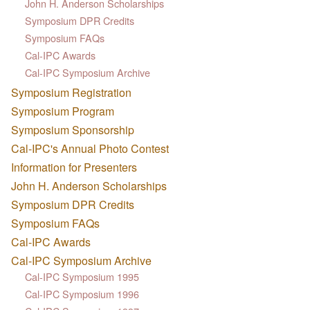
John H. Anderson Scholarships
Symposium DPR Credits
Symposium FAQs
Cal-IPC Awards
Cal-IPC Symposium Archive
Symposium Registration
Symposium Program
Symposium Sponsorship
Cal-IPC's Annual Photo Contest
Information for Presenters
John H. Anderson Scholarships
Symposium DPR Credits
Symposium FAQs
Cal-IPC Awards
Cal-IPC Symposium Archive
Cal-IPC Symposium 1995
Cal-IPC Symposium 1996