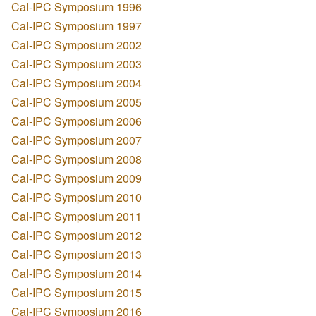
Cal-IPC Symposium 1996
Cal-IPC Symposium 1997
Cal-IPC Symposium 2002
Cal-IPC Symposium 2003
Cal-IPC Symposium 2004
Cal-IPC Symposium 2005
Cal-IPC Symposium 2006
Cal-IPC Symposium 2007
Cal-IPC Symposium 2008
Cal-IPC Symposium 2009
Cal-IPC Symposium 2010
Cal-IPC Symposium 2011
Cal-IPC Symposium 2012
Cal-IPC Symposium 2013
Cal-IPC Symposium 2014
Cal-IPC Symposium 2015
Cal-IPC Symposium 2016