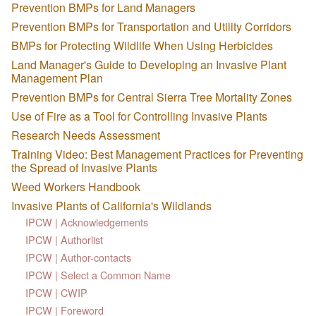
Prevention BMPs for Land Managers
Prevention BMPs for Transportation and Utility Corridors
BMPs for Protecting Wildlife When Using Herbicides
Land Manager's Guide to Developing an Invasive Plant
Management Plan
Prevention BMPs for Central Sierra Tree Mortality Zones
Use of Fire as a Tool for Controlling Invasive Plants
Research Needs Assessment
Training Video: Best Management Practices for Preventing
the Spread of Invasive Plants
Weed Workers Handbook
Invasive Plants of California's Wildlands
IPCW | Acknowledgements
IPCW | Authorlist
IPCW | Author-contacts
IPCW | Select a Common Name
IPCW | CWIP
IPCW | Foreword