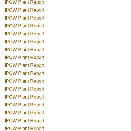
IPCW Plant Report
IPCW Plant Report
IPCW Plant Report
IPCW Plant Report
IPCW Plant Report
IPCW Plant Report
IPCW Plant Report
IPCW Plant Report
IPCW Plant Report
IPCW Plant Report
IPCW Plant Report
IPCW Plant Report
IPCW Plant Report
IPCW Plant Report
IPCW Plant Report
IPCW Plant Report
IPCW Plant Report