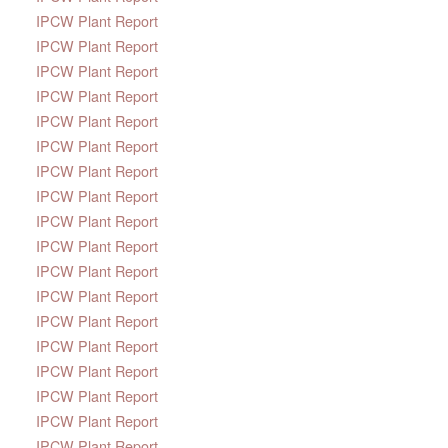
IPCW Plant Report
IPCW Plant Report
IPCW Plant Report
IPCW Plant Report
IPCW Plant Report
IPCW Plant Report
IPCW Plant Report
IPCW Plant Report
IPCW Plant Report
IPCW Plant Report
IPCW Plant Report
IPCW Plant Report
IPCW Plant Report
IPCW Plant Report
IPCW Plant Report
IPCW Plant Report
IPCW Plant Report
IPCW Plant Report