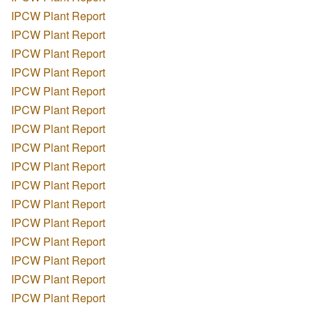
IPCW Plant Report
IPCW Plant Report
IPCW Plant Report
IPCW Plant Report
IPCW Plant Report
IPCW Plant Report
IPCW Plant Report
IPCW Plant Report
IPCW Plant Report
IPCW Plant Report
IPCW Plant Report
IPCW Plant Report
IPCW Plant Report
IPCW Plant Report
IPCW Plant Report
IPCW Plant Report