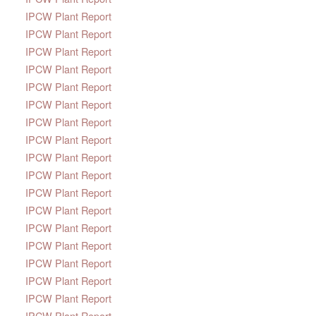
IPCW Plant Report
IPCW Plant Report
IPCW Plant Report
IPCW Plant Report
IPCW Plant Report
IPCW Plant Report
IPCW Plant Report
IPCW Plant Report
IPCW Plant Report
IPCW Plant Report
IPCW Plant Report
IPCW Plant Report
IPCW Plant Report
IPCW Plant Report
IPCW Plant Report
IPCW Plant Report
IPCW Plant Report
IPCW Plant Report