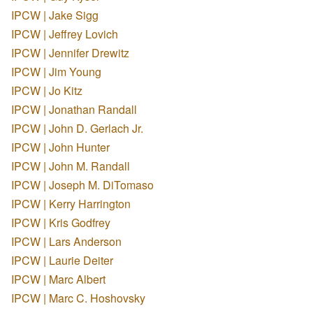
IPCW | Jake Sigg
IPCW | Jeffrey Lovich
IPCW | Jennifer Drewitz
IPCW | Jim Young
IPCW | Jo Kitz
IPCW | Jonathan Randall
IPCW | John D. Gerlach Jr.
IPCW | John Hunter
IPCW | John M. Randall
IPCW | Joseph M. DiTomaso
IPCW | Kerry Harrington
IPCW | Kris Godfrey
IPCW | Lars Anderson
IPCW | Laurie Deiter
IPCW | Marc Albert
IPCW | Marc C. Hoshovsky