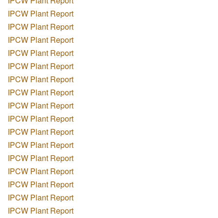
IPCW Plant Report
IPCW Plant Report
IPCW Plant Report
IPCW Plant Report
IPCW Plant Report
IPCW Plant Report
IPCW Plant Report
IPCW Plant Report
IPCW Plant Report
IPCW Plant Report
IPCW Plant Report
IPCW Plant Report
IPCW Plant Report
IPCW Plant Report
IPCW Plant Report
IPCW Plant Report
IPCW Plant Report