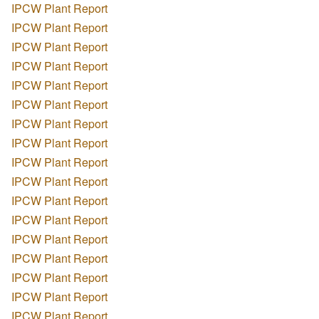
IPCW Plant Report
IPCW Plant Report
IPCW Plant Report
IPCW Plant Report
IPCW Plant Report
IPCW Plant Report
IPCW Plant Report
IPCW Plant Report
IPCW Plant Report
IPCW Plant Report
IPCW Plant Report
IPCW Plant Report
IPCW Plant Report
IPCW Plant Report
IPCW Plant Report
IPCW Plant Report
IPCW Plant Report