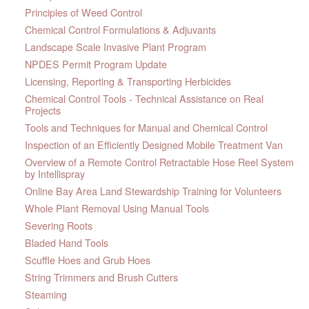
Principles of Weed Control
Chemical Control Formulations & Adjuvants
Landscape Scale Invasive Plant Program
NPDES Permit Program Update
Licensing, Reporting & Transporting Herbicides
Chemical Control Tools - Technical Assistance on Real
Projects
Tools and Techniques for Manual and Chemical Control
Inspection of an Efficiently Designed Mobile Treatment Van
Overview of a Remote Control Retractable Hose Reel System
by Intellispray
Online Bay Area Land Stewardship Training for Volunteers
Whole Plant Removal Using Manual Tools
Severing Roots
Bladed Hand Tools
Scuffle Hoes and Grub Hoes
String Trimmers and Brush Cutters
Steaming