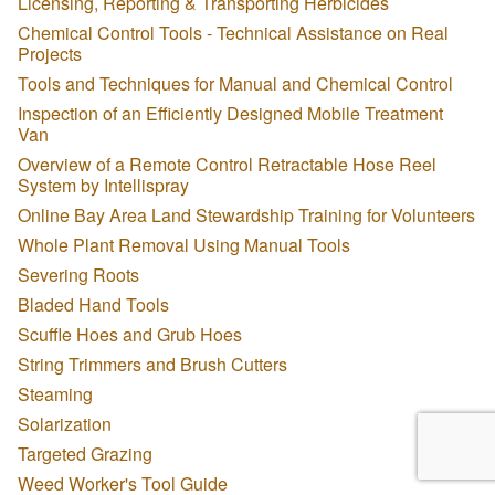
Licensing, Reporting & Transporting Herbicides
Chemical Control Tools - Technical Assistance on Real
Projects
Tools and Techniques for Manual and Chemical Control
Inspection of an Efficiently Designed Mobile Treatment
Van
Overview of a Remote Control Retractable Hose Reel
System by Intellispray
Online Bay Area Land Stewardship Training for Volunteers
Whole Plant Removal Using Manual Tools
Severing Roots
Bladed Hand Tools
Scuffle Hoes and Grub Hoes
String Trimmers and Brush Cutters
Steaming
Solarization
Targeted Grazing
Weed Worker's Tool Guide