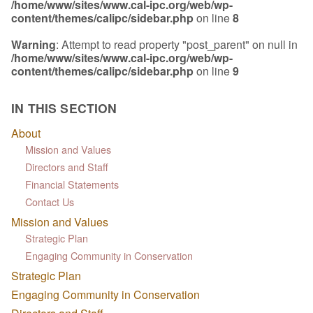
/home/www/sites/www.cal-ipc.org/web/wp-
content/themes/calipc/sidebar.php
on line
8
Warning
: Attempt to read property "post_parent" on null in
/home/www/sites/www.cal-ipc.org/web/wp-
content/themes/calipc/sidebar.php
on line
9
IN THIS SECTION
About
Mission and Values
Directors and Staff
Financial Statements
Contact Us
Mission and Values
Strategic Plan
Engaging Community in Conservation
Strategic Plan
Engaging Community in Conservation