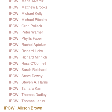
IPCW | Maria Alvarez
IPCW | Matthew Brooks
IPCW | Michael Kelly
IPCW | Michael Pitcairn
IPCW | Oren Pollack
IPCW | Peter Warner
IPCW | Phyllis Faber
IPCW | Rachel Apteker
IPCW | Richard Lichti
IPCW | Richard Minnich
IPCW | Ross O'Connell
IPCW | Sarah Reichard
IPCW | Steve Dewey
IPCW | Steven A. Harris
IPCW | Tamara Kan
IPCW | Thomas Dudley
IPCW | Thomas Lanini
IPCW | Allison Brown