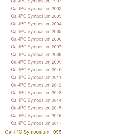
Cal-IPC Symposium 1997
Cal-IPC Symposium 2002
Cal-IPC Symposium 2003
Cal-IPC Symposium 2004
Cal-IPC Symposium 2005
Cal-IPC Symposium 2006
Cal-IPC Symposium 2007
Cal-IPC Symposium 2008
Cal-IPC Symposium 2009
Cal-IPC Symposium 2010
Cal-IPC Symposium 2011
Cal-IPC Symposium 2012
Cal-IPC Symposium 2013
Cal-IPC Symposium 2014
Cal-IPC Symposium 2015
Cal-IPC Symposium 2016
Cal-IPC Symposium 2017
Cal-IPC Symposium 1995