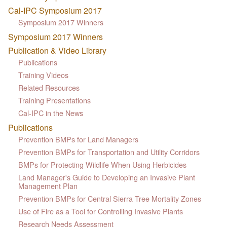
Cal-IPC Symposium 2017
Symposium 2017 Winners
Symposium 2017 Winners
Publication & Video Library
Publications
Training Videos
Related Resources
Training Presentations
Cal-IPC in the News
Publications
Prevention BMPs for Land Managers
Prevention BMPs for Transportation and Utility Corridors
BMPs for Protecting Wildlife When Using Herbicides
Land Manager's Guide to Developing an Invasive Plant
Management Plan
Prevention BMPs for Central Sierra Tree Mortality Zones
Use of Fire as a Tool for Controlling Invasive Plants
Research Needs Assessment