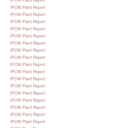
IPCW Plant Report
IPCW Plant Report
IPCW Plant Report
IPCW Plant Report
IPCW Plant Report
IPCW Plant Report
IPCW Plant Report
IPCW Plant Report
IPCW Plant Report
IPCW Plant Report
IPCW Plant Report
IPCW Plant Report
IPCW Plant Report
IPCW Plant Report
IPCW Plant Report
IPCW Plant Report
IPCW Plant Report