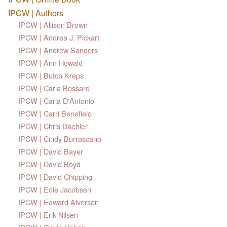
IPCW | Authors
IPCW | Allison Brown
IPCW | Andrea J. Pickart
IPCW | Andrew Sanders
IPCW | Ann Howald
IPCW | Butch Kreps
IPCW | Carla Bossard
IPCW | Carla D'Antonio
IPCW | Carri Benefield
IPCW | Chris Daehler
IPCW | Cindy Burrascano
IPCW | David Bayer
IPCW | David Boyd
IPCW | David Chipping
IPCW | Edie Jacobsen
IPCW | Edward Alverson
IPCW | Erik Nilsen