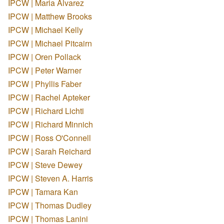
IPCW | Maria Alvarez
IPCW | Matthew Brooks
IPCW | Michael Kelly
IPCW | Michael Pitcairn
IPCW | Oren Pollack
IPCW | Peter Warner
IPCW | Phyllis Faber
IPCW | Rachel Apteker
IPCW | Richard Lichti
IPCW | Richard Minnich
IPCW | Ross O'Connell
IPCW | Sarah Reichard
IPCW | Steve Dewey
IPCW | Steven A. Harris
IPCW | Tamara Kan
IPCW | Thomas Dudley
IPCW | Thomas Lanini