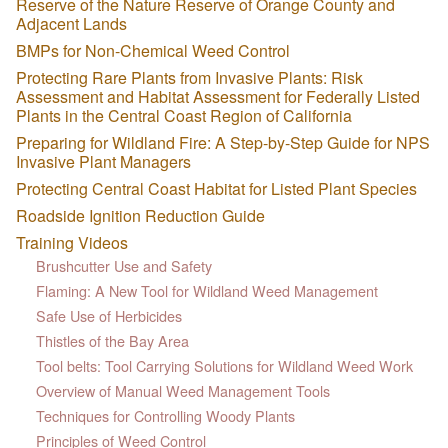
Reserve of the Nature Reserve of Orange County and
Adjacent Lands
BMPs for Non-Chemical Weed Control
Protecting Rare Plants from Invasive Plants: Risk
Assessment and Habitat Assessment for Federally Listed
Plants in the Central Coast Region of California
Preparing for Wildland Fire: A Step-by-Step Guide for NPS
Invasive Plant Managers
Protecting Central Coast Habitat for Listed Plant Species
Roadside Ignition Reduction Guide
Training Videos
Brushcutter Use and Safety
Flaming: A New Tool for Wildland Weed Management
Safe Use of Herbicides
Thistles of the Bay Area
Tool belts: Tool Carrying Solutions for Wildland Weed Work
Overview of Manual Weed Management Tools
Techniques for Controlling Woody Plants
Principles of Weed Control