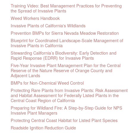
Training Video: Best Management Practices for Preventing
the Spread of Invasive Plants
Weed Workers Handbook
Invasive Plants of California's Wildlands
Prevention BMPs for Sierra Nevada Meadow Restoration
Blueprint for Coordinated Landscape-Scale Management of
Invasive Plants in California
Stewarding California’s Biodiversity: Early Detection and
Rapid Response (EDRR) for Invasive Plants
Five-Year Invasive Plant Management Plan for the Central
Reserve of the Nature Reserve of Orange County and
Adjacent Lands
BMPs for Non-Chemical Weed Control
Protecting Rare Plants from Invasive Plants: Risk Assessment
and Habitat Assessment for Federally Listed Plants in the
Central Coast Region of California
Preparing for Wildland Fire: A Step-by-Step Guide for NPS
Invasive Plant Managers
Protecting Central Coast Habitat for Listed Plant Species
Roadside Ignition Reduction Guide