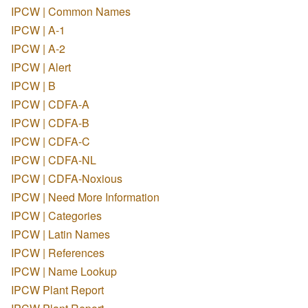
IPCW | Common Names
IPCW | A-1
IPCW | A-2
IPCW | Alert
IPCW | B
IPCW | CDFA-A
IPCW | CDFA-B
IPCW | CDFA-C
IPCW | CDFA-NL
IPCW | CDFA-Noxious
IPCW | Need More Information
IPCW | Categories
IPCW | Latin Names
IPCW | References
IPCW | Name Lookup
IPCW Plant Report