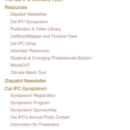
Resources
Newsletter
Dispatch
Cal-IPC Symposium
Publication & Video Library
CalWeedMapper and Timeline View
Cal-IPC Shop
Volunteer Resources
Students & Emerging Professionals Section
WeedCUT
Climate Match Tool
Dispatch
Newsletter
Cal-IPC Symposium
Symposium Registration
Symposium Program
Symposium Sponsorship
Cal-IPC's Annual Photo Contest
Information for Presenters