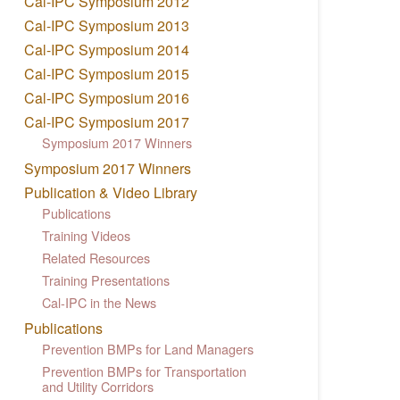
Cal-IPC Symposium 2012
Cal-IPC Symposium 2013
Cal-IPC Symposium 2014
Cal-IPC Symposium 2015
Cal-IPC Symposium 2016
Cal-IPC Symposium 2017
Symposium 2017 Winners
Symposium 2017 Winners
Publication & Video Library
Publications
Training Videos
Related Resources
Training Presentations
Cal-IPC in the News
Publications
Prevention BMPs for Land Managers
Prevention BMPs for Transportation
and Utility Corridors