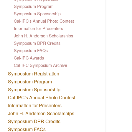
Symposium Program
Symposium Sponsorship
Cal-IPC's Annual Photo Contest
Information for Presenters
John H. Anderson Scholarships
Symposium DPR Credits
Symposium FAQs
Cal-IPC Awards
Cal-IPC Symposium Archive
Symposium Registration
Symposium Program
Symposium Sponsorship
Cal-IPC's Annual Photo Contest
Information for Presenters
John H. Anderson Scholarships
Symposium DPR Credits
Symposium FAQs