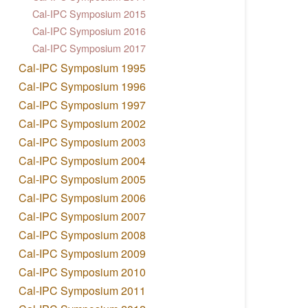
Cal-IPC Symposium 2015
Cal-IPC Symposium 2016
Cal-IPC Symposium 2017
Cal-IPC Symposium 1995
Cal-IPC Symposium 1996
Cal-IPC Symposium 1997
Cal-IPC Symposium 2002
Cal-IPC Symposium 2003
Cal-IPC Symposium 2004
Cal-IPC Symposium 2005
Cal-IPC Symposium 2006
Cal-IPC Symposium 2007
Cal-IPC Symposium 2008
Cal-IPC Symposium 2009
Cal-IPC Symposium 2010
Cal-IPC Symposium 2011