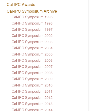
Cal-IPC Awards
Cal-IPC Symposium Archive
Cal-IPC Symposium 1995
Cal-IPC Symposium 1996
Cal-IPC Symposium 1997
Cal-IPC Symposium 2002
Cal-IPC Symposium 2003
Cal-IPC Symposium 2004
Cal-IPC Symposium 2005
Cal-IPC Symposium 2006
Cal-IPC Symposium 2007
Cal-IPC Symposium 2008
Cal-IPC Symposium 2009
Cal-IPC Symposium 2010
Cal-IPC Symposium 2011
Cal-IPC Symposium 2012
Cal-IPC Symposium 2013
Cal-IPC Symposium 2014