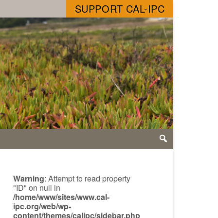
SUPPORT CAL-IPC
Warning
: Attempt to read property
"ID" on null in
/home/www/sites/www.cal-
ipc.org/web/wp-
content/themes/calipc/sidebar.php