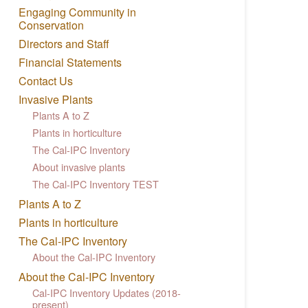
Engaging Community in
Conservation
Directors and Staff
Financial Statements
Contact Us
Invasive Plants
Plants A to Z
Plants in horticulture
The Cal-IPC Inventory
About invasive plants
The Cal-IPC Inventory TEST
Plants A to Z
Plants in horticulture
The Cal-IPC Inventory
About the Cal-IPC Inventory
About the Cal-IPC Inventory
Cal-IPC Inventory Updates (2018-
present)