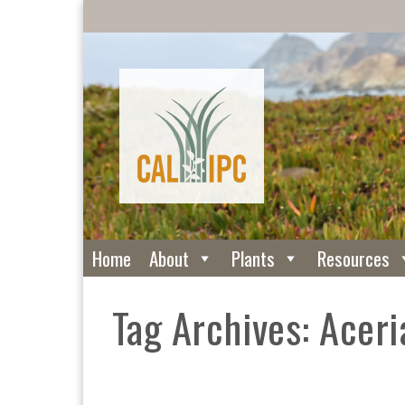
Home
About
Plants
Resources
Tag Archives: Aceri