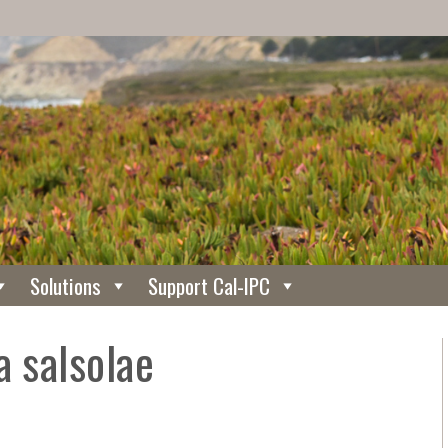
Solutions
Support Cal-IPC
a salsolae