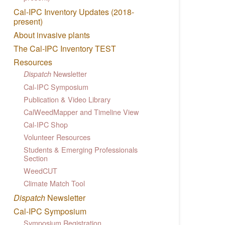
Cal-IPC Inventory Updates (2018-
present)
About invasive plants
The Cal-IPC Inventory TEST
Resources
Newsletter
Dispatch
Cal-IPC Symposium
Publication & Video Library
CalWeedMapper and Timeline View
Cal-IPC Shop
Volunteer Resources
Students & Emerging Professionals
Section
WeedCUT
Climate Match Tool
Dispatch
Newsletter
Cal-IPC Symposium
Symposium Registration