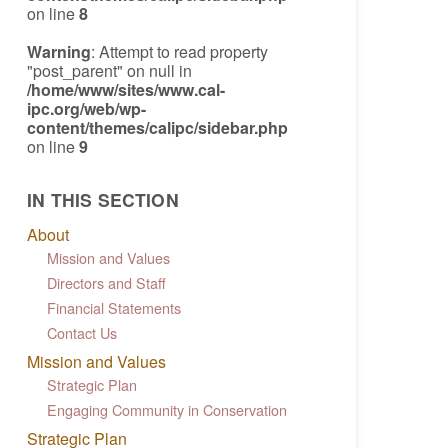
on line
8
Warning
: Attempt to read property
"post_parent" on null in
/home/www/sites/www.cal-
ipc.org/web/wp-
content/themes/calipc/sidebar.php
on line
9
IN THIS SECTION
About
Mission and Values
Directors and Staff
Financial Statements
Contact Us
Mission and Values
Strategic Plan
Engaging Community in Conservation
Strategic Plan