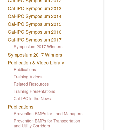
Cal-IPC Symposium 2012
Cal-IPC Symposium 2013
Cal-IPC Symposium 2014
Cal-IPC Symposium 2015
Cal-IPC Symposium 2016
Cal-IPC Symposium 2017
Symposium 2017 Winners
Symposium 2017 Winners
Publication & Video Library
Publications
Training Videos
Related Resources
Training Presentations
Cal-IPC in the News
Publications
Prevention BMPs for Land Managers
Prevention BMPs for Transportation
and Utility Corridors