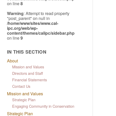
on line
8
Warning
: Attempt to read property
"post_parent" on null in
/home/www/sites/www.cal-
ipc.org/web/wp-
content/themes/calipc/sidebar.php
on line
9
IN THIS SECTION
About
Mission and Values
Directors and Staff
Financial Statements
Contact Us
Mission and Values
Strategic Plan
Engaging Community in Conservation
Strategic Plan