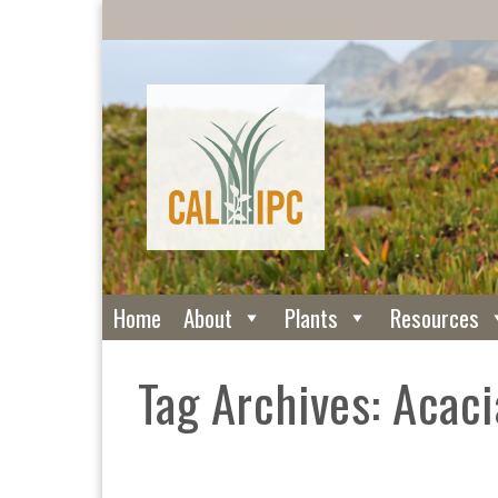
Home
About
Plants
Resources
Tag Archives: Acaci