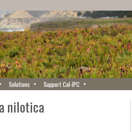
Solutions
Support Cal-IPC
a nilotica