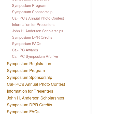
Symposium Program
Symposium Sponsorship
Cal-IPC's Annual Photo Contest
Information for Presenters
John H. Anderson Scholarships
Symposium DPR Credits
Symposium FAQs
Cal-IPC Awards
Cal-IPC Symposium Archive
Symposium Registration
Symposium Program
Symposium Sponsorship
Cal-IPC's Annual Photo Contest
Information for Presenters
John H. Anderson Scholarships
Symposium DPR Credits
Symposium FAQs