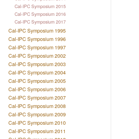
Cal-IPC Symposium 2015
Cal-IPC Symposium 2016
Cal-IPC Symposium 2017
Cal-IPC Symposium 1995
Cal-IPC Symposium 1996
Cal-IPC Symposium 1997
Cal-IPC Symposium 2002
Cal-IPC Symposium 2003
Cal-IPC Symposium 2004
Cal-IPC Symposium 2005
Cal-IPC Symposium 2006
Cal-IPC Symposium 2007
Cal-IPC Symposium 2008
Cal-IPC Symposium 2009
Cal-IPC Symposium 2010
Cal-IPC Symposium 2011