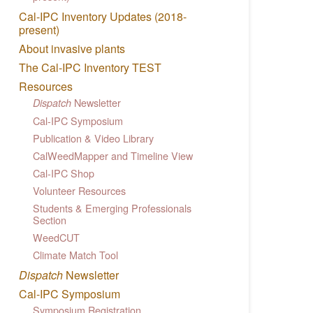
Cal-IPC Inventory Updates (2018-
present)
About invasive plants
The Cal-IPC Inventory TEST
Resources
Newsletter
Dispatch
Cal-IPC Symposium
Publication & Video Library
CalWeedMapper and Timeline View
Cal-IPC Shop
Volunteer Resources
Students & Emerging Professionals
Section
WeedCUT
Climate Match Tool
Dispatch
Newsletter
Cal-IPC Symposium
Symposium Registration