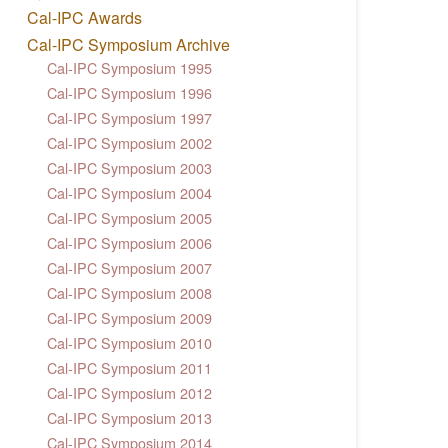
Cal-IPC Awards
Cal-IPC Symposium Archive
Cal-IPC Symposium 1995
Cal-IPC Symposium 1996
Cal-IPC Symposium 1997
Cal-IPC Symposium 2002
Cal-IPC Symposium 2003
Cal-IPC Symposium 2004
Cal-IPC Symposium 2005
Cal-IPC Symposium 2006
Cal-IPC Symposium 2007
Cal-IPC Symposium 2008
Cal-IPC Symposium 2009
Cal-IPC Symposium 2010
Cal-IPC Symposium 2011
Cal-IPC Symposium 2012
Cal-IPC Symposium 2013
Cal-IPC Symposium 2014