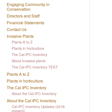
Engaging Community in
Conservation
Directors and Staff
Financial Statements
Contact Us
Invasive Plants
Plants A to Z
Plants in horticulture
The Cal-IPC Inventory
About invasive plants
The Cal-IPC Inventory TEST
Plants A to Z
Plants in horticulture
The Cal-IPC Inventory
About the Cal-IPC Inventory
About the Cal-IPC Inventory
Cal-IPC Inventory Updates (2018-
present)