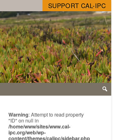
SUPPORT CAL-IPC
Warning
: Attempt to read property
"ID" on null in
/home/www/sites/www.cal-
ipc.org/web/wp-
content/themes/calipc/sidebar.php