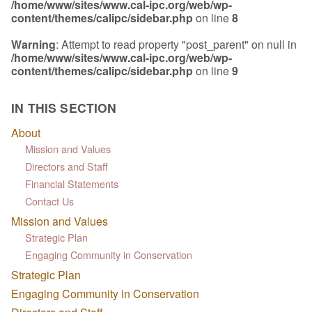
/home/www/sites/www.cal-ipc.org/web/wp-
content/themes/calipc/sidebar.php
on line
8
Warning
: Attempt to read property "post_parent" on null in
/home/www/sites/www.cal-ipc.org/web/wp-
content/themes/calipc/sidebar.php
on line
9
IN THIS SECTION
About
Mission and Values
Directors and Staff
Financial Statements
Contact Us
Mission and Values
Strategic Plan
Engaging Community in Conservation
Strategic Plan
Engaging Community in Conservation