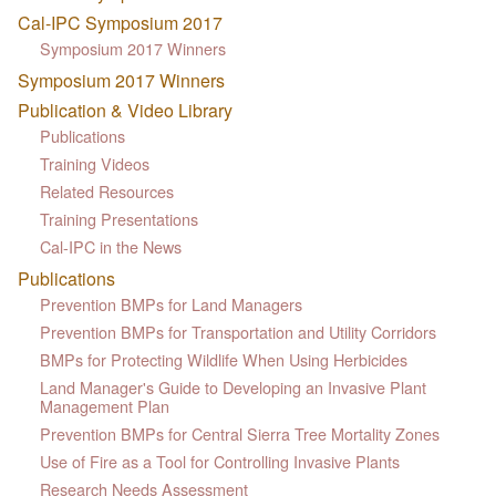
Cal-IPC Symposium 2017
Symposium 2017 Winners
Symposium 2017 Winners
Publication & Video Library
Publications
Training Videos
Related Resources
Training Presentations
Cal-IPC in the News
Publications
Prevention BMPs for Land Managers
Prevention BMPs for Transportation and Utility Corridors
BMPs for Protecting Wildlife When Using Herbicides
Land Manager's Guide to Developing an Invasive Plant
Management Plan
Prevention BMPs for Central Sierra Tree Mortality Zones
Use of Fire as a Tool for Controlling Invasive Plants
Research Needs Assessment