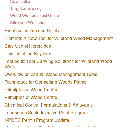
Solarization
Targeted Grazing
Weed Worker's Tool Guide
Stinkwort Workshop
Brushcutter Use and Safety
Flaming: A New Tool for Wildland Weed Management
Safe Use of Herbicides
Thistles of the Bay Area
Tool belts: Tool Carrying Solutions for Wildland Weed
Work
Overview of Manual Weed Management Tools
Techniques for Controlling Woody Plants
Principles of Weed Control
Principles of Weed Control
Chemical Control Formulations & Adjuvants
Landscape Scale Invasive Plant Program
NPDES Permit Program Update