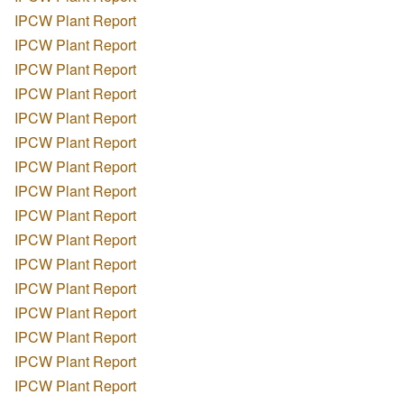
IPCW Plant Report
IPCW Plant Report
IPCW Plant Report
IPCW Plant Report
IPCW Plant Report
IPCW Plant Report
IPCW Plant Report
IPCW Plant Report
IPCW Plant Report
IPCW Plant Report
IPCW Plant Report
IPCW Plant Report
IPCW Plant Report
IPCW Plant Report
IPCW Plant Report
IPCW Plant Report