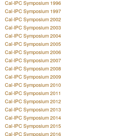
Cal-IPC Symposium 1996
Cal-IPC Symposium 1997
Cal-IPC Symposium 2002
Cal-IPC Symposium 2003
Cal-IPC Symposium 2004
Cal-IPC Symposium 2005
Cal-IPC Symposium 2006
Cal-IPC Symposium 2007
Cal-IPC Symposium 2008
Cal-IPC Symposium 2009
Cal-IPC Symposium 2010
Cal-IPC Symposium 2011
Cal-IPC Symposium 2012
Cal-IPC Symposium 2013
Cal-IPC Symposium 2014
Cal-IPC Symposium 2015
Cal-IPC Symposium 2016