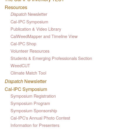
Resources
Newsletter
Dispatch
Cal-IPC Symposium
Publication & Video Library
CalWeedMapper and Timeline View
Cal-IPC Shop
Volunteer Resources
Students & Emerging Professionals Section
WeedCUT
Climate Match Tool
Dispatch
Newsletter
Cal-IPC Symposium
Symposium Registration
Symposium Program
Symposium Sponsorship
Cal-IPC's Annual Photo Contest
Information for Presenters