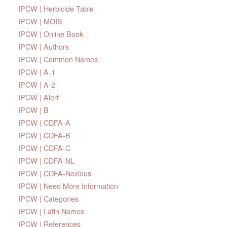
IPCW | Herbicide Table
IPCW | MOIS
IPCW | Online Book
IPCW | Authors
IPCW | Common Names
IPCW | A-1
IPCW | A-2
IPCW | Alert
IPCW | B
IPCW | CDFA-A
IPCW | CDFA-B
IPCW | CDFA-C
IPCW | CDFA-NL
IPCW | CDFA-Noxious
IPCW | Need More Information
IPCW | Categories
IPCW | Latin Names
IPCW | References