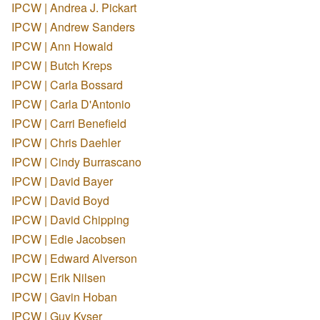
IPCW | Andrea J. Pickart
IPCW | Andrew Sanders
IPCW | Ann Howald
IPCW | Butch Kreps
IPCW | Carla Bossard
IPCW | Carla D'Antonio
IPCW | Carri Benefield
IPCW | Chris Daehler
IPCW | Cindy Burrascano
IPCW | David Bayer
IPCW | David Boyd
IPCW | David Chipping
IPCW | Edie Jacobsen
IPCW | Edward Alverson
IPCW | Erik Nilsen
IPCW | Gavin Hoban
IPCW | Guy Kyser