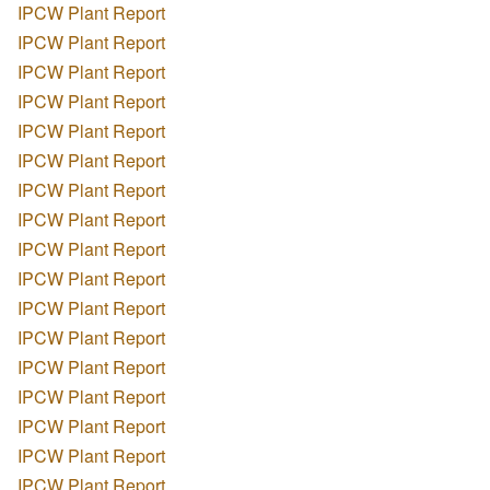
IPCW Plant Report
IPCW Plant Report
IPCW Plant Report
IPCW Plant Report
IPCW Plant Report
IPCW Plant Report
IPCW Plant Report
IPCW Plant Report
IPCW Plant Report
IPCW Plant Report
IPCW Plant Report
IPCW Plant Report
IPCW Plant Report
IPCW Plant Report
IPCW Plant Report
IPCW Plant Report
IPCW Plant Report