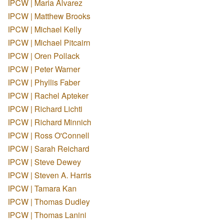
IPCW | Maria Alvarez
IPCW | Matthew Brooks
IPCW | Michael Kelly
IPCW | Michael Pitcairn
IPCW | Oren Pollack
IPCW | Peter Warner
IPCW | Phyllis Faber
IPCW | Rachel Apteker
IPCW | Richard Lichti
IPCW | Richard Minnich
IPCW | Ross O'Connell
IPCW | Sarah Reichard
IPCW | Steve Dewey
IPCW | Steven A. Harris
IPCW | Tamara Kan
IPCW | Thomas Dudley
IPCW | Thomas Lanini