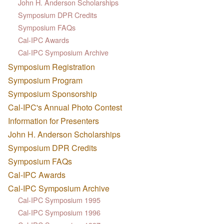
John H. Anderson Scholarships
Symposium DPR Credits
Symposium FAQs
Cal-IPC Awards
Cal-IPC Symposium Archive
Symposium Registration
Symposium Program
Symposium Sponsorship
Cal-IPC's Annual Photo Contest
Information for Presenters
John H. Anderson Scholarships
Symposium DPR Credits
Symposium FAQs
Cal-IPC Awards
Cal-IPC Symposium Archive
Cal-IPC Symposium 1995
Cal-IPC Symposium 1996