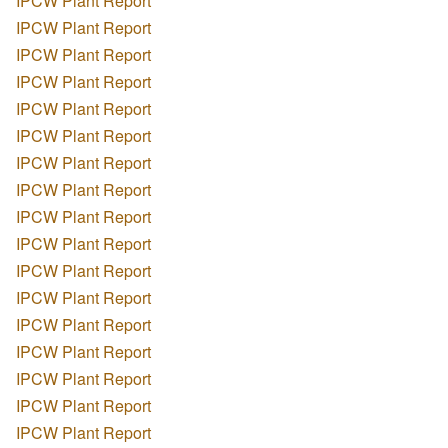
IPCW Plant Report
IPCW Plant Report
IPCW Plant Report
IPCW Plant Report
IPCW Plant Report
IPCW Plant Report
IPCW Plant Report
IPCW Plant Report
IPCW Plant Report
IPCW Plant Report
IPCW Plant Report
IPCW Plant Report
IPCW Plant Report
IPCW Plant Report
IPCW Plant Report
IPCW Plant Report
IPCW Plant Report