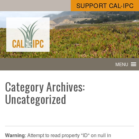
SUPPORT CAL-IPC
MENU
Category Archives:
Uncategorized
Warning
: Attempt to read property "ID" on null in