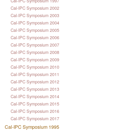
Cal-IPC Symposium 1997
Cal-IPC Symposium 2002
Cal-IPC Symposium 2003
Cal-IPC Symposium 2004
Cal-IPC Symposium 2005
Cal-IPC Symposium 2006
Cal-IPC Symposium 2007
Cal-IPC Symposium 2008
Cal-IPC Symposium 2009
Cal-IPC Symposium 2010
Cal-IPC Symposium 2011
Cal-IPC Symposium 2012
Cal-IPC Symposium 2013
Cal-IPC Symposium 2014
Cal-IPC Symposium 2015
Cal-IPC Symposium 2016
Cal-IPC Symposium 2017
Cal-IPC Symposium 1995