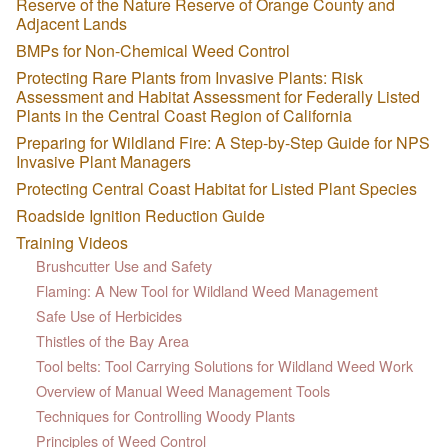
Reserve of the Nature Reserve of Orange County and
Adjacent Lands
BMPs for Non-Chemical Weed Control
Protecting Rare Plants from Invasive Plants: Risk
Assessment and Habitat Assessment for Federally Listed
Plants in the Central Coast Region of California
Preparing for Wildland Fire: A Step-by-Step Guide for NPS
Invasive Plant Managers
Protecting Central Coast Habitat for Listed Plant Species
Roadside Ignition Reduction Guide
Training Videos
Brushcutter Use and Safety
Flaming: A New Tool for Wildland Weed Management
Safe Use of Herbicides
Thistles of the Bay Area
Tool belts: Tool Carrying Solutions for Wildland Weed Work
Overview of Manual Weed Management Tools
Techniques for Controlling Woody Plants
Principles of Weed Control