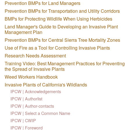
Prevention BMPs for Land Managers
Prevention BMPs for Transportation and Utility Corridors
BMPs for Protecting Wildlife When Using Herbicides
Land Manager's Guide to Developing an Invasive Plant
Management Plan
Prevention BMPs for Central Sierra Tree Mortality Zones
Use of Fire as a Tool for Controlling Invasive Plants
Research Needs Assessment
Training Video: Best Management Practices for Preventing
the Spread of Invasive Plants
Weed Workers Handbook
Invasive Plants of California's Wildlands
IPCW | Acknowledgements
IPCW | Authorlist
IPCW | Author-contacts
IPCW | Select a Common Name
IPCW | CWIP
IPCW | Foreword