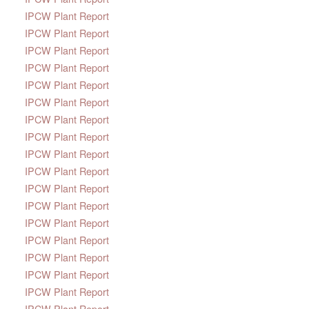
IPCW Plant Report
IPCW Plant Report
IPCW Plant Report
IPCW Plant Report
IPCW Plant Report
IPCW Plant Report
IPCW Plant Report
IPCW Plant Report
IPCW Plant Report
IPCW Plant Report
IPCW Plant Report
IPCW Plant Report
IPCW Plant Report
IPCW Plant Report
IPCW Plant Report
IPCW Plant Report
IPCW Plant Report
IPCW Plant Report