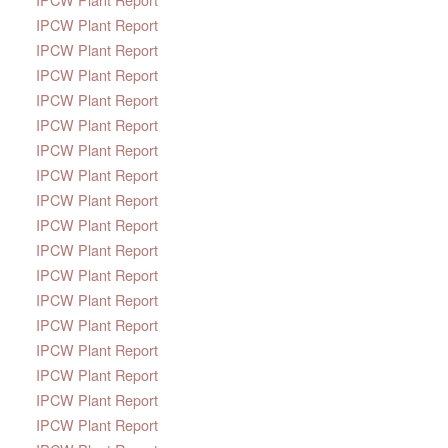
IPCW Plant Report
IPCW Plant Report
IPCW Plant Report
IPCW Plant Report
IPCW Plant Report
IPCW Plant Report
IPCW Plant Report
IPCW Plant Report
IPCW Plant Report
IPCW Plant Report
IPCW Plant Report
IPCW Plant Report
IPCW Plant Report
IPCW Plant Report
IPCW Plant Report
IPCW Plant Report
IPCW Plant Report