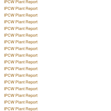
IPCW Plant Report
IPCW Plant Report
IPCW Plant Report
IPCW Plant Report
IPCW Plant Report
IPCW Plant Report
IPCW Plant Report
IPCW Plant Report
IPCW Plant Report
IPCW Plant Report
IPCW Plant Report
IPCW Plant Report
IPCW Plant Report
IPCW Plant Report
IPCW Plant Report
IPCW Plant Report
IPCW Plant Report