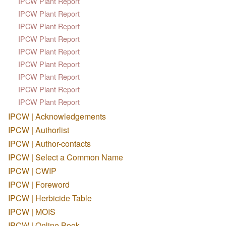
IPCW Plant Report
IPCW Plant Report
IPCW Plant Report
IPCW Plant Report
IPCW Plant Report
IPCW Plant Report
IPCW Plant Report
IPCW Plant Report
IPCW Plant Report
IPCW | Acknowledgements
IPCW | Authorlist
IPCW | Author-contacts
IPCW | Select a Common Name
IPCW | CWIP
IPCW | Foreword
IPCW | Herbicide Table
IPCW | MOIS
IPCW | Online Book