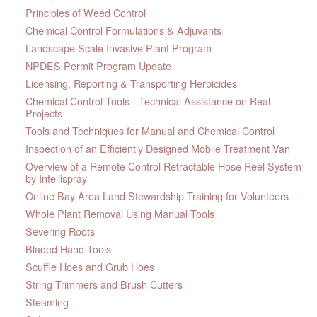
Principles of Weed Control
Chemical Control Formulations & Adjuvants
Landscape Scale Invasive Plant Program
NPDES Permit Program Update
Licensing, Reporting & Transporting Herbicides
Chemical Control Tools - Technical Assistance on Real
Projects
Tools and Techniques for Manual and Chemical Control
Inspection of an Efficiently Designed Mobile Treatment Van
Overview of a Remote Control Retractable Hose Reel System
by Intellispray
Online Bay Area Land Stewardship Training for Volunteers
Whole Plant Removal Using Manual Tools
Severing Roots
Bladed Hand Tools
Scuffle Hoes and Grub Hoes
String Trimmers and Brush Cutters
Steaming