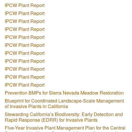
IPCW Plant Report
IPCW Plant Report
IPCW Plant Report
IPCW Plant Report
IPCW Plant Report
IPCW Plant Report
IPCW Plant Report
IPCW Plant Report
IPCW Plant Report
IPCW Plant Report
IPCW Plant Report
Prevention BMPs for Sierra Nevada Meadow Restoration
Blueprint for Coordinated Landscape-Scale Management
of Invasive Plants in California
Stewarding California’s Biodiversity: Early Detection and
Rapid Response (EDRR) for Invasive Plants
Five-Year Invasive Plant Management Plan for the Central