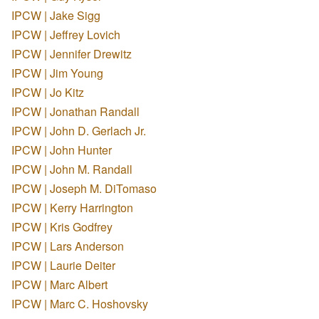
IPCW | Jake Sigg
IPCW | Jeffrey Lovich
IPCW | Jennifer Drewitz
IPCW | Jim Young
IPCW | Jo Kitz
IPCW | Jonathan Randall
IPCW | John D. Gerlach Jr.
IPCW | John Hunter
IPCW | John M. Randall
IPCW | Joseph M. DiTomaso
IPCW | Kerry Harrington
IPCW | Kris Godfrey
IPCW | Lars Anderson
IPCW | Laurie Deiter
IPCW | Marc Albert
IPCW | Marc C. Hoshovsky