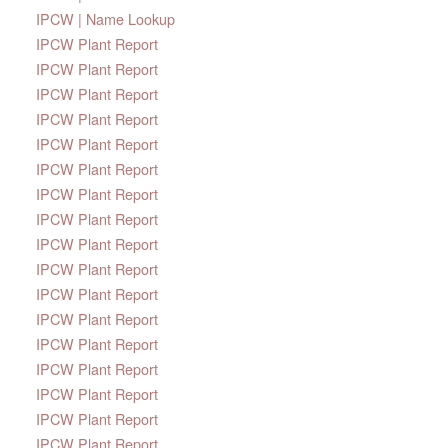
IPCW | Name Lookup
IPCW Plant Report
IPCW Plant Report
IPCW Plant Report
IPCW Plant Report
IPCW Plant Report
IPCW Plant Report
IPCW Plant Report
IPCW Plant Report
IPCW Plant Report
IPCW Plant Report
IPCW Plant Report
IPCW Plant Report
IPCW Plant Report
IPCW Plant Report
IPCW Plant Report
IPCW Plant Report
IPCW Plant Report