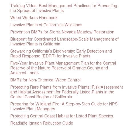
Training Video: Best Management Practices for Preventing
the Spread of Invasive Plants
Weed Workers Handbook
Invasive Plants of California's Wildlands
Prevention BMPs for Sierra Nevada Meadow Restoration
Blueprint for Coordinated Landscape-Scale Management of
Invasive Plants in California
Stewarding California’s Biodiversity: Early Detection and
Rapid Response (EDRR) for Invasive Plants
Five-Year Invasive Plant Management Plan for the Central
Reserve of the Nature Reserve of Orange County and
Adjacent Lands
BMPs for Non-Chemical Weed Control
Protecting Rare Plants from Invasive Plants: Risk Assessment
and Habitat Assessment for Federally Listed Plants in the
Central Coast Region of California
Preparing for Wildland Fire: A Step-by-Step Guide for NPS
Invasive Plant Managers
Protecting Central Coast Habitat for Listed Plant Species
Roadside Ignition Reduction Guide