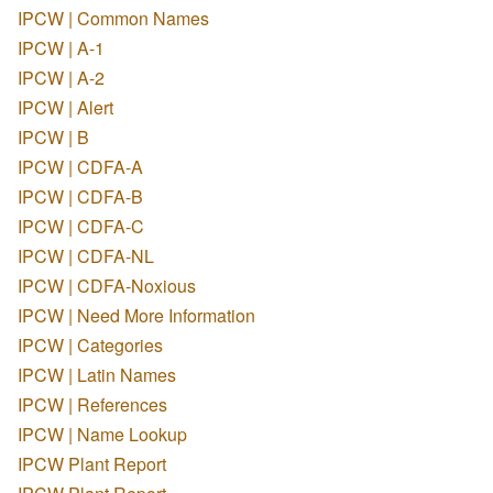
IPCW | Common Names
IPCW | A-1
IPCW | A-2
IPCW | Alert
IPCW | B
IPCW | CDFA-A
IPCW | CDFA-B
IPCW | CDFA-C
IPCW | CDFA-NL
IPCW | CDFA-Noxious
IPCW | Need More Information
IPCW | Categories
IPCW | Latin Names
IPCW | References
IPCW | Name Lookup
IPCW Plant Report