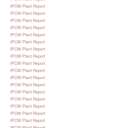
IPCW Plant Report
IPCW Plant Report
IPCW Plant Report
IPCW Plant Report
IPCW Plant Report
IPCW Plant Report
IPCW Plant Report
IPCW Plant Report
IPCW Plant Report
IPCW Plant Report
IPCW Plant Report
IPCW Plant Report
IPCW Plant Report
IPCW Plant Report
IPCW Plant Report
IPCW Plant Report
IPCW Plant Report
IPCW Plant Report