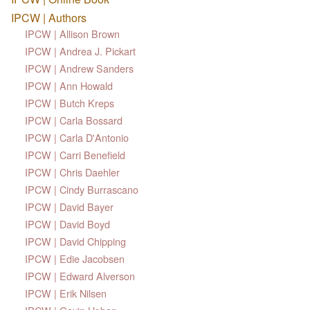
IPCW | Authors
IPCW | Allison Brown
IPCW | Andrea J. Pickart
IPCW | Andrew Sanders
IPCW | Ann Howald
IPCW | Butch Kreps
IPCW | Carla Bossard
IPCW | Carla D'Antonio
IPCW | Carri Benefield
IPCW | Chris Daehler
IPCW | Cindy Burrascano
IPCW | David Bayer
IPCW | David Boyd
IPCW | David Chipping
IPCW | Edie Jacobsen
IPCW | Edward Alverson
IPCW | Erik Nilsen