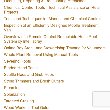
Licensing, Reporting & Transporting Herbicides
Chemical Control Tools - Technical Assistance on Real
Projects
Tools and Techniques for Manual and Chemical Control
Inspection of an Efficiently Designed Mobile Treatment
Van
Overview of a Remote Control Retractable Hose Reel
System by Intellispray
Online Bay Area Land Stewardship Training for Volunteers
Whole Plant Removal Using Manual Tools
Severing Roots
Bladed Hand Tools
Scuffle Hoes and Grub Hoes
String Trimmers and Brush Cutters
Steaming
Solarization
Targeted Grazing
Weed Worker's Tool Guide