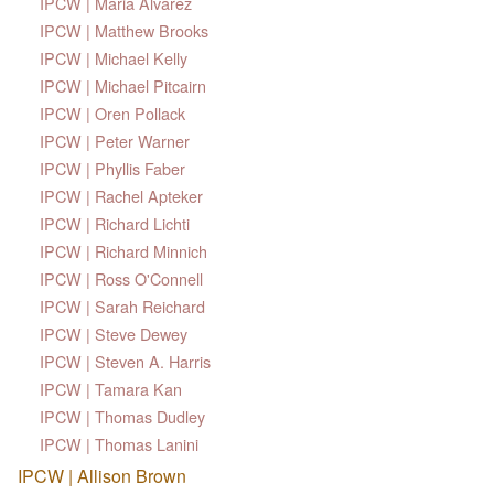
IPCW | Maria Alvarez
IPCW | Matthew Brooks
IPCW | Michael Kelly
IPCW | Michael Pitcairn
IPCW | Oren Pollack
IPCW | Peter Warner
IPCW | Phyllis Faber
IPCW | Rachel Apteker
IPCW | Richard Lichti
IPCW | Richard Minnich
IPCW | Ross O'Connell
IPCW | Sarah Reichard
IPCW | Steve Dewey
IPCW | Steven A. Harris
IPCW | Tamara Kan
IPCW | Thomas Dudley
IPCW | Thomas Lanini
IPCW | Allison Brown