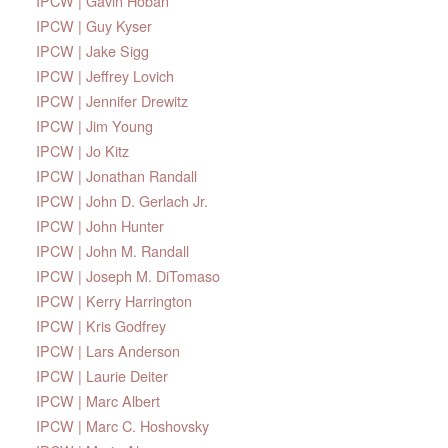
IPCW | Gavin Hoban
IPCW | Guy Kyser
IPCW | Jake Sigg
IPCW | Jeffrey Lovich
IPCW | Jennifer Drewitz
IPCW | Jim Young
IPCW | Jo Kitz
IPCW | Jonathan Randall
IPCW | John D. Gerlach Jr.
IPCW | John Hunter
IPCW | John M. Randall
IPCW | Joseph M. DiTomaso
IPCW | Kerry Harrington
IPCW | Kris Godfrey
IPCW | Lars Anderson
IPCW | Laurie Deiter
IPCW | Marc Albert
IPCW | Marc C. Hoshovsky