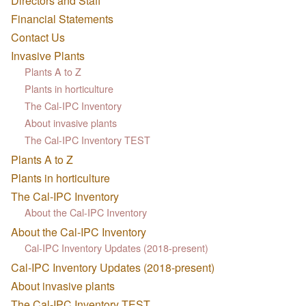
Directors and Staff
Financial Statements
Contact Us
Invasive Plants
Plants A to Z
Plants in horticulture
The Cal-IPC Inventory
About invasive plants
The Cal-IPC Inventory TEST
Plants A to Z
Plants in horticulture
The Cal-IPC Inventory
About the Cal-IPC Inventory
About the Cal-IPC Inventory
Cal-IPC Inventory Updates (2018-present)
Cal-IPC Inventory Updates (2018-present)
About invasive plants
The Cal-IPC Inventory TEST