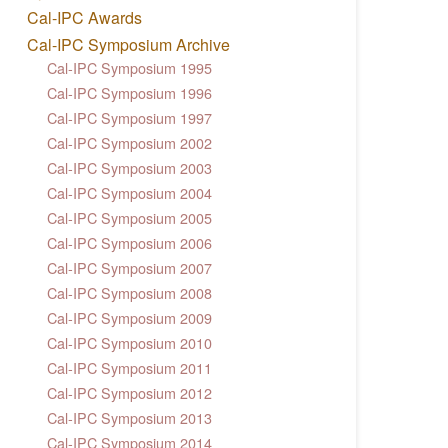
Cal-IPC Awards
Cal-IPC Symposium Archive
Cal-IPC Symposium 1995
Cal-IPC Symposium 1996
Cal-IPC Symposium 1997
Cal-IPC Symposium 2002
Cal-IPC Symposium 2003
Cal-IPC Symposium 2004
Cal-IPC Symposium 2005
Cal-IPC Symposium 2006
Cal-IPC Symposium 2007
Cal-IPC Symposium 2008
Cal-IPC Symposium 2009
Cal-IPC Symposium 2010
Cal-IPC Symposium 2011
Cal-IPC Symposium 2012
Cal-IPC Symposium 2013
Cal-IPC Symposium 2014