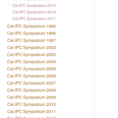
Cal-IPC Symposium 2015
Cal-IPC Symposium 2016
Cal-IPC Symposium 2017
Cal-IPC Symposium 1995
Cal-IPC Symposium 1996
Cal-IPC Symposium 1997
Cal-IPC Symposium 2002
Cal-IPC Symposium 2003
Cal-IPC Symposium 2004
Cal-IPC Symposium 2005
Cal-IPC Symposium 2006
Cal-IPC Symposium 2007
Cal-IPC Symposium 2008
Cal-IPC Symposium 2009
Cal-IPC Symposium 2010
Cal-IPC Symposium 2011