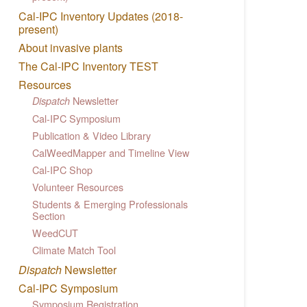
Cal-IPC Inventory Updates (2018-
present)
About invasive plants
The Cal-IPC Inventory TEST
Resources
Newsletter
Dispatch
Cal-IPC Symposium
Publication & Video Library
CalWeedMapper and Timeline View
Cal-IPC Shop
Volunteer Resources
Students & Emerging Professionals
Section
WeedCUT
Climate Match Tool
Dispatch
Newsletter
Cal-IPC Symposium
Symposium Registration