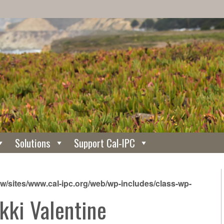
Solutions
Support Cal-IPC
/sites/www.cal-ipc.org/web/wp-includes/class-wp-
kki Valentine