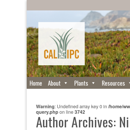
Home
About
Plants
Resources
Warning
: Undefined array key 0 in
/home/www
query.php
on line
3742
Author Archives: Ni