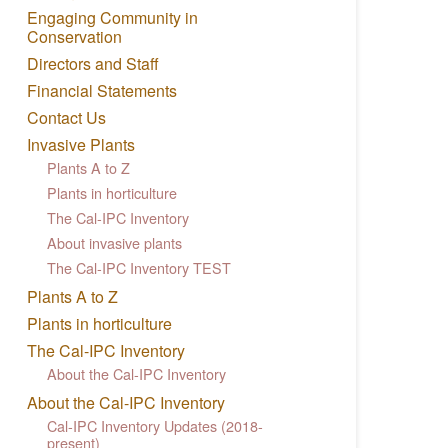
Engaging Community in
Conservation
Directors and Staff
Financial Statements
Contact Us
Invasive Plants
Plants A to Z
Plants in horticulture
The Cal-IPC Inventory
About invasive plants
The Cal-IPC Inventory TEST
Plants A to Z
Plants in horticulture
The Cal-IPC Inventory
About the Cal-IPC Inventory
About the Cal-IPC Inventory
Cal-IPC Inventory Updates (2018-
present)