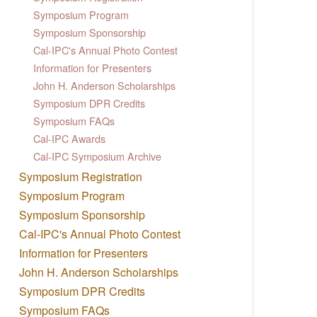
Symposium Program
Symposium Sponsorship
Cal-IPC's Annual Photo Contest
Information for Presenters
John H. Anderson Scholarships
Symposium DPR Credits
Symposium FAQs
Cal-IPC Awards
Cal-IPC Symposium Archive
Symposium Registration
Symposium Program
Symposium Sponsorship
Cal-IPC's Annual Photo Contest
Information for Presenters
John H. Anderson Scholarships
Symposium DPR Credits
Symposium FAQs