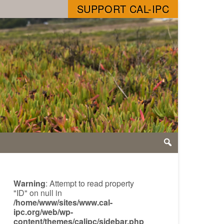
SUPPORT CAL-IPC
Warning
: Attempt to read property
"ID" on null in
/home/www/sites/www.cal-
ipc.org/web/wp-
content/themes/calipc/sidebar.php