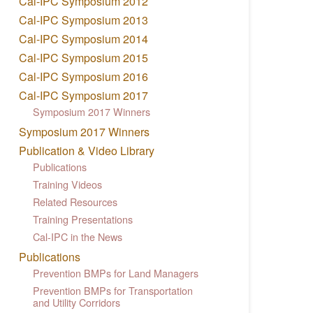
Cal-IPC Symposium 2012
Cal-IPC Symposium 2013
Cal-IPC Symposium 2014
Cal-IPC Symposium 2015
Cal-IPC Symposium 2016
Cal-IPC Symposium 2017
Symposium 2017 Winners
Symposium 2017 Winners
Publication & Video Library
Publications
Training Videos
Related Resources
Training Presentations
Cal-IPC in the News
Publications
Prevention BMPs for Land Managers
Prevention BMPs for Transportation
and Utility Corridors