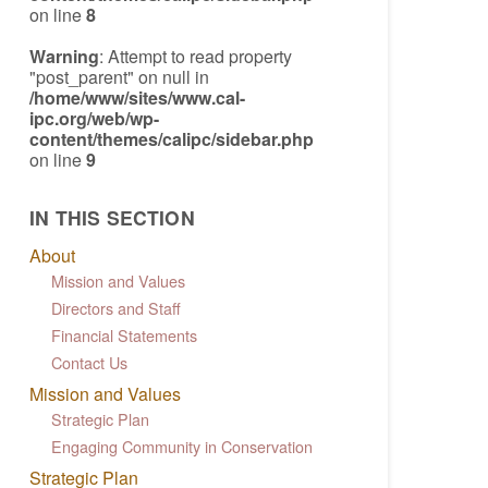
on line
8
Warning
: Attempt to read property
"post_parent" on null in
/home/www/sites/www.cal-
ipc.org/web/wp-
content/themes/calipc/sidebar.php
on line
9
IN THIS SECTION
About
Mission and Values
Directors and Staff
Financial Statements
Contact Us
Mission and Values
Strategic Plan
Engaging Community in Conservation
Strategic Plan