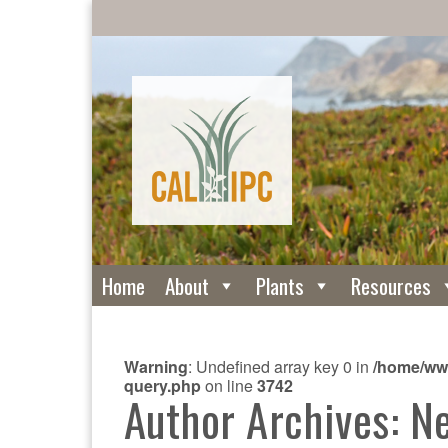
Home
About
Plants
Resources
Warning
: Undefined array key 0 in
/home/www
query.php
on line
3742
Author Archives: N