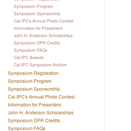
Symposium Program
Symposium Sponsorship
Cal-IPC's Annual Photo Contest
Information for Presenters
John H. Anderson Scholarships
Symposium DPR Credits
Symposium FAQs
Cal-IPC Awards
Cal-IPC Symposium Archive
Symposium Registration
Symposium Program
Symposium Sponsorship
Cal-IPC's Annual Photo Contest
Information for Presenters
John H. Anderson Scholarships
Symposium DPR Credits
Symposium FAQs