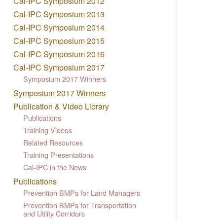
Cal-IPC Symposium 2012
Cal-IPC Symposium 2013
Cal-IPC Symposium 2014
Cal-IPC Symposium 2015
Cal-IPC Symposium 2016
Cal-IPC Symposium 2017
Symposium 2017 Winners
Symposium 2017 Winners
Publication & Video Library
Publications
Training Videos
Related Resources
Training Presentations
Cal-IPC in the News
Publications
Prevention BMPs for Land Managers
Prevention BMPs for Transportation
and Utility Corridors