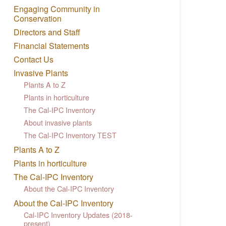
Engaging Community in
Conservation
Directors and Staff
Financial Statements
Contact Us
Invasive Plants
Plants A to Z
Plants in horticulture
The Cal-IPC Inventory
About invasive plants
The Cal-IPC Inventory TEST
Plants A to Z
Plants in horticulture
The Cal-IPC Inventory
About the Cal-IPC Inventory
About the Cal-IPC Inventory
Cal-IPC Inventory Updates (2018-
present)