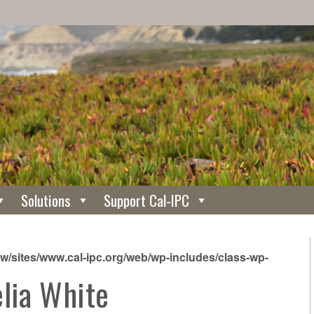
Solutions
Support Cal-IPC
/sites/www.cal-ipc.org/web/wp-includes/class-wp-
elia White