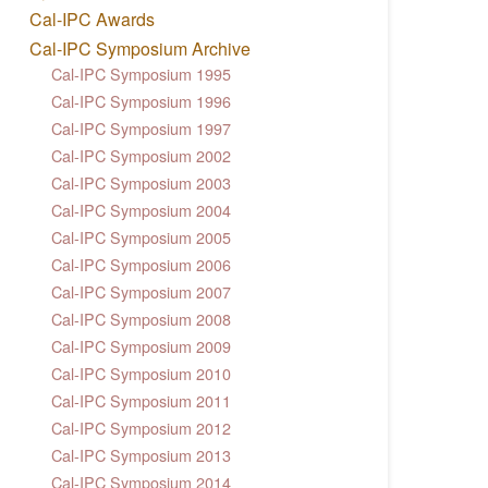
Cal-IPC Awards
Cal-IPC Symposium Archive
Cal-IPC Symposium 1995
Cal-IPC Symposium 1996
Cal-IPC Symposium 1997
Cal-IPC Symposium 2002
Cal-IPC Symposium 2003
Cal-IPC Symposium 2004
Cal-IPC Symposium 2005
Cal-IPC Symposium 2006
Cal-IPC Symposium 2007
Cal-IPC Symposium 2008
Cal-IPC Symposium 2009
Cal-IPC Symposium 2010
Cal-IPC Symposium 2011
Cal-IPC Symposium 2012
Cal-IPC Symposium 2013
Cal-IPC Symposium 2014