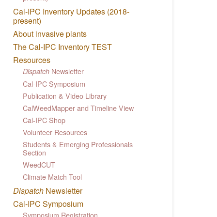
Cal-IPC Inventory Updates (2018-
present)
About invasive plants
The Cal-IPC Inventory TEST
Resources
Newsletter
Dispatch
Cal-IPC Symposium
Publication & Video Library
CalWeedMapper and Timeline View
Cal-IPC Shop
Volunteer Resources
Students & Emerging Professionals
Section
WeedCUT
Climate Match Tool
Dispatch
Newsletter
Cal-IPC Symposium
Symposium Registration