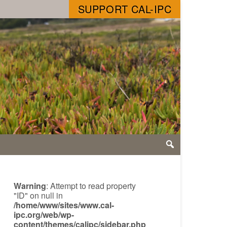
SUPPORT CAL-IPC
Warning
: Attempt to read property
"ID" on null in
/home/www/sites/www.cal-
ipc.org/web/wp-
content/themes/calipc/sidebar.php