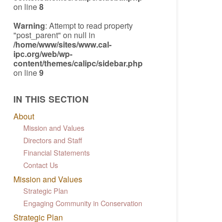
on line
8
Warning
: Attempt to read property
"post_parent" on null in
/home/www/sites/www.cal-
ipc.org/web/wp-
content/themes/calipc/sidebar.php
on line
9
IN THIS SECTION
About
Mission and Values
Directors and Staff
Financial Statements
Contact Us
Mission and Values
Strategic Plan
Engaging Community in Conservation
Strategic Plan