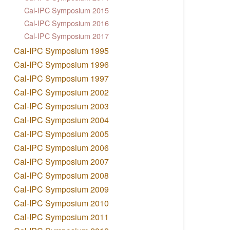
Cal-IPC Symposium 2015
Cal-IPC Symposium 2016
Cal-IPC Symposium 2017
Cal-IPC Symposium 1995
Cal-IPC Symposium 1996
Cal-IPC Symposium 1997
Cal-IPC Symposium 2002
Cal-IPC Symposium 2003
Cal-IPC Symposium 2004
Cal-IPC Symposium 2005
Cal-IPC Symposium 2006
Cal-IPC Symposium 2007
Cal-IPC Symposium 2008
Cal-IPC Symposium 2009
Cal-IPC Symposium 2010
Cal-IPC Symposium 2011