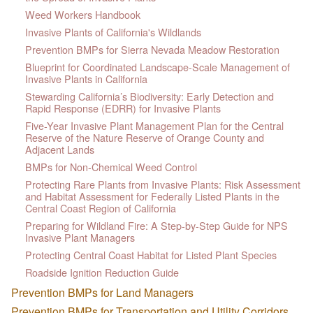
Weed Workers Handbook
Invasive Plants of California's Wildlands
Prevention BMPs for Sierra Nevada Meadow Restoration
Blueprint for Coordinated Landscape-Scale Management of
Invasive Plants in California
Stewarding California’s Biodiversity: Early Detection and
Rapid Response (EDRR) for Invasive Plants
Five-Year Invasive Plant Management Plan for the Central
Reserve of the Nature Reserve of Orange County and
Adjacent Lands
BMPs for Non-Chemical Weed Control
Protecting Rare Plants from Invasive Plants: Risk Assessment
and Habitat Assessment for Federally Listed Plants in the
Central Coast Region of California
Preparing for Wildland Fire: A Step-by-Step Guide for NPS
Invasive Plant Managers
Protecting Central Coast Habitat for Listed Plant Species
Roadside Ignition Reduction Guide
Prevention BMPs for Land Managers
Prevention BMPs for Transportation and Utility Corridors