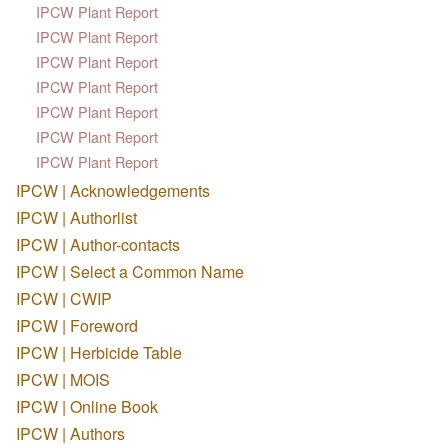
IPCW Plant Report
IPCW Plant Report
IPCW Plant Report
IPCW Plant Report
IPCW Plant Report
IPCW Plant Report
IPCW Plant Report
IPCW | Acknowledgements
IPCW | Authorlist
IPCW | Author-contacts
IPCW | Select a Common Name
IPCW | CWIP
IPCW | Foreword
IPCW | Herbicide Table
IPCW | MOIS
IPCW | Online Book
IPCW | Authors