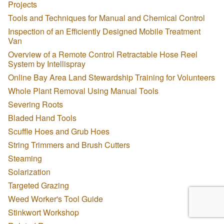
Projects
Tools and Techniques for Manual and Chemical Control
Inspection of an Efficiently Designed Mobile Treatment
Van
Overview of a Remote Control Retractable Hose Reel
System by Intellispray
Online Bay Area Land Stewardship Training for Volunteers
Whole Plant Removal Using Manual Tools
Severing Roots
Bladed Hand Tools
Scuffle Hoes and Grub Hoes
String Trimmers and Brush Cutters
Steaming
Solarization
Targeted Grazing
Weed Worker's Tool Guide
Stinkwort Workshop