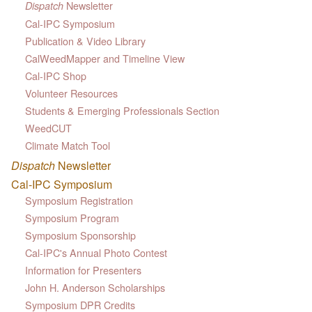
Newsletter
Dispatch
Cal-IPC Symposium
Publication & Video Library
CalWeedMapper and Timeline View
Cal-IPC Shop
Volunteer Resources
Students & Emerging Professionals Section
WeedCUT
Climate Match Tool
Dispatch
Newsletter
Cal-IPC Symposium
Symposium Registration
Symposium Program
Symposium Sponsorship
Cal-IPC's Annual Photo Contest
Information for Presenters
John H. Anderson Scholarships
Symposium DPR Credits