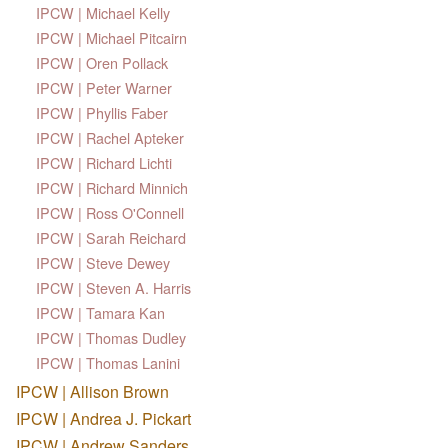
IPCW | Michael Kelly
IPCW | Michael Pitcairn
IPCW | Oren Pollack
IPCW | Peter Warner
IPCW | Phyllis Faber
IPCW | Rachel Apteker
IPCW | Richard Lichti
IPCW | Richard Minnich
IPCW | Ross O'Connell
IPCW | Sarah Reichard
IPCW | Steve Dewey
IPCW | Steven A. Harris
IPCW | Tamara Kan
IPCW | Thomas Dudley
IPCW | Thomas Lanini
IPCW | Allison Brown
IPCW | Andrea J. Pickart
IPCW | Andrew Sanders