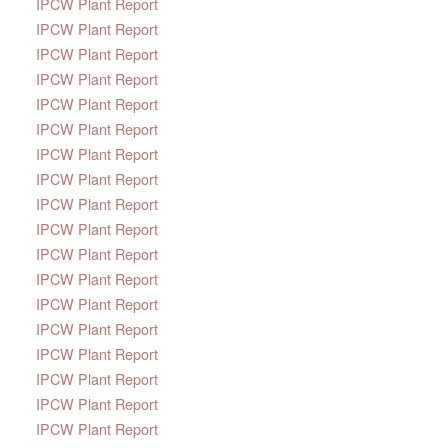
IPCW Plant Report
IPCW Plant Report
IPCW Plant Report
IPCW Plant Report
IPCW Plant Report
IPCW Plant Report
IPCW Plant Report
IPCW Plant Report
IPCW Plant Report
IPCW Plant Report
IPCW Plant Report
IPCW Plant Report
IPCW Plant Report
IPCW Plant Report
IPCW Plant Report
IPCW Plant Report
IPCW Plant Report
IPCW Plant Report