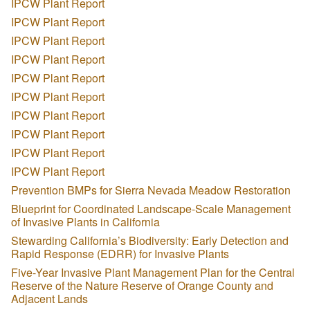
IPCW Plant Report
IPCW Plant Report
IPCW Plant Report
IPCW Plant Report
IPCW Plant Report
IPCW Plant Report
IPCW Plant Report
IPCW Plant Report
IPCW Plant Report
IPCW Plant Report
Prevention BMPs for Sierra Nevada Meadow Restoration
Blueprint for Coordinated Landscape-Scale Management
of Invasive Plants in California
Stewarding California’s Biodiversity: Early Detection and
Rapid Response (EDRR) for Invasive Plants
Five-Year Invasive Plant Management Plan for the Central
Reserve of the Nature Reserve of Orange County and
Adjacent Lands