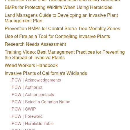
BMPs for Protecting Wildlife When Using Herbicides
Land Manager's Guide to Developing an Invasive Plant
Management Plan
Prevention BMPs for Central Sierra Tree Mortality Zones
Use of Fire as a Tool for Controlling Invasive Plants
Research Needs Assessment
Training Video: Best Management Practices for Preventing
the Spread of Invasive Plants
Weed Workers Handbook
Invasive Plants of California's Wildlands
IPCW | Acknowledgements
IPCW | Authorlist
IPCW | Author-contacts
IPCW | Select a Common Name
IPCW | CWIP
IPCW | Foreword
IPCW | Herbicide Table