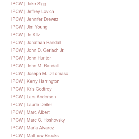
IPCW | Jake Sigg
IPCW | Jeffrey Lovich
IPCW | Jennifer Drewitz
IPCW | Jim Young
IPCW | Jo Kitz
IPCW | Jonathan Randall
IPCW | John D. Gerlach Jr.
IPCW | John Hunter
IPCW | John M. Randall
IPCW | Joseph M. DiTomaso
IPCW | Kerry Harrington
IPCW | Kris Godfrey
IPCW | Lars Anderson
IPCW | Laurie Deiter
IPCW | Marc Albert
IPCW | Marc C. Hoshovsky
IPCW | Maria Alvarez
IPCW | Matthew Brooks