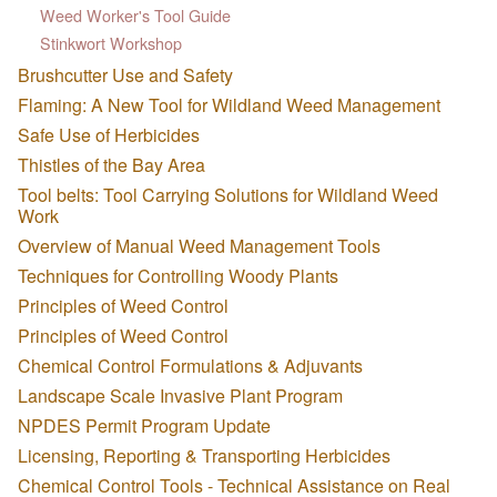
Weed Worker's Tool Guide
Stinkwort Workshop
Brushcutter Use and Safety
Flaming: A New Tool for Wildland Weed Management
Safe Use of Herbicides
Thistles of the Bay Area
Tool belts: Tool Carrying Solutions for Wildland Weed
Work
Overview of Manual Weed Management Tools
Techniques for Controlling Woody Plants
Principles of Weed Control
Principles of Weed Control
Chemical Control Formulations & Adjuvants
Landscape Scale Invasive Plant Program
NPDES Permit Program Update
Licensing, Reporting & Transporting Herbicides
Chemical Control Tools - Technical Assistance on Real