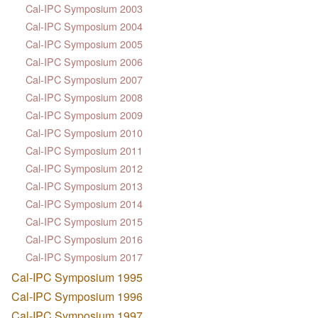
Cal-IPC Symposium 2003
Cal-IPC Symposium 2004
Cal-IPC Symposium 2005
Cal-IPC Symposium 2006
Cal-IPC Symposium 2007
Cal-IPC Symposium 2008
Cal-IPC Symposium 2009
Cal-IPC Symposium 2010
Cal-IPC Symposium 2011
Cal-IPC Symposium 2012
Cal-IPC Symposium 2013
Cal-IPC Symposium 2014
Cal-IPC Symposium 2015
Cal-IPC Symposium 2016
Cal-IPC Symposium 2017
Cal-IPC Symposium 1995
Cal-IPC Symposium 1996
Cal-IPC Symposium 1997