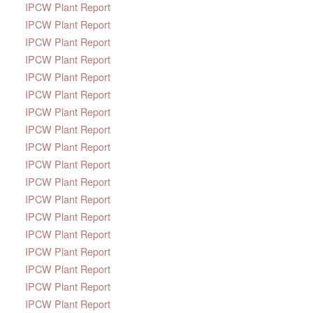
IPCW Plant Report
IPCW Plant Report
IPCW Plant Report
IPCW Plant Report
IPCW Plant Report
IPCW Plant Report
IPCW Plant Report
IPCW Plant Report
IPCW Plant Report
IPCW Plant Report
IPCW Plant Report
IPCW Plant Report
IPCW Plant Report
IPCW Plant Report
IPCW Plant Report
IPCW Plant Report
IPCW Plant Report
IPCW Plant Report