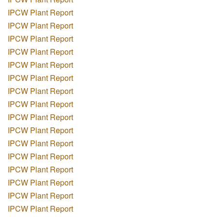
IPCW Plant Report
IPCW Plant Report
IPCW Plant Report
IPCW Plant Report
IPCW Plant Report
IPCW Plant Report
IPCW Plant Report
IPCW Plant Report
IPCW Plant Report
IPCW Plant Report
IPCW Plant Report
IPCW Plant Report
IPCW Plant Report
IPCW Plant Report
IPCW Plant Report
IPCW Plant Report