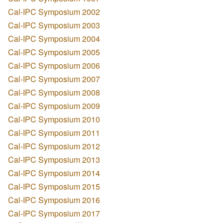
Cal-IPC Symposium 2002
Cal-IPC Symposium 2003
Cal-IPC Symposium 2004
Cal-IPC Symposium 2005
Cal-IPC Symposium 2006
Cal-IPC Symposium 2007
Cal-IPC Symposium 2008
Cal-IPC Symposium 2009
Cal-IPC Symposium 2010
Cal-IPC Symposium 2011
Cal-IPC Symposium 2012
Cal-IPC Symposium 2013
Cal-IPC Symposium 2014
Cal-IPC Symposium 2015
Cal-IPC Symposium 2016
Cal-IPC Symposium 2017