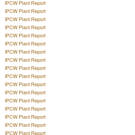
IPCW Plant Report
IPCW Plant Report
IPCW Plant Report
IPCW Plant Report
IPCW Plant Report
IPCW Plant Report
IPCW Plant Report
IPCW Plant Report
IPCW Plant Report
IPCW Plant Report
IPCW Plant Report
IPCW Plant Report
IPCW Plant Report
IPCW Plant Report
IPCW Plant Report
IPCW Plant Report
IPCW Plant Report