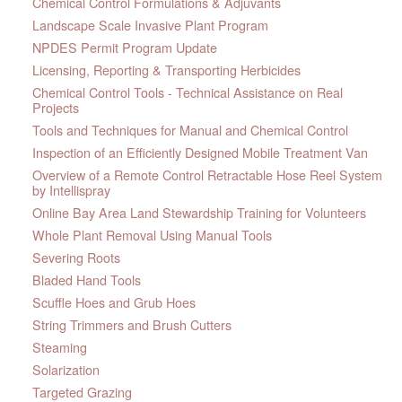
Chemical Control Formulations & Adjuvants
Landscape Scale Invasive Plant Program
NPDES Permit Program Update
Licensing, Reporting & Transporting Herbicides
Chemical Control Tools - Technical Assistance on Real
Projects
Tools and Techniques for Manual and Chemical Control
Inspection of an Efficiently Designed Mobile Treatment Van
Overview of a Remote Control Retractable Hose Reel System
by Intellispray
Online Bay Area Land Stewardship Training for Volunteers
Whole Plant Removal Using Manual Tools
Severing Roots
Bladed Hand Tools
Scuffle Hoes and Grub Hoes
String Trimmers and Brush Cutters
Steaming
Solarization
Targeted Grazing