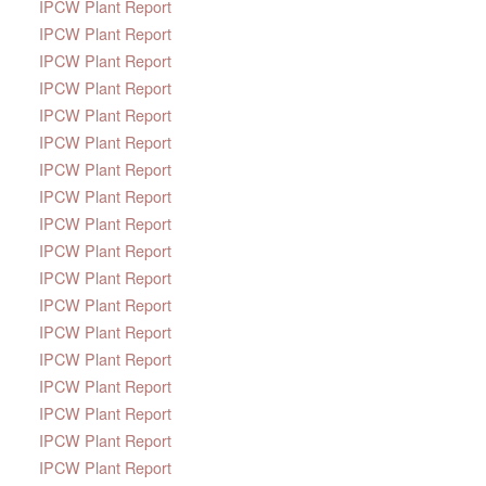
IPCW Plant Report
IPCW Plant Report
IPCW Plant Report
IPCW Plant Report
IPCW Plant Report
IPCW Plant Report
IPCW Plant Report
IPCW Plant Report
IPCW Plant Report
IPCW Plant Report
IPCW Plant Report
IPCW Plant Report
IPCW Plant Report
IPCW Plant Report
IPCW Plant Report
IPCW Plant Report
IPCW Plant Report
IPCW Plant Report