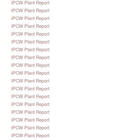
IPCW Plant Report
IPCW Plant Report
IPCW Plant Report
IPCW Plant Report
IPCW Plant Report
IPCW Plant Report
IPCW Plant Report
IPCW Plant Report
IPCW Plant Report
IPCW Plant Report
IPCW Plant Report
IPCW Plant Report
IPCW Plant Report
IPCW Plant Report
IPCW Plant Report
IPCW Plant Report
IPCW Plant Report
IPCW Plant Report