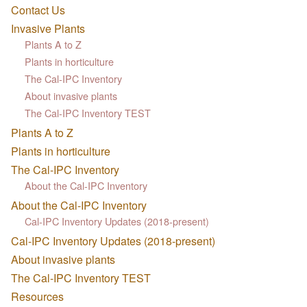
Contact Us
Invasive Plants
Plants A to Z
Plants in horticulture
The Cal-IPC Inventory
About invasive plants
The Cal-IPC Inventory TEST
Plants A to Z
Plants in horticulture
The Cal-IPC Inventory
About the Cal-IPC Inventory
About the Cal-IPC Inventory
Cal-IPC Inventory Updates (2018-present)
Cal-IPC Inventory Updates (2018-present)
About invasive plants
The Cal-IPC Inventory TEST
Resources