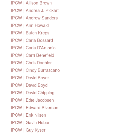
IPCW | Allison Brown
IPCW | Andrea J. Pickart
IPCW | Andrew Sanders
IPCW | Ann Howald
IPCW | Butch Kreps
IPCW | Carla Bossard
IPCW | Carla D'Antonio
IPCW | Carri Benefield
IPCW | Chris Daehler
IPCW | Cindy Burrascano
IPCW | David Bayer
IPCW | David Boyd
IPCW | David Chipping
IPCW | Edie Jacobsen
IPCW | Edward Alverson
IPCW | Erik Nilsen
IPCW | Gavin Hoban
IPCW | Guy Kyser