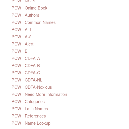
IPCW | MOIS
IPCW | Online Book
IPCW | Authors
IPCW | Common Names
IPCW | A-1
IPCW | A-2
IPCW | Alert
IPCW | B
IPCW | CDFA-A
IPCW | CDFA-B
IPCW | CDFA-C
IPCW | CDFA-NL
IPCW | CDFA-Noxious
IPCW | Need More Information
IPCW | Categories
IPCW | Latin Names
IPCW | References
IPCW | Name Lookup