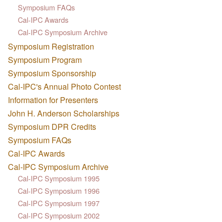
Symposium FAQs
Cal-IPC Awards
Cal-IPC Symposium Archive
Symposium Registration
Symposium Program
Symposium Sponsorship
Cal-IPC's Annual Photo Contest
Information for Presenters
John H. Anderson Scholarships
Symposium DPR Credits
Symposium FAQs
Cal-IPC Awards
Cal-IPC Symposium Archive
Cal-IPC Symposium 1995
Cal-IPC Symposium 1996
Cal-IPC Symposium 1997
Cal-IPC Symposium 2002