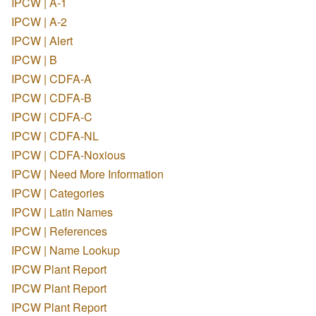
IPCW | A-1
IPCW | A-2
IPCW | Alert
IPCW | B
IPCW | CDFA-A
IPCW | CDFA-B
IPCW | CDFA-C
IPCW | CDFA-NL
IPCW | CDFA-Noxious
IPCW | Need More Information
IPCW | Categories
IPCW | Latin Names
IPCW | References
IPCW | Name Lookup
IPCW Plant Report
IPCW Plant Report
IPCW Plant Report