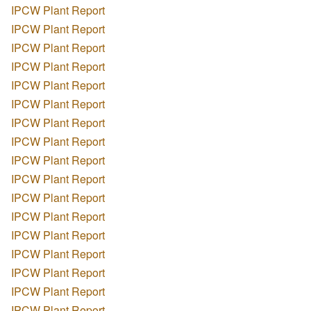
IPCW Plant Report
IPCW Plant Report
IPCW Plant Report
IPCW Plant Report
IPCW Plant Report
IPCW Plant Report
IPCW Plant Report
IPCW Plant Report
IPCW Plant Report
IPCW Plant Report
IPCW Plant Report
IPCW Plant Report
IPCW Plant Report
IPCW Plant Report
IPCW Plant Report
IPCW Plant Report
IPCW Plant Report