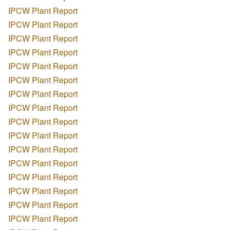
IPCW Plant Report
IPCW Plant Report
IPCW Plant Report
IPCW Plant Report
IPCW Plant Report
IPCW Plant Report
IPCW Plant Report
IPCW Plant Report
IPCW Plant Report
IPCW Plant Report
IPCW Plant Report
IPCW Plant Report
IPCW Plant Report
IPCW Plant Report
IPCW Plant Report
IPCW Plant Report