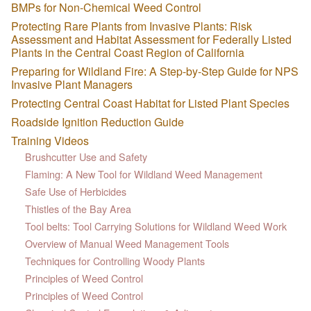
BMPs for Non-Chemical Weed Control
Protecting Rare Plants from Invasive Plants: Risk
Assessment and Habitat Assessment for Federally Listed
Plants in the Central Coast Region of California
Preparing for Wildland Fire: A Step-by-Step Guide for NPS
Invasive Plant Managers
Protecting Central Coast Habitat for Listed Plant Species
Roadside Ignition Reduction Guide
Training Videos
Brushcutter Use and Safety
Flaming: A New Tool for Wildland Weed Management
Safe Use of Herbicides
Thistles of the Bay Area
Tool belts: Tool Carrying Solutions for Wildland Weed Work
Overview of Manual Weed Management Tools
Techniques for Controlling Woody Plants
Principles of Weed Control
Principles of Weed Control