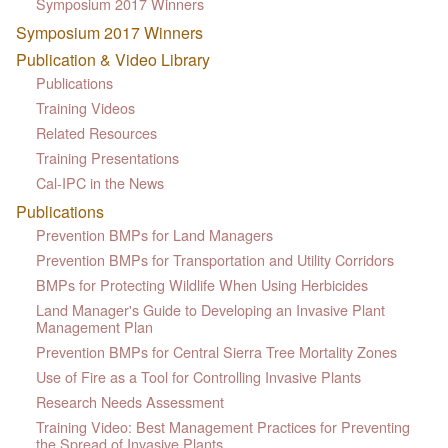
Symposium 2017 Winners
Symposium 2017 Winners
Publication & Video Library
Publications
Training Videos
Related Resources
Training Presentations
Cal-IPC in the News
Publications
Prevention BMPs for Land Managers
Prevention BMPs for Transportation and Utility Corridors
BMPs for Protecting Wildlife When Using Herbicides
Land Manager's Guide to Developing an Invasive Plant
Management Plan
Prevention BMPs for Central Sierra Tree Mortality Zones
Use of Fire as a Tool for Controlling Invasive Plants
Research Needs Assessment
Training Video: Best Management Practices for Preventing
the Spread of Invasive Plants