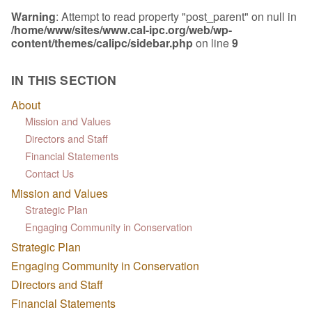
Warning
: Attempt to read property "post_parent" on null in
/home/www/sites/www.cal-ipc.org/web/wp-
content/themes/calipc/sidebar.php
on line
9
IN THIS SECTION
About
Mission and Values
Directors and Staff
Financial Statements
Contact Us
Mission and Values
Strategic Plan
Engaging Community in Conservation
Strategic Plan
Engaging Community in Conservation
Directors and Staff
Financial Statements