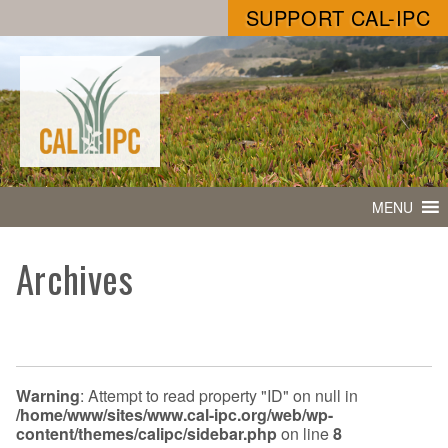
SUPPORT CAL-IPC
MENU
Archives
Warning
: Attempt to read property "ID" on null in
/home/www/sites/www.cal-ipc.org/web/wp-
content/themes/calipc/sidebar.php
on line
8