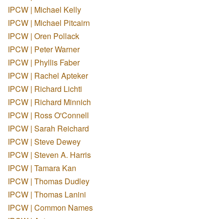
IPCW | Michael Kelly
IPCW | Michael Pitcairn
IPCW | Oren Pollack
IPCW | Peter Warner
IPCW | Phyllis Faber
IPCW | Rachel Apteker
IPCW | Richard Lichti
IPCW | Richard Minnich
IPCW | Ross O'Connell
IPCW | Sarah Reichard
IPCW | Steve Dewey
IPCW | Steven A. Harris
IPCW | Tamara Kan
IPCW | Thomas Dudley
IPCW | Thomas Lanini
IPCW | Common Names