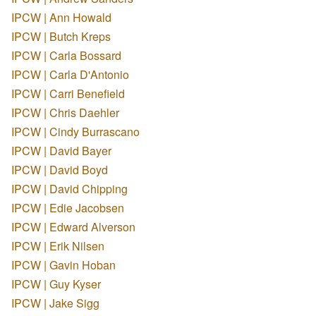
IPCW | Ann Howald
IPCW | Butch Kreps
IPCW | Carla Bossard
IPCW | Carla D'Antonio
IPCW | Carri Benefield
IPCW | Chris Daehler
IPCW | Cindy Burrascano
IPCW | David Bayer
IPCW | David Boyd
IPCW | David Chipping
IPCW | Edie Jacobsen
IPCW | Edward Alverson
IPCW | Erik Nilsen
IPCW | Gavin Hoban
IPCW | Guy Kyser
IPCW | Jake Sigg