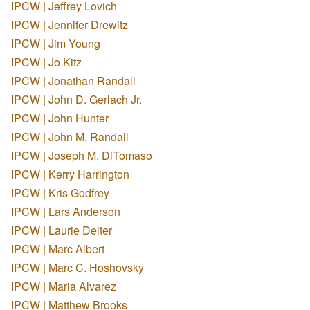
IPCW | Jeffrey Lovich
IPCW | Jennifer Drewitz
IPCW | Jim Young
IPCW | Jo Kitz
IPCW | Jonathan Randall
IPCW | John D. Gerlach Jr.
IPCW | John Hunter
IPCW | John M. Randall
IPCW | Joseph M. DiTomaso
IPCW | Kerry Harrington
IPCW | Kris Godfrey
IPCW | Lars Anderson
IPCW | Laurie Deiter
IPCW | Marc Albert
IPCW | Marc C. Hoshovsky
IPCW | Maria Alvarez
IPCW | Matthew Brooks