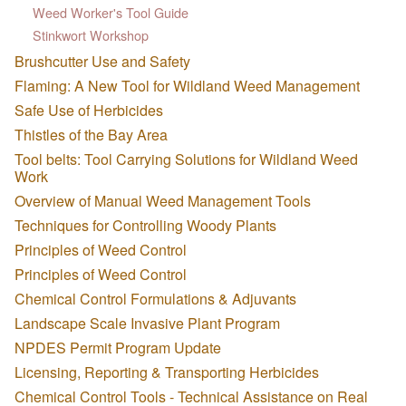
Weed Worker's Tool Guide
Stinkwort Workshop
Brushcutter Use and Safety
Flaming: A New Tool for Wildland Weed Management
Safe Use of Herbicides
Thistles of the Bay Area
Tool belts: Tool Carrying Solutions for Wildland Weed
Work
Overview of Manual Weed Management Tools
Techniques for Controlling Woody Plants
Principles of Weed Control
Principles of Weed Control
Chemical Control Formulations & Adjuvants
Landscape Scale Invasive Plant Program
NPDES Permit Program Update
Licensing, Reporting & Transporting Herbicides
Chemical Control Tools - Technical Assistance on Real