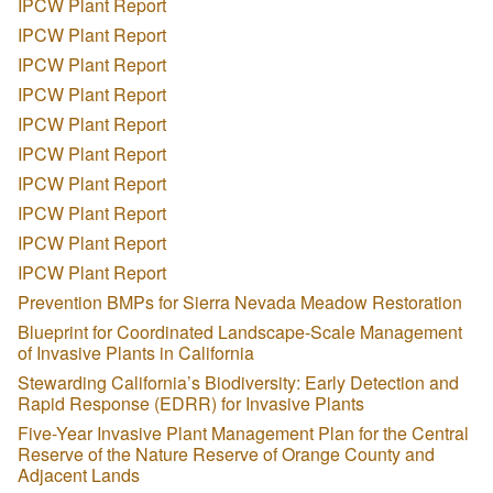
IPCW Plant Report
IPCW Plant Report
IPCW Plant Report
IPCW Plant Report
IPCW Plant Report
IPCW Plant Report
IPCW Plant Report
IPCW Plant Report
IPCW Plant Report
IPCW Plant Report
Prevention BMPs for Sierra Nevada Meadow Restoration
Blueprint for Coordinated Landscape-Scale Management
of Invasive Plants in California
Stewarding California’s Biodiversity: Early Detection and
Rapid Response (EDRR) for Invasive Plants
Five-Year Invasive Plant Management Plan for the Central
Reserve of the Nature Reserve of Orange County and
Adjacent Lands