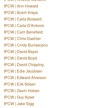
IPCW | Ann Howald
IPCW | Butch Kreps
IPCW | Carla Bossard
IPCW | Carla D'Antonio
IPCW | Carri Benefield
IPCW | Chris Daehler
IPCW | Cindy Burrascano
IPCW | David Bayer
IPCW | David Boyd
IPCW | David Chipping
IPCW | Edie Jacobsen
IPCW | Edward Alverson
IPCW | Erik Nilsen
IPCW | Gavin Hoban
IPCW | Guy Kyser
IPCW | Jake Sigg