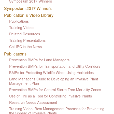
Symposium 2017 Winners
Symposium 2017 Winners
Publication & Video Library
Publications
Training Videos
Related Resources
Training Presentations
Cal-IPC in the News
Publications
Prevention BMPs for Land Managers
Prevention BMPs for Transportation and Utility Corridors
BMPs for Protecting Wildlife When Using Herbicides
Land Manager's Guide to Developing an Invasive Plant
Management Plan
Prevention BMPs for Central Sierra Tree Mortality Zones
Use of Fire as a Tool for Controlling Invasive Plants
Research Needs Assessment
Training Video: Best Management Practices for Preventing
the Spread of Invasive Plants