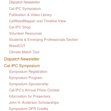
Newsletter
Dispatch
Cal-IPC Symposium
Publication & Video Library
CalWeedMapper and Timeline View
Cal-IPC Shop
Volunteer Resources
Students & Emerging Professionals Section
WeedCUT
Climate Match Tool
Dispatch
Newsletter
Cal-IPC Symposium
Symposium Registration
Symposium Program
Symposium Sponsorship
Cal-IPC's Annual Photo Contest
Information for Presenters
John H. Anderson Scholarships
Symposium DPR Credits