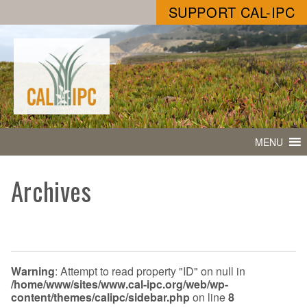
SUPPORT CAL-IPC
MENU
Archives
Warning
: Attempt to read property "ID" on null in
/home/www/sites/www.cal-ipc.org/web/wp-
content/themes/calipc/sidebar.php
on line
8