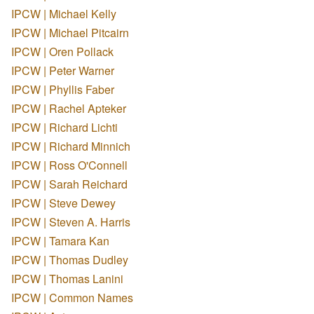
IPCW | Michael Kelly
IPCW | Michael Pitcairn
IPCW | Oren Pollack
IPCW | Peter Warner
IPCW | Phyllis Faber
IPCW | Rachel Apteker
IPCW | Richard Lichti
IPCW | Richard Minnich
IPCW | Ross O'Connell
IPCW | Sarah Reichard
IPCW | Steve Dewey
IPCW | Steven A. Harris
IPCW | Tamara Kan
IPCW | Thomas Dudley
IPCW | Thomas Lanini
IPCW | Common Names