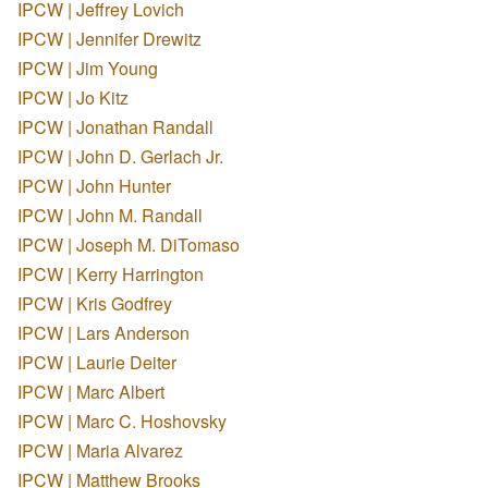
IPCW | Jeffrey Lovich
IPCW | Jennifer Drewitz
IPCW | Jim Young
IPCW | Jo Kitz
IPCW | Jonathan Randall
IPCW | John D. Gerlach Jr.
IPCW | John Hunter
IPCW | John M. Randall
IPCW | Joseph M. DiTomaso
IPCW | Kerry Harrington
IPCW | Kris Godfrey
IPCW | Lars Anderson
IPCW | Laurie Deiter
IPCW | Marc Albert
IPCW | Marc C. Hoshovsky
IPCW | Maria Alvarez
IPCW | Matthew Brooks