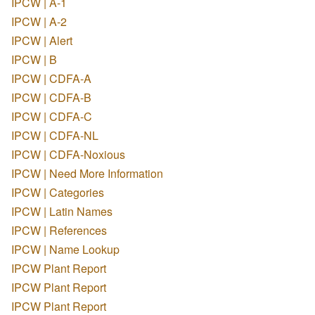
IPCW | A-1
IPCW | A-2
IPCW | Alert
IPCW | B
IPCW | CDFA-A
IPCW | CDFA-B
IPCW | CDFA-C
IPCW | CDFA-NL
IPCW | CDFA-Noxious
IPCW | Need More Information
IPCW | Categories
IPCW | Latin Names
IPCW | References
IPCW | Name Lookup
IPCW Plant Report
IPCW Plant Report
IPCW Plant Report