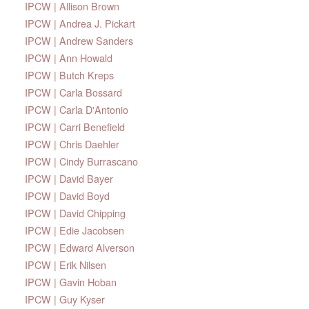
IPCW | Allison Brown
IPCW | Andrea J. Pickart
IPCW | Andrew Sanders
IPCW | Ann Howald
IPCW | Butch Kreps
IPCW | Carla Bossard
IPCW | Carla D'Antonio
IPCW | Carri Benefield
IPCW | Chris Daehler
IPCW | Cindy Burrascano
IPCW | David Bayer
IPCW | David Boyd
IPCW | David Chipping
IPCW | Edie Jacobsen
IPCW | Edward Alverson
IPCW | Erik Nilsen
IPCW | Gavin Hoban
IPCW | Guy Kyser