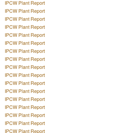
IPCW Plant Report
IPCW Plant Report
IPCW Plant Report
IPCW Plant Report
IPCW Plant Report
IPCW Plant Report
IPCW Plant Report
IPCW Plant Report
IPCW Plant Report
IPCW Plant Report
IPCW Plant Report
IPCW Plant Report
IPCW Plant Report
IPCW Plant Report
IPCW Plant Report
IPCW Plant Report
IPCW Plant Report