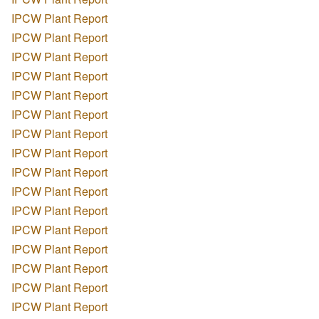
IPCW Plant Report
IPCW Plant Report
IPCW Plant Report
IPCW Plant Report
IPCW Plant Report
IPCW Plant Report
IPCW Plant Report
IPCW Plant Report
IPCW Plant Report
IPCW Plant Report
IPCW Plant Report
IPCW Plant Report
IPCW Plant Report
IPCW Plant Report
IPCW Plant Report
IPCW Plant Report