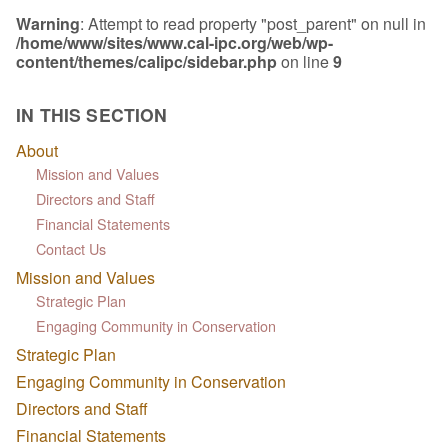
Warning
: Attempt to read property "post_parent" on null in
/home/www/sites/www.cal-ipc.org/web/wp-
content/themes/calipc/sidebar.php
on line
9
IN THIS SECTION
About
Mission and Values
Directors and Staff
Financial Statements
Contact Us
Mission and Values
Strategic Plan
Engaging Community in Conservation
Strategic Plan
Engaging Community in Conservation
Directors and Staff
Financial Statements