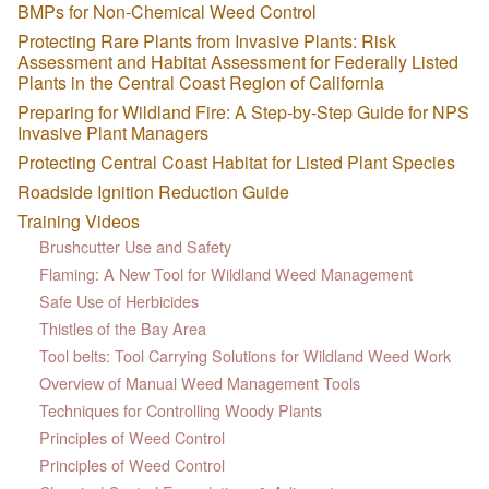
BMPs for Non-Chemical Weed Control
Protecting Rare Plants from Invasive Plants: Risk
Assessment and Habitat Assessment for Federally Listed
Plants in the Central Coast Region of California
Preparing for Wildland Fire: A Step-by-Step Guide for NPS
Invasive Plant Managers
Protecting Central Coast Habitat for Listed Plant Species
Roadside Ignition Reduction Guide
Training Videos
Brushcutter Use and Safety
Flaming: A New Tool for Wildland Weed Management
Safe Use of Herbicides
Thistles of the Bay Area
Tool belts: Tool Carrying Solutions for Wildland Weed Work
Overview of Manual Weed Management Tools
Techniques for Controlling Woody Plants
Principles of Weed Control
Principles of Weed Control