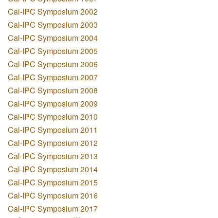
Cal-IPC Symposium 2002
Cal-IPC Symposium 2003
Cal-IPC Symposium 2004
Cal-IPC Symposium 2005
Cal-IPC Symposium 2006
Cal-IPC Symposium 2007
Cal-IPC Symposium 2008
Cal-IPC Symposium 2009
Cal-IPC Symposium 2010
Cal-IPC Symposium 2011
Cal-IPC Symposium 2012
Cal-IPC Symposium 2013
Cal-IPC Symposium 2014
Cal-IPC Symposium 2015
Cal-IPC Symposium 2016
Cal-IPC Symposium 2017