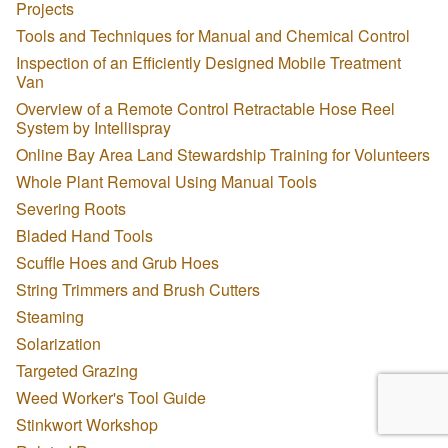
Projects
Tools and Techniques for Manual and Chemical Control
Inspection of an Efficiently Designed Mobile Treatment
Van
Overview of a Remote Control Retractable Hose Reel
System by Intellispray
Online Bay Area Land Stewardship Training for Volunteers
Whole Plant Removal Using Manual Tools
Severing Roots
Bladed Hand Tools
Scuffle Hoes and Grub Hoes
String Trimmers and Brush Cutters
Steaming
Solarization
Targeted Grazing
Weed Worker's Tool Guide
Stinkwort Workshop