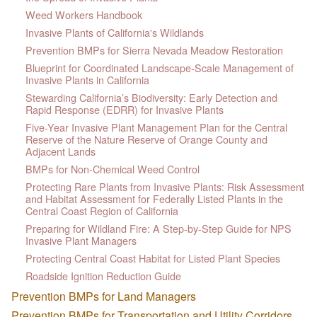
Weed Workers Handbook
Invasive Plants of California's Wildlands
Prevention BMPs for Sierra Nevada Meadow Restoration
Blueprint for Coordinated Landscape-Scale Management of
Invasive Plants in California
Stewarding California’s Biodiversity: Early Detection and
Rapid Response (EDRR) for Invasive Plants
Five-Year Invasive Plant Management Plan for the Central
Reserve of the Nature Reserve of Orange County and
Adjacent Lands
BMPs for Non-Chemical Weed Control
Protecting Rare Plants from Invasive Plants: Risk Assessment
and Habitat Assessment for Federally Listed Plants in the
Central Coast Region of California
Preparing for Wildland Fire: A Step-by-Step Guide for NPS
Invasive Plant Managers
Protecting Central Coast Habitat for Listed Plant Species
Roadside Ignition Reduction Guide
Prevention BMPs for Land Managers
Prevention BMPs for Transportation and Utility Corridors