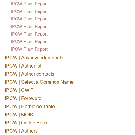
IPCW Plant Report
IPCW Plant Report
IPCW Plant Report
IPCW Plant Report
IPCW Plant Report
IPCW Plant Report
IPCW Plant Report
IPCW | Acknowledgements
IPCW | Authorlist
IPCW | Author-contacts
IPCW | Select a Common Name
IPCW | CWIP
IPCW | Foreword
IPCW | Herbicide Table
IPCW | MOIS
IPCW | Online Book
IPCW | Authors