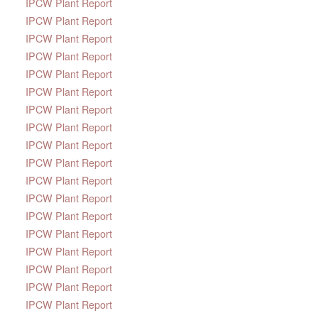
IPCW Plant Report
IPCW Plant Report
IPCW Plant Report
IPCW Plant Report
IPCW Plant Report
IPCW Plant Report
IPCW Plant Report
IPCW Plant Report
IPCW Plant Report
IPCW Plant Report
IPCW Plant Report
IPCW Plant Report
IPCW Plant Report
IPCW Plant Report
IPCW Plant Report
IPCW Plant Report
IPCW Plant Report
IPCW Plant Report