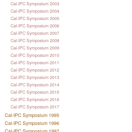
Cal-IPC Symposium 2003
Cal-IPC Symposium 2004
Cal-IPC Symposium 2005
Cal-IPC Symposium 2006
Cal-IPC Symposium 2007
Cal-IPC Symposium 2008
Cal-IPC Symposium 2009
Cal-IPC Symposium 2010
Cal-IPC Symposium 2011
Cal-IPC Symposium 2012
Cal-IPC Symposium 2013
Cal-IPC Symposium 2014
Cal-IPC Symposium 2015
Cal-IPC Symposium 2016
Cal-IPC Symposium 2017
Cal-IPC Symposium 1995
Cal-IPC Symposium 1996
Cal-IPC Symposium 1997