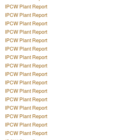
IPCW Plant Report
IPCW Plant Report
IPCW Plant Report
IPCW Plant Report
IPCW Plant Report
IPCW Plant Report
IPCW Plant Report
IPCW Plant Report
IPCW Plant Report
IPCW Plant Report
IPCW Plant Report
IPCW Plant Report
IPCW Plant Report
IPCW Plant Report
IPCW Plant Report
IPCW Plant Report