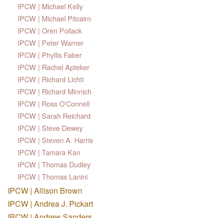
IPCW | Michael Kelly
IPCW | Michael Pitcairn
IPCW | Oren Pollack
IPCW | Peter Warner
IPCW | Phyllis Faber
IPCW | Rachel Apteker
IPCW | Richard Lichti
IPCW | Richard Minnich
IPCW | Ross O'Connell
IPCW | Sarah Reichard
IPCW | Steve Dewey
IPCW | Steven A. Harris
IPCW | Tamara Kan
IPCW | Thomas Dudley
IPCW | Thomas Lanini
IPCW | Allison Brown
IPCW | Andrea J. Pickart
IPCW | Andrew Sanders