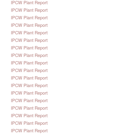
IPCW Plant Report
IPCW Plant Report
IPCW Plant Report
IPCW Plant Report
IPCW Plant Report
IPCW Plant Report
IPCW Plant Report
IPCW Plant Report
IPCW Plant Report
IPCW Plant Report
IPCW Plant Report
IPCW Plant Report
IPCW Plant Report
IPCW Plant Report
IPCW Plant Report
IPCW Plant Report
IPCW Plant Report
IPCW Plant Report