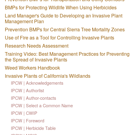
BMPs for Protecting Wildlife When Using Herbicides
Land Manager's Guide to Developing an Invasive Plant
Management Plan
Prevention BMPs for Central Sierra Tree Mortality Zones
Use of Fire as a Tool for Controlling Invasive Plants
Research Needs Assessment
Training Video: Best Management Practices for Preventing
the Spread of Invasive Plants
Weed Workers Handbook
Invasive Plants of California's Wildlands
IPCW | Acknowledgements
IPCW | Authorlist
IPCW | Author-contacts
IPCW | Select a Common Name
IPCW | CWIP
IPCW | Foreword
IPCW | Herbicide Table