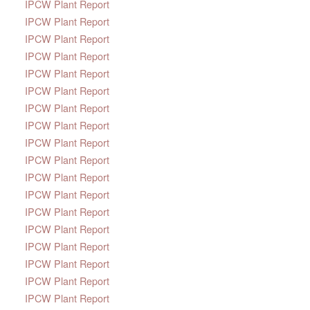
IPCW Plant Report
IPCW Plant Report
IPCW Plant Report
IPCW Plant Report
IPCW Plant Report
IPCW Plant Report
IPCW Plant Report
IPCW Plant Report
IPCW Plant Report
IPCW Plant Report
IPCW Plant Report
IPCW Plant Report
IPCW Plant Report
IPCW Plant Report
IPCW Plant Report
IPCW Plant Report
IPCW Plant Report
IPCW Plant Report