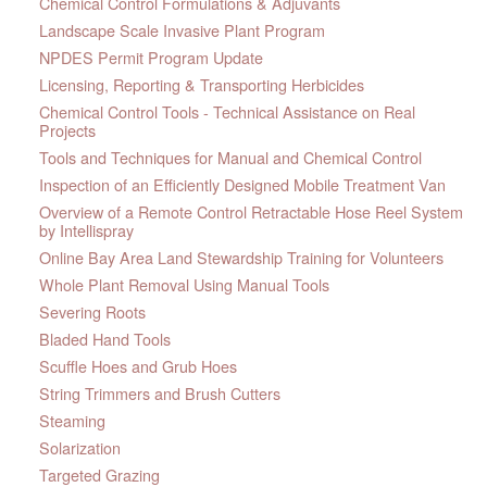
Chemical Control Formulations & Adjuvants
Landscape Scale Invasive Plant Program
NPDES Permit Program Update
Licensing, Reporting & Transporting Herbicides
Chemical Control Tools - Technical Assistance on Real
Projects
Tools and Techniques for Manual and Chemical Control
Inspection of an Efficiently Designed Mobile Treatment Van
Overview of a Remote Control Retractable Hose Reel System
by Intellispray
Online Bay Area Land Stewardship Training for Volunteers
Whole Plant Removal Using Manual Tools
Severing Roots
Bladed Hand Tools
Scuffle Hoes and Grub Hoes
String Trimmers and Brush Cutters
Steaming
Solarization
Targeted Grazing