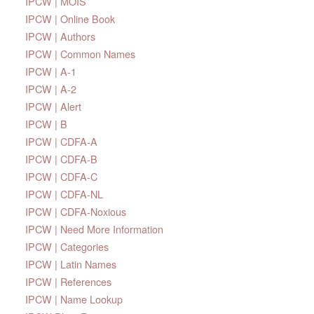
IPCW | MOIS
IPCW | Online Book
IPCW | Authors
IPCW | Common Names
IPCW | A-1
IPCW | A-2
IPCW | Alert
IPCW | B
IPCW | CDFA-A
IPCW | CDFA-B
IPCW | CDFA-C
IPCW | CDFA-NL
IPCW | CDFA-Noxious
IPCW | Need More Information
IPCW | Categories
IPCW | Latin Names
IPCW | References
IPCW | Name Lookup