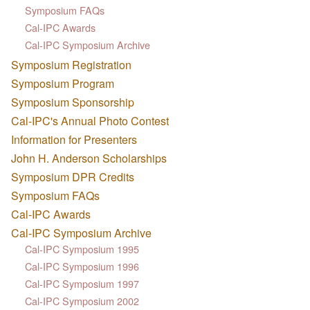
Symposium FAQs
Cal-IPC Awards
Cal-IPC Symposium Archive
Symposium Registration
Symposium Program
Symposium Sponsorship
Cal-IPC's Annual Photo Contest
Information for Presenters
John H. Anderson Scholarships
Symposium DPR Credits
Symposium FAQs
Cal-IPC Awards
Cal-IPC Symposium Archive
Cal-IPC Symposium 1995
Cal-IPC Symposium 1996
Cal-IPC Symposium 1997
Cal-IPC Symposium 2002