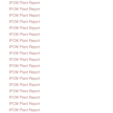
IPCW Plant Report
IPCW Plant Report
IPCW Plant Report
IPCW Plant Report
IPCW Plant Report
IPCW Plant Report
IPCW Plant Report
IPCW Plant Report
IPCW Plant Report
IPCW Plant Report
IPCW Plant Report
IPCW Plant Report
IPCW Plant Report
IPCW Plant Report
IPCW Plant Report
IPCW Plant Report
IPCW Plant Report
IPCW Plant Report