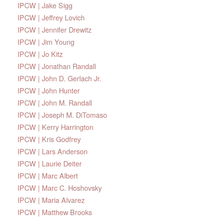
IPCW | Jake Sigg
IPCW | Jeffrey Lovich
IPCW | Jennifer Drewitz
IPCW | Jim Young
IPCW | Jo Kitz
IPCW | Jonathan Randall
IPCW | John D. Gerlach Jr.
IPCW | John Hunter
IPCW | John M. Randall
IPCW | Joseph M. DiTomaso
IPCW | Kerry Harrington
IPCW | Kris Godfrey
IPCW | Lars Anderson
IPCW | Laurie Deiter
IPCW | Marc Albert
IPCW | Marc C. Hoshovsky
IPCW | Maria Alvarez
IPCW | Matthew Brooks