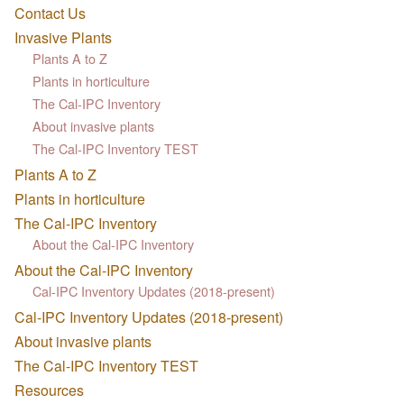
Contact Us
Invasive Plants
Plants A to Z
Plants in horticulture
The Cal-IPC Inventory
About invasive plants
The Cal-IPC Inventory TEST
Plants A to Z
Plants in horticulture
The Cal-IPC Inventory
About the Cal-IPC Inventory
About the Cal-IPC Inventory
Cal-IPC Inventory Updates (2018-present)
Cal-IPC Inventory Updates (2018-present)
About invasive plants
The Cal-IPC Inventory TEST
Resources