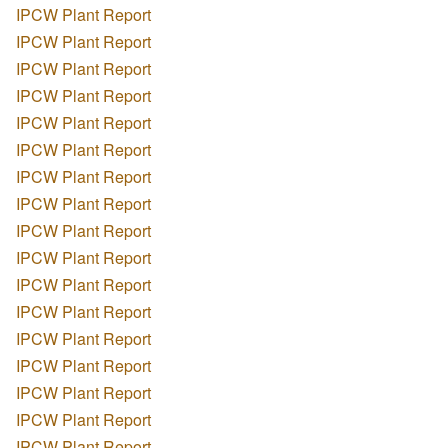
IPCW Plant Report
IPCW Plant Report
IPCW Plant Report
IPCW Plant Report
IPCW Plant Report
IPCW Plant Report
IPCW Plant Report
IPCW Plant Report
IPCW Plant Report
IPCW Plant Report
IPCW Plant Report
IPCW Plant Report
IPCW Plant Report
IPCW Plant Report
IPCW Plant Report
IPCW Plant Report
IPCW Plant Report