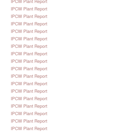
IPCW Plant Report
IPCW Plant Report
IPCW Plant Report
IPCW Plant Report
IPCW Plant Report
IPCW Plant Report
IPCW Plant Report
IPCW Plant Report
IPCW Plant Report
IPCW Plant Report
IPCW Plant Report
IPCW Plant Report
IPCW Plant Report
IPCW Plant Report
IPCW Plant Report
IPCW Plant Report
IPCW Plant Report
IPCW Plant Report