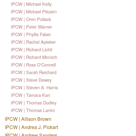
IPCW | Michael Kelly
IPCW | Michael Pitcairn
IPCW | Oren Pollack
IPCW | Peter Warner
IPCW | Phyllis Faber
IPCW | Rachel Apteker
IPCW | Richard Lichti
IPCW | Richard Minnich
IPCW | Ross O'Connell
IPCW | Sarah Reichard
IPCW | Steve Dewey
IPCW | Steven A. Harris
IPCW | Tamara Kan
IPCW | Thomas Dudley
IPCW | Thomas Lanini
IPCW | Allison Brown
IPCW | Andrea J. Pickart
IPCW | Andrew Sanders