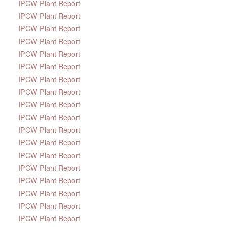
IPCW Plant Report
IPCW Plant Report
IPCW Plant Report
IPCW Plant Report
IPCW Plant Report
IPCW Plant Report
IPCW Plant Report
IPCW Plant Report
IPCW Plant Report
IPCW Plant Report
IPCW Plant Report
IPCW Plant Report
IPCW Plant Report
IPCW Plant Report
IPCW Plant Report
IPCW Plant Report
IPCW Plant Report
IPCW Plant Report