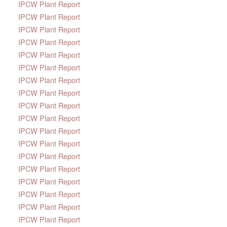
IPCW Plant Report
IPCW Plant Report
IPCW Plant Report
IPCW Plant Report
IPCW Plant Report
IPCW Plant Report
IPCW Plant Report
IPCW Plant Report
IPCW Plant Report
IPCW Plant Report
IPCW Plant Report
IPCW Plant Report
IPCW Plant Report
IPCW Plant Report
IPCW Plant Report
IPCW Plant Report
IPCW Plant Report
IPCW Plant Report