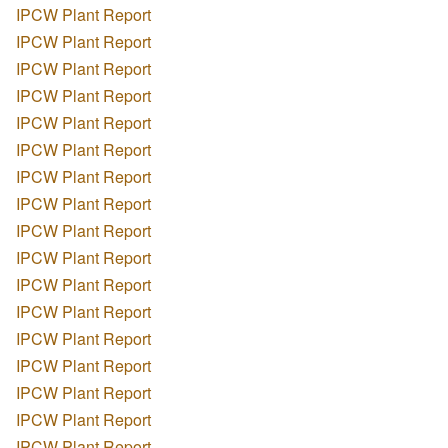
IPCW Plant Report
IPCW Plant Report
IPCW Plant Report
IPCW Plant Report
IPCW Plant Report
IPCW Plant Report
IPCW Plant Report
IPCW Plant Report
IPCW Plant Report
IPCW Plant Report
IPCW Plant Report
IPCW Plant Report
IPCW Plant Report
IPCW Plant Report
IPCW Plant Report
IPCW Plant Report
IPCW Plant Report