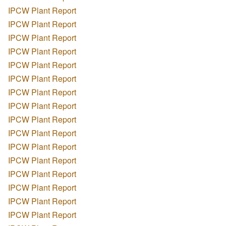
IPCW Plant Report
IPCW Plant Report
IPCW Plant Report
IPCW Plant Report
IPCW Plant Report
IPCW Plant Report
IPCW Plant Report
IPCW Plant Report
IPCW Plant Report
IPCW Plant Report
IPCW Plant Report
IPCW Plant Report
IPCW Plant Report
IPCW Plant Report
IPCW Plant Report
IPCW Plant Report