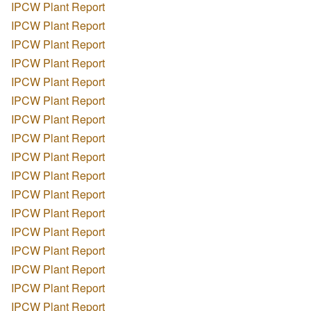
IPCW Plant Report
IPCW Plant Report
IPCW Plant Report
IPCW Plant Report
IPCW Plant Report
IPCW Plant Report
IPCW Plant Report
IPCW Plant Report
IPCW Plant Report
IPCW Plant Report
IPCW Plant Report
IPCW Plant Report
IPCW Plant Report
IPCW Plant Report
IPCW Plant Report
IPCW Plant Report
IPCW Plant Report