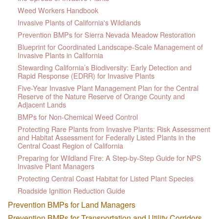
Weed Workers Handbook
Invasive Plants of California's Wildlands
Prevention BMPs for Sierra Nevada Meadow Restoration
Blueprint for Coordinated Landscape-Scale Management of
Invasive Plants in California
Stewarding California’s Biodiversity: Early Detection and
Rapid Response (EDRR) for Invasive Plants
Five-Year Invasive Plant Management Plan for the Central
Reserve of the Nature Reserve of Orange County and
Adjacent Lands
BMPs for Non-Chemical Weed Control
Protecting Rare Plants from Invasive Plants: Risk Assessment
and Habitat Assessment for Federally Listed Plants in the
Central Coast Region of California
Preparing for Wildland Fire: A Step-by-Step Guide for NPS
Invasive Plant Managers
Protecting Central Coast Habitat for Listed Plant Species
Roadside Ignition Reduction Guide
Prevention BMPs for Land Managers
Prevention BMPs for Transportation and Utility Corridors