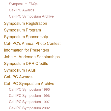
Symposium FAQs
Cal-IPC Awards
Cal-IPC Symposium Archive
Symposium Registration
Symposium Program
Symposium Sponsorship
Cal-IPC's Annual Photo Contest
Information for Presenters
John H. Anderson Scholarships
Symposium DPR Credits
Symposium FAQs
Cal-IPC Awards
Cal-IPC Symposium Archive
Cal-IPC Symposium 1995
Cal-IPC Symposium 1996
Cal-IPC Symposium 1997
Cal-IPC Symposium 2002