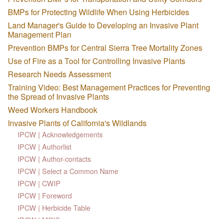
BMPs for Protecting Wildlife When Using Herbicides
Land Manager's Guide to Developing an Invasive Plant
Management Plan
Prevention BMPs for Central Sierra Tree Mortality Zones
Use of Fire as a Tool for Controlling Invasive Plants
Research Needs Assessment
Training Video: Best Management Practices for Preventing
the Spread of Invasive Plants
Weed Workers Handbook
Invasive Plants of California's Wildlands
IPCW | Acknowledgements
IPCW | Authorlist
IPCW | Author-contacts
IPCW | Select a Common Name
IPCW | CWIP
IPCW | Foreword
IPCW | Herbicide Table