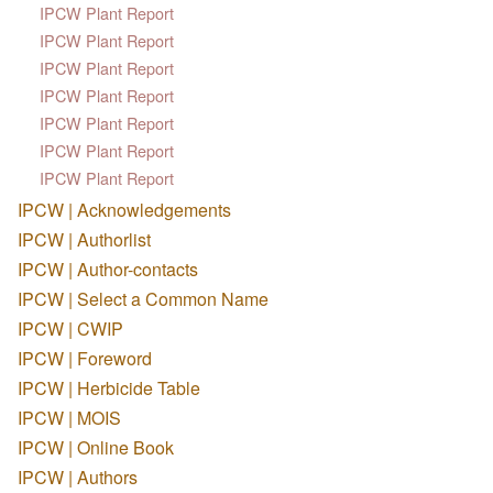
IPCW Plant Report
IPCW Plant Report
IPCW Plant Report
IPCW Plant Report
IPCW Plant Report
IPCW Plant Report
IPCW Plant Report
IPCW | Acknowledgements
IPCW | Authorlist
IPCW | Author-contacts
IPCW | Select a Common Name
IPCW | CWIP
IPCW | Foreword
IPCW | Herbicide Table
IPCW | MOIS
IPCW | Online Book
IPCW | Authors