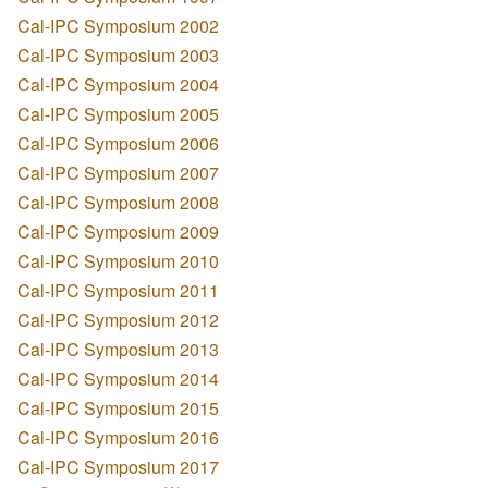
Cal-IPC Symposium 2002
Cal-IPC Symposium 2003
Cal-IPC Symposium 2004
Cal-IPC Symposium 2005
Cal-IPC Symposium 2006
Cal-IPC Symposium 2007
Cal-IPC Symposium 2008
Cal-IPC Symposium 2009
Cal-IPC Symposium 2010
Cal-IPC Symposium 2011
Cal-IPC Symposium 2012
Cal-IPC Symposium 2013
Cal-IPC Symposium 2014
Cal-IPC Symposium 2015
Cal-IPC Symposium 2016
Cal-IPC Symposium 2017