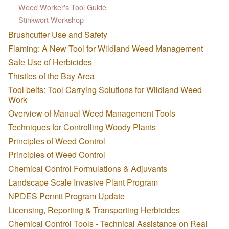
Weed Worker's Tool Guide
Stinkwort Workshop
Brushcutter Use and Safety
Flaming: A New Tool for Wildland Weed Management
Safe Use of Herbicides
Thistles of the Bay Area
Tool belts: Tool Carrying Solutions for Wildland Weed
Work
Overview of Manual Weed Management Tools
Techniques for Controlling Woody Plants
Principles of Weed Control
Principles of Weed Control
Chemical Control Formulations & Adjuvants
Landscape Scale Invasive Plant Program
NPDES Permit Program Update
Licensing, Reporting & Transporting Herbicides
Chemical Control Tools - Technical Assistance on Real