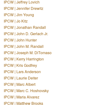
IPCW | Jeffrey Lovich
IPCW | Jennifer Drewitz
IPCW | Jim Young
IPCW | Jo Kitz
IPCW | Jonathan Randall
IPCW | John D. Gerlach Jr.
IPCW | John Hunter
IPCW | John M. Randall
IPCW | Joseph M. DiTomaso
IPCW | Kerry Harrington
IPCW | Kris Godfrey
IPCW | Lars Anderson
IPCW | Laurie Deiter
IPCW | Marc Albert
IPCW | Marc C. Hoshovsky
IPCW | Maria Alvarez
IPCW | Matthew Brooks