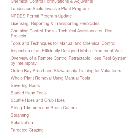
Chemical Control Formulations & Adjuvants
Landscape Scale Invasive Plant Program
NPDES Permit Program Update
Licensing, Reporting & Transporting Herbicides
Chemical Control Tools - Technical Assistance on Real
Projects
Tools and Techniques for Manual and Chemical Control
Inspection of an Efficiently Designed Mobile Treatment Van
Overview of a Remote Control Retractable Hose Reel System
by Intellispray
Online Bay Area Land Stewardship Training for Volunteers
Whole Plant Removal Using Manual Tools
Severing Roots
Bladed Hand Tools
Scuffle Hoes and Grub Hoes
String Trimmers and Brush Cutters
Steaming
Solarization
Targeted Grazing