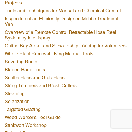
Projects
Tools and Techniques for Manual and Chemical Control
Inspection of an Efficiently Designed Mobile Treatment
Van
Overview of a Remote Control Retractable Hose Reel
System by Intellispray
Online Bay Area Land Stewardship Training for Volunteers
Whole Plant Removal Using Manual Tools
Severing Roots
Bladed Hand Tools
Scuffle Hoes and Grub Hoes
String Trimmers and Brush Cutters
Steaming
Solarization
Targeted Grazing
Weed Worker's Tool Guide
Stinkwort Workshop