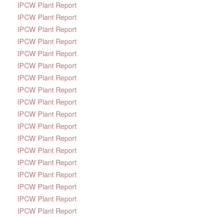
IPCW Plant Report
IPCW Plant Report
IPCW Plant Report
IPCW Plant Report
IPCW Plant Report
IPCW Plant Report
IPCW Plant Report
IPCW Plant Report
IPCW Plant Report
IPCW Plant Report
IPCW Plant Report
IPCW Plant Report
IPCW Plant Report
IPCW Plant Report
IPCW Plant Report
IPCW Plant Report
IPCW Plant Report
IPCW Plant Report