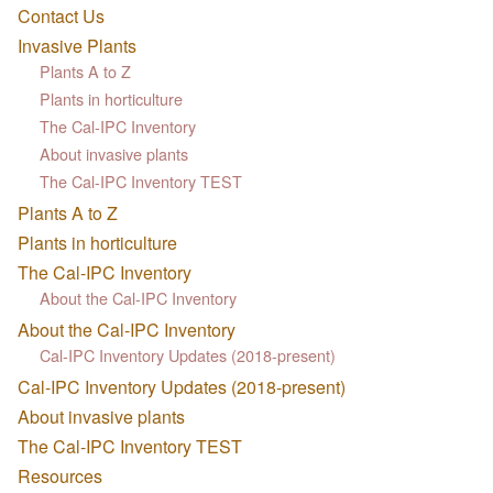
Contact Us
Invasive Plants
Plants A to Z
Plants in horticulture
The Cal-IPC Inventory
About invasive plants
The Cal-IPC Inventory TEST
Plants A to Z
Plants in horticulture
The Cal-IPC Inventory
About the Cal-IPC Inventory
About the Cal-IPC Inventory
Cal-IPC Inventory Updates (2018-present)
Cal-IPC Inventory Updates (2018-present)
About invasive plants
The Cal-IPC Inventory TEST
Resources