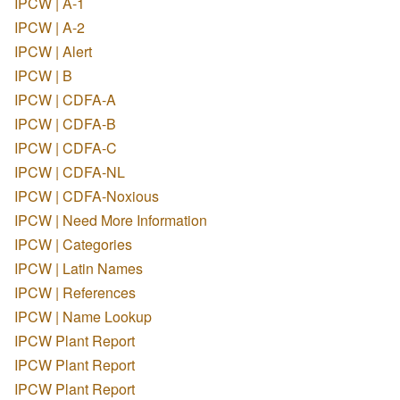
IPCW | A-1
IPCW | A-2
IPCW | Alert
IPCW | B
IPCW | CDFA-A
IPCW | CDFA-B
IPCW | CDFA-C
IPCW | CDFA-NL
IPCW | CDFA-Noxious
IPCW | Need More Information
IPCW | Categories
IPCW | Latin Names
IPCW | References
IPCW | Name Lookup
IPCW Plant Report
IPCW Plant Report
IPCW Plant Report