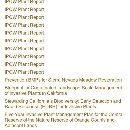
IPCW Plant Report
IPCW Plant Report
IPCW Plant Report
IPCW Plant Report
IPCW Plant Report
IPCW Plant Report
IPCW Plant Report
IPCW Plant Report
IPCW Plant Report
IPCW Plant Report
Prevention BMPs for Sierra Nevada Meadow Restoration
Blueprint for Coordinated Landscape-Scale Management
of Invasive Plants in California
Stewarding California’s Biodiversity: Early Detection and
Rapid Response (EDRR) for Invasive Plants
Five-Year Invasive Plant Management Plan for the Central
Reserve of the Nature Reserve of Orange County and
Adjacent Lands