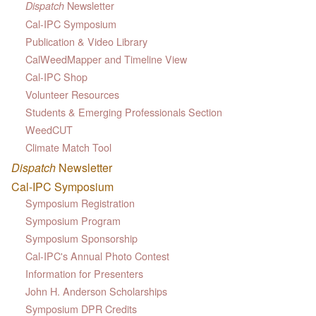
Newsletter
Dispatch
Cal-IPC Symposium
Publication & Video Library
CalWeedMapper and Timeline View
Cal-IPC Shop
Volunteer Resources
Students & Emerging Professionals Section
WeedCUT
Climate Match Tool
Dispatch
Newsletter
Cal-IPC Symposium
Symposium Registration
Symposium Program
Symposium Sponsorship
Cal-IPC's Annual Photo Contest
Information for Presenters
John H. Anderson Scholarships
Symposium DPR Credits