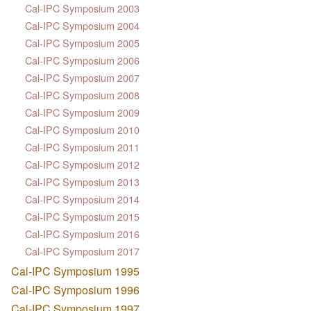
Cal-IPC Symposium 2003
Cal-IPC Symposium 2004
Cal-IPC Symposium 2005
Cal-IPC Symposium 2006
Cal-IPC Symposium 2007
Cal-IPC Symposium 2008
Cal-IPC Symposium 2009
Cal-IPC Symposium 2010
Cal-IPC Symposium 2011
Cal-IPC Symposium 2012
Cal-IPC Symposium 2013
Cal-IPC Symposium 2014
Cal-IPC Symposium 2015
Cal-IPC Symposium 2016
Cal-IPC Symposium 2017
Cal-IPC Symposium 1995
Cal-IPC Symposium 1996
Cal-IPC Symposium 1997