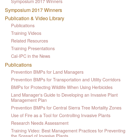
Symposium 2017 Winners
Symposium 2017 Winners
Publication & Video Library
Publications
Training Videos
Related Resources
Training Presentations
Cal-IPC in the News
Publications
Prevention BMPs for Land Managers
Prevention BMPs for Transportation and Utility Corridors
BMPs for Protecting Wildlife When Using Herbicides
Land Manager's Guide to Developing an Invasive Plant
Management Plan
Prevention BMPs for Central Sierra Tree Mortality Zones
Use of Fire as a Tool for Controlling Invasive Plants
Research Needs Assessment
Training Video: Best Management Practices for Preventing
the Spread of Invasive Plants