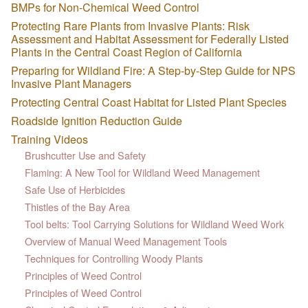
BMPs for Non-Chemical Weed Control
Protecting Rare Plants from Invasive Plants: Risk
Assessment and Habitat Assessment for Federally Listed
Plants in the Central Coast Region of California
Preparing for Wildland Fire: A Step-by-Step Guide for NPS
Invasive Plant Managers
Protecting Central Coast Habitat for Listed Plant Species
Roadside Ignition Reduction Guide
Training Videos
Brushcutter Use and Safety
Flaming: A New Tool for Wildland Weed Management
Safe Use of Herbicides
Thistles of the Bay Area
Tool belts: Tool Carrying Solutions for Wildland Weed Work
Overview of Manual Weed Management Tools
Techniques for Controlling Woody Plants
Principles of Weed Control
Principles of Weed Control