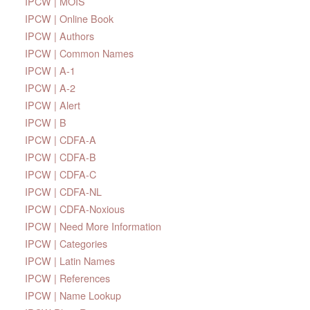
IPCW | MOIS
IPCW | Online Book
IPCW | Authors
IPCW | Common Names
IPCW | A-1
IPCW | A-2
IPCW | Alert
IPCW | B
IPCW | CDFA-A
IPCW | CDFA-B
IPCW | CDFA-C
IPCW | CDFA-NL
IPCW | CDFA-Noxious
IPCW | Need More Information
IPCW | Categories
IPCW | Latin Names
IPCW | References
IPCW | Name Lookup