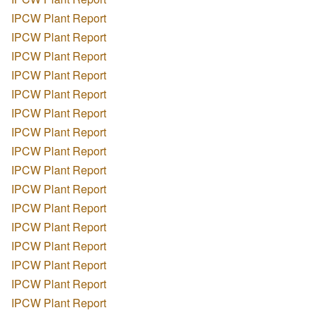
IPCW Plant Report
IPCW Plant Report
IPCW Plant Report
IPCW Plant Report
IPCW Plant Report
IPCW Plant Report
IPCW Plant Report
IPCW Plant Report
IPCW Plant Report
IPCW Plant Report
IPCW Plant Report
IPCW Plant Report
IPCW Plant Report
IPCW Plant Report
IPCW Plant Report
IPCW Plant Report