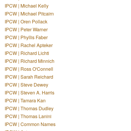
IPCW | Michael Kelly
IPCW | Michael Pitcairn
IPCW | Oren Pollack
IPCW | Peter Warner
IPCW | Phyllis Faber
IPCW | Rachel Apteker
IPCW | Richard Lichti
IPCW | Richard Minnich
IPCW | Ross O'Connell
IPCW | Sarah Reichard
IPCW | Steve Dewey
IPCW | Steven A. Harris
IPCW | Tamara Kan
IPCW | Thomas Dudley
IPCW | Thomas Lanini
IPCW | Common Names