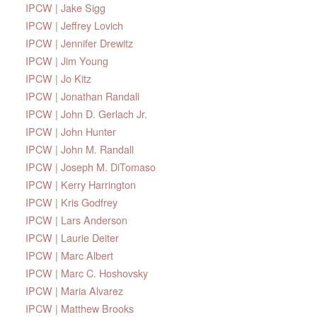
IPCW | Jake Sigg
IPCW | Jeffrey Lovich
IPCW | Jennifer Drewitz
IPCW | Jim Young
IPCW | Jo Kitz
IPCW | Jonathan Randall
IPCW | John D. Gerlach Jr.
IPCW | John Hunter
IPCW | John M. Randall
IPCW | Joseph M. DiTomaso
IPCW | Kerry Harrington
IPCW | Kris Godfrey
IPCW | Lars Anderson
IPCW | Laurie Deiter
IPCW | Marc Albert
IPCW | Marc C. Hoshovsky
IPCW | Maria Alvarez
IPCW | Matthew Brooks