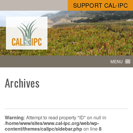
SUPPORT CAL-IPC
MENU
Archives
Warning
: Attempt to read property "ID" on null in
/home/www/sites/www.cal-ipc.org/web/wp-
content/themes/calipc/sidebar.php
on line
8