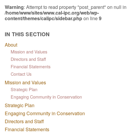
Warning
: Attempt to read property "post_parent" on null in
/home/www/sites/www.cal-ipc.org/web/wp-
content/themes/calipc/sidebar.php
on line
9
IN THIS SECTION
About
Mission and Values
Directors and Staff
Financial Statements
Contact Us
Mission and Values
Strategic Plan
Engaging Community in Conservation
Strategic Plan
Engaging Community in Conservation
Directors and Staff
Financial Statements