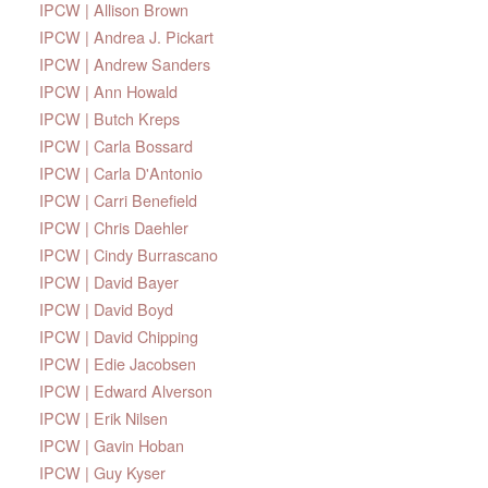
IPCW | Allison Brown
IPCW | Andrea J. Pickart
IPCW | Andrew Sanders
IPCW | Ann Howald
IPCW | Butch Kreps
IPCW | Carla Bossard
IPCW | Carla D'Antonio
IPCW | Carri Benefield
IPCW | Chris Daehler
IPCW | Cindy Burrascano
IPCW | David Bayer
IPCW | David Boyd
IPCW | David Chipping
IPCW | Edie Jacobsen
IPCW | Edward Alverson
IPCW | Erik Nilsen
IPCW | Gavin Hoban
IPCW | Guy Kyser