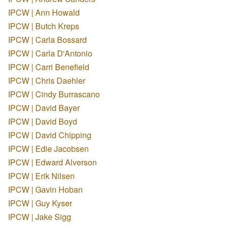
IPCW | Ann Howald
IPCW | Butch Kreps
IPCW | Carla Bossard
IPCW | Carla D'Antonio
IPCW | Carri Benefield
IPCW | Chris Daehler
IPCW | Cindy Burrascano
IPCW | David Bayer
IPCW | David Boyd
IPCW | David Chipping
IPCW | Edie Jacobsen
IPCW | Edward Alverson
IPCW | Erik Nilsen
IPCW | Gavin Hoban
IPCW | Guy Kyser
IPCW | Jake Sigg