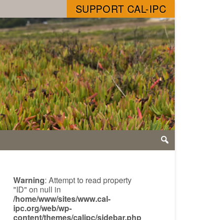
SUPPORT CAL-IPC
Warning
: Attempt to read property
"ID" on null in
/home/www/sites/www.cal-
ipc.org/web/wp-
content/themes/calipc/sidebar.php