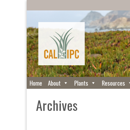
Home
About
Plants
Resources
Archives