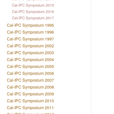
Cal-IPC Symposium 2015
Cal-IPC Symposium 2016
Cal-IPC Symposium 2017
Cal-IPC Symposium 1995
Cal-IPC Symposium 1996
Cal-IPC Symposium 1997
Cal-IPC Symposium 2002
Cal-IPC Symposium 2003
Cal-IPC Symposium 2004
Cal-IPC Symposium 2005
Cal-IPC Symposium 2006
Cal-IPC Symposium 2007
Cal-IPC Symposium 2008
Cal-IPC Symposium 2009
Cal-IPC Symposium 2010
Cal-IPC Symposium 2011