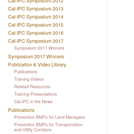
Cal-IPC Symposium 2012
Cal-IPC Symposium 2013
Cal-IPC Symposium 2014
Cal-IPC Symposium 2015
Cal-IPC Symposium 2016
Cal-IPC Symposium 2017
Symposium 2017 Winners
Symposium 2017 Winners
Publication & Video Library
Publications
Training Videos
Related Resources
Training Presentations
Cal-IPC in the News
Publications
Prevention BMPs for Land Managers
Prevention BMPs for Transportation
and Utility Corridors