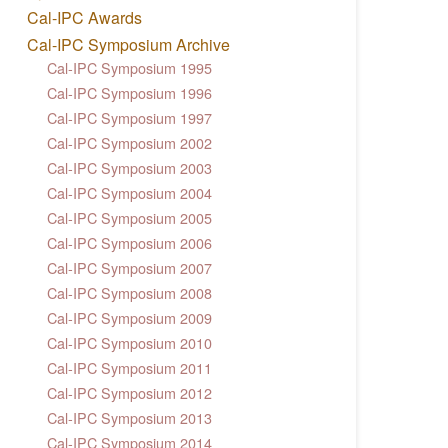
Cal-IPC Awards
Cal-IPC Symposium Archive
Cal-IPC Symposium 1995
Cal-IPC Symposium 1996
Cal-IPC Symposium 1997
Cal-IPC Symposium 2002
Cal-IPC Symposium 2003
Cal-IPC Symposium 2004
Cal-IPC Symposium 2005
Cal-IPC Symposium 2006
Cal-IPC Symposium 2007
Cal-IPC Symposium 2008
Cal-IPC Symposium 2009
Cal-IPC Symposium 2010
Cal-IPC Symposium 2011
Cal-IPC Symposium 2012
Cal-IPC Symposium 2013
Cal-IPC Symposium 2014