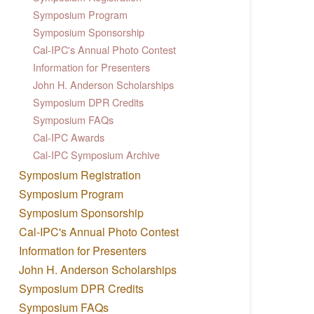
Symposium Program
Symposium Sponsorship
Cal-IPC's Annual Photo Contest
Information for Presenters
John H. Anderson Scholarships
Symposium DPR Credits
Symposium FAQs
Cal-IPC Awards
Cal-IPC Symposium Archive
Symposium Registration
Symposium Program
Symposium Sponsorship
Cal-IPC's Annual Photo Contest
Information for Presenters
John H. Anderson Scholarships
Symposium DPR Credits
Symposium FAQs