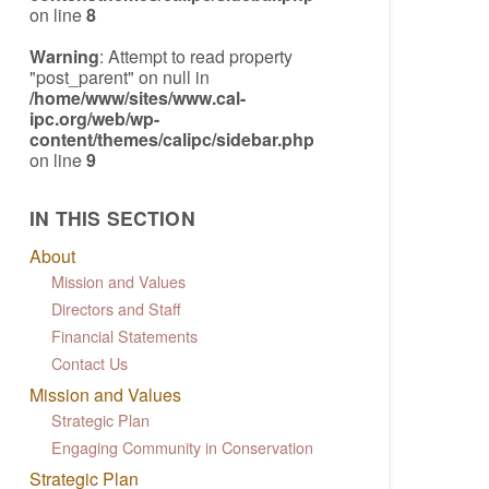
on line
8
Warning
: Attempt to read property
"post_parent" on null in
/home/www/sites/www.cal-
ipc.org/web/wp-
content/themes/calipc/sidebar.php
on line
9
IN THIS SECTION
About
Mission and Values
Directors and Staff
Financial Statements
Contact Us
Mission and Values
Strategic Plan
Engaging Community in Conservation
Strategic Plan