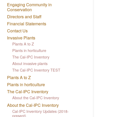
Engaging Community in
Conservation
Directors and Staff
Financial Statements
Contact Us
Invasive Plants
Plants A to Z
Plants in horticulture
The Cal-IPC Inventory
About invasive plants
The Cal-IPC Inventory TEST
Plants A to Z
Plants in horticulture
The Cal-IPC Inventory
About the Cal-IPC Inventory
About the Cal-IPC Inventory
Cal-IPC Inventory Updates (2018-
present)