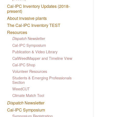
Cal-IPC Inventory Updates (2018-
present)
About invasive plants
The Cal-IPC Inventory TEST
Resources
Newsletter
Dispatch
Cal-IPC Symposium
Publication & Video Library
CalWeedMapper and Timeline View
Cal-IPC Shop
Volunteer Resources
Students & Emerging Professionals
Section
WeedCUT
Climate Match Tool
Dispatch
Newsletter
Cal-IPC Symposium
Symposium Registration