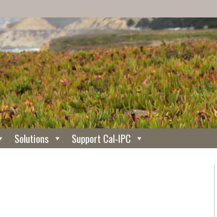
Solutions
Support Cal-IPC