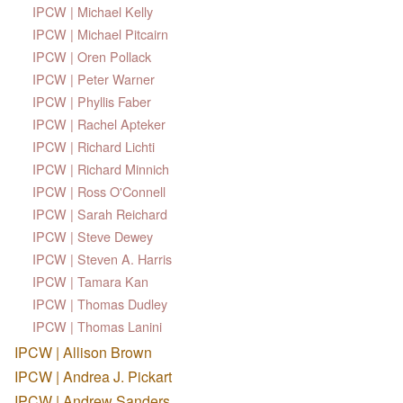
IPCW | Michael Kelly
IPCW | Michael Pitcairn
IPCW | Oren Pollack
IPCW | Peter Warner
IPCW | Phyllis Faber
IPCW | Rachel Apteker
IPCW | Richard Lichti
IPCW | Richard Minnich
IPCW | Ross O'Connell
IPCW | Sarah Reichard
IPCW | Steve Dewey
IPCW | Steven A. Harris
IPCW | Tamara Kan
IPCW | Thomas Dudley
IPCW | Thomas Lanini
IPCW | Allison Brown
IPCW | Andrea J. Pickart
IPCW | Andrew Sanders