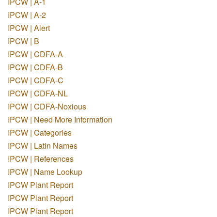
IPCW | A-1
IPCW | A-2
IPCW | Alert
IPCW | B
IPCW | CDFA-A
IPCW | CDFA-B
IPCW | CDFA-C
IPCW | CDFA-NL
IPCW | CDFA-Noxious
IPCW | Need More Information
IPCW | Categories
IPCW | Latin Names
IPCW | References
IPCW | Name Lookup
IPCW Plant Report
IPCW Plant Report
IPCW Plant Report