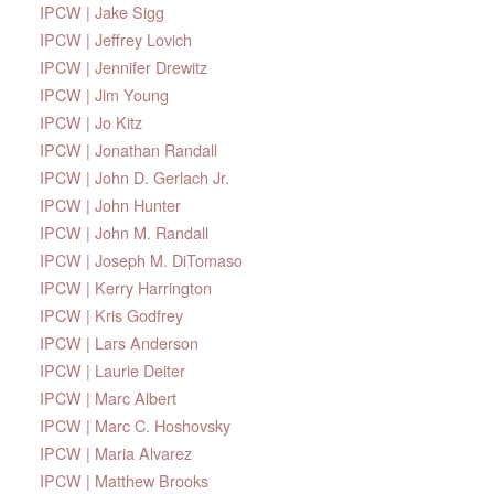
IPCW | Jake Sigg
IPCW | Jeffrey Lovich
IPCW | Jennifer Drewitz
IPCW | Jim Young
IPCW | Jo Kitz
IPCW | Jonathan Randall
IPCW | John D. Gerlach Jr.
IPCW | John Hunter
IPCW | John M. Randall
IPCW | Joseph M. DiTomaso
IPCW | Kerry Harrington
IPCW | Kris Godfrey
IPCW | Lars Anderson
IPCW | Laurie Deiter
IPCW | Marc Albert
IPCW | Marc C. Hoshovsky
IPCW | Maria Alvarez
IPCW | Matthew Brooks