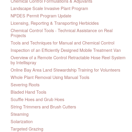
Chemical Control Formulations & Adjuvants
Landscape Scale Invasive Plant Program
NPDES Permit Program Update
Licensing, Reporting & Transporting Herbicides
Chemical Control Tools - Technical Assistance on Real
Projects
Tools and Techniques for Manual and Chemical Control
Inspection of an Efficiently Designed Mobile Treatment Van
Overview of a Remote Control Retractable Hose Reel System
by Intellispray
Online Bay Area Land Stewardship Training for Volunteers
Whole Plant Removal Using Manual Tools
Severing Roots
Bladed Hand Tools
Scuffle Hoes and Grub Hoes
String Trimmers and Brush Cutters
Steaming
Solarization
Targeted Grazing