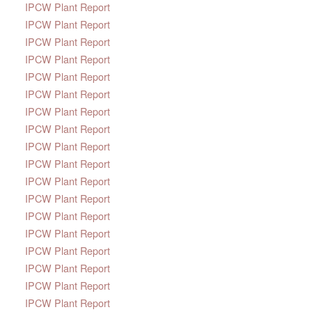
IPCW Plant Report
IPCW Plant Report
IPCW Plant Report
IPCW Plant Report
IPCW Plant Report
IPCW Plant Report
IPCW Plant Report
IPCW Plant Report
IPCW Plant Report
IPCW Plant Report
IPCW Plant Report
IPCW Plant Report
IPCW Plant Report
IPCW Plant Report
IPCW Plant Report
IPCW Plant Report
IPCW Plant Report
IPCW Plant Report