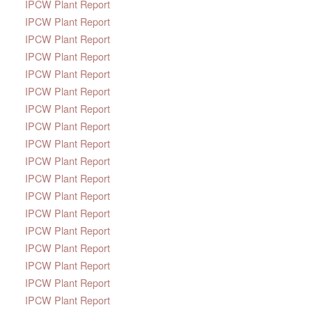
IPCW Plant Report
IPCW Plant Report
IPCW Plant Report
IPCW Plant Report
IPCW Plant Report
IPCW Plant Report
IPCW Plant Report
IPCW Plant Report
IPCW Plant Report
IPCW Plant Report
IPCW Plant Report
IPCW Plant Report
IPCW Plant Report
IPCW Plant Report
IPCW Plant Report
IPCW Plant Report
IPCW Plant Report
IPCW Plant Report