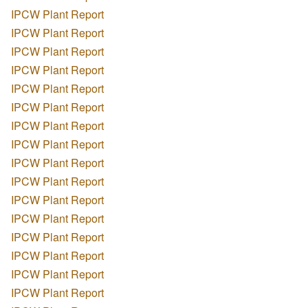
IPCW Plant Report
IPCW Plant Report
IPCW Plant Report
IPCW Plant Report
IPCW Plant Report
IPCW Plant Report
IPCW Plant Report
IPCW Plant Report
IPCW Plant Report
IPCW Plant Report
IPCW Plant Report
IPCW Plant Report
IPCW Plant Report
IPCW Plant Report
IPCW Plant Report
IPCW Plant Report