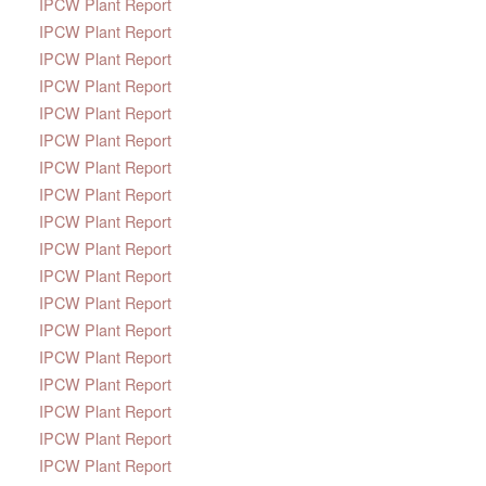
IPCW Plant Report
IPCW Plant Report
IPCW Plant Report
IPCW Plant Report
IPCW Plant Report
IPCW Plant Report
IPCW Plant Report
IPCW Plant Report
IPCW Plant Report
IPCW Plant Report
IPCW Plant Report
IPCW Plant Report
IPCW Plant Report
IPCW Plant Report
IPCW Plant Report
IPCW Plant Report
IPCW Plant Report
IPCW Plant Report