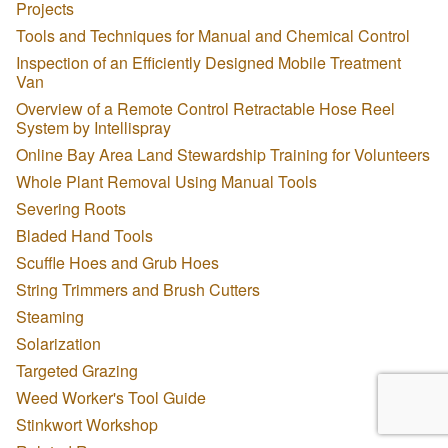
Projects
Tools and Techniques for Manual and Chemical Control
Inspection of an Efficiently Designed Mobile Treatment
Van
Overview of a Remote Control Retractable Hose Reel
System by Intellispray
Online Bay Area Land Stewardship Training for Volunteers
Whole Plant Removal Using Manual Tools
Severing Roots
Bladed Hand Tools
Scuffle Hoes and Grub Hoes
String Trimmers and Brush Cutters
Steaming
Solarization
Targeted Grazing
Weed Worker's Tool Guide
Stinkwort Workshop