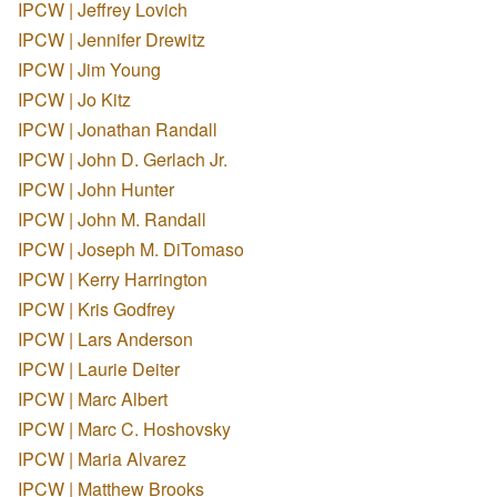
IPCW | Jeffrey Lovich
IPCW | Jennifer Drewitz
IPCW | Jim Young
IPCW | Jo Kitz
IPCW | Jonathan Randall
IPCW | John D. Gerlach Jr.
IPCW | John Hunter
IPCW | John M. Randall
IPCW | Joseph M. DiTomaso
IPCW | Kerry Harrington
IPCW | Kris Godfrey
IPCW | Lars Anderson
IPCW | Laurie Deiter
IPCW | Marc Albert
IPCW | Marc C. Hoshovsky
IPCW | Maria Alvarez
IPCW | Matthew Brooks