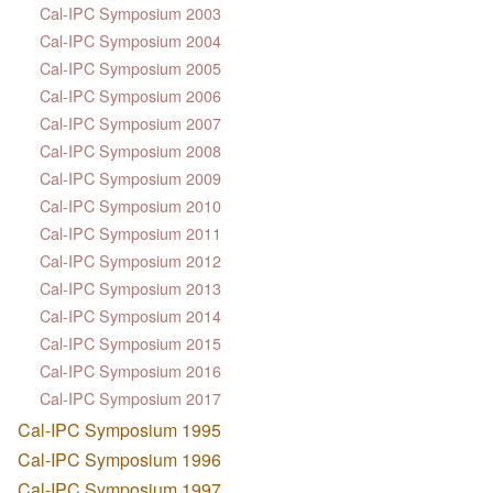
Cal-IPC Symposium 2003
Cal-IPC Symposium 2004
Cal-IPC Symposium 2005
Cal-IPC Symposium 2006
Cal-IPC Symposium 2007
Cal-IPC Symposium 2008
Cal-IPC Symposium 2009
Cal-IPC Symposium 2010
Cal-IPC Symposium 2011
Cal-IPC Symposium 2012
Cal-IPC Symposium 2013
Cal-IPC Symposium 2014
Cal-IPC Symposium 2015
Cal-IPC Symposium 2016
Cal-IPC Symposium 2017
Cal-IPC Symposium 1995
Cal-IPC Symposium 1996
Cal-IPC Symposium 1997