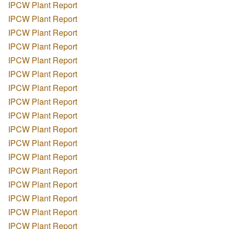
IPCW Plant Report
IPCW Plant Report
IPCW Plant Report
IPCW Plant Report
IPCW Plant Report
IPCW Plant Report
IPCW Plant Report
IPCW Plant Report
IPCW Plant Report
IPCW Plant Report
IPCW Plant Report
IPCW Plant Report
IPCW Plant Report
IPCW Plant Report
IPCW Plant Report
IPCW Plant Report
IPCW Plant Report