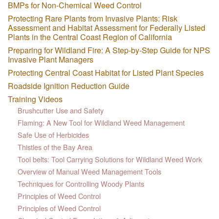
BMPs for Non-Chemical Weed Control
Protecting Rare Plants from Invasive Plants: Risk
Assessment and Habitat Assessment for Federally Listed
Plants in the Central Coast Region of California
Preparing for Wildland Fire: A Step-by-Step Guide for NPS
Invasive Plant Managers
Protecting Central Coast Habitat for Listed Plant Species
Roadside Ignition Reduction Guide
Training Videos
Brushcutter Use and Safety
Flaming: A New Tool for Wildland Weed Management
Safe Use of Herbicides
Thistles of the Bay Area
Tool belts: Tool Carrying Solutions for Wildland Weed Work
Overview of Manual Weed Management Tools
Techniques for Controlling Woody Plants
Principles of Weed Control
Principles of Weed Control