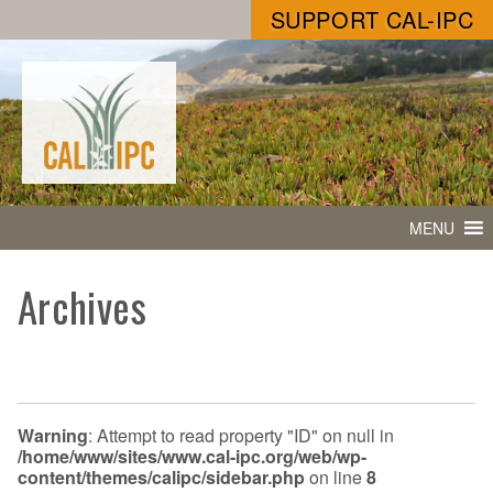
SUPPORT CAL-IPC
MENU
Archives
Warning
: Attempt to read property "ID" on null in
/home/www/sites/www.cal-ipc.org/web/wp-
content/themes/calipc/sidebar.php
on line
8