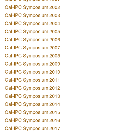
Cal-IPC Symposium 2002
Cal-IPC Symposium 2003
Cal-IPC Symposium 2004
Cal-IPC Symposium 2005
Cal-IPC Symposium 2006
Cal-IPC Symposium 2007
Cal-IPC Symposium 2008
Cal-IPC Symposium 2009
Cal-IPC Symposium 2010
Cal-IPC Symposium 2011
Cal-IPC Symposium 2012
Cal-IPC Symposium 2013
Cal-IPC Symposium 2014
Cal-IPC Symposium 2015
Cal-IPC Symposium 2016
Cal-IPC Symposium 2017