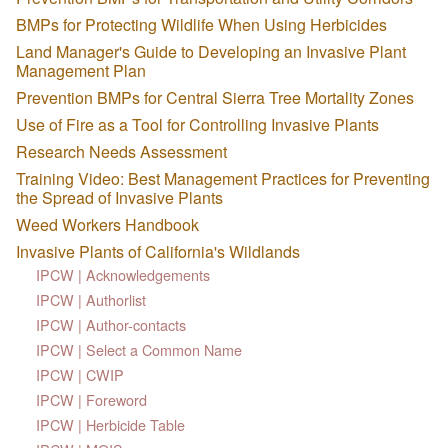
BMPs for Protecting Wildlife When Using Herbicides
Land Manager's Guide to Developing an Invasive Plant
Management Plan
Prevention BMPs for Central Sierra Tree Mortality Zones
Use of Fire as a Tool for Controlling Invasive Plants
Research Needs Assessment
Training Video: Best Management Practices for Preventing
the Spread of Invasive Plants
Weed Workers Handbook
Invasive Plants of California's Wildlands
IPCW | Acknowledgements
IPCW | Authorlist
IPCW | Author-contacts
IPCW | Select a Common Name
IPCW | CWIP
IPCW | Foreword
IPCW | Herbicide Table