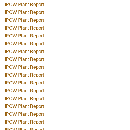
IPCW Plant Report
IPCW Plant Report
IPCW Plant Report
IPCW Plant Report
IPCW Plant Report
IPCW Plant Report
IPCW Plant Report
IPCW Plant Report
IPCW Plant Report
IPCW Plant Report
IPCW Plant Report
IPCW Plant Report
IPCW Plant Report
IPCW Plant Report
IPCW Plant Report
IPCW Plant Report
IPCW Plant Report