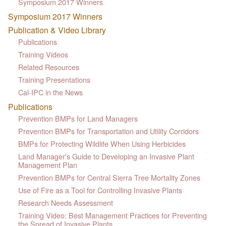
Symposium 2017 Winners
Symposium 2017 Winners
Publication & Video Library
Publications
Training Videos
Related Resources
Training Presentations
Cal-IPC in the News
Publications
Prevention BMPs for Land Managers
Prevention BMPs for Transportation and Utility Corridors
BMPs for Protecting Wildlife When Using Herbicides
Land Manager's Guide to Developing an Invasive Plant
Management Plan
Prevention BMPs for Central Sierra Tree Mortality Zones
Use of Fire as a Tool for Controlling Invasive Plants
Research Needs Assessment
Training Video: Best Management Practices for Preventing
the Spread of Invasive Plants