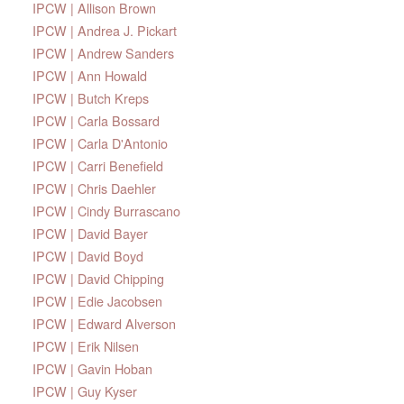
IPCW | Allison Brown
IPCW | Andrea J. Pickart
IPCW | Andrew Sanders
IPCW | Ann Howald
IPCW | Butch Kreps
IPCW | Carla Bossard
IPCW | Carla D'Antonio
IPCW | Carri Benefield
IPCW | Chris Daehler
IPCW | Cindy Burrascano
IPCW | David Bayer
IPCW | David Boyd
IPCW | David Chipping
IPCW | Edie Jacobsen
IPCW | Edward Alverson
IPCW | Erik Nilsen
IPCW | Gavin Hoban
IPCW | Guy Kyser