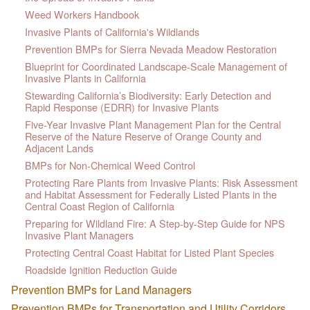
Weed Workers Handbook
Invasive Plants of California's Wildlands
Prevention BMPs for Sierra Nevada Meadow Restoration
Blueprint for Coordinated Landscape-Scale Management of
Invasive Plants in California
Stewarding California’s Biodiversity: Early Detection and
Rapid Response (EDRR) for Invasive Plants
Five-Year Invasive Plant Management Plan for the Central
Reserve of the Nature Reserve of Orange County and
Adjacent Lands
BMPs for Non-Chemical Weed Control
Protecting Rare Plants from Invasive Plants: Risk Assessment
and Habitat Assessment for Federally Listed Plants in the
Central Coast Region of California
Preparing for Wildland Fire: A Step-by-Step Guide for NPS
Invasive Plant Managers
Protecting Central Coast Habitat for Listed Plant Species
Roadside Ignition Reduction Guide
Prevention BMPs for Land Managers
Prevention BMPs for Transportation and Utility Corridors