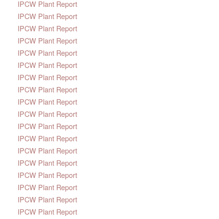
IPCW Plant Report
IPCW Plant Report
IPCW Plant Report
IPCW Plant Report
IPCW Plant Report
IPCW Plant Report
IPCW Plant Report
IPCW Plant Report
IPCW Plant Report
IPCW Plant Report
IPCW Plant Report
IPCW Plant Report
IPCW Plant Report
IPCW Plant Report
IPCW Plant Report
IPCW Plant Report
IPCW Plant Report
IPCW Plant Report