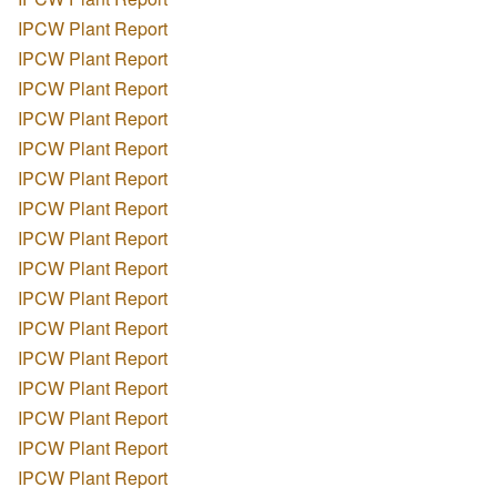
IPCW Plant Report
IPCW Plant Report
IPCW Plant Report
IPCW Plant Report
IPCW Plant Report
IPCW Plant Report
IPCW Plant Report
IPCW Plant Report
IPCW Plant Report
IPCW Plant Report
IPCW Plant Report
IPCW Plant Report
IPCW Plant Report
IPCW Plant Report
IPCW Plant Report
IPCW Plant Report