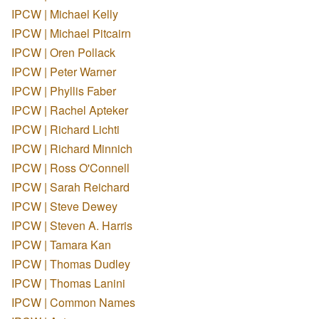
IPCW | Michael Kelly
IPCW | Michael Pitcairn
IPCW | Oren Pollack
IPCW | Peter Warner
IPCW | Phyllis Faber
IPCW | Rachel Apteker
IPCW | Richard Lichti
IPCW | Richard Minnich
IPCW | Ross O'Connell
IPCW | Sarah Reichard
IPCW | Steve Dewey
IPCW | Steven A. Harris
IPCW | Tamara Kan
IPCW | Thomas Dudley
IPCW | Thomas Lanini
IPCW | Common Names