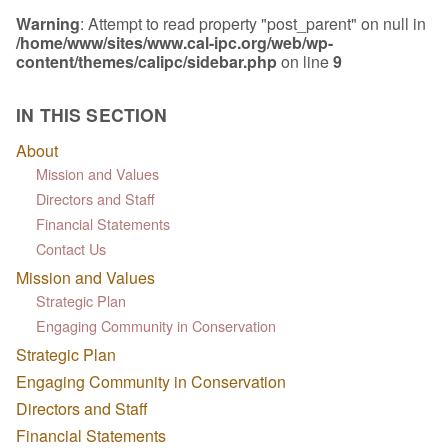
Warning
: Attempt to read property "post_parent" on null in
/home/www/sites/www.cal-ipc.org/web/wp-
content/themes/calipc/sidebar.php
on line
9
IN THIS SECTION
About
Mission and Values
Directors and Staff
Financial Statements
Contact Us
Mission and Values
Strategic Plan
Engaging Community in Conservation
Strategic Plan
Engaging Community in Conservation
Directors and Staff
Financial Statements