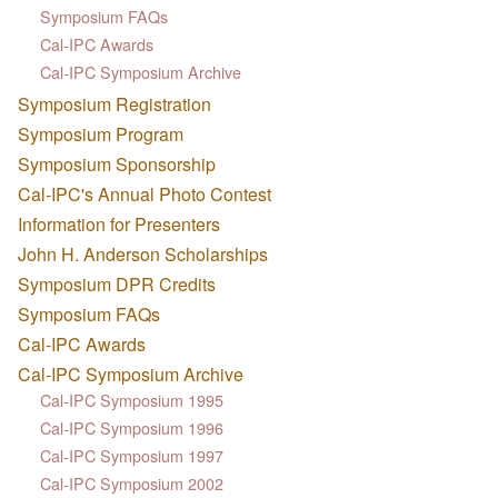
Symposium FAQs
Cal-IPC Awards
Cal-IPC Symposium Archive
Symposium Registration
Symposium Program
Symposium Sponsorship
Cal-IPC's Annual Photo Contest
Information for Presenters
John H. Anderson Scholarships
Symposium DPR Credits
Symposium FAQs
Cal-IPC Awards
Cal-IPC Symposium Archive
Cal-IPC Symposium 1995
Cal-IPC Symposium 1996
Cal-IPC Symposium 1997
Cal-IPC Symposium 2002