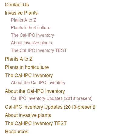
Contact Us
Invasive Plants
Plants A to Z
Plants in horticulture
The Cal-IPC Inventory
About invasive plants
The Cal-IPC Inventory TEST
Plants A to Z
Plants in horticulture
The Cal-IPC Inventory
About the Cal-IPC Inventory
About the Cal-IPC Inventory
Cal-IPC Inventory Updates (2018-present)
Cal-IPC Inventory Updates (2018-present)
About invasive plants
The Cal-IPC Inventory TEST
Resources