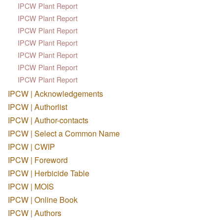
IPCW Plant Report
IPCW Plant Report
IPCW Plant Report
IPCW Plant Report
IPCW Plant Report
IPCW Plant Report
IPCW Plant Report
IPCW | Acknowledgements
IPCW | Authorlist
IPCW | Author-contacts
IPCW | Select a Common Name
IPCW | CWIP
IPCW | Foreword
IPCW | Herbicide Table
IPCW | MOIS
IPCW | Online Book
IPCW | Authors