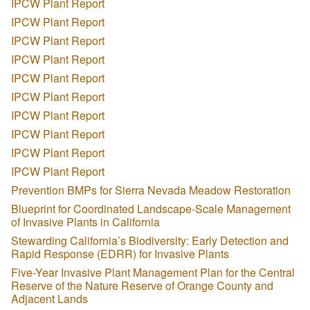
IPCW Plant Report
IPCW Plant Report
IPCW Plant Report
IPCW Plant Report
IPCW Plant Report
IPCW Plant Report
IPCW Plant Report
IPCW Plant Report
IPCW Plant Report
IPCW Plant Report
Prevention BMPs for Sierra Nevada Meadow Restoration
Blueprint for Coordinated Landscape-Scale Management
of Invasive Plants in California
Stewarding California’s Biodiversity: Early Detection and
Rapid Response (EDRR) for Invasive Plants
Five-Year Invasive Plant Management Plan for the Central
Reserve of the Nature Reserve of Orange County and
Adjacent Lands