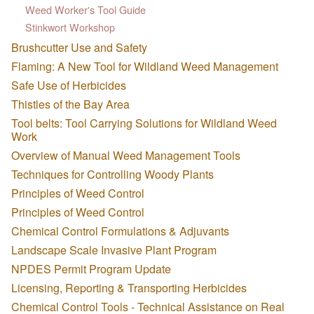
Weed Worker's Tool Guide
Stinkwort Workshop
Brushcutter Use and Safety
Flaming: A New Tool for Wildland Weed Management
Safe Use of Herbicides
Thistles of the Bay Area
Tool belts: Tool Carrying Solutions for Wildland Weed
Work
Overview of Manual Weed Management Tools
Techniques for Controlling Woody Plants
Principles of Weed Control
Principles of Weed Control
Chemical Control Formulations & Adjuvants
Landscape Scale Invasive Plant Program
NPDES Permit Program Update
Licensing, Reporting & Transporting Herbicides
Chemical Control Tools - Technical Assistance on Real