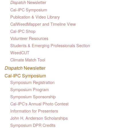
Newsletter
Dispatch
Cal-IPC Symposium
Publication & Video Library
CalWeedMapper and Timeline View
Cal-IPC Shop
Volunteer Resources
Students & Emerging Professionals Section
WeedCUT
Climate Match Tool
Dispatch
Newsletter
Cal-IPC Symposium
Symposium Registration
Symposium Program
Symposium Sponsorship
Cal-IPC's Annual Photo Contest
Information for Presenters
John H. Anderson Scholarships
Symposium DPR Credits