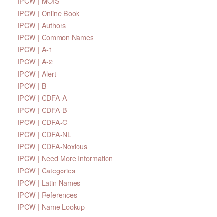
IPCW | MOIS
IPCW | Online Book
IPCW | Authors
IPCW | Common Names
IPCW | A-1
IPCW | A-2
IPCW | Alert
IPCW | B
IPCW | CDFA-A
IPCW | CDFA-B
IPCW | CDFA-C
IPCW | CDFA-NL
IPCW | CDFA-Noxious
IPCW | Need More Information
IPCW | Categories
IPCW | Latin Names
IPCW | References
IPCW | Name Lookup