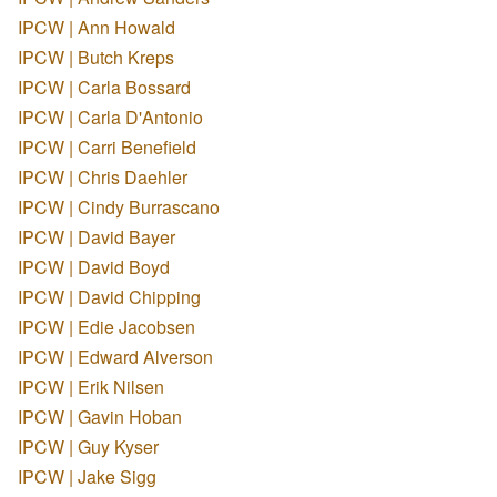
IPCW | Ann Howald
IPCW | Butch Kreps
IPCW | Carla Bossard
IPCW | Carla D'Antonio
IPCW | Carri Benefield
IPCW | Chris Daehler
IPCW | Cindy Burrascano
IPCW | David Bayer
IPCW | David Boyd
IPCW | David Chipping
IPCW | Edie Jacobsen
IPCW | Edward Alverson
IPCW | Erik Nilsen
IPCW | Gavin Hoban
IPCW | Guy Kyser
IPCW | Jake Sigg