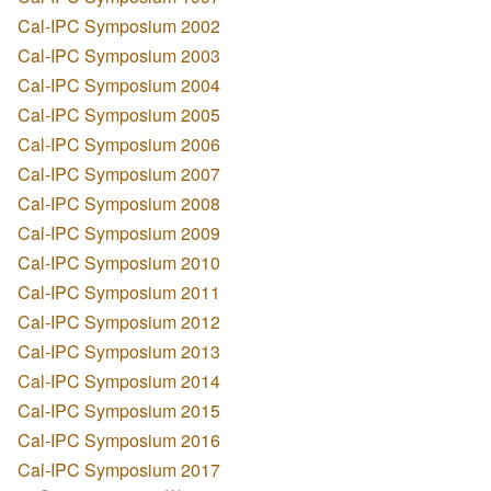
Cal-IPC Symposium 2002
Cal-IPC Symposium 2003
Cal-IPC Symposium 2004
Cal-IPC Symposium 2005
Cal-IPC Symposium 2006
Cal-IPC Symposium 2007
Cal-IPC Symposium 2008
Cal-IPC Symposium 2009
Cal-IPC Symposium 2010
Cal-IPC Symposium 2011
Cal-IPC Symposium 2012
Cal-IPC Symposium 2013
Cal-IPC Symposium 2014
Cal-IPC Symposium 2015
Cal-IPC Symposium 2016
Cal-IPC Symposium 2017