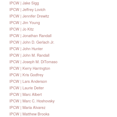
IPCW | Jake Sigg
IPCW | Jeffrey Lovich
IPCW | Jennifer Drewitz
IPCW | Jim Young
IPCW | Jo Kitz
IPCW | Jonathan Randall
IPCW | John D. Gerlach Jr.
IPCW | John Hunter
IPCW | John M. Randall
IPCW | Joseph M. DiTomaso
IPCW | Kerry Harrington
IPCW | Kris Godfrey
IPCW | Lars Anderson
IPCW | Laurie Deiter
IPCW | Marc Albert
IPCW | Marc C. Hoshovsky
IPCW | Maria Alvarez
IPCW | Matthew Brooks