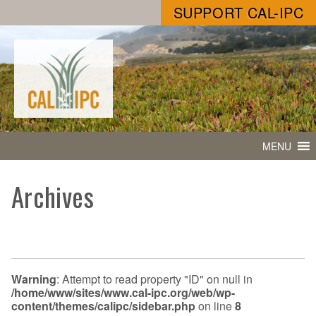
SUPPORT CAL-IPC
MENU
Archives
Warning
: Attempt to read property "ID" on null in
/home/www/sites/www.cal-ipc.org/web/wp-
content/themes/calipc/sidebar.php
on line
8