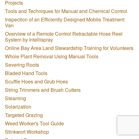
Projects
Tools and Techniques for Manual and Chemical Control
Inspection of an Efficiently Designed Mobile Treatment
Van
Overview of a Remote Control Retractable Hose Reel
System by Intellispray
Online Bay Area Land Stewardship Training for Volunteers
Whole Plant Removal Using Manual Tools
Severing Roots
Bladed Hand Tools
Scuffle Hoes and Grub Hoes
String Trimmers and Brush Cutters
Steaming
Solarization
Targeted Grazing
Weed Worker's Tool Guide
Stinkwort Workshop