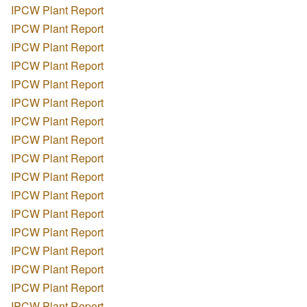
IPCW Plant Report
IPCW Plant Report
IPCW Plant Report
IPCW Plant Report
IPCW Plant Report
IPCW Plant Report
IPCW Plant Report
IPCW Plant Report
IPCW Plant Report
IPCW Plant Report
IPCW Plant Report
IPCW Plant Report
IPCW Plant Report
IPCW Plant Report
IPCW Plant Report
IPCW Plant Report
IPCW Plant Report