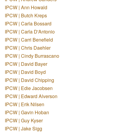
IPCW | Ann Howald
IPCW | Butch Kreps
IPCW | Carla Bossard
IPCW | Carla D'Antonio
IPCW | Carri Benefield
IPCW | Chris Daehler
IPCW | Cindy Burrascano
IPCW | David Bayer
IPCW | David Boyd
IPCW | David Chipping
IPCW | Edie Jacobsen
IPCW | Edward Alverson
IPCW | Erik Nilsen
IPCW | Gavin Hoban
IPCW | Guy Kyser
IPCW | Jake Sigg