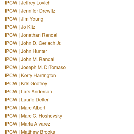
IPCW | Jeffrey Lovich
IPCW | Jennifer Drewitz
IPCW | Jim Young
IPCW | Jo Kitz
IPCW | Jonathan Randall
IPCW | John D. Gerlach Jr.
IPCW | John Hunter
IPCW | John M. Randall
IPCW | Joseph M. DiTomaso
IPCW | Kerry Harrington
IPCW | Kris Godfrey
IPCW | Lars Anderson
IPCW | Laurie Deiter
IPCW | Marc Albert
IPCW | Marc C. Hoshovsky
IPCW | Maria Alvarez
IPCW | Matthew Brooks