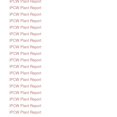
IPCW Plant Report
IPCW Plant Report
IPCW Plant Report
IPCW Plant Report
IPCW Plant Report
IPCW Plant Report
IPCW Plant Report
IPCW Plant Report
IPCW Plant Report
IPCW Plant Report
IPCW Plant Report
IPCW Plant Report
IPCW Plant Report
IPCW Plant Report
IPCW Plant Report
IPCW Plant Report
IPCW Plant Report
IPCW Plant Report