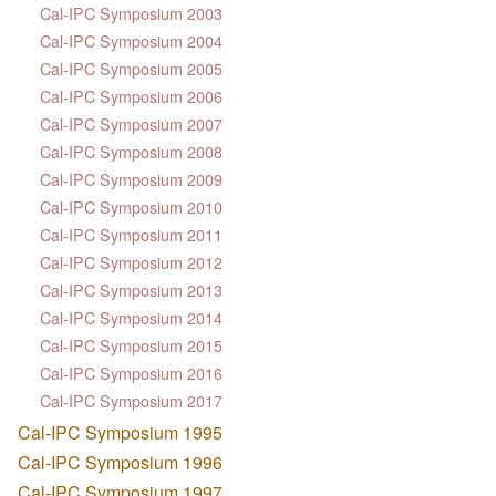
Cal-IPC Symposium 2003
Cal-IPC Symposium 2004
Cal-IPC Symposium 2005
Cal-IPC Symposium 2006
Cal-IPC Symposium 2007
Cal-IPC Symposium 2008
Cal-IPC Symposium 2009
Cal-IPC Symposium 2010
Cal-IPC Symposium 2011
Cal-IPC Symposium 2012
Cal-IPC Symposium 2013
Cal-IPC Symposium 2014
Cal-IPC Symposium 2015
Cal-IPC Symposium 2016
Cal-IPC Symposium 2017
Cal-IPC Symposium 1995
Cal-IPC Symposium 1996
Cal-IPC Symposium 1997