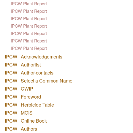
IPCW Plant Report
IPCW Plant Report
IPCW Plant Report
IPCW Plant Report
IPCW Plant Report
IPCW Plant Report
IPCW Plant Report
IPCW | Acknowledgements
IPCW | Authorlist
IPCW | Author-contacts
IPCW | Select a Common Name
IPCW | CWIP
IPCW | Foreword
IPCW | Herbicide Table
IPCW | MOIS
IPCW | Online Book
IPCW | Authors