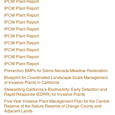
IPCW Plant Report
IPCW Plant Report
IPCW Plant Report
IPCW Plant Report
IPCW Plant Report
IPCW Plant Report
IPCW Plant Report
IPCW Plant Report
IPCW Plant Report
IPCW Plant Report
Prevention BMPs for Sierra Nevada Meadow Restoration
Blueprint for Coordinated Landscape-Scale Management
of Invasive Plants in California
Stewarding California’s Biodiversity: Early Detection and
Rapid Response (EDRR) for Invasive Plants
Five-Year Invasive Plant Management Plan for the Central
Reserve of the Nature Reserve of Orange County and
Adjacent Lands