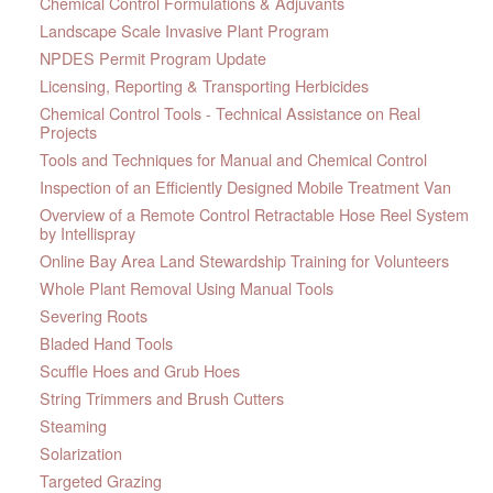
Chemical Control Formulations & Adjuvants
Landscape Scale Invasive Plant Program
NPDES Permit Program Update
Licensing, Reporting & Transporting Herbicides
Chemical Control Tools - Technical Assistance on Real
Projects
Tools and Techniques for Manual and Chemical Control
Inspection of an Efficiently Designed Mobile Treatment Van
Overview of a Remote Control Retractable Hose Reel System
by Intellispray
Online Bay Area Land Stewardship Training for Volunteers
Whole Plant Removal Using Manual Tools
Severing Roots
Bladed Hand Tools
Scuffle Hoes and Grub Hoes
String Trimmers and Brush Cutters
Steaming
Solarization
Targeted Grazing