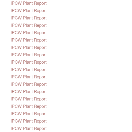
IPCW Plant Report
IPCW Plant Report
IPCW Plant Report
IPCW Plant Report
IPCW Plant Report
IPCW Plant Report
IPCW Plant Report
IPCW Plant Report
IPCW Plant Report
IPCW Plant Report
IPCW Plant Report
IPCW Plant Report
IPCW Plant Report
IPCW Plant Report
IPCW Plant Report
IPCW Plant Report
IPCW Plant Report
IPCW Plant Report