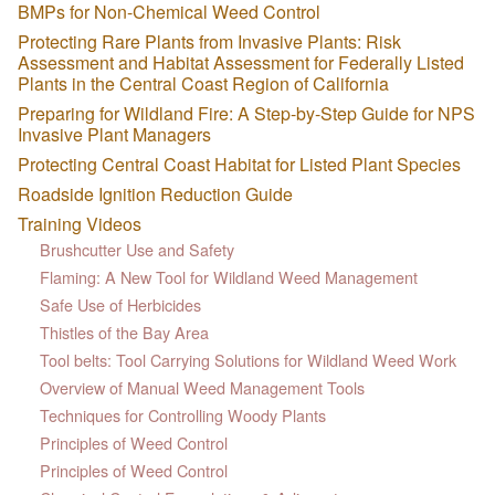
BMPs for Non-Chemical Weed Control
Protecting Rare Plants from Invasive Plants: Risk
Assessment and Habitat Assessment for Federally Listed
Plants in the Central Coast Region of California
Preparing for Wildland Fire: A Step-by-Step Guide for NPS
Invasive Plant Managers
Protecting Central Coast Habitat for Listed Plant Species
Roadside Ignition Reduction Guide
Training Videos
Brushcutter Use and Safety
Flaming: A New Tool for Wildland Weed Management
Safe Use of Herbicides
Thistles of the Bay Area
Tool belts: Tool Carrying Solutions for Wildland Weed Work
Overview of Manual Weed Management Tools
Techniques for Controlling Woody Plants
Principles of Weed Control
Principles of Weed Control