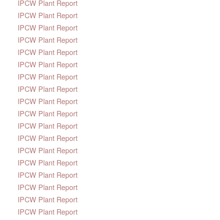
IPCW Plant Report
IPCW Plant Report
IPCW Plant Report
IPCW Plant Report
IPCW Plant Report
IPCW Plant Report
IPCW Plant Report
IPCW Plant Report
IPCW Plant Report
IPCW Plant Report
IPCW Plant Report
IPCW Plant Report
IPCW Plant Report
IPCW Plant Report
IPCW Plant Report
IPCW Plant Report
IPCW Plant Report
IPCW Plant Report