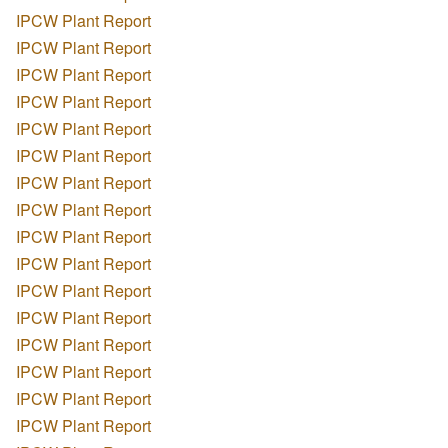
IPCW Plant Report
IPCW Plant Report
IPCW Plant Report
IPCW Plant Report
IPCW Plant Report
IPCW Plant Report
IPCW Plant Report
IPCW Plant Report
IPCW Plant Report
IPCW Plant Report
IPCW Plant Report
IPCW Plant Report
IPCW Plant Report
IPCW Plant Report
IPCW Plant Report
IPCW Plant Report