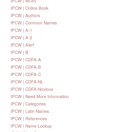
IPCW | MOIS
IPCW | Online Book
IPCW | Authors
IPCW | Common Names
IPCW | A-1
IPCW | A-2
IPCW | Alert
IPCW | B
IPCW | CDFA-A
IPCW | CDFA-B
IPCW | CDFA-C
IPCW | CDFA-NL
IPCW | CDFA-Noxious
IPCW | Need More Information
IPCW | Categories
IPCW | Latin Names
IPCW | References
IPCW | Name Lookup