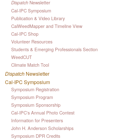
Newsletter
Dispatch
Cal-IPC Symposium
Publication & Video Library
CalWeedMapper and Timeline View
Cal-IPC Shop
Volunteer Resources
Students & Emerging Professionals Section
WeedCUT
Climate Match Tool
Dispatch
Newsletter
Cal-IPC Symposium
Symposium Registration
Symposium Program
Symposium Sponsorship
Cal-IPC's Annual Photo Contest
Information for Presenters
John H. Anderson Scholarships
Symposium DPR Credits