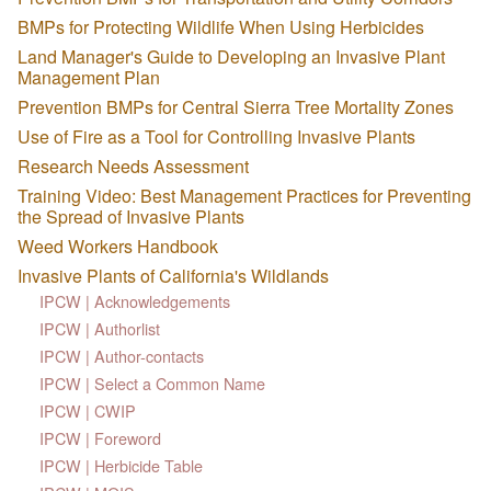
BMPs for Protecting Wildlife When Using Herbicides
Land Manager's Guide to Developing an Invasive Plant
Management Plan
Prevention BMPs for Central Sierra Tree Mortality Zones
Use of Fire as a Tool for Controlling Invasive Plants
Research Needs Assessment
Training Video: Best Management Practices for Preventing
the Spread of Invasive Plants
Weed Workers Handbook
Invasive Plants of California's Wildlands
IPCW | Acknowledgements
IPCW | Authorlist
IPCW | Author-contacts
IPCW | Select a Common Name
IPCW | CWIP
IPCW | Foreword
IPCW | Herbicide Table