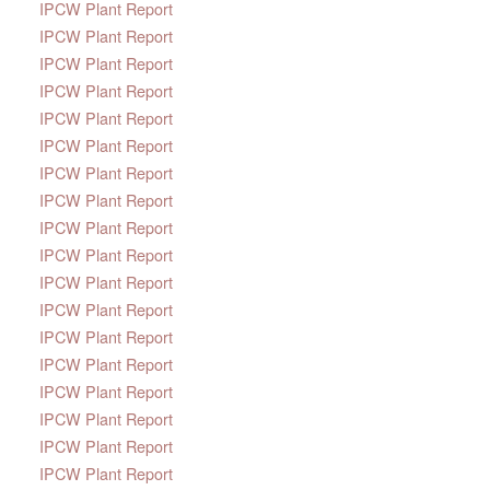
IPCW Plant Report
IPCW Plant Report
IPCW Plant Report
IPCW Plant Report
IPCW Plant Report
IPCW Plant Report
IPCW Plant Report
IPCW Plant Report
IPCW Plant Report
IPCW Plant Report
IPCW Plant Report
IPCW Plant Report
IPCW Plant Report
IPCW Plant Report
IPCW Plant Report
IPCW Plant Report
IPCW Plant Report
IPCW Plant Report