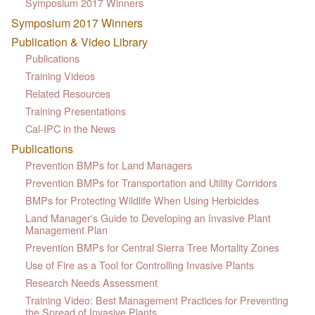
Symposium 2017 Winners
Symposium 2017 Winners
Publication & Video Library
Publications
Training Videos
Related Resources
Training Presentations
Cal-IPC in the News
Publications
Prevention BMPs for Land Managers
Prevention BMPs for Transportation and Utility Corridors
BMPs for Protecting Wildlife When Using Herbicides
Land Manager's Guide to Developing an Invasive Plant
Management Plan
Prevention BMPs for Central Sierra Tree Mortality Zones
Use of Fire as a Tool for Controlling Invasive Plants
Research Needs Assessment
Training Video: Best Management Practices for Preventing
the Spread of Invasive Plants