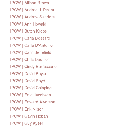
IPCW | Allison Brown
IPCW | Andrea J. Pickart
IPCW | Andrew Sanders
IPCW | Ann Howald
IPCW | Butch Kreps
IPCW | Carla Bossard
IPCW | Carla D'Antonio
IPCW | Carri Benefield
IPCW | Chris Daehler
IPCW | Cindy Burrascano
IPCW | David Bayer
IPCW | David Boyd
IPCW | David Chipping
IPCW | Edie Jacobsen
IPCW | Edward Alverson
IPCW | Erik Nilsen
IPCW | Gavin Hoban
IPCW | Guy Kyser