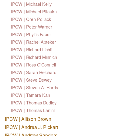
IPCW | Michael Kelly
IPCW | Michael Pitcairn
IPCW | Oren Pollack
IPCW | Peter Warner
IPCW | Phyllis Faber
IPCW | Rachel Apteker
IPCW | Richard Lichti
IPCW | Richard Minnich
IPCW | Ross O'Connell
IPCW | Sarah Reichard
IPCW | Steve Dewey
IPCW | Steven A. Harris
IPCW | Tamara Kan
IPCW | Thomas Dudley
IPCW | Thomas Lanini
IPCW | Allison Brown
IPCW | Andrea J. Pickart
IPCW | Andrew Sanders