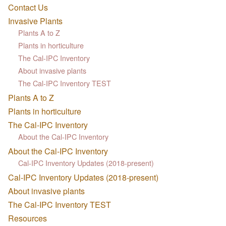
Contact Us
Invasive Plants
Plants A to Z
Plants in horticulture
The Cal-IPC Inventory
About invasive plants
The Cal-IPC Inventory TEST
Plants A to Z
Plants in horticulture
The Cal-IPC Inventory
About the Cal-IPC Inventory
About the Cal-IPC Inventory
Cal-IPC Inventory Updates (2018-present)
Cal-IPC Inventory Updates (2018-present)
About invasive plants
The Cal-IPC Inventory TEST
Resources