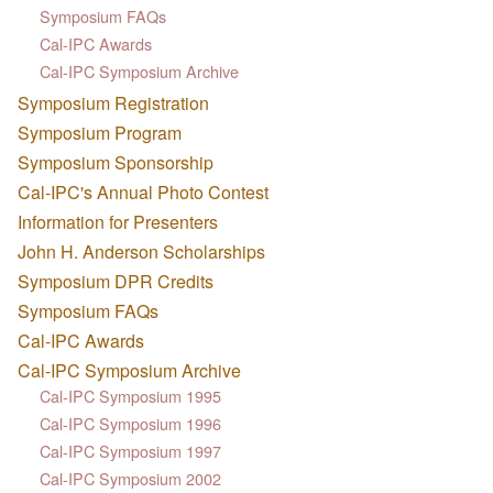
Symposium FAQs
Cal-IPC Awards
Cal-IPC Symposium Archive
Symposium Registration
Symposium Program
Symposium Sponsorship
Cal-IPC's Annual Photo Contest
Information for Presenters
John H. Anderson Scholarships
Symposium DPR Credits
Symposium FAQs
Cal-IPC Awards
Cal-IPC Symposium Archive
Cal-IPC Symposium 1995
Cal-IPC Symposium 1996
Cal-IPC Symposium 1997
Cal-IPC Symposium 2002