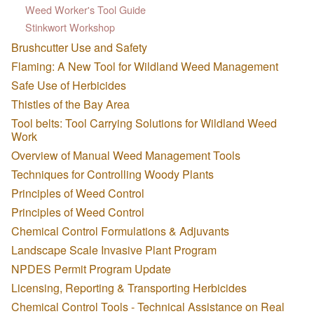
Weed Worker's Tool Guide
Stinkwort Workshop
Brushcutter Use and Safety
Flaming: A New Tool for Wildland Weed Management
Safe Use of Herbicides
Thistles of the Bay Area
Tool belts: Tool Carrying Solutions for Wildland Weed
Work
Overview of Manual Weed Management Tools
Techniques for Controlling Woody Plants
Principles of Weed Control
Principles of Weed Control
Chemical Control Formulations & Adjuvants
Landscape Scale Invasive Plant Program
NPDES Permit Program Update
Licensing, Reporting & Transporting Herbicides
Chemical Control Tools - Technical Assistance on Real