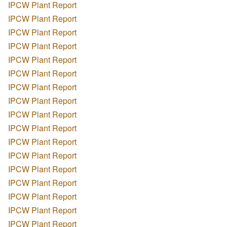
IPCW Plant Report
IPCW Plant Report
IPCW Plant Report
IPCW Plant Report
IPCW Plant Report
IPCW Plant Report
IPCW Plant Report
IPCW Plant Report
IPCW Plant Report
IPCW Plant Report
IPCW Plant Report
IPCW Plant Report
IPCW Plant Report
IPCW Plant Report
IPCW Plant Report
IPCW Plant Report
IPCW Plant Report