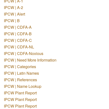
IPCW | A-1
IPCW | A-2
IPCW | Alert
IPCW | B
IPCW | CDFA-A
IPCW | CDFA-B
IPCW | CDFA-C
IPCW | CDFA-NL
IPCW | CDFA-Noxious
IPCW | Need More Information
IPCW | Categories
IPCW | Latin Names
IPCW | References
IPCW | Name Lookup
IPCW Plant Report
IPCW Plant Report
IPCW Plant Report