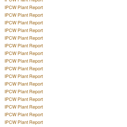
IPCW Plant Report
IPCW Plant Report
IPCW Plant Report
IPCW Plant Report
IPCW Plant Report
IPCW Plant Report
IPCW Plant Report
IPCW Plant Report
IPCW Plant Report
IPCW Plant Report
IPCW Plant Report
IPCW Plant Report
IPCW Plant Report
IPCW Plant Report
IPCW Plant Report
IPCW Plant Report