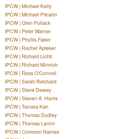
IPCW | Michael Kelly
IPCW | Michael Pitcairn
IPCW | Oren Pollack
IPCW | Peter Warner
IPCW | Phyllis Faber
IPCW | Rachel Apteker
IPCW | Richard Lichti
IPCW | Richard Minnich
IPCW | Ross O'Connell
IPCW | Sarah Reichard
IPCW | Steve Dewey
IPCW | Steven A. Harris
IPCW | Tamara Kan
IPCW | Thomas Dudley
IPCW | Thomas Lanini
IPCW | Common Names