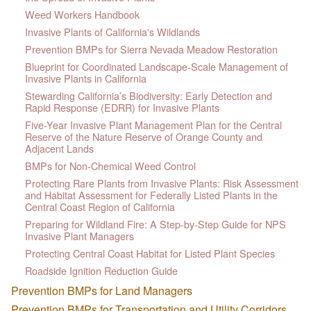
Weed Workers Handbook
Invasive Plants of California's Wildlands
Prevention BMPs for Sierra Nevada Meadow Restoration
Blueprint for Coordinated Landscape-Scale Management of
Invasive Plants in California
Stewarding California’s Biodiversity: Early Detection and
Rapid Response (EDRR) for Invasive Plants
Five-Year Invasive Plant Management Plan for the Central
Reserve of the Nature Reserve of Orange County and
Adjacent Lands
BMPs for Non-Chemical Weed Control
Protecting Rare Plants from Invasive Plants: Risk Assessment
and Habitat Assessment for Federally Listed Plants in the
Central Coast Region of California
Preparing for Wildland Fire: A Step-by-Step Guide for NPS
Invasive Plant Managers
Protecting Central Coast Habitat for Listed Plant Species
Roadside Ignition Reduction Guide
Prevention BMPs for Land Managers
Prevention BMPs for Transportation and Utility Corridors