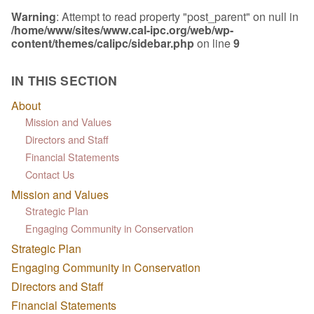
Warning
: Attempt to read property "post_parent" on null in
/home/www/sites/www.cal-ipc.org/web/wp-
content/themes/calipc/sidebar.php
on line
9
IN THIS SECTION
About
Mission and Values
Directors and Staff
Financial Statements
Contact Us
Mission and Values
Strategic Plan
Engaging Community in Conservation
Strategic Plan
Engaging Community in Conservation
Directors and Staff
Financial Statements