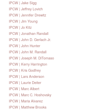
IPCW | Jake Sigg
IPCW | Jeffrey Lovich
IPCW | Jennifer Drewitz
IPCW | Jim Young
IPCW | Jo Kitz
IPCW | Jonathan Randall
IPCW | John D. Gerlach Jr.
IPCW | John Hunter
IPCW | John M. Randall
IPCW | Joseph M. DiTomaso
IPCW | Kerry Harrington
IPCW | Kris Godfrey
IPCW | Lars Anderson
IPCW | Laurie Deiter
IPCW | Marc Albert
IPCW | Marc C. Hoshovsky
IPCW | Maria Alvarez
IPCW | Matthew Brooks