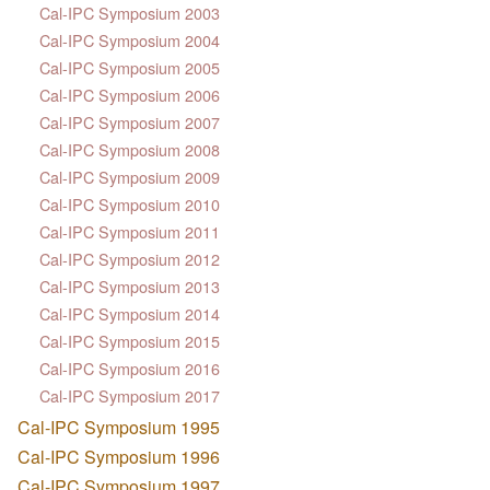
Cal-IPC Symposium 2003
Cal-IPC Symposium 2004
Cal-IPC Symposium 2005
Cal-IPC Symposium 2006
Cal-IPC Symposium 2007
Cal-IPC Symposium 2008
Cal-IPC Symposium 2009
Cal-IPC Symposium 2010
Cal-IPC Symposium 2011
Cal-IPC Symposium 2012
Cal-IPC Symposium 2013
Cal-IPC Symposium 2014
Cal-IPC Symposium 2015
Cal-IPC Symposium 2016
Cal-IPC Symposium 2017
Cal-IPC Symposium 1995
Cal-IPC Symposium 1996
Cal-IPC Symposium 1997