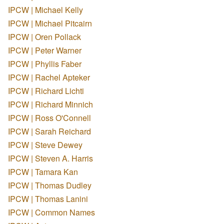
IPCW | Michael Kelly
IPCW | Michael Pitcairn
IPCW | Oren Pollack
IPCW | Peter Warner
IPCW | Phyllis Faber
IPCW | Rachel Apteker
IPCW | Richard Lichti
IPCW | Richard Minnich
IPCW | Ross O'Connell
IPCW | Sarah Reichard
IPCW | Steve Dewey
IPCW | Steven A. Harris
IPCW | Tamara Kan
IPCW | Thomas Dudley
IPCW | Thomas Lanini
IPCW | Common Names