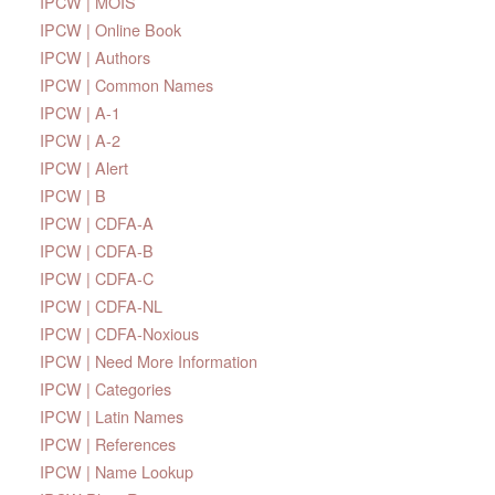
IPCW | MOIS
IPCW | Online Book
IPCW | Authors
IPCW | Common Names
IPCW | A-1
IPCW | A-2
IPCW | Alert
IPCW | B
IPCW | CDFA-A
IPCW | CDFA-B
IPCW | CDFA-C
IPCW | CDFA-NL
IPCW | CDFA-Noxious
IPCW | Need More Information
IPCW | Categories
IPCW | Latin Names
IPCW | References
IPCW | Name Lookup