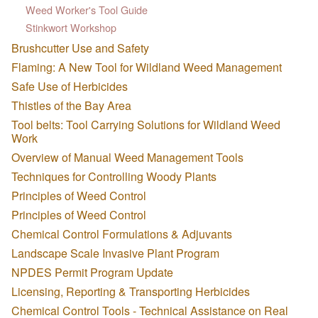
Weed Worker's Tool Guide
Stinkwort Workshop
Brushcutter Use and Safety
Flaming: A New Tool for Wildland Weed Management
Safe Use of Herbicides
Thistles of the Bay Area
Tool belts: Tool Carrying Solutions for Wildland Weed
Work
Overview of Manual Weed Management Tools
Techniques for Controlling Woody Plants
Principles of Weed Control
Principles of Weed Control
Chemical Control Formulations & Adjuvants
Landscape Scale Invasive Plant Program
NPDES Permit Program Update
Licensing, Reporting & Transporting Herbicides
Chemical Control Tools - Technical Assistance on Real