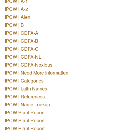
IPCW | A-1
IPCW | A-2
IPCW | Alert
IPCW | B
IPCW | CDFA-A
IPCW | CDFA-B
IPCW | CDFA-C
IPCW | CDFA-NL
IPCW | CDFA-Noxious
IPCW | Need More Information
IPCW | Categories
IPCW | Latin Names
IPCW | References
IPCW | Name Lookup
IPCW Plant Report
IPCW Plant Report
IPCW Plant Report