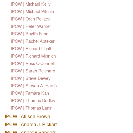
IPCW | Michael Kelly
IPCW | Michael Pitcairn
IPCW | Oren Pollack
IPCW | Peter Warner
IPCW | Phyllis Faber
IPCW | Rachel Apteker
IPCW | Richard Lichti
IPCW | Richard Minnich
IPCW | Ross O'Connell
IPCW | Sarah Reichard
IPCW | Steve Dewey
IPCW | Steven A. Harris
IPCW | Tamara Kan
IPCW | Thomas Dudley
IPCW | Thomas Lanini
IPCW | Allison Brown
IPCW | Andrea J. Pickart
IPCW | Andrew Sanders