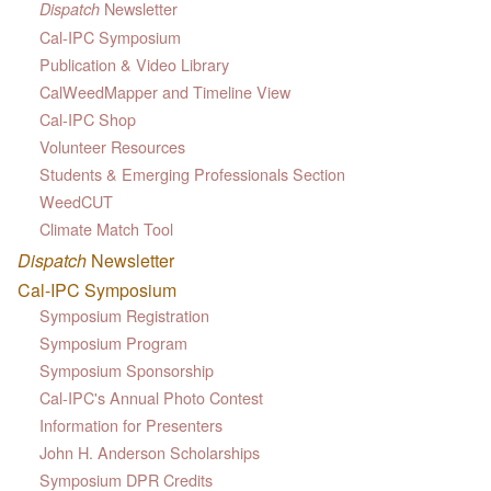
Newsletter
Dispatch
Cal-IPC Symposium
Publication & Video Library
CalWeedMapper and Timeline View
Cal-IPC Shop
Volunteer Resources
Students & Emerging Professionals Section
WeedCUT
Climate Match Tool
Dispatch
Newsletter
Cal-IPC Symposium
Symposium Registration
Symposium Program
Symposium Sponsorship
Cal-IPC's Annual Photo Contest
Information for Presenters
John H. Anderson Scholarships
Symposium DPR Credits