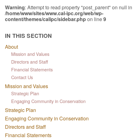
Warning
: Attempt to read property "post_parent" on null in
/home/www/sites/www.cal-ipc.org/web/wp-
content/themes/calipc/sidebar.php
on line
9
IN THIS SECTION
About
Mission and Values
Directors and Staff
Financial Statements
Contact Us
Mission and Values
Strategic Plan
Engaging Community in Conservation
Strategic Plan
Engaging Community in Conservation
Directors and Staff
Financial Statements