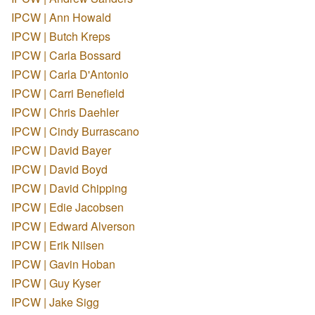
IPCW | Ann Howald
IPCW | Butch Kreps
IPCW | Carla Bossard
IPCW | Carla D'Antonio
IPCW | Carri Benefield
IPCW | Chris Daehler
IPCW | Cindy Burrascano
IPCW | David Bayer
IPCW | David Boyd
IPCW | David Chipping
IPCW | Edie Jacobsen
IPCW | Edward Alverson
IPCW | Erik Nilsen
IPCW | Gavin Hoban
IPCW | Guy Kyser
IPCW | Jake Sigg