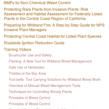
BMPs for Non-Chemical Weed Control
Protecting Rare Plants from Invasive Plants: Risk
Assessment and Habitat Assessment for Federally Listed
Plants in the Central Coast Region of California
Preparing for Wildland Fire: A Step-by-Step Guide for NPS
Invasive Plant Managers
Protecting Central Coast Habitat for Listed Plant Species
Roadside Ignition Reduction Guide
Training Videos
Brushcutter Use and Safety
Flaming: A New Tool for Wildland Weed Management
Safe Use of Herbicides
Thistles of the Bay Area
Tool belts: Tool Carrying Solutions for Wildland Weed Work
Overview of Manual Weed Management Tools
Techniques for Controlling Woody Plants
Principles of Weed Control
Principles of Weed Control