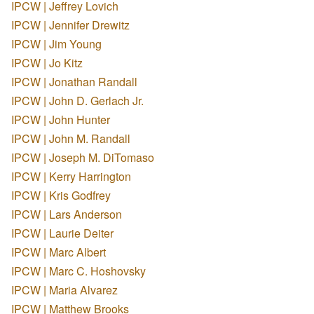
IPCW | Jeffrey Lovich
IPCW | Jennifer Drewitz
IPCW | Jim Young
IPCW | Jo Kitz
IPCW | Jonathan Randall
IPCW | John D. Gerlach Jr.
IPCW | John Hunter
IPCW | John M. Randall
IPCW | Joseph M. DiTomaso
IPCW | Kerry Harrington
IPCW | Kris Godfrey
IPCW | Lars Anderson
IPCW | Laurie Deiter
IPCW | Marc Albert
IPCW | Marc C. Hoshovsky
IPCW | Maria Alvarez
IPCW | Matthew Brooks