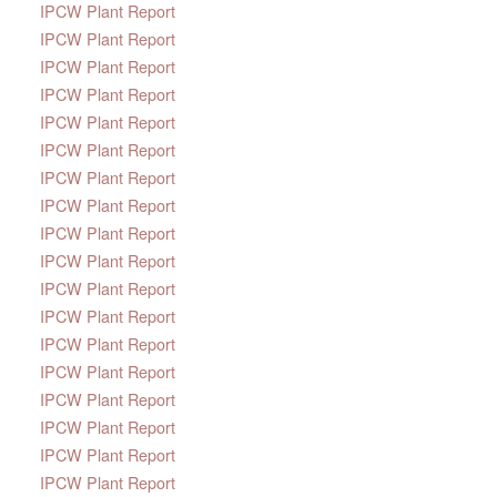
IPCW Plant Report
IPCW Plant Report
IPCW Plant Report
IPCW Plant Report
IPCW Plant Report
IPCW Plant Report
IPCW Plant Report
IPCW Plant Report
IPCW Plant Report
IPCW Plant Report
IPCW Plant Report
IPCW Plant Report
IPCW Plant Report
IPCW Plant Report
IPCW Plant Report
IPCW Plant Report
IPCW Plant Report
IPCW Plant Report