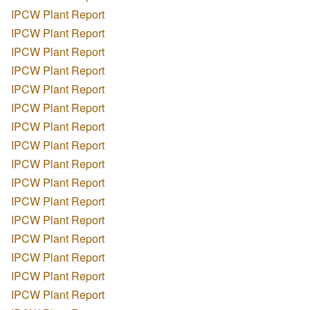
IPCW Plant Report
IPCW Plant Report
IPCW Plant Report
IPCW Plant Report
IPCW Plant Report
IPCW Plant Report
IPCW Plant Report
IPCW Plant Report
IPCW Plant Report
IPCW Plant Report
IPCW Plant Report
IPCW Plant Report
IPCW Plant Report
IPCW Plant Report
IPCW Plant Report
IPCW Plant Report