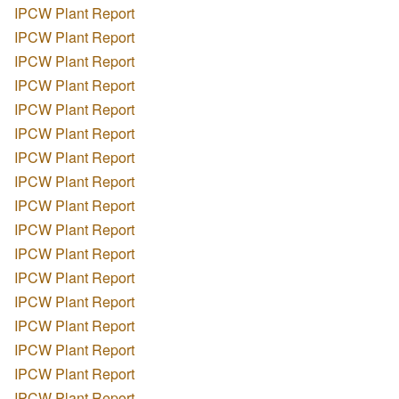
IPCW Plant Report
IPCW Plant Report
IPCW Plant Report
IPCW Plant Report
IPCW Plant Report
IPCW Plant Report
IPCW Plant Report
IPCW Plant Report
IPCW Plant Report
IPCW Plant Report
IPCW Plant Report
IPCW Plant Report
IPCW Plant Report
IPCW Plant Report
IPCW Plant Report
IPCW Plant Report
IPCW Plant Report