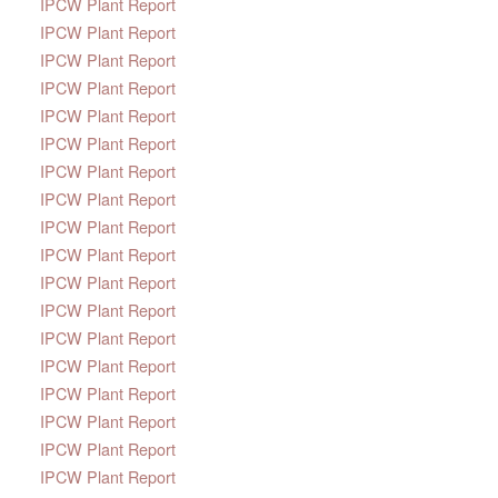
IPCW Plant Report
IPCW Plant Report
IPCW Plant Report
IPCW Plant Report
IPCW Plant Report
IPCW Plant Report
IPCW Plant Report
IPCW Plant Report
IPCW Plant Report
IPCW Plant Report
IPCW Plant Report
IPCW Plant Report
IPCW Plant Report
IPCW Plant Report
IPCW Plant Report
IPCW Plant Report
IPCW Plant Report
IPCW Plant Report