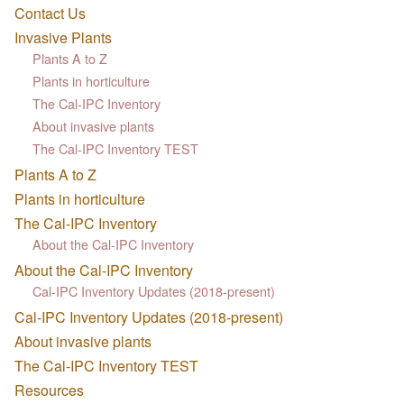
Contact Us
Invasive Plants
Plants A to Z
Plants in horticulture
The Cal-IPC Inventory
About invasive plants
The Cal-IPC Inventory TEST
Plants A to Z
Plants in horticulture
The Cal-IPC Inventory
About the Cal-IPC Inventory
About the Cal-IPC Inventory
Cal-IPC Inventory Updates (2018-present)
Cal-IPC Inventory Updates (2018-present)
About invasive plants
The Cal-IPC Inventory TEST
Resources