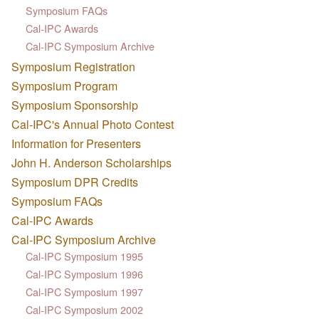
Symposium FAQs
Cal-IPC Awards
Cal-IPC Symposium Archive
Symposium Registration
Symposium Program
Symposium Sponsorship
Cal-IPC's Annual Photo Contest
Information for Presenters
John H. Anderson Scholarships
Symposium DPR Credits
Symposium FAQs
Cal-IPC Awards
Cal-IPC Symposium Archive
Cal-IPC Symposium 1995
Cal-IPC Symposium 1996
Cal-IPC Symposium 1997
Cal-IPC Symposium 2002