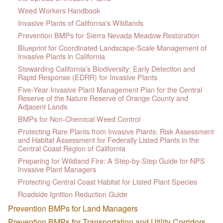
Weed Workers Handbook
Invasive Plants of California's Wildlands
Prevention BMPs for Sierra Nevada Meadow Restoration
Blueprint for Coordinated Landscape-Scale Management of
Invasive Plants in California
Stewarding California’s Biodiversity: Early Detection and
Rapid Response (EDRR) for Invasive Plants
Five-Year Invasive Plant Management Plan for the Central
Reserve of the Nature Reserve of Orange County and
Adjacent Lands
BMPs for Non-Chemical Weed Control
Protecting Rare Plants from Invasive Plants: Risk Assessment
and Habitat Assessment for Federally Listed Plants in the
Central Coast Region of California
Preparing for Wildland Fire: A Step-by-Step Guide for NPS
Invasive Plant Managers
Protecting Central Coast Habitat for Listed Plant Species
Roadside Ignition Reduction Guide
Prevention BMPs for Land Managers
Prevention BMPs for Transportation and Utility Corridors