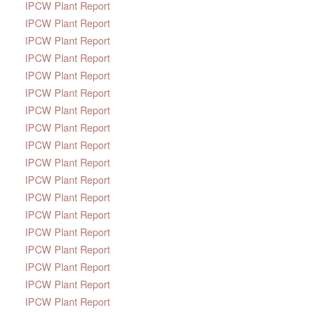
IPCW Plant Report
IPCW Plant Report
IPCW Plant Report
IPCW Plant Report
IPCW Plant Report
IPCW Plant Report
IPCW Plant Report
IPCW Plant Report
IPCW Plant Report
IPCW Plant Report
IPCW Plant Report
IPCW Plant Report
IPCW Plant Report
IPCW Plant Report
IPCW Plant Report
IPCW Plant Report
IPCW Plant Report
IPCW Plant Report