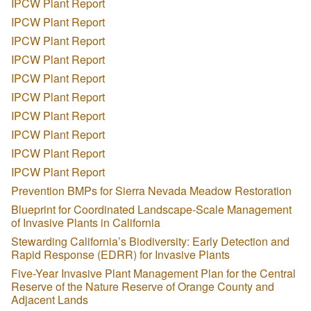
IPCW Plant Report
IPCW Plant Report
IPCW Plant Report
IPCW Plant Report
IPCW Plant Report
IPCW Plant Report
IPCW Plant Report
IPCW Plant Report
IPCW Plant Report
IPCW Plant Report
Prevention BMPs for Sierra Nevada Meadow Restoration
Blueprint for Coordinated Landscape-Scale Management
of Invasive Plants in California
Stewarding California’s Biodiversity: Early Detection and
Rapid Response (EDRR) for Invasive Plants
Five-Year Invasive Plant Management Plan for the Central
Reserve of the Nature Reserve of Orange County and
Adjacent Lands