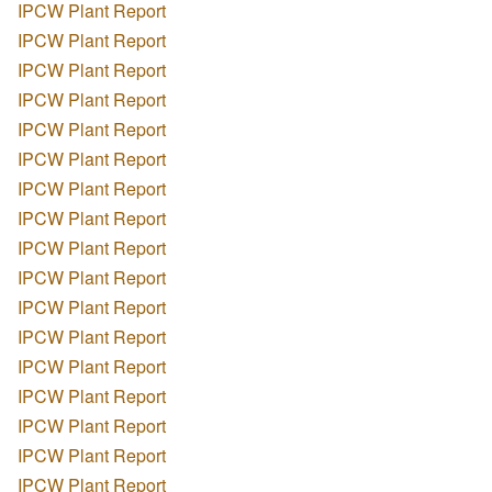
IPCW Plant Report
IPCW Plant Report
IPCW Plant Report
IPCW Plant Report
IPCW Plant Report
IPCW Plant Report
IPCW Plant Report
IPCW Plant Report
IPCW Plant Report
IPCW Plant Report
IPCW Plant Report
IPCW Plant Report
IPCW Plant Report
IPCW Plant Report
IPCW Plant Report
IPCW Plant Report
IPCW Plant Report