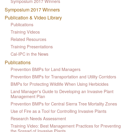
Symposium 2017 Winners
Symposium 2017 Winners
Publication & Video Library
Publications
Training Videos
Related Resources
Training Presentations
Cal-IPC in the News
Publications
Prevention BMPs for Land Managers
Prevention BMPs for Transportation and Utility Corridors
BMPs for Protecting Wildlife When Using Herbicides
Land Manager's Guide to Developing an Invasive Plant
Management Plan
Prevention BMPs for Central Sierra Tree Mortality Zones
Use of Fire as a Tool for Controlling Invasive Plants
Research Needs Assessment
Training Video: Best Management Practices for Preventing
the Spread of Invasive Plants