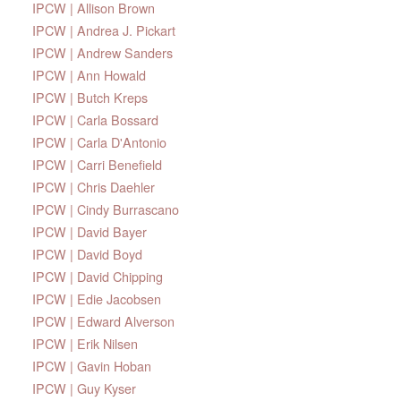
IPCW | Allison Brown
IPCW | Andrea J. Pickart
IPCW | Andrew Sanders
IPCW | Ann Howald
IPCW | Butch Kreps
IPCW | Carla Bossard
IPCW | Carla D'Antonio
IPCW | Carri Benefield
IPCW | Chris Daehler
IPCW | Cindy Burrascano
IPCW | David Bayer
IPCW | David Boyd
IPCW | David Chipping
IPCW | Edie Jacobsen
IPCW | Edward Alverson
IPCW | Erik Nilsen
IPCW | Gavin Hoban
IPCW | Guy Kyser