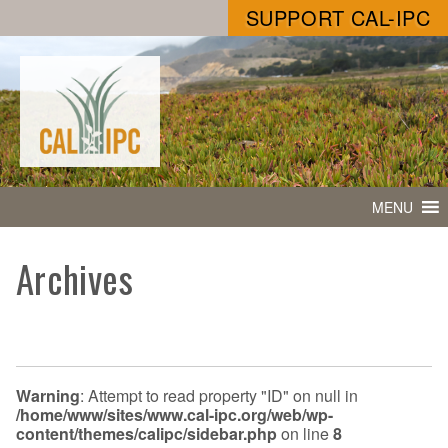
SUPPORT CAL-IPC
MENU
Archives
Warning
: Attempt to read property "ID" on null in
/home/www/sites/www.cal-ipc.org/web/wp-
content/themes/calipc/sidebar.php
on line
8