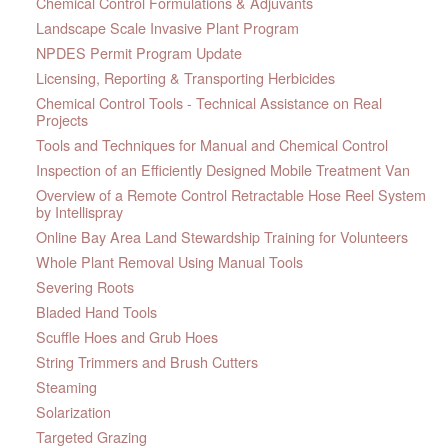
Chemical Control Formulations & Adjuvants
Landscape Scale Invasive Plant Program
NPDES Permit Program Update
Licensing, Reporting & Transporting Herbicides
Chemical Control Tools - Technical Assistance on Real
Projects
Tools and Techniques for Manual and Chemical Control
Inspection of an Efficiently Designed Mobile Treatment Van
Overview of a Remote Control Retractable Hose Reel System
by Intellispray
Online Bay Area Land Stewardship Training for Volunteers
Whole Plant Removal Using Manual Tools
Severing Roots
Bladed Hand Tools
Scuffle Hoes and Grub Hoes
String Trimmers and Brush Cutters
Steaming
Solarization
Targeted Grazing