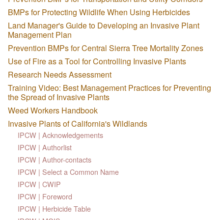
BMPs for Protecting Wildlife When Using Herbicides
Land Manager's Guide to Developing an Invasive Plant
Management Plan
Prevention BMPs for Central Sierra Tree Mortality Zones
Use of Fire as a Tool for Controlling Invasive Plants
Research Needs Assessment
Training Video: Best Management Practices for Preventing
the Spread of Invasive Plants
Weed Workers Handbook
Invasive Plants of California's Wildlands
IPCW | Acknowledgements
IPCW | Authorlist
IPCW | Author-contacts
IPCW | Select a Common Name
IPCW | CWIP
IPCW | Foreword
IPCW | Herbicide Table