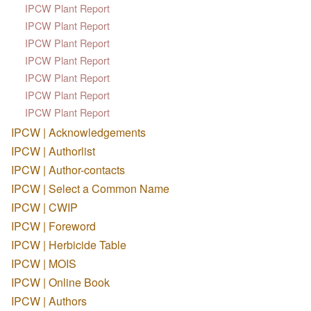
IPCW Plant Report
IPCW Plant Report
IPCW Plant Report
IPCW Plant Report
IPCW Plant Report
IPCW Plant Report
IPCW Plant Report
IPCW | Acknowledgements
IPCW | Authorlist
IPCW | Author-contacts
IPCW | Select a Common Name
IPCW | CWIP
IPCW | Foreword
IPCW | Herbicide Table
IPCW | MOIS
IPCW | Online Book
IPCW | Authors