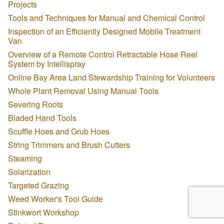
Projects
Tools and Techniques for Manual and Chemical Control
Inspection of an Efficiently Designed Mobile Treatment
Van
Overview of a Remote Control Retractable Hose Reel
System by Intellispray
Online Bay Area Land Stewardship Training for Volunteers
Whole Plant Removal Using Manual Tools
Severing Roots
Bladed Hand Tools
Scuffle Hoes and Grub Hoes
String Trimmers and Brush Cutters
Steaming
Solarization
Targeted Grazing
Weed Worker's Tool Guide
Stinkwort Workshop