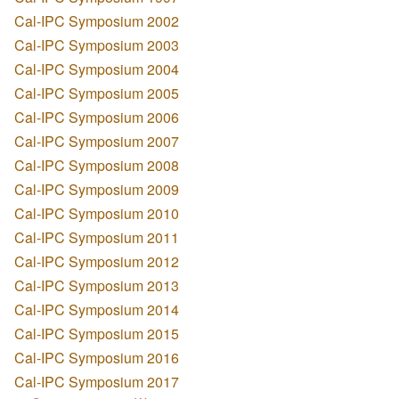
Cal-IPC Symposium 2002
Cal-IPC Symposium 2003
Cal-IPC Symposium 2004
Cal-IPC Symposium 2005
Cal-IPC Symposium 2006
Cal-IPC Symposium 2007
Cal-IPC Symposium 2008
Cal-IPC Symposium 2009
Cal-IPC Symposium 2010
Cal-IPC Symposium 2011
Cal-IPC Symposium 2012
Cal-IPC Symposium 2013
Cal-IPC Symposium 2014
Cal-IPC Symposium 2015
Cal-IPC Symposium 2016
Cal-IPC Symposium 2017