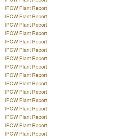
IPCW Plant Report
IPCW Plant Report
IPCW Plant Report
IPCW Plant Report
IPCW Plant Report
IPCW Plant Report
IPCW Plant Report
IPCW Plant Report
IPCW Plant Report
IPCW Plant Report
IPCW Plant Report
IPCW Plant Report
IPCW Plant Report
IPCW Plant Report
IPCW Plant Report
IPCW Plant Report