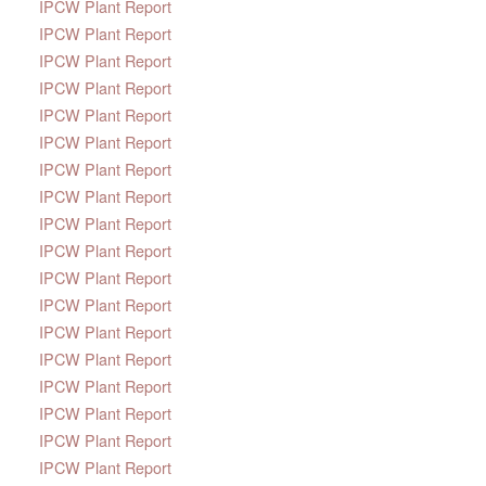
IPCW Plant Report
IPCW Plant Report
IPCW Plant Report
IPCW Plant Report
IPCW Plant Report
IPCW Plant Report
IPCW Plant Report
IPCW Plant Report
IPCW Plant Report
IPCW Plant Report
IPCW Plant Report
IPCW Plant Report
IPCW Plant Report
IPCW Plant Report
IPCW Plant Report
IPCW Plant Report
IPCW Plant Report
IPCW Plant Report