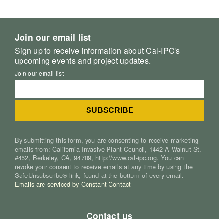
Join our email list
Sign up to receive information about Cal-IPC's
upcoming events and project updates.
Join our email list
By submitting this form, you are consenting to receive marketing
emails from: California Invasive Plant Council, 1442-A Walnut St.
#462, Berkeley, CA, 94709, http://www.cal-ipc.org. You can
revoke your consent to receive emails at any time by using the
SafeUnsubscribe® link, found at the bottom of every email.
Emails are serviced by Constant Contact
Contact us