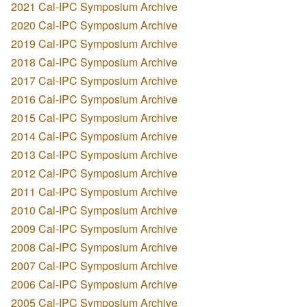
2021 Cal-IPC Symposium Archive
2020 Cal-IPC Symposium Archive
2019 Cal-IPC Symposium Archive
2018 Cal-IPC Symposium Archive
2017 Cal-IPC Symposium Archive
2016 Cal-IPC Symposium Archive
2015 Cal-IPC Symposium Archive
2014 Cal-IPC Symposium Archive
2013 Cal-IPC Symposium Archive
2012 Cal-IPC Symposium Archive
2011 Cal-IPC Symposium Archive
2010 Cal-IPC Symposium Archive
2009 Cal-IPC Symposium Archive
2008 Cal-IPC Symposium Archive
2007 Cal-IPC Symposium Archive
2006 Cal-IPC Symposium Archive
2005 Cal-IPC Symposium Archive