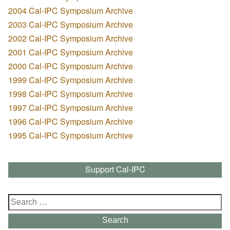
2004 Cal-IPC Symposium Archive
2003 Cal-IPC Symposium Archive
2002 Cal-IPC Symposium Archive
2001 Cal-IPC Symposium Archive
2000 Cal-IPC Symposium Archive
1999 Cal-IPC Symposium Archive
1998 Cal-IPC Symposium Archive
1997 Cal-IPC Symposium Archive
1996 Cal-IPC Symposium Archive
1995 Cal-IPC Symposium Archive
Support Cal-IPC
Search
for:
Search