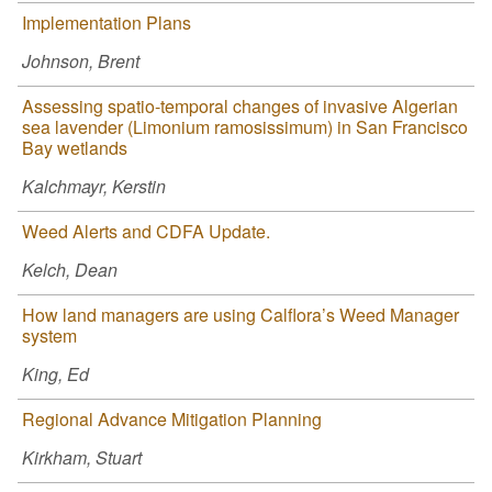
Implementation Plans
Johnson, Brent
Assessing spatio-temporal changes of invasive Algerian
sea lavender (Limonium ramosissimum) in San Francisco
Bay wetlands
Kalchmayr, Kerstin
Weed Alerts and CDFA Update.
Kelch, Dean
How land managers are using Calflora’s Weed Manager
system
King, Ed
Regional Advance Mitigation Planning
Kirkham, Stuart