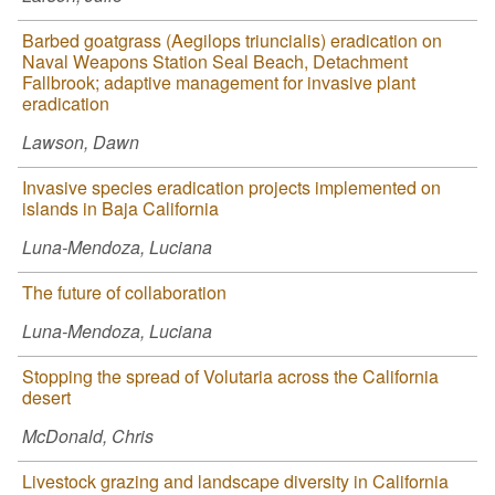
Barbed goatgrass (Aegilops triuncialis) eradication on
Naval Weapons Station Seal Beach, Detachment
Fallbrook; adaptive management for invasive plant
eradication
Lawson, Dawn
Invasive species eradication projects implemented on
islands in Baja California
Luna-Mendoza, Luciana
The future of collaboration
Luna-Mendoza, Luciana
Stopping the spread of Volutaria across the California
desert
McDonald, Chris
Livestock grazing and landscape diversity in California