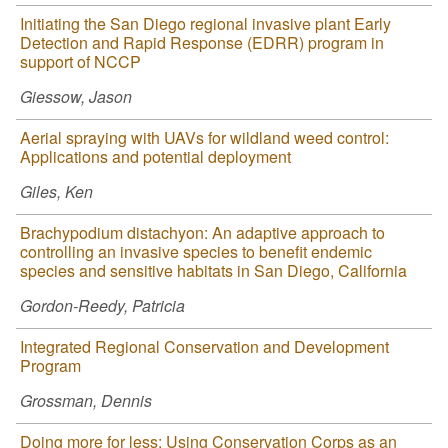
Initiating the San Diego regional invasive plant Early
Detection and Rapid Response (EDRR) program in
support of NCCP
Giessow, Jason
Aerial spraying with UAVs for wildland weed control:
Applications and potential deployment
Giles, Ken
Brachypodium distachyon: An adaptive approach to
controlling an invasive species to benefit endemic
species and sensitive habitats in San Diego, California
Gordon-Reedy, Patricia
Integrated Regional Conservation and Development
Program
Grossman, Dennis
Doing more for less: Using Conservation Corps as an