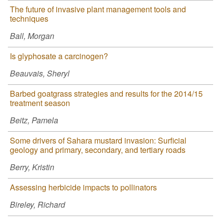
The future of invasive plant management tools and
techniques
Ball, Morgan
Is glyphosate a carcinogen?
Beauvais, Sheryl
Barbed goatgrass strategies and results for the 2014/15
treatment season
Beitz, Pamela
Some drivers of Sahara mustard invasion: Surficial
geology and primary, secondary, and tertiary roads
Berry, Kristin
Assessing herbicide impacts to pollinators
Bireley, Richard