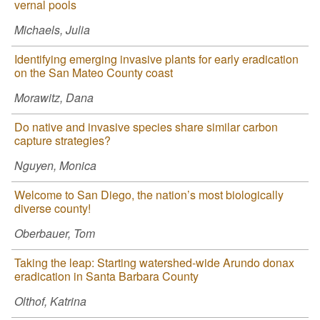
vernal pools
Michaels, Julia
Identifying emerging invasive plants for early eradication
on the San Mateo County coast
Morawitz, Dana
Do native and invasive species share similar carbon
capture strategies?
Nguyen, Monica
Welcome to San Diego, the nation’s most biologically
diverse county!
Oberbauer, Tom
Taking the leap: Starting watershed-wide Arundo donax
eradication in Santa Barbara County
Olthof, Katrina