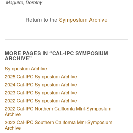
Maguire, Dorothy
Return to the
Symposium Archive
MORE PAGES IN “CAL-IPC SYMPOSIUM
ARCHIVE”
Symposium Archive
2025 Cal-IPC Symposium Archive
2024 Cal-IPC Symposium Archive
2023 Cal-IPC Symposium Archive
2022 Cal-IPC Symposium Archive
2022 Cal-IPC Northern California Mini-Symposium
Archive
2022 Cal-IPC Southern California Mini-Symposium
Archive