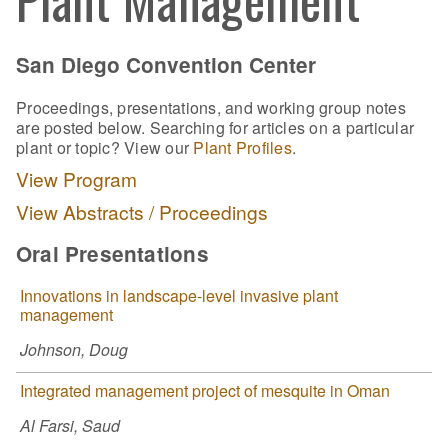
San Diego Convention Center
Proceedings, presentations, and working group notes
are posted below. Searching for articles on a particular
plant or topic? View our
Plant Profiles
.
View Program
View Abstracts / Proceedings
Oral Presentations
Innovations in landscape-level invasive plant
management
Johnson, Doug
Integrated management project of mesquite in Oman
Al Farsi, Saud