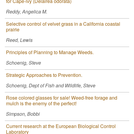
for Cape-ivy (Delairea odorata)
Reddy, Angelica M.
Selective control of velvet grass in a California coastal
prairie
Reed, Lewis
Principles of Planning to Manage Weeds.
Schoenig, Steve
Strategic Approaches to Prevention.
Schoenig, Dept of Fish and Wildlife, Steve
Rose colored glasses for sale! Weed-free forage and
mulch is the enemy of the perfect!
Simpson, Bobbi
Current research at the European Biological Control
Laboratory