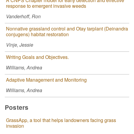
A CNPS Chapter model for early detection and effective
response to emergent invasive weeds
Vanderhoff, Ron
Nonnative grassland control and Otay tarplant (Deinandra
conjugens) habitat restoration
Vinje, Jessie
Writing Goals and Objectives.
Williams, Andrea
Adaptive Management and Monitoring
Williams, Andrea
Posters
GrassApp, a tool that helps landowners facing grass
invasion