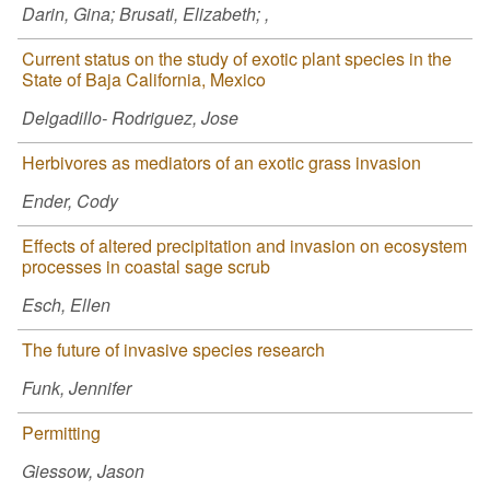
Darin, Gina; Brusati, Elizabeth; ,
Current status on the study of exotic plant species in the
State of Baja California, Mexico
Delgadillo- Rodriguez, Jose
Herbivores as mediators of an exotic grass invasion
Ender, Cody
Effects of altered precipitation and invasion on ecosystem
processes in coastal sage scrub
Esch, Ellen
The future of invasive species research
Funk, Jennifer
Permitting
Giessow, Jason