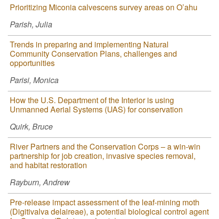
Prioritizing Miconia calvescens survey areas on O’ahu
Parish, Julia
Trends in preparing and implementing Natural
Community Conservation Plans, challenges and
opportunities
Parisi, Monica
How the U.S. Department of the Interior is using
Unmanned Aerial Systems (UAS) for conservation
Quirk, Bruce
River Partners and the Conservation Corps – a win-win
partnership for job creation, invasive species removal,
and habitat restoration
Rayburn, Andrew
Pre-release impact assessment of the leaf-mining moth
(Digitivalva delaireae), a potential biological control agent