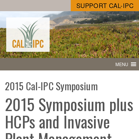
SUPPORT CAL-IPC
MENU
2015 Cal-IPC Symposium
2015 Symposium plus
HCPs and Invasive
Plant Management