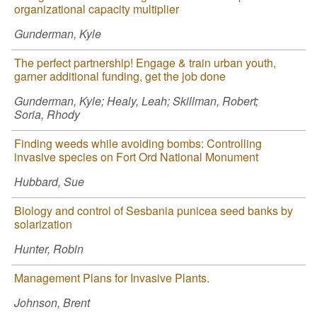
organizational capacity multiplier
Gunderman, Kyle
The perfect partnership! Engage & train urban youth,
garner additional funding, get the job done
Gunderman, Kyle; Healy, Leah; Skillman, Robert;
Soria, Rhody
Finding weeds while avoiding bombs: Controlling
invasive species on Fort Ord National Monument
Hubbard, Sue
Biology and control of Sesbania punicea seed banks by
solarization
Hunter, Robin
Management Plans for Invasive Plants.
Johnson, Brent