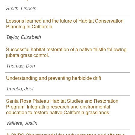
Smith, Lincoln
Lessons learned and the future of Habitat Conservation
Planning in California
Taylor, Elizabeth
Successful habitat restoration of a native thistle following
jubata grass control.
Thomas, Don
Understanding and preventing herbicide drift
Trumbo, Joel
Santa Rosa Plateau Habitat Studies and Restoration
Program: Integrating research and environmental
education to restore native California grasslands
Valliere, Justin