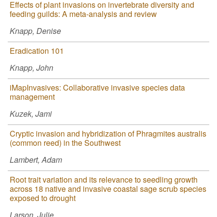
Effects of plant invasions on invertebrate diversity and
feeding guilds: A meta-analysis and review
Knapp, Denise
Eradication 101
Knapp, John
iMapInvasives: Collaborative invasive species data
management
Kuzek, Jami
Cryptic invasion and hybridization of Phragmites australis
(common reed) in the Southwest
Lambert, Adam
Root trait variation and its relevance to seedling growth
across 18 native and invasive coastal sage scrub species
exposed to drought
Larson, Julie