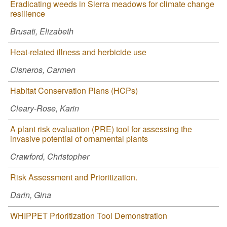
Eradicating weeds in Sierra meadows for climate change
resilience
Brusati, Elizabeth
Heat-related illness and herbicide use
Cisneros, Carmen
Habitat Conservation Plans (HCPs)
Cleary-Rose, Karin
A plant risk evaluation (PRE) tool for assessing the
invasive potential of ornamental plants
Crawford, Christopher
Risk Assessment and Prioritization.
Darin, Gina
WHIPPET Prioritization Tool Demonstration