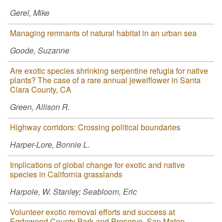
Gerel, Mike
Managing remnants of natural habitat in an urban sea
Goode, Suzanne
Are exotic species shrinking serpentine refugia for native
plants? The case of a rare annual jewelflower in Santa
Clara County, CA
Green, Allison R.
Highway corridors: Crossing political boundaries
Harper-Lore, Bonnie L.
Implications of global change for exotic and native
species in California grasslands
Harpole, W. Stanley; Seabloom, Eric
Volunteer exotic removal efforts and success at
Egdewood County Park and Preserve, San Mateo