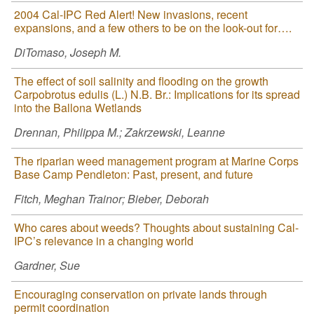
2004 Cal-IPC Red Alert! New invasions, recent
expansions, and a few others to be on the look-out for….
DiTomaso, Joseph M.
The effect of soil salinity and flooding on the growth
Carpobrotus edulis (L.) N.B. Br.: Implications for its spread
into the Ballona Wetlands
Drennan, Philippa M.; Zakrzewski, Leanne
The riparian weed management program at Marine Corps
Base Camp Pendleton: Past, present, and future
Fitch, Meghan Trainor; Bieber, Deborah
Who cares about weeds? Thoughts about sustaining Cal-
IPC’s relevance in a changing world
Gardner, Sue
Encouraging conservation on private lands through
permit coordination