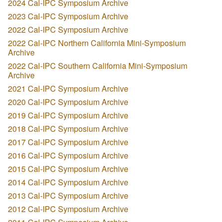
2024 Cal-IPC Symposium Archive
2023 Cal-IPC Symposium Archive
2022 Cal-IPC Symposium Archive
2022 Cal-IPC Northern California Mini-Symposium
Archive
2022 Cal-IPC Southern California Mini-Symposium
Archive
2021 Cal-IPC Symposium Archive
2020 Cal-IPC Symposium Archive
2019 Cal-IPC Symposium Archive
2018 Cal-IPC Symposium Archive
2017 Cal-IPC Symposium Archive
2016 Cal-IPC Symposium Archive
2015 Cal-IPC Symposium Archive
2014 Cal-IPC Symposium Archive
2013 Cal-IPC Symposium Archive
2012 Cal-IPC Symposium Archive