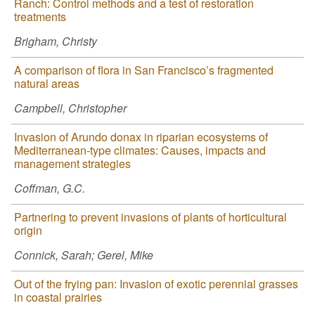
Ranch: Control methods and a test of restoration
treatments
Brigham, Christy
A comparison of flora in San Francisco’s fragmented
natural areas
Campbell, Christopher
Invasion of Arundo donax in riparian ecosystems of
Mediterranean-type climates: Causes, impacts and
management strategies
Coffman, G.C.
Partnering to prevent invasions of plants of horticultural
origin
Connick, Sarah; Gerel, Mike
Out of the frying pan: Invasion of exotic perennial grasses
in coastal prairies