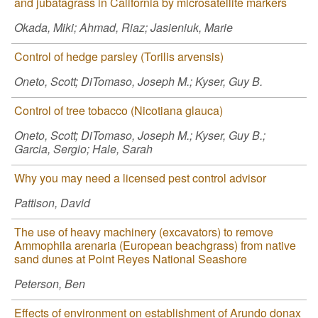
and jubatagrass in California by microsatellite markers
Okada, Miki; Ahmad, Riaz; Jasieniuk, Marie
Control of hedge parsley (Torilis arvensis)
Oneto, Scott; DiTomaso, Joseph M.; Kyser, Guy B.
Control of tree tobacco (Nicotiana glauca)
Oneto, Scott; DiTomaso, Joseph M.; Kyser, Guy B.;
Garcia, Sergio; Hale, Sarah
Why you may need a licensed pest control advisor
Pattison, David
The use of heavy machinery (excavators) to remove
Ammophila arenaria (European beachgrass) from native
sand dunes at Point Reyes National Seashore
Peterson, Ben
Effects of environment on establishment of Arundo donax