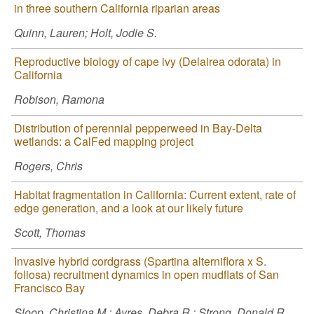
in three southern California riparian areas
Quinn, Lauren; Holt, Jodie S.
Reproductive biology of cape ivy (Delairea odorata) in
California
Robison, Ramona
Distribution of perennial pepperweed in Bay-Delta
wetlands: a CalFed mapping project
Rogers, Chris
Habitat fragmentation in California: Current extent, rate of
edge generation, and a look at our likely future
Scott, Thomas
Invasive hybrid cordgrass (Spartina alterniflora x S.
foliosa) recruitment dynamics in open mudflats of San
Francisco Bay
Sloop, Christina M.; Ayres, Debra R.; Strong, Donald R.