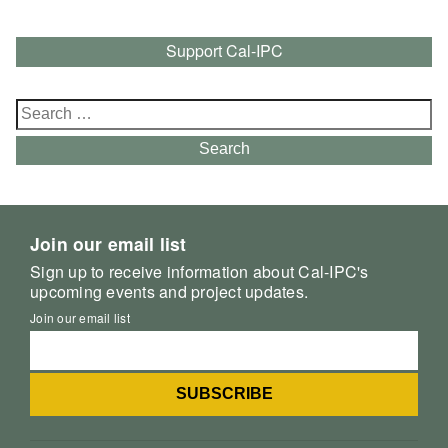
Support Cal-IPC
Search
for:
Search
Join our email list
Sign up to receive information about Cal-IPC's
upcoming events and project updates.
Join our email list