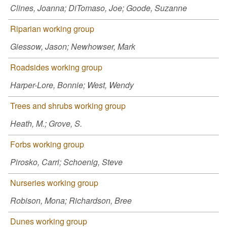
Clines, Joanna; DiTomaso, Joe; Goode, Suzanne
Riparian working group
Giessow, Jason; Newhowser, Mark
Roadsides working group
Harper-Lore, Bonnie; West, Wendy
Trees and shrubs working group
Heath, M.; Grove, S.
Forbs working group
Pirosko, Carri; Schoenig, Steve
Nurseries working group
Robison, Mona; Richardson, Bree
Dunes working group