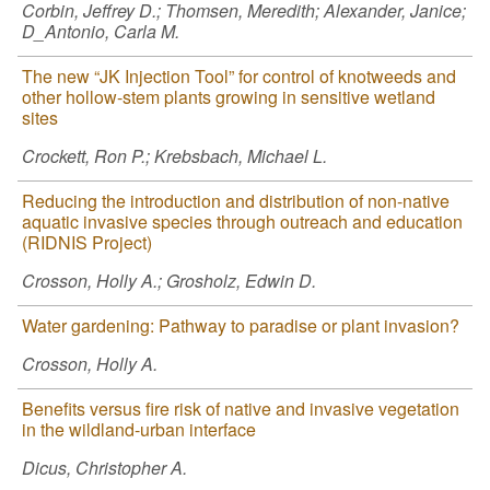
Corbin, Jeffrey D.; Thomsen, Meredith; Alexander, Janice;
D_Antonio, Carla M.
The new “JK Injection Tool” for control of knotweeds and
other hollow-stem plants growing in sensitive wetland
sites
Crockett, Ron P.; Krebsbach, Michael L.
Reducing the introduction and distribution of non-native
aquatic invasive species through outreach and education
(RIDNIS Project)
Crosson, Holly A.; Grosholz, Edwin D.
Water gardening: Pathway to paradise or plant invasion?
Crosson, Holly A.
Benefits versus fire risk of native and invasive vegetation
in the wildland-urban interface
Dicus, Christopher A.