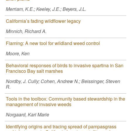
Merriam, K.E.; Keeley, J.E.; Beyers, J.L.
California’s fading wildflower legacy
Minnich, Richard A.
Flaming: A new tool for wildland weed control
Moore, Ken
Behavioral responses of birds to invasive spartina in San
Francisco Bay salt marshes
Nordby, J. Cully; Cohen, Andrew N.; Beissinger, Steven
R.
Tools in the toolbox: Community based stewardship in the
management of invasive weeds
Norgaard, Kari Marie
Identifying origins and tracing spread of pampasgrass