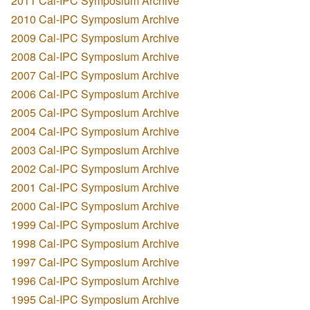
2011 Cal-IPC Symposium Archive
2010 Cal-IPC Symposium Archive
2009 Cal-IPC Symposium Archive
2008 Cal-IPC Symposium Archive
2007 Cal-IPC Symposium Archive
2006 Cal-IPC Symposium Archive
2005 Cal-IPC Symposium Archive
2004 Cal-IPC Symposium Archive
2003 Cal-IPC Symposium Archive
2002 Cal-IPC Symposium Archive
2001 Cal-IPC Symposium Archive
2000 Cal-IPC Symposium Archive
1999 Cal-IPC Symposium Archive
1998 Cal-IPC Symposium Archive
1997 Cal-IPC Symposium Archive
1996 Cal-IPC Symposium Archive
1995 Cal-IPC Symposium Archive