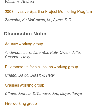
Williams, Andrea
2003 Invasive Spartina Project Monitoring Program
Zaremba, K.; McGowan, M.; Ayres, D.R.
Discussion Notes
Aquatic working group
Anderson, Lars; Zaremba, Katy; Owen, Julie;
Crosson, Holly
Environmental/social issues working group
Chang, David; Brastow, Peter
Grasses working group
Clines, Joanna; DiTomaso, Joe; Meyer, Tanya
Fire working group