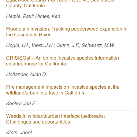
County, California
Heiple, Paul; Himes, Ken
Floodplain invasion: Tracking pepperweed expansion in
the Cosumnes River
Hogle, I.H.; Viers, J.H.; Quinn, J.F.; Schwartz, M.W.
CRISISCat – An online invasive species information
clearinghouse for California
Hollander, Allan D.
Fire management impacts on invasive species at the
wildland/urban interface in California
Keeley, Jon E.
Weeds in wildland/urban interface fuelbreaks:
Challenges and opportunities
Klein, Janet