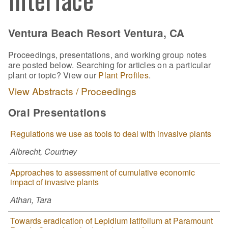
Ventura Beach Resort Ventura, CA
Proceedings, presentations, and working group notes
are posted below. Searching for articles on a particular
plant or topic? View our
Plant Profiles
.
View Abstracts / Proceedings
Oral Presentations
Regulations we use as tools to deal with invasive plants
Albrecht, Courtney
Approaches to assessment of cumulative economic
impact of invasive plants
Athan, Tara
Towards eradication of Lepidium latifolium at Paramount