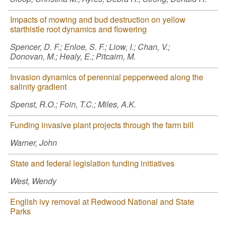
Impacts of mowing and bud destruction on yellow
starthistle root dynamics and flowering
Spencer, D. F.; Enloe, S. F.; Liow, I.; Chan, V.;
Donovan, M.; Healy, E.; Pitcairn, M.
Invasion dynamics of perennial pepperweed along the
salinity gradient
Spenst, R.O.; Foin, T.C.; Miles, A.K.
Funding invasive plant projects through the farm bill
Warner, John
State and federal legislation funding initiatives
West, Wendy
English ivy removal at Redwood National and State
Parks