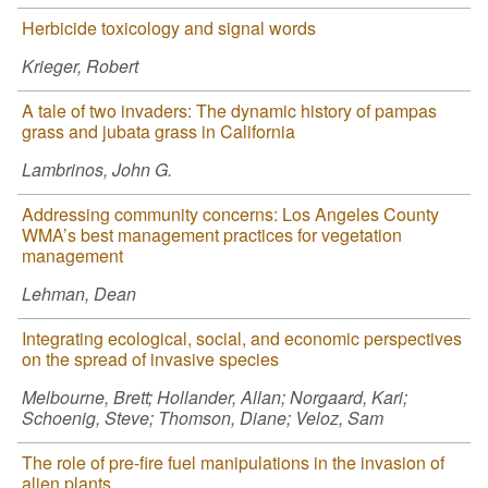
Herbicide toxicology and signal words
Krieger, Robert
A tale of two invaders: The dynamic history of pampas
grass and jubata grass in California
Lambrinos, John G.
Addressing community concerns: Los Angeles County
WMA’s best management practices for vegetation
management
Lehman, Dean
Integrating ecological, social, and economic perspectives
on the spread of invasive species
Melbourne, Brett; Hollander, Allan; Norgaard, Kari;
Schoenig, Steve; Thomson, Diane; Veloz, Sam
The role of pre-fire fuel manipulations in the invasion of
alien plants