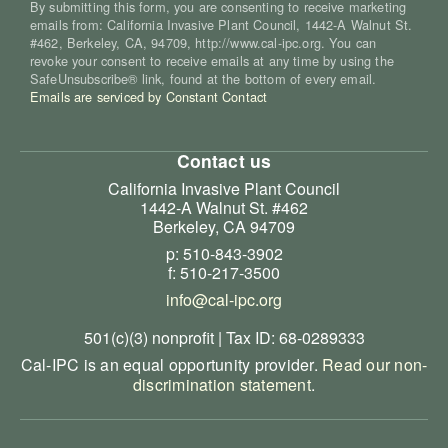
By submitting this form, you are consenting to receive marketing
emails from: California Invasive Plant Council, 1442-A Walnut St.
#462, Berkeley, CA, 94709, http://www.cal-ipc.org. You can
revoke your consent to receive emails at any time by using the
SafeUnsubscribe® link, found at the bottom of every email.
Emails are serviced by Constant Contact
Contact us
California Invasive Plant Council
1442-A Walnut St. #462
Berkeley, CA 94709
p: 510-843-3902
f: 510-217-3500
info@cal-ipc.org
501(c)(3) nonprofit | Tax ID: 68-0289333
Cal-IPC is an equal opportunity provider.
Read our non-
discrimination statement
.