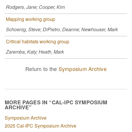
Rodgers, Jane; Cooper, Kim
Mapping working group
Schoenig, Steve; DiPietro, Deanne; Newhouser, Mark
Critical habitats working group
Zaremba, Katy; Heath, Mark
Return to the
Symposium Archive
MORE PAGES IN “CAL-IPC SYMPOSIUM
ARCHIVE”
Symposium Archive
2025 Cal-IPC Symposium Archive