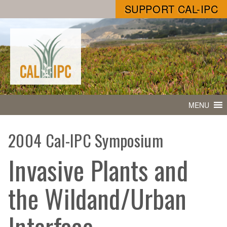
SUPPORT CAL-IPC
MENU
2004 Cal-IPC Symposium
Invasive Plants and
the Wildand/Urban
Interface