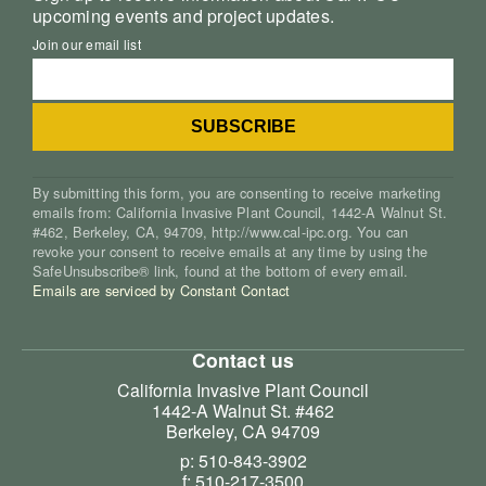
upcoming events and project updates.
Join our email list
By submitting this form, you are consenting to receive marketing
emails from: California Invasive Plant Council, 1442-A Walnut St.
#462, Berkeley, CA, 94709, http://www.cal-ipc.org. You can
revoke your consent to receive emails at any time by using the
SafeUnsubscribe® link, found at the bottom of every email.
Emails are serviced by Constant Contact
Contact us
California Invasive Plant Council
1442-A Walnut St. #462
Berkeley, CA 94709
p: 510-843-3902
f: 510-217-3500