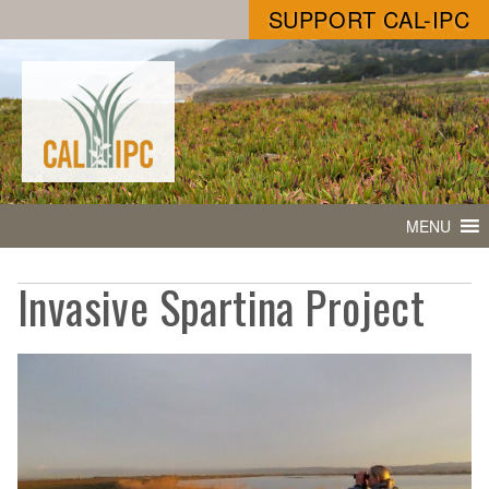
SUPPORT CAL-IPC
MENU
Invasive Spartina Project