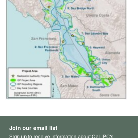
Join our email list
Sign up to receive information about Cal-IPC's