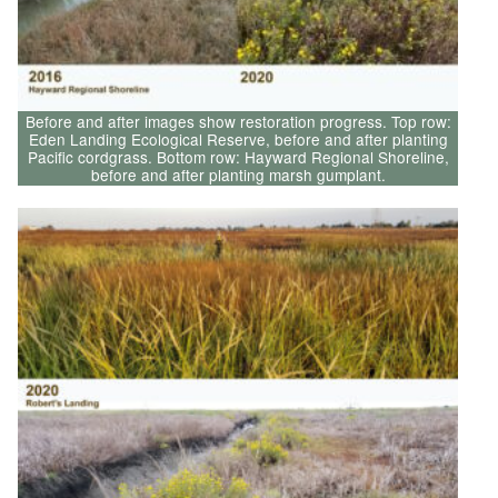
Before and after images show restoration progress. Top row:
Eden Landing Ecological Reserve, before and after planting
Pacific cordgrass. Bottom row: Hayward Regional Shoreline,
before and after planting marsh gumplant.