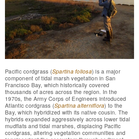
Pacific cordgrass (
Spartina foliosa
) is a major
component of tidal marsh vegetation in San
Francisco Bay, which historically covered
thousands of acres across the region. In the
1970s, the Army Corps of Engineers introduced
Atlantic cordgrass (
Spartina alterniflora
) to the
Bay, which hybridized with its native cousin. The
hybrids expanded aggressively across lower tidal
mudflats and tidal marshes, displacing Pacific
cordgrass, altering vegetation communities and