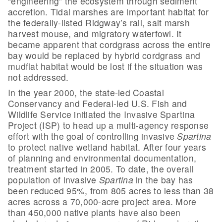
“engineering” the ecosystem through sediment
accretion. Tidal marshes are important habitat for
the federally-listed Ridgway’s rail, salt marsh
harvest mouse, and migratory waterfowl. It
became apparent that cordgrass across the entire
bay would be replaced by hybrid cordgrass and
mudflat habitat would be lost if the situation was
not addressed.
In the year 2000, the state-led Coastal
Conservancy and Federal-led U.S. Fish and
Wildlife Service initiated the Invasive Spartina
Project (ISP) to head up a multi-agency response
effort with the goal of controlling invasive
Spartina
to protect native wetland habitat. After four years
of planning and environmental documentation,
treatment started in 2005. To date, the overall
population of invasive
Spartina
in the bay has
been reduced 95%, from 805 acres to less than 38
acres across a 70,000-acre project area. More
than 450,000 native plants have also been