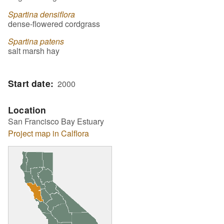
Spartina densiflora
dense-flowered cordgrass
Spartina patens
salt marsh hay
Start date
2000
Location
San Francisco Bay Estuary
Project map in Calflora