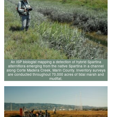
An ISP biologist mapping a detection of hybrid Spartina
alterniflora emerging from the native Spartina in a channel
along Corte Madera Creek, Marin County. Inventory surveys
are conducted throughout 70,000 acres of tidal marsh and
mudflat.