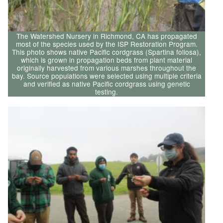
The Watershed Nursery in Richmond, CA has propagated
most of the species used by the ISP Restoration Program.
This photo shows native Pacific cordgrass (Spartina foliosa),
which is grown in propagation beds from plant material
originally harvested from various marshes throughout the
bay. Source populations were selected using multiple criteria
and verified as native Pacific cordgrass using genetic
testing.