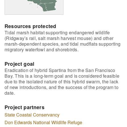
Resources protected
Tidal marsh habitat supporting endangered wildlife
(Ridgway’s rail, salt marsh harvest mouse) and other
marsh-dependent species, and tidal mudflats supporting
migratory waterfowl and shorebirds.
Project goal
Eradication of hybrid Spartina from the San Francisco
Bay. This is a long-term goal and is considered feasible
due to the isolated nature of this hybrid swarm, the lack
of new introductions, and the success of the program to
date.
Project partners
State Coastal Conservancy
Don Edwards National Wildlife Refuge