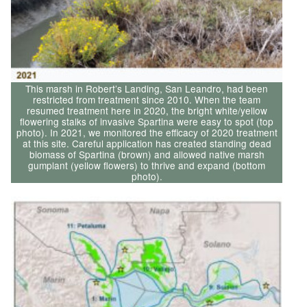
This marsh in Robert’s Landing, San Leandro, had been
restricted from treatment since 2010. When the team
resumed treatment here in 2020, the bright white/yellow
flowering stalks of invasive Spartina were easy to spot (top
photo). In 2021, we monitored the efficacy of 2020 treatment
at this site. Careful application has created standing dead
biomass of Spartina (brown) and allowed native marsh
gumplant (yellow flowers) to thrive and expand (bottom
photo).