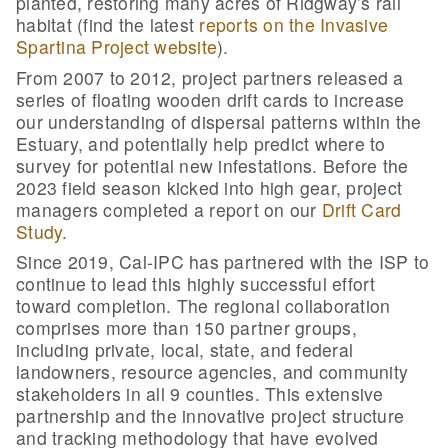
planted, restoring many acres of Ridgway’s rail
habitat (find the latest
reports on the Invasive
Spartina Project website
).
From 2007 to 2012, project partners released a
series of floating wooden drift cards to increase
our understanding of dispersal patterns within the
Estuary, and potentially help predict where to
survey for potential new infestations.
Before the
2023 field season kicked into high gear, project
managers completed a report on our
Drift Card
Study
.
Since 2019, Cal-IPC has partnered with the ISP to
continue to lead this highly successful effort
toward completion. The regional collaboration
comprises more than 150 partner groups,
including private, local, state, and federal
landowners, resource agencies, and community
stakeholders in all 9 counties. This extensive
partnership and the innovative project structure
and tracking methodology that have evolved