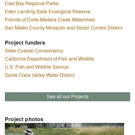
East Bay Regional Parks
Eden Landing State Ecological Reserve
Friends of Corte Madera Creek Watershed
San Mateo County Mosquito and Vector Control District
Project funders
State Coastal Conservancy
California Department of Fish and Wildlife
U.S. Fish and Wildlife Service
Santa Clara Valley Water District
See all our Projects
Project photos