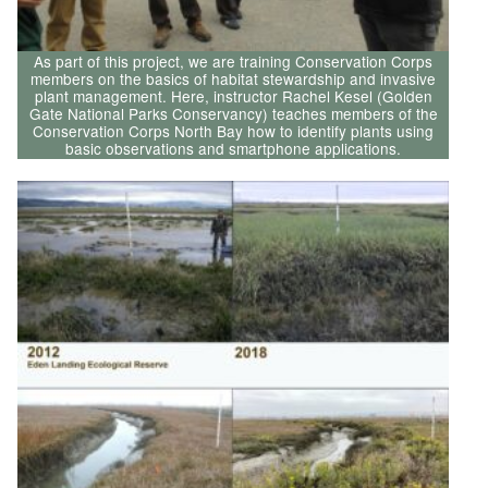
As part of this project, we are training Conservation Corps
members on the basics of habitat stewardship and invasive
plant management. Here, instructor Rachel Kesel (Golden
Gate National Parks Conservancy) teaches members of the
Conservation Corps North Bay how to identify plants using
basic observations and smartphone applications.