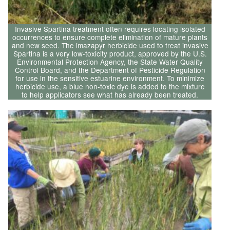
Invasive Spartina treatment often requires locating isolated
occurrences to ensure complete elimination of mature plants
and new seed. The imazapyr herbicide used to treat invasive
Spartina is a very low-toxicity product, approved by the U.S.
Environmental Protection Agency, the State Water Quality
Control Board, and the Department of Pesticide Regulation
for use in the sensitive estuarine environment. To minimize
herbicide use, a blue non-toxic dye is added to the mixture
to help applicators see what has already been treated.