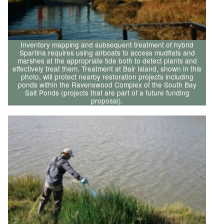
Inventory mapping and subsequent treatment of hybrid
Spartina requires using airboats to access mudflats and
marshes at the appropriate tide both to detect plants and
effectively treat them. Treatment at Bair Island, shown in this
photo, will protect nearby restoration projects including
ponds within the Ravenswood Complex of the South Bay
Salt Ponds (projects that are part of a future funding
proposal).