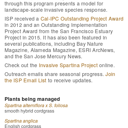
through this program presents a model for
landscape-scale invasive species response.
ISP received a
Cal-IPC Outstanding Project Award
in 2012 and an Outstanding Implementation
Project Award from the San Francisco Estuary
Project in 2015. It has also been featured in
several publications, including Bay Nature
Magazine, Alameda Magazine, ESRI ArcNews,
and the San Jose Mercury News.
Check out the
Invasive Spartina Project
online.
Outreach emails share seasonal progress.
Join
the ISP Email List
to receive updates.
Plants being managed
Spartina alterniflora x S. foliosa
smooth hybrid cordgrass
Spartina anglica
English cordgrass