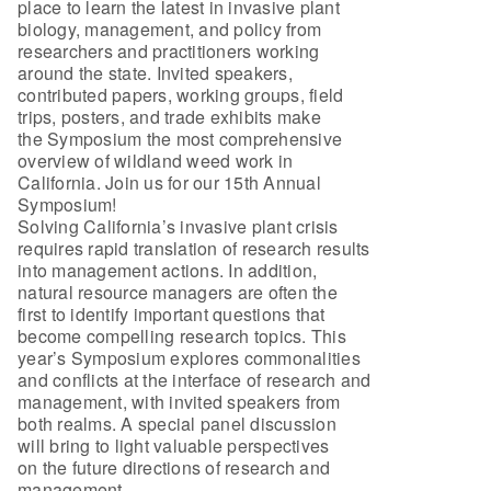
place to learn the latest in invasive plant
biology, management, and policy from
researchers and practitioners working
around the state. Invited speakers,
contributed papers, working groups, field
trips, posters, and trade exhibits make
the Symposium the most comprehensive
overview of wildland weed work in
California. Join us for our 15th Annual
Symposium!
Solving California’s invasive plant crisis
requires rapid translation of research results
into management actions. In addition,
natural resource managers are often the
first to identify important questions that
become compelling research topics. This
year’s Symposium explores commonalities
and conflicts at the interface of research and
management, with invited speakers from
both realms. A special panel discussion
will bring to light valuable perspectives
on the future directions of research and
management.