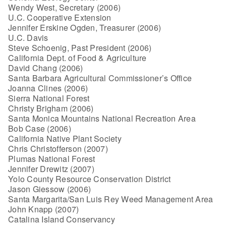
Wendy West, Secretary (2006)
U.C. Cooperative Extension
Jennifer Erskine Ogden, Treasurer (2006)
U.C. Davis
Steve Schoenig, Past President (2006)
California Dept. of Food & Agriculture
David Chang (2006)
Santa Barbara Agricultural Commissioner’s Office
Joanna Clines (2006)
Sierra National Forest
Christy Brigham (2006)
Santa Monica Mountains National Recreation Area
Bob Case (2006)
California Native Plant Society
Chris Christofferson (2007)
Plumas National Forest
Jennifer Drewitz (2007)
Yolo County Resource Conservation District
Jason Giessow (2006)
Santa Margarita/San Luis Rey Weed Management Area
John Knapp (2007)
Catalina Island Conservancy