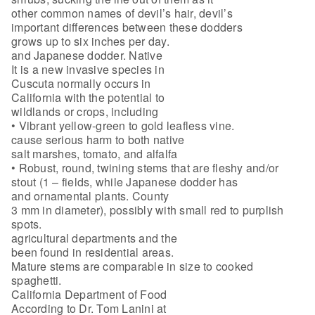
other common names of devil’s hair, devil’s
important differences between these dodders
grows up to six inches per day.
and Japanese dodder. Native
It is a new invasive species in
Cuscuta normally occurs in
California with the potential to
wildlands or crops, including
• Vibrant yellow-green to gold leafless vine.
cause serious harm to both native
salt marshes, tomato, and alfalfa
• Robust, round, twining stems that are fleshy and/or
stout (1 – fields, while Japanese dodder has
and ornamental plants. County
3 mm in diameter), possibly with small red to purplish
spots.
agricultural departments and the
been found in residential areas.
Mature stems are comparable in size to cooked
spaghetti.
California Department of Food
According to Dr. Tom Lanini at