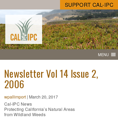
SUPPORT CAL-IPC
MENU
Newsletter Vol 14 Issue 2,
2006
wpallimport
|
March 20, 2017
Cal-IPC News
Protecting California’s Natural Areas
from Wildland Weeds