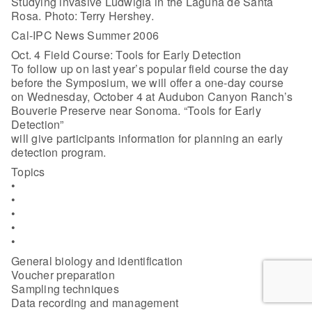
Studying invasive Ludwigia in the Laguna de Santa
Rosa. Photo: Terry Hershey.
Cal-IPC News Summer 2006
Oct. 4 Field Course: Tools for Early Detection
To follow up on last year’s popular field course the day
before the Symposium, we will offer a one-day course
on Wednesday, October 4 at Audubon Canyon Ranch’s
Bouverie Preserve near Sonoma. “Tools for Early
Detection”
will give participants information for planning an early
detection program.
Topics
•
•
•
•
•
General biology and identification
Voucher preparation
Sampling techniques
Data recording and management