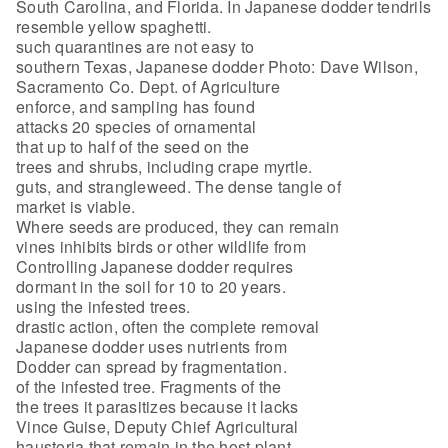
South Carolina, and Florida. In Japanese dodder tendrils
resemble yellow spaghetti.
such quarantines are not easy to
southern Texas, Japanese dodder Photo: Dave Wilson,
Sacramento Co. Dept. of Agriculture
enforce, and sampling has found
attacks 20 species of ornamental
that up to half of the seed on the
trees and shrubs, including crape myrtle.
guts, and strangleweed. The dense tangle of
market is viable.
Where seeds are produced, they can remain
vines inhibits birds or other wildlife from
Controlling Japanese dodder requires
dormant in the soil for 10 to 20 years.
using the infested trees.
drastic action, often the complete removal
Japanese dodder uses nutrients from
Dodder can spread by fragmentation.
of the infested tree. Fragments of the
the trees it parasitizes because it lacks
Vince Guise, Deputy Chief Agricultural
haustoria that remain in the host plant