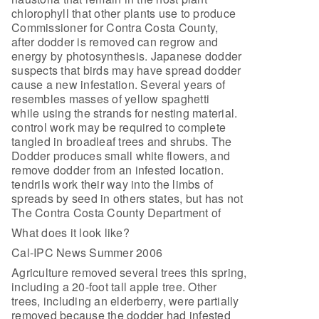
chlorophyll that other plants use to produce
Commissioner for Contra Costa County,
after dodder is removed can regrow and
energy by photosynthesis. Japanese dodder
suspects that birds may have spread dodder
cause a new infestation. Several years of
resembles masses of yellow spaghetti
while using the strands for nesting material.
control work may be required to complete
tangled in broadleaf trees and shrubs. The
Dodder produces small white flowers, and
remove dodder from an infested location.
tendrils work their way into the limbs of
spreads by seed in others states, but has not
The Contra Costa County Department of
What does it look like?
Cal-IPC News Summer 2006
Agriculture removed several trees this spring,
including a 20-foot tall apple tree. Other
trees, including an elderberry, were partially
removed because the dodder had infested