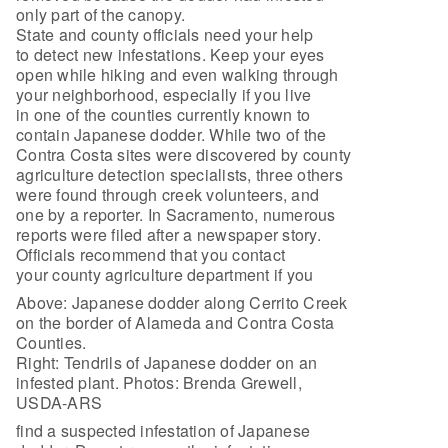
only part of the canopy.
State and county officials need your help
to detect new infestations. Keep your eyes
open while hiking and even walking through
your neighborhood, especially if you live
in one of the counties currently known to
contain Japanese dodder. While two of the
Contra Costa sites were discovered by county
agriculture detection specialists, three others
were found through creek volunteers, and
one by a reporter. In Sacramento, numerous
reports were filed after a newspaper story.
Officials recommend that you contact
your county agriculture department if you
Above: Japanese dodder along Cerrito Creek
on the border of Alameda and Contra Costa
Counties.
Right: Tendrils of Japanese dodder on an
infested plant. Photos: Brenda Grewell,
USDA-ARS
find a suspected infestation of Japanese