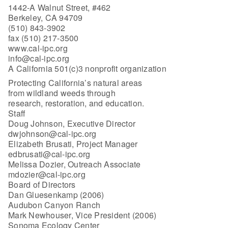
1442-A Walnut Street, #462
Berkeley, CA 94709
(510) 843-3902
fax (510) 217-3500
www.cal-ipc.org
info@cal-ipc.org
A California 501(c)3 nonprofit organization
Protecting California’s natural areas
from wildland weeds through
research, restoration, and education.
Staff
Doug Johnson, Executive Director
dwjohnson@cal-ipc.org
Elizabeth Brusati, Project Manager
edbrusati@cal-ipc.org
Melissa Dozier, Outreach Associate
mdozier@cal-ipc.org
Board of Directors
Dan Gluesenkamp (2006)
Audubon Canyon Ranch
Mark Newhouser, Vice President (2006)
Sonoma Ecology Center