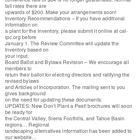
fall rates there are
upwards of $200. Make your arrangements soon!
Inventory Recommendations – If you have additional
information on
a plant for the Inventory, please submit it online at cal-
ipc.org before
January 1. The Review Committee will update the
Inventory based on
your input.
Board Ballot and Bylaws Revision – We encourage all
members to
return their ballot for electing directors and ratifying the
revised bylaws
and Articles of Incorporation. The mailing sent to you
gives background
on the need for updating these documents.
UPDATES: New Don’t Plant a Pest! brochures will soon
be ready for
the Central Valley, Sierra Foothills, and Tahoe Basin
regions… Regional
landscaping alternatives information has been added to
our website…