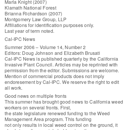
Marla Knight (2007)
Klamath National Forest
Brianna Richardson (2007)
Montgomery Law Group, LLP
Affiliations for identification purposes only.
Last year of term noted.
Cal-IPC News
Summer 2006 – Volume 14, Number 2
Editors: Doug Johnson and Elizabeth Brusati
Cal-IPC News is published quarterly by the California
Invasive Plant Council. Articles may be reprinted with
permission from the editor. Submissions are welcome.
Mention of commercial products does not imply
endoresement by Cal-IPC. We reserve the right to edit
all work.
Good news on multiple fronts
This summer has brought good news to California weed
workers on several fronts. First,
the state legislature renewed funding to the Weed
Management Area program. This funding
not only results in local weed control on the ground, it