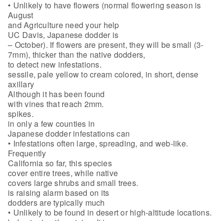
• Unlikely to have flowers (normal flowering season is
August
and Agriculture need your help
UC Davis, Japanese dodder is
– October). If flowers are present, they will be small (3-
7mm), thicker than the native dodders,
to detect new infestations.
sessile, pale yellow to cream colored, in short, dense
axillary
Although it has been found
with vines that reach 2mm.
spikes.
in only a few counties in
Japanese dodder infestations can
• Infestations often large, spreading, and web-like.
Frequently
California so far, this species
cover entire trees, while native
covers large shrubs and small trees.
is raising alarm based on its
dodders are typically much
• Unlikely to be found in desert or high-altitude locations.