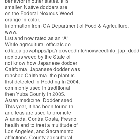
behavior in other states. It is
smaller. Native dodders are
on the Federal Noxious Weed
orange in color.
Information from CA Department of Food & Agriculture,
www.
List and now rated as an “A”
While agricultural officials do
cdfa.ca.gov/phpps/ipc/noxweedinfo/noxweedinfo_jap_dodd
noxious weed by the State of
not know how Japanese dodder
California. Japanese dodder was
reached California, the plant is
first detected in Redding in 2004,
commonly used in traditional
then Yuba County in 2005.
Asian medicine. Dodder seed
This year, it has been found in
and teas are used to promote
Alameda, Contra Costa, Fresno,
health and to treat a multitude of
Los Angeles, and Sacramento
afflictions. County agricultural