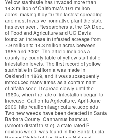
Yellow starthistle has invaded more than
14.3 million of California’s 101 million
acres, making it by far the fastest-spreading
and most-invasive nonnative plant the state
has ever seen. Researchers at the CA Dept.
of Food and Agriculture and UC Davis
found an increase in infested acreage from
7.9 million to 14.3 million acres between
1985 and 2002. The article includes a
county-by-county table of yellow starthistle
infestation levels. The first record of yellow
starthistle in California was made in
Oakland in 1869, and it was subsequently
introduced many times as a contaminant
of alfalfa seed. It spread slowly until the
1960s, when the rate of infestation began to
increase. California Agriculture, April-June
2006, http://californiaagriculture.ucop.edu
Two new weeds have been detected in Santa
Barbara County. Carthamus baeticus
(smooth distaff thistle), a state-rated B
noxious weed, was found in the Santa Lucia
Ranger District of Los Padres National