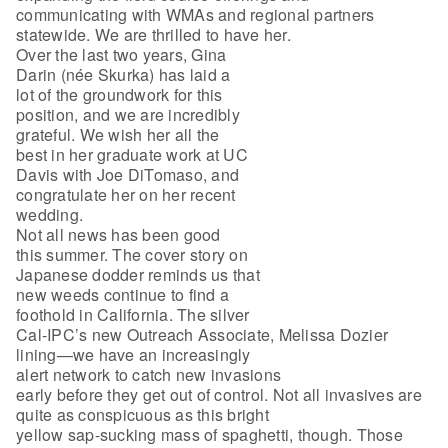
communicating with WMAs and regional partners
statewide. We are thrilled to have her.
Over the last two years, Gina
Darin (née Skurka) has laid a
lot of the groundwork for this
position, and we are incredibly
grateful. We wish her all the
best in her graduate work at UC
Davis with Joe DiTomaso, and
congratulate her on her recent
wedding.
Not all news has been good
this summer. The cover story on
Japanese dodder reminds us that
new weeds continue to find a
foothold in California. The silver
Cal-IPC’s new Outreach Associate, Melissa Dozier
lining—we have an increasingly
alert network to catch new invasions
early before they get out of control. Not all invasives are
quite as conspicuous as this bright
yellow sap-sucking mass of spaghetti, though. Those