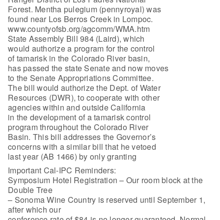
Forest. Mentha pulegium (pennyroyal) was
found near Los Berros Creek in Lompoc.
www.countyofsb.org/agcomm/WMA.htm
State Assembly Bill 984 (Laird), which
would authorize a program for the control
of tamarisk in the Colorado River basin,
has passed the state Senate and now moves
to the Senate Appropriations Committee.
The bill would authorize the Dept. of Water
Resources (DWR), to cooperate with other
agencies within and outside California
in the development of a tamarisk control
program throughout the Colorado River
Basin. This bill addresses the Governor’s
concerns with a similar bill that he vetoed
last year (AB 1466) by only granting
Important Cal-IPC Reminders:
Symposium Hotel Registration – Our room block at the
Double Tree
– Sonoma Wine Country is reserved until September 1,
after which our
conference rate of $84 is no longer guaranteed. Normal