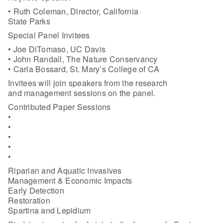
• Ruth Coleman, Director, California
State Parks
Special Panel Invitees
• Joe DiTomaso, UC Davis
• John Randall, The Nature Conservancy
• Carla Bossard, St. Mary’s College of CA
Invitees will join speakers from the research
and management sessions on the panel.
Contributed Paper Sessions
•
•
•
•
•
Riparian and Aquatic Invasives
Management & Economic Impacts
Early Detection
Restoration
Spartina and Lepidium