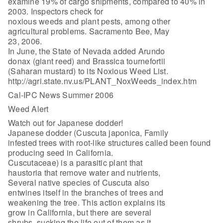
examine 19% of cargo shipments, compared to 40% in
2003. Inspectors check for
noxious weeds and plant pests, among other
agricultural problems. Sacramento Bee, May
23, 2006.
In June, the State of Nevada added Arundo
donax (giant reed) and Brassica tournefortii
(Saharan mustard) to its Noxious Weed List.
http://agri.state.nv.us/PLANT_NoxWeeds_index.htm
Cal-IPC News Summer 2006
Weed Alert
Watch out for Japanese dodder!
Japanese dodder (Cuscuta japonica, Family
infested trees with root-like structures called been found
producing seed in California.
Cuscutaceae) is a parasitic plant that
haustoria that remove water and nutrients,
Several native species of Cuscuta also
entwines itself in the branches of trees and
weakening the tree. This action explains its
grow in California, but there are several
shrubs, sucking the life out of them as it