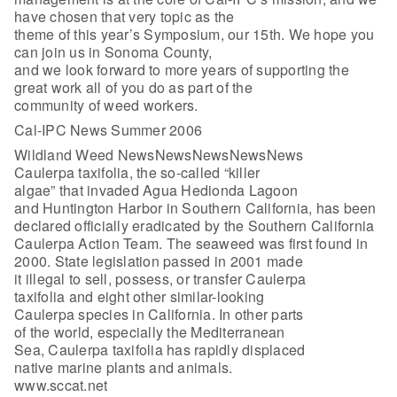
have chosen that very topic as the
theme of this year’s Symposium, our 15th. We hope you
can join us in Sonoma County,
and we look forward to more years of supporting the
great work all of you do as part of the
community of weed workers.
Cal-IPC News Summer 2006
Wildland Weed NewsNewsNewsNewsNews
Caulerpa taxifolia, the so-called “killer
algae” that invaded Agua Hedionda Lagoon
and Huntington Harbor in Southern California, has been
declared officially eradicated by the Southern California
Caulerpa Action Team. The seaweed was first found in
2000. State legislation passed in 2001 made
it illegal to sell, possess, or transfer Caulerpa
taxifolia and eight other similar-looking
Caulerpa species in California. In other parts
of the world, especially the Mediterranean
Sea, Caulerpa taxifolia has rapidly displaced
native marine plants and animals.
www.sccat.net