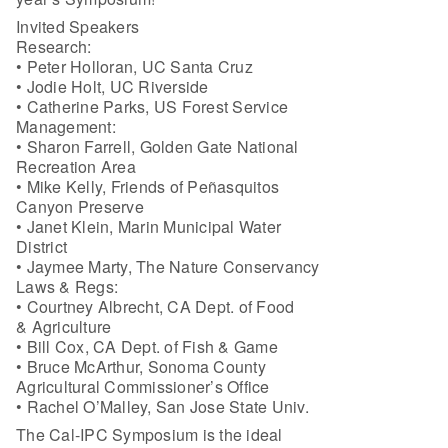
Invited Speakers
Research:
• Peter Holloran, UC Santa Cruz
• Jodie Holt, UC Riverside
• Catherine Parks, US Forest Service
Management:
• Sharon Farrell, Golden Gate National
Recreation Area
• Mike Kelly, Friends of Peñasquitos
Canyon Preserve
• Janet Klein, Marin Municipal Water
District
• Jaymee Marty, The Nature Conservancy
Laws & Regs:
• Courtney Albrecht, CA Dept. of Food
& Agriculture
• Bill Cox, CA Dept. of Fish & Game
• Bruce McArthur, Sonoma County
Agricultural Commissioner’s Office
• Rachel O’Malley, San Jose State Univ.
The Cal-IPC Symposium is the ideal