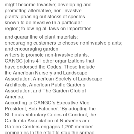
might become invasive; developing and
promoting alternative, non-invasive
plants; phasing out stocks of species
known to be invasive in a particular
region; following all laws on importation
and quarantine of plant materials;
encouraging customers to choose noninvasive plants;
and encouraging garden
writers to promote non-invasive plants.
CANGC joins 41 other organizations that
have endorsed the Codes. These include
the American Nursery and Landscape
Association, American Society of Landscape
Architects, American Public Gardens
Association, and The Garden Club of
America.
According to CANGC’s Executive Vice
President, Bob Falconer, “By adopting the
St. Louis Voluntary Codes of Conduct, the
California Association of Nurseries and
Garden Centers engages 1,200 member
companies in the effort to stop the spread