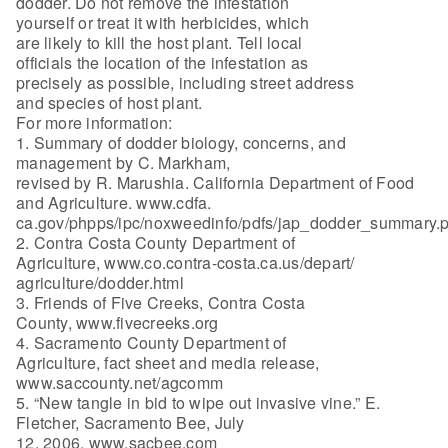
dodder. Do not remove the infestation
yourself or treat it with herbicides, which
are likely to kill the host plant. Tell local
officials the location of the infestation as
precisely as possible, including street address
and species of host plant.
For more information:
1. Summary of dodder biology, concerns, and
management by C. Markham,
revised by R. Marushia. California Department of Food
and Agriculture. www.cdfa.
ca.gov/phpps/ipc/noxweedinfo/pdfs/jap_dodder_summary.p
2. Contra Costa County Department of
Agriculture, www.co.contra-costa.ca.us/depart/
agriculture/dodder.html
3. Friends of Five Creeks, Contra Costa
County, www.fivecreeks.org
4. Sacramento County Department of
Agriculture, fact sheet and media release,
www.saccounty.net/agcomm
5. “New tangle in bid to wipe out invasive vine.” E.
Fletcher, Sacramento Bee, July
12, 2006. www.sacbee.com