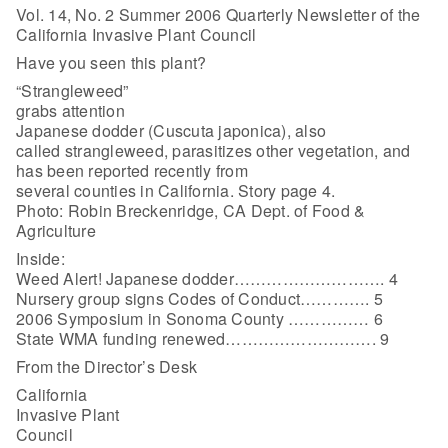
Vol. 14, No. 2 Summer 2006 Quarterly Newsletter of the
California Invasive Plant Council
Have you seen this plant?
“Strangleweed”
grabs attention
Japanese dodder (Cuscuta japonica), also
called strangleweed, parasitizes other vegetation, and
has been reported recently from
several counties in California. Story page 4.
Photo: Robin Breckenridge, CA Dept. of Food &
Agriculture
Inside:
Weed Alert! Japanese dodder………………………. 4
Nursery group signs Codes of Conduct…………. 5
2006 Symposium in Sonoma County …………… 6
State WMA funding renewed………………………. 9
From the Director’s Desk
California
Invasive Plant
Council