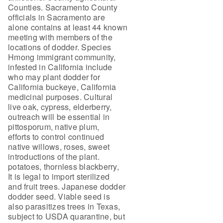
Counties. Sacramento County
officials in Sacramento are
alone contains at least 44 known
meeting with members of the
locations of dodder. Species
Hmong immigrant community,
infested in California include
who may plant dodder for
California buckeye, California
medicinal purposes. Cultural
live oak, cypress, elderberry,
outreach will be essential in
pittosporum, native plum,
efforts to control continued
native willows, roses, sweet
introductions of the plant.
potatoes, thornless blackberry,
It is legal to import sterilized
and fruit trees. Japanese dodder
dodder seed. Viable seed is
also parasitizes trees in Texas,
subject to USDA quarantine, but