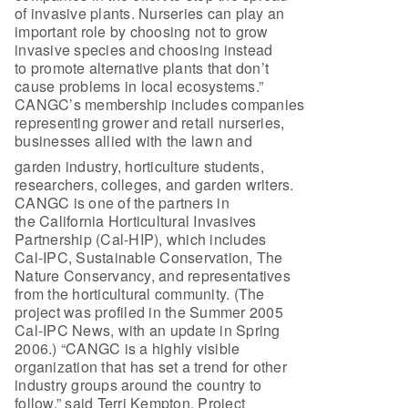
of invasive plants. Nurseries can play an
important role by choosing not to grow
invasive species and choosing instead
to promote alternative plants that don’t
cause problems in local ecosystems.”
CANGC’s membership includes companies
representing grower and retail nurseries,
businesses allied with the lawn and
garden industry, horticulture students,
researchers, colleges, and garden writers.
CANGC is one of the partners in
the California Horticultural Invasives
Partnership (Cal-HIP), which includes
Cal-IPC, Sustainable Conservation, The
Nature Conservancy, and representatives
from the horticultural community. (The
project was profiled in the Summer 2005
Cal-IPC News, with an update in Spring
2006.) “CANGC is a highly visible
organization that has set a trend for other
industry groups around the country to
follow,” said Terri Kempton, Project