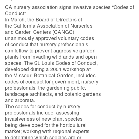
CA nursery association signs invasive species “Codes of
Conduct”
In March, the Board of Directors of
the California Association of Nurseries
and Garden Centers (CANGC)
unanimously approved voluntary codes
of conduct that nursery professionals
can follow to prevent aggressive garden
plants from invading wildlands and open
spaces. The St. Louis Codes of Conduct,
developed during a 2001 workshop at
the Missouri Botanical Garden, includes
codes of conduct for government, nursery
professionals, the gardening public,
landscape architects, and botanic gardens
and arboreta.
The codes for conduct by nursery
professionals include: assessing
invasiveness of new plant species
being developed for the horticultural
market; working with regional experts
to determine which species are or