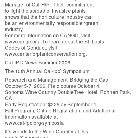
Manager of Cal-HIP. “Their commitment
to fight the spread of invasive plants
shows that the horticulture industry can
be an environmentally responsible ‘green’
industry.”
For more information on CANGC, visit
www.cangc.org. To learn about the St. Louis
Codes of Conduct, visit
www.centerforplantconservation.org.
Cal-IPC News Summer 2006
The 15th Annual Cal-ipc` Symposium
Research and Management: Bridging the Gap
October 5-7, 2006. Field course October 4.
Sonoma Wine Country DoubleTree Hotel, Rohnert Park,
CA
Early Registration: $225 by September 1
Full Program, Online Registration, and Additional
Information available at
www.cal-ipc.org/symposia
It’s weeds in the Wine Country at this
year’s Symposium!