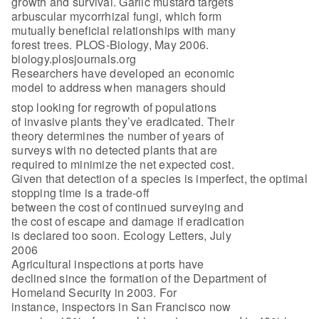
growth and survival. Garlic mustard targets
arbuscular mycorrhizal fungi, which form
mutually beneficial relationships with many
forest trees. PLOS-Biology, May 2006.
biology.plosjournals.org
Researchers have developed an economic
model to address when managers should
stop looking for regrowth of populations
of invasive plants they’ve eradicated. Their
theory determines the number of years of
surveys with no detected plants that are
required to minimize the net expected cost.
Given that detection of a species is imperfect, the optimal
stopping time is a trade-off
between the cost of continued surveying and
the cost of escape and damage if eradication
is declared too soon. Ecology Letters, July
2006
Agricultural inspections at ports have
declined since the formation of the Department of
Homeland Security in 2003. For
instance, inspectors in San Francisco now