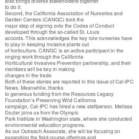
also brings diverse stakeholders together
to do it.
Second, the California Association of Nurseries and
Garden Centers (CANGC) took the
major step of signing onto the Codes of Conduct
developed through the so-called St. Louis
accords. This acknowledges the key role nurseries have
to play in keeping invasive plants out
of horticulture. CANGC is an active participant in the
onging work through the California
Horticultural Invasives Prevention partnership, and their
members will be key in making
changes in the trade.
Both of these stories are reported in this issue of Cal-IPC
News. Meanwhile, thanks
to generous funding from the Resources Legacy
Foundation’s Preserving Wild California
campaign, Cal-IPC has hired a new staffperson. Melissa
Dozier joins us from the Olympic
Park Institute in Washington state, where she conducted
environmental education programs.
As our Outreach Associate, she will be focusing on
expanding the field course offerings and