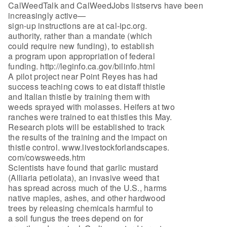
CalWeedTalk and CalWeedJobs listservs have been
increasingly active—
sign-up instructions are at cal-ipc.org.
authority, rather than a mandate (which
could require new funding), to establish
a program upon appropriation of federal
funding. http://leginfo.ca.gov/bilinfo.html
A pilot project near Point Reyes has had
success teaching cows to eat distaff thistle
and Italian thistle by training them with
weeds sprayed with molasses. Heifers at two
ranches were trained to eat thistles this May.
Research plots will be established to track
the results of the training and the impact on
thistle control. www.livestockforlandscapes.
com/cowsweeds.htm
Scientists have found that garlic mustard
(Alliaria petiolata), an invasive weed that
has spread across much of the U.S., harms
native maples, ashes, and other hardwood
trees by releasing chemicals harmful to
a soil fungus the trees depend on for