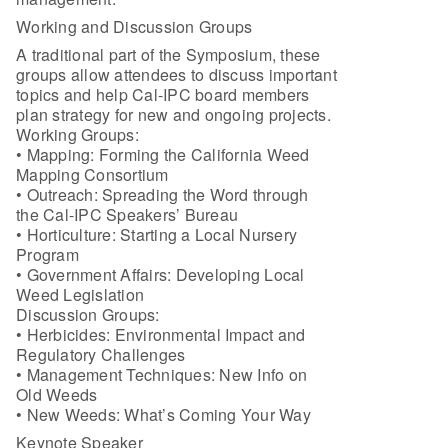
Working and Discussion Groups
A traditional part of the Symposium, these
groups allow attendees to discuss important
topics and help Cal-IPC board members
plan strategy for new and ongoing projects.
Working Groups:
• Mapping: Forming the California Weed
Mapping Consortium
• Outreach: Spreading the Word through
the Cal-IPC Speakers’ Bureau
• Horticulture: Starting a Local Nursery
Program
• Government Affairs: Developing Local
Weed Legislation
Discussion Groups:
• Herbicides: Environmental Impact and
Regulatory Challenges
• Management Techniques: New Info on
Old Weeds
• New Weeds: What’s Coming Your Way
Keynote Speaker