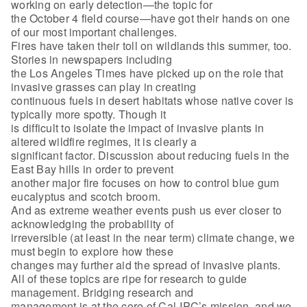
working on early detection—the topic for
the October 4 field course—have got their hands on one
of our most important challenges.
Fires have taken their toll on wildlands this summer, too.
Stories in newspapers including
the Los Angeles Times have picked up on the role that
invasive grasses can play in creating
continuous fuels in desert habitats whose native cover is
typically more spotty. Though it
is difficult to isolate the impact of invasive plants in
altered wildfire regimes, it is clearly a
significant factor. Discussion about reducing fuels in the
East Bay hills in order to prevent
another major fire focuses on how to control blue gum
eucalyptus and scotch broom.
And as extreme weather events push us ever closer to
acknowledging the probability of
irreversible (at least in the near term) climate change, we
must begin to explore how these
changes may further aid the spread of invasive plants.
All of these topics are ripe for research to guide
management. Bridging research and
management is at the core of Cal-IPC’s mission, and we