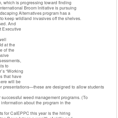
, which is progressing toward finding
International Broom Initiative is pursuing
ndscaping Alternatives program has a
 to keep wildland invasives off the shelves.
ised. And
st Executive
ell
d at the
e of the
asive
ssessments,
ts to
r’s “Working
s that have
here will be
er presentations—these are designed to allow students
or successful weed management programs. (To
 information about the program in the
s for CalEPPC this year is the hiring