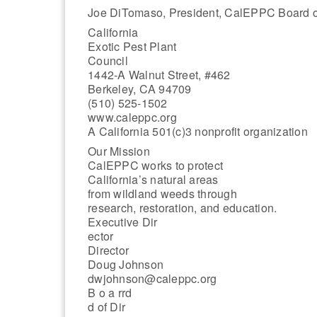
Joe DiTomaso, President, CalEPPC Board of
California
Exotic Pest Plant
Council
1442-A Walnut Street, #462
Berkeley, CA 94709
(510) 525-1502
www.caleppc.org
A California 501(c)3 nonprofit organization
Our Mission
CalEPPC works to protect
California’s natural areas
from wildland weeds through
research, restoration, and education.
Executive Dir
ector
Director
Doug Johnson
dwjohnson@caleppc.org
B o a rrd
d of Dir