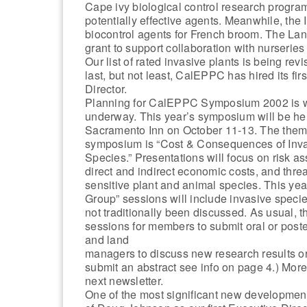
Cape ivy biological control research program
potentially effective agents. Meanwhile, the 
biocontrol agents for French broom. The La
grant to support collaboration with nurseries
Our list of rated invasive plants is being rev
last, but not least, CalEPPC has hired its fir
Director.
Planning for CalEPPC Symposium 2002 is w
underway. This year’s symposium will be hel
Sacramento Inn on October 11-13. The them
symposium is “Cost & Consequences of Inv
Species.” Presentations will focus on risk a
direct and indirect economic costs, and threa
sensitive plant and animal species. This yea
Group” sessions will include invasive specie
not traditionally been discussed. As usual, t
sessions for members to submit oral or post
and land
managers to discuss new research results 
submit an abstract see info on page 4.) More
next newsletter.
One of the most significant new development