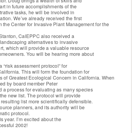
tor. Doug brings a wealth of skills and
art in future accomplishments of the
rative tasks, he will be involved in
ation. We’ve already received the first
om the Center for Invasive Plant Management for the
 Stanton, CalEPPC also received a
f landscaping alternatives to invasive
ort, which will provide a valuable resource
homeowners. You will be hearing more about
a “risk assessment protocol” for
lifornia. This will form the foundation for
nts of Greatest Ecological Concern in California. When
ired by board member Peter
ad a process for evaluating as many species
the new list. The protocol will provide
resulting list more scientifically defensible.
ource planners, and its authority will be
atic protocol.
is year. I’m excited about the
cessful 2002!