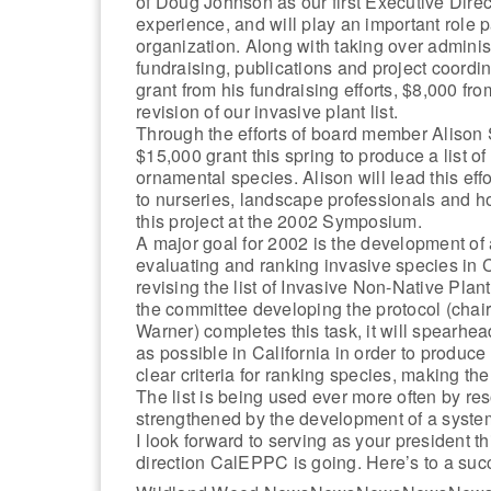
of Doug Johnson as our first Executive Direc
experience, and will play an important role p
organization. Along with taking over administ
fundraising, publications and project coordin
grant from his fundraising efforts, $8,000 fr
revision of our invasive plant list.
Through the efforts of board member Alison
$15,000 grant this spring to produce a list o
ornamental species. Alison will lead this eff
to nurseries, landscape professionals and 
this project at the 2002 Symposium.
A major goal for 2002 is the development of 
evaluating and ranking invasive species in Ca
revising the list of Invasive Non-Native Pla
the committee developing the protocol (cha
Warner) completes this task, it will spearhe
as possible in California in order to produce 
clear criteria for ranking species, making the 
The list is being used ever more often by res
strengthened by the development of a system
I look forward to serving as your president th
direction CalEPPC is going. Here’s to a suc