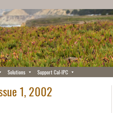
Solutions
Support Cal-IPC
Issue 1, 2002