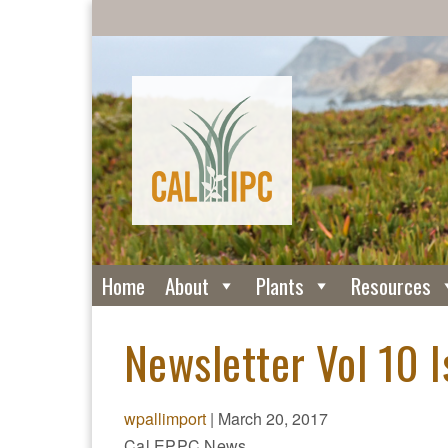
Home
About
Plants
Resources
Newsletter Vol 10 
wpallimport
|
March 20, 2017
Cal EPPC News