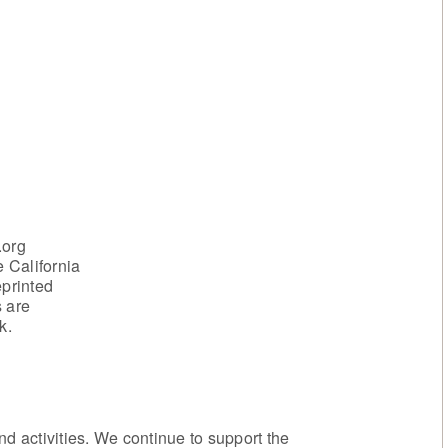
.org
 California
eprinted
s are
k.
 activities. We continue to support the