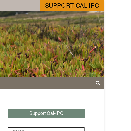
SUPPORT CAL-IPC
Support Cal-IPC
Search