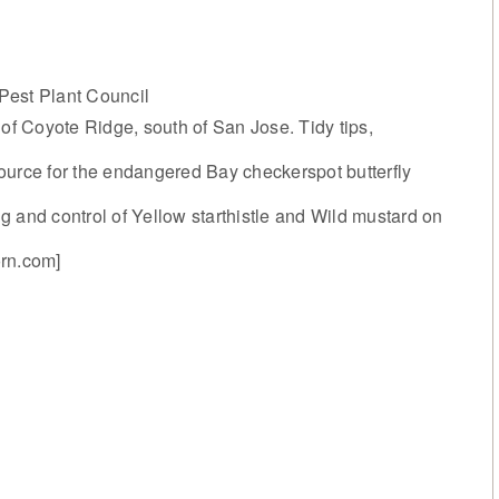
 Pest Plant Council
 of Coyote Ridge, south of San Jose. Tidy tips,
ource for the endangered Bay checkerspot butterfly
nd control of Yellow starthistle and Wild mustard on
orn.com]