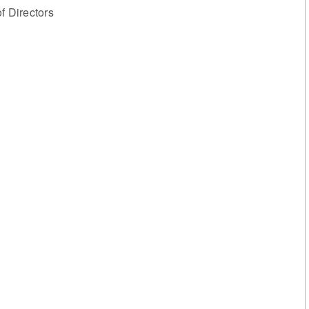
 Directors