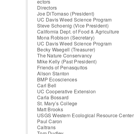
ectors
Directors
Joe DiTomaso (President)
UC Davis Weed Science Program
Steve Schoenig (Vice President)
California Dept. of Food & Agriculture
Mona Robison (Secretary)
UC Davis Weed Science Program
Becky Waegell (Treasurer)
The Nature Conservancy
Mike Kelly (Past President)
Friends of Penasquitos
Alison Stanton
BMP Ecosciences
Carl Bell
UC Cooperative Extension
Carla Bossard
St. Mary’s College
Matt Brooks
USGS Western Ecological Resource Center
Paul Caron
Caltrans
Tom Dudley