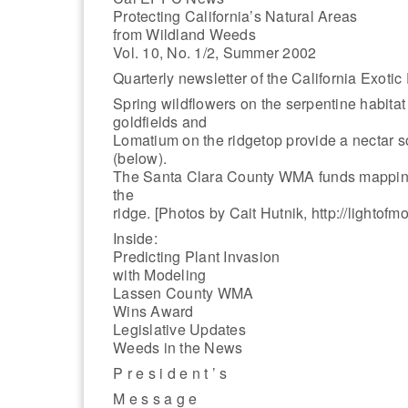
Protecting California’s Natural Areas
from Wildland Weeds
Vol. 10, No. 1/2, Summer 2002
Quarterly newsletter of the California Exotic
Spring wildflowers on the serpentine habitat
goldfields and
Lomatium on the ridgetop provide a nectar s
(below).
The Santa Clara County WMA funds mapping a
the
ridge. [Photos by Cait Hutnik, http://lightofm
Inside:
Predicting Plant Invasion
with Modeling
Lassen County WMA
Wins Award
Legislative Updates
Weeds in the News
P r e s i d e n t ’ s
M e s s a g e