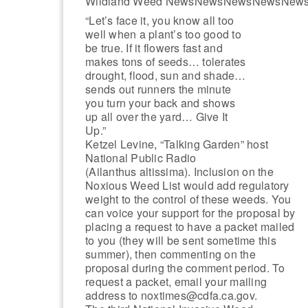
Wildland Weed NewsNewsNewsNewsNew
“Let’s face it, you know all too
well when a plant’s too good to
be true. If it flowers fast and
makes tons of seeds… tolerates
drought, flood, sun and shade…
sends out runners the minute
you turn your back and shows
up all over the yard… Give It
Up.”
Ketzel Levine, “Talking Garden” host
National Public Radio
(Ailanthus altissima). Inclusion on the
Noxious Weed List would add regulatory
weight to the control of these weeds. You
can voice your support for the proposal by
placing a request to have a packet mailed
to you (they will be sent sometime this
summer), then commenting on the
proposal during the comment period. To
request a packet, email your mailing
address to noxtimes@cdfa.ca.gov.