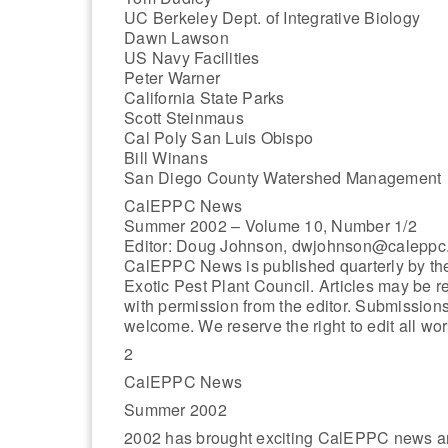
UC Berkeley Dept. of Integrative Biology
Dawn Lawson
US Navy Facilities
Peter Warner
California State Parks
Scott Steinmaus
Cal Poly San Luis Obispo
Bill Winans
San Diego County Watershed Management
CalEPPC News
Summer 2002 – Volume 10, Number 1/2
Editor: Doug Johnson, dwjohnson@caleppc
CalEPPC News is published quarterly by the
Exotic Pest Plant Council. Articles may be r
with permission from the editor. Submission
welcome. We reserve the right to edit all wor
2
CalEPPC News
Summer 2002
2002 has brought exciting CalEPPC news and