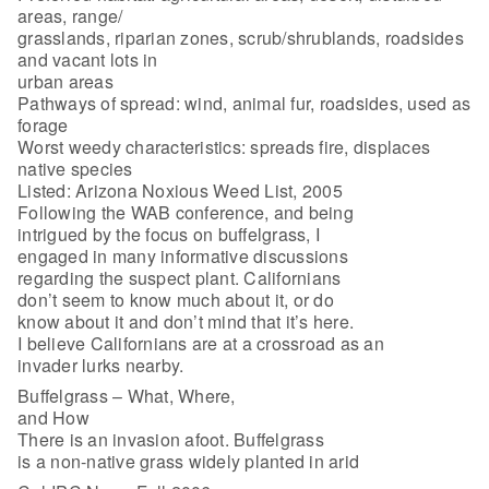
areas, range/
grasslands, riparian zones, scrub/shrublands, roadsides
and vacant lots in
urban areas
Pathways of spread: wind, animal fur, roadsides, used as
forage
Worst weedy characteristics: spreads fire, displaces
native species
Listed: Arizona Noxious Weed List, 2005
Following the WAB conference, and being
intrigued by the focus on buffelgrass, I
engaged in many informative discussions
regarding the suspect plant. Californians
don’t seem to know much about it, or do
know about it and don’t mind that it’s here.
I believe Californians are at a crossroad as an
invader lurks nearby.
Buffelgrass – What, Where,
and How
There is an invasion afoot. Buffelgrass
is a non-native grass widely planted in arid