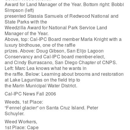
Award for Land Manager of the Year. Bottom right: Bobbi
Simpson (left)
presented Stassia Samuels of Redwood National and
State Parks with the
Weedzilla Award for National Park Service Land
Manager of the Year.
Above, top: Cal-IPC Board member Marla Knight with a
luxury birdhouse, one of the raffle
prizes. Above: Doug Gibson, San Elijo Lagoon
Conservancy and Cal-IPC board member-elect,
and Cindy Burrascano, San Diego Chapter of CNPS.
Left: Marc Lea knows what he wants in
the raffle. Below: Learning about brooms and restoration
at Lake Lagunitas on the field trip to
the Marin Municipal Water District.
Cal-IPC News Fall 2006
Weeds, 1st Place:
“Fennel glacier” on Santa Cruz Island. Peter
Schuyler.
Weed Workers,
1st Place: Cape