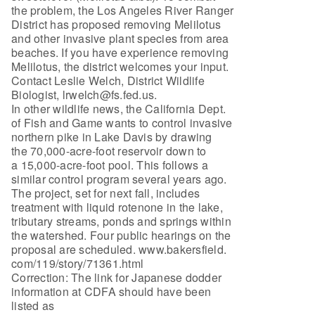
the problem, the Los Angeles River Ranger
District has proposed removing Melilotus
and other invasive plant species from area
beaches. If you have experience removing
Melilotus, the district welcomes your input.
Contact Leslie Welch, District Wildlife
Biologist, lrwelch@fs.fed.us.
In other wildlife news, the California Dept.
of Fish and Game wants to control invasive
northern pike in Lake Davis by drawing
the 70,000-acre-foot reservoir down to
a 15,000-acre-foot pool. This follows a
similar control program several years ago.
The project, set for next fall, includes
treatment with liquid rotenone in the lake,
tributary streams, ponds and springs within
the watershed. Four public hearings on the
proposal are scheduled. www.bakersfield.
com/119/story/71361.html
Correction: The link for Japanese dodder
information at CDFA should have been
listed as