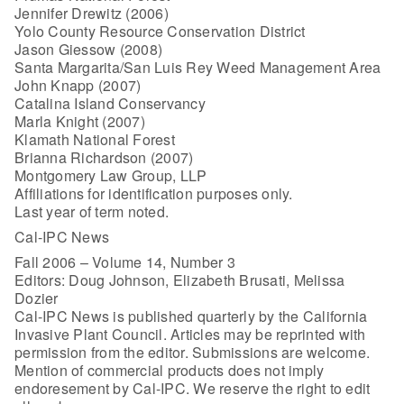
Jennifer Drewitz (2006)
Yolo County Resource Conservation District
Jason Giessow (2008)
Santa Margarita/San Luis Rey Weed Management Area
John Knapp (2007)
Catalina Island Conservancy
Marla Knight (2007)
Klamath National Forest
Brianna Richardson (2007)
Montgomery Law Group, LLP
Affiliations for identification purposes only.
Last year of term noted.
Cal-IPC News
Fall 2006 – Volume 14, Number 3
Editors: Doug Johnson, Elizabeth Brusati, Melissa
Dozier
Cal-IPC News is published quarterly by the California
Invasive Plant Council. Articles may be reprinted with
permission from the editor. Submissions are welcome.
Mention of commercial products does not imply
endoresement by Cal-IPC. We reserve the right to edit