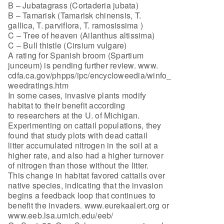
B – Jubatagrass (Cortaderia jubata)
B – Tamarisk (Tamarisk chinensis, T.
gallica, T. parviflora, T. ramosissima )
C – Tree of heaven (Ailanthus altissima)
C – Bull thistle (Cirsium vulgare)
A rating for Spanish broom (Spartium
junceum) is pending further review. www.
cdfa.ca.gov/phpps/ipc/encycloweedia/winfo_
weedratings.htm
In some cases, invasive plants modify
habitat to their benefit according
to researchers at the U. of Michigan.
Experimenting on cattail populations, they
found that study plots with dead cattail
litter accumulated nitrogen in the soil at a
higher rate, and also had a higher turnover
of nitrogen than those without the litter.
This change in habitat favored cattails over
native species, indicating that the invasion
begins a feedback loop that continues to
benefit the invaders. www.eurekaalert.org or
www.eeb.lsa.umich.edu/eeb/