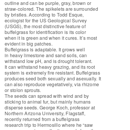
outline and can be purple, gray, brown or
straw-colored. The spikelets are surrounded
by bristles. According to Todd Esque,
ecologist for the US Geological Survey
(USGS), the most distinctive feature of
buffelgrass for identification is its color
when it is green and when it cures. It’s most
evident in big patches.
Buffelgrass is adaptable. It grows well
in heavy limestone and sand soils, can
withstand low pH, and is drought tolerant.
It can withstand heavy grazing, and its root
system is extremely fire resistant. Buffelgrass
produces seed both sexually and asexually. It
can also reproduce vegetatively, via rhizome
or stolon sprouts.
The seeds can spread with wind and by
sticking to animal fur, but mainly humans
disperse seeds. George Koch, professor at
Northern Arizona University, Flagstaff,
recently returned from a buffelgrass
research trip to Hermosillo where he “saw