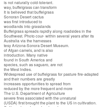
is not naturally cold-tolerant.
way, buffelgrass can transform
It is believed that buffelgrass
Sonoran Desert cactus
was first introduced to
woodlands into grasslands
Buffelgrass spreads rapidly along roadsides in the
Southwest. Photo cour- within several years after its
Australia via the harnesses
tesy Arizona-Sonora Desert Museum.
of Afgan camels, and is also
introduction. Many native
found in South America and
species, such as saguaro, are not
the West Indies.
Widespread use of buffelgrass for pasture fire-adapted
and their numbers are greatly
increases opportunities to spread from
reduced by the more frequent and more
The U.S. Department of Agriculture
severe fires associated with the unnatural
(USDA) first brought the plant to the US in cultivation.