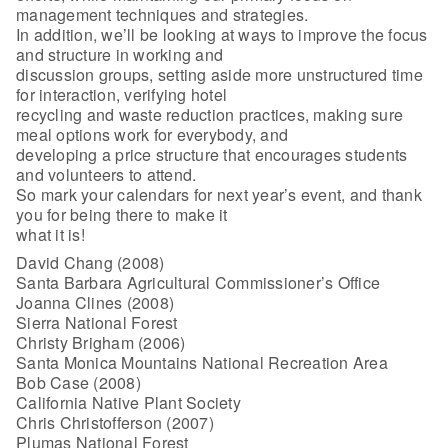
management techniques and strategies.
In addition, we’ll be looking at ways to improve the focus
and structure in working and
discussion groups, setting aside more unstructured time
for interaction, verifying hotel
recycling and waste reduction practices, making sure
meal options work for everybody, and
developing a price structure that encourages students
and volunteers to attend.
So mark your calendars for next year’s event, and thank
you for being there to make it
what it is!
David Chang (2008)
Santa Barbara Agricultural Commissioner’s Office
Joanna Clines (2008)
Sierra National Forest
Christy Brigham (2006)
Santa Monica Mountains National Recreation Area
Bob Case (2008)
California Native Plant Society
Chris Christofferson (2007)
Plumas National Forest