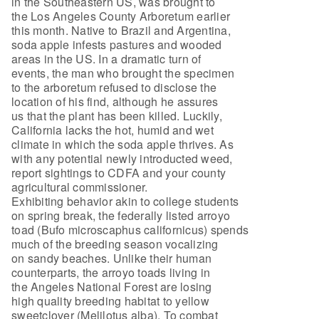
in the Southeastern US, was brought to
the Los Angeles County Arboretum earlier
this month. Native to Brazil and Argentina,
soda apple infests pastures and wooded
areas in the US. In a dramatic turn of
events, the man who brought the specimen
to the arboretum refused to disclose the
location of his find, although he assures
us that the plant has been killed. Luckily,
California lacks the hot, humid and wet
climate in which the soda apple thrives. As
with any potential newly introducted weed,
report sightings to CDFA and your county
agricultural commissioner.
Exhibiting behavior akin to college students
on spring break, the federally listed arroyo
toad (Bufo microscaphus californicus) spends
much of the breeding season vocalizing
on sandy beaches. Unlike their human
counterparts, the arroyo toads living in
the Angeles National Forest are losing
high quality breeding habitat to yellow
sweetclover (Melilotus alba). To combat