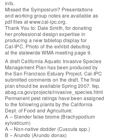
info.
Missed the Symposium? Presentations
and working group notes are available as
pdf files at www.cal-ipc.org.
Thank You to: Dale Smith, for donating
her professional design expertise in
producing a new tabletop display for
Cal-IPC. Photo of the exhibit debuting
at the statewide WMA meeting page 9.
A draft California Aquatic Invasive Species
Management Plan has been produced by
the San Francisco Estuary Project. Cal-IPC
submitted comments on the draft. The final
plan should be available Spring 2007. fep.
abag.ca.gov/projects/invasive_species.html
Permanent pest ratings have been assigned
to the following plants by the California
Dept. of Food and Agriculture:
A – Slender false brome (Brachypodium
sylvaticum)
A – Non-native dodder (Cuscuta spp.)
B – Arundo (Arundo donax)