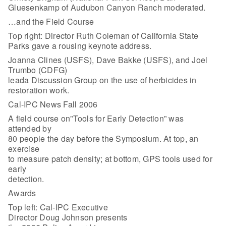
Gluesenkamp of Audubon Canyon Ranch moderated.
…and the Field Course
Top right: Director Ruth Coleman of California State
Parks gave a rousing keynote address.
Joanna Clines (USFS), Dave Bakke (USFS), and Joel
Trumbo (CDFG)
leada Discussion Group on the use of herbicides in
restoration work.
Cal-IPC News Fall 2006
A field course on”Tools for Early Detection” was
attended by
80 people the day before the Symposium. At top, an
exercise
to measure patch density; at bottom, GPS tools used for
early
detection.
Awards
Top left: Cal-IPC Executive
Director Doug Johnson presents