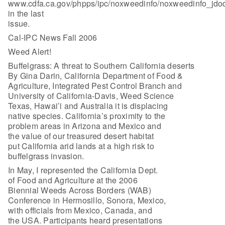
www.cdfa.ca.gov/phpps/ipc/noxweedinfo/noxweedinfo_jdo
in the last
issue.
Cal-IPC News Fall 2006
Weed Alert!
Buffelgrass: A threat to Southern California deserts
By Gina Darin, California Department of Food &
Agriculture, Integrated Pest Control Branch and
University of California-Davis, Weed Science
Texas, Hawai’i and Australia it is displacing
native species. California’s proximity to the
problem areas in Arizona and Mexico and
the value of our treasured desert habitat
put California arid lands at a high risk to
buffelgrass invasion.
In May, I represented the California Dept.
of Food and Agriculture at the 2006
Biennial Weeds Across Borders (WAB)
Conference in Hermosillo, Sonora, Mexico,
with officials from Mexico, Canada, and
the USA. Participants heard presentations