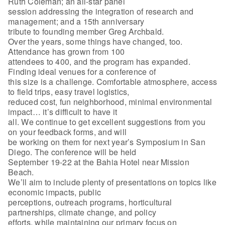
Ruth Coleman; an all-star panel
session addressing the integration of research and
management; and a 15th anniversary
tribute to founding member Greg Archbald.
Over the years, some things have changed, too.
Attendance has grown from 100
attendees to 400, and the program has expanded.
Finding ideal venues for a conference of
this size is a challenge. Comfortable atmosphere, access
to field trips, easy travel logistics,
reduced cost, fun neighborhood, minimal environmental
impact… it’s difficult to have it
all. We continue to get excellent suggestions from you
on your feedback forms, and will
be working on them for next year’s Symposium in San
Diego. The conference will be held
September 19-22 at the Bahia Hotel near Mission
Beach.
We’ll aim to include plenty of presentations on topics like
economic impacts, public
perceptions, outreach programs, horticultural
partnerships, climate change, and policy
efforts, while maintaining our primary focus on