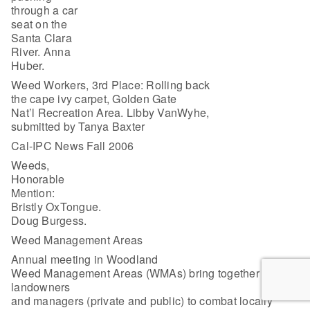
through a car
seat on the
Santa Clara
River. Anna
Huber.
Weed Workers, 3rd Place: Rolling back
the cape ivy carpet, Golden Gate
Nat’l Recreation Area. Libby VanWyhe,
submitted by Tanya Baxter
Cal-IPC News Fall 2006
Weeds,
Honorable
Mention:
Bristly OxTongue.
Doug Burgess.
Weed Management Areas
Annual meeting in Woodland
Weed Management Areas (WMAs) bring together local
landowners
and managers (private and public) to combat locally