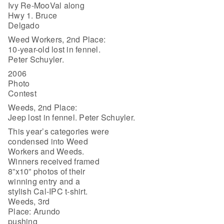
Ivy Re-MooVal along
Hwy 1. Bruce
Delgado
Weed Workers, 2nd Place:
10-year-old lost in fennel.
Peter Schuyler.
2006
Photo
Contest
Weeds, 2nd Place:
Jeep lost in fennel. Peter Schuyler.
This year’s categories were
condensed into Weed
Workers and Weeds.
Winners received framed
8”x10” photos of their
winning entry and a
stylish Cal-IPC t-shirt.
Weeds, 3rd
Place: Arundo
pushing