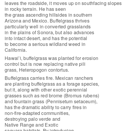
leaves the roadside, it moves up on southfacing slopes
in rocky terrain. He has seen
the grass ascending hillsides in southern
Arizona and Mexico. Buffelgrass thrives
particularly well in converted grasslands
in the plains of Sonora, but also advances
into intact desert, and has the potential
to become a serious wildland weed in
California.
Hawai’i, buffelgrass was planted for erosion
control but is now replacing native pili
grass, Heteropogon contortus.
Buffelgrass carries fire. Mexican ranchers
are planting buffelgrass as a forage species,
but it, along with other exotic perennial
grasses such as red brome (Bromus rubens)
and fountain grass (Pennisetum setaceum),
has the dramatic ability to carry fires in
non-fire-adapted communities,
destroying palo verde and
Native Range and Exotic
saguaro habitats. By introducing