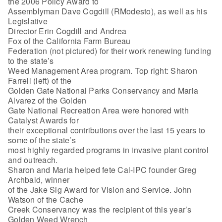
the 2006 Policy Award to
Assemblyman Dave Cogdill (RModesto), as well as his
Legislative
Director Erin Cogdill and Andrea
Fox of the California Farm Bureau
Federation (not pictured) for their work renewing funding
to the state’s
Weed Management Area program. Top right: Sharon
Farrell (left) of the
Golden Gate National Parks Conservancy and Maria
Alvarez of the Golden
Gate National Recreation Area were honored with
Catalyst Awards for
their exceptional contributions over the last 15 years to
some of the state’s
most highly regarded programs in invasive plant control
and outreach.
Sharon and Maria helped fete Cal-IPC founder Greg
Archbald, winner
of the Jake Sig Award for Vision and Service. John
Watson of the Cache
Creek Conservancy was the recipient of this year’s
Golden Weed Wrench