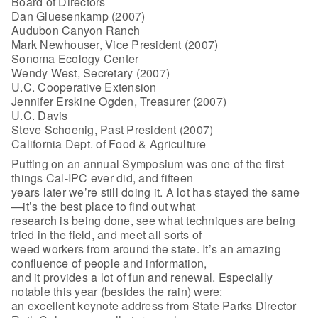
Board of Directors
Dan Gluesenkamp (2007)
Audubon Canyon Ranch
Mark Newhouser, Vice President (2007)
Sonoma Ecology Center
Wendy West, Secretary (2007)
U.C. Cooperative Extension
Jennifer Erskine Ogden, Treasurer (2007)
U.C. Davis
Steve Schoenig, Past President (2007)
California Dept. of Food & Agriculture
Putting on an annual Symposium was one of the first
things Cal-IPC ever did, and fifteen
years later we’re still doing it. A lot has stayed the same
—it’s the best place to find out what
research is being done, see what techniques are being
tried in the field, and meet all sorts of
weed workers from around the state. It’s an amazing
confluence of people and information,
and it provides a lot of fun and renewal. Especially
notable this year (besides the rain) were:
an excellent keynote address from State Parks Director