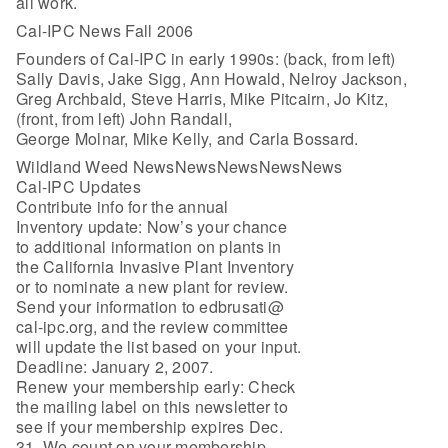
all work.
Cal-IPC News Fall 2006
Founders of Cal-IPC in early 1990s: (back, from left)
Sally Davis, Jake Sigg, Ann Howald, Nelroy Jackson,
Greg Archbald, Steve Harris, Mike Pitcairn, Jo Kitz,
(front, from left) John Randall,
George Molnar, Mike Kelly, and Carla Bossard.
Wildland Weed NewsNewsNewsNewsNews
Cal-IPC Updates
Contribute info for the annual
Inventory update: Now’s your chance
to additional information on plants in
the California Invasive Plant Inventory
or to nominate a new plant for review.
Send your information to edbrusati@
cal-ipc.org, and the review committee
will update the list based on your input.
Deadline: January 2, 2007.
Renew your membership early: Check
the mailing label on this newsletter to
see if your membership expires Dec.
31. We count on your membership