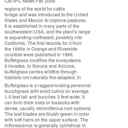
Cal-IPC News Fall 2006
regions of the world for cattle
forage and was introduced to the United
States and Mexico to improve pastures.
It is established in many parts of the
southwestern USA, and the plant’s range
is expanding northward, possibly into
California. The first records for it from
the 1980s in Orange and Riverside
counties were published in 1996.
Buffelgrass modifies the ecosystems
it invades. In Sonora and Arizona,
buffelgrass carries wildfire through
habitats not naturally fire-adapted. In
Buffelgrass is a ragged-looking perennial
bunchgrass with erect culms on average
1.5 feet tall and bunches 3 feet wide. It
can form thick mats or tussocks with
dense, usually stoloniferous root systems.
The leaf blades are bluish-green in color
with soft hairs on the upper surface. The
inflorescence is generally cylindrical in