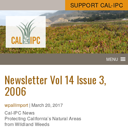
SUPPORT CAL-IPC
MENU
Newsletter Vol 14 Issue 3,
2006
wpallimport
|
March 20, 2017
Cal-IPC News
Protecting California’s Natural Areas
from Wildland Weeds