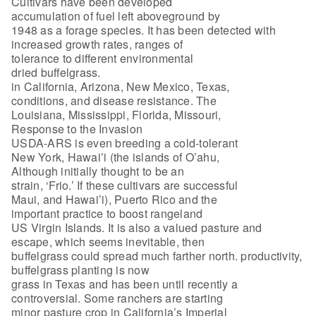
Cultivars have been developed
accumulation of fuel left aboveground by
1948 as a forage species. It has been detected with
increased growth rates, ranges of
tolerance to different environmental
dried buffelgrass.
in California, Arizona, New Mexico, Texas,
conditions, and disease resistance. The
Louisiana, Mississippi, Florida, Missouri,
Response to the Invasion
USDA-ARS is even breeding a cold-tolerant
New York, Hawai’i (the islands of O’ahu,
Although initially thought to be an
strain, ‘Frio.’ If these cultivars are successful
Maui, and Hawai’i), Puerto Rico and the
important practice to boost rangeland
US Virgin Islands. It is also a valued pasture and
escape, which seems inevitable, then
buffelgrass could spread much farther north. productivity,
buffelgrass planting is now
grass in Texas and has been until recently a
controversial. Some ranchers are starting
minor pasture crop in California’s Imperial