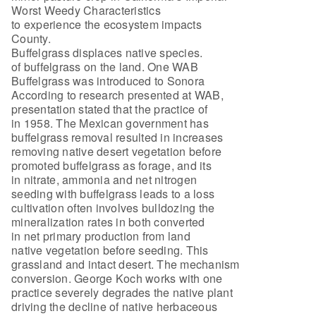
Worst Weedy Characteristics
to experience the ecosystem impacts
County.
Buffelgrass displaces native species.
of buffelgrass on the land. One WAB
Buffelgrass was introduced to Sonora
According to research presented at WAB,
presentation stated that the practice of
in 1958. The Mexican government has
buffelgrass removal resulted in increases
removing native desert vegetation before
promoted buffelgrass as forage, and its
in nitrate, ammonia and net nitrogen
seeding with buffelgrass leads to a loss
cultivation often involves bulldozing the
mineralization rates in both converted
in net primary production from land
native vegetation before seeding. This
grassland and intact desert. The mechanism
conversion. George Koch works with one
practice severely degrades the native plant
driving the decline of native herbaceous