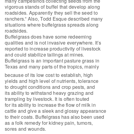
many campesinos collecting seeds from the
vigorous stands of buffel that develop along
roadsides. Apparently they sell the seed to
ranchers.” Also, Todd Esque described many
situations where buffelgrass spreads along
roadsides.
Buffelgrass does have some redeeming
qualities and is not invasive everywhere. It’s
reported to increase productivity of livestock
and could stabilize tailings at mines.
Buffelgrass is an important pasture grass in
Texas and many parts of the tropics, mainly
because of its low cost to establish, high
yields and high level of nutrients, tolerance
to drought conditions and crop pests, and
its ability to withstand heavy grazing and
trampling by livestock. It is often touted
for its ability to increase the flow of milk in
cattle and give a sleek and glossy appearance
to their coats. Buffelgrass has also been used
as a folk remedy for kidney pain, tumors,
sores and wounds.