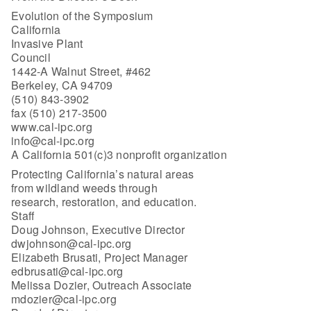
Evolution of the Symposium
California
Invasive Plant
Council
1442-A Walnut Street, #462
Berkeley, CA 94709
(510) 843-3902
fax (510) 217-3500
www.cal-ipc.org
info@cal-ipc.org
A California 501(c)3 nonprofit organization
Protecting California’s natural areas
from wildland weeds through
research, restoration, and education.
Staff
Doug Johnson, Executive Director
dwjohnson@cal-ipc.org
Elizabeth Brusati, Project Manager
edbrusati@cal-ipc.org
Melissa Dozier, Outreach Associate
mdozier@cal-ipc.org