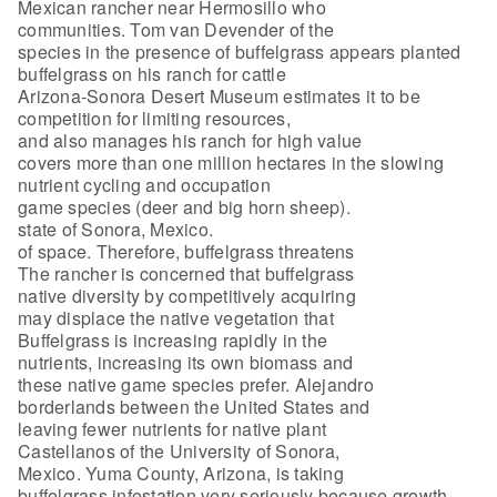
Mexican rancher near Hermosillo who
communities. Tom van Devender of the
species in the presence of buffelgrass appears planted
buffelgrass on his ranch for cattle
Arizona-Sonora Desert Museum estimates it to be
competition for limiting resources,
and also manages his ranch for high value
covers more than one million hectares in the slowing
nutrient cycling and occupation
game species (deer and big horn sheep).
state of Sonora, Mexico.
of space. Therefore, buffelgrass threatens
The rancher is concerned that buffelgrass
native diversity by competitively acquiring
may displace the native vegetation that
Buffelgrass is increasing rapidly in the
nutrients, increasing its own biomass and
these native game species prefer. Alejandro
borderlands between the United States and
leaving fewer nutrients for native plant
Castellanos of the University of Sonora,
Mexico. Yuma County, Arizona, is taking
buffelgrass infestation very seriously because growth.