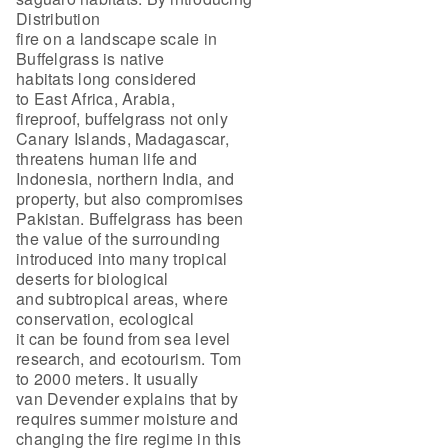
Distribution
fire on a landscape scale in
Buffelgrass is native
habitats long considered
to East Africa, Arabia,
fireproof, buffelgrass not only
Canary Islands, Madagascar,
threatens human life and
Indonesia, northern India, and
property, but also compromises
Pakistan. Buffelgrass has been
the value of the surrounding
introduced into many tropical
deserts for biological
and subtropical areas, where
conservation, ecological
it can be found from sea level
research, and ecotourism. Tom
to 2000 meters. It usually
van Devender explains that by
requires summer moisture and
changing the fire regime in this