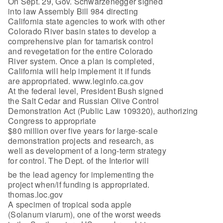
On Sept. 29, Gov. Schwarzenegger signed
into law Assembly Bill 984 directing
California state agencies to work with other
Colorado River basin states to develop a
comprehensive plan for tamarisk control
and revegetation for the entire Colorado
River system. Once a plan is completed,
California will help implement it if funds
are appropriated. www.leginfo.ca.gov
At the federal level, President Bush signed
the Salt Cedar and Russian Olive Control
Demonstration Act (Public Law 109320), authorizing
Congress to appropriate
$80 million over five years for large-scale
demonstration projects and research, as
well as development of a long-term strategy
for control. The Dept. of the Interior will
be the lead agency for implementing the
project when/if funding is appropriated.
thomas.loc.gov
A specimen of tropical soda apple
(Solanum viarum), one of the worst weeds