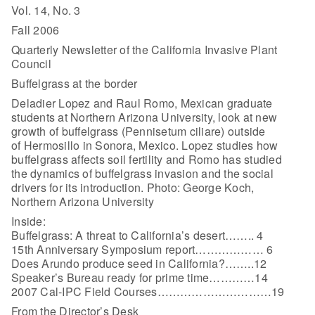
Vol. 14, No. 3
Fall 2006
Quarterly Newsletter of the California Invasive Plant
Council
Buffelgrass at the border
Deladier Lopez and Raul Romo, Mexican graduate
students at Northern Arizona University, look at new
growth of buffelgrass (Pennisetum ciliare) outside
of Hermosillo in Sonora, Mexico. Lopez studies how
buffelgrass affects soil fertility and Romo has studied
the dynamics of buffelgrass invasion and the social
drivers for its introduction. Photo: George Koch,
Northern Arizona University
Inside:
Buffelgrass: A threat to California’s desert…….. 4
15th Anniversary Symposium report……………… 6
Does Arundo produce seed in California?……..12
Speaker’s Bureau ready for prime time…………14
2007 Cal-IPC Field Courses…………………………19
From the Director’s Desk