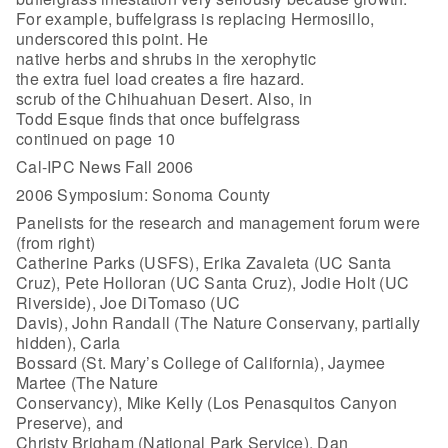
For example, buffelgrass is replacing Hermosillo,
underscored this point. He
native herbs and shrubs in the xerophytic
the extra fuel load creates a fire hazard.
scrub of the Chihuahuan Desert. Also, in
Todd Esque finds that once buffelgrass
continued on page 10
Cal-IPC News Fall 2006
2006 Symposium: Sonoma County
Panelists for the research and management forum were
(from right)
Catherine Parks (USFS), Erika Zavaleta (UC Santa
Cruz), Pete Holloran (UC Santa Cruz), Jodie Holt (UC
Riverside), Joe DiTomaso (UC
Davis), John Randall (The Nature Conservany, partially
hidden), Carla
Bossard (St. Mary’s College of California), Jaymee
Martee (The Nature
Conservancy), Mike Kelly (Los Penasquitos Canyon
Preserve), and
Christy Brigham (National Park Service). Dan