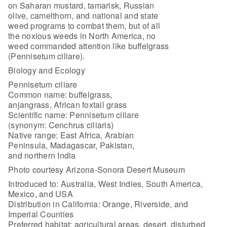
on Saharan mustard, tamarisk, Russian
olive, camelthorn, and national and state
weed programs to combat them, but of all
the noxious weeds in North America, no
weed commanded attention like buffelgrass
(Pennisetum ciliare).
Biology and Ecology
Pennisetum ciliare
Common name: buffelgrass,
anjangrass, African foxtail grass
Scientific name: Pennisetum ciliare
(synonym: Cenchrus ciliaris)
Native range: East Africa, Arabian
Peninsula, Madagascar, Pakistan,
and northern India
Photo courtesy Arizona-Sonora Desert Museum
Introduced to: Australia, West Indies, South America,
Mexico, and USA
Distribution in California: Orange, Riverside, and
Imperial Counties
Preferred habitat: agricultural areas, desert, disturbed