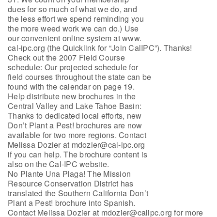
dues for so much of what we do, and
the less effort we spend reminding you
the more weed work we can do.) Use
our convenient online system at www.
cal-ipc.org (the Quicklink for “Join CalIPC”). Thanks!
Check out the 2007 Field Course
schedule: Our projected schedule for
field courses throughout the state can be
found with the calendar on page 19.
Help distribute new brochures in the
Central Valley and Lake Tahoe Basin:
Thanks to dedicated local efforts, new
Don’t Plant a Pest! brochures are now
available for two more regions. Contact
Melissa Dozier at mdozier@cal-ipc.org
if you can help. The brochure content is
also on the Cal-IPC website.
No Plante Una Plaga! The Mission
Resource Conservation District has
translated the Southern California Don’t
Plant a Pest! brochure into Spanish.
Contact Melissa Dozier at mdozier@calipc.org for more