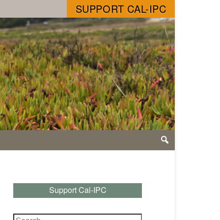
SUPPORT CAL-IPC
Support Cal-IPC
Search