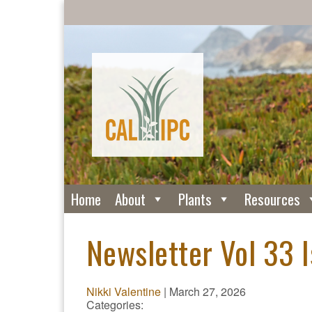
Home
About
Plants
Resources
Newsletter Vol 33 
Nikki Valentine
|
March 27, 2026
Categories: