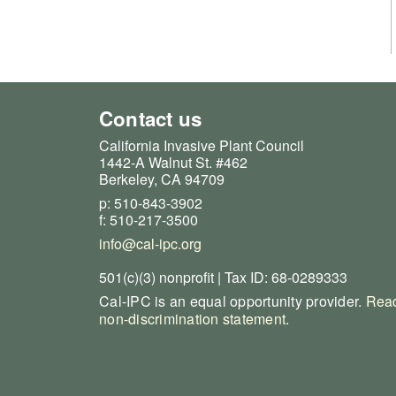
Contact us
California Invasive Plant Council
1442-A Walnut St. #462
Berkeley, CA 94709
p: 510-843-3902
f: 510-217-3500
info@cal-ipc.org
501(c)(3) nonprofit | Tax ID: 68-0289333
Cal-IPC is an equal opportunity provider.
Read
non-discrimination statement
.