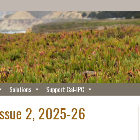
Solutions
Support Cal-IPC
Issue 2, 2025-26