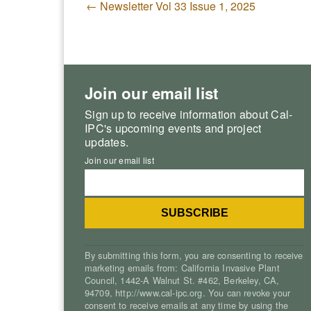
←
Newsletter Vol 33 Issue 1, 2025
Join our email list
Sign up to receive information about Cal-
IPC's upcoming events and project
updates.
Join our email list
By submitting this form, you are consenting to receive
marketing emails from: California Invasive Plant
Council, 1442-A Walnut St. #462, Berkeley, CA,
94709, http://www.cal-ipc.org. You can revoke your
consent to receive emails at any time by using the