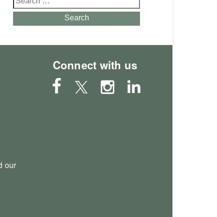
for:
Search
Connect with us
 our