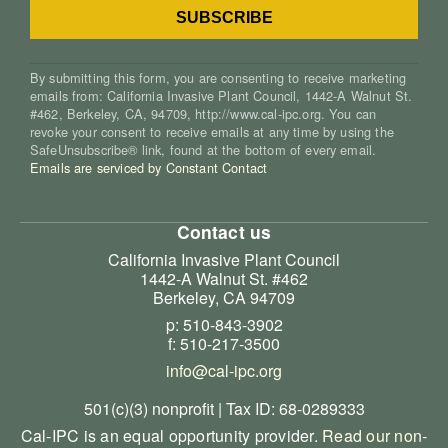
By submitting this form, you are consenting to receive marketing
emails from: California Invasive Plant Council, 1442-A Walnut St.
#462, Berkeley, CA, 94709, http://www.cal-ipc.org. You can
revoke your consent to receive emails at any time by using the
SafeUnsubscribe® link, found at the bottom of every email.
Emails are serviced by Constant Contact
Contact us
California Invasive Plant Council
1442-A Walnut St. #462
Berkeley, CA 94709
p: 510-843-3902
f: 510-217-3500
info@cal-ipc.org
501(c)(3) nonprofit | Tax ID: 68-0289333
Cal-IPC is an equal opportunity provider.
Read our non-