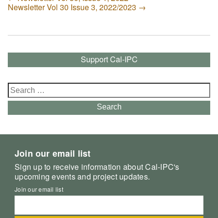
Newsletter Vol 30 Issue 3, 2022/2023
→
Support Cal-IPC
Search
for:
Search
Join our email list
Sign up to receive information about Cal-IPC's
upcoming events and project updates.
Join our email list