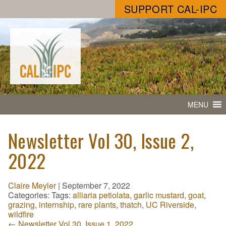
SUPPORT CAL-IPC
MENU
Newsletter Vol 30, Issue 2,
2022
Claire Meyler
|
September 7, 2022
Categories:
Tags:
alliaria petiolata
,
garlic mustard
,
goat
,
grazing
,
internship
,
rare plants
,
thatch
,
UC Riverside
,
wildfire
←
Newsletter Vol 30, Issue 1, 2022