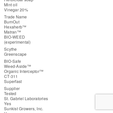
Mint oil
Vinegar 20%
Trade Name
BurnOut
Hexaherb™
Matran™
BIO-WEED
(experimental)
Scythe
Greenscape
BIO-Safe
Weed-Aside™
Organic Interceptor™
CT-311
Superfast
Supplier
Tested
St. Gabriel Laboratories
Yes
Sunkist Growers, Inc.