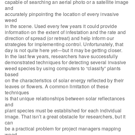
capable of searching an aerial photo or a satellite image
and
accurately pinpointing the location of every invasive
weed
in the scene. Used every few years it could provide
information on the extent of infestation and the rate and
direction of spread (or retreat) and help inform our
strategies for implementing control. Unfortunately, that
day is not quite here yet—but it may be getting closer.
In the last few years, researchers have successfully
demonstrated techniques for detecting several invasive
weed species by using computers to “classify” plants
based
on the characteristics of solar energy reflected by their
leaves or flowers. A common limitation of these
techniques
is that unique relationships between solar reflectances
and
plant species must be established for each individual
image. That isn’t a great obstacle for researchers, but it
can
be a practical problem for project managers mapping
weed