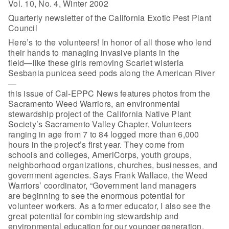
Vol. 10, No. 4, Winter 2002
Quarterly newsletter of the California Exotic Pest Plant
Council
Here’s to the volunteers! In honor of all those who lend
their hands to managing invasive plants in the
field—like these girls removing Scarlet wisteria
Sesbania punicea seed pods along the American River
—
this issue of Cal-EPPC News features photos from the
Sacramento Weed Warriors, an environmental
stewardship project of the California Native Plant
Society’s Sacramento Valley Chapter. Volunteers
ranging in age from 7 to 84 logged more than 6,000
hours in the project’s first year. They come from
schools and colleges, AmeriCorps, youth groups,
neighborhood organizations, churches, businesses, and
government agencies. Says Frank Wallace, the Weed
Warriors’ coordinator, “Government land managers
are beginning to see the enormous potential for
volunteer workers. As a former educator, I also see the
great potential for combining stewardship and
environmental education for our younger generation.