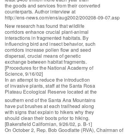
the goods and services from their converted
counterparts. Author interview at
http://ens-news.com/ens/aug2002/200208-09-07.asp
New research has found that wildlife
corridors enhance crucial plant-animal
interactions in fragmented habitats. By
influencing bird and insect behavior, such
corridors increase pollen flow and seed
dispersal, crucial means of genetic
exchange between habitat fragments.
[Procedures for the National Academy of
Science, 9/16/02]
In an attempt to reduce the introduction
of invasive plants, staff at the Santa Rosa
Plateau Ecological Reserve located at the
southern end of the Santa Ana Mountains
have put brushes at each trailhead along
with signs that explain to hikers why they
should clean their boots prior to hiking.
[Bakersfield Californian, 9/26/02, p. B-1]
On October 2, Rep. Bob Goodlatte (RVA), Chairman of