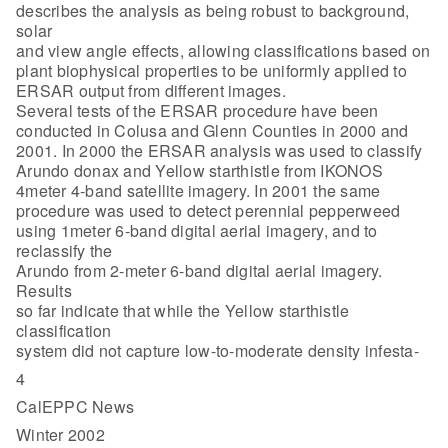
describes the analysis as being robust to background,
solar
and view angle effects, allowing classifications based on
plant biophysical properties to be uniformly applied to
ERSAR output from different images.
Several tests of the ERSAR procedure have been
conducted in Colusa and Glenn Counties in 2000 and
2001. In 2000 the ERSAR analysis was used to classify
Arundo donax and Yellow starthistle from IKONOS
4meter 4-band satellite imagery. In 2001 the same
procedure was used to detect perennial pepperweed
using 1meter 6-band digital aerial imagery, and to
reclassify the
Arundo from 2-meter 6-band digital aerial imagery.
Results
so far indicate that while the Yellow starthistle
classification
system did not capture low-to-moderate density infesta-
4
CalEPPC News
Winter 2002