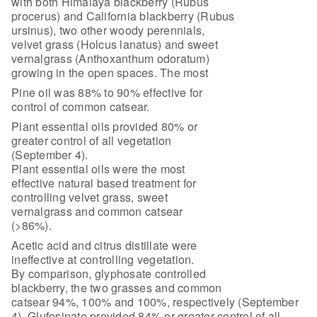
with both Himalaya blackberry (Rubus
procerus) and California blackberry (Rubus
ursinus), two other woody perennials,
velvet grass (Holcus lanatus) and sweet
vernalgrass (Anthoxanthum odoratum)
growing in the open spaces. The most
Pine oil was 88% to 90% effective for
control of common catsear.
Plant essential oils provided 80% or
greater control of all vegetation
(September 4).
Plant essential oils were the most
effective natural based treatment for
controlling velvet grass, sweet
vernalgrass and common catsear
(>86%).
Acetic acid and citrus distillate were
ineffective at controlling vegetation.
By comparison, glyphosate controlled
blackberry, the two grasses and common
catsear 94%, 100% and 100%, respectively (September
4). Glufosinate provided 84% or greater control of all