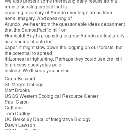
We also present some interesting early results from a
remote sensing project that is
enabling inventory of Arundo over large areas from
aerial imagery. And speaking of
Arundo, we hear from the questionable ideas department
that the SamoaPacific mill on
Humboldt Bay is proposing to grow Arundo agriculturally
as a source of pulp for
paper. It might slow down the logging on our forests, but
the potential to spread
rhizomes is frightening. Perhaps they could use the mill
to process eucalyptus pulp
instead! We’ll keep you posted.
Carla Bossard
St. Mary’s College
Matt Brooks
USGS Western Ecological Resource Center
Paul Caron
Caltrans
Tom Dudley
UC Berkeley Dept. of Integrative Biology
Dawn Lawson