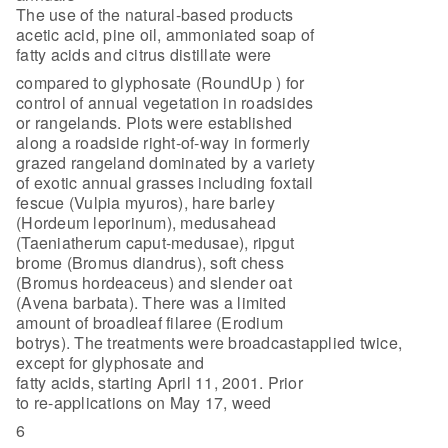
The use of the natural-based products
acetic acid, pine oil, ammoniated soap of
fatty acids and citrus distillate were
compared to glyphosate (RoundUp ) for
control of annual vegetation in roadsides
or rangelands. Plots were established
along a roadside right-of-way in formerly
grazed rangeland dominated by a variety
of exotic annual grasses including foxtail
fescue (Vulpia myuros), hare barley
(Hordeum leporinum), medusahead
(Taeniatherum caput-medusae), ripgut
brome (Bromus diandrus), soft chess
(Bromus hordeaceus) and slender oat
(Avena barbata). There was a limited
amount of broadleaf filaree (Erodium
botrys). The treatments were broadcastapplied twice,
except for glyphosate and
fatty acids, starting April 11, 2001. Prior
to re-applications on May 17, weed
6