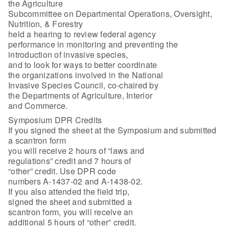
the Agriculture
Subcommittee on Departmental Operations, Oversight,
Nutrition, & Forestry
held a hearing to review federal agency
performance in monitoring and preventing the
introduction of invasive species,
and to look for ways to better coordinate
the organizations involved in the National
Invasive Species Council, co-chaired by
the Departments of Agriculture, Interior
and Commerce.
Symposium DPR Credits
If you signed the sheet at the Symposium and submitted
a scantron form
you will receive 2 hours of “laws and
regulations” credit and 7 hours of
“other” credit. Use DPR code
numbers A-1437-02 and A-1438-02.
If you also attended the field trip,
signed the sheet and submitted a
scantron form, you will receive an
additional 5 hours of “other” credit.