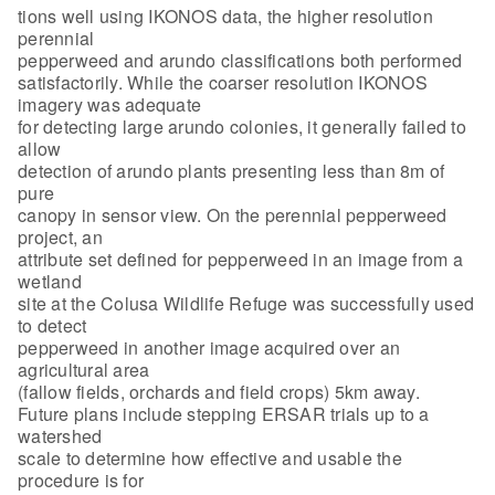
tions well using IKONOS data, the higher resolution
perennial
pepperweed and arundo classifications both performed
satisfactorily. While the coarser resolution IKONOS
imagery was adequate
for detecting large arundo colonies, it generally failed to
allow
detection of arundo plants presenting less than 8m of
pure
canopy in sensor view. On the perennial pepperweed
project, an
attribute set defined for pepperweed in an image from a
wetland
site at the Colusa Wildlife Refuge was successfully used
to detect
pepperweed in another image acquired over an
agricultural area
(fallow fields, orchards and field crops) 5km away.
Future plans include stepping ERSAR trials up to a
watershed
scale to determine how effective and usable the
procedure is for