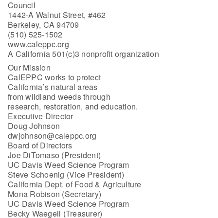
Council
1442-A Walnut Street, #462
Berkeley, CA 94709
(510) 525-1502
www.caleppc.org
A California 501(c)3 nonprofit organization
Our Mission
CalEPPC works to protect
California’s natural areas
from wildland weeds through
research, restoration, and education.
Executive Director
Doug Johnson
dwjohnson@caleppc.org
Board of Directors
Joe DiTomaso (President)
UC Davis Weed Science Program
Steve Schoenig (Vice President)
California Dept. of Food & Agriculture
Mona Robison (Secretary)
UC Davis Weed Science Program
Becky Waegell (Treasurer)