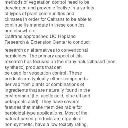
methods of vegetation control need to be
developed and proven effective in a variety
of types of plant communities and
climates in order for Caltrans to be able to
continue its mandate in these counties
and elsewhere.
Caltrans approached UC Hopland
Research & Extension Center to conduct
research on alternatives to conventional
herbicides. The primary aspect of this
research has focused on the many naturalbased (non-
synthetic) products that can
be used for vegetation control. These
products are typically either compounds
derived from plants or combinations of
ingredients that are naturally found in the
environment (i.e. acetic acid, pine oil and
pelargonic acid). They have several
features that make them desirable for
herbicidal-type applications. Most of the
natural-based products are organic or
non-synthetic, have a low toxicity rating,