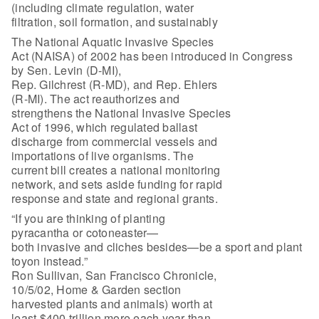
(including climate regulation, water
filtration, soil formation, and sustainably
The National Aquatic Invasive Species
Act (NAISA) of 2002 has been introduced in Congress
by Sen. Levin (D-MI),
Rep. Gilchrest (R-MD), and Rep. Ehlers
(R-MI). The act reauthorizes and
strengthens the National Invasive Species
Act of 1996, which regulated ballast
discharge from commercial vessels and
importations of live organisms. The
current bill creates a national monitoring
network, and sets aside funding for rapid
response and state and regional grants.
“If you are thinking of planting
pyracantha or cotoneaster—
both invasive and cliches besides—be a sport and plant
toyon instead.”
Ron Sullivan, San Francisco Chronicle,
10/5/02, Home & Garden section
harvested plants and animals) worth at
least $400 trillion more each year than