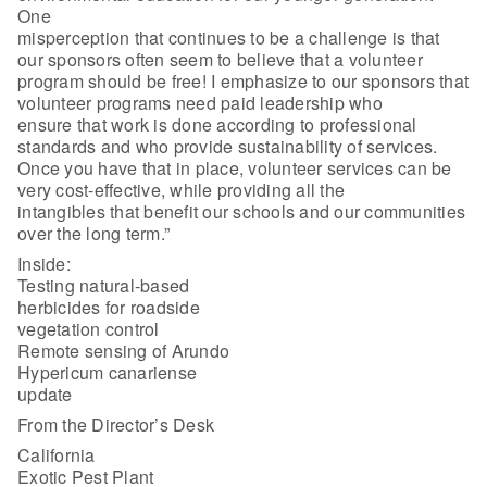
One
misperception that continues to be a challenge is that
our sponsors often seem to believe that a volunteer
program should be free! I emphasize to our sponsors that
volunteer programs need paid leadership who
ensure that work is done according to professional
standards and who provide sustainability of services.
Once you have that in place, volunteer services can be
very cost-effective, while providing all the
intangibles that benefit our schools and our communities
over the long term.”
Inside:
Testing natural-based
herbicides for roadside
vegetation control
Remote sensing of Arundo
Hypericum canariense
update
From the Director’s Desk
California
Exotic Pest Plant