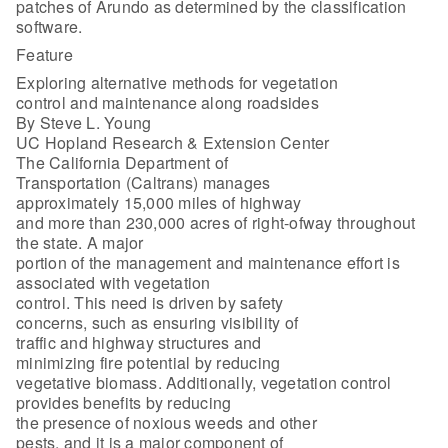
patches of Arundo as determined by the classification
software.
Feature
Exploring alternative methods for vegetation
control and maintenance along roadsides
By Steve L. Young
UC Hopland Research & Extension Center
The California Department of
Transportation (Caltrans) manages
approximately 15,000 miles of highway
and more than 230,000 acres of right-ofway throughout
the state. A major
portion of the management and maintenance effort is
associated with vegetation
control. This need is driven by safety
concerns, such as ensuring visibility of
traffic and highway structures and
minimizing fire potential by reducing
vegetative biomass. Additionally, vegetation control
provides benefits by reducing
the presence of noxious weeds and other
pests, and it is a major component of