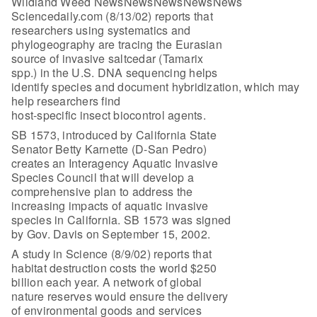
Wildland Weed NewsNewsNewsNewsNews
Sciencedaily.com (8/13/02) reports that
researchers using systematics and
phylogeography are tracing the Eurasian
source of invasive saltcedar (Tamarix
spp.) in the U.S. DNA sequencing helps
identify species and document hybridization, which may
help researchers find
host-specific insect biocontrol agents.
SB 1573, introduced by California State
Senator Betty Karnette (D-San Pedro)
creates an Interagency Aquatic Invasive
Species Council that will develop a
comprehensive plan to address the
increasing impacts of aquatic invasive
species in California. SB 1573 was signed
by Gov. Davis on September 15, 2002.
A study in Science (8/9/02) reports that
habitat destruction costs the world $250
billion each year. A network of global
nature reserves would ensure the delivery
of environmental goods and services