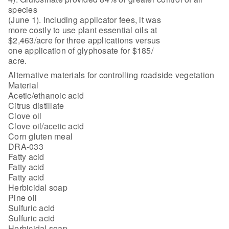
species
(June 1). Including applicator fees, it was
more costly to use plant essential oils at
$2,463/acre for three applications versus
one application of glyphosate for $185/
acre.
Alternative materials for controlling roadside vegetation
Material
Acetic/ethanoic acid
Citrus distillate
Clove oil
Clove oil/acetic acid
Corn gluten meal
DRA-033
Fatty acid
Fatty acid
Fatty acid
Herbicidal soap
Pine oil
Sulfuric acid
Sulfuric acid
Herbicidal soap