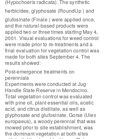
(Hypochoeris radicata). The synthetic
herbicides, glyphosate (RoundUp ) and
glufosinate (Finale ) were applied once,
and the natural-based products were
applied two or three times starting May 4,
2001. Visual evaluations for weed control
were made prior to re-treatments and a
final evaluation for vegetation control was
made for both sites September 4. The
results showed:
Post-emergence treatments on
perennials
Experiments were conducted at Jug
Handle State Reserve in Mendocino.
Total vegetation control was evaluated
with pine oil, plant essential oils, acetic
acid, and citrus distillate, as well as
glyphosate and glufosinate. Gorse (Ulex
europaeus), a woody perennial that was
mowed prior to site establishment, was
the dominant vegetation at both sites