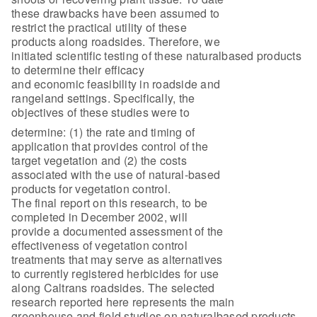
these drawbacks have been assumed to
restrict the practical utility of these
products along roadsides. Therefore, we
initiated scientific testing of these naturalbased products
to determine their efficacy
and economic feasibility in roadside and
rangeland settings. Specifically, the
objectives of these studies were to
determine: (1) the rate and timing of
application that provides control of the
target vegetation and (2) the costs
associated with the use of natural-based
products for vegetation control.
The final report on this research, to be
completed in December 2002, will
provide a documented assessment of the
effectiveness of vegetation control
treatments that may serve as alternatives
to currently registered herbicides for use
along Caltrans roadsides. The selected
research reported here represents the main
greenhouse and field studies on naturalbased products