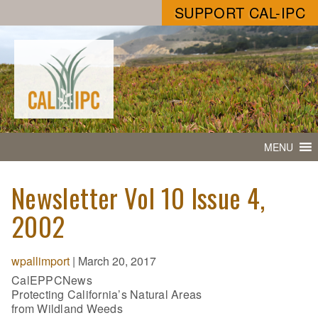
SUPPORT CAL-IPC
MENU
Newsletter Vol 10 Issue 4,
2002
wpallimport
|
March 20, 2017
CalEPPCNews
Protecting California’s Natural Areas
from Wildland Weeds