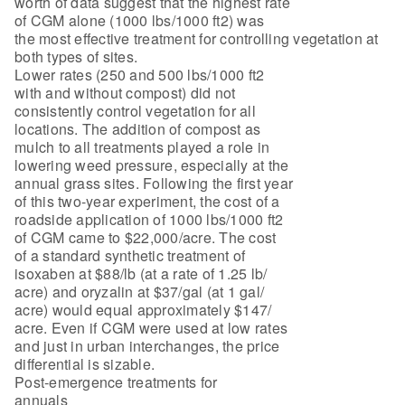
worth of data suggest that the highest rate
of CGM alone (1000 lbs/1000 ft2) was
the most effective treatment for controlling vegetation at
both types of sites.
Lower rates (250 and 500 lbs/1000 ft2
with and without compost) did not
consistently control vegetation for all
locations. The addition of compost as
mulch to all treatments played a role in
lowering weed pressure, especially at the
annual grass sites. Following the first year
of this two-year experiment, the cost of a
roadside application of 1000 lbs/1000 ft2
of CGM came to $22,000/acre. The cost
of a standard synthetic treatment of
isoxaben at $88/lb (at a rate of 1.25 lb/
acre) and oryzalin at $37/gal (at 1 gal/
acre) would equal approximately $147/
acre. Even if CGM were used at low rates
and just in urban interchanges, the price
differential is sizable.
Post-emergence treatments for
annuals