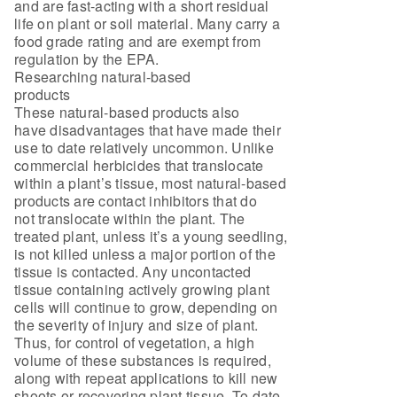
and are fast-acting with a short residual
life on plant or soil material. Many carry a
food grade rating and are exempt from
regulation by the EPA.
Researching natural-based
products
These natural-based products also
have disadvantages that have made their
use to date relatively uncommon. Unlike
commercial herbicides that translocate
within a plant’s tissue, most natural-based
products are contact inhibitors that do
not translocate within the plant. The
treated plant, unless it’s a young seedling,
is not killed unless a major portion of the
tissue is contacted. Any uncontacted
tissue containing actively growing plant
cells will continue to grow, depending on
the severity of injury and size of plant.
Thus, for control of vegetation, a high
volume of these substances is required,
along with repeat applications to kill new
shoots or recovering plant tissue. To date