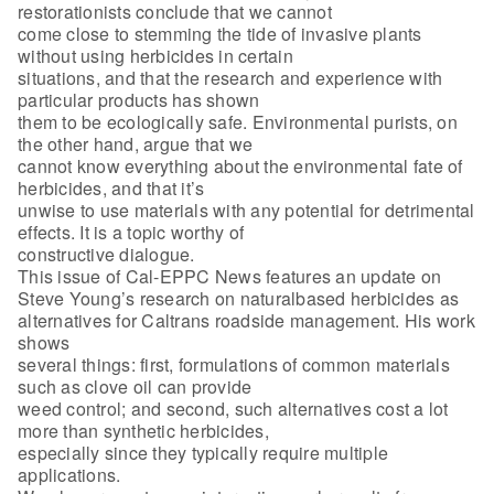
restorationists conclude that we cannot
come close to stemming the tide of invasive plants
without using herbicides in certain
situations, and that the research and experience with
particular products has shown
them to be ecologically safe. Environmental purists, on
the other hand, argue that we
cannot know everything about the environmental fate of
herbicides, and that it’s
unwise to use materials with any potential for detrimental
effects. It is a topic worthy of
constructive dialogue.
This issue of Cal-EPPC News features an update on
Steve Young’s research on naturalbased herbicides as
alternatives for Caltrans roadside management. His work
shows
several things: first, formulations of common materials
such as clove oil can provide
weed control; and second, such alternatives cost a lot
more than synthetic herbicides,
especially since they typically require multiple
applications.