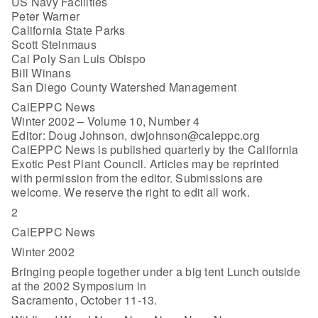
US Navy Facilities
Peter Warner
California State Parks
Scott Steinmaus
Cal Poly San Luis Obispo
Bill Winans
San Diego County Watershed Management
CalEPPC News
Winter 2002 – Volume 10, Number 4
Editor: Doug Johnson, dwjohnson@caleppc.org
CalEPPC News is published quarterly by the California
Exotic Pest Plant Council. Articles may be reprinted
with permission from the editor. Submissions are
welcome. We reserve the right to edit all work.
2
CalEPPC News
Winter 2002
Bringing people together under a big tent Lunch outside
at the 2002 Symposium in
Sacramento, October 11-13.