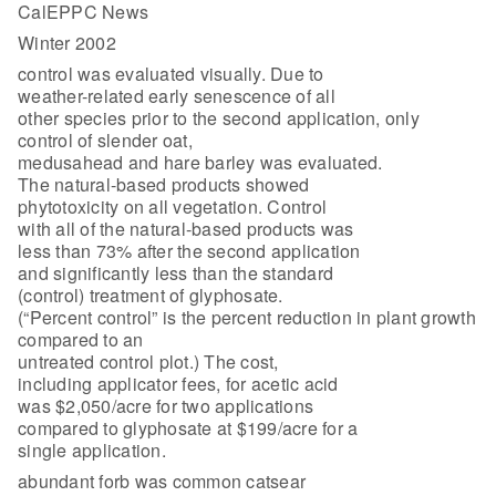
CalEPPC News
Winter 2002
control was evaluated visually. Due to
weather-related early senescence of all
other species prior to the second application, only
control of slender oat,
medusahead and hare barley was evaluated.
The natural-based products showed
phytotoxicity on all vegetation. Control
with all of the natural-based products was
less than 73% after the second application
and significantly less than the standard
(control) treatment of glyphosate.
(“Percent control” is the percent reduction in plant growth
compared to an
untreated control plot.) The cost,
including applicator fees, for acetic acid
was $2,050/acre for two applications
compared to glyphosate at $199/acre for a
single application.
abundant forb was common catsear