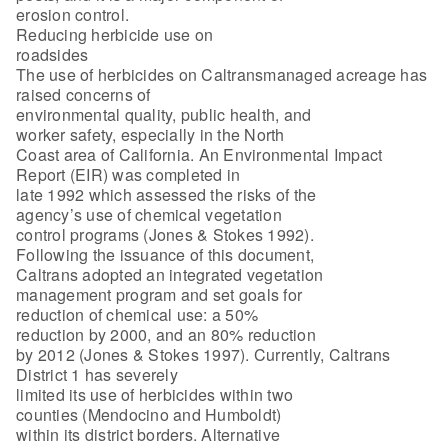
erosion control.
Reducing herbicide use on
roadsides
The use of herbicides on Caltransmanaged acreage has
raised concerns of
environmental quality, public health, and
worker safety, especially in the North
Coast area of California. An Environmental Impact
Report (EIR) was completed in
late 1992 which assessed the risks of the
agency’s use of chemical vegetation
control programs (Jones & Stokes 1992).
Following the issuance of this document,
Caltrans adopted an integrated vegetation
management program and set goals for
reduction of chemical use: a 50%
reduction by 2000, and an 80% reduction
by 2012 (Jones & Stokes 1997). Currently, Caltrans
District 1 has severely
limited its use of herbicides within two
counties (Mendocino and Humboldt)
within its district borders. Alternative