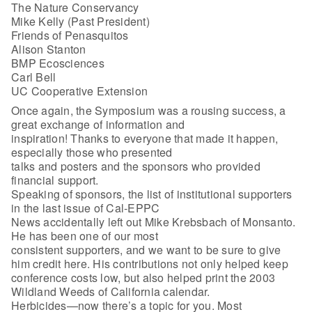
The Nature Conservancy
Mike Kelly (Past President)
Friends of Penasquitos
Alison Stanton
BMP Ecosciences
Carl Bell
UC Cooperative Extension
Once again, the Symposium was a rousing success, a
great exchange of information and
inspiration! Thanks to everyone that made it happen,
especially those who presented
talks and posters and the sponsors who provided
financial support.
Speaking of sponsors, the list of institutional supporters
in the last issue of Cal-EPPC
News accidentally left out Mike Krebsbach of Monsanto.
He has been one of our most
consistent supporters, and we want to be sure to give
him credit here. His contributions not only helped keep
conference costs low, but also helped print the 2003
Wildland Weeds of California calendar.
Herbicides—now there’s a topic for you. Most