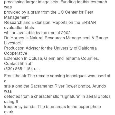
processing larger image sets. Funding for this research
was
provided by a grant from the UC Center for Pest
Management
Research and Extension. Reports on the ERSAR
evaluation trials
will be available by the end of 2002.
Dr. Horney is Natural Resources Management & Range
Livestock
Production Advisor for the University of California
Cooperative
Extension in Colusa, Glenn and Tehama Counties.
Contact him at
(530) 865-1154 or
.
From the air The remote sensing techniques was used at
a
site along the Sacramento River (lower photo). Arundo
was
detected from a characteristic “signature” in aerial photos
using 6
frequency bands. The blue areas in the upper photo
mark