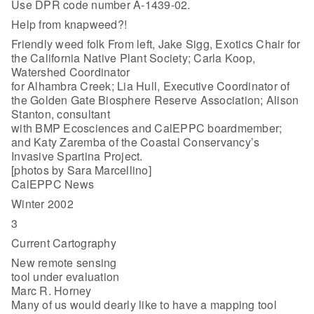
Use DPR code number A-1439-02.
Help from knapweed?!
Friendly weed folk From left, Jake Sigg, Exotics Chair for
the California Native Plant Society; Carla Koop,
Watershed Coordinator
for Alhambra Creek; Lia Hull, Executive Coordinator of
the Golden Gate Biosphere Reserve Association; Alison
Stanton, consultant
with BMP Ecosciences and CalEPPC boardmember;
and Katy Zaremba of the Coastal Conservancy’s
Invasive Spartina Project.
[photos by Sara Marcellino]
CalEPPC News
Winter 2002
3
Current Cartography
New remote sensing
tool under evaluation
Marc R. Horney
Many of us would dearly like to have a mapping tool