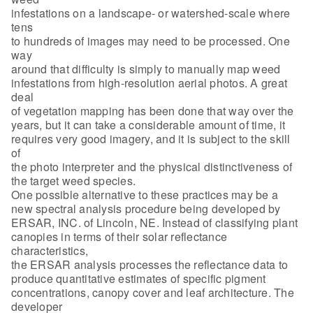
infestations on a landscape- or watershed-scale where
tens
to hundreds of images may need to be processed. One
way
around that difficulty is simply to manually map weed
infestations from high-resolution aerial photos. A great
deal
of vegetation mapping has been done that way over the
years, but it can take a considerable amount of time, it
requires very good imagery, and it is subject to the skill
of
the photo interpreter and the physical distinctiveness of
the target weed species.
One possible alternative to these practices may be a
new spectral analysis procedure being developed by
ERSAR, INC. of Lincoln, NE. Instead of classifying plant
canopies in terms of their solar reflectance
characteristics,
the ERSAR analysis processes the reflectance data to
produce quantitative estimates of specific pigment
concentrations, canopy cover and leaf architecture. The
developer