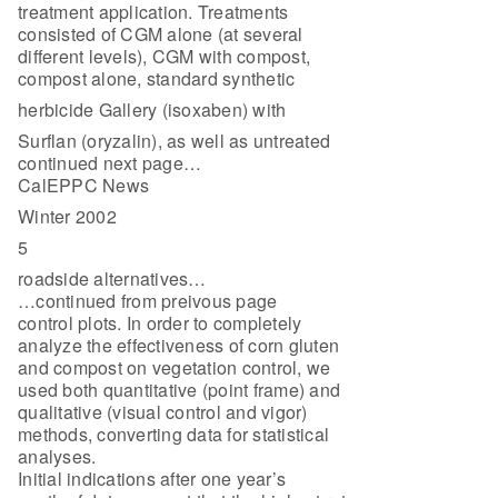
treatment application. Treatments
consisted of CGM alone (at several
different levels), CGM with compost,
compost alone, standard synthetic
herbicide Gallery (isoxaben) with
Surflan (oryzalin), as well as untreated
continued next page…
CalEPPC News
Winter 2002
5
roadside alternatives…
…continued from preivous page
control plots. In order to completely
analyze the effectiveness of corn gluten
and compost on vegetation control, we
used both quantitative (point frame) and
qualitative (visual control and vigor)
methods, converting data for statistical
analyses.
Initial indications after one year’s