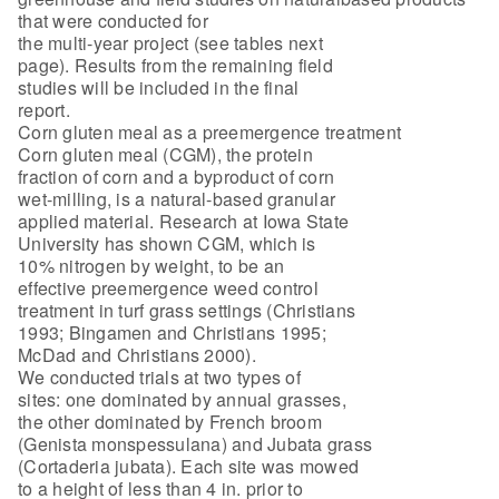
that were conducted for
the multi-year project (see tables next
page). Results from the remaining field
studies will be included in the final
report.
Corn gluten meal as a preemergence treatment
Corn gluten meal (CGM), the protein
fraction of corn and a byproduct of corn
wet-milling, is a natural-based granular
applied material. Research at Iowa State
University has shown CGM, which is
10% nitrogen by weight, to be an
effective preemergence weed control
treatment in turf grass settings (Christians
1993; Bingamen and Christians 1995;
McDad and Christians 2000).
We conducted trials at two types of
sites: one dominated by annual grasses,
the other dominated by French broom
(Genista monspessulana) and Jubata grass
(Cortaderia jubata). Each site was mowed
to a height of less than 4 in. prior to