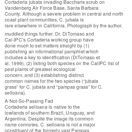
Cortaderia jubata invading Baccharis scrub on
Vandenberg Air Force Base, Santa Barbara
County. Although a severe problem in central and north
coast plant communities, C. jubata is
rare elsewhere in California. Photograph by the author.
muddled things further. Dr. DiTomaso and
Cal-IPC’s Cortaderia working group have
done much to set matters straight by (1)
publishing an informational pamphlet which
includes a key to identification (DiTomaso et
al. 1999), (2) listing both species on the CalIPC list of
pest plants of greatest ecological
concern, and (3) establishing distinct
common names for the two species (“jubata
grass” for C. jubata and “pampas grass” for C.
selloana).
A Not-So-Passing Fad
Cortaderia selloana is native to the
lowlands of southern Brazil, Uruguay, and
Argentina. Despite the image its common
name connotes, C. selloana is not a major
constituent of the formerly vast Pampas