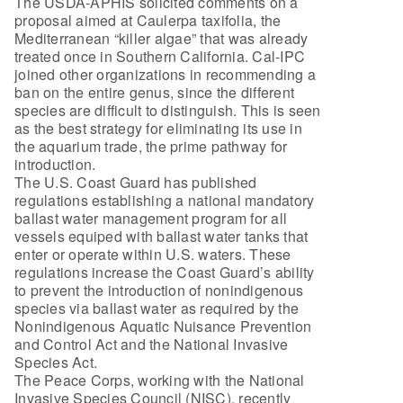
The USDA-APHIS solicited comments on a
proposal aimed at Caulerpa taxifolia, the
Mediterranean “killer algae” that was already
treated once in Southern California. Cal-IPC
joined other organizations in recommending a
ban on the entire genus, since the different
species are difficult to distinguish. This is seen
as the best strategy for eliminating its use in
the aquarium trade, the prime pathway for
introduction.
The U.S. Coast Guard has published
regulations establishing a national mandatory
ballast water management program for all
vessels equiped with ballast water tanks that
enter or operate within U.S. waters. These
regulations increase the Coast Guard’s ability
to prevent the introduction of nonindigenous
species via ballast water as required by the
Nonindigenous Aquatic Nuisance Prevention
and Control Act and the National Invasive
Species Act.
The Peace Corps, working with the National
Invasive Species Council (NISC), recently