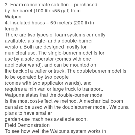
3. Foam concentrate solution – purchased
by the barrel (100 liter/55 gal) from
Waipun
4. Insulated hoses – 60 meters (200 ft) in
length
There are two types of foam systems currently
available: a single- and a double-burner
version. Both are designed mostly for
municipal use. The single-burner model is for
use by a sole operator (comes with one
applicator wand), and can be mounted on
the back of a trailer or truck. The doubleburner model is
to be operated by two people
(comes with two applicator wands), and
requires a minivan or large truck to transport.
Waipuna states that the double-burner model
is the most cost-effective method. A mechanical boom
can also be used with the doubleburner model. Waipuna
plans to have smaller
garden-use machines available soon.
Field Demonstration
To see how well the Waipuna system works in