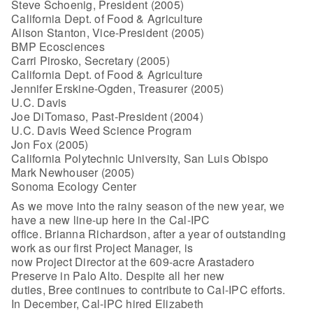
Steve Schoenig, President (2005)
California Dept. of Food & Agriculture
Alison Stanton, Vice-President (2005)
BMP Ecosciences
Carri Pirosko, Secretary (2005)
California Dept. of Food & Agriculture
Jennifer Erskine-Ogden, Treasurer (2005)
U.C. Davis
Joe DiTomaso, Past-President (2004)
U.C. Davis Weed Science Program
Jon Fox (2005)
California Polytechnic University, San Luis Obispo
Mark Newhouser (2005)
Sonoma Ecology Center
As we move into the rainy season of the new year, we
have a new line-up here in the Cal-IPC
office. Brianna Richardson, after a year of outstanding
work as our first Project Manager, is
now Project Director at the 609-acre Arastadero
Preserve in Palo Alto. Despite all her new
duties, Bree continues to contribute to Cal-IPC efforts.
In December, Cal-IPC hired Elizabeth