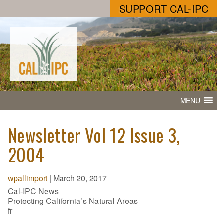
SUPPORT CAL-IPC
MENU
Newsletter Vol 12 Issue 3,
2004
wpallimport
|
March 20, 2017
Cal-IPC News
Protecting California’s Natural Areas
fr