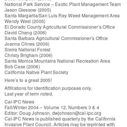
National Park Service – Exotic Plant Management Team
Jason Giessow (2005)
Santa Margarita/San Luis Rey Weed Management Area
Wendy West (2005)
El Dorado County Agricultural Commissioner’s Office
David Chang (2006)
Santa Barbara Agricultural Commissioner’s Office
Joanna Clines (2006)
Sierra National Forest
Christy Brigham (2006)
Santa Monica Mountains National Recreation Area
Bob Case (2006)
California Native Plant Society
Here’s to a great 2005!
Affiliations for identification purposes only.
Last year of term noted.
Cal-IPC News
Fall/Winter 2004 – Volume 12, Numbers 3 & 4
Editor: Doug Johnson, dwjohnson@cal-ipc.org
Cal-IPC News is published quarterly by the California
Invasive Plant Council. Articles may be reprinted with