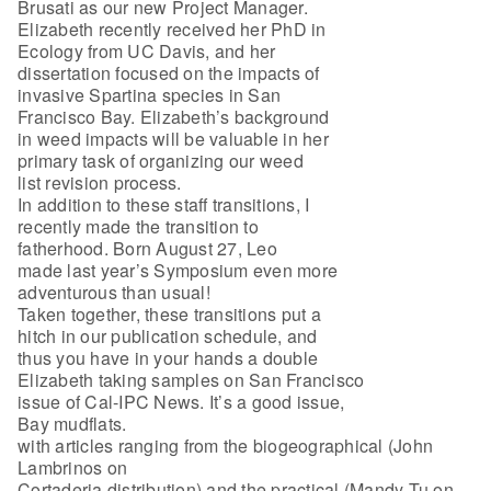
Brusati as our new Project Manager.
Elizabeth recently received her PhD in
Ecology from UC Davis, and her
dissertation focused on the impacts of
invasive Spartina species in San
Francisco Bay. Elizabeth’s background
in weed impacts will be valuable in her
primary task of organizing our weed
list revision process.
In addition to these staff transitions, I
recently made the transition to
fatherhood. Born August 27, Leo
made last year’s Symposium even more
adventurous than usual!
Taken together, these transitions put a
hitch in our publication schedule, and
thus you have in your hands a double
Elizabeth taking samples on San Francisco
issue of Cal-IPC News. It’s a good issue,
Bay mudflats.
with articles ranging from the biogeographical (John
Lambrinos on
Cortaderia distribution) and the practical (Mandy Tu on