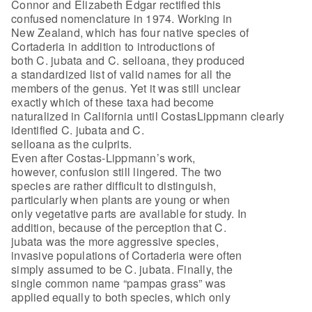
Connor and Elizabeth Edgar rectified this
confused nomenclature in 1974. Working in
New Zealand, which has four native species of
Cortaderia in addition to introductions of
both C. jubata and C. selloana, they produced
a standardized list of valid names for all the
members of the genus. Yet it was still unclear
exactly which of these taxa had become
naturalized in California until CostasLippmann clearly
identified C. jubata and C.
selloana as the culprits.
Even after Costas-Lippmann’s work,
however, confusion still lingered. The two
species are rather difficult to distinguish,
particularly when plants are young or when
only vegetative parts are available for study. In
addition, because of the perception that C.
jubata was the more aggressive species,
invasive populations of Cortaderia were often
simply assumed to be C. jubata. Finally, the
single common name “pampas grass” was
applied equally to both species, which only