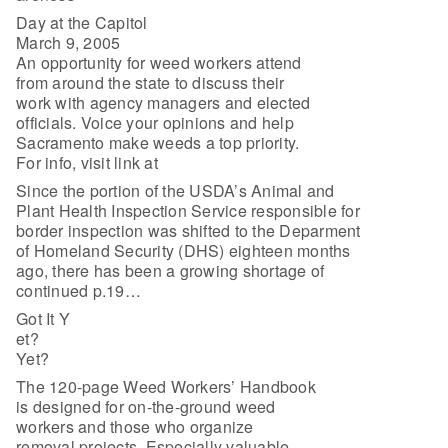
Day at the Capitol
March 9, 2005
An opportunity for weed workers attend
from around the state to discuss their
work with agency managers and elected
officials. Voice your opinions and help
Sacramento make weeds a top priority.
For info, visit link at
Since the portion of the USDA’s Animal and
Plant Health Inspection Service responsible for
border inspection was shifted to the Deparment
of Homeland Security (DHS) eighteen months
ago, there has been a growing shortage of
continued p.19…
Got It Y
et?
Yet?
The 120-page Weed Workers’ Handbook
is designed for on-the-ground weed
workers and those who organize
removal projects. Especially valuable