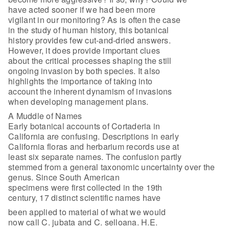
have acted sooner if we had been more
vigilant in our monitoring? As is often the case
in the study of human history, this botanical
history provides few cut-and-dried answers.
However, it does provide important clues
about the critical processes shaping the still
ongoing invasion by both species. It also
highlights the importance of taking into
account the inherent dynamism of invasions
when developing management plans.
A Muddle of Names
Early botanical accounts of Cortaderia in
California are confusing. Descriptions in early
California floras and herbarium records use at
least six separate names. The confusion partly
stemmed from a general taxonomic uncertainty over the
genus. Since South American
specimens were first collected in the 19th
century, 17 distinct scientific names have
been applied to material of what we would
now call C. jubata and C. selloana. H.E.