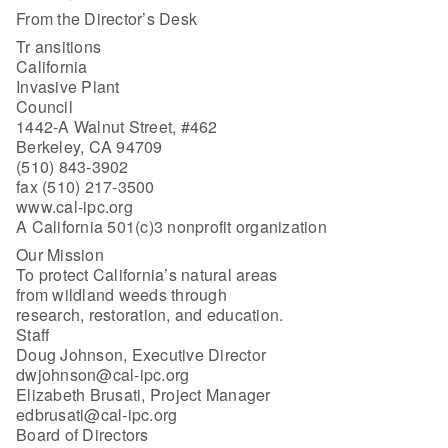
From the Director’s Desk
Tr ansitions
California
Invasive Plant
Council
1442-A Walnut Street, #462
Berkeley, CA 94709
(510) 843-3902
fax (510) 217-3500
www.cal-ipc.org
A California 501(c)3 nonprofit organization
Our Mission
To protect California’s natural areas
from wildland weeds through
research, restoration, and education.
Staff
Doug Johnson, Executive Director
dwjohnson@cal-ipc.org
Elizabeth Brusati, Project Manager
edbrusati@cal-ipc.org
Board of Directors