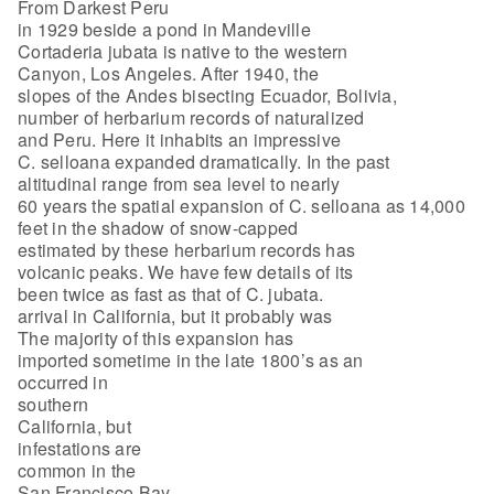
From Darkest Peru
in 1929 beside a pond in Mandeville
Cortaderia jubata is native to the western
Canyon, Los Angeles. After 1940, the
slopes of the Andes bisecting Ecuador, Bolivia,
number of herbarium records of naturalized
and Peru. Here it inhabits an impressive
C. selloana expanded dramatically. In the past
altitudinal range from sea level to nearly
60 years the spatial expansion of C. selloana as 14,000
feet in the shadow of snow-capped
estimated by these herbarium records has
volcanic peaks. We have few details of its
been twice as fast as that of C. jubata.
arrival in California, but it probably was
The majority of this expansion has
imported sometime in the late 1800’s as an
occurred in
southern
California, but
infestations are
common in the
San Francisco Bay