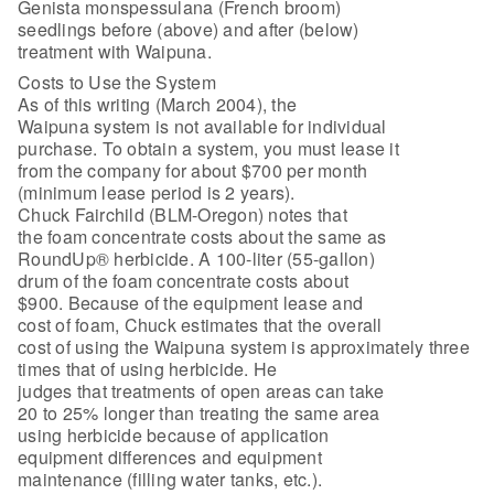
Genista monspessulana (French broom)
seedlings before (above) and after (below)
treatment with Waipuna.
Costs to Use the System
As of this writing (March 2004), the
Waipuna system is not available for individual
purchase. To obtain a system, you must lease it
from the company for about $700 per month
(minimum lease period is 2 years).
Chuck Fairchild (BLM-Oregon) notes that
the foam concentrate costs about the same as
RoundUp® herbicide. A 100-liter (55-gallon)
drum of the foam concentrate costs about
$900. Because of the equipment lease and
cost of foam, Chuck estimates that the overall
cost of using the Waipuna system is approximately three
times that of using herbicide. He
judges that treatments of open areas can take
20 to 25% longer than treating the same area
using herbicide because of application
equipment differences and equipment
maintenance (filling water tanks, etc.).