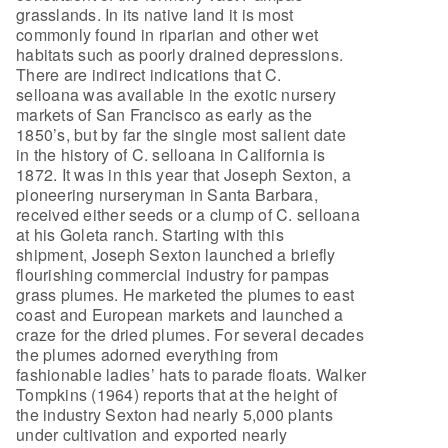
grasslands. In its native land it is most
commonly found in riparian and other wet
habitats such as poorly drained depressions.
There are indirect indications that C.
selloana was available in the exotic nursery
markets of San Francisco as early as the
1850’s, but by far the single most salient date
in the history of C. selloana in California is
1872. It was in this year that Joseph Sexton, a
pioneering nurseryman in Santa Barbara,
received either seeds or a clump of C. selloana
at his Goleta ranch. Starting with this
shipment, Joseph Sexton launched a briefly
flourishing commercial industry for pampas
grass plumes. He marketed the plumes to east
coast and European markets and launched a
craze for the dried plumes. For several decades
the plumes adorned everything from
fashionable ladies’ hats to parade floats. Walker
Tompkins (1964) reports that at the height of
the industry Sexton had nearly 5,000 plants
under cultivation and exported nearly