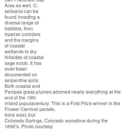
Area as well. C.
selloana can be
found invading a
diverse range of
habitats, from
riparian corridors
and the margins
of coastal
wetlands to dry
hillsides of coastal
sage scrub. It has
even been
documented on
serpentine soils.
Both coastal and
Pampas grass plumes adorned nearly everything at the
end of the 19th
inland populacentury. This is a First Prize winner in the
Flower Carnival parade,
tions exist, but
Colorado Springs, Colorado sometime during the
1890’s. Photo courtesy