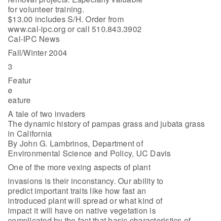
for volunteer training.
$13.00 includes S/H. Order from
www.cal-ipc.org or call 510.843.3902
Cal-IPC News
Fall/Winter 2004
3
Featur
e
eature
A tale of two invaders
The dynamic history of pampas grass and jubata grass
in California
By John G. Lambrinos, Department of
Environmental Science and Policy, UC Davis
One of the more vexing aspects of plant
invasions is their inconstancy. Our ability to
predict important traits like how fast an
introduced plant will spread or what kind of
impact it will have on native vegetation is
complicated by the fact that basic characteristics of