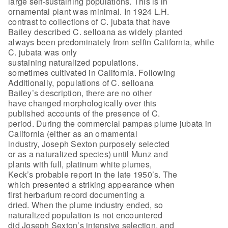
large self-sustaining populations. This is in
ornamental plant was minimal. In 1924 L.H.
contrast to collections of C. jubata that have
Bailey described C. selloana as widely planted
always been predominately from selfin California, while
C. jubata was only
sustaining naturalized populations.
sometimes cultivated in California. Following
Additionally, populations of C. selloana
Bailey’s description, there are no other
have changed morphologically over this
published accounts of the presence of C.
period. During the commercial pampas plume jubata in
California (either as an ornamental
industry, Joseph Sexton purposely selected
or as a naturalized species) until Munz and
plants with full, platinum white plumes,
Keck’s probable report in the late 1950’s. The
which presented a striking appearance when
first herbarium record documenting a
dried. When the plume industry ended, so
naturalized population is not encountered
did Joseph Sexton’s intensive selection, and