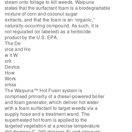
steam onto foliage to kill weeds. Waipuna
states that the surfactant foam is a biodegradable
mixture of corn and coconut sugar
extracts, and that the foam is an “organic,”
naturally-occurring compound. As such, it is
not regulated (or labeled) as a herbicide
product by the U.S. EPA.
The De
vice and Ho
w it W
ork
Device
How
Work
orkss
The Waipuna™ Hot Foam system is
comprised primarily of a diesel-powered boiler
and foam generator, which deliver hot water
with a foam surfactant to target weeds via a
supply hose and a treatment wand. The
superheated hot foam is applied to the
targeted vegetation at a precise temperature
(93 degrees C, 200 degrees F) and pressure;