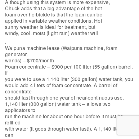
Although using this system is more expensive,
Chuck adds that a big advantage of the hot
foam over herbicide is that the foam can be
applied in variable weather conditions. Hot
sunny weather is ideal for treatment, but
windy, cool, moist (light rain) weather will
.
Waipuna machine lease (Waipuna machine, foam
generator,
wands) – $700/month
Foam concentrate – $900 per 100 liter (55 gallon) barrel.
If
you were to use a 1,140 liter (300 gallon) water tank, you
would add 4 liters of foam concentrate. A barrel of
concentrate
should last through one year of near-continuous use.
1,140 liter (300 gallon) water tank – allows two
applicators to
run the machine for about one hour before it must be
refilled
with water (it goes through water fast!). A 1,140 liter tank
can