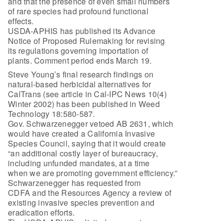
and that the presence of even small numbers
of rare species had profound functional
effects.
USDA-APHIS has published its Advance
Notice of Proposed Rulemaking for revising
its regulations governing importation of
plants. Comment period ends March 19.
Steve Young’s final research findings on
natural-based herbicidal alternatives for
CalTrans (see article in Cal-IPC News 10(4)
Winter 2002) has been published in Weed
Technology 18:580-587.
Gov. Schwarzenegger vetoed AB 2631, which
would have created a California Invasive
Species Council, saying that it would create
“an additional costly layer of bureaucracy,
including unfunded mandates, at a time
when we are promoting government efficiency.”
Schwarzenegger has requested from
CDFA and the Resources Agency a review of
existing invasive species prevention and
eradication efforts.