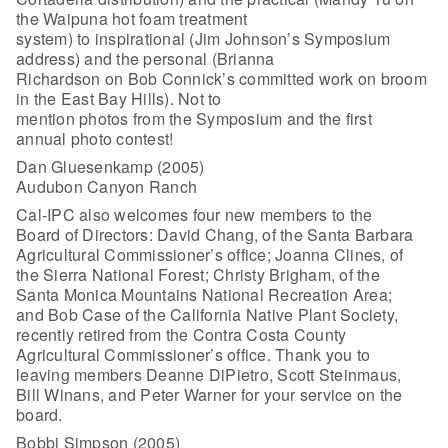
the Waipuna hot foam treatment
system) to inspirational (Jim Johnson’s Symposium
address) and the personal (Brianna
Richardson on Bob Connick’s committed work on broom
in the East Bay Hills). Not to
mention photos from the Symposium and the first
annual photo contest!
Dan Gluesenkamp (2005)
Audubon Canyon Ranch
Cal-IPC also welcomes four new members to the
Board of Directors: David Chang, of the Santa Barbara
Agricultural Commissioner’s office; Joanna Clines, of
the Sierra National Forest; Christy Brigham, of the
Santa Monica Mountains National Recreation Area;
and Bob Case of the California Native Plant Society,
recently retired from the Contra Costa County
Agricultural Commissioner’s office. Thank you to
leaving members Deanne DiPietro, Scott Steinmaus,
Bill Winans, and Peter Warner for your service on the
board.
Bobbi Simpson (2005)