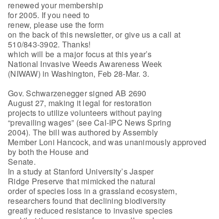
renewed your membership
for 2005. If you need to
renew, please use the form
on the back of this newsletter, or give us a call at
510/843-3902. Thanks!
which will be a major focus at this year’s
National Invasive Weeds Awareness Week
(NIWAW) in Washington, Feb 28-Mar. 3.
Gov. Schwarzenegger signed AB 2690
August 27, making it legal for restoration
projects to utilize volunteers without paying
“prevailing wages” (see Cal-IPC News Spring
2004). The bill was authored by Assembly
Member Loni Hancock, and was unanimously approved
by both the House and
Senate.
In a study at Stanford University’s Jasper
Ridge Preserve that mimicked the natural
order of species loss in a grassland ecosystem,
researchers found that declining biodiversity
greatly reduced resistance to invasive species