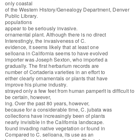
only coastal
of the Western History/Genealogy Department, Denver
Public Library.
populations
appear to be seriously invasive.
ornamental plant. Although there is no direct
Interestingly, the invasiveness of C.
evidence, it seems likely that at least one
selloana in California seems to have evolved
importer was Joseph Sexton, who imported a
gradually. The first herbarium records are
number of Cortaderia varieties in an effort to
either clearly ornamentals or plants that have
improve his plume industry.
strayed only a few feet from human pamperIt is difficult to
be certain, however,
ing. Over the past 80 years, however,
because for a considerable time, C. jubata was
collections have increasingly been of plants
nearly invisible in the California landscape.
found invading native vegetation or found in
Compared to C. selloana, its use as an