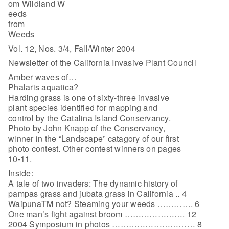
om Wildland W
eeds
from
Weeds
Vol. 12, Nos. 3/4, Fall/Winter 2004
Newsletter of the California Invasive Plant Council
Amber waves of…
Phalaris aquatica?
Harding grass is one of sixty-three invasive
plant species identified for mapping and
control by the Catalina Island Conservancy.
Photo by John Knapp of the Conservancy,
winner in the “Landscape” catagory of our first
photo contest. Other contest winners on pages
10-11.
Inside:
A tale of two invaders: The dynamic history of
pampas grass and jubata grass in California .. 4
WaipunaTM not? Steaming your weeds …………. 6
One man’s fight against broom …………………. 12
2004 Symposium in photos ………………………… 8