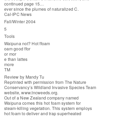
continued page 15…
ever since the plumes of naturalized C.
Cal-IPC News
Fall/Winter 2004
5
Tools
Waipuna not? Hot ffoam
oam good ffor
or mor
e than lattes
more
TM
Review by Mandy Tu
Reprinted with permission from The Nature
Conservancy’s Wildland Invasive Species Team
website, www.tncweeds.org.
Out of a New Zealand company named
Waipuna comes this hot foam system for
steam-killing vegetation. This system employs
hot foam to deliver and trap superheated