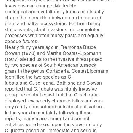
invasions can change. Malleable
ecological and evolutionary forces continually
shape the interaction between an introduced
plant and native ecosystems. Far from being
static events, plant invasions are convoluted
processes with often murky pasts and equally
opaque futures.
Nearly thirty years ago in Fremontia Bruce
Cowan (1976) and Martha Costas-Lippmann
(1977) alerted us to the invasive threat posed
by two species of South American tussock
grass in the genus Cortaderia. CostasLippmann
identified the two species as C.
jubata and C. selloana. Both she and Cowan
reported that C. jubata was highly invasive
along the central coast, but that C. selloana
displayed few weedy characteristics and was
only rarely encountered outside of cultivation.
In the years immediately following these
reports, many management and control
activities were based upon the view that only
C. jubata posed an immediate and serious