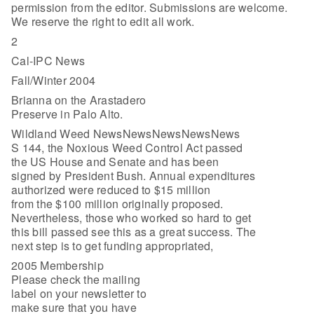
permission from the editor. Submissions are welcome.
We reserve the right to edit all work.
2
Cal-IPC News
Fall/Winter 2004
Brianna on the Arastadero
Preserve in Palo Alto.
Wildland Weed NewsNewsNewsNewsNews
S 144, the Noxious Weed Control Act passed
the US House and Senate and has been
signed by President Bush. Annual expenditures
authorized were reduced to $15 million
from the $100 million originally proposed.
Nevertheless, those who worked so hard to get
this bill passed see this as a great success. The
next step is to get funding appropriated,
2005 Membership
Please check the mailing
label on your newsletter to
make sure that you have