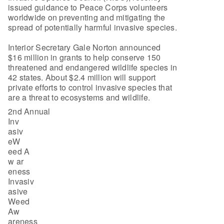
issued guidance to Peace Corps volunteers
worldwide on preventing and mitigating the
spread of potentially harmful invasive species.
Interior Secretary Gale Norton announced
$16 million in grants to help conserve 150
threatened and endangered wildlife species in
42 states. About $2.4 million will support
private efforts to control invasive species that
are a threat to ecosystems and wildlife.
2nd Annual
Inv
asiv
eW
eed A
w ar
eness
Invasiv
asive
Weed
Aw
areness