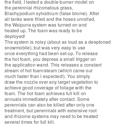
the field, I tested a double-burner model on
the perennial rhizomatous grass,
Brachypodium sylvaticum (false brome). After
all tanks were filled and the hoses unrolled,
the Waipuna system was turned on and
heated up. The foam was ready to be
deployed!
The system is noisy (about as loud as a deeptoned
snowmobile), but was very easy to use
once everything had been set-up. To release
the hot foam, you depress a small trigger on
the application wand. This releases a constant
stream of hot foam/steam (which came out
much faster than I expected!). You simply
draw the nozzle over any target vegetation to
achieve good coverage of foliage with the
foam. The hot foam achieves full kill on
annuals immediately after contact. Some
perennials can also be killed after only one
treatment, but perennials with extensive root
and rhizome systems may need to be treated
several times for full kill.