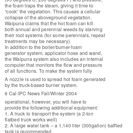
the foam traps the steam, giving it time to
“cook” the vegetation. This causes a cellular
collapse of the aboveground vegetation.
Waipuna claims that the hot foam can kill
both annual and perennial weeds by starving
their root systems (for some perennials, repeat
treatments may be necessary).
In addition to the boiler/burner-foam
generator system, applicator hose and wand,
the Waipuna system also includes an internal
computer that monitors the flow and pressure
of all functions. To make the system fully
A nozzle is used to spread hot foam generated
by the truck-based burner system.
6 Cal-IPC News Fall/Winter 2004
operational, however, you will have to
provide the following additional equipment:
1. A truck to transport the system (a 2-ton
flatbed truck works well)
2. A large water tank – a 1,140 liter (300gallon) baffled
tank is recommended