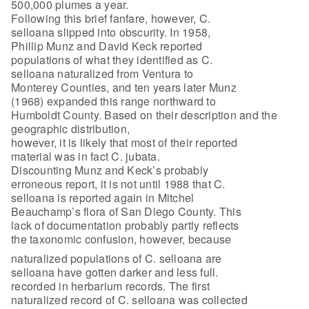
500,000 plumes a year.
Following this brief fanfare, however, C.
selloana slipped into obscurity. In 1958,
Phillip Munz and David Keck reported
populations of what they identified as C.
selloana naturalized from Ventura to
Monterey Counties, and ten years later Munz
(1968) expanded this range northward to
Humboldt County. Based on their description and the
geographic distribution,
however, it is likely that most of their reported
material was in fact C. jubata.
Discounting Munz and Keck’s probably
erroneous report, it is not until 1988 that C.
selloana is reported again in Mitchel
Beauchamp’s flora of San Diego County. This
lack of documentation probably partly reflects
the taxonomic confusion, however, because
naturalized populations of C. selloana are
selloana have gotten darker and less full.
recorded in herbarium records. The first
naturalized record of C. selloana was collected