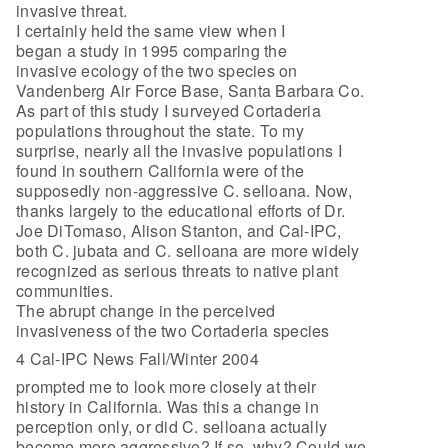
invasive threat.
I certainly held the same view when I
began a study in 1995 comparing the
invasive ecology of the two species on
Vandenberg Air Force Base, Santa Barbara Co.
As part of this study I surveyed Cortaderia
populations throughout the state. To my
surprise, nearly all the invasive populations I
found in southern California were of the
supposedly non-aggressive C. selloana. Now,
thanks largely to the educational efforts of Dr.
Joe DiTomaso, Alison Stanton, and Cal-IPC,
both C. jubata and C. selloana are more widely
recognized as serious threats to native plant
communities.
The abrupt change in the perceived
invasiveness of the two Cortaderia species
4 Cal-IPC News Fall/Winter 2004
prompted me to look more closely at their
history in California. Was this a change in
perception only, or did C. selloana actually
become more aggressive? If so, why? Could we