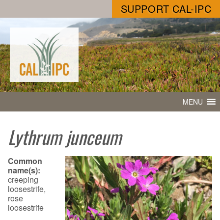
SUPPORT CAL-IPC
MENU
Lythrum junceum
Common
name(s):
creeping
loosestrife,
rose
loosestrife