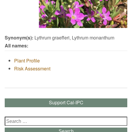
Synonym(s):
Lythrum graefferi, Lythrum monanthum
All names:
Plant Profile
Risk Assessment
Support Cal-IPC
Search
for:
Search