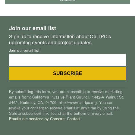
Join our email list
Sign up to receive information about Cal-IPC's
upcoming events and project updates.
Join our email list
By submitting this form, you are consenting to receive marketing
emails from: California Invasive Plant Council, 1442-A Walnut St.
#462, Berkeley, CA, 94709, http://www.cal-ipc.org. You can
revoke your consent to receive emails at any time by using the
SafeUnsubscribe® link, found at the bottom of every email.
Emails are serviced by Constant Contact