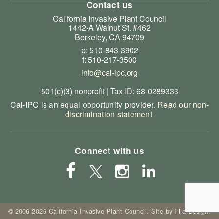
Contact us
California Invasive Plant Council
1442-A Walnut St. #462
Berkeley, CA 94709
p: 510-843-3902
f: 510-217-3500
info@cal-ipc.org
501(c)(3) nonprofit | Tax ID: 68-0289333
Cal-IPC is an equal opportunity provider.
Read our non-
discrimination statement
.
Connect with us
© 2006-2026 California Invasive Plant Council. Site by
Fila Design
.