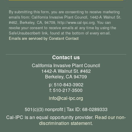
By submitting this form, you are consenting to receive marketing
emails from: California Invasive Plant Council, 1442-A Walnut St.
#462, Berkeley, CA, 94709, http://www.cal-ipc.org. You can
revoke your consent to receive emails at any time by using the
SafeUnsubscribe® link, found at the bottom of every email.
Emails are serviced by Constant Contact
Contact us
California Invasive Plant Council
1442-A Walnut St. #462
Berkeley, CA 94709
p: 510-843-3902
f: 510-217-3500
info@cal-ipc.org
501(c)(3) nonprofit | Tax ID: 68-0289333
Cal-IPC is an equal opportunity provider.
Read our non-
discrimination statement
.