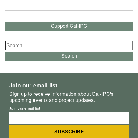
Support Cal-IPC
Search
for:
Search
Join our email list
Sign up to receive information about Cal-IPC's
upcoming events and project updates.
Join our email list