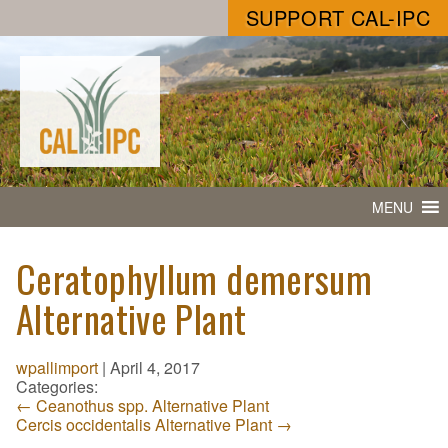
SUPPORT CAL-IPC
MENU
Ceratophyllum demersum
Alternative Plant
wpallimport
|
April 4, 2017
Categories:
←
Ceanothus spp. Alternative Plant
Cercis occidentalis Alternative Plant
→