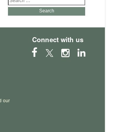
for:
Search
Connect with us
 our