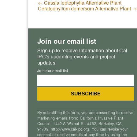
←
Cassia leptophylla Alternative Plant
Ceratophyllum demersum Alternative Plant
→
Join our email list
Sign up to receive information about Cal-
IPC's upcoming events and project
updates.
Join our email list
By submitting this form, you are consenting to receive
marketing emails from: California Invasive Plant
Council, 1442-A Walnut St. #462, Berkeley, CA,
94709, http://www.cal-ipc.org. You can revoke your
consent to receive emails at any time by using the