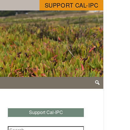
SUPPORT CAL-IPC
Support Cal-IPC
Search