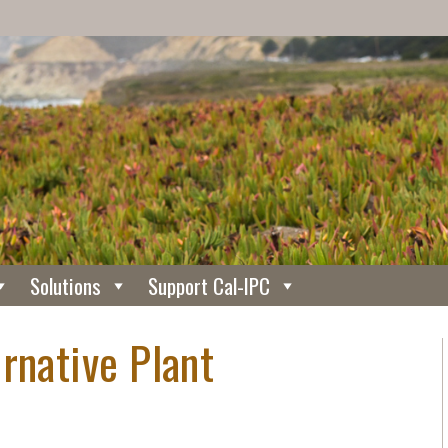
Solutions
Support Cal-IPC
rnative Plant