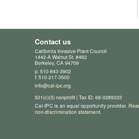
Contact us
California Invasive Plant Council
1442-A Walnut St. #462
Berkeley, CA 94709
p: 510-843-3902
f: 510-217-3500
info@cal-ipc.org
501(c)(3) nonprofit | Tax ID: 68-0289333
Cal-IPC is an equal opportunity provider.
Read
non-discrimination statement
.