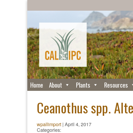
Home
About
Plants
Resources
Ceanothus spp. Alte
wpallimport
|
April 4, 2017
Categories: